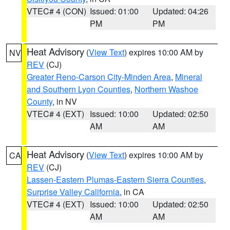
VTEC# 4 (CON)
Issued: 01:00
Updated: 04:26
PM
PM
Heat Advisory
(
View Text
) expires 10:00 AM by
NV
REV
(CJ)
Greater Reno-Carson City-Minden Area
,
Mineral
and Southern Lyon Counties
,
Northern Washoe
County
, in NV
VTEC# 4 (EXT)
Issued: 10:00
Updated: 02:50
AM
AM
Heat Advisory
(
View Text
) expires 10:00 AM by
CA
REV
(CJ)
Lassen-Eastern Plumas-Eastern Sierra Counties
,
Surprise Valley California
, in CA
VTEC# 4 (EXT)
Issued: 10:00
Updated: 02:50
AM
AM