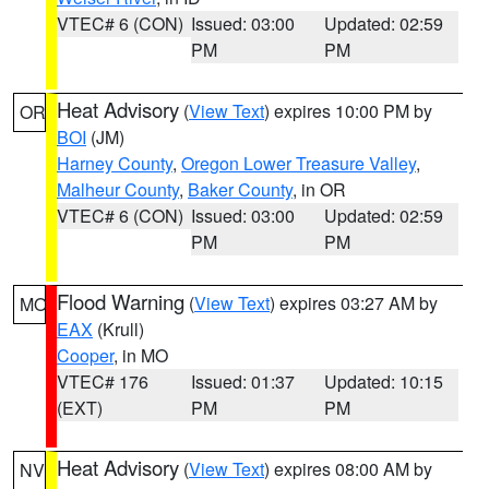
VTEC# 6 (CON)
Issued: 03:00
Updated: 02:59
PM
PM
Heat Advisory
(
View Text
) expires 10:00 PM by
OR
BOI
(JM)
Harney County
,
Oregon Lower Treasure Valley
,
Malheur County
,
Baker County
, in OR
VTEC# 6 (CON)
Issued: 03:00
Updated: 02:59
PM
PM
Flood Warning
(
View Text
) expires 03:27 AM by
MO
EAX
(Krull)
Cooper
, in MO
VTEC# 176
Issued: 01:37
Updated: 10:15
(EXT)
PM
PM
Heat Advisory
(
View Text
) expires 08:00 AM by
NV