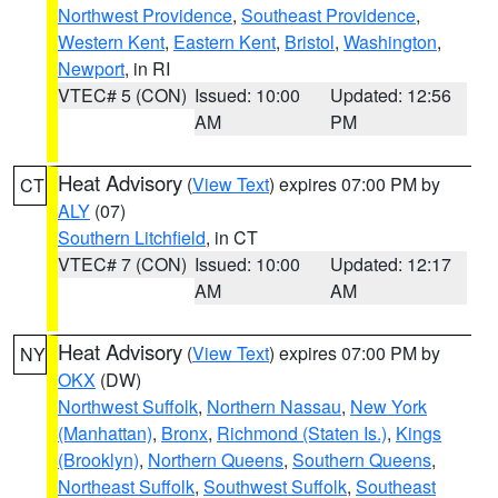
Northwest Providence
,
Southeast Providence
,
Western Kent
,
Eastern Kent
,
Bristol
,
Washington
,
Newport
, in RI
VTEC# 5 (CON)
Issued: 10:00
Updated: 12:56
AM
PM
Heat Advisory
(
View Text
) expires 07:00 PM by
CT
ALY
(07)
Southern Litchfield
, in CT
VTEC# 7 (CON)
Issued: 10:00
Updated: 12:17
AM
AM
Heat Advisory
(
View Text
) expires 07:00 PM by
NY
OKX
(DW)
Northwest Suffolk
,
Northern Nassau
,
New York
(Manhattan)
,
Bronx
,
Richmond (Staten Is.)
,
Kings
(Brooklyn)
,
Northern Queens
,
Southern Queens
,
Northeast Suffolk
,
Southwest Suffolk
,
Southeast