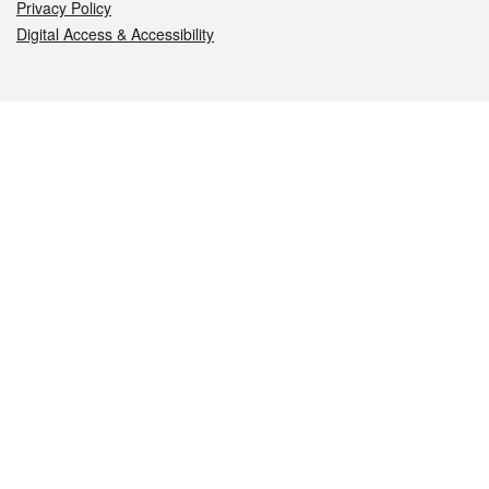
Privacy Policy
Digital Access & Accessibility