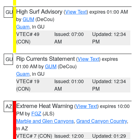
High Surf Advisory
(
View Text
) expires 01:00 AM
GU
by
GUM
(DeCou)
Guam
, in GU
VTEC# 49
Issued: 07:00
Updated: 12:34
(CON)
AM
PM
Rip Currents Statement
(
View Text
) expires
GU
01:00 AM by
GUM
(DeCou)
Guam
, in GU
VTEC# 19
Issued: 01:00
Updated: 12:34
(CON)
AM
PM
Extreme Heat Warning
(
View Text
) expires 10:00
AZ
PM by
FGZ
(JLS)
Marble and Glen Canyons
,
Grand Canyon Country
,
in AZ
VTEC# 7 (CON)
Issued: 12:00
Updated: 01:29