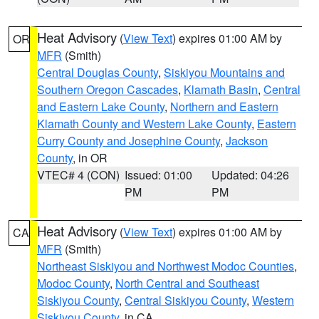
Heat Advisory
(
View Text
) expires 01:00 AM by
OR
MFR
(Smith)
Central Douglas County
,
Siskiyou Mountains and
Southern Oregon Cascades
,
Klamath Basin
,
Central
and Eastern Lake County
,
Northern and Eastern
Klamath County and Western Lake County
,
Eastern
Curry County and Josephine County
,
Jackson
County
, in OR
VTEC# 4 (CON)
Issued: 01:00
Updated: 04:26
PM
PM
Heat Advisory
(
View Text
) expires 01:00 AM by
CA
MFR
(Smith)
Northeast Siskiyou and Northwest Modoc Counties
,
Modoc County
,
North Central and Southeast
Siskiyou County
,
Central Siskiyou County
,
Western
Siskiyou County
, in CA