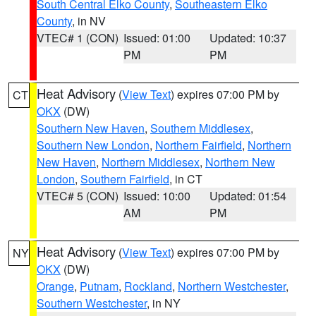
South Central Elko County
,
Southeastern Elko
County
, in NV
VTEC# 1 (CON)
Issued: 01:00
Updated: 10:37
PM
PM
Heat Advisory
(
View Text
) expires 07:00 PM by
CT
OKX
(DW)
Southern New Haven
,
Southern Middlesex
,
Southern New London
,
Northern Fairfield
,
Northern
New Haven
,
Northern Middlesex
,
Northern New
London
,
Southern Fairfield
, in CT
VTEC# 5 (CON)
Issued: 10:00
Updated: 01:54
AM
PM
Heat Advisory
(
View Text
) expires 07:00 PM by
NY
OKX
(DW)
Orange
,
Putnam
,
Rockland
,
Northern Westchester
,
Southern Westchester
, in NY