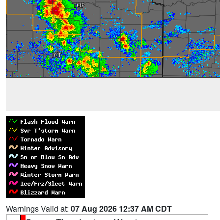
Warnings Valid at:
07 Aug 2026 12:37 AM CDT