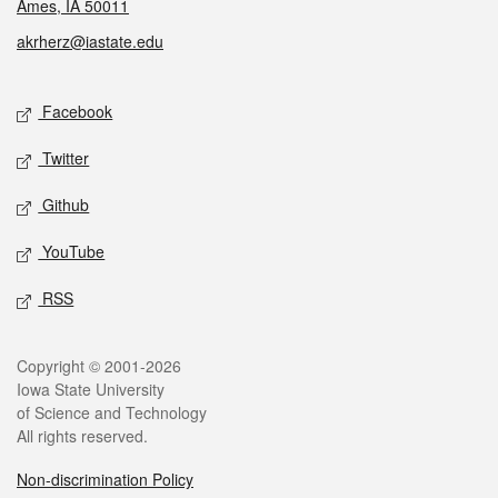
Ames, IA 50011
akrherz@iastate.edu
Social media
Facebook
Twitter
Github
YouTube
RSS
Legal
Copyright © 2001-2026
Iowa State University
of Science and Technology
All rights reserved.
Non-discrimination Policy