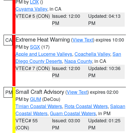
PM by
LOX
()
Cuyama Valley
, in CA
VTEC# 5 (CON)
Issued: 12:00
Updated: 04:13
PM
PM
Extreme Heat Warning
(
View Text
) expires 10:00
CA
PM by
SGX
(17)
Apple and Lucerne Valleys
,
Coachella Valley
,
San
Diego County Deserts
,
Napa County
, in CA
VTEC# 7 (CON)
Issued: 12:00
Updated: 10:36
PM
PM
Small Craft Advisory
(
View Text
) expires 02:00
PM
PM by
GUM
(DeCou)
Tinian Coastal Waters
,
Rota Coastal Waters
,
Saipan
Coastal Waters
,
Guam Coastal Waters
, in PM
VTEC# 55
Issued: 03:00
Updated: 01:25
(CON)
PM
PM