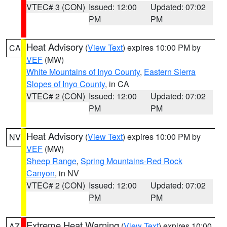
VTEC# 3 (CON)
Issued: 12:00
Updated: 07:02
PM
PM
Heat Advisory
(
View Text
) expires 10:00 PM by
CA
VEF
(MW)
White Mountains of Inyo County
,
Eastern Sierra
Slopes of Inyo County
, in CA
VTEC# 2 (CON)
Issued: 12:00
Updated: 07:02
PM
PM
Heat Advisory
(
View Text
) expires 10:00 PM by
NV
VEF
(MW)
Sheep Range
,
Spring Mountains-Red Rock
Canyon
, in NV
VTEC# 2 (CON)
Issued: 12:00
Updated: 07:02
PM
PM
Extreme Heat Warning
(
View Text
) expires 10:00
AZ