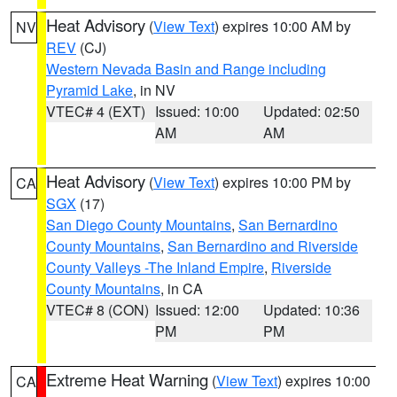
Heat Advisory
(
View Text
) expires 10:00 AM by
NV
REV
(CJ)
Western Nevada Basin and Range including
Pyramid Lake
, in NV
VTEC# 4 (EXT)
Issued: 10:00
Updated: 02:50
AM
AM
Heat Advisory
(
View Text
) expires 10:00 PM by
CA
SGX
(17)
San Diego County Mountains
,
San Bernardino
County Mountains
,
San Bernardino and Riverside
County Valleys -The Inland Empire
,
Riverside
County Mountains
, in CA
VTEC# 8 (CON)
Issued: 12:00
Updated: 10:36
PM
PM
Extreme Heat Warning
(
View Text
) expires 10:00
CA