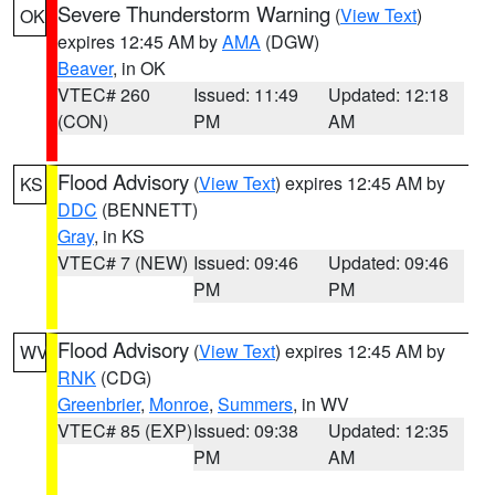
Severe Thunderstorm Warning
(
View Text
)
OK
expires 12:45 AM by
AMA
(DGW)
Beaver
, in OK
VTEC# 260
Issued: 11:49
Updated: 12:18
(CON)
PM
AM
Flood Advisory
(
View Text
) expires 12:45 AM by
KS
DDC
(BENNETT)
Gray
, in KS
VTEC# 7 (NEW)
Issued: 09:46
Updated: 09:46
PM
PM
Flood Advisory
(
View Text
) expires 12:45 AM by
WV
RNK
(CDG)
Greenbrier
,
Monroe
,
Summers
, in WV
VTEC# 85 (EXP)
Issued: 09:38
Updated: 12:35
PM
AM