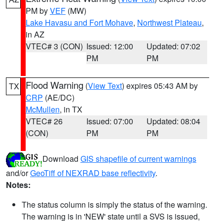
PM by
VEF
(MW)
Lake Havasu and Fort Mohave
,
Northwest Plateau
,
in AZ
VTEC# 3 (CON)
Issued: 12:00
Updated: 07:02
PM
PM
Flood Warning
(
View Text
) expires 05:43 AM by
TX
CRP
(AE/DC)
McMullen
, in TX
VTEC# 26
Issued: 07:00
Updated: 08:04
(CON)
PM
PM
Download
GIS shapefile of current warnings
and/or
GeoTiff of NEXRAD base reflectivity
.
Notes:
The status column is simply the status of the warning.
The warning is in 'NEW' state until a SVS is issued,