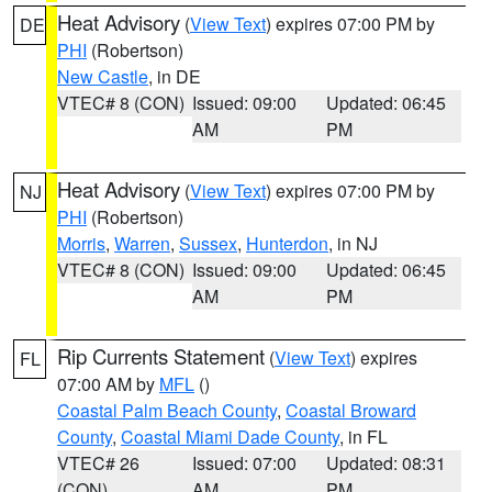
Heat Advisory
(
View Text
) expires 07:00 PM by
DE
PHI
(Robertson)
New Castle
, in DE
VTEC# 8 (CON)
Issued: 09:00
Updated: 06:45
AM
PM
Heat Advisory
(
View Text
) expires 07:00 PM by
NJ
PHI
(Robertson)
Morris
,
Warren
,
Sussex
,
Hunterdon
, in NJ
VTEC# 8 (CON)
Issued: 09:00
Updated: 06:45
AM
PM
Rip Currents Statement
(
View Text
) expires
FL
07:00 AM by
MFL
()
Coastal Palm Beach County
,
Coastal Broward
County
,
Coastal Miami Dade County
, in FL
VTEC# 26
Issued: 07:00
Updated: 08:31
(CON)
AM
PM