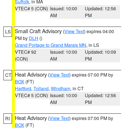
Suffolk
, in MA
VTEC# 5 (CON)
Issued: 10:00
Updated: 12:56
AM
PM
Small Craft Advisory
(
View Text
) expires 04:00
LS
PM by
DLH
()
Grand Portage to Grand Marais MN
, in LS
VTEC# 92
Issued: 10:00
Updated: 10:09
(CON)
AM
PM
Heat Advisory
(
View Text
) expires 07:00 PM by
CT
BOX
(FT)
Hartford
,
Tolland
,
Windham
, in CT
VTEC# 5 (CON)
Issued: 10:00
Updated: 12:56
AM
PM
Heat Advisory
(
View Text
) expires 07:00 PM by
RI
BOX
(FT)