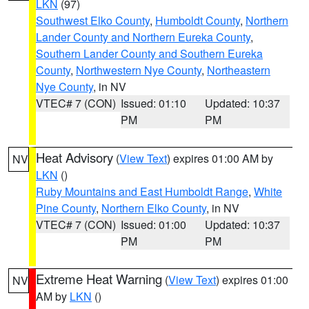
LKN
(97)
Southwest Elko County
,
Humboldt County
,
Northern
Lander County and Northern Eureka County
,
Southern Lander County and Southern Eureka
County
,
Northwestern Nye County
,
Northeastern
Nye County
, in NV
VTEC# 7 (CON)
Issued: 01:10
Updated: 10:37
PM
PM
Heat Advisory
(
View Text
) expires 01:00 AM by
NV
LKN
()
Ruby Mountains and East Humboldt Range
,
White
Pine County
,
Northern Elko County
, in NV
VTEC# 7 (CON)
Issued: 01:00
Updated: 10:37
PM
PM
Extreme Heat Warning
(
View Text
) expires 01:00
NV
AM by
LKN
()