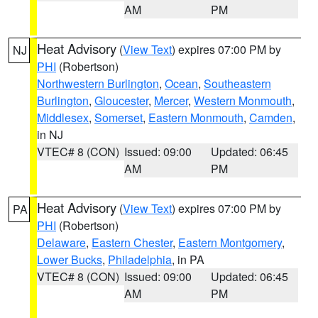
AM
PM
Heat Advisory
(
View Text
) expires 07:00 PM by
NJ
PHI
(Robertson)
Northwestern Burlington
,
Ocean
,
Southeastern
Burlington
,
Gloucester
,
Mercer
,
Western Monmouth
,
Middlesex
,
Somerset
,
Eastern Monmouth
,
Camden
,
in NJ
VTEC# 8 (CON)
Issued: 09:00
Updated: 06:45
AM
PM
Heat Advisory
(
View Text
) expires 07:00 PM by
PA
PHI
(Robertson)
Delaware
,
Eastern Chester
,
Eastern Montgomery
,
Lower Bucks
,
Philadelphia
, in PA
VTEC# 8 (CON)
Issued: 09:00
Updated: 06:45
AM
PM