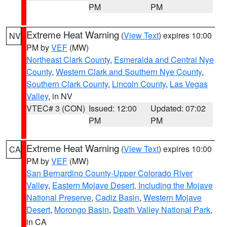
PM
PM
Extreme Heat Warning
(
View Text
) expires 10:00
NV
PM by
VEF
(MW)
Northeast Clark County
,
Esmeralda and Central Nye
County
,
Western Clark and Southern Nye County
,
Southern Clark County
,
Lincoln County
,
Las Vegas
Valley
, in NV
VTEC# 3 (CON)
Issued: 12:00
Updated: 07:02
PM
PM
Extreme Heat Warning
(
View Text
) expires 10:00
CA
PM by
VEF
(MW)
San Bernardino County-Upper Colorado River
Valley
,
Eastern Mojave Desert, Including the Mojave
National Preserve
,
Cadiz Basin
,
Western Mojave
Desert
,
Morongo Basin
,
Death Valley National Park
,
in CA