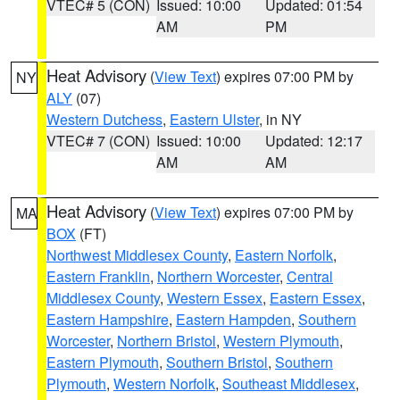
VTEC# 5 (CON)
Issued: 10:00
Updated: 01:54
AM
PM
Heat Advisory
(
View Text
) expires 07:00 PM by
NY
ALY
(07)
Western Dutchess
,
Eastern Ulster
, in NY
VTEC# 7 (CON)
Issued: 10:00
Updated: 12:17
AM
AM
Heat Advisory
(
View Text
) expires 07:00 PM by
MA
BOX
(FT)
Northwest Middlesex County
,
Eastern Norfolk
,
Eastern Franklin
,
Northern Worcester
,
Central
Middlesex County
,
Western Essex
,
Eastern Essex
,
Eastern Hampshire
,
Eastern Hampden
,
Southern
Worcester
,
Northern Bristol
,
Western Plymouth
,
Eastern Plymouth
,
Southern Bristol
,
Southern
Plymouth
,
Western Norfolk
,
Southeast Middlesex
,