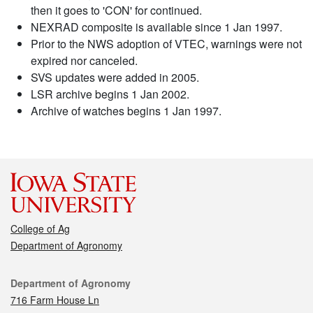
then it goes to 'CON' for continued.
NEXRAD composite is available since 1 Jan 1997.
Prior to the NWS adoption of VTEC, warnings were not
expired nor canceled.
SVS updates were added in 2005.
LSR archive begins 1 Jan 2002.
Archive of watches begins 1 Jan 1997.
College of Ag
Department of Agronomy
Contact
Department of Agronomy
716 Farm House Ln