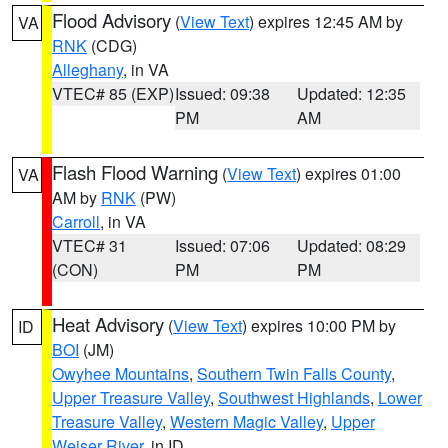
Flood Advisory
(
View Text
) expires 12:45 AM by
VA
RNK
(CDG)
Alleghany
, in VA
VTEC# 85 (EXP)
Issued: 09:38
Updated: 12:35
PM
AM
Flash Flood Warning
(
View Text
) expires 01:00
VA
AM by
RNK
(PW)
Carroll
, in VA
VTEC# 31
Issued: 07:06
Updated: 08:29
(CON)
PM
PM
Heat Advisory
(
View Text
) expires 10:00 PM by
ID
BOI
(JM)
Owyhee Mountains
,
Southern Twin Falls County
,
Upper Treasure Valley
,
Southwest Highlands
,
Lower
Treasure Valley
,
Western Magic Valley
,
Upper
Weiser River
, in ID