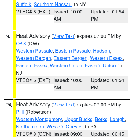
Suffolk
,
Southern Nassau
, in NY
VTEC# 5 (EXT)
Issued: 10:00
Updated: 01:54
AM
PM
Heat Advisory
(
View Text
) expires 07:00 PM by
NJ
OKX
(DW)
Western Passaic
,
Eastern Passaic
,
Hudson
,
Western Bergen
,
Eastern Bergen
,
Western Essex
,
Eastern Essex
,
Western Union
,
Eastern Union
, in
NJ
VTEC# 5 (EXT)
Issued: 10:00
Updated: 01:54
AM
PM
Heat Advisory
(
View Text
) expires 07:00 PM by
PA
PHI
(Robertson)
Western Montgomery
,
Upper Bucks
,
Berks
,
Lehigh
,
Northampton
,
Western Chester
, in PA
VTEC# 8 (CON)
Issued: 09:00
Updated: 06:45