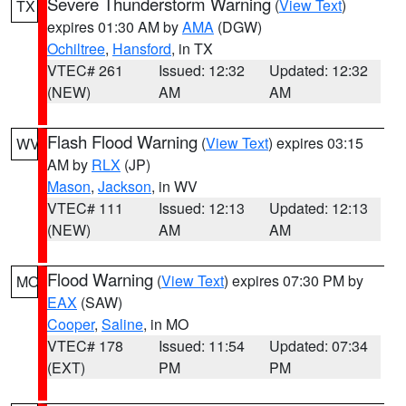
Severe Thunderstorm Warning
(
View Text
)
TX
expires 01:30 AM by
AMA
(DGW)
Ochiltree
,
Hansford
, in TX
VTEC# 261
Issued: 12:32
Updated: 12:32
(NEW)
AM
AM
Flash Flood Warning
(
View Text
) expires 03:15
WV
AM by
RLX
(JP)
Mason
,
Jackson
, in WV
VTEC# 111
Issued: 12:13
Updated: 12:13
(NEW)
AM
AM
Flood Warning
(
View Text
) expires 07:30 PM by
MO
EAX
(SAW)
Cooper
,
Saline
, in MO
VTEC# 178
Issued: 11:54
Updated: 07:34
(EXT)
PM
PM