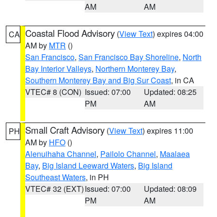
AM
AM
Coastal Flood Advisory
(
View Text
) expires 04:00
CA
AM by
MTR
()
San Francisco
,
San Francisco Bay Shoreline
,
North
Bay Interior Valleys
,
Northern Monterey Bay
,
Southern Monterey Bay and Big Sur Coast
, in CA
VTEC# 8 (CON)
Issued: 07:00
Updated: 08:25
PM
AM
Small Craft Advisory
(
View Text
) expires 11:00
PH
AM by
HFO
()
Alenuihaha Channel
,
Pailolo Channel
,
Maalaea
Bay
,
Big Island Leeward Waters
,
Big Island
Southeast Waters
, in PH
VTEC# 32 (EXT)
Issued: 07:00
Updated: 08:09
PM
AM