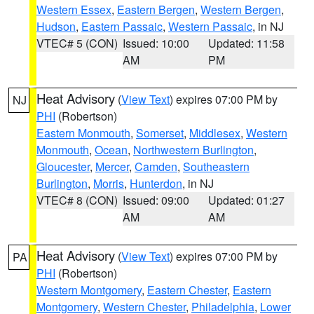
Western Essex
,
Eastern Bergen
,
Western Bergen
,
Hudson
,
Eastern Passaic
,
Western Passaic
, in NJ
VTEC# 5 (CON)
Issued: 10:00
Updated: 11:58
AM
PM
Heat Advisory
(
View Text
) expires 07:00 PM by
NJ
PHI
(Robertson)
Eastern Monmouth
,
Somerset
,
Middlesex
,
Western
Monmouth
,
Ocean
,
Northwestern Burlington
,
Gloucester
,
Mercer
,
Camden
,
Southeastern
Burlington
,
Morris
,
Hunterdon
, in NJ
VTEC# 8 (CON)
Issued: 09:00
Updated: 01:27
AM
AM
Heat Advisory
(
View Text
) expires 07:00 PM by
PA
PHI
(Robertson)
Western Montgomery
,
Eastern Chester
,
Eastern
Montgomery
,
Western Chester
,
Philadelphia
,
Lower