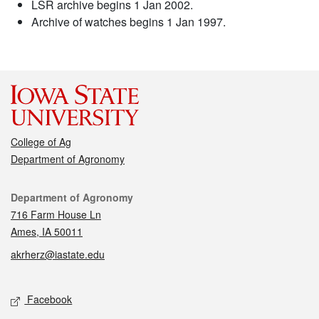
LSR archive begins 1 Jan 2002.
Archive of watches begins 1 Jan 1997.
College of Ag
Department of Agronomy
Contact
Department of Agronomy
716 Farm House Ln
Ames, IA 50011
akrherz@iastate.edu
Social media
Facebook