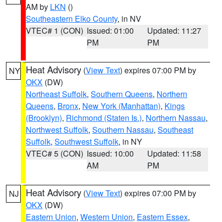
AM by
LKN
()
Southeastern Elko County
, in NV
VTEC# 1 (CON)
Issued: 01:00
Updated: 11:27
PM
PM
Heat Advisory
(
View Text
) expires 07:00 PM by
NY
OKX
(DW)
Northeast Suffolk
,
Southern Queens
,
Northern
Queens
,
Bronx
,
New York (Manhattan)
,
Kings
(Brooklyn)
,
Richmond (Staten Is.)
,
Northern Nassau
,
Northwest Suffolk
,
Southern Nassau
,
Southeast
Suffolk
,
Southwest Suffolk
, in NY
VTEC# 5 (CON)
Issued: 10:00
Updated: 11:58
AM
PM
Heat Advisory
(
View Text
) expires 07:00 PM by
NJ
OKX
(DW)
Eastern Union
,
Western Union
,
Eastern Essex
,