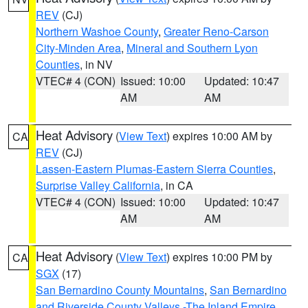
REV
(CJ)
Northern Washoe County
,
Greater Reno-Carson
City-Minden Area
,
Mineral and Southern Lyon
Counties
, in NV
VTEC# 4 (CON)
Issued: 10:00
Updated: 10:47
AM
AM
Heat Advisory
(
View Text
) expires 10:00 AM by
CA
REV
(CJ)
Lassen-Eastern Plumas-Eastern Sierra Counties
,
Surprise Valley California
, in CA
VTEC# 4 (CON)
Issued: 10:00
Updated: 10:47
AM
AM
Heat Advisory
(
View Text
) expires 10:00 PM by
CA
SGX
(17)
San Bernardino County Mountains
,
San Bernardino
and Riverside County Valleys -The Inland Empire
,