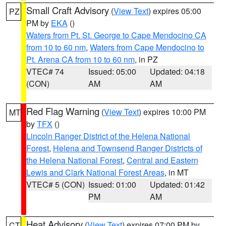
Small Craft Advisory
(
View Text
) expires 05:00
PZ
PM by
EKA
()
Waters from Pt. St. George to Cape Mendocino CA
from 10 to 60 nm
,
Waters from Cape Mendocino to
Pt. Arena CA from 10 to 60 nm
, in PZ
VTEC# 74
Issued: 05:00
Updated: 04:18
(CON)
AM
AM
Red Flag Warning
(
View Text
) expires 10:00 PM
MT
by
TFX
()
Lincoln Ranger District of the Helena National
Forest
,
Helena and Townsend Ranger Districts of
the Helena National Forest
,
Central and Eastern
Lewis and Clark National Forest Areas
, in MT
VTEC# 5 (CON)
Issued: 01:00
Updated: 01:42
PM
AM
Heat Advisory
(
View Text
) expires 07:00 PM by
CT