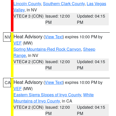
Lincoln County
,
Southern Clark County
,
Las Vegas
Valley
, in NV
VTEC# 3 (CON)
Issued: 12:00
Updated: 04:15
PM
PM
Heat Advisory
(
View Text
) expires 10:00 PM by
NV
VEF
(MW)
Spring Mountains-Red Rock Canyon
,
Sheep
Range
, in NV
VTEC# 2 (CON)
Issued: 12:00
Updated: 04:15
PM
PM
Heat Advisory
(
View Text
) expires 10:00 PM by
CA
VEF
(MW)
Eastern Sierra Slopes of Inyo County
,
White
Mountains of Inyo County
, in CA
VTEC# 2 (CON)
Issued: 12:00
Updated: 04:15
PM
PM