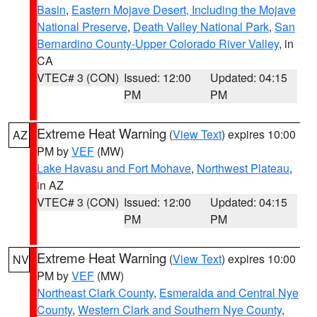
Basin
,
Eastern Mojave Desert, Including the Mojave
National Preserve
,
Death Valley National Park
,
San
Bernardino County-Upper Colorado River Valley
, in
CA
VTEC# 3 (CON)
Issued: 12:00
Updated: 04:15
PM
PM
Extreme Heat Warning
(
View Text
) expires 10:00
AZ
PM by
VEF
(MW)
Lake Havasu and Fort Mohave
,
Northwest Plateau
,
in AZ
VTEC# 3 (CON)
Issued: 12:00
Updated: 04:15
PM
PM
Extreme Heat Warning
(
View Text
) expires 10:00
NV
PM by
VEF
(MW)
Northeast Clark County
,
Esmeralda and Central Nye
County
,
Western Clark and Southern Nye County
,