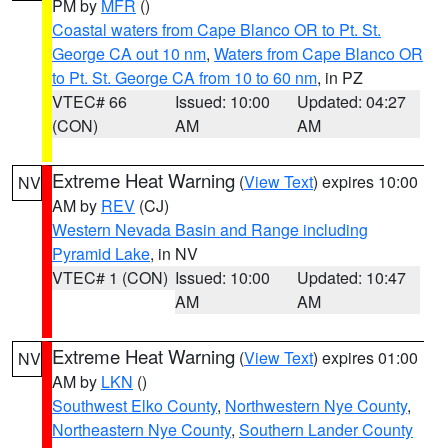
PM by
MFR
()
Coastal waters from Cape Blanco OR to Pt. St.
George CA out 10 nm
,
Waters from Cape Blanco OR
to Pt. St. George CA from 10 to 60 nm
, in PZ
VTEC# 66
Issued: 10:00
Updated: 04:27
(CON)
AM
AM
Extreme Heat Warning
(
View Text
) expires 10:00
NV
AM by
REV
(CJ)
Western Nevada Basin and Range including
Pyramid Lake
, in NV
VTEC# 1 (CON)
Issued: 10:00
Updated: 10:47
AM
AM
Extreme Heat Warning
(
View Text
) expires 01:00
NV
AM by
LKN
()
Southwest Elko County
,
Northwestern Nye County
,
Northeastern Nye County
,
Southern Lander County