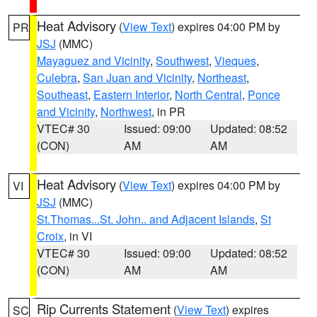
Heat Advisory
(
View Text
) expires 04:00 PM by
PR
JSJ
(MMC)
Mayaguez and Vicinity
,
Southwest
,
Vieques
,
Culebra
,
San Juan and Vicinity
,
Northeast
,
Southeast
,
Eastern Interior
,
North Central
,
Ponce
and Vicinity
,
Northwest
, in PR
VTEC# 30
Issued: 09:00
Updated: 08:52
(CON)
AM
AM
Heat Advisory
(
View Text
) expires 04:00 PM by
VI
JSJ
(MMC)
St.Thomas...St. John.. and Adjacent Islands
,
St
Croix
, in VI
VTEC# 30
Issued: 09:00
Updated: 08:52
(CON)
AM
AM
Rip Currents Statement
(
View Text
) expires
SC