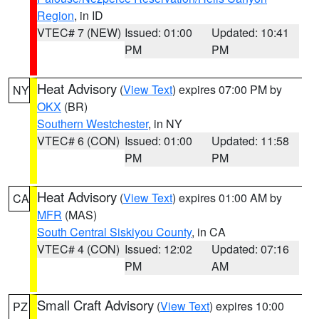
Region
, in ID
VTEC# 7 (NEW)
Issued: 01:00
Updated: 10:41
PM
PM
Heat Advisory
(
View Text
) expires 07:00 PM by
NY
OKX
(BR)
Southern Westchester
, in NY
VTEC# 6 (CON)
Issued: 01:00
Updated: 11:58
PM
PM
Heat Advisory
(
View Text
) expires 01:00 AM by
CA
MFR
(MAS)
South Central Siskiyou County
, in CA
VTEC# 4 (CON)
Issued: 12:02
Updated: 07:16
PM
AM
Small Craft Advisory
(
View Text
) expires 10:00
PZ