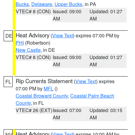
Bucks
,
Delaware
,
Upper Bucks
, in PA
VTEC# 8 (CON)
Issued: 09:00
Updated: 01:27
AM
AM
Heat Advisory
(
View Text
) expires 07:00 PM by
DE
PHI
(Robertson)
New Castle
, in DE
VTEC# 8 (CON)
Issued: 09:00
Updated: 01:27
AM
AM
Rip Currents Statement
(
View Text
) expires
FL
07:00 PM by
MFL
()
Coastal Broward County
,
Coastal Palm Beach
County
, in FL
VTEC# 26 (EXT)
Issued: 07:00
Updated: 03:15
AM
AM
Heat Advisory
(
View Text
) expires 10:00 AM by
NV