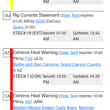
AM
AM
Rip Currents Statement
(
View Text
) expires
GU
01:00 AM by
GUM
(DeCou)
Guam
, in GU
VTEC# 19 (EXT)
Issued: 01:00
Updated: 12:42
AM
AM
Extreme Heat Warning
(
View Text
) expires 10:00
AZ
PM by
FGZ
(JLS)
Marble and Glen Canyons
,
Grand Canyon Country
,
in AZ
VTEC# 7 (CON)
Issued: 12:00
Updated: 04:35
PM
AM
Extreme Heat Warning
(
View Text
) expires 10:00
CA
PM by
VEF
(MW)
Western Mojave Desert
,
Cadiz Basin
,
Morongo