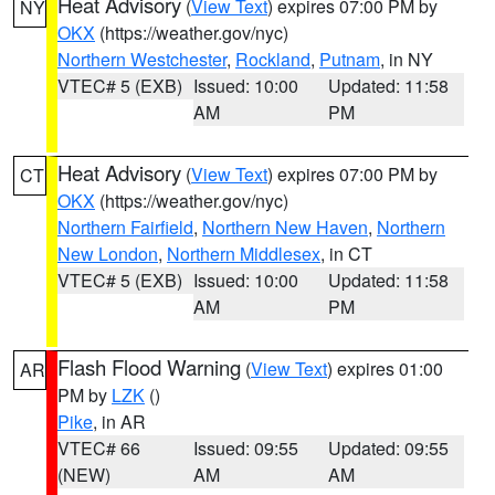
Heat Advisory
(
View Text
) expires 07:00 PM by
NY
OKX
(https://weather.gov/nyc)
Northern Westchester
,
Rockland
,
Putnam
, in NY
VTEC# 5 (EXB)
Issued: 10:00
Updated: 11:58
AM
PM
Heat Advisory
(
View Text
) expires 07:00 PM by
CT
OKX
(https://weather.gov/nyc)
Northern Fairfield
,
Northern New Haven
,
Northern
New London
,
Northern Middlesex
, in CT
VTEC# 5 (EXB)
Issued: 10:00
Updated: 11:58
AM
PM
Flash Flood Warning
(
View Text
) expires 01:00
AR
PM by
LZK
()
Pike
, in AR
VTEC# 66
Issued: 09:55
Updated: 09:55
(NEW)
AM
AM