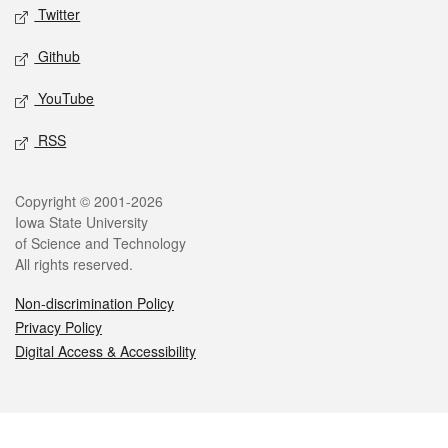
Twitter
Github
YouTube
RSS
Legal
Copyright © 2001-2026
Iowa State University
of Science and Technology
All rights reserved.
Non-discrimination Policy
Privacy Policy
Digital Access & Accessibility