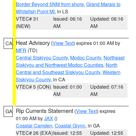
Border Beyond 5NM from shore
,
Grand Marais to
Whitefish Point MI
, in LS
VTEC# 31
Issued: 06:16
Updated: 06:16
(NEW)
AM
AM
Heat Advisory
(
View Text
) expires 01:00 AM by
CA
MFR
(TD)
Central Siskiyou County
,
Modoc County
,
Northeast
Siskiyou and Northwest Modoc Counties
,
North
Central and Southeast Siskiyou County
,
Western
Siskiyou County
, in CA
VTEC# 5 (CON)
Issued: 01:00
Updated: 07:16
AM
AM
Rip Currents Statement
(
View Text
) expires
GA
01:00 AM by
JAX
()
Coastal Camden
,
Coastal Glynn
, in GA
VTEC# 26 (EXA)
Issued: 12:55
Updated: 12:55