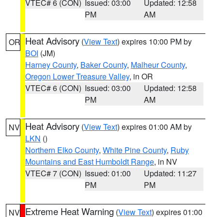
VTEC# 6 (CON)
Issued: 03:00
Updated: 12:58
PM
AM
Heat Advisory
(
View Text
) expires 10:00 PM by
OR
BOI
(JM)
Harney County
,
Baker County
,
Malheur County
,
Oregon Lower Treasure Valley
, in OR
VTEC# 6 (CON)
Issued: 03:00
Updated: 12:58
PM
AM
Heat Advisory
(
View Text
) expires 01:00 AM by
NV
LKN
()
Northern Elko County
,
White Pine County
,
Ruby
Mountains and East Humboldt Range
, in NV
VTEC# 7 (CON)
Issued: 01:00
Updated: 11:27
PM
PM
Extreme Heat Warning
(
View Text
) expires 01:00
NV