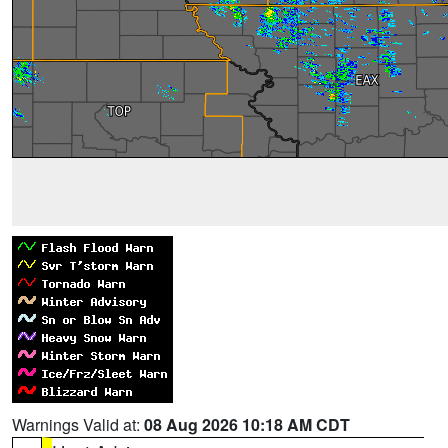
Warnings Valid at:
08 Aug 2026 10:18 AM CDT