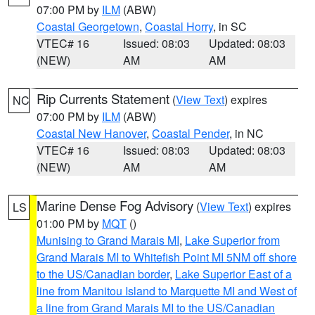
07:00 PM by
ILM
(ABW)
Coastal Georgetown
,
Coastal Horry
, in SC
VTEC# 16
Issued: 08:03
Updated: 08:03
(NEW)
AM
AM
Rip Currents Statement
(
View Text
) expires
NC
07:00 PM by
ILM
(ABW)
Coastal New Hanover
,
Coastal Pender
, in NC
VTEC# 16
Issued: 08:03
Updated: 08:03
(NEW)
AM
AM
Marine Dense Fog Advisory
(
View Text
) expires
LS
01:00 PM by
MQT
()
Munising to Grand Marais MI
,
Lake Superior from
Grand Marais MI to Whitefish Point MI 5NM off shore
to the US/Canadian border
,
Lake Superior East of a
line from Manitou Island to Marquette MI and West of
a line from Grand Marais MI to the US/Canadian