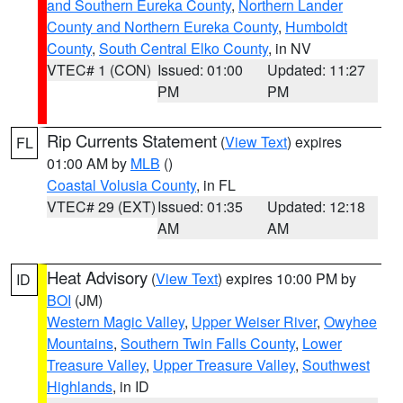
and Southern Eureka County
,
Northern Lander
County and Northern Eureka County
,
Humboldt
County
,
South Central Elko County
, in NV
VTEC# 1 (CON)
Issued: 01:00
Updated: 11:27
PM
PM
Rip Currents Statement
(
View Text
) expires
FL
01:00 AM by
MLB
()
Coastal Volusia County
, in FL
VTEC# 29 (EXT)
Issued: 01:35
Updated: 12:18
AM
AM
Heat Advisory
(
View Text
) expires 10:00 PM by
ID
BOI
(JM)
Western Magic Valley
,
Upper Weiser River
,
Owyhee
Mountains
,
Southern Twin Falls County
,
Lower
Treasure Valley
,
Upper Treasure Valley
,
Southwest
Highlands
, in ID