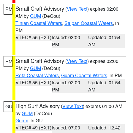
Small Craft Advisory
(
View Text
) expires 02:00
PM
AM by
GUM
(DeCou)
Tinian Coastal Waters
,
Saipan Coastal Waters
, in
PM
VTEC# 55 (EXT)
Issued: 03:00
Updated: 01:54
PM
AM
Small Craft Advisory
(
View Text
) expires 02:00
PM
PM by
GUM
(DeCou)
Rota Coastal Waters
,
Guam Coastal Waters
, in PM
VTEC# 55 (EXT)
Issued: 03:00
Updated: 01:54
PM
AM
High Surf Advisory
(
View Text
) expires 01:00 AM
GU
by
GUM
(DeCou)
Guam
, in GU
VTEC# 49 (EXT)
Issued: 07:00
Updated: 12:42