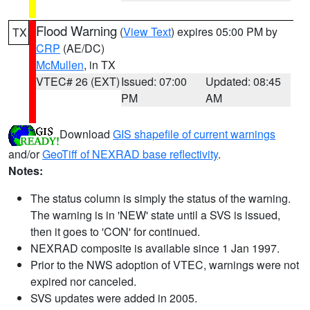
Flood Warning
(
View Text
) expires 05:00 PM by
TX
CRP
(AE/DC)
McMullen
, in TX
VTEC# 26 (EXT)
Issued: 07:00
Updated: 08:45
PM
AM
Download
GIS shapefile of current warnings
and/or
GeoTiff of NEXRAD base reflectivity
.
Notes:
The status column is simply the status of the warning.
The warning is in 'NEW' state until a SVS is issued,
then it goes to 'CON' for continued.
NEXRAD composite is available since 1 Jan 1997.
Prior to the NWS adoption of VTEC, warnings were not
expired nor canceled.
SVS updates were added in 2005.