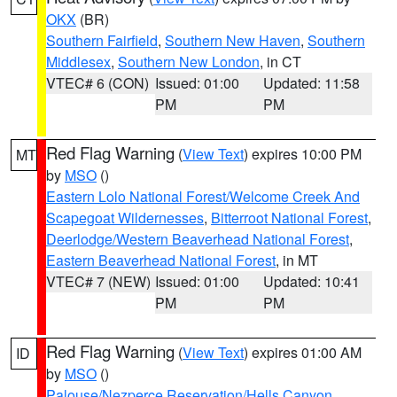
OKX
(BR)
Southern Fairfield
,
Southern New Haven
,
Southern
Middlesex
,
Southern New London
, in CT
VTEC# 6 (CON)
Issued: 01:00
Updated: 11:58
PM
PM
Red Flag Warning
(
View Text
) expires 10:00 PM
MT
by
MSO
()
Eastern Lolo National Forest/Welcome Creek And
Scapegoat Wildernesses
,
Bitterroot National Forest
,
Deerlodge/Western Beaverhead National Forest
,
Eastern Beaverhead National Forest
, in MT
VTEC# 7 (NEW)
Issued: 01:00
Updated: 10:41
PM
PM
Red Flag Warning
(
View Text
) expires 01:00 AM
ID
by
MSO
()
Palouse/Nezperce Reservation/Hells Canyon