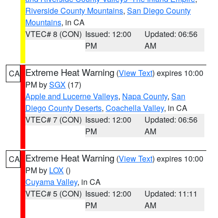
Riverside County Mountains
,
San Diego County
Mountains
, in CA
VTEC# 8 (CON)
Issued: 12:00
Updated: 06:56
PM
AM
Extreme Heat Warning
(
View Text
) expires 10:00
CA
PM by
SGX
(17)
Apple and Lucerne Valleys
,
Napa County
,
San
Diego County Deserts
,
Coachella Valley
, in CA
VTEC# 7 (CON)
Issued: 12:00
Updated: 06:56
PM
AM
Extreme Heat Warning
(
View Text
) expires 10:00
CA
PM by
LOX
()
Cuyama Valley
, in CA
VTEC# 5 (CON)
Issued: 12:00
Updated: 11:11
PM
AM