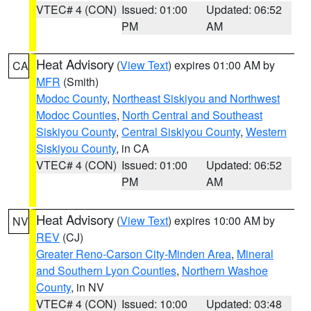
VTEC# 4 (CON)
Issued: 01:00
Updated: 06:52
PM
AM
Heat Advisory
(
View Text
) expires 01:00 AM by
CA
MFR
(Smith)
Modoc County
,
Northeast Siskiyou and Northwest
Modoc Counties
,
North Central and Southeast
Siskiyou County
,
Central Siskiyou County
,
Western
Siskiyou County
, in CA
VTEC# 4 (CON)
Issued: 01:00
Updated: 06:52
PM
AM
Heat Advisory
(
View Text
) expires 10:00 AM by
NV
REV
(CJ)
Greater Reno-Carson City-Minden Area
,
Mineral
and Southern Lyon Counties
,
Northern Washoe
County
, in NV
VTEC# 4 (CON)
Issued: 10:00
Updated: 03:48