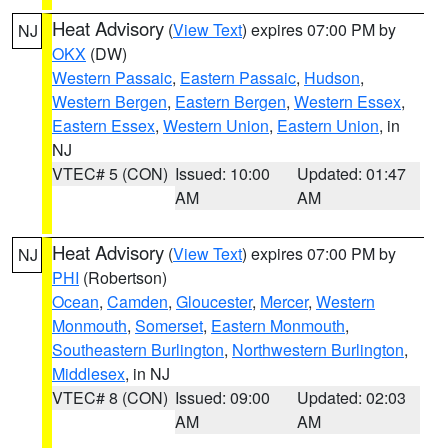
Heat Advisory
(
View Text
) expires 07:00 PM by
NJ
OKX
(DW)
Western Passaic
,
Eastern Passaic
,
Hudson
,
Western Bergen
,
Eastern Bergen
,
Western Essex
,
Eastern Essex
,
Western Union
,
Eastern Union
, in
NJ
VTEC# 5 (CON)
Issued: 10:00
Updated: 01:47
AM
AM
Heat Advisory
(
View Text
) expires 07:00 PM by
NJ
PHI
(Robertson)
Ocean
,
Camden
,
Gloucester
,
Mercer
,
Western
Monmouth
,
Somerset
,
Eastern Monmouth
,
Southeastern Burlington
,
Northwestern Burlington
,
Middlesex
, in NJ
VTEC# 8 (CON)
Issued: 09:00
Updated: 02:03
AM
AM