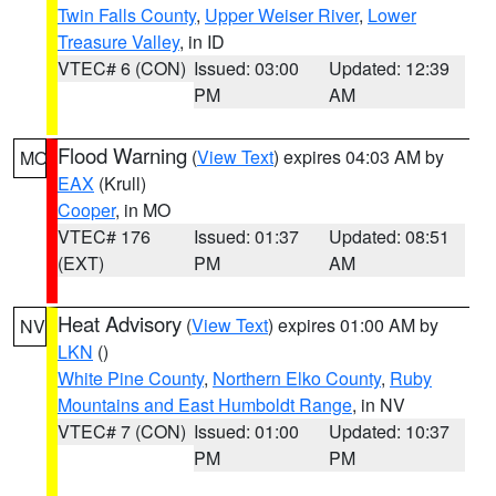
Twin Falls County
,
Upper Weiser River
,
Lower
Treasure Valley
, in ID
VTEC# 6 (CON)
Issued: 03:00
Updated: 12:39
PM
AM
Flood Warning
(
View Text
) expires 04:03 AM by
MO
EAX
(Krull)
Cooper
, in MO
VTEC# 176
Issued: 01:37
Updated: 08:51
(EXT)
PM
AM
Heat Advisory
(
View Text
) expires 01:00 AM by
NV
LKN
()
White Pine County
,
Northern Elko County
,
Ruby
Mountains and East Humboldt Range
, in NV
VTEC# 7 (CON)
Issued: 01:00
Updated: 10:37
PM
PM