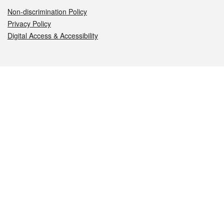
Non-discrimination Policy
Privacy Policy
Digital Access & Accessibility