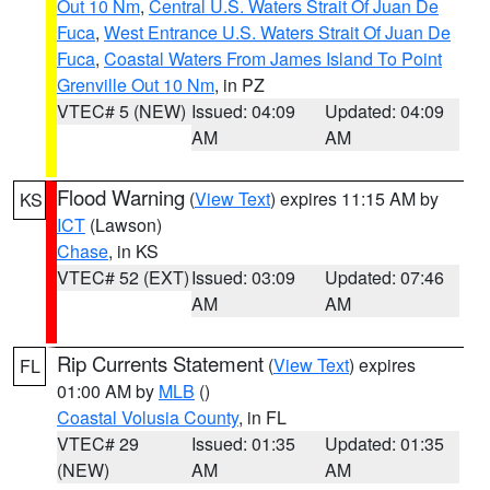
Out 10 Nm
,
Central U.S. Waters Strait Of Juan De
Fuca
,
West Entrance U.S. Waters Strait Of Juan De
Fuca
,
Coastal Waters From James Island To Point
Grenville Out 10 Nm
, in PZ
VTEC# 5 (NEW)
Issued: 04:09
Updated: 04:09
AM
AM
Flood Warning
(
View Text
) expires 11:15 AM by
KS
ICT
(Lawson)
Chase
, in KS
VTEC# 52 (EXT)
Issued: 03:09
Updated: 07:46
AM
AM
Rip Currents Statement
(
View Text
) expires
FL
01:00 AM by
MLB
()
Coastal Volusia County
, in FL
VTEC# 29
Issued: 01:35
Updated: 01:35
(NEW)
AM
AM