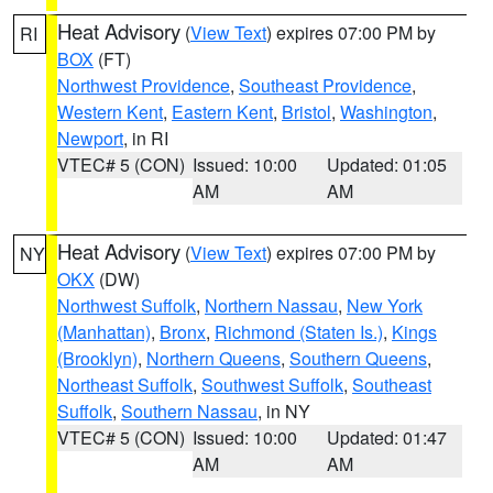
Heat Advisory
(
View Text
) expires 07:00 PM by
RI
BOX
(FT)
Northwest Providence
,
Southeast Providence
,
Western Kent
,
Eastern Kent
,
Bristol
,
Washington
,
Newport
, in RI
VTEC# 5 (CON)
Issued: 10:00
Updated: 01:05
AM
AM
Heat Advisory
(
View Text
) expires 07:00 PM by
NY
OKX
(DW)
Northwest Suffolk
,
Northern Nassau
,
New York
(Manhattan)
,
Bronx
,
Richmond (Staten Is.)
,
Kings
(Brooklyn)
,
Northern Queens
,
Southern Queens
,
Northeast Suffolk
,
Southwest Suffolk
,
Southeast
Suffolk
,
Southern Nassau
, in NY
VTEC# 5 (CON)
Issued: 10:00
Updated: 01:47
AM
AM