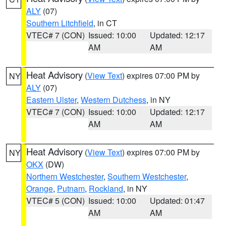
ALY
(07)
Southern Litchfield
, in CT
VTEC# 7 (CON)
Issued: 10:00
Updated: 12:17
AM
AM
Heat Advisory
(
View Text
) expires 07:00 PM by
NY
ALY
(07)
Eastern Ulster
,
Western Dutchess
, in NY
VTEC# 7 (CON)
Issued: 10:00
Updated: 12:17
AM
AM
Heat Advisory
(
View Text
) expires 07:00 PM by
NY
OKX
(DW)
Northern Westchester
,
Southern Westchester
,
Orange
,
Putnam
,
Rockland
, in NY
VTEC# 5 (CON)
Issued: 10:00
Updated: 01:47
AM
AM