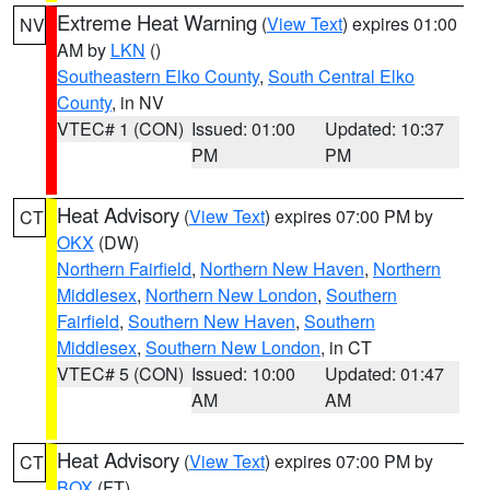
Extreme Heat Warning
(
View Text
) expires 01:00
NV
AM by
LKN
()
Southeastern Elko County
,
South Central Elko
County
, in NV
VTEC# 1 (CON)
Issued: 01:00
Updated: 10:37
PM
PM
Heat Advisory
(
View Text
) expires 07:00 PM by
CT
OKX
(DW)
Northern Fairfield
,
Northern New Haven
,
Northern
Middlesex
,
Northern New London
,
Southern
Fairfield
,
Southern New Haven
,
Southern
Middlesex
,
Southern New London
, in CT
VTEC# 5 (CON)
Issued: 10:00
Updated: 01:47
AM
AM
Heat Advisory
(
View Text
) expires 07:00 PM by
CT
BOX
(FT)