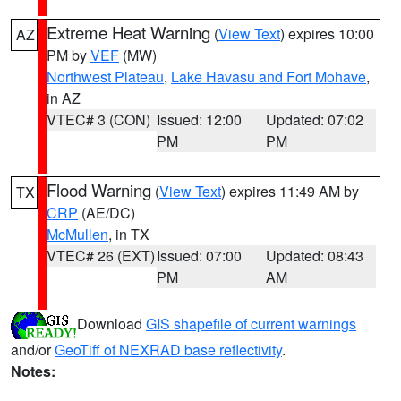
Extreme Heat Warning
(
View Text
) expires 10:00
AZ
PM by
VEF
(MW)
Northwest Plateau
,
Lake Havasu and Fort Mohave
,
in AZ
VTEC# 3 (CON)
Issued: 12:00
Updated: 07:02
PM
PM
Flood Warning
(
View Text
) expires 11:49 AM by
TX
CRP
(AE/DC)
McMullen
, in TX
VTEC# 26 (EXT)
Issued: 07:00
Updated: 08:43
PM
AM
Download
GIS shapefile of current warnings
and/or
GeoTiff of NEXRAD base reflectivity
.
Notes: