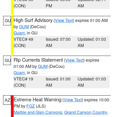
(CON)
PM
AM
High Surf Advisory
(
View Text
) expires 01:00 AM
GU
by
GUM
(DeCou)
Guam
, in GU
VTEC# 49
Issued: 07:00
Updated: 01:03
(CON)
AM
AM
Rip Currents Statement
(
View Text
) expires
GU
01:00 AM by
GUM
(DeCou)
Guam
, in GU
VTEC# 19
Issued: 01:00
Updated: 01:03
(CON)
AM
AM
Extreme Heat Warning
(
View Text
) expires 10:00
AZ
PM by
FGZ
(JLS)
Marble and Glen Canyons
,
Grand Canyon Country
,