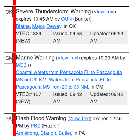
Severe Thunderstorm Warning
(
View Text
)
OK
expires 10:45 AM by
OUN
(Bunker)
Blaine
,
Major
,
Dewey
, in OK
VTEC# 829
Issued: 09:53
Updated: 09:53
(NEW)
AM
AM
Marine Warning
(
View Text
) expires 10:30 AM by
GM
MOB
()
Coastal waters from Pensacola FL to Pascagoula
MS out 20 NM
,
Waters from Pensacola FL to
Pascagoula MS from 20 to 60 NM
, in GM
VTEC# 137
Issued: 09:42
Updated: 09:42
(NEW)
AM
AM
Flash Flood Warning
(
View Text
) expires 12:45
PA
PM by
PBZ
(Frazier)
Armstrong
,
Clarion
,
Butler
, in PA