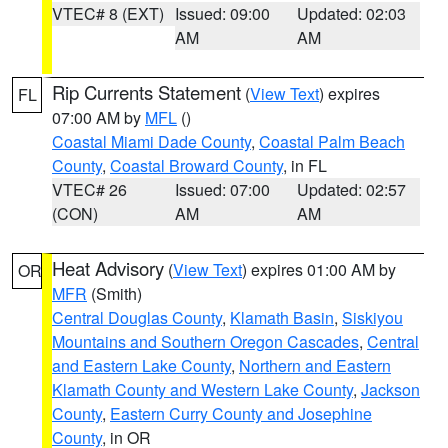
VTEC# 8 (EXT)
Issued: 09:00
Updated: 02:03
AM
AM
Rip Currents Statement
(
View Text
) expires
FL
07:00 AM by
MFL
()
Coastal Miami Dade County
,
Coastal Palm Beach
County
,
Coastal Broward County
, in FL
VTEC# 26
Issued: 07:00
Updated: 02:57
(CON)
AM
AM
Heat Advisory
(
View Text
) expires 01:00 AM by
OR
MFR
(Smith)
Central Douglas County
,
Klamath Basin
,
Siskiyou
Mountains and Southern Oregon Cascades
,
Central
and Eastern Lake County
,
Northern and Eastern
Klamath County and Western Lake County
,
Jackson
County
,
Eastern Curry County and Josephine
County
, in OR