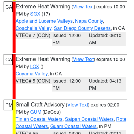
Extreme Heat Warning
(
View Text
) expires 10:00
CA
PM by
SGX
(17)
Apple and Lucerne Valleys
,
Napa County
,
Coachella Valley
,
San Diego County Deserts
, in CA
VTEC# 7 (CON)
Issued: 12:00
Updated: 06:10
PM
AM
Extreme Heat Warning
(
View Text
) expires 10:00
CA
PM by
LOX
()
Cuyama Valley
, in CA
VTEC# 5 (CON)
Issued: 12:00
Updated: 04:13
PM
PM
Small Craft Advisory
(
View Text
) expires 02:00
PM
PM by
GUM
(DeCou)
Tinian Coastal Waters
,
Saipan Coastal Waters
,
Rota
Coastal Waters
,
Guam Coastal Waters
, in PM
VTEC# 55
Issued: 03:00
Updated: 02:11