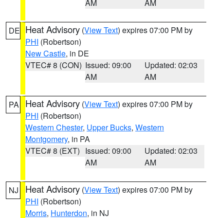
AM
AM
Heat Advisory
(
View Text
) expires 07:00 PM by
DE
PHI
(Robertson)
New Castle
, in DE
VTEC# 8 (CON)
Issued: 09:00
Updated: 02:03
AM
AM
Heat Advisory
(
View Text
) expires 07:00 PM by
PA
PHI
(Robertson)
Western Chester
,
Upper Bucks
,
Western
Montgomery
, in PA
VTEC# 8 (EXT)
Issued: 09:00
Updated: 02:03
AM
AM
Heat Advisory
(
View Text
) expires 07:00 PM by
NJ
PHI
(Robertson)
Morris
,
Hunterdon
, in NJ