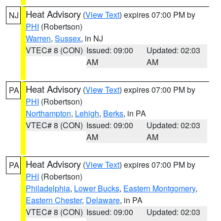
Heat Advisory
(
View Text
) expires 07:00 PM by
NJ
PHI
(Robertson)
Warren
,
Sussex
, in NJ
VTEC# 8 (CON)
Issued: 09:00
Updated: 02:03
AM
AM
Heat Advisory
(
View Text
) expires 07:00 PM by
PA
PHI
(Robertson)
Northampton
,
Lehigh
,
Berks
, in PA
VTEC# 8 (CON)
Issued: 09:00
Updated: 02:03
AM
AM
Heat Advisory
(
View Text
) expires 07:00 PM by
PA
PHI
(Robertson)
Philadelphia
,
Lower Bucks
,
Eastern Montgomery
,
Eastern Chester
,
Delaware
, in PA
VTEC# 8 (CON)
Issued: 09:00
Updated: 02:03