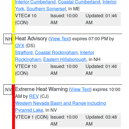
Interior Cumberland
,
Coastal Cumberland
,
Interior
York
,
Southern Somerset
, in ME
VTEC# 10
Issued: 10:00
Updated: 01:46
(CON)
AM
AM
Heat Advisory
(
View Text
) expires 07:00 PM by
NH
GYX
(DS)
Strafford
,
Coastal Rockingham
,
Interior
Rockingham
,
Eastern Hillsborough
, in NH
VTEC# 10
Issued: 10:00
Updated: 01:46
(CON)
AM
AM
Extreme Heat Warning
(
View Text
) expires 10:00
NV
AM by
REV
(CJ)
Western Nevada Basin and Range including
Pyramid Lake
, in NV
VTEC# 1 (CON)
Issued: 10:00
Updated: 03:48
AM
AM