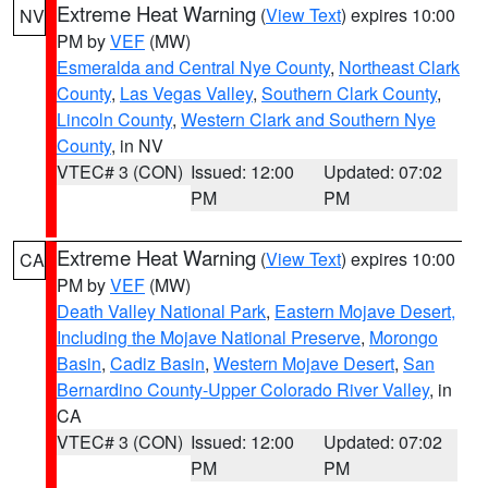
Extreme Heat Warning
(
View Text
) expires 10:00
NV
PM by
VEF
(MW)
Esmeralda and Central Nye County
,
Northeast Clark
County
,
Las Vegas Valley
,
Southern Clark County
,
Lincoln County
,
Western Clark and Southern Nye
County
, in NV
VTEC# 3 (CON)
Issued: 12:00
Updated: 07:02
PM
PM
Extreme Heat Warning
(
View Text
) expires 10:00
CA
PM by
VEF
(MW)
Death Valley National Park
,
Eastern Mojave Desert,
Including the Mojave National Preserve
,
Morongo
Basin
,
Cadiz Basin
,
Western Mojave Desert
,
San
Bernardino County-Upper Colorado River Valley
, in
CA
VTEC# 3 (CON)
Issued: 12:00
Updated: 07:02
PM
PM