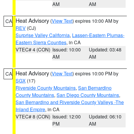
AM
AM
Heat Advisory
(
View Text
) expires 10:00 AM by
CA
REV
(CJ)
Surprise Valley California
,
Lassen-Eastern Plumas-
Eastern Sierra Counties
, in CA
VTEC# 4 (CON)
Issued: 10:00
Updated: 03:48
AM
AM
Heat Advisory
(
View Text
) expires 10:00 PM by
CA
SGX
(17)
Riverside County Mountains
,
San Bernardino
County Mountains
,
San Diego County Mountains
,
San Bernardino and Riverside County Valleys -The
Inland Empire
, in CA
VTEC# 8 (CON)
Issued: 12:00
Updated: 06:10
PM
AM