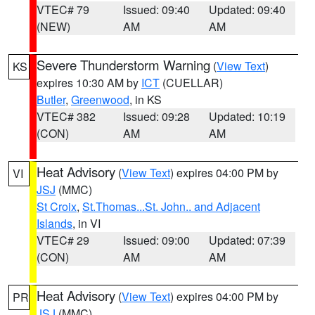
VTEC# 79
Issued: 09:40
Updated: 09:40
(NEW)
AM
AM
Severe Thunderstorm Warning
(
View Text
)
KS
expires 10:30 AM by
ICT
(CUELLAR)
Butler
,
Greenwood
, in KS
VTEC# 382
Issued: 09:28
Updated: 10:19
(CON)
AM
AM
Heat Advisory
(
View Text
) expires 04:00 PM by
VI
JSJ
(MMC)
St Croix
,
St.Thomas...St. John.. and Adjacent
Islands
, in VI
VTEC# 29
Issued: 09:00
Updated: 07:39
(CON)
AM
AM
Heat Advisory
(
View Text
) expires 04:00 PM by
PR
JSJ
(MMC)