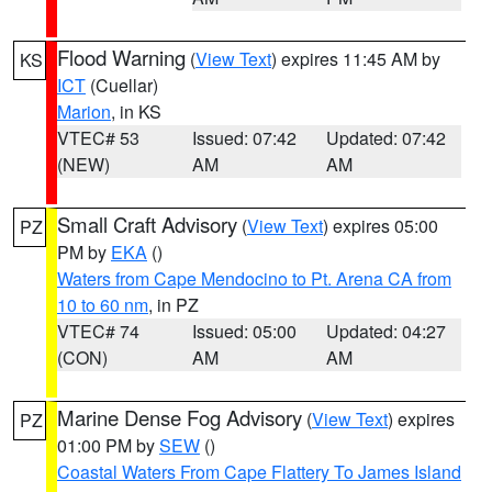
Flood Warning
(
View Text
) expires 11:45 AM by
KS
ICT
(Cuellar)
Marion
, in KS
VTEC# 53
Issued: 07:42
Updated: 07:42
(NEW)
AM
AM
Small Craft Advisory
(
View Text
) expires 05:00
PZ
PM by
EKA
()
Waters from Cape Mendocino to Pt. Arena CA from
10 to 60 nm
, in PZ
VTEC# 74
Issued: 05:00
Updated: 04:27
(CON)
AM
AM
Marine Dense Fog Advisory
(
View Text
) expires
PZ
01:00 PM by
SEW
()
Coastal Waters From Cape Flattery To James Island