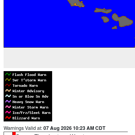
Warnings Valid at:
07 Aug 2026 10:23 AM CDT