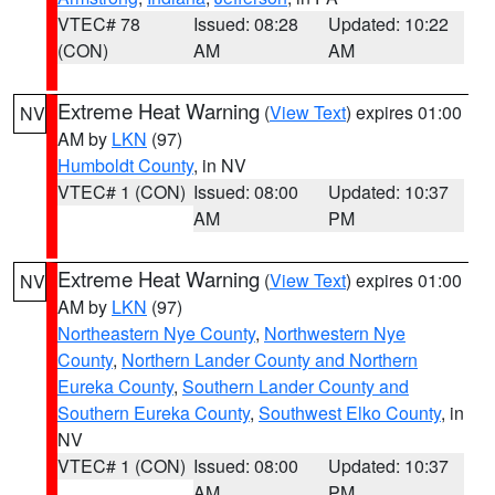
VTEC# 78
Issued: 08:28
Updated: 10:22
(CON)
AM
AM
Extreme Heat Warning
(
View Text
) expires 01:00
NV
AM by
LKN
(97)
Humboldt County
, in NV
VTEC# 1 (CON)
Issued: 08:00
Updated: 10:37
AM
PM
Extreme Heat Warning
(
View Text
) expires 01:00
NV
AM by
LKN
(97)
Northeastern Nye County
,
Northwestern Nye
County
,
Northern Lander County and Northern
Eureka County
,
Southern Lander County and
Southern Eureka County
,
Southwest Elko County
, in
NV
VTEC# 1 (CON)
Issued: 08:00
Updated: 10:37
AM
PM