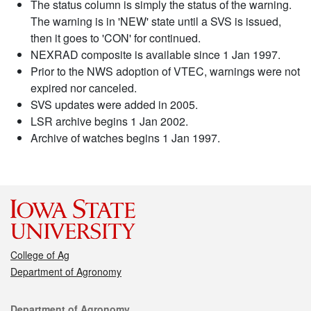
The status column is simply the status of the warning.
The warning is in 'NEW' state until a SVS is issued,
then it goes to 'CON' for continued.
NEXRAD composite is available since 1 Jan 1997.
Prior to the NWS adoption of VTEC, warnings were not
expired nor canceled.
SVS updates were added in 2005.
LSR archive begins 1 Jan 2002.
Archive of watches begins 1 Jan 1997.
College of Ag
Department of Agronomy
Contact
Department of Agronomy