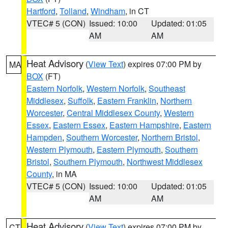
Hartford
,
Tolland
,
Windham
, in CT
VTEC# 5 (CON)
Issued: 10:00
Updated: 01:05
AM
AM
Heat Advisory
(
View Text
) expires 07:00 PM by
MA
BOX
(FT)
Eastern Norfolk
,
Western Norfolk
,
Southeast
Middlesex
,
Suffolk
,
Eastern Franklin
,
Northern
Worcester
,
Central Middlesex County
,
Western
Essex
,
Eastern Essex
,
Eastern Hampshire
,
Eastern
Hampden
,
Southern Worcester
,
Northern Bristol
,
Western Plymouth
,
Eastern Plymouth
,
Southern
Bristol
,
Southern Plymouth
,
Northwest Middlesex
County
, in MA
VTEC# 5 (CON)
Issued: 10:00
Updated: 01:05
AM
AM
Heat Advisory
(
View Text
) expires 07:00 PM by
CT