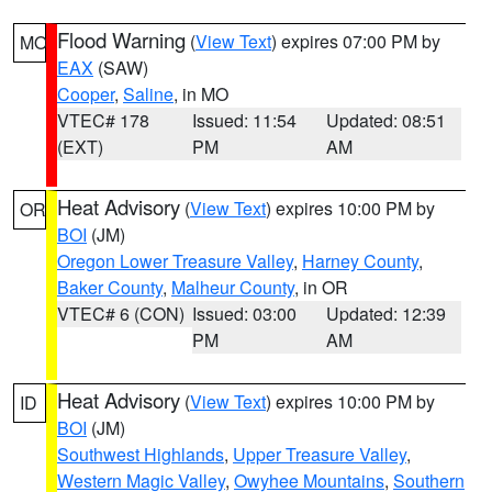
Flood Warning
(
View Text
) expires 07:00 PM by
MO
EAX
(SAW)
Cooper
,
Saline
, in MO
VTEC# 178
Issued: 11:54
Updated: 08:51
(EXT)
PM
AM
Heat Advisory
(
View Text
) expires 10:00 PM by
OR
BOI
(JM)
Oregon Lower Treasure Valley
,
Harney County
,
Baker County
,
Malheur County
, in OR
VTEC# 6 (CON)
Issued: 03:00
Updated: 12:39
PM
AM
Heat Advisory
(
View Text
) expires 10:00 PM by
ID
BOI
(JM)
Southwest Highlands
,
Upper Treasure Valley
,
Western Magic Valley
,
Owyhee Mountains
,
Southern