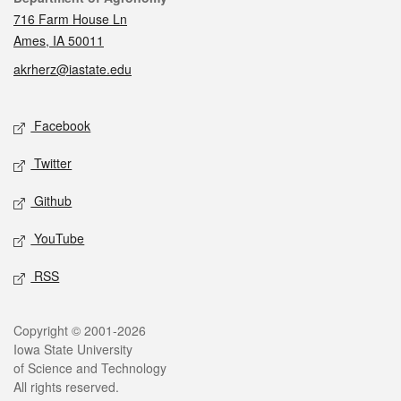
716 Farm House Ln
Ames, IA 50011
akrherz@iastate.edu
Social media
Facebook
Twitter
Github
YouTube
RSS
Legal
Copyright © 2001-2026
Iowa State University
of Science and Technology
All rights reserved.