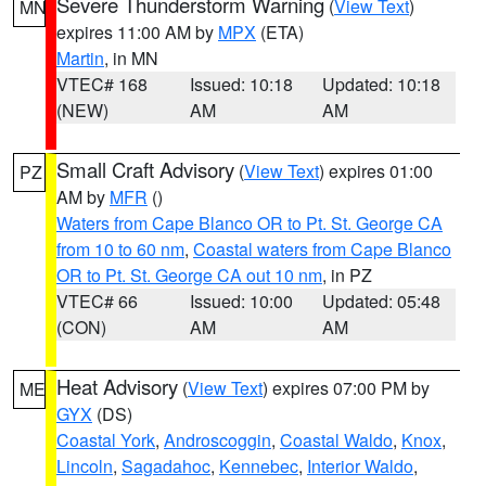
Severe Thunderstorm Warning
(
View Text
)
MN
expires 11:00 AM by
MPX
(ETA)
Martin
, in MN
VTEC# 168
Issued: 10:18
Updated: 10:18
(NEW)
AM
AM
Small Craft Advisory
(
View Text
) expires 01:00
PZ
AM by
MFR
()
Waters from Cape Blanco OR to Pt. St. George CA
from 10 to 60 nm
,
Coastal waters from Cape Blanco
OR to Pt. St. George CA out 10 nm
, in PZ
VTEC# 66
Issued: 10:00
Updated: 05:48
(CON)
AM
AM
Heat Advisory
(
View Text
) expires 07:00 PM by
ME
GYX
(DS)
Coastal York
,
Androscoggin
,
Coastal Waldo
,
Knox
,
Lincoln
,
Sagadahoc
,
Kennebec
,
Interior Waldo
,