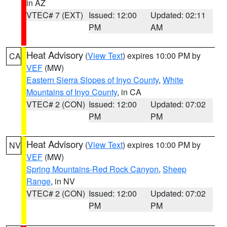
in AZ
VTEC# 7 (EXT)
Issued: 12:00
Updated: 02:11
PM
AM
Heat Advisory
(
View Text
) expires 10:00 PM by
CA
VEF
(MW)
Eastern Sierra Slopes of Inyo County
,
White
Mountains of Inyo County
, in CA
VTEC# 2 (CON)
Issued: 12:00
Updated: 07:02
PM
PM
Heat Advisory
(
View Text
) expires 10:00 PM by
NV
VEF
(MW)
Spring Mountains-Red Rock Canyon
,
Sheep
Range
, in NV
VTEC# 2 (CON)
Issued: 12:00
Updated: 07:02
PM
PM