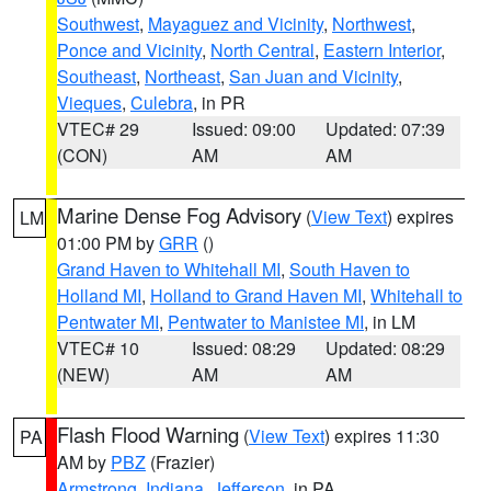
Southwest
,
Mayaguez and Vicinity
,
Northwest
,
Ponce and Vicinity
,
North Central
,
Eastern Interior
,
Southeast
,
Northeast
,
San Juan and Vicinity
,
Vieques
,
Culebra
, in PR
VTEC# 29
Issued: 09:00
Updated: 07:39
(CON)
AM
AM
Marine Dense Fog Advisory
(
View Text
) expires
LM
01:00 PM by
GRR
()
Grand Haven to Whitehall MI
,
South Haven to
Holland MI
,
Holland to Grand Haven MI
,
Whitehall to
Pentwater MI
,
Pentwater to Manistee MI
, in LM
VTEC# 10
Issued: 08:29
Updated: 08:29
(NEW)
AM
AM
Flash Flood Warning
(
View Text
) expires 11:30
PA
AM by
PBZ
(Frazier)
Armstrong
,
Indiana
,
Jefferson
, in PA