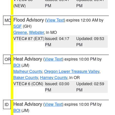
(NEW)
PM
PM
Flood Advisory
(
View Text
) expires 12:00 AM by
MO
SGF
(GH)
Greene
,
Webster
, in MO
VTEC# 87 (EXT)
Issued: 04:17
Updated: 09:53
PM
PM
Heat Advisory
(
View Text
) expires 10:00 PM by
OR
BOI
(JM)
Malheur County
,
Oregon Lower Treasure Valley
,
Baker County
,
Harney County
, in OR
VTEC# 6 (CON)
Issued: 03:00
Updated: 02:59
PM
PM
Heat Advisory
(
View Text
) expires 10:00 PM by
ID
BOI
(JM)