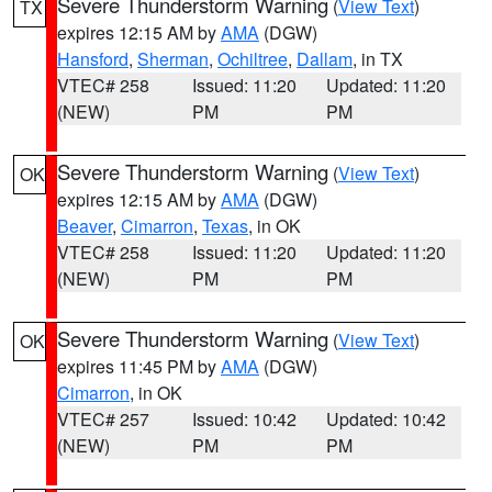
Severe Thunderstorm Warning
(
View Text
)
TX
expires 12:15 AM by
AMA
(DGW)
Hansford
,
Sherman
,
Ochiltree
,
Dallam
, in TX
VTEC# 258
Issued: 11:20
Updated: 11:20
(NEW)
PM
PM
Severe Thunderstorm Warning
(
View Text
)
OK
expires 12:15 AM by
AMA
(DGW)
Beaver
,
Cimarron
,
Texas
, in OK
VTEC# 258
Issued: 11:20
Updated: 11:20
(NEW)
PM
PM
Severe Thunderstorm Warning
(
View Text
)
OK
expires 11:45 PM by
AMA
(DGW)
Cimarron
, in OK
VTEC# 257
Issued: 10:42
Updated: 10:42
(NEW)
PM
PM