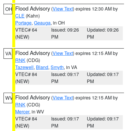
Flood Advisory
(
View Text
) expires 12:30 AM by
OH
CLE
(Kahn)
Portage
,
Geauga
, in OH
VTEC# 64
Issued: 09:26
Updated: 09:26
(NEW)
PM
PM
Flood Advisory
(
View Text
) expires 12:15 AM by
VA
RNK
(CDG)
Tazewell
,
Bland
,
Smyth
, in VA
VTEC# 84
Issued: 09:17
Updated: 09:17
(NEW)
PM
PM
Flood Advisory
(
View Text
) expires 12:15 AM by
WV
RNK
(CDG)
Mercer
, in WV
VTEC# 84
Issued: 09:17
Updated: 09:17
(NEW)
PM
PM