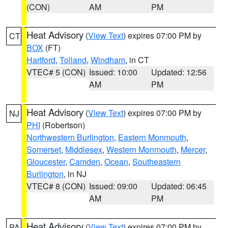
(CON)
AM
PM
Heat Advisory
(
View Text
) expires 07:00 PM by
CT
BOX
(FT)
Hartford
,
Tolland
,
Windham
, in CT
VTEC# 5 (CON)
Issued: 10:00
Updated: 12:56
AM
PM
Heat Advisory
(
View Text
) expires 07:00 PM by
NJ
PHI
(Robertson)
Northwestern Burlington
,
Eastern Monmouth
,
Somerset
,
Middlesex
,
Western Monmouth
,
Mercer
,
Gloucester
,
Camden
,
Ocean
,
Southeastern
Burlington
, in NJ
VTEC# 8 (CON)
Issued: 09:00
Updated: 06:45
AM
PM
Heat Advisory
(
View Text
) expires 07:00 PM by
PA