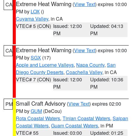
Extreme Heat Warning
(
View Text
) expires 10:00
CA
PM by
LOX
()
Cuyama Valley
, in CA
VTEC# 5 (CON)
Issued: 12:00
Updated: 04:13
PM
PM
Extreme Heat Warning
(
View Text
) expires 10:00
CA
PM by
SGX
(17)
Apple and Lucerne Valleys
,
Napa County
,
San
Diego County Deserts
,
Coachella Valley
, in CA
VTEC# 7 (CON)
Issued: 12:00
Updated: 10:36
PM
PM
Small Craft Advisory
(
View Text
) expires 02:00
PM
PM by
GUM
(DeCou)
Rota Coastal Waters
,
Tinian Coastal Waters
,
Saipan
Coastal Waters
,
Guam Coastal Waters
, in PM
VTEC# 55
Issued: 03:00
Updated: 01:25