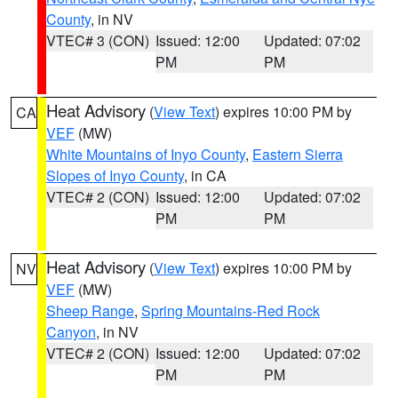
County
, in NV
VTEC# 3 (CON)
Issued: 12:00
Updated: 07:02
PM
PM
Heat Advisory
(
View Text
) expires 10:00 PM by
CA
VEF
(MW)
White Mountains of Inyo County
,
Eastern Sierra
Slopes of Inyo County
, in CA
VTEC# 2 (CON)
Issued: 12:00
Updated: 07:02
PM
PM
Heat Advisory
(
View Text
) expires 10:00 PM by
NV
VEF
(MW)
Sheep Range
,
Spring Mountains-Red Rock
Canyon
, in NV
VTEC# 2 (CON)
Issued: 12:00
Updated: 07:02
PM
PM