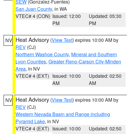
SEW
(Gonzalez-Fuentes)
San Juan County
, in WA
VTEC# 4 (CON)
Issued: 12:00
Updated: 05:30
PM
PM
Heat Advisory
(
View Text
) expires 10:00 AM by
NV
REV
(CJ)
Northern Washoe County
,
Mineral and Southern
Lyon Counties
,
Greater Reno-Carson City-Minden
Area
, in NV
VTEC# 4 (EXT)
Issued: 10:00
Updated: 02:50
AM
AM
Heat Advisory
(
View Text
) expires 10:00 AM by
NV
REV
(CJ)
Western Nevada Basin and Range including
Pyramid Lake
, in NV
VTEC# 4 (EXT)
Issued: 10:00
Updated: 02:50