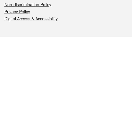
Non-discrimination Policy
Privacy Policy
Digital Access & Accessibility