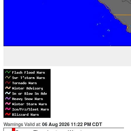
Warnings Valid at:
06 Aug 2026 11:22 PM CDT