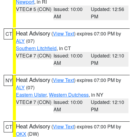
Newport
, in RI
VTEC# 5 (CON)
Issued: 10:00
Updated: 12:56
AM
PM
Heat Advisory
(
View Text
) expires 07:00 PM by
CT
ALY
(07)
Southern Litchfield
, in CT
VTEC# 7 (CON)
Issued: 10:00
Updated: 12:10
AM
PM
Heat Advisory
(
View Text
) expires 07:00 PM by
NY
ALY
(07)
Eastern Ulster
,
Western Dutchess
, in NY
VTEC# 7 (CON)
Issued: 10:00
Updated: 12:10
AM
PM
Heat Advisory
(
View Text
) expires 07:00 PM by
CT
OKX
(DW)