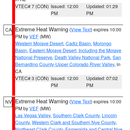
VTEC# 7 (CON)
Issued: 12:00
Updated: 01:29
PM
PM
Extreme Heat Warning
(
View Text
) expires 10:00
CA
PM by
VEF
(MW)
Western Mojave Desert
,
Cadiz Basin
,
Morongo
Basin
,
Eastern Mojave Desert, Including the Mojave
National Preserve
,
Death Valley National Park
,
San
Bernardino County-Upper Colorado River Valley
, in
CA
VTEC# 3 (CON)
Issued: 12:00
Updated: 07:02
PM
PM
Extreme Heat Warning
(
View Text
) expires 10:00
NV
PM by
VEF
(MW)
Las Vegas Valley
,
Southern Clark County
,
Lincoln
County
,
Western Clark and Southern Nye County
,
Northeast Clark County
,
Esmeralda and Central Nye