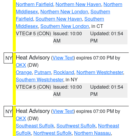
Northern Fairfield
,
Northern New Haven
,
Northern
Middlesex
,
Northern New London
,
Southern
Fairfield
,
Southern New Haven
,
Southern
Middlesex
,
Southern New London
, in CT
VTEC# 5 (CON)
Issued: 10:00
Updated: 01:54
AM
PM
Heat Advisory
(
View Text
) expires 07:00 PM by
NY
OKX
(DW)
Orange
,
Putnam
,
Rockland
,
Northern Westchester
,
Southern Westchester
, in NY
VTEC# 5 (CON)
Issued: 10:00
Updated: 01:54
AM
PM
Heat Advisory
(
View Text
) expires 07:00 PM by
NY
OKX
(DW)
Southeast Suffolk
,
Southwest Suffolk
,
Northeast
Suffolk
,
Northwest Suffolk
,
Northern Nassau
,