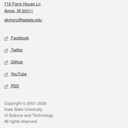
716 Farm House Ln
Ames, IA 50011
akrherz@iastate.edu
Social media
Facebook
Twitter
Github
YouTube
RSS
Legal
Copyright © 2001-2026
Iowa State University
of Science and Technology
All rights reserved.