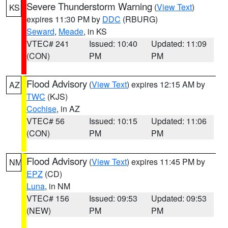
Severe Thunderstorm Warning
(
View Text
)
KS
expires 11:30 PM by
DDC
(RBURG)
Seward
,
Meade
, in KS
VTEC# 241
Issued: 10:40
Updated: 11:09
(CON)
PM
PM
Flood Advisory
(
View Text
) expires 12:15 AM by
AZ
TWC
(KJS)
Cochise
, in AZ
VTEC# 56
Issued: 10:15
Updated: 11:06
(CON)
PM
PM
Flood Advisory
(
View Text
) expires 11:45 PM by
NM
EPZ
(CD)
Luna
, in NM
VTEC# 156
Issued: 09:53
Updated: 09:53
(NEW)
PM
PM