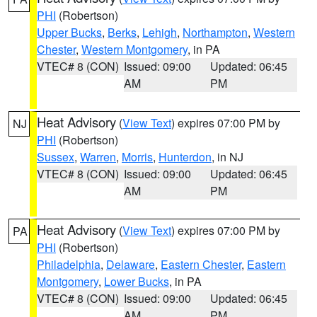
PHI
(Robertson)
Upper Bucks
,
Berks
,
Lehigh
,
Northampton
,
Western
Chester
,
Western Montgomery
, in PA
VTEC# 8 (CON)
Issued: 09:00
Updated: 06:45
AM
PM
Heat Advisory
(
View Text
) expires 07:00 PM by
NJ
PHI
(Robertson)
Sussex
,
Warren
,
Morris
,
Hunterdon
, in NJ
VTEC# 8 (CON)
Issued: 09:00
Updated: 06:45
AM
PM
Heat Advisory
(
View Text
) expires 07:00 PM by
PA
PHI
(Robertson)
Philadelphia
,
Delaware
,
Eastern Chester
,
Eastern
Montgomery
,
Lower Bucks
, in PA
VTEC# 8 (CON)
Issued: 09:00
Updated: 06:45
AM
PM