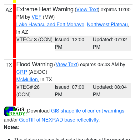
Extreme Heat Warning
(
View Text
) expires 10:00
AZ
PM by
VEF
(MW)
Lake Havasu and Fort Mohave
,
Northwest Plateau
,
in AZ
VTEC# 3 (CON)
Issued: 12:00
Updated: 07:02
PM
PM
Flood Warning
(
View Text
) expires 05:43 AM by
TX
CRP
(AE/DC)
McMullen
, in TX
VTEC# 26
Issued: 07:00
Updated: 08:04
(CON)
PM
PM
Download
GIS shapefile of current warnings
and/or
GeoTiff of NEXRAD base reflectivity
.
Notes:
The status column is simply the status of the warning.