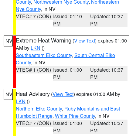
County
,
Northwestern Nye County
,
Northeastern
Nye County
, in NV
VTEC# 7 (CON)
Issued: 01:10
Updated: 10:37
PM
PM
Extreme Heat Warning
(
View Text
) expires 01:00
NV
AM by
LKN
()
Southeastern Elko County
,
South Central Elko
County
, in NV
VTEC# 1 (CON)
Issued: 01:00
Updated: 10:37
PM
PM
Heat Advisory
(
View Text
) expires 01:00 AM by
NV
LKN
()
Northern Elko County
,
Ruby Mountains and East
Humboldt Range
,
White Pine County
, in NV
VTEC# 7 (CON)
Issued: 01:00
Updated: 10:37
PM
PM