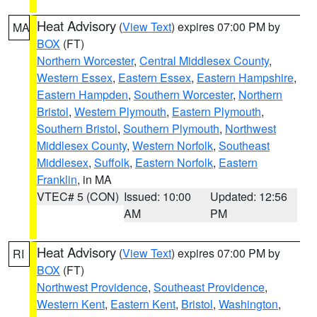
Heat Advisory
(
View Text
) expires 07:00 PM by
MA
BOX
(FT)
Northern Worcester
,
Central Middlesex County
,
Western Essex
,
Eastern Essex
,
Eastern Hampshire
,
Eastern Hampden
,
Southern Worcester
,
Northern
Bristol
,
Western Plymouth
,
Eastern Plymouth
,
Southern Bristol
,
Southern Plymouth
,
Northwest
Middlesex County
,
Western Norfolk
,
Southeast
Middlesex
,
Suffolk
,
Eastern Norfolk
,
Eastern
Franklin
, in MA
VTEC# 5 (CON)
Issued: 10:00
Updated: 12:56
AM
PM
Heat Advisory
(
View Text
) expires 07:00 PM by
RI
BOX
(FT)
Northwest Providence
,
Southeast Providence
,
Western Kent
,
Eastern Kent
,
Bristol
,
Washington
,