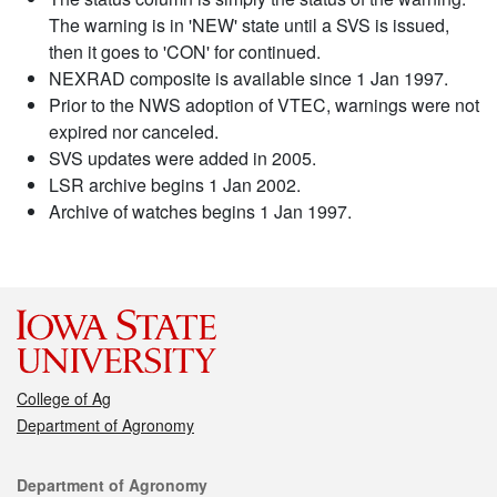
The warning is in 'NEW' state until a SVS is issued,
then it goes to 'CON' for continued.
NEXRAD composite is available since 1 Jan 1997.
Prior to the NWS adoption of VTEC, warnings were not
expired nor canceled.
SVS updates were added in 2005.
LSR archive begins 1 Jan 2002.
Archive of watches begins 1 Jan 1997.
College of Ag
Department of Agronomy
Contact
Department of Agronomy