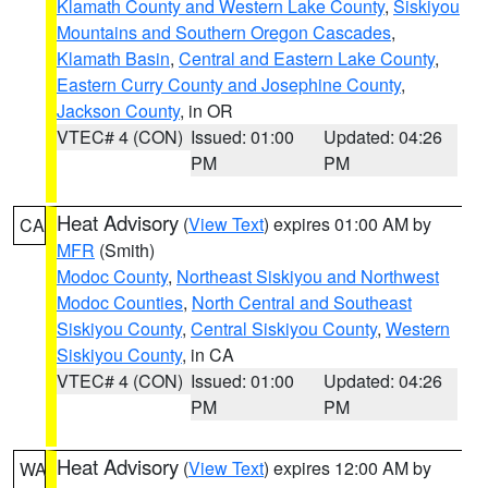
Klamath County and Western Lake County
,
Siskiyou
Mountains and Southern Oregon Cascades
,
Klamath Basin
,
Central and Eastern Lake County
,
Eastern Curry County and Josephine County
,
Jackson County
, in OR
VTEC# 4 (CON)
Issued: 01:00
Updated: 04:26
PM
PM
Heat Advisory
(
View Text
) expires 01:00 AM by
CA
MFR
(Smith)
Modoc County
,
Northeast Siskiyou and Northwest
Modoc Counties
,
North Central and Southeast
Siskiyou County
,
Central Siskiyou County
,
Western
Siskiyou County
, in CA
VTEC# 4 (CON)
Issued: 01:00
Updated: 04:26
PM
PM
Heat Advisory
(
View Text
) expires 12:00 AM by
WA