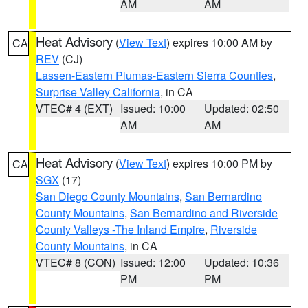
AM
AM
Heat Advisory
(
View Text
) expires 10:00 AM by
CA
REV
(CJ)
Lassen-Eastern Plumas-Eastern Sierra Counties
,
Surprise Valley California
, in CA
VTEC# 4 (EXT)
Issued: 10:00
Updated: 02:50
AM
AM
Heat Advisory
(
View Text
) expires 10:00 PM by
CA
SGX
(17)
San Diego County Mountains
,
San Bernardino
County Mountains
,
San Bernardino and Riverside
County Valleys -The Inland Empire
,
Riverside
County Mountains
, in CA
VTEC# 8 (CON)
Issued: 12:00
Updated: 10:36
PM
PM