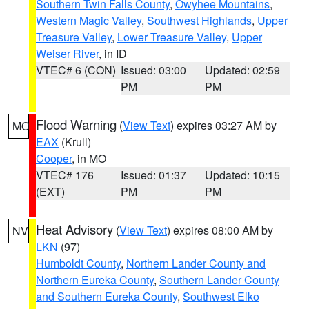
Southern Twin Falls County
,
Owyhee Mountains
,
Western Magic Valley
,
Southwest Highlands
,
Upper
Treasure Valley
,
Lower Treasure Valley
,
Upper
Weiser River
, in ID
VTEC# 6 (CON)
Issued: 03:00
Updated: 02:59
PM
PM
Flood Warning
(
View Text
) expires 03:27 AM by
MO
EAX
(Krull)
Cooper
, in MO
VTEC# 176
Issued: 01:37
Updated: 10:15
(EXT)
PM
PM
Heat Advisory
(
View Text
) expires 08:00 AM by
NV
LKN
(97)
Humboldt County
,
Northern Lander County and
Northern Eureka County
,
Southern Lander County
and Southern Eureka County
,
Southwest Elko