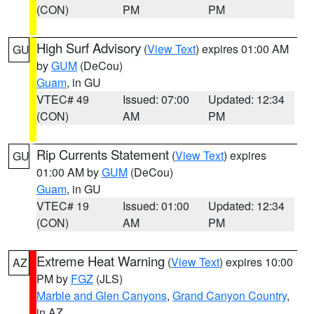
(CON)
PM
PM
High Surf Advisory
(
View Text
) expires 01:00 AM
GU
by
GUM
(DeCou)
Guam
, in GU
VTEC# 49
Issued: 07:00
Updated: 12:34
(CON)
AM
PM
Rip Currents Statement
(
View Text
) expires
GU
01:00 AM by
GUM
(DeCou)
Guam
, in GU
VTEC# 19
Issued: 01:00
Updated: 12:34
(CON)
AM
PM
Extreme Heat Warning
(
View Text
) expires 10:00
AZ
PM by
FGZ
(JLS)
Marble and Glen Canyons
,
Grand Canyon Country
,
in AZ