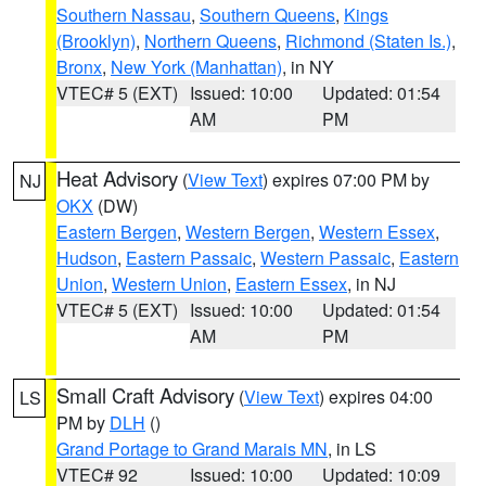
Southern Nassau
,
Southern Queens
,
Kings
(Brooklyn)
,
Northern Queens
,
Richmond (Staten Is.)
,
Bronx
,
New York (Manhattan)
, in NY
VTEC# 5 (EXT)
Issued: 10:00
Updated: 01:54
AM
PM
Heat Advisory
(
View Text
) expires 07:00 PM by
NJ
OKX
(DW)
Eastern Bergen
,
Western Bergen
,
Western Essex
,
Hudson
,
Eastern Passaic
,
Western Passaic
,
Eastern
Union
,
Western Union
,
Eastern Essex
, in NJ
VTEC# 5 (EXT)
Issued: 10:00
Updated: 01:54
AM
PM
Small Craft Advisory
(
View Text
) expires 04:00
LS
PM by
DLH
()
Grand Portage to Grand Marais MN
, in LS
VTEC# 92
Issued: 10:00
Updated: 10:09