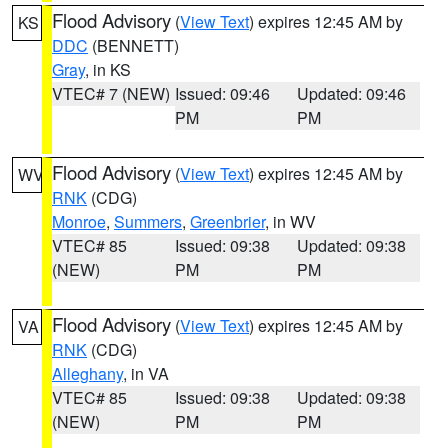
Flood Advisory
(
View Text
) expires 12:45 AM by
KS
DDC
(BENNETT)
Gray
, in KS
VTEC# 7 (NEW)
Issued: 09:46
Updated: 09:46
PM
PM
Flood Advisory
(
View Text
) expires 12:45 AM by
WV
RNK
(CDG)
Monroe
,
Summers
,
Greenbrier
, in WV
VTEC# 85
Issued: 09:38
Updated: 09:38
(NEW)
PM
PM
Flood Advisory
(
View Text
) expires 12:45 AM by
VA
RNK
(CDG)
Alleghany
, in VA
VTEC# 85
Issued: 09:38
Updated: 09:38
(NEW)
PM
PM