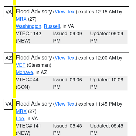
Flood Advisory
(
View Text
) expires 12:15 AM by
VA
MRX
(27)
Washington
,
Russell
, in VA
VTEC# 142
Issued: 09:09
Updated: 09:09
(NEW)
PM
PM
Flood Advisory
(
View Text
) expires 12:00 AM by
AZ
VEF
(Stessman)
Mohave
, in AZ
VTEC# 44
Issued: 09:06
Updated: 10:06
(CON)
PM
PM
Flood Advisory
(
View Text
) expires 11:45 PM by
VA
MRX
(27)
Lee
, in VA
VTEC# 141
Issued: 08:48
Updated: 08:48
(NEW)
PM
PM