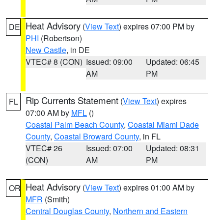
Heat Advisory
(
View Text
) expires 07:00 PM by
DE
PHI
(Robertson)
New Castle
, in DE
VTEC# 8 (CON)
Issued: 09:00
Updated: 06:45
AM
PM
Rip Currents Statement
(
View Text
) expires
FL
07:00 AM by
MFL
()
Coastal Palm Beach County
,
Coastal Miami Dade
County
,
Coastal Broward County
, in FL
VTEC# 26
Issued: 07:00
Updated: 08:31
(CON)
AM
PM
Heat Advisory
(
View Text
) expires 01:00 AM by
OR
MFR
(Smith)
Central Douglas County
,
Northern and Eastern