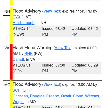
Flood Advisory
(
View Text
) expires 11:45 PM by
NH
GYX
(HAT)
Hillsborough
, in NH
VTEC# 14
Issued: 08:42
Updated: 08:42
(NEW)
PM
PM
Flash Flood Warning
(
View Text
) expires 01:00
VA
AM by
RNK
(PW)
Carroll
, in VA
VTEC# 31
Issued: 07:06
Updated: 08:29
(CON)
PM
PM
Flood Advisory
(
View Text
) expires 12:00 AM by
MO
SGF
(GH)
Christian
,
Douglas
,
Greene
,
Ozark
,
Stone
,
Webster
,
Wright
, in MO
VTEC# 88
Issued: 05:41
Updated: 05:41