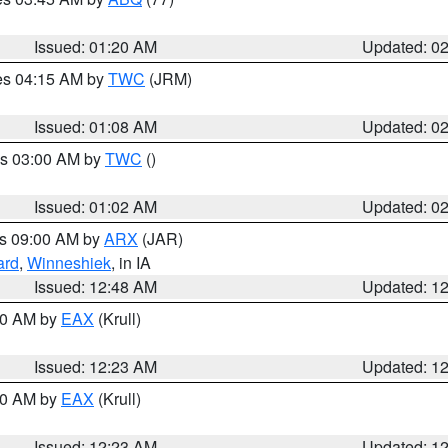
Issued: 01:20 AM
Updated: 0
res 04:15 AM by
TWC
(JRM)
Issued: 01:08 AM
Updated: 0
es 03:00 AM by
TWC
()
Issued: 01:02 AM
Updated: 0
es 09:00 AM by
ARX
(JAR)
ard
,
Winneshiek
, in IA
Issued: 12:48 AM
Updated: 1
:30 AM by
EAX
(Krull)
Issued: 12:23 AM
Updated: 1
:30 AM by
EAX
(Krull)
Issued: 12:23 AM
Updated: 1