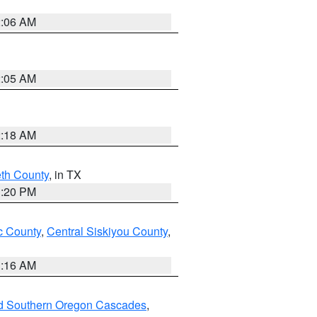
2:06 AM
2:05 AM
2:18 AM
eth County
, in TX
1:20 PM
 County
,
Central Siskiyou County
,
1:16 AM
nd Southern Oregon Cascades
,