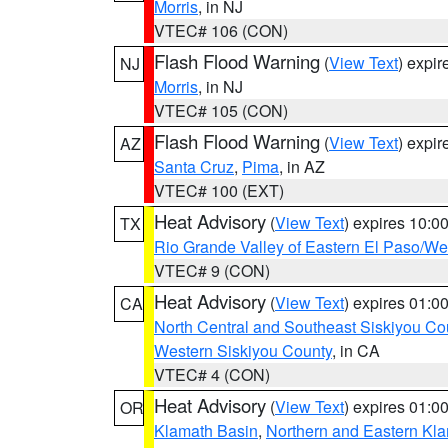
Morris
, in NJ
VTEC# 106 (CON)
Flash Flood Warning
(
View Text
) expi
NJ
Morris
, in NJ
VTEC# 105 (CON)
Flash Flood Warning
(
View Text
) expi
AZ
Santa Cruz
,
Pima
, in AZ
VTEC# 100 (EXT)
Heat Advisory
(
View Text
) expires 10:
TX
Rio Grande Valley of Eastern El Paso/W
VTEC# 9 (CON)
Heat Advisory
(
View Text
) expires 01:
CA
North Central and Southeast Siskiyou Co
Western Siskiyou County
, in CA
VTEC# 4 (CON)
Heat Advisory
(
View Text
) expires 01:
OR
Klamath Basin
,
Northern and Eastern Kl