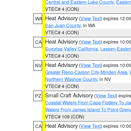
Central and Eastern Lake County
,
Easter
VTEC# 4 (CON)
Heat Advisory
(
View Text
) expires 12:
WA
San Juan County
, in WA
VTEC# 4 (CON)
Heat Advisory
(
View Text
) expires 10:
CA
Surprise Valley California
,
Lassen-Easter
VTEC# 4 (CON)
Heat Advisory
(
View Text
) expires 10:
NV
Greater Reno-Carson City-Minden Area
,
Northern Washoe County
, in NV
VTEC# 4 (CON)
Small Craft Advisory
(
View Text
) expi
PZ
Coastal Waters From Cape Flattery To J
Waters From James Island To Point Grenv
VTEC# 109 (CON)
Heat Advisory
(
View Text
) expires 10:
CA