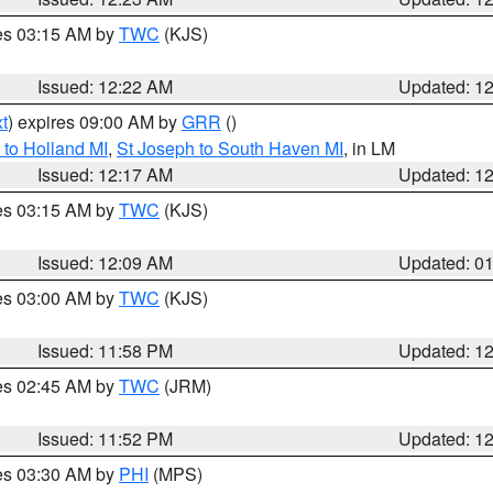
res 03:15 AM by
TWC
(KJS)
Issued: 12:22 AM
Updated: 1
t
) expires 09:00 AM by
GRR
()
to Holland MI
,
St Joseph to South Haven MI
, in LM
Issued: 12:17 AM
Updated: 1
res 03:15 AM by
TWC
(KJS)
Issued: 12:09 AM
Updated: 0
res 03:00 AM by
TWC
(KJS)
Issued: 11:58 PM
Updated: 1
res 02:45 AM by
TWC
(JRM)
Issued: 11:52 PM
Updated: 1
res 03:30 AM by
PHI
(MPS)