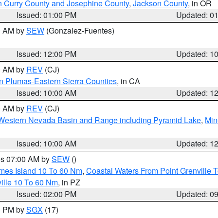
n Curry County and Josephine County
,
Jackson County
, in OR
Issued: 01:00 PM
Updated: 0
00 AM by
SEW
(Gonzalez-Fuentes)
Issued: 12:00 PM
Updated: 1
00 AM by
REV
(CJ)
n Plumas-Eastern Sierra Counties
, in CA
Issued: 10:00 AM
Updated: 1
00 AM by
REV
(CJ)
Western Nevada Basin and Range including Pyramid Lake
,
Min
Issued: 10:00 AM
Updated: 1
res 07:00 AM by
SEW
()
ames Island 10 To 60 Nm
,
Coastal Waters From Point Grenville
ille 10 To 60 Nm
, in PZ
Issued: 02:00 PM
Updated: 0
00 PM by
SGX
(17)