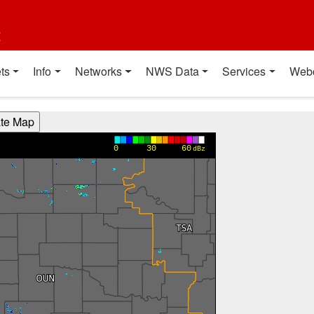
t
ts
Info
Networks
NWS Data
Services
Web