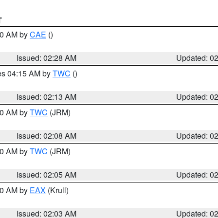
T
:30 AM by
CAE
()
Issued: 02:28 AM
Updated: 0
res 04:15 AM by
TWC
()
Issued: 02:13 AM
Updated: 0
:00 AM by
TWC
(JRM)
Issued: 02:08 AM
Updated: 0
:00 AM by
TWC
(JRM)
Issued: 02:05 AM
Updated: 0
:00 AM by
EAX
(Krull)
Issued: 02:03 AM
Updated: 0