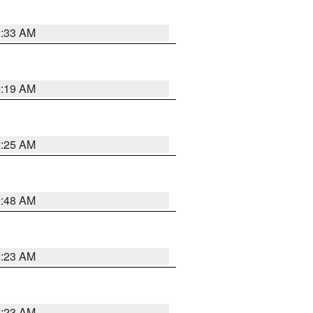
2:33 AM
2:19 AM
2:25 AM
2:48 AM
2:23 AM
2:23 AM