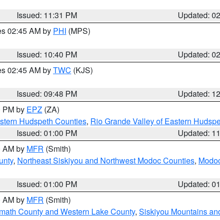
Issued: 11:31 PM
Updated: 0
res 02:45 AM by
PHI
(MPS)
Issued: 10:40 PM
Updated: 0
res 02:45 AM by
TWC
(KJS)
Issued: 09:48 PM
Updated: 1
00 PM by
EPZ
(ZA)
estern Hudspeth Counties
,
Rio Grande Valley of Eastern Hudsp
Issued: 01:00 PM
Updated: 1
00 AM by
MFR
(Smith)
unty
,
Northeast Siskiyou and Northwest Modoc Counties
,
Modoc
Issued: 01:00 PM
Updated: 0
00 AM by
MFR
(Smith)
amath County and Western Lake County
,
Siskiyou Mountains a