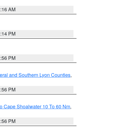
1:16 AM
0:14 PM
2:56 PM
eral and Southern Lyon Counties
,
2:56 PM
 To Cape Shoalwater 10 To 60 Nm
,
9:56 PM