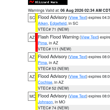
Warnings Valid at:
06 Aug 2026 02:34 AM CD
Flood Advisory
(
View Text
) expires 04
SC
Aiken
,
Edgefield
, in SC
VTEC# 71 (NEW)
Flash Flood Warning
(
View Text
) expi
AZ
Pima
, in AZ
VTEC# 111 (NEW)
Flood Advisory
(
View Text
) expires 08
AZ
Pima
, in AZ
VTEC# 53 (NEW)
Flood Advisory
(
View Text
) expires 08
AZ
Cochise
, in AZ
VTEC# 52 (NEW)
Flood Advisory
(
View Text
) expires 08
MO
Johnson
, in MO
VTEC# 74 (NEW)