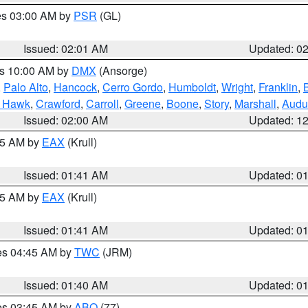
res 03:00 AM by
PSR
(GL)
Issued: 02:01 AM
Updated: 0
es 10:00 AM by
DMX
(Ansorge)
,
Palo Alto
,
Hancock
,
Cerro Gordo
,
Humboldt
,
Wright
,
Franklin
,
B
k Hawk
,
Crawford
,
Carroll
,
Greene
,
Boone
,
Story
,
Marshall
,
Audu
Issued: 02:00 AM
Updated: 1
:45 AM by
EAX
(Krull)
Issued: 01:41 AM
Updated: 0
:45 AM by
EAX
(Krull)
Issued: 01:41 AM
Updated: 0
res 04:45 AM by
TWC
(JRM)
Issued: 01:40 AM
Updated: 0
res 03:45 AM by
ABQ
(77)