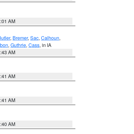
2:01 AM
utler
,
Bremer
,
Sac
,
Calhoun
,
bon
,
Guthrie
,
Cass
, in IA
2:43 AM
1:41 AM
1:41 AM
1:40 AM