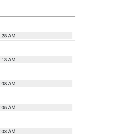
2:28 AM
2:13 AM
2:08 AM
2:05 AM
2:03 AM