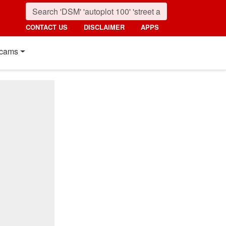
CONTACT US
DISCLAIMER
APPS
cams