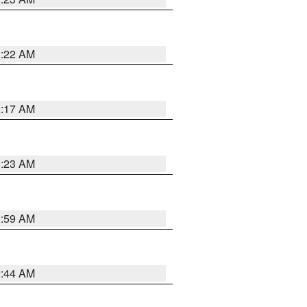
2:22 AM
2:17 AM
1:23 AM
2:59 AM
2:44 AM