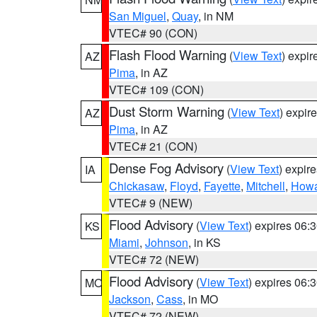
San Miguel
,
Quay
, in NM
VTEC# 90 (CON)
Flash Flood Warning
(
View Text
) expi
AZ
Pima
, in AZ
VTEC# 109 (CON)
Dust Storm Warning
(
View Text
) expir
AZ
Pima
, in AZ
VTEC# 21 (CON)
Dense Fog Advisory
(
View Text
) expir
IA
Chickasaw
,
Floyd
,
Fayette
,
Mitchell
,
How
VTEC# 9 (NEW)
Flood Advisory
(
View Text
) expires 06
KS
Miami
,
Johnson
, in KS
VTEC# 72 (NEW)
Flood Advisory
(
View Text
) expires 06
MO
Jackson
,
Cass
, in MO
VTEC# 72 (NEW)