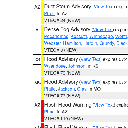
Dust Storm Advisory
(
View Text
) expi
AZ
Pinal
, in AZ
VTEC# 24 (NEW)
Dense Fog Advisory
(
View Text
) expir
IA
Pocahontas
,
Kossuth
,
Winnebago
,
Worth
Webster
,
Hamilton
,
Hardin
,
Grundy
,
Blac
VTEC# 8 (NEW)
Flood Advisory
(
View Text
) expires 07
KS
Wyandotte
,
Johnson
, in KS
VTEC# 73 (NEW)
Flood Advisory
(
View Text
) expires 07
MO
Platte
,
Jackson
,
Clay
, in MO
VTEC# 73 (NEW)
Flash Flood Warning
(
View Text
) expi
AZ
Pima
, in AZ
VTEC# 110 (NEW)
Flash Flood Warning
(
View Text
) expi
NM