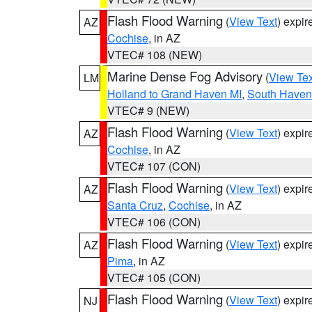
Flash Flood Warning
(
View Text
) expi
AZ
Cochise
, in AZ
VTEC# 108 (NEW)
Marine Dense Fog Advisory
(
View Tex
LM
Holland to Grand Haven MI
,
South Haven 
VTEC# 9 (NEW)
Flash Flood Warning
(
View Text
) expi
AZ
Cochise
, in AZ
VTEC# 107 (CON)
Flash Flood Warning
(
View Text
) expi
AZ
Santa Cruz
,
Cochise
, in AZ
VTEC# 106 (CON)
Flash Flood Warning
(
View Text
) expi
AZ
Pima
, in AZ
VTEC# 105 (CON)
Flash Flood Warning
(
View Text
) expi
NJ