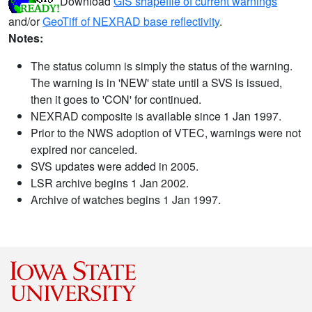
Download
GIS shapefile of current warnings
and/or
GeoTiff of NEXRAD base reflectivity
.
Notes:
The status column is simply the status of the warning.
The warning is in 'NEW' state until a SVS is issued,
then it goes to 'CON' for continued.
NEXRAD composite is available since 1 Jan 1997.
Prior to the NWS adoption of VTEC, warnings were not
expired nor canceled.
SVS updates were added in 2005.
LSR archive begins 1 Jan 2002.
Archive of watches begins 1 Jan 1997.