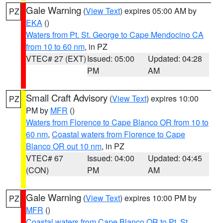
Gale Warning
(
View Text
) expires 05:00 AM by
PZ
EKA
()
Waters from Pt. St. George to Cape Mendocino CA
from 10 to 60 nm
, in PZ
VTEC# 27 (EXT)
Issued: 05:00
Updated: 04:28
PM
AM
Small Craft Advisory
(
View Text
) expires 10:00
PZ
PM by
MFR
()
Waters from Florence to Cape Blanco OR from 10 to
60 nm
,
Coastal waters from Florence to Cape
Blanco OR out 10 nm
, in PZ
VTEC# 67
Issued: 04:00
Updated: 04:45
(CON)
PM
AM
Gale Warning
(
View Text
) expires 10:00 PM by
PZ
MFR
()
Coastal waters from Cape Blanco OR to Pt. St.