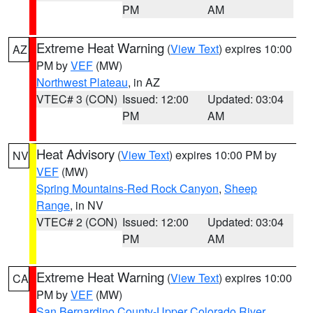
PM
AM
Extreme Heat Warning
(
View Text
) expires 10:00
AZ
PM by
VEF
(MW)
Northwest Plateau
, in AZ
VTEC# 3 (CON)
Issued: 12:00
Updated: 03:04
PM
AM
Heat Advisory
(
View Text
) expires 10:00 PM by
NV
VEF
(MW)
Spring Mountains-Red Rock Canyon
,
Sheep
Range
, in NV
VTEC# 2 (CON)
Issued: 12:00
Updated: 03:04
PM
AM
Extreme Heat Warning
(
View Text
) expires 10:00
CA
PM by
VEF
(MW)
San Bernardino County-Upper Colorado River