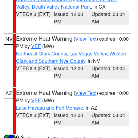
Valley
,
Death Valley National Park
, in CA
VTEC# 3 (EXT)
Issued: 12:00
Updated: 03:04
PM
AM
Extreme Heat Warning
(
View Text
) expires 10:00
NV
PM by
VEF
(MW)
Northeast Clark County
,
Las Vegas Valley
,
Western
Clark and Southern Nye County
, in NV
VTEC# 3 (EXT)
Issued: 12:00
Updated: 03:04
PM
AM
Extreme Heat Warning
(
View Text
) expires 10:00
AZ
PM by
VEF
(MW)
Lake Havasu and Fort Mohave
, in AZ
VTEC# 3 (EXT)
Issued: 12:00
Updated: 03:04
PM
AM