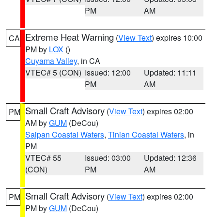
PM
AM
Extreme Heat Warning
(
View Text
) expires 10:00
CA
PM by
LOX
()
Cuyama Valley
, in CA
VTEC# 5 (CON)
Issued: 12:00
Updated: 11:11
PM
AM
Small Craft Advisory
(
View Text
) expires 02:00
PM
AM by
GUM
(DeCou)
Saipan Coastal Waters
,
Tinian Coastal Waters
, in
PM
VTEC# 55
Issued: 03:00
Updated: 12:36
(CON)
PM
AM
Small Craft Advisory
(
View Text
) expires 02:00
PM
PM by
GUM
(DeCou)