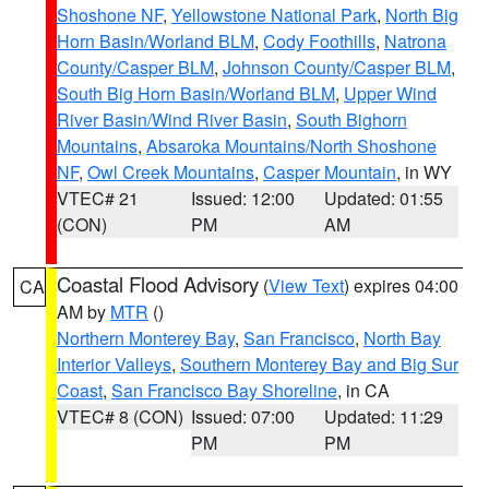
Shoshone NF
,
Yellowstone National Park
,
North Big
Horn Basin/Worland BLM
,
Cody Foothills
,
Natrona
County/Casper BLM
,
Johnson County/Casper BLM
,
South Big Horn Basin/Worland BLM
,
Upper Wind
River Basin/Wind River Basin
,
South Bighorn
Mountains
,
Absaroka Mountains/North Shoshone
NF
,
Owl Creek Mountains
,
Casper Mountain
, in WY
VTEC# 21
Issued: 12:00
Updated: 01:55
(CON)
PM
AM
Coastal Flood Advisory
(
View Text
) expires 04:00
CA
AM by
MTR
()
Northern Monterey Bay
,
San Francisco
,
North Bay
Interior Valleys
,
Southern Monterey Bay and Big Sur
Coast
,
San Francisco Bay Shoreline
, in CA
VTEC# 8 (CON)
Issued: 07:00
Updated: 11:29
PM
PM