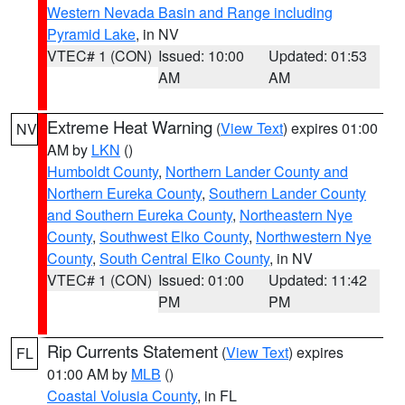
Western Nevada Basin and Range including
Pyramid Lake
, in NV
VTEC# 1 (CON)
Issued: 10:00
Updated: 01:53
AM
AM
Extreme Heat Warning
(
View Text
) expires 01:00
NV
AM by
LKN
()
Humboldt County
,
Northern Lander County and
Northern Eureka County
,
Southern Lander County
and Southern Eureka County
,
Northeastern Nye
County
,
Southwest Elko County
,
Northwestern Nye
County
,
South Central Elko County
, in NV
VTEC# 1 (CON)
Issued: 01:00
Updated: 11:42
PM
PM
Rip Currents Statement
(
View Text
) expires
FL
01:00 AM by
MLB
()
Coastal Volusia County
, in FL