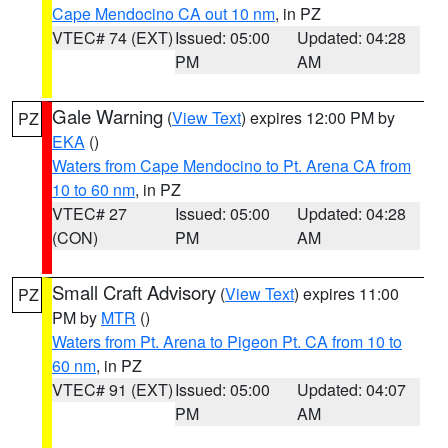
Cape Mendocino CA out 10 nm
, in PZ
VTEC# 74 (EXT)
Issued: 05:00
Updated: 04:28
PM
AM
Gale Warning
(
View Text
) expires 12:00 PM by
PZ
EKA
()
Waters from Cape Mendocino to Pt. Arena CA from
10 to 60 nm
, in PZ
VTEC# 27
Issued: 05:00
Updated: 04:28
(CON)
PM
AM
Small Craft Advisory
(
View Text
) expires 11:00
PZ
PM by
MTR
()
Waters from Pt. Arena to Pigeon Pt. CA from 10 to
60 nm
, in PZ
VTEC# 91 (EXT)
Issued: 05:00
Updated: 04:07
PM
AM