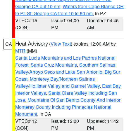
George CA out 10 nm
,
Waters from Cape Blanco OR
to Pt. St. George CA from 10 to 60 nm
, in PZ
VTEC# 15
Issued: 04:00
Updated: 04:45
(CON)
PM
AM
Heat Advisory
(
View Text
) expires 12:00 AM by
CA
MTR
(MM)
Santa Lucia Mountains and Los Padres National
Forest
,
Santa Cruz Mountains
,
Southern Salinas
Valley/Arroyo Seco and Lake San Antonio
,
Big Sur
Coast
,
Monterey Bay/Northern Salinas
Valley/Hollister Valley and Carmel Valley
,
East Bay
Interior Valleys
,
Santa Clara Valley Including San
Jose
,
Mountains Of San Benito County And Interior
Monterey County Including Pinnacles National
Monument
, in CA
VTEC# 12
Issued: 12:00
Updated: 11:42
(CON)
PM
PM