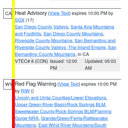
Heat Advisory
(
View Text
) expires 10:00 PM by
CA
SGX
(17)
San Diego County Valleys
,
Santa Ana Mountains
and Foothills
,
San Diego County Mountains
,
Riverside County Mountains
,
San Bernardino and
Riverside County Valleys -The Inland Empire
,
San
Bernardino County Mountains
, in CA
VTEC# 8 (CON)
Issued: 12:00
Updated: 05:03
PM
AM
Red Flag Warning
(
View Text
) expires 10:00 PM
WY
by
RIW
()
Lincoln and Uinta Counties/Lower Elevations
,
Upper Green River Basin/Rock Springs BLM
,
Sweetwater County/Rock Springs BLM/Flaming
Gorge NRA
,
Granite/Green/Ferris/Rattlesnake
Mountains
,
East Wind River Mountains/South