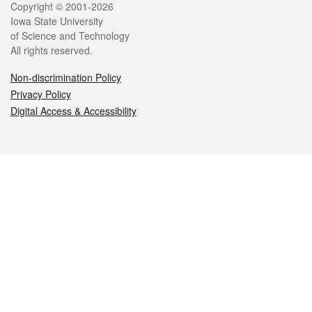
Legal
Copyright © 2001-2026
Iowa State University
of Science and Technology
All rights reserved.
Non-discrimination Policy
Privacy Policy
Digital Access & Accessibility