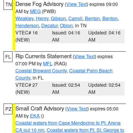
Dense Fog Advisory
(
View Text
) expires 09:00
TN
AM by
MEG
(PWB)
Weakley
,
Henry
,
Gibson
,
Carroll
,
Benton
,
Benton
,
Henderson
,
Decatur
,
Obion
, in TN
VTEC# 16
Issued: 04:16
Updated: 04:16
(NEW)
AM
AM
Rip Currents Statement
(
View Text
) expires
FL
07:00 PM by
MFL
(RAG)
Coastal Broward County
,
Coastal Palm Beach
County
, in FL
VTEC# 27
Issued: 02:54
Updated: 02:54
(NEW)
AM
AM
Small Craft Advisory
(
View Text
) expires 05:00
PZ
AM by
EKA
()
Coastal waters from Cape Mendocino to Pt. Arena
CA out 10 nm
,
Coastal waters from Pt. St. George to