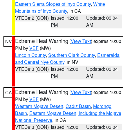
Eastern Sierra Slopes of Inyo County
,
White
Mountains of Inyo County
, in CA
VTEC# 2 (CON)
Issued: 12:00
Updated: 03:04
PM
AM
Extreme Heat Warning
(
View Text
) expires 10:00
NV
PM by
VEF
(MW)
Lincoln County
,
Southern Clark County
,
Esmeralda
and Central Nye County
, in NV
VTEC# 3 (CON)
Issued: 12:00
Updated: 03:04
PM
AM
Extreme Heat Warning
(
View Text
) expires 10:00
CA
PM by
VEF
(MW)
Western Mojave Desert
,
Cadiz Basin
,
Morongo
Basin
,
Eastern Mojave Desert, Including the Mojave
National Preserve
, in CA
VTEC# 3 (CON)
Issued: 12:00
Updated: 03:04