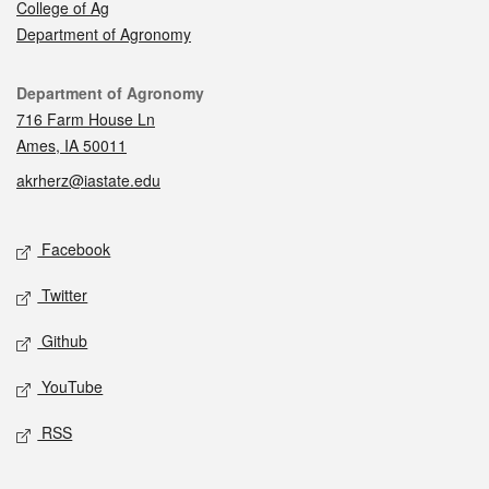
College of Ag
Department of Agronomy
Contact
Department of Agronomy
716 Farm House Ln
Ames, IA 50011
akrherz@iastate.edu
Social media
Facebook
Twitter
Github
YouTube
RSS