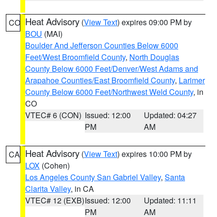
Heat Advisory
(
View Text
) expires 09:00 PM by
CO
BOU
(MAI)
Boulder And Jefferson Counties Below 6000
Feet/West Broomfield County
,
North Douglas
County Below 6000 Feet/Denver/West Adams and
Arapahoe Counties/East Broomfield County
,
Larimer
County Below 6000 Feet/Northwest Weld County
, in
CO
VTEC# 6 (CON)
Issued: 12:00
Updated: 04:27
PM
AM
Heat Advisory
(
View Text
) expires 10:00 PM by
CA
LOX
(Cohen)
Los Angeles County San Gabriel Valley
,
Santa
Clarita Valley
, in CA
VTEC# 12 (EXB)
Issued: 12:00
Updated: 11:11
PM
AM