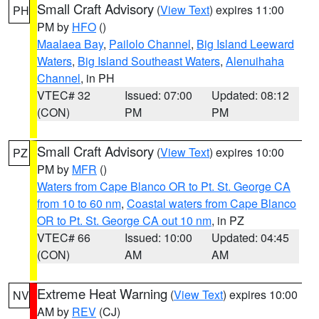
Small Craft Advisory
(
View Text
) expires 11:00
PH
PM by
HFO
()
Maalaea Bay
,
Pailolo Channel
,
Big Island Leeward
Waters
,
Big Island Southeast Waters
,
Alenuihaha
Channel
, in PH
VTEC# 32
Issued: 07:00
Updated: 08:12
(CON)
PM
PM
Small Craft Advisory
(
View Text
) expires 10:00
PZ
PM by
MFR
()
Waters from Cape Blanco OR to Pt. St. George CA
from 10 to 60 nm
,
Coastal waters from Cape Blanco
OR to Pt. St. George CA out 10 nm
, in PZ
VTEC# 66
Issued: 10:00
Updated: 04:45
(CON)
AM
AM
Extreme Heat Warning
(
View Text
) expires 10:00
NV
AM by
REV
(CJ)