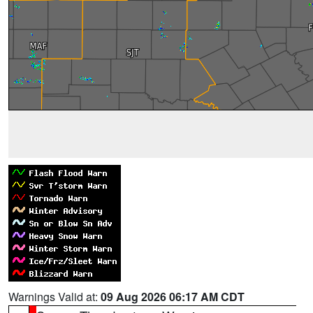
Warnings Valid at:
09 Aug 2026 06:17 AM CDT