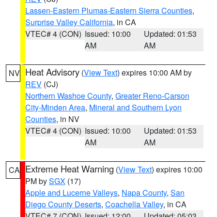
Lassen-Eastern Plumas-Eastern Sierra Counties
,
Surprise Valley California
, in CA
VTEC# 4 (CON)
Issued: 10:00
Updated: 01:53
AM
AM
Heat Advisory
(
View Text
) expires 10:00 AM by
NV
REV
(CJ)
Northern Washoe County
,
Greater Reno-Carson
City-Minden Area
,
Mineral and Southern Lyon
Counties
, in NV
VTEC# 4 (CON)
Issued: 10:00
Updated: 01:53
AM
AM
Extreme Heat Warning
(
View Text
) expires 10:00
CA
PM by
SGX
(17)
Apple and Lucerne Valleys
,
Napa County
,
San
Diego County Deserts
,
Coachella Valley
, in CA
VTEC# 7 (CON)
Issued: 12:00
Updated: 05:03