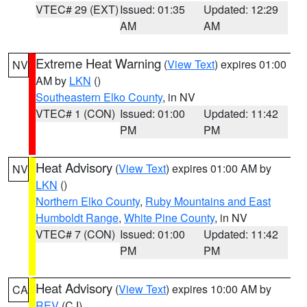
VTEC# 29 (EXT)
Issued: 01:35
Updated: 12:29
AM
AM
Extreme Heat Warning
(
View Text
) expires 01:00
NV
AM by
LKN
()
Southeastern Elko County
, in NV
VTEC# 1 (CON)
Issued: 01:00
Updated: 11:42
PM
PM
Heat Advisory
(
View Text
) expires 01:00 AM by
NV
LKN
()
Northern Elko County
,
Ruby Mountains and East
Humboldt Range
,
White Pine County
, in NV
VTEC# 7 (CON)
Issued: 01:00
Updated: 11:42
PM
PM
Heat Advisory
(
View Text
) expires 10:00 AM by
CA
REV
(CJ)