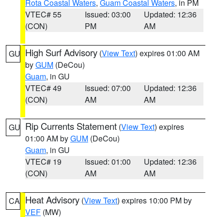
Rota Coastal Waters
,
Guam Coastal Waters
, in PM
VTEC# 55
Issued: 03:00
Updated: 12:36
(CON)
PM
AM
High Surf Advisory
(
View Text
) expires 01:00 AM
GU
by
GUM
(DeCou)
Guam
, in GU
VTEC# 49
Issued: 07:00
Updated: 12:36
(CON)
AM
AM
Rip Currents Statement
(
View Text
) expires
GU
01:00 AM by
GUM
(DeCou)
Guam
, in GU
VTEC# 19
Issued: 01:00
Updated: 12:36
(CON)
AM
AM
Heat Advisory
(
View Text
) expires 10:00 PM by
CA
VEF
(MW)