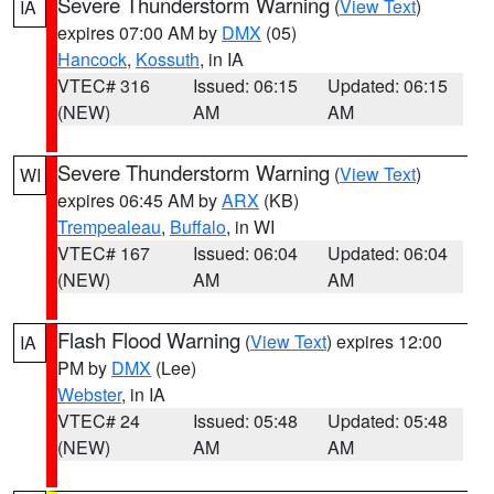
Severe Thunderstorm Warning
(
View Text
)
IA
expires 07:00 AM by
DMX
(05)
Hancock
,
Kossuth
, in IA
VTEC# 316
Issued: 06:15
Updated: 06:15
(NEW)
AM
AM
Severe Thunderstorm Warning
(
View Text
)
WI
expires 06:45 AM by
ARX
(KB)
Trempealeau
,
Buffalo
, in WI
VTEC# 167
Issued: 06:04
Updated: 06:04
(NEW)
AM
AM
Flash Flood Warning
(
View Text
) expires 12:00
IA
PM by
DMX
(Lee)
Webster
, in IA
VTEC# 24
Issued: 05:48
Updated: 05:48
(NEW)
AM
AM