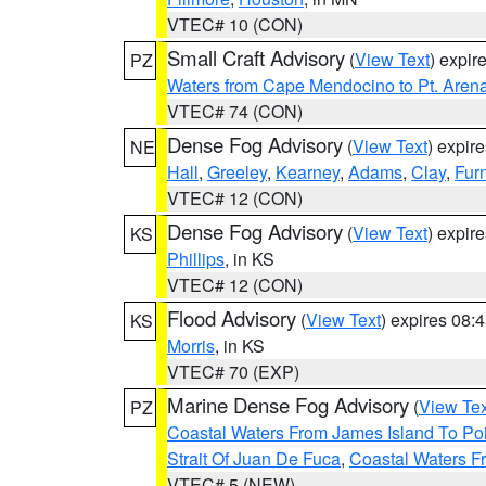
VTEC# 10 (CON)
Small Craft Advisory
(
View Text
) expi
PZ
Waters from Cape Mendocino to Pt. Aren
VTEC# 74 (CON)
Dense Fog Advisory
(
View Text
) expir
NE
Hall
,
Greeley
,
Kearney
,
Adams
,
Clay
,
Fur
VTEC# 12 (CON)
Dense Fog Advisory
(
View Text
) expir
KS
Phillips
, in KS
VTEC# 12 (CON)
Flood Advisory
(
View Text
) expires 08
KS
Morris
, in KS
VTEC# 70 (EXP)
Marine Dense Fog Advisory
(
View Tex
PZ
Coastal Waters From James Island To Poi
Strait Of Juan De Fuca
,
Coastal Waters F
VTEC# 5 (NEW)