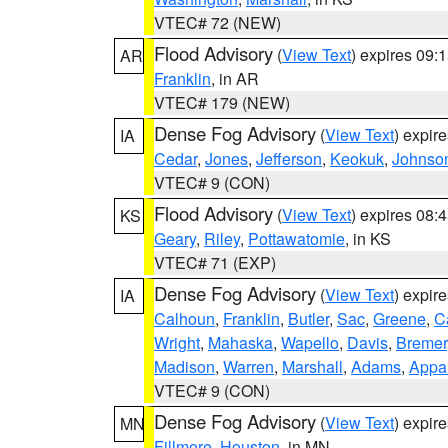
VTEC# 72 (NEW)
Flood Advisory
(
View Text
) expires 09
AR
Franklin
, in AR
VTEC# 179 (NEW)
Dense Fog Advisory
(
View Text
) expir
IA
Cedar
,
Jones
,
Jefferson
,
Keokuk
,
Johnso
VTEC# 9 (CON)
Flood Advisory
(
View Text
) expires 08
KS
Geary
,
Riley
,
Pottawatomie
, in KS
VTEC# 71 (EXP)
Dense Fog Advisory
(
View Text
) expir
IA
Calhoun
,
Franklin
,
Butler
,
Sac
,
Greene
,
Ca
Wright
,
Mahaska
,
Wapello
,
Davis
,
Bremer
Madison
,
Warren
,
Marshall
,
Adams
,
Appa
VTEC# 9 (CON)
Dense Fog Advisory
(
View Text
) expir
MN
Fillmore
,
Houston
, in MN