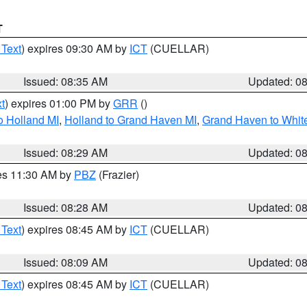
T
 Text
) expires 09:30 AM by
ICT
(CUELLAR)
Issued: 08:35 AM
Updated: 0
t
) expires 01:00 PM by
GRR
()
o Holland MI
,
Holland to Grand Haven MI
,
Grand Haven to White
Issued: 08:29 AM
Updated: 0
res 11:30 AM by
PBZ
(Frazier)
Issued: 08:28 AM
Updated: 0
 Text
) expires 08:45 AM by
ICT
(CUELLAR)
Issued: 08:09 AM
Updated: 0
 Text
) expires 08:45 AM by
ICT
(CUELLAR)