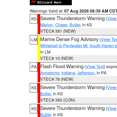
Warnings Valid at:
07 Aug 2026 08:39 AM CD
Severe Thunderstorm Warning
(
View
KS
Marion
,
Chase
,
Butler
, in KS
VTEC# 381 (NEW)
Marine Dense Fog Advisory
(
View Tex
LM
Whitehall to Pentwater MI
,
South Haven t
in LM
VTEC# 10 (NEW)
Flash Flood Warning
(
View Text
) expi
PA
Armstrong
,
Indiana
,
Jefferson
, in PA
VTEC# 78 (NEW)
Severe Thunderstorm Warning
(
View
KS
Butler
, in KS
VTEC# 380 (CON)
Severe Thunderstorm Warning
(
View
KS
Butler
, in KS