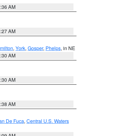
7:36 AM
4:27 AM
milton
,
York
,
Gosper
,
Phelps
, in NE
6:30 AM
6:30 AM
8:38 AM
uan De Fuca
,
Central U.S. Waters
4:09 AM