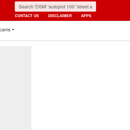
CONTACT US
DISCLAIMER
APPS
cams