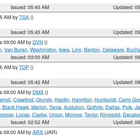
Issued: 05:45 AM
Updated: 0
:15 AM by
TSA
()
Issued: 05:45 AM
Updated: 0
es 09:00 AM by
DVN
()
n
,
Van Buren
,
Washington
,
Iowa
,
Linn
,
Benton
,
Delaware
,
Buch
Issued: 03:00 AM
Updated: 0
:45 AM by
TOP
()
Issued: 05:42 AM
Updated: 0
es 09:00 AM by
DMX
()
rroll
,
Crawford
,
Grundy
,
Hardin
,
Hamilton
,
Humboldt
,
Cerro Go
,
Black Hawk
,
Marion
,
Tama
,
Audubon
,
Guthrie
,
Dallas
,
Polk
,
Ja
noose
,
Lucas
,
Clarke
,
Union
,
Monroe
,
Taylor
,
Ringgold
,
Decatur
Issued: 02:52 AM
Updated: 0
es 09:00 AM by
ARX
(JAR)