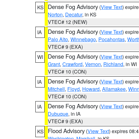
Dense Fog Advisory
(
View Text
) expir
KS
Norton
,
Decatur
, in KS
VTEC# 12 (NEW)
Dense Fog Advisory
(
View Text
) expir
IA
Palo Alto
,
Winnebago
,
Pocahontas
,
Wort
VTEC# 9 (EXA)
Dense Fog Advisory
(
View Text
) expir
WI
Grant
,
Crawford
,
Vernon
,
Richland
, in WI
VTEC# 10 (CON)
Dense Fog Advisory
(
View Text
) expir
IA
Mitchell
,
Floyd
,
Howard
,
Allamakee
,
Winn
VTEC# 10 (CON)
Dense Fog Advisory
(
View Text
) expir
IA
Dubuque
, in IA
VTEC# 9 (EXA)
Flood Advisory
(
View Text
) expires 08
KS
Washington
,
Marshall
, in KS