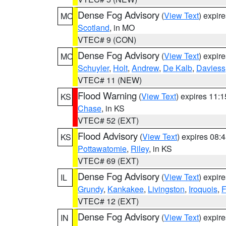
Dense Fog Advisory
(
View Text
) expir
MO
Scotland
, in MO
VTEC# 9 (CON)
Dense Fog Advisory
(
View Text
) expir
MO
Schuyler
,
Holt
,
Andrew
,
De Kalb
,
Daviess
VTEC# 11 (NEW)
Flood Warning
(
View Text
) expires 11:
KS
Chase
, in KS
VTEC# 52 (EXT)
Flood Advisory
(
View Text
) expires 08
KS
Pottawatomie
,
Riley
, in KS
VTEC# 69 (EXT)
Dense Fog Advisory
(
View Text
) expir
IL
Grundy
,
Kankakee
,
Livingston
,
Iroquois
,
F
VTEC# 12 (EXT)
Dense Fog Advisory
(
View Text
) expir
IN