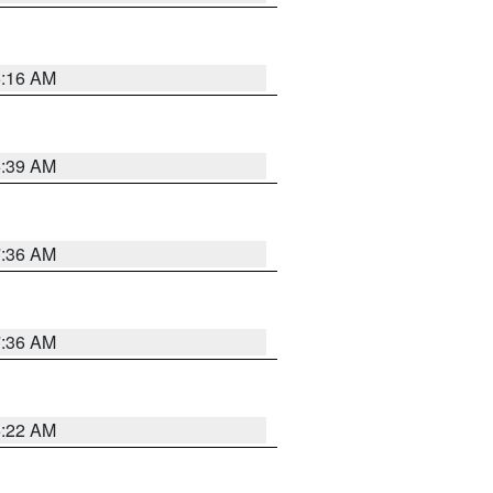
6:16 AM
6:39 AM
7:36 AM
7:36 AM
6:22 AM