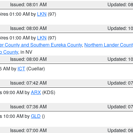
Issued: 08:01 AM
Updated: 0
pires 01:00 AM by
LKN
(97)
Issued: 08:00 AM
Updated: 1
pires 01:00 AM by
LKN
(97)
er County and Southern Eureka County
,
Northern Lander Count
o County
, in NV
Issued: 08:00 AM
Updated: 1
45 AM by
ICT
(Cuellar)
Issued: 07:42 AM
Updated: 0
es 09:00 AM by
ARX
(KDS)
Issued: 07:36 AM
Updated: 0
es 10:00 AM by
GLD
()
Issued: 07:00 AM
Updated: 0