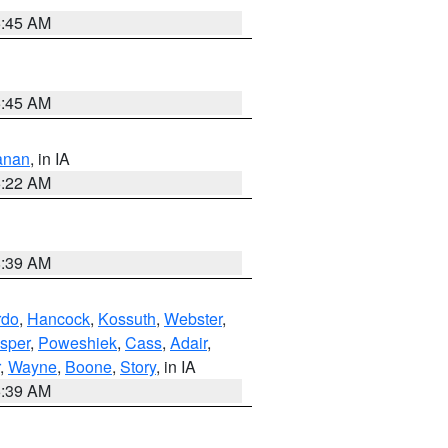
5:45 AM
5:45 AM
anan
, in IA
6:22 AM
8:39 AM
rdo
,
Hancock
,
Kossuth
,
Webster
,
sper
,
Poweshiek
,
Cass
,
Adair
,
,
Wayne
,
Boone
,
Story
, in IA
6:39 AM