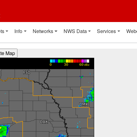
t
ts
Info
Networks
NWS Data
Services
Web