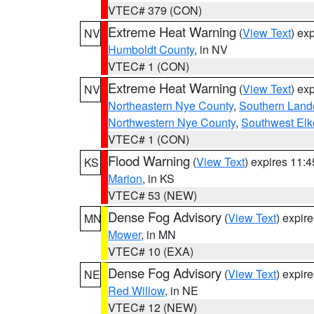
VTEC# 379 (CON)
Extreme Heat Warning
(
View Text
) ex
NV
Humboldt County
, in NV
VTEC# 1 (CON)
Extreme Heat Warning
(
View Text
) ex
NV
Northeastern Nye County
,
Southern Land
Northwestern Nye County
,
Southwest Elk
VTEC# 1 (CON)
Flood Warning
(
View Text
) expires 11:
KS
Marion
, in KS
VTEC# 53 (NEW)
Dense Fog Advisory
(
View Text
) expir
MN
Mower
, in MN
VTEC# 10 (EXA)
Dense Fog Advisory
(
View Text
) expir
NE
Red Willow
, in NE
VTEC# 12 (NEW)