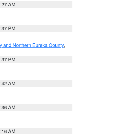
8:27 AM
0:37 PM
y and Northern Eureka County
,
0:37 PM
7:42 AM
7:36 AM
6:16 AM