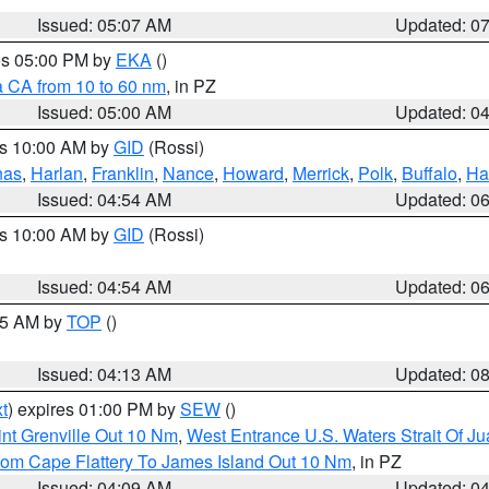
Issued: 05:07 AM
Updated: 0
res 05:00 PM by
EKA
()
a CA from 10 to 60 nm
, in PZ
Issued: 05:00 AM
Updated: 0
es 10:00 AM by
GID
(Rossi)
nas
,
Harlan
,
Franklin
,
Nance
,
Howard
,
Merrick
,
Polk
,
Buffalo
,
Ha
Issued: 04:54 AM
Updated: 0
es 10:00 AM by
GID
(Rossi)
Issued: 04:54 AM
Updated: 0
:45 AM by
TOP
()
Issued: 04:13 AM
Updated: 0
t
) expires 01:00 PM by
SEW
()
nt Grenville Out 10 Nm
,
West Entrance U.S. Waters Strait Of J
rom Cape Flattery To James Island Out 10 Nm
, in PZ
Issued: 04:09 AM
Updated: 0