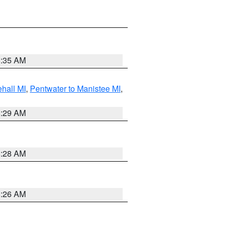
8:35 AM
hall MI
,
Pentwater to Manistee MI
,
8:29 AM
8:28 AM
8:26 AM