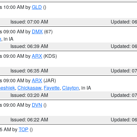
es 10:00 AM by
GLD
()
Issued: 07:00 AM
Updated: 0
es 09:00 AM by
DMX
(67)
h
, in IA
Issued: 06:39 AM
Updated: 0
es 09:00 AM by
ARX
(KDS)
Issued: 06:35 AM
Updated: 0
es 09:00 AM by
ARX
(JAR)
eshiek
,
Chickasaw
,
Fayette
,
Clayton
, in IA
Issued: 03:20 AM
Updated: 0
es 09:00 AM by
DVN
()
Issued: 06:22 AM
Updated: 0
:45 AM by
TOP
()