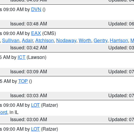
es 09:00 AM by
DVN
()
Issued: 03:48 AM
Updated: 0
es 09:00 AM by
EAX
(CMS)
,
Sullivan
,
Adair
,
Atchison
,
Nodaway
,
Worth
,
Gentry
,
Harrison
,
M
Issued: 03:42 AM
Updated: 0
15 AM by
ICT
(Lawson)
Issued: 03:09 AM
Updated: 0
:45 AM by
TOP
()
Issued: 03:03 AM
Updated: 0
es 09:00 AM by
LOT
(Ratzer)
ord
, in IL
Issued: 03:00 AM
Updated: 0
es 09:00 AM by
LOT
(Ratzer)