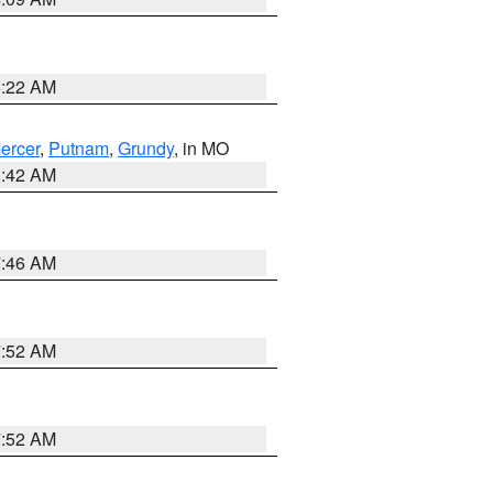
6:22 AM
ercer
,
Putnam
,
Grundy
, in MO
3:42 AM
7:46 AM
7:52 AM
7:52 AM