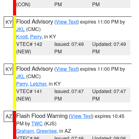
(CON)
PM
PM
Flood Advisory
(
View Text
) expires 11:00 PM by
KY
JKL
(CMC)
Knott
,
Perry
, in KY
VTEC# 142
Issued: 07:49
Updated: 07:49
(NEW)
PM
PM
Flood Advisory
(
View Text
) expires 11:00 PM by
KY
JKL
(CMC)
Perry
,
Letcher
, in KY
VTEC# 141
Issued: 07:47
Updated: 07:47
(NEW)
PM
PM
Flash Flood Warning
(
View Text
) expires 10:45
AZ
PM by
TWC
(KJS)
Graham
,
Greenlee
, in AZ
VTEC# 96
Issued: 07:46
Updated: 09:06