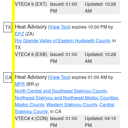
VTEC# 9 (EXT)
Issued: 01:00
Updated: 10:28
PM
AM
Heat Advisory
(
View Text
) expires 10:00 PM by
TX
EPZ
(ZA)
Rio Grande Valley of Eastern Hudspeth County
, in
TX
VTEC# 9 (EXB)
Issued: 01:00
Updated: 10:28
PM
AM
Heat Advisory
(
View Text
) expires 01:00 AM by
CA
MFR
(BR-y)
North Central and Southeast Siskiyou County
,
Northeast Siskiyou and Northwest Modoc Counties
,
Modoc County
,
Western Siskiyou County
,
Central
Siskiyou County
, in CA
VTEC# 4 (CON)
Issued: 01:00
Updated: 04:15
PM
PM