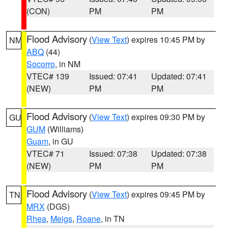
(CON)
PM
PM
Flood Advisory
(
View Text
) expires 10:45 PM by
NM
ABQ
(44)
Socorro
, in NM
VTEC# 139
Issued: 07:41
Updated: 07:41
(NEW)
PM
PM
Flood Advisory
(
View Text
) expires 09:30 PM by
GU
GUM
(Williams)
Guam
, in GU
VTEC# 71
Issued: 07:38
Updated: 07:38
(NEW)
PM
PM
Flood Advisory
(
View Text
) expires 09:45 PM by
TN
MRX
(DGS)
Rhea
,
Meigs
,
Roane
, in TN