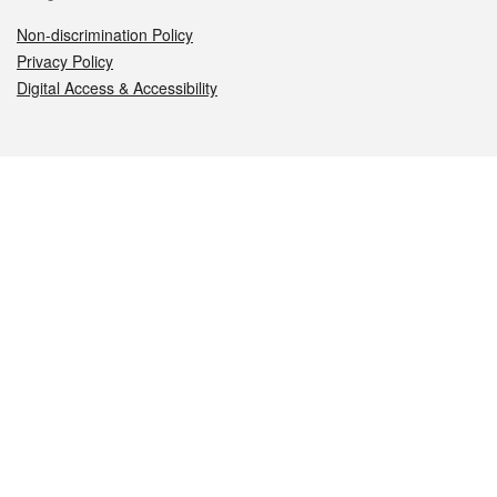
Non-discrimination Policy
Privacy Policy
Digital Access & Accessibility