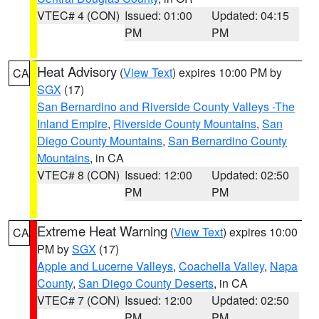
VTEC# 4 (CON)
Issued: 01:00
Updated: 04:15
PM
PM
Heat Advisory
(
View Text
) expires 10:00 PM by
CA
SGX
(17)
San Bernardino and Riverside County Valleys -The
Inland Empire
,
Riverside County Mountains
,
San
Diego County Mountains
,
San Bernardino County
Mountains
, in CA
VTEC# 8 (CON)
Issued: 12:00
Updated: 02:50
PM
PM
Extreme Heat Warning
(
View Text
) expires 10:00
CA
PM by
SGX
(17)
Apple and Lucerne Valleys
,
Coachella Valley
,
Napa
County
,
San Diego County Deserts
, in CA
VTEC# 7 (CON)
Issued: 12:00
Updated: 02:50
PM
PM