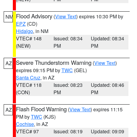
Flood Advisory
(
View Text
) expires 10:30 PM by
NM
EPZ
(CD)
Hidalgo
, in NM
VTEC# 148
Issued: 08:34
Updated: 08:34
(NEW)
PM
PM
Severe Thunderstorm Warning
(
View Text
)
AZ
expires 09:15 PM by
TWC
(GEL)
Santa Cruz
, in AZ
VTEC# 118
Issued: 08:23
Updated: 08:46
(CON)
PM
PM
Flash Flood Warning
(
View Text
) expires 11:15
AZ
PM by
TWC
(KJS)
Cochise
, in AZ
VTEC# 97
Issued: 08:19
Updated: 09:09