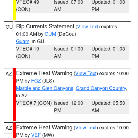
VTEC# 49
Issued: 07:00
Updated: 01:03
(CON)
AM
PM
Rip Currents Statement
(
View Text
) expires
GU
01:00 AM by
GUM
(DeCou)
Guam
, in GU
VTEC# 19
Issued: 01:00
Updated: 01:03
(CON)
AM
PM
Extreme Heat Warning
(
View Text
) expires 10:00
AZ
PM by
FGZ
(JLS)
Marble and Glen Canyons
,
Grand Canyon Country
,
in AZ
VTEC# 7 (CON)
Issued: 12:00
Updated: 05:53
PM
AM
Extreme Heat Warning
(
View Text
) expires 10:00
AZ
PM by
VEF
(MW)