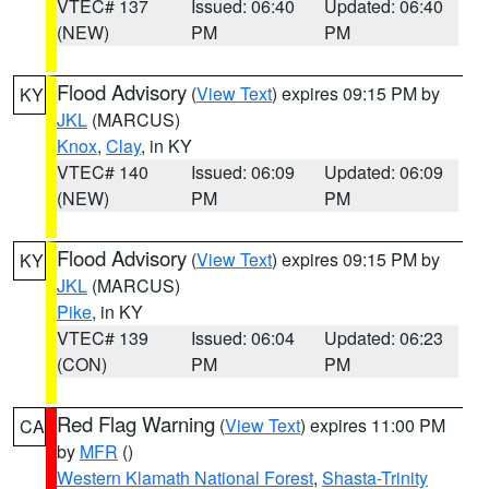
VTEC# 137
Issued: 06:40
Updated: 06:40
(NEW)
PM
PM
Flood Advisory
(
View Text
) expires 09:15 PM by
KY
JKL
(MARCUS)
Knox
,
Clay
, in KY
VTEC# 140
Issued: 06:09
Updated: 06:09
(NEW)
PM
PM
Flood Advisory
(
View Text
) expires 09:15 PM by
KY
JKL
(MARCUS)
Pike
, in KY
VTEC# 139
Issued: 06:04
Updated: 06:23
(CON)
PM
PM
Red Flag Warning
(
View Text
) expires 11:00 PM
CA
by
MFR
()
Western Klamath National Forest
,
Shasta-Trinity