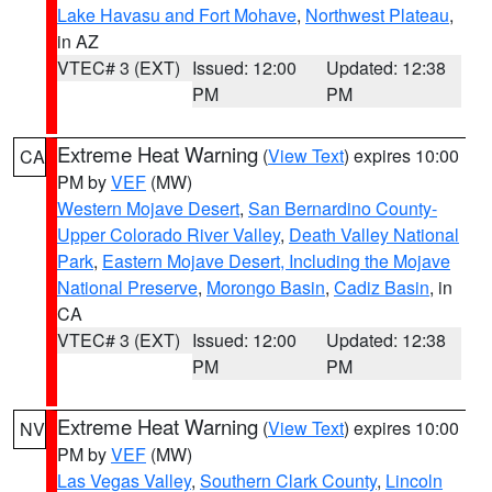
Lake Havasu and Fort Mohave
,
Northwest Plateau
,
in AZ
VTEC# 3 (EXT)
Issued: 12:00
Updated: 12:38
PM
PM
Extreme Heat Warning
(
View Text
) expires 10:00
CA
PM by
VEF
(MW)
Western Mojave Desert
,
San Bernardino County-
Upper Colorado River Valley
,
Death Valley National
Park
,
Eastern Mojave Desert, Including the Mojave
National Preserve
,
Morongo Basin
,
Cadiz Basin
, in
CA
VTEC# 3 (EXT)
Issued: 12:00
Updated: 12:38
PM
PM
Extreme Heat Warning
(
View Text
) expires 10:00
NV
PM by
VEF
(MW)
Las Vegas Valley
,
Southern Clark County
,
Lincoln