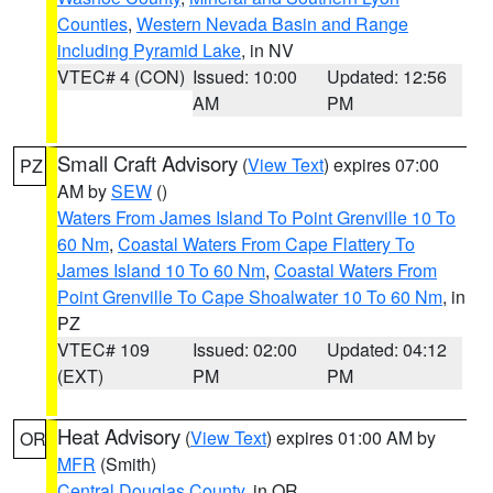
Counties
,
Western Nevada Basin and Range
including Pyramid Lake
, in NV
VTEC# 4 (CON)
Issued: 10:00
Updated: 12:56
AM
PM
Small Craft Advisory
(
View Text
) expires 07:00
PZ
AM by
SEW
()
Waters From James Island To Point Grenville 10 To
60 Nm
,
Coastal Waters From Cape Flattery To
James Island 10 To 60 Nm
,
Coastal Waters From
Point Grenville To Cape Shoalwater 10 To 60 Nm
, in
PZ
VTEC# 109
Issued: 02:00
Updated: 04:12
(EXT)
PM
PM
Heat Advisory
(
View Text
) expires 01:00 AM by
OR
MFR
(Smith)
Central Douglas County
, in OR