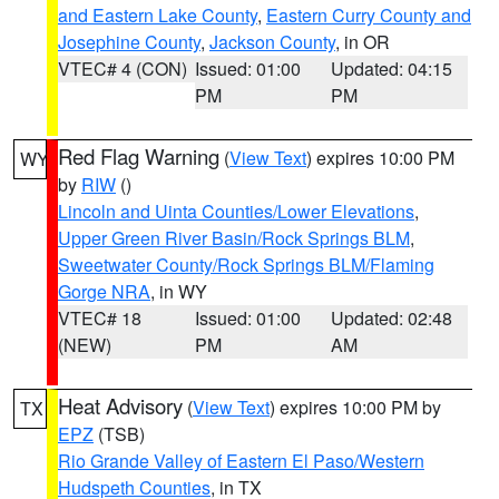
and Eastern Lake County
,
Eastern Curry County and
Josephine County
,
Jackson County
, in OR
VTEC# 4 (CON)
Issued: 01:00
Updated: 04:15
PM
PM
Red Flag Warning
(
View Text
) expires 10:00 PM
WY
by
RIW
()
Lincoln and Uinta Counties/Lower Elevations
,
Upper Green River Basin/Rock Springs BLM
,
Sweetwater County/Rock Springs BLM/Flaming
Gorge NRA
, in WY
VTEC# 18
Issued: 01:00
Updated: 02:48
(NEW)
PM
AM
Heat Advisory
(
View Text
) expires 10:00 PM by
TX
EPZ
(TSB)
Rio Grande Valley of Eastern El Paso/Western
Hudspeth Counties
, in TX