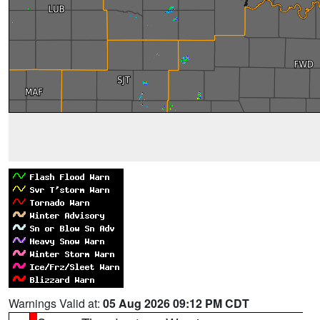
Warnings Valid at:
05 Aug 2026 09:12 PM CDT