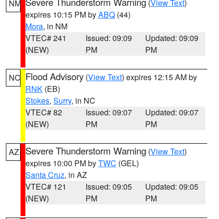
Severe Thunderstorm Warning
(
View Text
)
NM
expires 10:15 PM by
ABQ
(44)
Mora
, in NM
VTEC# 241
Issued: 09:09
Updated: 09:09
(NEW)
PM
PM
Flood Advisory
(
View Text
) expires 12:15 AM by
NC
RNK
(EB)
Stokes
,
Surry
, in NC
VTEC# 82
Issued: 09:07
Updated: 09:07
(NEW)
PM
PM
Severe Thunderstorm Warning
(
View Text
)
AZ
expires 10:00 PM by
TWC
(GEL)
Santa Cruz
, in AZ
VTEC# 121
Issued: 09:05
Updated: 09:05
(NEW)
PM
PM