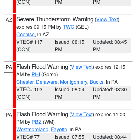
(CON)
PM
PM
Severe Thunderstorm Warning
(
View Text
)
AZ
expires 09:15 PM by
TWC
(GEL)
Cochise
, in AZ
VTEC# 117
Issued: 08:15
Updated: 08:45
(CON)
PM
PM
Flash Flood Warning
(
View Text
) expires 12:15
PA
AM by
PHI
(Gorse)
Chester
,
Delaware
,
Montgomery
,
Bucks
, in PA
VTEC# 103
Issued: 08:04
Updated: 08:30
(CON)
PM
PM
Flash Flood Warning
(
View Text
) expires 11:00
PA
PM by
PBZ
(WM)
Westmoreland
,
Fayette
, in PA
VTEC# 77
Issued: 07:55
Updated: 08:44