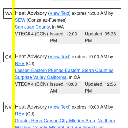
Heat Advisory
(
View Text
) expires 12:00 AM by
WA
SEW
(Gonzalez-Fuentes)
San Juan County
, in WA
VTEC# 4 (CON)
Issued: 12:00
Updated: 05:36
PM
PM
Heat Advisory
(
View Text
) expires 10:00 AM by
CA
REV
(CJ)
Lassen-Eastern Plumas-Eastern Sierra Counties
,
Surprise Valley California
, in CA
VTEC# 4 (CON)
Issued: 10:00
Updated: 12:56
AM
PM
Heat Advisory
(
View Text
) expires 10:00 AM by
NV
REV
(CJ)
Greater Reno-Carson City-Minden Area
,
Northern
Washoe County
,
Mineral and Southern Lyon