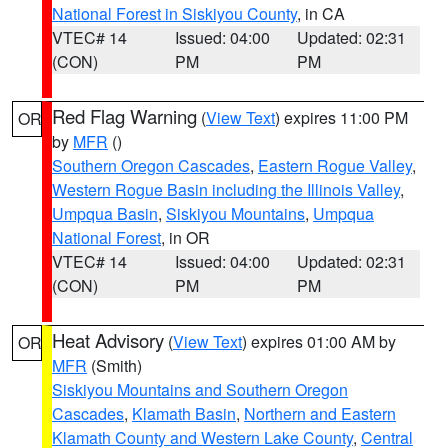
National Forest in Siskiyou County
, in CA
VTEC# 14
Issued: 04:00
Updated: 02:31
(CON)
PM
PM
Red Flag Warning
(
View Text
) expires 11:00 PM
OR
by
MFR
()
Southern Oregon Cascades
,
Eastern Rogue Valley
,
Western Rogue Basin including the Illinois Valley
,
Umpqua Basin
,
Siskiyou Mountains
,
Umpqua
National Forest
, in OR
VTEC# 14
Issued: 04:00
Updated: 02:31
(CON)
PM
PM
Heat Advisory
(
View Text
) expires 01:00 AM by
OR
MFR
(Smith)
Siskiyou Mountains and Southern Oregon
Cascades
,
Klamath Basin
,
Northern and Eastern
Klamath County and Western Lake County
,
Central