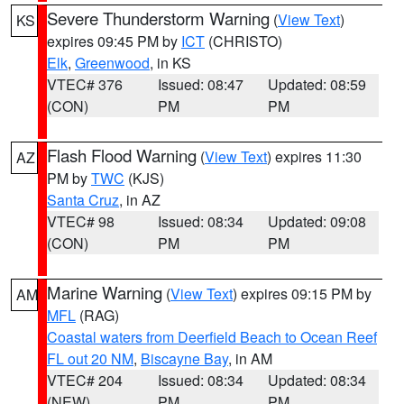
Severe Thunderstorm Warning
(
View Text
)
KS
expires 09:45 PM by
ICT
(CHRISTO)
Elk
,
Greenwood
, in KS
VTEC# 376
Issued: 08:47
Updated: 08:59
(CON)
PM
PM
Flash Flood Warning
(
View Text
) expires 11:30
AZ
PM by
TWC
(KJS)
Santa Cruz
, in AZ
VTEC# 98
Issued: 08:34
Updated: 09:08
(CON)
PM
PM
Marine Warning
(
View Text
) expires 09:15 PM by
AM
MFL
(RAG)
Coastal waters from Deerfield Beach to Ocean Reef
FL out 20 NM
,
Biscayne Bay
, in AM
VTEC# 204
Issued: 08:34
Updated: 08:34
(NEW)
PM
PM