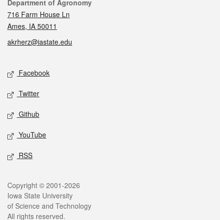
Contact
Department of Agronomy
716 Farm House Ln
Ames, IA 50011
akrherz@iastate.edu
Social media
Facebook
Twitter
Github
YouTube
RSS
Legal
Copyright © 2001-2026
Iowa State University
of Science and Technology
All rights reserved.