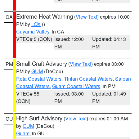
Extreme Heat Warning
(
View Text
) expires 10:00
CA
PM by
LOX
()
Cuyama Valley
, in CA
VTEC# 5 (CON)
Issued: 12:00
Updated: 04:13
PM
PM
Small Craft Advisory
(
View Text
) expires 03:00
PM
PM by
GUM
(DeCou)
Rota Coastal Waters
,
Tinian Coastal Waters
,
Saipan
Coastal Waters
,
Guam Coastal Waters
, in PM
VTEC# 55
Issued: 03:00
Updated: 01:49
(CON)
PM
PM
High Surf Advisory
(
View Text
) expires 01:00 AM
GU
by
GUM
(DeCou)
Guam
, in GU