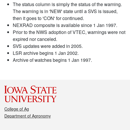
The status column is simply the status of the warning.
The warning is in 'NEW' state until a SVS is issued,
then it goes to 'CON' for continued.
NEXRAD composite is available since 1 Jan 1997.
Prior to the NWS adoption of VTEC, warnings were not
expired nor canceled.
SVS updates were added in 2005.
LSR archive begins 1 Jan 2002.
Archive of watches begins 1 Jan 1997.
College of Ag
Department of Agronomy