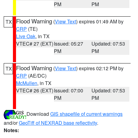
PM
PM
Flood Warning
(
View Text
) expires 01:49 AM by
TX
CRP
(TE)
Live Oak
, in TX
VTEC# 27 (EXT)
Issued: 05:27
Updated: 07:53
PM
PM
Flood Warning
(
View Text
) expires 02:12 PM by
TX
CRP
(AE/DC)
McMullen
, in TX
VTEC# 26 (EXT)
Issued: 07:00
Updated: 07:53
PM
PM
Download
GIS shapefile of current warnings
and/or
GeoTiff of NEXRAD base reflectivity
.
Notes: