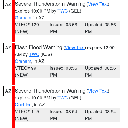
Severe Thunderstorm Warning
(
View Text
)
AZ
expires 10:00 PM by
TWC
(GEL)
Graham
, in AZ
VTEC# 120
Issued: 08:56
Updated: 08:56
(NEW)
PM
PM
Flash Flood Warning
(
View Text
) expires 12:00
AZ
AM by
TWC
(KJS)
Graham
, in AZ
VTEC# 99
Issued: 08:56
Updated: 08:56
(NEW)
PM
PM
Severe Thunderstorm Warning
(
View Text
)
AZ
expires 10:00 PM by
TWC
(GEL)
Cochise
, in AZ
VTEC# 119
Issued: 08:54
Updated: 08:54
(NEW)
PM
PM