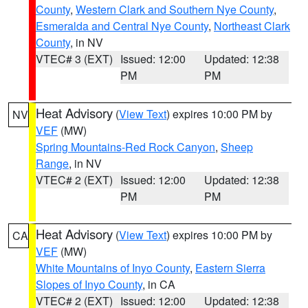
County
,
Western Clark and Southern Nye County
,
Esmeralda and Central Nye County
,
Northeast Clark
County
, in NV
VTEC# 3 (EXT)
Issued: 12:00
Updated: 12:38
PM
PM
Heat Advisory
(
View Text
) expires 10:00 PM by
NV
VEF
(MW)
Spring Mountains-Red Rock Canyon
,
Sheep
Range
, in NV
VTEC# 2 (EXT)
Issued: 12:00
Updated: 12:38
PM
PM
Heat Advisory
(
View Text
) expires 10:00 PM by
CA
VEF
(MW)
White Mountains of Inyo County
,
Eastern Sierra
Slopes of Inyo County
, in CA
VTEC# 2 (EXT)
Issued: 12:00
Updated: 12:38