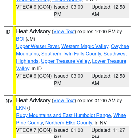
VTEC# 6 (CON)
Issued: 03:00
Updated: 12:58
PM
AM
Heat Advisory
(
View Text
) expires 10:00 PM by
ID
BOI
(JM)
Upper Weiser River
,
Western Magic Valley
,
Owyhee
Mountains
,
Southern Twin Falls County
,
Southwest
Highlands
,
Upper Treasure Valley
,
Lower Treasure
Valley
, in ID
VTEC# 6 (CON)
Issued: 03:00
Updated: 12:58
PM
AM
Heat Advisory
(
View Text
) expires 01:00 AM by
NV
LKN
()
Ruby Mountains and East Humboldt Range
,
White
Pine County
,
Northern Elko County
, in NV
VTEC# 7 (CON)
Issued: 01:00
Updated: 11:27
PM
PM