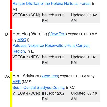
Ranger Districts of the Helena National Forest
, in
MT
VTEC# 5 (CON)
Issued: 01:00
Updated: 01:42
PM
AM
Red Flag Warning
(
View Text
) expires 01:00 AM
ID
by
MSO
()
Palouse/Nezperce Reservation/Hells Canyon
Region
, in ID
VTEC# 7 (NEW)
Issued: 01:00
Updated: 10:41
PM
PM
Heat Advisory
(
View Text
) expires 01:00 AM by
CA
MFR
(MAS)
South Central Siskiyou County
, in CA
VTEC# 4 (CON)
Issued: 12:02
Updated: 07:16
PM
AM