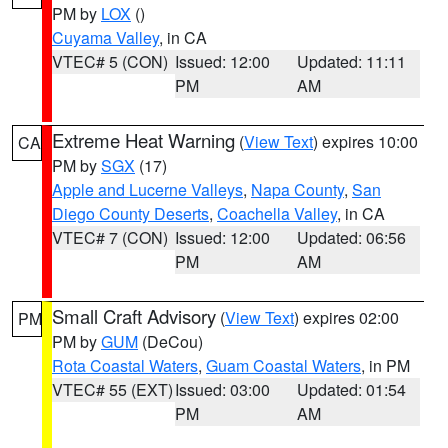
PM by
LOX
()
Cuyama Valley
, in CA
VTEC# 5 (CON)
Issued: 12:00
Updated: 11:11
PM
AM
Extreme Heat Warning
(
View Text
) expires 10:00
CA
PM by
SGX
(17)
Apple and Lucerne Valleys
,
Napa County
,
San
Diego County Deserts
,
Coachella Valley
, in CA
VTEC# 7 (CON)
Issued: 12:00
Updated: 06:56
PM
AM
Small Craft Advisory
(
View Text
) expires 02:00
PM
PM by
GUM
(DeCou)
Rota Coastal Waters
,
Guam Coastal Waters
, in PM
VTEC# 55 (EXT)
Issued: 03:00
Updated: 01:54
PM
AM