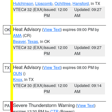
Hutchinson
,
Lipscomb
,
Ochiltree
,
Hansford
, in TX
VTEC# 32 (EXA)
Issued: 12:00
Updated: 09:27
PM
AM
Heat Advisory
(
View Text
) expires 09:00 PM by
OK
AMA
(CR)
Beaver
,
Texas
, in OK
VTEC# 32 (EXA)
Issued: 12:00
Updated: 09:27
PM
AM
Heat Advisory
(
View Text
) expires 08:00 PM by
TX
OUN
()
Knox
, in TX
VTEC# 30 (EXA)
Issued: 12:00
Updated: 09:14
PM
AM
Severe Thunderstorm Warning
(
View Text
)
PA
expires 12:30 PM by
CTP
(Bowen)