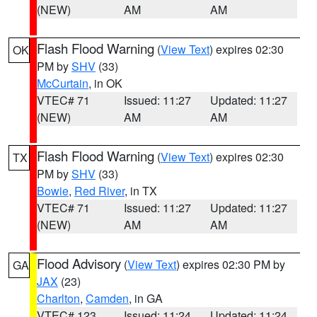
(NEW)
AM
AM
Flash Flood Warning
(
View Text
) expires 02:30
OK
PM by
SHV
(33)
McCurtain
, in OK
VTEC# 71
Issued: 11:27
Updated: 11:27
(NEW)
AM
AM
Flash Flood Warning
(
View Text
) expires 02:30
TX
PM by
SHV
(33)
Bowie
,
Red River
, in TX
VTEC# 71
Issued: 11:27
Updated: 11:27
(NEW)
AM
AM
Flood Advisory
(
View Text
) expires 02:30 PM by
GA
JAX
(23)
Charlton
,
Camden
, in GA
VTEC# 123
Issued: 11:24
Updated: 11:24