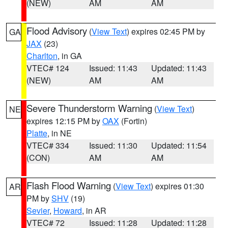
(NEW)
AM
AM
Flood Advisory
(
View Text
) expires 02:45 PM by
GA
JAX
(23)
Charlton
, in GA
VTEC# 124
Issued: 11:43
Updated: 11:43
(NEW)
AM
AM
Severe Thunderstorm Warning
(
View Text
)
NE
expires 12:15 PM by
OAX
(Fortin)
Platte
, in NE
VTEC# 334
Issued: 11:30
Updated: 11:54
(CON)
AM
AM
Flash Flood Warning
(
View Text
) expires 01:30
AR
PM by
SHV
(19)
Sevier
,
Howard
, in AR
VTEC# 72
Issued: 11:28
Updated: 11:28