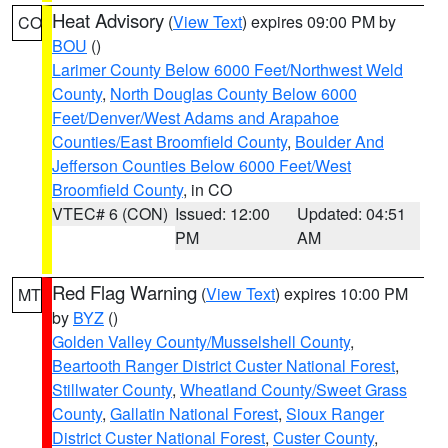
Heat Advisory
(
View Text
) expires 09:00 PM by
CO
BOU
()
Larimer County Below 6000 Feet/Northwest Weld
County
,
North Douglas County Below 6000
Feet/Denver/West Adams and Arapahoe
Counties/East Broomfield County
,
Boulder And
Jefferson Counties Below 6000 Feet/West
Broomfield County
, in CO
VTEC# 6 (CON)
Issued: 12:00
Updated: 04:51
PM
AM
Red Flag Warning
(
View Text
) expires 10:00 PM
MT
by
BYZ
()
Golden Valley County/Musselshell County
,
Beartooth Ranger District Custer National Forest
,
Stillwater County
,
Wheatland County/Sweet Grass
County
,
Gallatin National Forest
,
Sioux Ranger
District Custer National Forest
,
Custer County
,