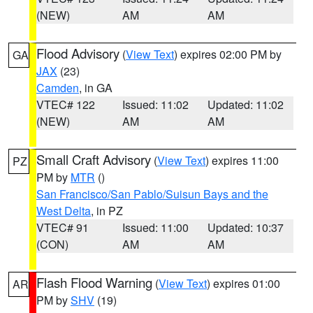
(NEW)
AM
AM
Flood Advisory
(
View Text
) expires 02:00 PM by
GA
JAX
(23)
Camden
, in GA
VTEC# 122
Issued: 11:02
Updated: 11:02
(NEW)
AM
AM
Small Craft Advisory
(
View Text
) expires 11:00
PZ
PM by
MTR
()
San Francisco/San Pablo/Suisun Bays and the
West Delta
, in PZ
VTEC# 91
Issued: 11:00
Updated: 10:37
(CON)
AM
AM
Flash Flood Warning
(
View Text
) expires 01:00
AR
PM by
SHV
(19)