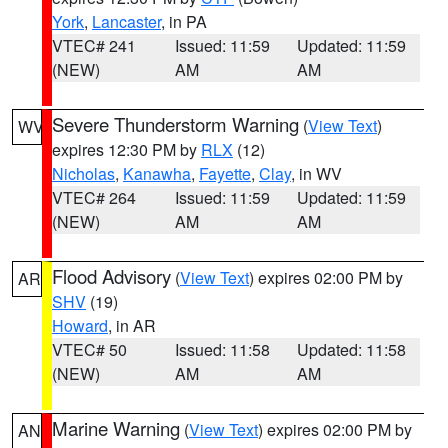
York
,
Lancaster
, in PA
VTEC# 241
Issued: 11:59
Updated: 11:59
(NEW)
AM
AM
Severe Thunderstorm Warning
(
View Text
)
WV
expires 12:30 PM by
RLX
(12)
Nicholas
,
Kanawha
,
Fayette
,
Clay
, in WV
VTEC# 264
Issued: 11:59
Updated: 11:59
(NEW)
AM
AM
Flood Advisory
(
View Text
) expires 02:00 PM by
AR
SHV
(19)
Howard
, in AR
VTEC# 50
Issued: 11:58
Updated: 11:58
(NEW)
AM
AM
Marine Warning
(
View Text
) expires 02:00 PM by
AN