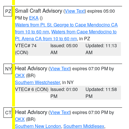
Small Craft Advisory
(
View Text
) expires 05:00
PZ
PM by
EKA
()
Waters from Pt. St. George to Cape Mendocino CA
from 10 to 60 nm
,
Waters from Cape Mendocino to
Pt. Arena CA from 10 to 60 nm
, in PZ
VTEC# 74
Issued: 05:00
Updated: 11:13
(CON)
AM
AM
Heat Advisory
(
View Text
) expires 07:00 PM by
NY
OKX
(BR)
Southern Westchester
, in NY
VTEC# 6 (CON)
Issued: 01:00
Updated: 11:58
PM
PM
Heat Advisory
(
View Text
) expires 07:00 PM by
CT
OKX
(BR)
Southern New London
,
Southern Middlesex
,