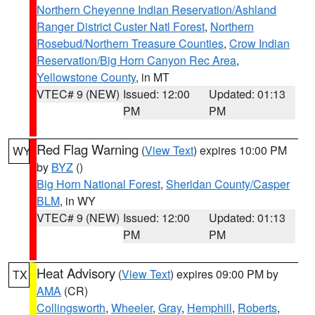
Northern Cheyenne Indian Reservation/Ashland
Ranger District Custer Natl Forest
,
Northern
Rosebud/Northern Treasure Counties
,
Crow Indian
Reservation/Big Horn Canyon Rec Area
,
Yellowstone County
, in MT
VTEC# 9 (NEW)
Issued: 12:00
Updated: 01:13
PM
PM
Red Flag Warning
(
View Text
) expires 10:00 PM
WY
by
BYZ
()
Big Horn National Forest
,
Sheridan County/Casper
BLM
, in WY
VTEC# 9 (NEW)
Issued: 12:00
Updated: 01:13
PM
PM
Heat Advisory
(
View Text
) expires 09:00 PM by
TX
AMA
(CR)
Collingsworth
,
Wheeler
,
Gray
,
Hemphill
,
Roberts
,