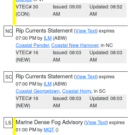
VTEC# 30
Issued: 09:00
Updated: 08:52
(CON)
AM
AM
Rip Currents Statement
(
View Text
) expires
NC
07:00 PM by
ILM
(ABW)
Coastal Pender
,
Coastal New Hanover
, in NC
VTEC# 16
Issued: 08:03
Updated: 08:03
(NEW)
AM
AM
Rip Currents Statement
(
View Text
) expires
SC
07:00 PM by
ILM
(ABW)
Coastal Georgetown
,
Coastal Horry
, in SC
VTEC# 16
Issued: 08:03
Updated: 08:03
(NEW)
AM
AM
Marine Dense Fog Advisory
(
View Text
) expires
LS
01:00 PM by
MQT
()