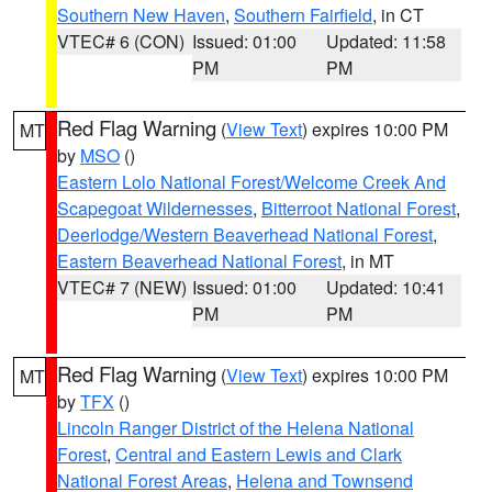
Southern New Haven
,
Southern Fairfield
, in CT
VTEC# 6 (CON)
Issued: 01:00
Updated: 11:58
PM
PM
Red Flag Warning
(
View Text
) expires 10:00 PM
MT
by
MSO
()
Eastern Lolo National Forest/Welcome Creek And
Scapegoat Wildernesses
,
Bitterroot National Forest
,
Deerlodge/Western Beaverhead National Forest
,
Eastern Beaverhead National Forest
, in MT
VTEC# 7 (NEW)
Issued: 01:00
Updated: 10:41
PM
PM
Red Flag Warning
(
View Text
) expires 10:00 PM
MT
by
TFX
()
Lincoln Ranger District of the Helena National
Forest
,
Central and Eastern Lewis and Clark
National Forest Areas
,
Helena and Townsend