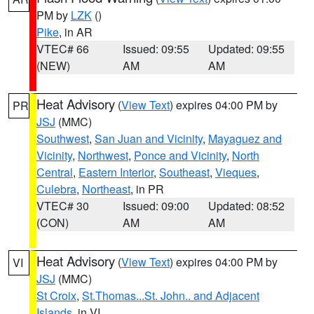
PM by
LZK
()
Pike
, in AR
VTEC# 66
Issued: 09:55
Updated: 09:55
(NEW)
AM
AM
Heat Advisory
(
View Text
) expires 04:00 PM by
PR
JSJ
(MMC)
Southwest
,
San Juan and Vicinity
,
Mayaguez and
Vicinity
,
Northwest
,
Ponce and Vicinity
,
North
Central
,
Eastern Interior
,
Southeast
,
Vieques
,
Culebra
,
Northeast
, in PR
VTEC# 30
Issued: 09:00
Updated: 08:52
(CON)
AM
AM
Heat Advisory
(
View Text
) expires 04:00 PM by
VI
JSJ
(MMC)
St Croix
,
St.Thomas...St. John.. and Adjacent
Islands
, in VI