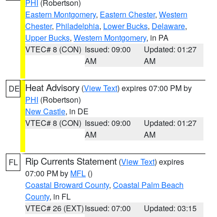
PHI
(Robertson)
Eastern Montgomery
,
Eastern Chester
,
Western
Chester
,
Philadelphia
,
Lower Bucks
,
Delaware
,
Upper Bucks
,
Western Montgomery
, in PA
VTEC# 8 (CON)
Issued: 09:00
Updated: 01:27
AM
AM
Heat Advisory
(
View Text
) expires 07:00 PM by
DE
PHI
(Robertson)
New Castle
, in DE
VTEC# 8 (CON)
Issued: 09:00
Updated: 01:27
AM
AM
Rip Currents Statement
(
View Text
) expires
FL
07:00 PM by
MFL
()
Coastal Broward County
,
Coastal Palm Beach
County
, in FL
VTEC# 26 (EXT)
Issued: 07:00
Updated: 03:15