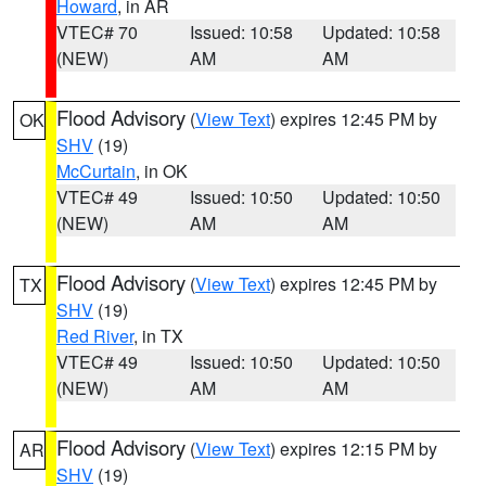
Howard
, in AR
VTEC# 70
Issued: 10:58
Updated: 10:58
(NEW)
AM
AM
Flood Advisory
(
View Text
) expires 12:45 PM by
OK
SHV
(19)
McCurtain
, in OK
VTEC# 49
Issued: 10:50
Updated: 10:50
(NEW)
AM
AM
Flood Advisory
(
View Text
) expires 12:45 PM by
TX
SHV
(19)
Red River
, in TX
VTEC# 49
Issued: 10:50
Updated: 10:50
(NEW)
AM
AM
Flood Advisory
(
View Text
) expires 12:15 PM by
AR
SHV
(19)