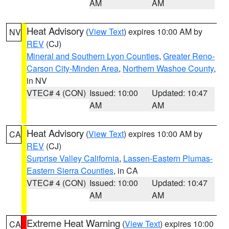
AM
AM
Heat Advisory
(
View Text
) expires 10:00 AM by
NV
REV
(CJ)
Mineral and Southern Lyon Counties
,
Greater Reno-
Carson City-Minden Area
,
Northern Washoe County
,
in NV
VTEC# 4 (CON)
Issued: 10:00
Updated: 10:47
AM
AM
Heat Advisory
(
View Text
) expires 10:00 AM by
CA
REV
(CJ)
Surprise Valley California
,
Lassen-Eastern Plumas-
Eastern Sierra Counties
, in CA
VTEC# 4 (CON)
Issued: 10:00
Updated: 10:47
AM
AM
Extreme Heat Warning
(
View Text
) expires 10:00
CA