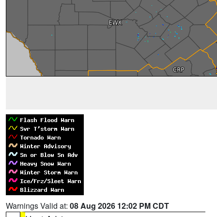
Warnings Valid at:
08 Aug 2026 12:02 PM CDT