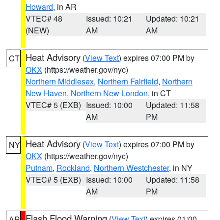
Howard
, in AR
VTEC# 48
Issued: 10:21
Updated: 10:21
(NEW)
AM
AM
Heat Advisory
(
View Text
) expires 07:00 PM by
CT
OKX
(https://weather.gov/nyc)
Northern Middlesex
,
Northern Fairfield
,
Northern
New Haven
,
Northern New London
, in CT
VTEC# 5 (EXB)
Issued: 10:00
Updated: 11:58
AM
PM
Heat Advisory
(
View Text
) expires 07:00 PM by
NY
OKX
(https://weather.gov/nyc)
Putnam
,
Rockland
,
Northern Westchester
, in NY
VTEC# 5 (EXB)
Issued: 10:00
Updated: 11:58
AM
PM
Flash Flood Warning
(
View Text
) expires 01:00
AR