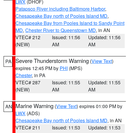
LWX
(DHOF)
Patapsco River including Baltimore Harbor
,
Chesapeake Bay north of Pooles Island MD
,
Chesapeake Bay from Pooles Island to Sandy Point
MD
,
Chester River to Queenstown MD
, in AN
VTEC# 212
Issued: 11:56
Updated: 11:56
(NEW)
AM
AM
Severe Thunderstorm Warning
(
View Text
)
PA
expires 12:45 PM by
PHI
(MPS)
Chester
, in PA
VTEC# 287
Issued: 11:55
Updated: 11:55
(NEW)
AM
AM
Marine Warning
(
View Text
) expires 01:00 PM by
AN
LWX
(ADS)
Chesapeake Bay north of Pooles Island MD
, in AN
VTEC# 211
Issued: 11:53
Updated: 11:53