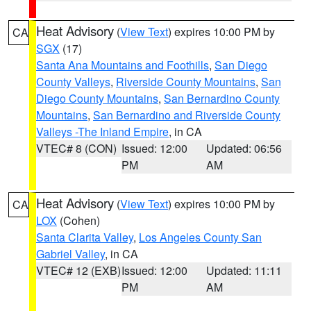
Heat Advisory
(
View Text
) expires 10:00 PM by
CA
SGX
(17)
Santa Ana Mountains and Foothills
,
San Diego
County Valleys
,
Riverside County Mountains
,
San
Diego County Mountains
,
San Bernardino County
Mountains
,
San Bernardino and Riverside County
Valleys -The Inland Empire
, in CA
VTEC# 8 (CON)
Issued: 12:00
Updated: 06:56
PM
AM
Heat Advisory
(
View Text
) expires 10:00 PM by
CA
LOX
(Cohen)
Santa Clarita Valley
,
Los Angeles County San
Gabriel Valley
, in CA
VTEC# 12 (EXB)
Issued: 12:00
Updated: 11:11
PM
AM