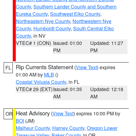
County
,
Southern Lander County and Southern
Eureka County
,
Southwest Elko County
,
Northeastern Nye County
,
Northwestern Nye
County
,
Humboldt County
,
South Central Elko
County
, in NV
VTEC# 1 (CON)
Issued: 01:00
Updated: 11:27
PM
PM
Rip Currents Statement
(
View Text
) expires
FL
01:00 AM by
MLB
()
Coastal Volusia County
, in FL
VTEC# 29 (EXT)
Issued: 01:35
Updated: 12:18
AM
AM
Heat Advisory
(
View Text
) expires 10:00 PM by
OR
BOI
(JM)
Malheur County
,
Harney County
,
Oregon Lower
Treasure Valley
,
Baker County
, in OR