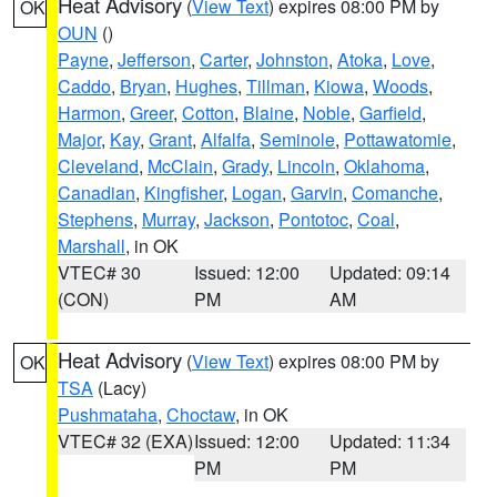
Heat Advisory
(
View Text
) expires 08:00 PM by
OK
OUN
()
Payne
,
Jefferson
,
Carter
,
Johnston
,
Atoka
,
Love
,
Caddo
,
Bryan
,
Hughes
,
Tillman
,
Kiowa
,
Woods
,
Harmon
,
Greer
,
Cotton
,
Blaine
,
Noble
,
Garfield
,
Major
,
Kay
,
Grant
,
Alfalfa
,
Seminole
,
Pottawatomie
,
Cleveland
,
McClain
,
Grady
,
Lincoln
,
Oklahoma
,
Canadian
,
Kingfisher
,
Logan
,
Garvin
,
Comanche
,
Stephens
,
Murray
,
Jackson
,
Pontotoc
,
Coal
,
Marshall
, in OK
VTEC# 30
Issued: 12:00
Updated: 09:14
(CON)
PM
AM
Heat Advisory
(
View Text
) expires 08:00 PM by
OK
TSA
(Lacy)
Pushmataha
,
Choctaw
, in OK
VTEC# 32 (EXA)
Issued: 12:00
Updated: 11:34
PM
PM