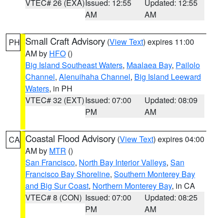
VTEC# 26 (EXA)
Issued: 12:55
Updated: 12:55
AM
AM
Small Craft Advisory
(
View Text
) expires 11:00
PH
AM by
HFO
()
Big Island Southeast Waters
,
Maalaea Bay
,
Pailolo
Channel
,
Alenuihaha Channel
,
Big Island Leeward
Waters
, in PH
VTEC# 32 (EXT)
Issued: 07:00
Updated: 08:09
PM
AM
Coastal Flood Advisory
(
View Text
) expires 04:00
CA
AM by
MTR
()
San Francisco
,
North Bay Interior Valleys
,
San
Francisco Bay Shoreline
,
Southern Monterey Bay
and Big Sur Coast
,
Northern Monterey Bay
, in CA
VTEC# 8 (CON)
Issued: 07:00
Updated: 08:25
PM
AM