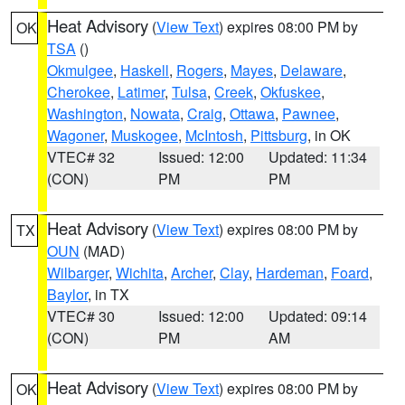
Heat Advisory
(
View Text
) expires 08:00 PM by
OK
TSA
()
Okmulgee
,
Haskell
,
Rogers
,
Mayes
,
Delaware
,
Cherokee
,
Latimer
,
Tulsa
,
Creek
,
Okfuskee
,
Washington
,
Nowata
,
Craig
,
Ottawa
,
Pawnee
,
Wagoner
,
Muskogee
,
McIntosh
,
Pittsburg
, in OK
VTEC# 32
Issued: 12:00
Updated: 11:34
(CON)
PM
PM
Heat Advisory
(
View Text
) expires 08:00 PM by
TX
OUN
(MAD)
Wilbarger
,
Wichita
,
Archer
,
Clay
,
Hardeman
,
Foard
,
Baylor
, in TX
VTEC# 30
Issued: 12:00
Updated: 09:14
(CON)
PM
AM
Heat Advisory
(
View Text
) expires 08:00 PM by
OK