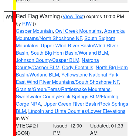
Red Flag Warning
(
View Text
) expires 10:00 PM
WY
by
RIW
()
Casper Mountain
,
Owl Creek Mountains
,
Absaroka
Mountains/North Shoshone NF
,
South Bighorn
Mountains
,
Upper Wind River Basin/Wind River
Basin
,
South Big Horn Basin/Worland BLM
,
Johnson County/Casper BLM
,
Natrona
County/Casper BLM
,
Cody Foothills
,
North Big Horn
Basin/Worland BLM
,
Yellowstone National Park
,
East Wind River Mountains/South Shoshone NF
,
Granite/Green/Ferris/Rattlesnake Mountains
,
Sweetwater County/Rock Springs BLM/Flaming
Gorge NRA
,
Upper Green River Basin/Rock Springs
BLM
,
Lincoln and Uinta Counties/Lower Elevations
,
in WY
VTEC# 21
Issued: 12:00
Updated: 01:33
(CON)
PM
AM