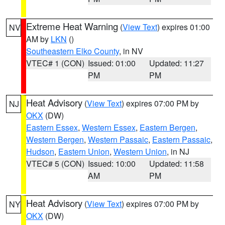
Extreme Heat Warning
(
View Text
) expires 01:00
NV
AM by
LKN
()
Southeastern Elko County
, in NV
VTEC# 1 (CON)
Issued: 01:00
Updated: 11:27
PM
PM
Heat Advisory
(
View Text
) expires 07:00 PM by
NJ
OKX
(DW)
Eastern Essex
,
Western Essex
,
Eastern Bergen
,
Western Bergen
,
Western Passaic
,
Eastern Passaic
,
Hudson
,
Eastern Union
,
Western Union
, in NJ
VTEC# 5 (CON)
Issued: 10:00
Updated: 11:58
AM
PM
Heat Advisory
(
View Text
) expires 07:00 PM by
NY
OKX
(DW)