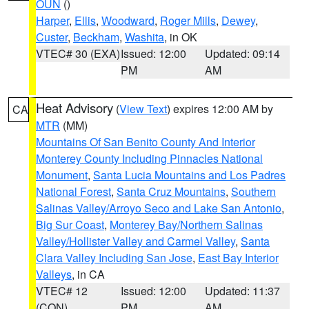
OUN
()
Harper
,
Ellis
,
Woodward
,
Roger Mills
,
Dewey
,
Custer
,
Beckham
,
Washita
, in OK
VTEC# 30 (EXA)
Issued: 12:00
Updated: 09:14
PM
AM
Heat Advisory
(
View Text
) expires 12:00 AM by
CA
MTR
(MM)
Mountains Of San Benito County And Interior
Monterey County Including Pinnacles National
Monument
,
Santa Lucia Mountains and Los Padres
National Forest
,
Santa Cruz Mountains
,
Southern
Salinas Valley/Arroyo Seco and Lake San Antonio
,
Big Sur Coast
,
Monterey Bay/Northern Salinas
Valley/Hollister Valley and Carmel Valley
,
Santa
Clara Valley Including San Jose
,
East Bay Interior
Valleys
, in CA
VTEC# 12
Issued: 12:00
Updated: 11:37
(CON)
PM
AM