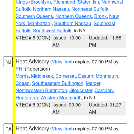
Kings (Brooklyn)
,
Richmond (Staten Is.)
,
Northwest
Suffolk
,
Northern Nassau
,
Northeast Suffolk
,
Southern Queens
,
Northern Queens
,
Bronx
,
New
York (Manhattan)
,
Southern Nassau
,
Southeast
Suffolk
,
Southwest Suffolk
, in NY
VTEC# 5 (CON)
Issued: 10:00
Updated: 11:58
AM
PM
Heat Advisory
(
View Text
) expires 07:00 PM by
NJ
PHI
(Robertson)
Morris
,
Middlesex
,
Somerset
,
Eastern Monmouth
,
Ocean
,
Southeastern Burlington
,
Mercer
,
Northwestern Burlington
,
Gloucester
,
Camden
,
Hunterdon
,
Western Monmouth
, in NJ
VTEC# 8 (CON)
Issued: 09:00
Updated: 01:27
AM
AM
Heat Advisory
(
View Text
) expires 07:00 PM by
PA