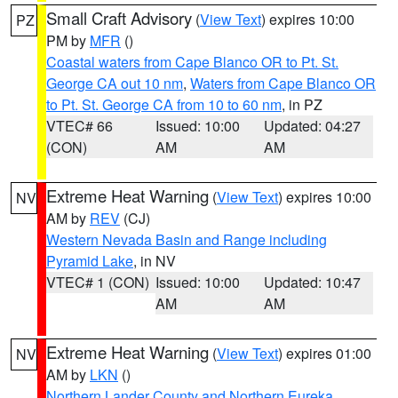
Small Craft Advisory
(
View Text
) expires 10:00
PZ
PM by
MFR
()
Coastal waters from Cape Blanco OR to Pt. St.
George CA out 10 nm
,
Waters from Cape Blanco OR
to Pt. St. George CA from 10 to 60 nm
, in PZ
VTEC# 66
Issued: 10:00
Updated: 04:27
(CON)
AM
AM
Extreme Heat Warning
(
View Text
) expires 10:00
NV
AM by
REV
(CJ)
Western Nevada Basin and Range including
Pyramid Lake
, in NV
VTEC# 1 (CON)
Issued: 10:00
Updated: 10:47
AM
AM
Extreme Heat Warning
(
View Text
) expires 01:00
NV
AM by
LKN
()
Northern Lander County and Northern Eureka