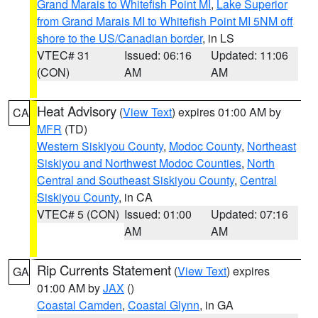
Grand Marais to Whitefish Point MI
,
Lake Superior
from Grand Marais MI to Whitefish Point MI 5NM off
shore to the US/Canadian border
, in LS
VTEC# 31
Issued: 06:16
Updated: 11:06
(CON)
AM
AM
Heat Advisory
(
View Text
) expires 01:00 AM by
CA
MFR
(TD)
Western Siskiyou County
,
Modoc County
,
Northeast
Siskiyou and Northwest Modoc Counties
,
North
Central and Southeast Siskiyou County
,
Central
Siskiyou County
, in CA
VTEC# 5 (CON)
Issued: 01:00
Updated: 07:16
AM
AM
Rip Currents Statement
(
View Text
) expires
GA
01:00 AM by
JAX
()
Coastal Camden
,
Coastal Glynn
, in GA