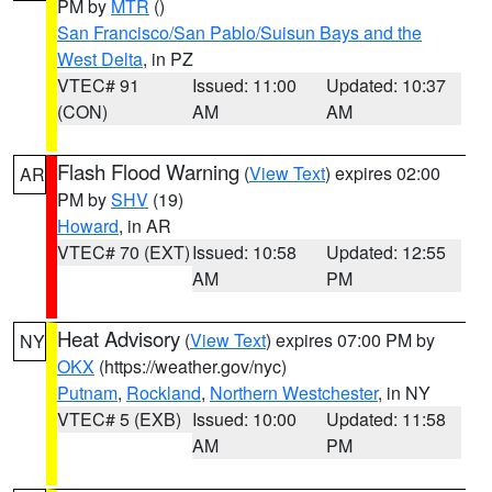
PM by
MTR
()
San Francisco/San Pablo/Suisun Bays and the
West Delta
, in PZ
VTEC# 91
Issued: 11:00
Updated: 10:37
(CON)
AM
AM
Flash Flood Warning
(
View Text
) expires 02:00
AR
PM by
SHV
(19)
Howard
, in AR
VTEC# 70 (EXT)
Issued: 10:58
Updated: 12:55
AM
PM
Heat Advisory
(
View Text
) expires 07:00 PM by
NY
OKX
(https://weather.gov/nyc)
Putnam
,
Rockland
,
Northern Westchester
, in NY
VTEC# 5 (EXB)
Issued: 10:00
Updated: 11:58
AM
PM