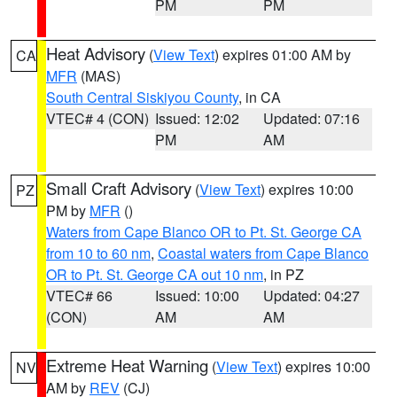
PM
PM
Heat Advisory
(
View Text
) expires 01:00 AM by
CA
MFR
(MAS)
South Central Siskiyou County
, in CA
VTEC# 4 (CON)
Issued: 12:02
Updated: 07:16
PM
AM
Small Craft Advisory
(
View Text
) expires 10:00
PZ
PM by
MFR
()
Waters from Cape Blanco OR to Pt. St. George CA
from 10 to 60 nm
,
Coastal waters from Cape Blanco
OR to Pt. St. George CA out 10 nm
, in PZ
VTEC# 66
Issued: 10:00
Updated: 04:27
(CON)
AM
AM
Extreme Heat Warning
(
View Text
) expires 10:00
NV
AM by
REV
(CJ)