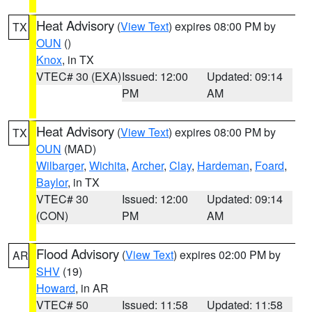
Heat Advisory
(
View Text
) expires 08:00 PM by
TX
OUN
()
Knox
, in TX
VTEC# 30 (EXA)
Issued: 12:00
Updated: 09:14
PM
AM
Heat Advisory
(
View Text
) expires 08:00 PM by
TX
OUN
(MAD)
Wilbarger
,
Wichita
,
Archer
,
Clay
,
Hardeman
,
Foard
,
Baylor
, in TX
VTEC# 30
Issued: 12:00
Updated: 09:14
(CON)
PM
AM
Flood Advisory
(
View Text
) expires 02:00 PM by
AR
SHV
(19)
Howard
, in AR
VTEC# 50
Issued: 11:58
Updated: 11:58