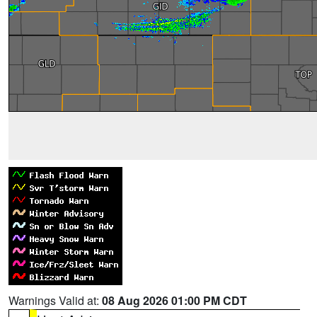
Warnings Valid at:
08 Aug 2026 01:00 PM CDT