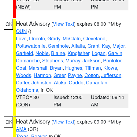
(NEW)
PM
PM
Heat Advisory
(
View Text
) expires 08:00 PM by
OK
OUN
()
Love
,
Lincoln
,
Grady
,
McClain
,
Cleveland
,
Pottawatomie
,
Seminole
,
Alfalfa
,
Grant
,
Kay
,
Major
,
Garfield
,
Noble
,
Blaine
,
Kingfisher
,
Logan
,
Garvin
,
Comanche
,
Stephens
,
Murray
,
Jackson
,
Pontotoc
,
Coal
,
Marshall
,
Bryan
,
Hughes
,
Tillman
,
Kiowa
,
Woods
,
Harmon
,
Greer
,
Payne
,
Cotton
,
Jefferson
,
Carter
,
Johnston
,
Atoka
,
Caddo
,
Canadian
,
Oklahoma
, in OK
VTEC# 30
Issued: 12:00
Updated: 09:14
(CON)
PM
AM
Heat Advisory
(
View Text
) expires 09:00 PM by
OK
AMA
(CR)
Texas
,
Beaver
, in OK