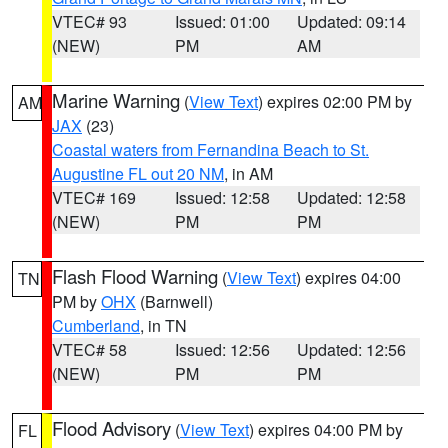
VTEC# 93
Issued: 01:00
Updated: 09:14
(NEW)
PM
AM
Marine Warning
(
View Text
) expires 02:00 PM by
AM
JAX
(23)
Coastal waters from Fernandina Beach to St.
Augustine FL out 20 NM
, in AM
VTEC# 169
Issued: 12:58
Updated: 12:58
(NEW)
PM
PM
Flash Flood Warning
(
View Text
) expires 04:00
TN
PM by
OHX
(Barnwell)
Cumberland
, in TN
VTEC# 58
Issued: 12:56
Updated: 12:56
(NEW)
PM
PM
Flood Advisory
(
View Text
) expires 04:00 PM by
FL