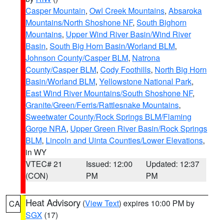
Casper Mountain
,
Owl Creek Mountains
,
Absaroka
Mountains/North Shoshone NF
,
South Bighorn
Mountains
,
Upper Wind River Basin/Wind River
Basin
,
South Big Horn Basin/Worland BLM
,
Johnson County/Casper BLM
,
Natrona
County/Casper BLM
,
Cody Foothills
,
North Big Horn
Basin/Worland BLM
,
Yellowstone National Park
,
East Wind River Mountains/South Shoshone NF
,
Granite/Green/Ferris/Rattlesnake Mountains
,
Sweetwater County/Rock Springs BLM/Flaming
Gorge NRA
,
Upper Green River Basin/Rock Springs
BLM
,
Lincoln and Uinta Counties/Lower Elevations
,
in WY
VTEC# 21
Issued: 12:00
Updated: 12:37
(CON)
PM
PM
Heat Advisory
(
View Text
) expires 10:00 PM by
CA
SGX
(17)