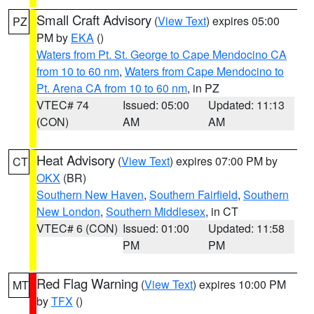
Small Craft Advisory
(
View Text
) expires 05:00
PZ
PM by
EKA
()
Waters from Pt. St. George to Cape Mendocino CA
from 10 to 60 nm
,
Waters from Cape Mendocino to
Pt. Arena CA from 10 to 60 nm
, in PZ
VTEC# 74
Issued: 05:00
Updated: 11:13
(CON)
AM
AM
Heat Advisory
(
View Text
) expires 07:00 PM by
CT
OKX
(BR)
Southern New Haven
,
Southern Fairfield
,
Southern
New London
,
Southern Middlesex
, in CT
VTEC# 6 (CON)
Issued: 01:00
Updated: 11:58
PM
PM
Red Flag Warning
(
View Text
) expires 10:00 PM
MT
by
TFX
()