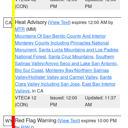
(CON)
PM
PM
Heat Advisory
(
View Text
) expires 12:00 AM by
CA
MTR
(MM)
Mountains Of San Benito County And Interior
Monterey County Including Pinnacles National
Monument
,
Santa Lucia Mountains and Los Padres
National Forest
,
Santa Cruz Mountains
,
Southern
Salinas Valley/Arroyo Seco and Lake San Antonio
,
Big Sur Coast
,
Monterey Bay/Northern Salinas
Valley/Hollister Valley and Carmel Valley
,
Santa
Clara Valley Including San Jose
,
East Bay Interior
Valleys
, in CA
VTEC# 12
Issued: 12:00
Updated: 11:37
(CON)
PM
AM
Red Flag Warning
(
View Text
) expires 10:00 PM
WY
by
RIW
()