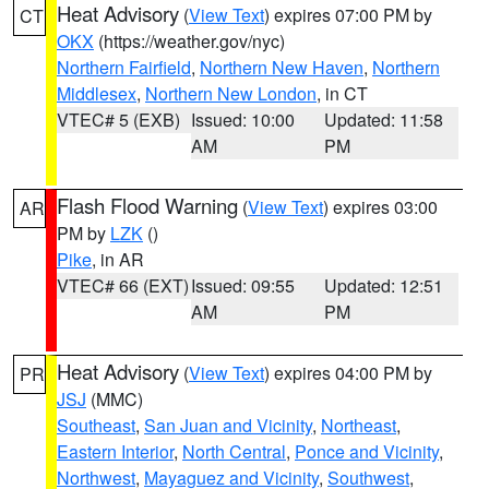
Heat Advisory
(
View Text
) expires 07:00 PM by
CT
OKX
(https://weather.gov/nyc)
Northern Fairfield
,
Northern New Haven
,
Northern
Middlesex
,
Northern New London
, in CT
VTEC# 5 (EXB)
Issued: 10:00
Updated: 11:58
AM
PM
Flash Flood Warning
(
View Text
) expires 03:00
AR
PM by
LZK
()
Pike
, in AR
VTEC# 66 (EXT)
Issued: 09:55
Updated: 12:51
AM
PM
Heat Advisory
(
View Text
) expires 04:00 PM by
PR
JSJ
(MMC)
Southeast
,
San Juan and Vicinity
,
Northeast
,
Eastern Interior
,
North Central
,
Ponce and Vicinity
,
Northwest
,
Mayaguez and Vicinity
,
Southwest
,