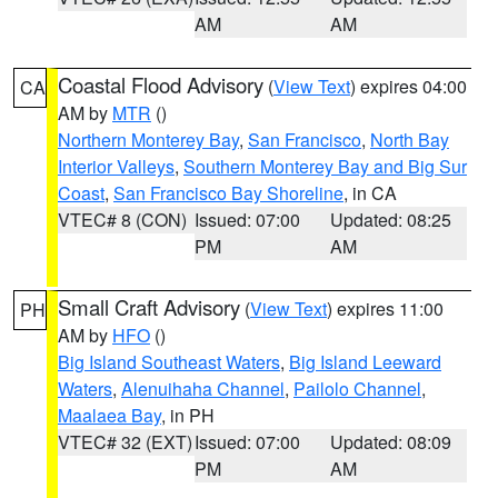
AM
AM
Coastal Flood Advisory
(
View Text
) expires 04:00
CA
AM by
MTR
()
Northern Monterey Bay
,
San Francisco
,
North Bay
Interior Valleys
,
Southern Monterey Bay and Big Sur
Coast
,
San Francisco Bay Shoreline
, in CA
VTEC# 8 (CON)
Issued: 07:00
Updated: 08:25
PM
AM
Small Craft Advisory
(
View Text
) expires 11:00
PH
AM by
HFO
()
Big Island Southeast Waters
,
Big Island Leeward
Waters
,
Alenuihaha Channel
,
Pailolo Channel
,
Maalaea Bay
, in PH
VTEC# 32 (EXT)
Issued: 07:00
Updated: 08:09
PM
AM