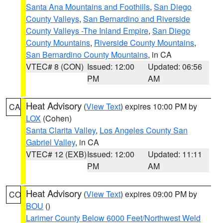
Santa Ana Mountains and Foothills
,
San Diego
County Valleys
,
San Bernardino and Riverside
County Valleys -The Inland Empire
,
San Diego
County Mountains
,
Riverside County Mountains
,
San Bernardino County Mountains
, in CA
VTEC# 8 (CON)
Issued: 12:00
Updated: 06:56
PM
AM
Heat Advisory
(
View Text
) expires 10:00 PM by
CA
LOX
(Cohen)
Santa Clarita Valley
,
Los Angeles County San
Gabriel Valley
, in CA
VTEC# 12 (EXB)
Issued: 12:00
Updated: 11:11
PM
AM
Heat Advisory
(
View Text
) expires 09:00 PM by
CO
BOU
()
Larimer County Below 6000 Feet/Northwest Weld