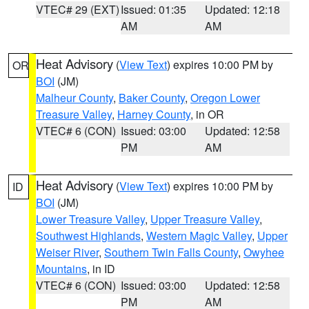
VTEC# 29 (EXT)
Issued: 01:35
Updated: 12:18
AM
AM
Heat Advisory
(
View Text
) expires 10:00 PM by
OR
BOI
(JM)
Malheur County
,
Baker County
,
Oregon Lower
Treasure Valley
,
Harney County
, in OR
VTEC# 6 (CON)
Issued: 03:00
Updated: 12:58
PM
AM
Heat Advisory
(
View Text
) expires 10:00 PM by
ID
BOI
(JM)
Lower Treasure Valley
,
Upper Treasure Valley
,
Southwest Highlands
,
Western Magic Valley
,
Upper
Weiser River
,
Southern Twin Falls County
,
Owyhee
Mountains
, in ID
VTEC# 6 (CON)
Issued: 03:00
Updated: 12:58
PM
AM