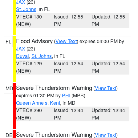
JAX
(23)
St. Johns
, in FL
VTEC# 130
Issued: 12:55
Updated: 12:55
(NEW)
PM
PM
Flood Advisory
(
View Text
) expires 04:00 PM by
FL
JAX
(23)
Duval
,
St. Johns
, in FL
VTEC# 129
Issued: 12:54
Updated: 12:54
(NEW)
PM
PM
Severe Thunderstorm Warning
(
View Text
)
MD
expires 01:30 PM by
PHI
(MPS)
Queen Anne s
,
Kent
, in MD
VTEC# 290
Issued: 12:44
Updated: 12:44
(NEW)
PM
PM
Severe Thunderstorm Warning
(
View Text
)
DE