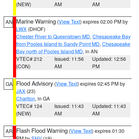
(NEW)
AM
AM
Marine Warning
(
View Text
) expires 02:00 PM by
AN
LWX
(DHOF)
Chester River to Queenstown MD
,
Chesapeake Bay
from Pooles Island to Sandy Point MD
,
Chesapeake
Bay north of Pooles Island MD
, in AN
VTEC# 212
Issued: 11:56
Updated: 12:56
(CON)
AM
PM
Flood Advisory
(
View Text
) expires 02:45 PM by
GA
JAX
(23)
Charlton
, in GA
VTEC# 124
Issued: 11:43
Updated: 11:43
(NEW)
AM
AM
Flash Flood Warning
(
View Text
) expires 01:30
AR
PM by
SHV
(19)