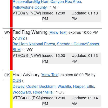
Reservation/Big Horn Canyon Rec Area
,
Yellowstone County
, in MT
VTEC# 9 (NEW)
Issued: 12:00
Updated: 01:13
PM
PM
Red Flag Warning
(
View Text
) expires 10:00 PM
WY
by
BYZ
()
Big Horn National Forest
,
Sheridan County/Casper
BLM
, in WY
VTEC# 9 (NEW)
Issued: 12:00
Updated: 01:13
PM
PM
Heat Advisory
(
View Text
) expires 08:00 PM by
OK
OUN
()
Dewey
,
Custer
,
Beckham
,
Washita
,
Harper
,
Ellis
,
Woodward
,
Roger Mills
, in OK
VTEC# 30 (EXA)
Issued: 12:00
Updated: 09:14
PM
AM