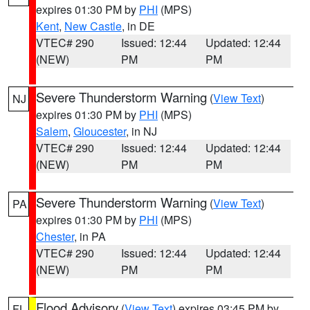
expires 01:30 PM by
PHI
(MPS)
Kent
,
New Castle
, in DE
VTEC# 290
Issued: 12:44
Updated: 12:44
(NEW)
PM
PM
Severe Thunderstorm Warning
(
View Text
)
NJ
expires 01:30 PM by
PHI
(MPS)
Salem
,
Gloucester
, in NJ
VTEC# 290
Issued: 12:44
Updated: 12:44
(NEW)
PM
PM
Severe Thunderstorm Warning
(
View Text
)
PA
expires 01:30 PM by
PHI
(MPS)
Chester
, in PA
VTEC# 290
Issued: 12:44
Updated: 12:44
(NEW)
PM
PM
Flood Advisory
(
View Text
) expires 03:45 PM by
FL