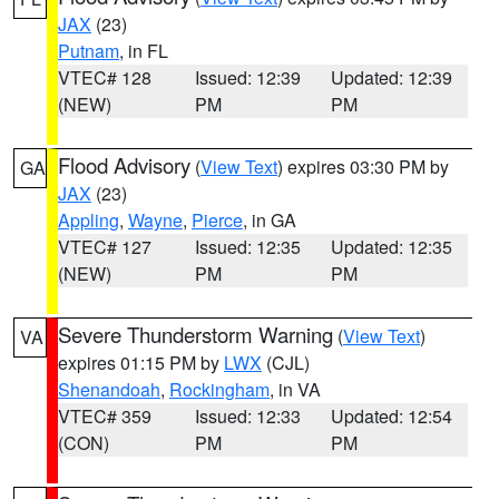
JAX
(23)
Putnam
, in FL
VTEC# 128
Issued: 12:39
Updated: 12:39
(NEW)
PM
PM
Flood Advisory
(
View Text
) expires 03:30 PM by
GA
JAX
(23)
Appling
,
Wayne
,
Pierce
, in GA
VTEC# 127
Issued: 12:35
Updated: 12:35
(NEW)
PM
PM
Severe Thunderstorm Warning
(
View Text
)
VA
expires 01:15 PM by
LWX
(CJL)
Shenandoah
,
Rockingham
, in VA
VTEC# 359
Issued: 12:33
Updated: 12:54
(CON)
PM
PM