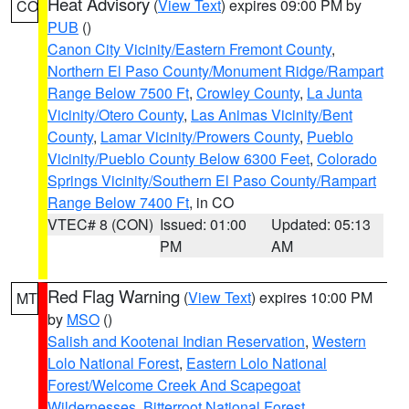
Heat Advisory
(
View Text
) expires 09:00 PM by
CO
PUB
()
Canon City Vicinity/Eastern Fremont County
,
Northern El Paso County/Monument Ridge/Rampart
Range Below 7500 Ft
,
Crowley County
,
La Junta
Vicinity/Otero County
,
Las Animas Vicinity/Bent
County
,
Lamar Vicinity/Prowers County
,
Pueblo
Vicinity/Pueblo County Below 6300 Feet
,
Colorado
Springs Vicinity/Southern El Paso County/Rampart
Range Below 7400 Ft
, in CO
VTEC# 8 (CON)
Issued: 01:00
Updated: 05:13
PM
AM
Red Flag Warning
(
View Text
) expires 10:00 PM
MT
by
MSO
()
Salish and Kootenai Indian Reservation
,
Western
Lolo National Forest
,
Eastern Lolo National
Forest/Welcome Creek And Scapegoat
Wildernesses
,
Bitterroot National Forest
,