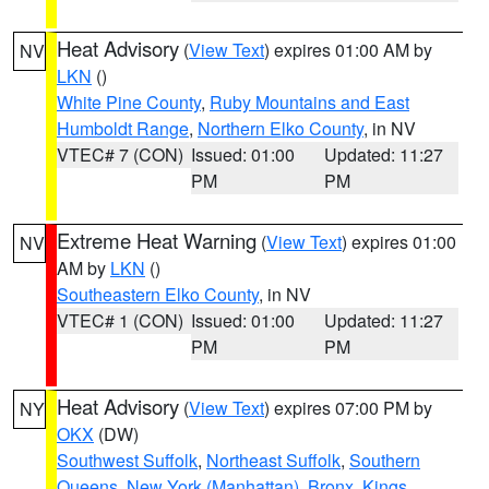
Heat Advisory
(
View Text
) expires 01:00 AM by
NV
LKN
()
White Pine County
,
Ruby Mountains and East
Humboldt Range
,
Northern Elko County
, in NV
VTEC# 7 (CON)
Issued: 01:00
Updated: 11:27
PM
PM
Extreme Heat Warning
(
View Text
) expires 01:00
NV
AM by
LKN
()
Southeastern Elko County
, in NV
VTEC# 1 (CON)
Issued: 01:00
Updated: 11:27
PM
PM
Heat Advisory
(
View Text
) expires 07:00 PM by
NY
OKX
(DW)
Southwest Suffolk
,
Northeast Suffolk
,
Southern
Queens
,
New York (Manhattan)
,
Bronx
,
Kings