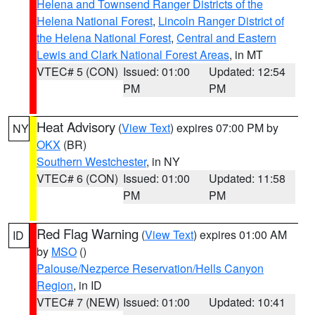
Helena and Townsend Ranger Districts of the
Helena National Forest
,
Lincoln Ranger District of
the Helena National Forest
,
Central and Eastern
Lewis and Clark National Forest Areas
, in MT
VTEC# 5 (CON)
Issued: 01:00
Updated: 12:54
PM
PM
Heat Advisory
(
View Text
) expires 07:00 PM by
NY
OKX
(BR)
Southern Westchester
, in NY
VTEC# 6 (CON)
Issued: 01:00
Updated: 11:58
PM
PM
Red Flag Warning
(
View Text
) expires 01:00 AM
ID
by
MSO
()
Palouse/Nezperce Reservation/Hells Canyon
Region
, in ID
VTEC# 7 (NEW)
Issued: 01:00
Updated: 10:41