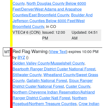
County
,
North Douglas County Below 6000
Feet/Denver/West Adams and Arapahoe
Counties/East Broomfield County
,
Boulder And
Jefferson Counties Below 6000 Feet/West
Broomfield County
, in CO
VTEC# 6 (CON)
Issued: 12:00
Updated: 04:51
PM
AM
Red Flag Warning
(
View Text
) expires 10:00 PM
MT
by
BYZ
()
Golden Valley County/Musselshell County
,
Beartooth Ranger District Custer National Forest
,
Stillwater County
,
Wheatland County/Sweet Grass
County
,
Gallatin National Forest
,
Sioux Ranger
District Custer National Forest
,
Custer County
,
Northern Cheyenne Indian Reservation/Ashland
Ranger District Custer Natl Forest
,
Northern
Rosebud/Northern Treasure Counties
,
Crow Indian