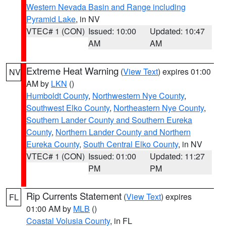
Western Nevada Basin and Range including
Pyramid Lake
, in NV
VTEC# 1 (CON)
Issued: 10:00
Updated: 10:47
AM
AM
Extreme Heat Warning
(
View Text
) expires 01:00
NV
AM by
LKN
()
Humboldt County
,
Northwestern Nye County
,
Southwest Elko County
,
Northeastern Nye County
,
Southern Lander County and Southern Eureka
County
,
Northern Lander County and Northern
Eureka County
,
South Central Elko County
, in NV
VTEC# 1 (CON)
Issued: 01:00
Updated: 11:27
PM
PM
Rip Currents Statement
(
View Text
) expires
FL
01:00 AM by
MLB
()
Coastal Volusia County
, in FL