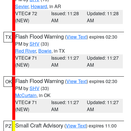
Sevier
,
Howard
, in AR
VTEC# 72
Issued: 11:28
Updated: 11:28
(NEW)
AM
AM
Flash Flood Warning
(
View Text
) expires 02:30
TX
PM by
SHV
(33)
Red River
,
Bowie
, in TX
VTEC# 71
Issued: 11:27
Updated: 11:27
(NEW)
AM
AM
Flash Flood Warning
(
View Text
) expires 02:30
OK
PM by
SHV
(33)
McCurtain
, in OK
VTEC# 71
Issued: 11:27
Updated: 11:27
(NEW)
AM
AM
Small Craft Advisory
(
View Text
) expires 11:00
PZ