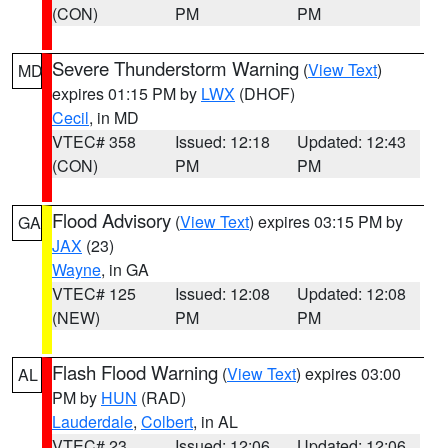
(CON)
PM
PM
Severe Thunderstorm Warning
(
View Text
)
MD
expires 01:15 PM by
LWX
(DHOF)
Cecil
, in MD
VTEC# 358
Issued: 12:18
Updated: 12:43
(CON)
PM
PM
Flood Advisory
(
View Text
) expires 03:15 PM by
GA
JAX
(23)
Wayne
, in GA
VTEC# 125
Issued: 12:08
Updated: 12:08
(NEW)
PM
PM
Flash Flood Warning
(
View Text
) expires 03:00
AL
PM by
HUN
(RAD)
Lauderdale
,
Colbert
, in AL
VTEC# 23
Issued: 12:06
Updated: 12:06