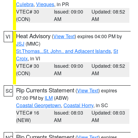
Culebra
,
Vieques
, in PR
VTEC# 30
Issued: 09:00
Updated: 08:52
(CON)
AM
AM
Heat Advisory
(
View Text
) expires 04:00 PM by
VI
JSJ
(MMC)
St.Thomas...St. John.. and Adjacent Islands
,
St
Croix
, in VI
VTEC# 30
Issued: 09:00
Updated: 08:52
(CON)
AM
AM
Rip Currents Statement
(
View Text
) expires
SC
07:00 PM by
ILM
(ABW)
Coastal Georgetown
,
Coastal Horry
, in SC
VTEC# 16
Issued: 08:03
Updated: 08:03
(NEW)
AM
AM
Rip Currents Statement
(
View Text
) expires
NC