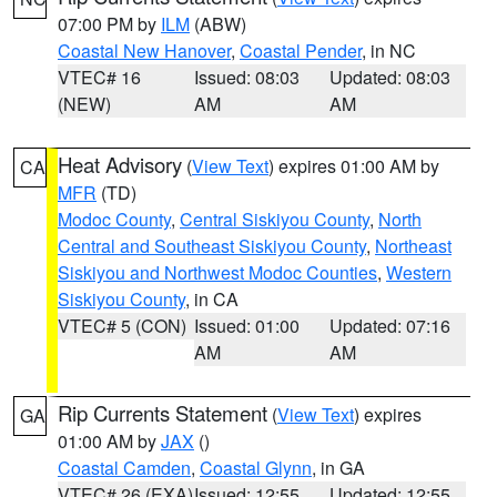
07:00 PM by
ILM
(ABW)
Coastal New Hanover
,
Coastal Pender
, in NC
VTEC# 16
Issued: 08:03
Updated: 08:03
(NEW)
AM
AM
Heat Advisory
(
View Text
) expires 01:00 AM by
CA
MFR
(TD)
Modoc County
,
Central Siskiyou County
,
North
Central and Southeast Siskiyou County
,
Northeast
Siskiyou and Northwest Modoc Counties
,
Western
Siskiyou County
, in CA
VTEC# 5 (CON)
Issued: 01:00
Updated: 07:16
AM
AM
Rip Currents Statement
(
View Text
) expires
GA
01:00 AM by
JAX
()
Coastal Camden
,
Coastal Glynn
, in GA
VTEC# 26 (EXA)
Issued: 12:55
Updated: 12:55