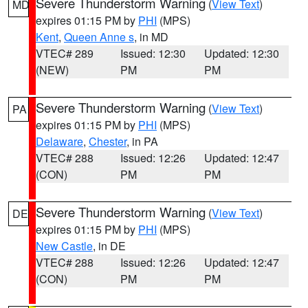
Severe Thunderstorm Warning
(
View Text
)
MD
expires 01:15 PM by
PHI
(MPS)
Kent
,
Queen Anne s
, in MD
VTEC# 289
Issued: 12:30
Updated: 12:30
(NEW)
PM
PM
Severe Thunderstorm Warning
(
View Text
)
PA
expires 01:15 PM by
PHI
(MPS)
Delaware
,
Chester
, in PA
VTEC# 288
Issued: 12:26
Updated: 12:47
(CON)
PM
PM
Severe Thunderstorm Warning
(
View Text
)
DE
expires 01:15 PM by
PHI
(MPS)
New Castle
, in DE
VTEC# 288
Issued: 12:26
Updated: 12:47
(CON)
PM
PM