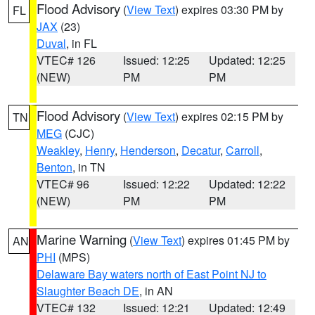
Flood Advisory
(
View Text
) expires 03:30 PM by
FL
JAX
(23)
Duval
, in FL
VTEC# 126
Issued: 12:25
Updated: 12:25
(NEW)
PM
PM
Flood Advisory
(
View Text
) expires 02:15 PM by
TN
MEG
(CJC)
Weakley
,
Henry
,
Henderson
,
Decatur
,
Carroll
,
Benton
, in TN
VTEC# 96
Issued: 12:22
Updated: 12:22
(NEW)
PM
PM
Marine Warning
(
View Text
) expires 01:45 PM by
AN
PHI
(MPS)
Delaware Bay waters north of East Point NJ to
Slaughter Beach DE
, in AN
VTEC# 132
Issued: 12:21
Updated: 12:49