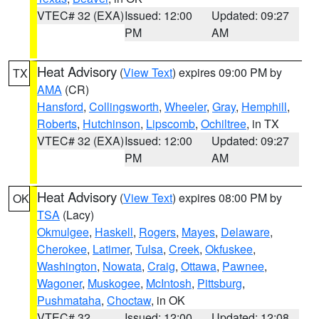
VTEC# 32 (EXA)
Issued: 12:00
Updated: 09:27
PM
AM
Heat Advisory
(
View Text
) expires 09:00 PM by
TX
AMA
(CR)
Hansford
,
Collingsworth
,
Wheeler
,
Gray
,
Hemphill
,
Roberts
,
Hutchinson
,
Lipscomb
,
Ochiltree
, in TX
VTEC# 32 (EXA)
Issued: 12:00
Updated: 09:27
PM
AM
Heat Advisory
(
View Text
) expires 08:00 PM by
OK
TSA
(Lacy)
Okmulgee
,
Haskell
,
Rogers
,
Mayes
,
Delaware
,
Cherokee
,
Latimer
,
Tulsa
,
Creek
,
Okfuskee
,
Washington
,
Nowata
,
Craig
,
Ottawa
,
Pawnee
,
Wagoner
,
Muskogee
,
McIntosh
,
Pittsburg
,
Pushmataha
,
Choctaw
, in OK
VTEC# 32
Issued: 12:00
Updated: 12:08