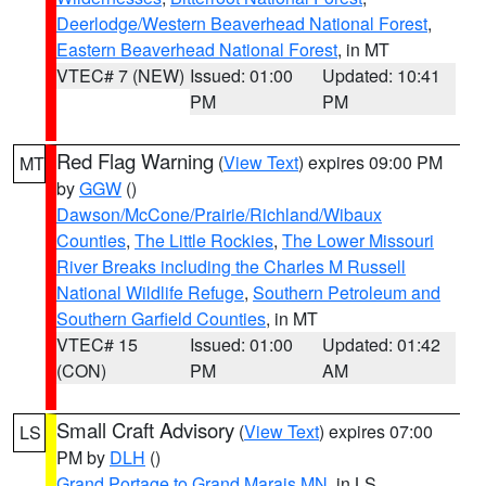
Deerlodge/Western Beaverhead National Forest
,
Eastern Beaverhead National Forest
, in MT
VTEC# 7 (NEW)
Issued: 01:00
Updated: 10:41
PM
PM
Red Flag Warning
(
View Text
) expires 09:00 PM
MT
by
GGW
()
Dawson/McCone/Prairie/Richland/Wibaux
Counties
,
The Little Rockies
,
The Lower Missouri
River Breaks including the Charles M Russell
National Wildlife Refuge
,
Southern Petroleum and
Southern Garfield Counties
, in MT
VTEC# 15
Issued: 01:00
Updated: 01:42
(CON)
PM
AM
Small Craft Advisory
(
View Text
) expires 07:00
LS
PM by
DLH
()
Grand Portage to Grand Marais MN
, in LS