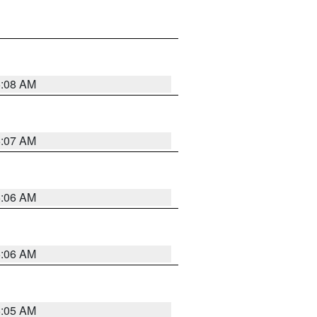
5:08 AM
5:07 AM
5:06 AM
5:06 AM
5:05 AM