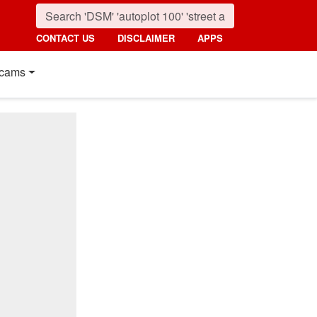
CONTACT US
DISCLAIMER
APPS
cams