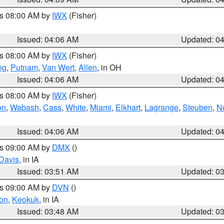
es 08:00 AM by
IWX
(Fisher)
Issued: 04:06 AM
Updated: 0
es 08:00 AM by
IWX
(Fisher)
ng
,
Putnam
,
Van Wert
,
Allen
, in OH
Issued: 04:06 AM
Updated: 0
es 08:00 AM by
IWX
(Fisher)
on
,
Wabash
,
Cass
,
White
,
Miami
,
Elkhart
,
Lagrange
,
Steuben
,
N
Issued: 04:06 AM
Updated: 0
es 09:00 AM by
DMX
()
Davis
, in IA
Issued: 03:51 AM
Updated: 0
es 09:00 AM by
DVN
()
on
,
Keokuk
, in IA
Issued: 03:48 AM
Updated: 0