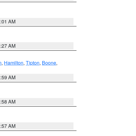
5:01 AM
4:27 AM
n
,
Hamilton
,
Tipton
,
Boone
,
4:59 AM
4:58 AM
4:57 AM