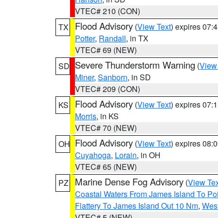
VTEC# 210 (CON)
Flood Advisory
(
View Text
) expires 07
TX
Potter
,
Randall
, in TX
VTEC# 69 (NEW)
Severe Thunderstorm Warning
(
View
SD
Miner
,
Sanborn
, in SD
VTEC# 209 (CON)
Flood Advisory
(
View Text
) expires 07
KS
Morris
, in KS
VTEC# 70 (NEW)
Flood Advisory
(
View Text
) expires 08
OH
Cuyahoga
,
Lorain
, in OH
VTEC# 65 (NEW)
Marine Dense Fog Advisory
(
View Tex
PZ
Coastal Waters From James Island To Poi
Flattery To James Island Out 10 Nm
,
West
VTEC# 5 (NEW)