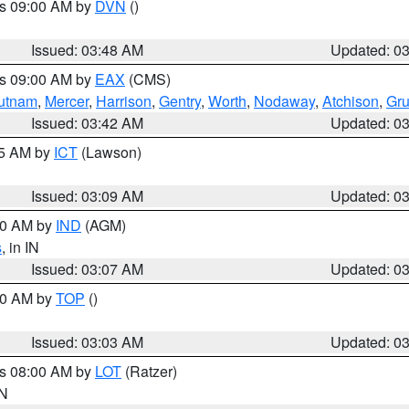
es 09:00 AM by
DVN
()
Issued: 03:48 AM
Updated: 0
es 09:00 AM by
EAX
(CMS)
utnam
,
Mercer
,
Harrison
,
Gentry
,
Worth
,
Nodaway
,
Atchison
,
Gr
Issued: 03:42 AM
Updated: 0
15 AM by
ICT
(Lawson)
Issued: 03:09 AM
Updated: 0
:00 AM by
IND
(AGM)
s
, in IN
Issued: 03:07 AM
Updated: 0
:00 AM by
TOP
()
Issued: 03:03 AM
Updated: 0
es 08:00 AM by
LOT
(Ratzer)
IN