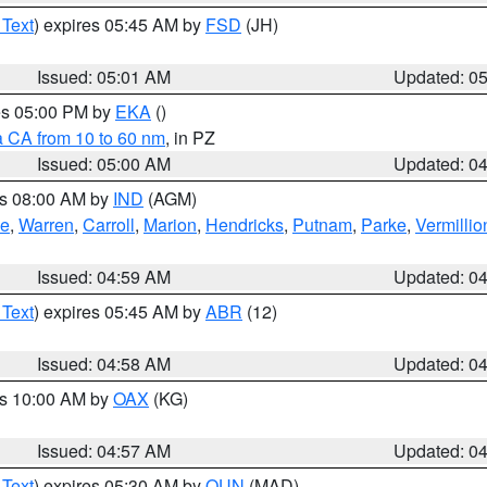
 Text
) expires 05:45 AM by
FSD
(JH)
Issued: 05:01 AM
Updated: 0
res 05:00 PM by
EKA
()
a CA from 10 to 60 nm
, in PZ
Issued: 05:00 AM
Updated: 0
es 08:00 AM by
IND
(AGM)
oe
,
Warren
,
Carroll
,
Marion
,
Hendricks
,
Putnam
,
Parke
,
Vermillio
Issued: 04:59 AM
Updated: 0
 Text
) expires 05:45 AM by
ABR
(12)
Issued: 04:58 AM
Updated: 0
es 10:00 AM by
OAX
(KG)
Issued: 04:57 AM
Updated: 0
 Text
) expires 05:30 AM by
OUN
(MAD)