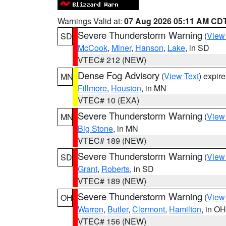
Warnings Valid at:
07 Aug 2026 05:11 AM CD
Severe Thunderstorm Warning
(
View
SD
McCook
,
Miner
,
Hanson
,
Lake
, in SD
VTEC# 212 (NEW)
Dense Fog Advisory
(
View Text
) expir
MN
Fillmore
,
Houston
, in MN
VTEC# 10 (EXA)
Severe Thunderstorm Warning
(
View
MN
Big Stone
, in MN
VTEC# 189 (NEW)
Severe Thunderstorm Warning
(
View
SD
Grant
,
Roberts
, in SD
VTEC# 189 (NEW)
Severe Thunderstorm Warning
(
View
OH
Warren
,
Butler
,
Clermont
,
Hamilton
, in OH
VTEC# 156 (NEW)