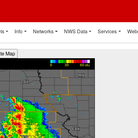
t
ts
Info
Networks
NWS Data
Services
Web