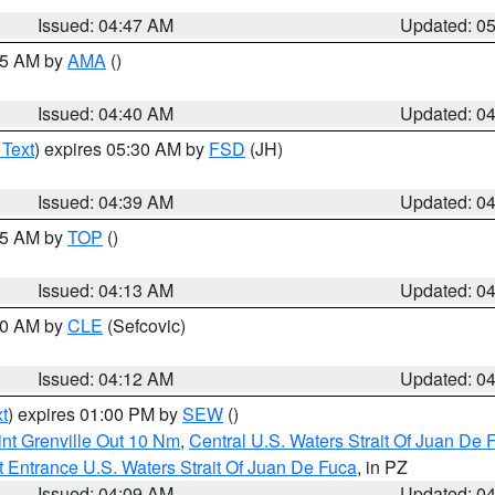
Issued: 04:47 AM
Updated: 0
:45 AM by
AMA
()
Issued: 04:40 AM
Updated: 0
 Text
) expires 05:30 AM by
FSD
(JH)
Issued: 04:39 AM
Updated: 0
:15 AM by
TOP
()
Issued: 04:13 AM
Updated: 0
:00 AM by
CLE
(Sefcovic)
Issued: 04:12 AM
Updated: 0
t
) expires 01:00 PM by
SEW
()
nt Grenville Out 10 Nm
,
Central U.S. Waters Strait Of Juan De 
 Entrance U.S. Waters Strait Of Juan De Fuca
, in PZ
Issued: 04:09 AM
Updated: 0