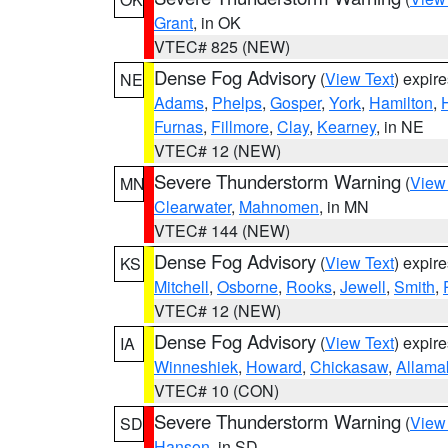
Grant
, in OK
VTEC# 825 (NEW)
Dense Fog Advisory
(
View Text
) expir
NE
Adams
,
Phelps
,
Gosper
,
York
,
Hamilton
,
Furnas
,
Fillmore
,
Clay
,
Kearney
, in NE
VTEC# 12 (NEW)
Severe Thunderstorm Warning
(
View
MN
Clearwater
,
Mahnomen
, in MN
VTEC# 144 (NEW)
Dense Fog Advisory
(
View Text
) expir
KS
Mitchell
,
Osborne
,
Rooks
,
Jewell
,
Smith
,
VTEC# 12 (NEW)
Dense Fog Advisory
(
View Text
) expir
IA
Winneshiek
,
Howard
,
Chickasaw
,
Allama
VTEC# 10 (CON)
Severe Thunderstorm Warning
(
View
SD
Hanson
, in SD