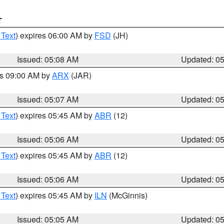
T
 Text
) expires 06:00 AM by
FSD
(JH)
Issued: 05:08 AM
Updated: 0
es 09:00 AM by
ARX
(JAR)
Issued: 05:07 AM
Updated: 0
 Text
) expires 05:45 AM by
ABR
(12)
Issued: 05:06 AM
Updated: 0
 Text
) expires 05:45 AM by
ABR
(12)
Issued: 05:06 AM
Updated: 0
 Text
) expires 05:45 AM by
ILN
(McGinnis)
Issued: 05:05 AM
Updated: 0