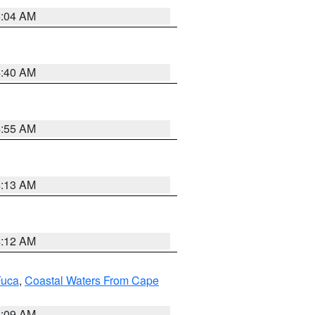
5:04 AM
4:40 AM
4:55 AM
4:13 AM
4:12 AM
Fuca
,
Coastal Waters From Cape
4:09 AM