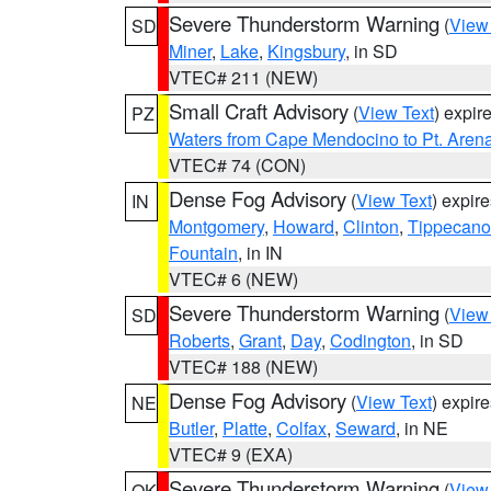
Severe Thunderstorm Warning
(
View
SD
Miner
,
Lake
,
Kingsbury
, in SD
VTEC# 211 (NEW)
Small Craft Advisory
(
View Text
) expi
PZ
Waters from Cape Mendocino to Pt. Aren
VTEC# 74 (CON)
Dense Fog Advisory
(
View Text
) expir
IN
Montgomery
,
Howard
,
Clinton
,
Tippecan
Fountain
, in IN
VTEC# 6 (NEW)
Severe Thunderstorm Warning
(
View
SD
Roberts
,
Grant
,
Day
,
Codington
, in SD
VTEC# 188 (NEW)
Dense Fog Advisory
(
View Text
) expir
NE
Butler
,
Platte
,
Colfax
,
Seward
, in NE
VTEC# 9 (EXA)
Severe Thunderstorm Warning
(
View
OK