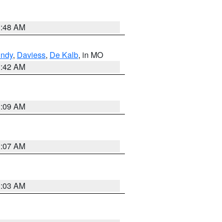
3:48 AM
undy
,
Daviess
,
De Kalb
, in MO
3:42 AM
3:09 AM
3:07 AM
3:03 AM