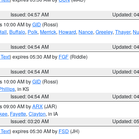
Issued: 04:57 AM
Updated: 0
es 10:00 AM by
GID
(Rossi)
Hall
,
Buffalo
,
Polk
,
Merrick
,
Howard
,
Nance
,
Greeley
,
Thayer
,
Nu
Issued: 04:54 AM
Updated: 0
 Text
) expires 05:30 AM by
FGF
(Riddle)
Issued: 04:54 AM
Updated: 0
es 10:00 AM by
GID
(Rossi)
Phillips
, in KS
Issued: 04:54 AM
Updated: 0
es 09:00 AM by
ARX
(JAR)
kee
,
Fayette
,
Clayton
, in IA
Issued: 03:20 AM
Updated: 0
 Text
) expires 05:30 AM by
FSD
(JH)