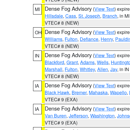
Dense Fog Advisory
(
View Text
) expir
MI
Hillsdale
,
Cass
,
St. Joseph
,
Branch
, in MI
VTEC# 8 (NEW)
Dense Fog Advisory
(
View Text
) expir
OH
Williams
,
Fulton
,
Defiance
,
Henry
,
Pauldi
VTEC# 8 (NEW)
Dense Fog Advisory
(
View Text
) expir
IN
Blackford
,
Grant
,
Adams
,
Wells
,
Huntingt
Marshall
,
Fulton
,
Whitley
,
Allen
,
Jay
, in IN
VTEC# 8 (NEW)
Dense Fog Advisory
(
View Text
) expir
IA
Black Hawk
,
Bremer
,
Mahaska
,
Wapello
,
VTEC# 9 (EXA)
Dense Fog Advisory
(
View Text
) expir
IA
Van Buren
,
Jefferson
,
Washington
,
Johns
VTEC# 9 (EXA)