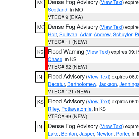
Dense Fog Advisory
(
View Text
) expir
MO
Scotland
, in MO
VTEC# 9 (EXA)
Dense Fog Advisory
(
View Text
) expir
MO
Holt
,
Sullivan
,
Adair
,
Andrew
,
Schuyler
,
P
VTEC# 11 (NEW)
Flood Warning
(
View Text
) expires 09:
KS
Chase
, in KS
VTEC# 52 (NEW)
Flood Advisory
(
View Text
) expires 06
IN
Decatur
,
Bartholomew
,
Jackson
,
Jenning
VTEC# 121 (NEW)
Flood Advisory
(
View Text
) expires 06
KS
Riley
,
Pottawatomie
, in KS
VTEC# 69 (NEW)
Dense Fog Advisory
(
View Text
) expir
IN
Lake
,
Benton
,
Jasper
,
Newton
,
Porter
, in 