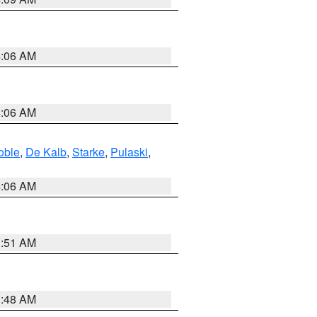
4:06 AM
4:06 AM
oble
,
De Kalb
,
Starke
,
Pulaski
,
4:06 AM
3:51 AM
3:48 AM