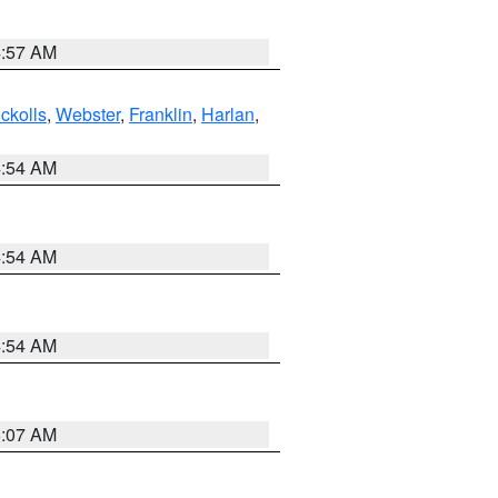
4:57 AM
ckolls
,
Webster
,
Franklin
,
Harlan
,
4:54 AM
4:54 AM
4:54 AM
5:07 AM