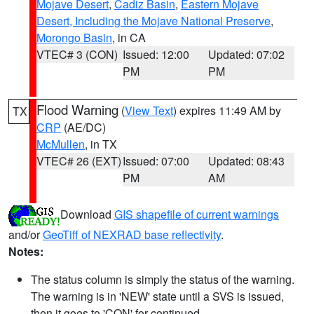
Mojave Desert
,
Cadiz Basin
,
Eastern Mojave
Desert, Including the Mojave National Preserve
,
Morongo Basin
, in CA
VTEC# 3 (CON)
Issued: 12:00
Updated: 07:02
PM
PM
Flood Warning
(
View Text
) expires 11:49 AM by
TX
CRP
(AE/DC)
McMullen
, in TX
VTEC# 26 (EXT)
Issued: 07:00
Updated: 08:43
PM
AM
Download
GIS shapefile of current warnings
and/or
GeoTiff of NEXRAD base reflectivity
.
Notes:
The status column is simply the status of the warning.
The warning is in 'NEW' state until a SVS is issued,
then it goes to 'CON' for continued.