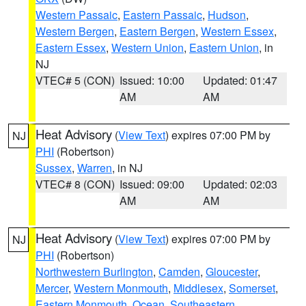
Western Passaic
,
Eastern Passaic
,
Hudson
,
Western Bergen
,
Eastern Bergen
,
Western Essex
,
Eastern Essex
,
Western Union
,
Eastern Union
, in
NJ
VTEC# 5 (CON)
Issued: 10:00
Updated: 01:47
AM
AM
Heat Advisory
(
View Text
) expires 07:00 PM by
NJ
PHI
(Robertson)
Sussex
,
Warren
, in NJ
VTEC# 8 (CON)
Issued: 09:00
Updated: 02:03
AM
AM
Heat Advisory
(
View Text
) expires 07:00 PM by
NJ
PHI
(Robertson)
Northwestern Burlington
,
Camden
,
Gloucester
,
Mercer
,
Western Monmouth
,
Middlesex
,
Somerset
,
Eastern Monmouth
,
Ocean
,
Southeastern