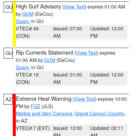
High Surf Advisory
(
View Text
) expires 01:00 AM
GU
by
GUM
(DeCou)
Guam
, in GU
VTEC# 49
Issued: 07:00
Updated: 12:00
(CON)
AM
PM
Rip Currents Statement
(
View Text
) expires
GU
01:00 AM by
GUM
(DeCou)
Guam
, in GU
VTEC# 19
Issued: 01:00
Updated: 12:00
(CON)
AM
PM
Extreme Heat Warning
(
View Text
) expires 10:00
AZ
PM by
FGZ
(JLS)
Marble and Glen Canyons
,
Grand Canyon Country
,
in AZ
VTEC# 7 (EXT)
Issued: 12:00
Updated: 02:11
PM
AM