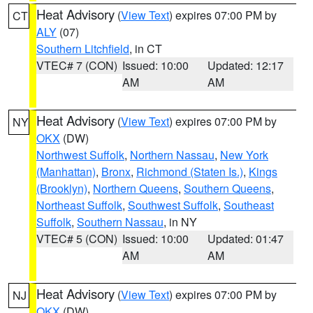
Heat Advisory
(
View Text
) expires 07:00 PM by
CT
ALY
(07)
Southern Litchfield
, in CT
VTEC# 7 (CON)
Issued: 10:00
Updated: 12:17
AM
AM
Heat Advisory
(
View Text
) expires 07:00 PM by
NY
OKX
(DW)
Northwest Suffolk
,
Northern Nassau
,
New York
(Manhattan)
,
Bronx
,
Richmond (Staten Is.)
,
Kings
(Brooklyn)
,
Northern Queens
,
Southern Queens
,
Northeast Suffolk
,
Southwest Suffolk
,
Southeast
Suffolk
,
Southern Nassau
, in NY
VTEC# 5 (CON)
Issued: 10:00
Updated: 01:47
AM
AM
Heat Advisory
(
View Text
) expires 07:00 PM by
NJ
OKX
(DW)