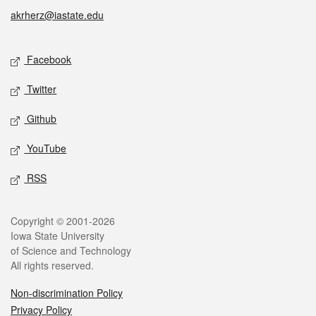
akrherz@iastate.edu
Social media
Facebook
Twitter
Github
YouTube
RSS
Legal
Copyright © 2001-2026
Iowa State University
of Science and Technology
All rights reserved.
Non-discrimination Policy
Privacy Policy