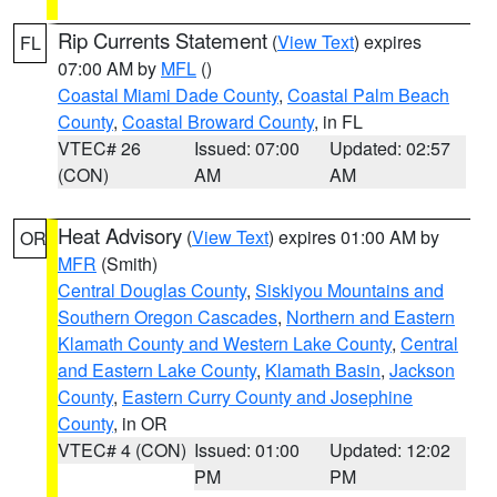
Rip Currents Statement
(
View Text
) expires
FL
07:00 AM by
MFL
()
Coastal Miami Dade County
,
Coastal Palm Beach
County
,
Coastal Broward County
, in FL
VTEC# 26
Issued: 07:00
Updated: 02:57
(CON)
AM
AM
Heat Advisory
(
View Text
) expires 01:00 AM by
OR
MFR
(Smith)
Central Douglas County
,
Siskiyou Mountains and
Southern Oregon Cascades
,
Northern and Eastern
Klamath County and Western Lake County
,
Central
and Eastern Lake County
,
Klamath Basin
,
Jackson
County
,
Eastern Curry County and Josephine
County
, in OR
VTEC# 4 (CON)
Issued: 01:00
Updated: 12:02
PM
PM