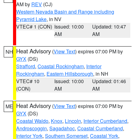
AM by
REV
(CJ)
Western Nevada Basin and Range including
Pyramid Lake
, in NV
VTEC# 1 (CON)
Issued: 10:00
Updated: 10:47
AM
AM
Heat Advisory
(
View Text
) expires 07:00 PM by
NH
GYX
(DS)
Strafford
,
Coastal Rockingham
,
Interior
Rockingham
,
Eastern Hillsborough
, in NH
VTEC# 10
Issued: 10:00
Updated: 01:46
(CON)
AM
AM
Heat Advisory
(
View Text
) expires 07:00 PM by
ME
GYX
(DS)
Coastal Waldo
,
Knox
,
Lincoln
,
Interior Cumberland
,
Androscoggin
,
Sagadahoc
,
Coastal Cumberland
,
Interior York
,
Southern Somerset
,
Coastal York
,