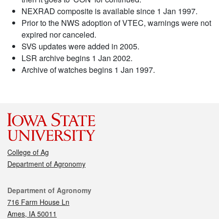
NEXRAD composite is available since 1 Jan 1997.
Prior to the NWS adoption of VTEC, warnings were not
expired nor canceled.
SVS updates were added in 2005.
LSR archive begins 1 Jan 2002.
Archive of watches begins 1 Jan 1997.
College of Ag
Department of Agronomy
Contact
Department of Agronomy
716 Farm House Ln
Ames, IA 50011