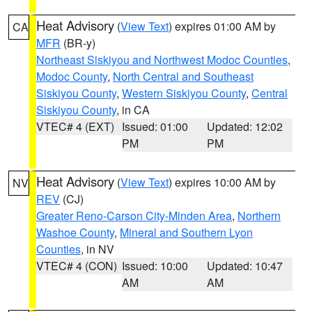
Heat Advisory
(
View Text
) expires 01:00 AM by
CA
MFR
(BR-y)
Northeast Siskiyou and Northwest Modoc Counties
,
Modoc County
,
North Central and Southeast
Siskiyou County
,
Western Siskiyou County
,
Central
Siskiyou County
, in CA
VTEC# 4 (EXT)
Issued: 01:00
Updated: 12:02
PM
PM
Heat Advisory
(
View Text
) expires 10:00 AM by
NV
REV
(CJ)
Greater Reno-Carson City-Minden Area
,
Northern
Washoe County
,
Mineral and Southern Lyon
Counties
, in NV
VTEC# 4 (CON)
Issued: 10:00
Updated: 10:47
AM
AM