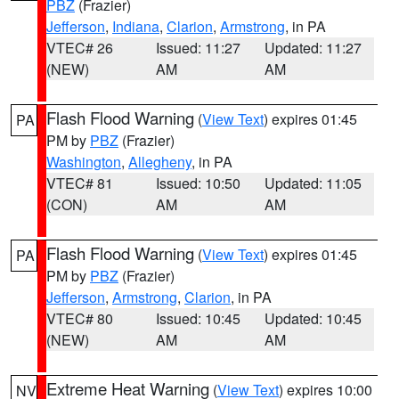
PBZ
(Frazier)
Jefferson
,
Indiana
,
Clarion
,
Armstrong
, in PA
VTEC# 26
Issued: 11:27
Updated: 11:27
(NEW)
AM
AM
Flash Flood Warning
(
View Text
) expires 01:45
PA
PM by
PBZ
(Frazier)
Washington
,
Allegheny
, in PA
VTEC# 81
Issued: 10:50
Updated: 11:05
(CON)
AM
AM
Flash Flood Warning
(
View Text
) expires 01:45
PA
PM by
PBZ
(Frazier)
Jefferson
,
Armstrong
,
Clarion
, in PA
VTEC# 80
Issued: 10:45
Updated: 10:45
(NEW)
AM
AM
Extreme Heat Warning
(
View Text
) expires 10:00
NV