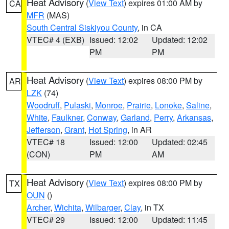
Heat Advisory
(
View Text
) expires 01:00 AM by
CA
MFR
(MAS)
South Central Siskiyou County
, in CA
VTEC# 4 (EXB)
Issued: 12:02
Updated: 12:02
PM
PM
Heat Advisory
(
View Text
) expires 08:00 PM by
AR
LZK
(74)
Woodruff
,
Pulaski
,
Monroe
,
Prairie
,
Lonoke
,
Saline
,
White
,
Faulkner
,
Conway
,
Garland
,
Perry
,
Arkansas
,
Jefferson
,
Grant
,
Hot Spring
, in AR
VTEC# 18
Issued: 12:00
Updated: 02:45
(CON)
PM
AM
Heat Advisory
(
View Text
) expires 08:00 PM by
TX
OUN
()
Archer
,
Wichita
,
Wilbarger
,
Clay
, in TX
VTEC# 29
Issued: 12:00
Updated: 11:45