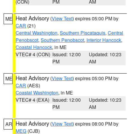
(CON)
PM
AM
Heat Advisory
(
View Text
) expires 05:00 PM by
ME
CAR
(21)
Central Washington
,
Southern Piscataquis
,
Central
Penobscot
,
Southern Penobscot
,
Interior Hancock
,
Coastal Hancock
, in ME
VTEC# 4 (CON)
Issued: 12:00
Updated: 10:23
PM
AM
Heat Advisory
(
View Text
) expires 05:00 PM by
ME
CAR
(AES)
Coastal Washington
, in ME
VTEC# 4 (EXA)
Issued: 12:00
Updated: 10:23
PM
AM
Heat Advisory
(
View Text
) expires 08:00 PM by
AR
MEG
(CJB)