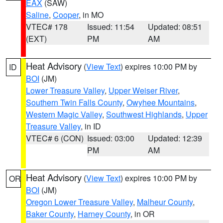
EAX
(SAW)
Saline
,
Cooper
, in MO
VTEC# 178
Issued: 11:54
Updated: 08:51
(EXT)
PM
AM
Heat Advisory
(
View Text
) expires 10:00 PM by
ID
BOI
(JM)
Lower Treasure Valley
,
Upper Weiser River
,
Southern Twin Falls County
,
Owyhee Mountains
,
Western Magic Valley
,
Southwest Highlands
,
Upper
Treasure Valley
, in ID
VTEC# 6 (CON)
Issued: 03:00
Updated: 12:39
PM
AM
Heat Advisory
(
View Text
) expires 10:00 PM by
OR
BOI
(JM)
Oregon Lower Treasure Valley
,
Malheur County
,
Baker County
,
Harney County
, in OR