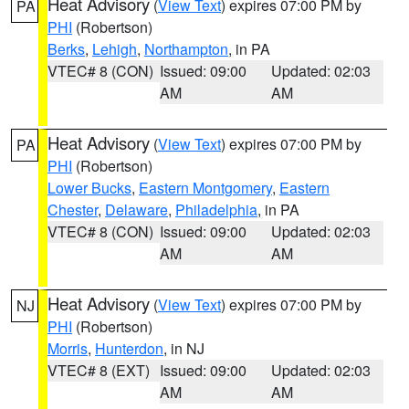
Heat Advisory
(
View Text
) expires 07:00 PM by
PA
PHI
(Robertson)
Berks
,
Lehigh
,
Northampton
, in PA
VTEC# 8 (CON)
Issued: 09:00
Updated: 02:03
AM
AM
Heat Advisory
(
View Text
) expires 07:00 PM by
PA
PHI
(Robertson)
Lower Bucks
,
Eastern Montgomery
,
Eastern
Chester
,
Delaware
,
Philadelphia
, in PA
VTEC# 8 (CON)
Issued: 09:00
Updated: 02:03
AM
AM
Heat Advisory
(
View Text
) expires 07:00 PM by
NJ
PHI
(Robertson)
Morris
,
Hunterdon
, in NJ
VTEC# 8 (EXT)
Issued: 09:00
Updated: 02:03
AM
AM