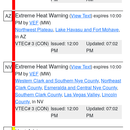
Extreme Heat Warning
(
View Text
) expires 10:00
AZ
PM by
VEF
(MW)
Northwest Plateau
,
Lake Havasu and Fort Mohave
,
in AZ
VTEC# 3 (CON)
Issued: 12:00
Updated: 07:02
PM
PM
Extreme Heat Warning
(
View Text
) expires 10:00
NV
PM by
VEF
(MW)
Western Clark and Southern Nye County
,
Northeast
Clark County
,
Esmeralda and Central Nye County
,
Southern Clark County
,
Las Vegas Valley
,
Lincoln
County
, in NV
VTEC# 3 (CON)
Issued: 12:00
Updated: 07:02
PM
PM