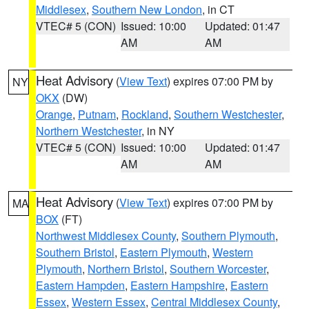
Middlesex
,
Southern New London
, in CT
VTEC# 5 (CON)
Issued: 10:00
Updated: 01:47
AM
AM
Heat Advisory
(
View Text
) expires 07:00 PM by
NY
OKX
(DW)
Orange
,
Putnam
,
Rockland
,
Southern Westchester
,
Northern Westchester
, in NY
VTEC# 5 (CON)
Issued: 10:00
Updated: 01:47
AM
AM
Heat Advisory
(
View Text
) expires 07:00 PM by
MA
BOX
(FT)
Northwest Middlesex County
,
Southern Plymouth
,
Southern Bristol
,
Eastern Plymouth
,
Western
Plymouth
,
Northern Bristol
,
Southern Worcester
,
Eastern Hampden
,
Eastern Hampshire
,
Eastern
Essex
,
Western Essex
,
Central Middlesex County
,