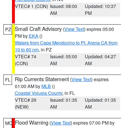
VTEC# 1 (CON)
Issued: 08:00
Updated: 10:37
AM
PM
Small Craft Advisory
(
View Text
) expires 05:00
PZ
PM by
EKA
()
Waters from Cape Mendocino to Pt. Arena CA from
10 to 60 nm
, in PZ
VTEC# 74
Issued: 05:00
Updated: 04:27
(CON)
AM
AM
Rip Currents Statement
(
View Text
) expires
FL
01:00 AM by
MLB
()
Coastal Volusia County
, in FL
VTEC# 29
Issued: 01:35
Updated: 01:35
(NEW)
AM
AM
Flood Warning
(
View Text
) expires 07:00 PM by
MO