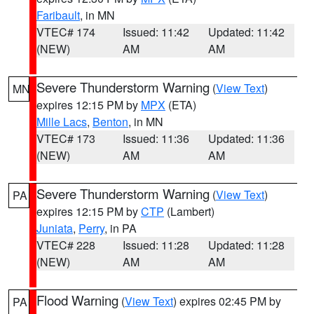
Faribault
, in MN
VTEC# 174
Issued: 11:42
Updated: 11:42
(NEW)
AM
AM
Severe Thunderstorm Warning
(
View Text
)
MN
expires 12:15 PM by
MPX
(ETA)
Mille Lacs
,
Benton
, in MN
VTEC# 173
Issued: 11:36
Updated: 11:36
(NEW)
AM
AM
Severe Thunderstorm Warning
(
View Text
)
PA
expires 12:15 PM by
CTP
(Lambert)
Juniata
,
Perry
, in PA
VTEC# 228
Issued: 11:28
Updated: 11:28
(NEW)
AM
AM
Flood Warning
(
View Text
) expires 02:45 PM by
PA