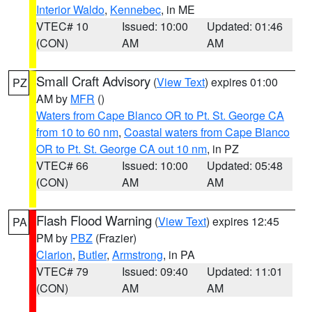
Interior Waldo
,
Kennebec
, in ME
VTEC# 10
Issued: 10:00
Updated: 01:46
(CON)
AM
AM
Small Craft Advisory
(
View Text
) expires 01:00
PZ
AM by
MFR
()
Waters from Cape Blanco OR to Pt. St. George CA
from 10 to 60 nm
,
Coastal waters from Cape Blanco
OR to Pt. St. George CA out 10 nm
, in PZ
VTEC# 66
Issued: 10:00
Updated: 05:48
(CON)
AM
AM
Flash Flood Warning
(
View Text
) expires 12:45
PA
PM by
PBZ
(Frazier)
Clarion
,
Butler
,
Armstrong
, in PA
VTEC# 79
Issued: 09:40
Updated: 11:01
(CON)
AM
AM