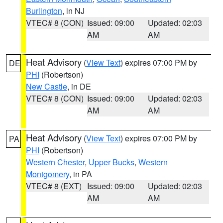
Burlington
, in NJ
VTEC# 8 (CON)
Issued: 09:00
Updated: 02:03
AM
AM
Heat Advisory
(
View Text
) expires 07:00 PM by
DE
PHI
(Robertson)
New Castle
, in DE
VTEC# 8 (CON)
Issued: 09:00
Updated: 02:03
AM
AM
Heat Advisory
(
View Text
) expires 07:00 PM by
PA
PHI
(Robertson)
Western Chester
,
Upper Bucks
,
Western
Montgomery
, in PA
VTEC# 8 (EXT)
Issued: 09:00
Updated: 02:03
AM
AM