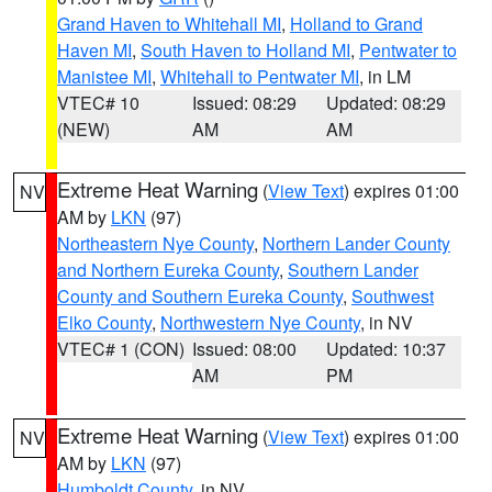
Grand Haven to Whitehall MI
,
Holland to Grand
Haven MI
,
South Haven to Holland MI
,
Pentwater to
Manistee MI
,
Whitehall to Pentwater MI
, in LM
VTEC# 10
Issued: 08:29
Updated: 08:29
(NEW)
AM
AM
Extreme Heat Warning
(
View Text
) expires 01:00
NV
AM by
LKN
(97)
Northeastern Nye County
,
Northern Lander County
and Northern Eureka County
,
Southern Lander
County and Southern Eureka County
,
Southwest
Elko County
,
Northwestern Nye County
, in NV
VTEC# 1 (CON)
Issued: 08:00
Updated: 10:37
AM
PM
Extreme Heat Warning
(
View Text
) expires 01:00
NV
AM by
LKN
(97)
Humboldt County
, in NV