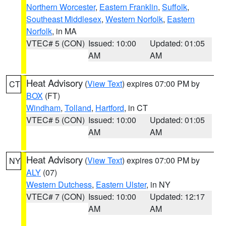
Northern Worcester
,
Eastern Franklin
,
Suffolk
,
Southeast Middlesex
,
Western Norfolk
,
Eastern
Norfolk
, in MA
VTEC# 5 (CON)
Issued: 10:00
Updated: 01:05
AM
AM
Heat Advisory
(
View Text
) expires 07:00 PM by
CT
BOX
(FT)
Windham
,
Tolland
,
Hartford
, in CT
VTEC# 5 (CON)
Issued: 10:00
Updated: 01:05
AM
AM
Heat Advisory
(
View Text
) expires 07:00 PM by
NY
ALY
(07)
Western Dutchess
,
Eastern Ulster
, in NY
VTEC# 7 (CON)
Issued: 10:00
Updated: 12:17
AM
AM