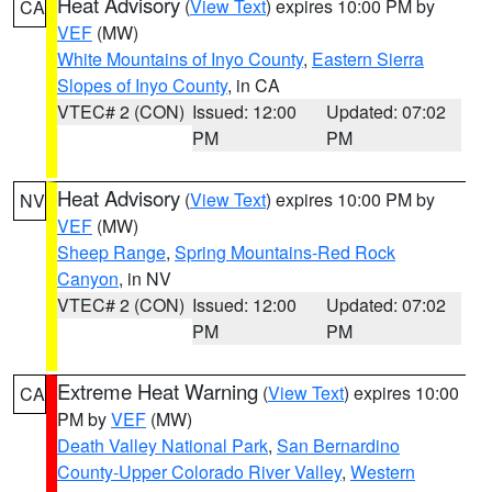
Heat Advisory
(
View Text
) expires 10:00 PM by
CA
VEF
(MW)
White Mountains of Inyo County
,
Eastern Sierra
Slopes of Inyo County
, in CA
VTEC# 2 (CON)
Issued: 12:00
Updated: 07:02
PM
PM
Heat Advisory
(
View Text
) expires 10:00 PM by
NV
VEF
(MW)
Sheep Range
,
Spring Mountains-Red Rock
Canyon
, in NV
VTEC# 2 (CON)
Issued: 12:00
Updated: 07:02
PM
PM
Extreme Heat Warning
(
View Text
) expires 10:00
CA
PM by
VEF
(MW)
Death Valley National Park
,
San Bernardino
County-Upper Colorado River Valley
,
Western