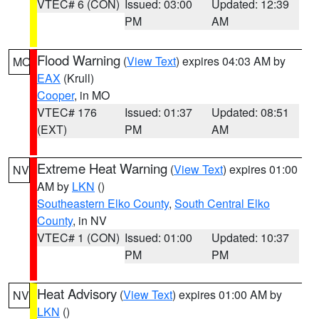
VTEC# 6 (CON)
Issued: 03:00
Updated: 12:39
PM
AM
Flood Warning
(
View Text
) expires 04:03 AM by
MO
EAX
(Krull)
Cooper
, in MO
VTEC# 176
Issued: 01:37
Updated: 08:51
(EXT)
PM
AM
Extreme Heat Warning
(
View Text
) expires 01:00
NV
AM by
LKN
()
Southeastern Elko County
,
South Central Elko
County
, in NV
VTEC# 1 (CON)
Issued: 01:00
Updated: 10:37
PM
PM
Heat Advisory
(
View Text
) expires 01:00 AM by
NV
LKN
()