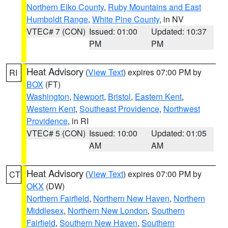
Northern Elko County
,
Ruby Mountains and East
Humboldt Range
,
White Pine County
, in NV
VTEC# 7 (CON)
Issued: 01:00
Updated: 10:37
PM
PM
Heat Advisory
(
View Text
) expires 07:00 PM by
RI
BOX
(FT)
Washington
,
Newport
,
Bristol
,
Eastern Kent
,
Western Kent
,
Southeast Providence
,
Northwest
Providence
, in RI
VTEC# 5 (CON)
Issued: 10:00
Updated: 01:05
AM
AM
Heat Advisory
(
View Text
) expires 07:00 PM by
CT
OKX
(DW)
Northern Fairfield
,
Northern New Haven
,
Northern
Middlesex
,
Northern New London
,
Southern
Fairfield
,
Southern New Haven
,
Southern