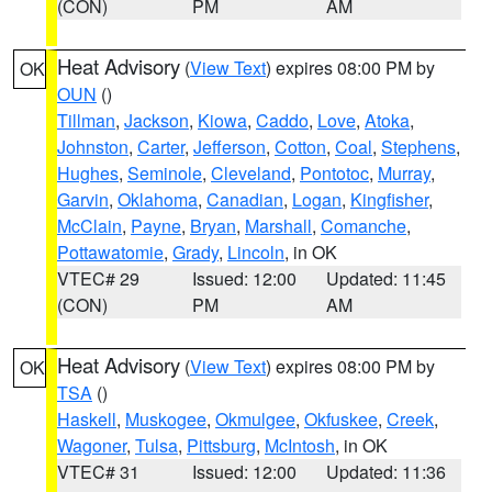
(CON)
PM
AM
Heat Advisory
(
View Text
) expires 08:00 PM by
OK
OUN
()
Tillman
,
Jackson
,
Kiowa
,
Caddo
,
Love
,
Atoka
,
Johnston
,
Carter
,
Jefferson
,
Cotton
,
Coal
,
Stephens
,
Hughes
,
Seminole
,
Cleveland
,
Pontotoc
,
Murray
,
Garvin
,
Oklahoma
,
Canadian
,
Logan
,
Kingfisher
,
McClain
,
Payne
,
Bryan
,
Marshall
,
Comanche
,
Pottawatomie
,
Grady
,
Lincoln
, in OK
VTEC# 29
Issued: 12:00
Updated: 11:45
(CON)
PM
AM
Heat Advisory
(
View Text
) expires 08:00 PM by
OK
TSA
()
Haskell
,
Muskogee
,
Okmulgee
,
Okfuskee
,
Creek
,
Wagoner
,
Tulsa
,
Pittsburg
,
McIntosh
, in OK
VTEC# 31
Issued: 12:00
Updated: 11:36