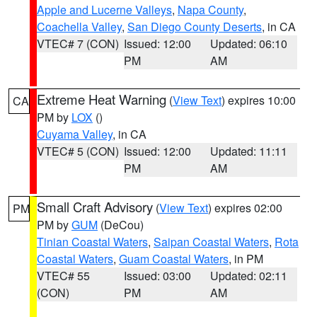
Apple and Lucerne Valleys
,
Napa County
,
Coachella Valley
,
San Diego County Deserts
, in CA
VTEC# 7 (CON)
Issued: 12:00
Updated: 06:10
PM
AM
Extreme Heat Warning
(
View Text
) expires 10:00
CA
PM by
LOX
()
Cuyama Valley
, in CA
VTEC# 5 (CON)
Issued: 12:00
Updated: 11:11
PM
AM
Small Craft Advisory
(
View Text
) expires 02:00
PM
PM by
GUM
(DeCou)
Tinian Coastal Waters
,
Saipan Coastal Waters
,
Rota
Coastal Waters
,
Guam Coastal Waters
, in PM
VTEC# 55
Issued: 03:00
Updated: 02:11
(CON)
PM
AM