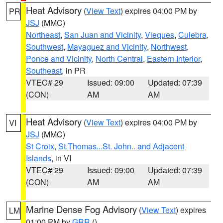
Heat Advisory
(
View Text
) expires 04:00 PM by
PR
JSJ
(MMC)
Northeast
,
San Juan and Vicinity
,
Vieques
,
Culebra
,
Southwest
,
Mayaguez and Vicinity
,
Northwest
,
Ponce and Vicinity
,
North Central
,
Eastern Interior
,
Southeast
, in PR
VTEC# 29
Issued: 09:00
Updated: 07:39
(CON)
AM
AM
Heat Advisory
(
View Text
) expires 04:00 PM by
VI
JSJ
(MMC)
St Croix
,
St.Thomas...St. John.. and Adjacent
Islands
, in VI
VTEC# 29
Issued: 09:00
Updated: 07:39
(CON)
AM
AM
Marine Dense Fog Advisory
(
View Text
) expires
LM
01:00 PM by
GRR
()