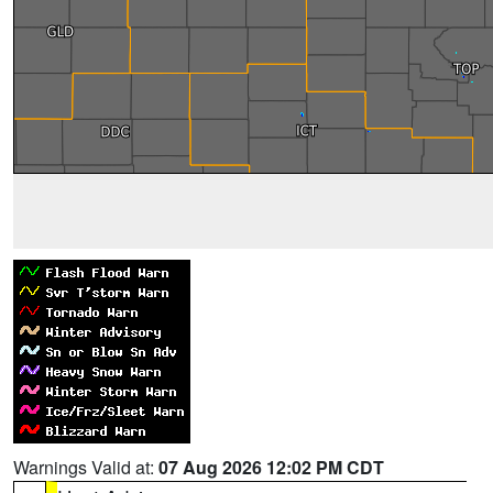
Warnings Valid at:
07 Aug 2026 12:02 PM CDT