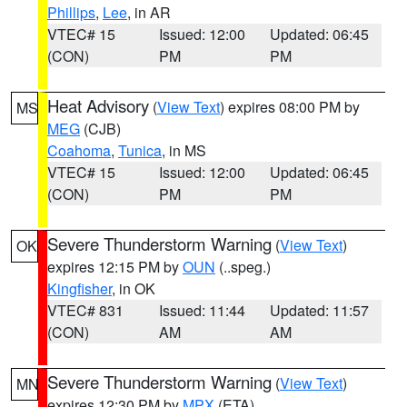
Phillips
,
Lee
, in AR
VTEC# 15
Issued: 12:00
Updated: 06:45
(CON)
PM
PM
Heat Advisory
(
View Text
) expires 08:00 PM by
MS
MEG
(CJB)
Coahoma
,
Tunica
, in MS
VTEC# 15
Issued: 12:00
Updated: 06:45
(CON)
PM
PM
Severe Thunderstorm Warning
(
View Text
)
OK
expires 12:15 PM by
OUN
(..speg.)
Kingfisher
, in OK
VTEC# 831
Issued: 11:44
Updated: 11:57
(CON)
AM
AM
Severe Thunderstorm Warning
(
View Text
)
MN
expires 12:30 PM by
MPX
(ETA)