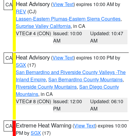
Heat Advisory
(
View Text
) expires 10:00 AM by
CA
REV
(CJ)
Lassen-Eastern Plumas-Eastern Sierra Counties
,
Surprise Valley California
, in CA
VTEC# 4 (CON)
Issued: 10:00
Updated: 10:47
AM
AM
Heat Advisory
(
View Text
) expires 10:00 PM by
CA
SGX
(17)
San Bernardino and Riverside County Valleys -The
Inland Empire
,
San Bernardino County Mountains
,
Riverside County Mountains
,
San Diego County
Mountains
, in CA
VTEC# 8 (CON)
Issued: 12:00
Updated: 06:10
PM
AM
Extreme Heat Warning
(
View Text
) expires 10:00
CA
PM by
SGX
(17)