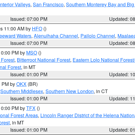
nterior Valleys
,
San Francisco
,
Southern Monterey Bay and Big
Issued: 07:00 PM
Updated: 0
res 11:00 AM by
HFO
()
Leeward Waters
,
Alenuihaha Channel
,
Pailolo Channel
,
Maalae
Issued: 07:00 PM
Updated: 0
 10:00 PM by
MSO
()
 Forest
,
Bitterroot National Forest
,
Eastern Lolo National Fore
nal Forest
, in MT
Issued: 01:00 PM
Updated: 1
00 PM by
OKX
(BR)
,
Southern Middlesex
,
Southern New London
, in CT
Issued: 01:00 PM
Updated: 1
 10:00 PM by
TFX
()
ional Forest Areas
,
Lincoln Ranger District of the Helena Nation
orest
, in MT
Issued: 01:00 PM
Updated: 0