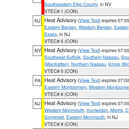
Southeastern Elko County
, in NV
VTEC# 1 (CON)
Heat Advisory
(
View Text
) expires 07:
NJ
Eastern Bergen
,
Western Bergen
,
Easter
Essex
, in NJ
VTEC# 5 (CON)
Heat Advisory
(
View Text
) expires 07:
NY
Southeast Suffolk
,
Southern Nassau
,
Sou
(Manhattan)
,
Northern Nassau
,
Kings (Br
VTEC# 5 (CON)
Heat Advisory
(
View Text
) expires 07:
PA
Eastern Montgomery
,
Western Montgome
VTEC# 8 (CON)
Heat Advisory
(
View Text
) expires 07:
NJ
Western Monmouth
,
Hunterdon
,
Morris
,
C
Somerset
,
Eastern Monmouth
, in NJ
VTEC# 8 (CON)