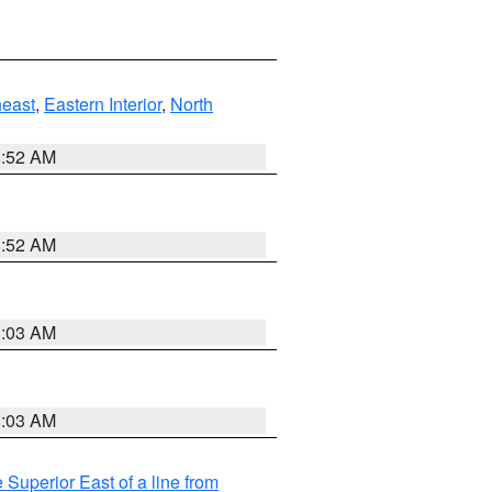
east
,
Eastern Interior
,
North
8:52 AM
8:52 AM
8:03 AM
8:03 AM
 Superior East of a line from