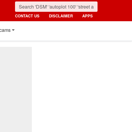
CONTACT US
DISCLAIMER
APPS
cams