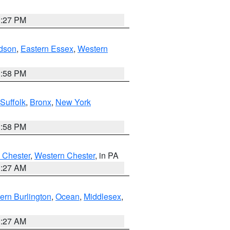
1:27 PM
dson
,
Eastern Essex
,
Western
1:58 PM
Suffolk
,
Bronx
,
New York
1:58 PM
 Chester
,
Western Chester
, in PA
1:27 AM
ern Burlington
,
Ocean
,
Middlesex
,
1:27 AM