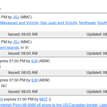
T
00 PM by
JSJ
(MMC)
,
Mayaguez and Vicinity
,
San Juan and Vicinity
,
Northeast
,
South
Issued: 09:00 AM
Updated: 0
00 PM by
JSJ
(MMC)
cent Islands
, in VI
Issued: 09:00 AM
Updated: 0
xpires 07:00 PM by
ILM
(ABW)
C
Issued: 08:03 AM
Updated: 0
xpires 07:00 PM by
ILM
(ABW)
in NC
Issued: 08:03 AM
Updated: 0
t
) expires 01:00 PM by
MQT
()
itefish Point MI 5NM off shore to the US/Canadian border
,
Lake