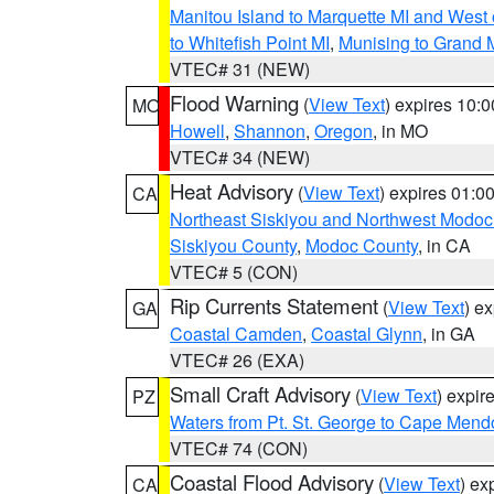
Manitou Island to Marquette MI and West
to Whitefish Point MI
,
Munising to Grand 
VTEC# 31 (NEW)
Flood Warning
(
View Text
) expires 10:
MO
Howell
,
Shannon
,
Oregon
, in MO
VTEC# 34 (NEW)
Heat Advisory
(
View Text
) expires 01:
CA
Northeast Siskiyou and Northwest Modoc
Siskiyou County
,
Modoc County
, in CA
VTEC# 5 (CON)
Rip Currents Statement
(
View Text
) e
GA
Coastal Camden
,
Coastal Glynn
, in GA
VTEC# 26 (EXA)
Small Craft Advisory
(
View Text
) expi
PZ
Waters from Pt. St. George to Cape Mend
VTEC# 74 (CON)
Coastal Flood Advisory
(
View Text
) ex
CA