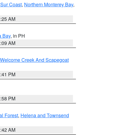
 Sur Coast
,
Northern Monterey Bay
,
8:25 AM
a Bay
, in PH
8:09 AM
st/Welcome Creek And Scapegoat
0:41 PM
1:58 PM
al Forest
,
Helena and Townsend
1:42 AM