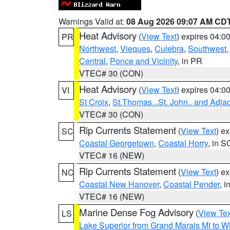
Warnings Valid at:
08 Aug 2026 09:07 AM CD
Heat Advisory
(
View Text
) expires 04:
PR
Northwest
,
Vieques
,
Culebra
,
Southwest
Central
,
Ponce and Vicinity
, in PR
VTEC# 30 (CON)
Heat Advisory
(
View Text
) expires 04:
VI
St Croix
,
St.Thomas...St. John.. and Adja
VTEC# 30 (CON)
Rip Currents Statement
(
View Text
) e
SC
Coastal Georgetown
,
Coastal Horry
, in S
VTEC# 16 (NEW)
Rip Currents Statement
(
View Text
) e
NC
Coastal New Hanover
,
Coastal Pender
, 
VTEC# 16 (NEW)
Marine Dense Fog Advisory
(
View Tex
LS
Lake Superior from Grand Marais MI to Wh