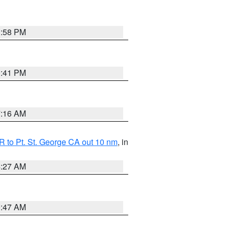
1:58 PM
0:41 PM
7:16 AM
 to Pt. St. George CA out 10 nm
, in
4:27 AM
0:47 AM