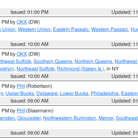
Issued: 01:00 PM
Updated: 1
00 PM by
OKX
(DW)
n Union
,
Western Union
,
Eastern Passaic
,
Western Passaic
,
Hu
Issued: 10:00 AM
Updated: 1
00 PM by
OKX
(DW)
thwest Suffolk
,
Southern Queens
,
Northern Queens
,
Northwest 
ooklyn)
,
Northeast Suffolk
,
Richmond (Staten Is.)
, in NY
Issued: 10:00 AM
Updated: 1
00 PM by
PHI
(Robertson)
ry
,
Upper Bucks
,
Delaware
,
Lower Bucks
,
Philadelphia
,
Eastern
Issued: 09:00 AM
Updated: 0
00 PM by
PHI
(Staarmann)
amden
,
Gloucester
,
Northwestern Burlington
,
Mercer
,
Southeast
Issued: 09:00 AM
Updated: 0