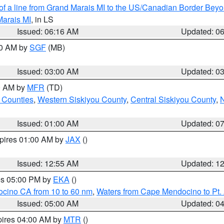
 of a line from Grand Marais MI to the US/Canadian Border Be
Marais MI
, in LS
Issued: 06:16 AM
Updated: 0
00 AM by
SGF
(MB)
Issued: 03:00 AM
Updated: 0
00 AM by
MFR
(TD)
 Counties
,
Western Siskiyou County
,
Central Siskiyou County
,
N
Issued: 01:00 AM
Updated: 0
xpires 01:00 AM by
JAX
()
Issued: 12:55 AM
Updated: 1
res 05:00 PM by
EKA
()
ocino CA from 10 to 60 nm
,
Waters from Cape Mendocino to Pt.
Issued: 05:00 AM
Updated: 0
pires 04:00 AM by
MTR
()