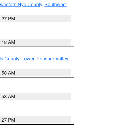
hwestern Nye County
,
Southwest
1:27 PM
2:18 AM
ls County
,
Lower Treasure Valley
,
2:58 AM
2:58 AM
1:27 PM