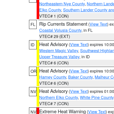
Northeastern Nye County
,
Northern Land
Elko County
,
Southern Lander County an
VTEC# 1 (CON)
Rip Currents Statement
(
View Text
) e
FL
Coastal Volusia County
, in FL
VTEC# 29 (EXT)
Heat Advisory
(
View Text
) expires 10:
ID
Western Magic Valley
,
Southwest Highla
Upper Treasure Valley
, in ID
VTEC# 6 (CON)
Heat Advisory
(
View Text
) expires 10:
OR
Harney County
,
Baker County
,
Malheur C
VTEC# 6 (CON)
Heat Advisory
(
View Text
) expires 01:
NV
Northern Elko County
,
White Pine County
VTEC# 7 (CON)
Extreme Heat Warning
(
View Text
) ex
NV