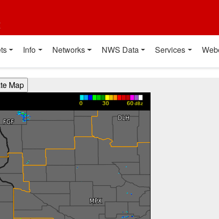
t
ts
Info
Networks
NWS Data
Services
Web