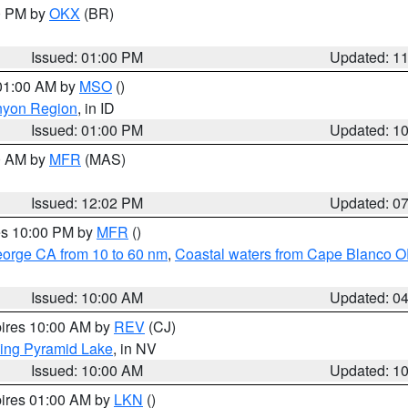
00 PM by
OKX
(BR)
Issued: 01:00 PM
Updated: 1
 01:00 AM by
MSO
()
nyon Region
, in ID
Issued: 01:00 PM
Updated: 1
00 AM by
MFR
(MAS)
Issued: 12:02 PM
Updated: 0
res 10:00 PM by
MFR
()
eorge CA from 10 to 60 nm
,
Coastal waters from Cape Blanco OR
Issued: 10:00 AM
Updated: 0
pires 10:00 AM by
REV
(CJ)
ing Pyramid Lake
, in NV
Issued: 10:00 AM
Updated: 1
pires 01:00 AM by
LKN
()