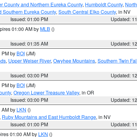
er County and Northern Eureka County
,
Humboldt County
,
Nort
d Southern Eureka County
,
South Central Elko County
, in NV
Issued: 01:00 PM
Updated: 1
xpires 01:00 AM by
MLB
()
Issued: 01:35 AM
Updated: 1
00 PM by
BOI
(JM)
nds
,
Upper Weiser River
,
Owyhee Mountains
,
Southern Twin Fal
Issued: 03:00 PM
Updated: 1
00 PM by
BOI
(JM)
ounty
,
Oregon Lower Treasure Valley
, in OR
Issued: 03:00 PM
Updated: 1
00 AM by
LKN
()
,
Ruby Mountains and East Humboldt Range
, in NV
Issued: 01:00 PM
Updated: 1
pires 01:00 AM by
LKN
()