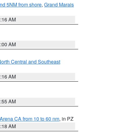
yond 5NM from shore
,
Grand Marais
6:16 AM
3:00 AM
orth Central and Southeast
7:16 AM
2:55 AM
 Arena CA from 10 to 60 nm
, in PZ
4:18 AM