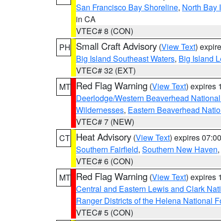
San Francisco Bay Shoreline
,
North Bay I
in CA
VTEC# 8 (CON)
Small Craft Advisory
(
View Text
) expi
PH
Big Island Southeast Waters
,
Big Island 
VTEC# 32 (EXT)
Red Flag Warning
(
View Text
) expires
MT
Deerlodge/Western Beaverhead National
Wildernesses
,
Eastern Beaverhead Natio
VTEC# 7 (NEW)
Heat Advisory
(
View Text
) expires 07:
CT
Southern Fairfield
,
Southern New Haven
VTEC# 6 (CON)
Red Flag Warning
(
View Text
) expires
MT
Central and Eastern Lewis and Clark Nat
Ranger Districts of the Helena National F
VTEC# 5 (CON)