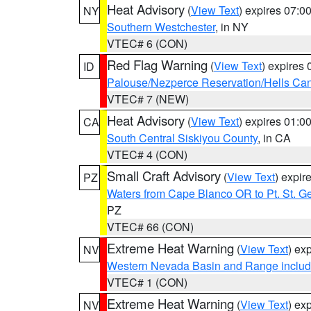
Heat Advisory
(
View Text
) expires 07:
NY
Southern Westchester
, in NY
VTEC# 6 (CON)
Red Flag Warning
(
View Text
) expires
ID
Palouse/Nezperce Reservation/Hells Ca
VTEC# 7 (NEW)
Heat Advisory
(
View Text
) expires 01:
CA
South Central Siskiyou County
, in CA
VTEC# 4 (CON)
Small Craft Advisory
(
View Text
) expi
PZ
Waters from Cape Blanco OR to Pt. St. G
PZ
VTEC# 66 (CON)
Extreme Heat Warning
(
View Text
) ex
NV
Western Nevada Basin and Range includ
VTEC# 1 (CON)
Extreme Heat Warning
(
View Text
) ex
NV