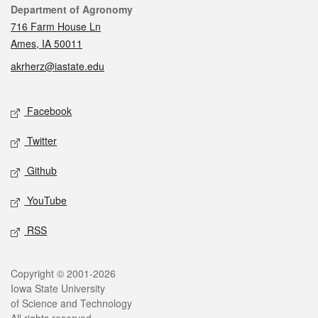
Contact
Department of Agronomy
716 Farm House Ln
Ames, IA 50011
akrherz@iastate.edu
Social media
Facebook
Twitter
Github
YouTube
RSS
Legal
Copyright © 2001-2026
Iowa State University
of Science and Technology