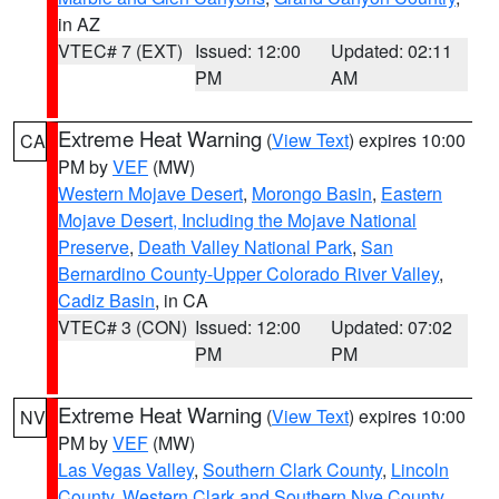
in AZ
VTEC# 7 (EXT)
Issued: 12:00
Updated: 02:11
PM
AM
Extreme Heat Warning
(
View Text
) expires 10:00
CA
PM by
VEF
(MW)
Western Mojave Desert
,
Morongo Basin
,
Eastern
Mojave Desert, Including the Mojave National
Preserve
,
Death Valley National Park
,
San
Bernardino County-Upper Colorado River Valley
,
Cadiz Basin
, in CA
VTEC# 3 (CON)
Issued: 12:00
Updated: 07:02
PM
PM
Extreme Heat Warning
(
View Text
) expires 10:00
NV
PM by
VEF
(MW)
Las Vegas Valley
,
Southern Clark County
,
Lincoln
County
,
Western Clark and Southern Nye County
,