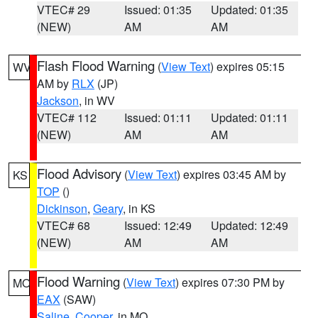
VTEC# 29
Issued: 01:35
Updated: 01:35
(NEW)
AM
AM
Flash Flood Warning
(
View Text
) expires 05:15
WV
AM by
RLX
(JP)
Jackson
, in WV
VTEC# 112
Issued: 01:11
Updated: 01:11
(NEW)
AM
AM
Flood Advisory
(
View Text
) expires 03:45 AM by
KS
TOP
()
Dickinson
,
Geary
, in KS
VTEC# 68
Issued: 12:49
Updated: 12:49
(NEW)
AM
AM
Flood Warning
(
View Text
) expires 07:30 PM by
MO
EAX
(SAW)
Saline
,
Cooper
, in MO