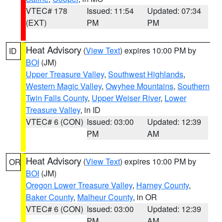
VTEC# 178
Issued: 11:54
Updated: 07:34
(EXT)
PM
PM
Heat Advisory
(
View Text
) expires 10:00 PM by
ID
BOI
(JM)
Upper Treasure Valley
,
Southwest Highlands
,
Western Magic Valley
,
Owyhee Mountains
,
Southern
Twin Falls County
,
Upper Weiser River
,
Lower
Treasure Valley
, in ID
VTEC# 6 (CON)
Issued: 03:00
Updated: 12:39
PM
AM
Heat Advisory
(
View Text
) expires 10:00 PM by
OR
BOI
(JM)
Oregon Lower Treasure Valley
,
Harney County
,
Baker County
,
Malheur County
, in OR
VTEC# 6 (CON)
Issued: 03:00
Updated: 12:39
PM
AM