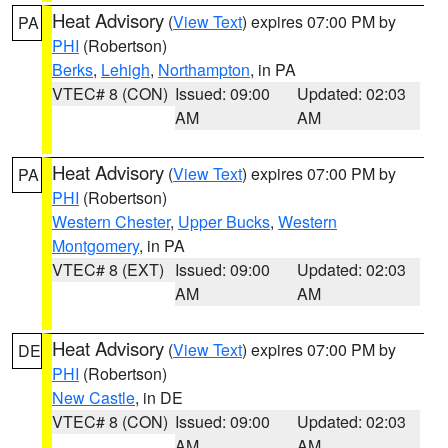
Heat Advisory
(
View Text
) expires 07:00 PM by
PA
PHI
(Robertson)
Berks
,
Lehigh
,
Northampton
, in PA
VTEC# 8 (CON)
Issued: 09:00
Updated: 02:03
AM
AM
Heat Advisory
(
View Text
) expires 07:00 PM by
PA
PHI
(Robertson)
Western Chester
,
Upper Bucks
,
Western
Montgomery
, in PA
VTEC# 8 (EXT)
Issued: 09:00
Updated: 02:03
AM
AM
Heat Advisory
(
View Text
) expires 07:00 PM by
DE
PHI
(Robertson)
New Castle
, in DE
VTEC# 8 (CON)
Issued: 09:00
Updated: 02:03
AM
AM