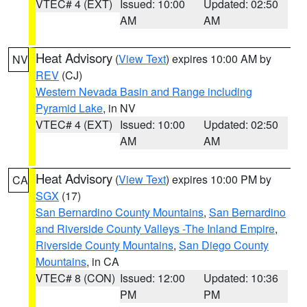
VTEC# 4 (EXT)
Issued: 10:00
Updated: 02:50
AM
AM
Heat Advisory
(
View Text
) expires 10:00 AM by
NV
REV
(CJ)
Western Nevada Basin and Range including
Pyramid Lake
, in NV
VTEC# 4 (EXT)
Issued: 10:00
Updated: 02:50
AM
AM
Heat Advisory
(
View Text
) expires 10:00 PM by
CA
SGX
(17)
San Bernardino County Mountains
,
San Bernardino
and Riverside County Valleys -The Inland Empire
,
Riverside County Mountains
,
San Diego County
Mountains
, in CA
VTEC# 8 (CON)
Issued: 12:00
Updated: 10:36
PM
PM