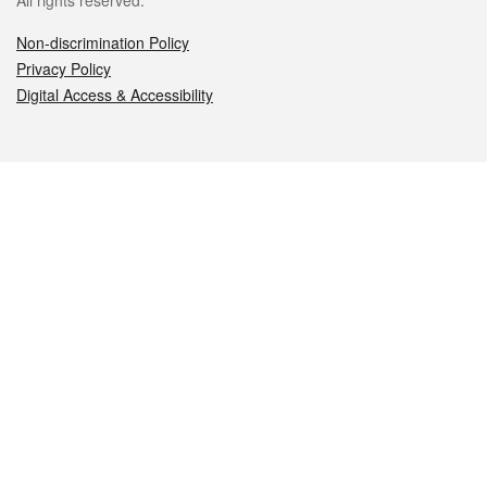
All rights reserved.
Non-discrimination Policy
Privacy Policy
Digital Access & Accessibility