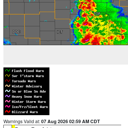
Warnings Valid at:
07 Aug 2026 02:59 AM CDT