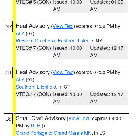
VTEC# 5 (CON)
Issued: 10:00
Updated: 01:05
AM
AM
Heat Advisory
(
View Text
) expires 07:00 PM by
NY
ALY
(07)
Western Dutchess
,
Eastern Ulster
, in NY
VTEC# 7 (CON)
Issued: 10:00
Updated: 12:17
AM
AM
Heat Advisory
(
View Text
) expires 07:00 PM by
CT
ALY
(07)
Southern Litchfield
, in CT
VTEC# 7 (CON)
Issued: 10:00
Updated: 12:17
AM
AM
Small Craft Advisory
(
View Text
) expires 04:00
LS
PM by
DLH
()
Grand Portage to Grand Marais MN
, in LS