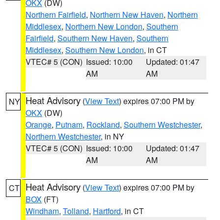
OKX
(DW)
Northern Fairfield
,
Northern New Haven
,
Northern
Middlesex
,
Northern New London
,
Southern
Fairfield
,
Southern New Haven
,
Southern
Middlesex
,
Southern New London
, in CT
VTEC# 5 (CON)
Issued: 10:00
Updated: 01:47
AM
AM
Heat Advisory
(
View Text
) expires 07:00 PM by
NY
OKX
(DW)
Orange
,
Putnam
,
Rockland
,
Southern Westchester
,
Northern Westchester
, in NY
VTEC# 5 (CON)
Issued: 10:00
Updated: 01:47
AM
AM
Heat Advisory
(
View Text
) expires 07:00 PM by
CT
BOX
(FT)
Windham
,
Tolland
,
Hartford
, in CT