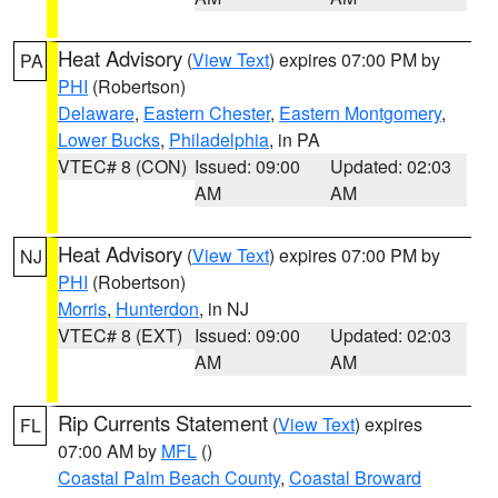
Heat Advisory
(
View Text
) expires 07:00 PM by
PA
PHI
(Robertson)
Delaware
,
Eastern Chester
,
Eastern Montgomery
,
Lower Bucks
,
Philadelphia
, in PA
VTEC# 8 (CON)
Issued: 09:00
Updated: 02:03
AM
AM
Heat Advisory
(
View Text
) expires 07:00 PM by
NJ
PHI
(Robertson)
Morris
,
Hunterdon
, in NJ
VTEC# 8 (EXT)
Issued: 09:00
Updated: 02:03
AM
AM
Rip Currents Statement
(
View Text
) expires
FL
07:00 AM by
MFL
()
Coastal Palm Beach County
,
Coastal Broward