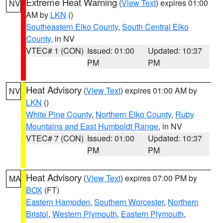
Extreme Heat Warning
(
View Text
) expires 01:00
NV
AM by
LKN
()
Southeastern Elko County
,
South Central Elko
County
, in NV
VTEC# 1 (CON)
Issued: 01:00
Updated: 10:37
PM
PM
Heat Advisory
(
View Text
) expires 01:00 AM by
NV
LKN
()
White Pine County
,
Northern Elko County
,
Ruby
Mountains and East Humboldt Range
, in NV
VTEC# 7 (CON)
Issued: 01:00
Updated: 10:37
PM
PM
Heat Advisory
(
View Text
) expires 07:00 PM by
MA
BOX
(FT)
Eastern Hampden
,
Southern Worcester
,
Northern
Bristol
,
Western Plymouth
,
Eastern Plymouth
,