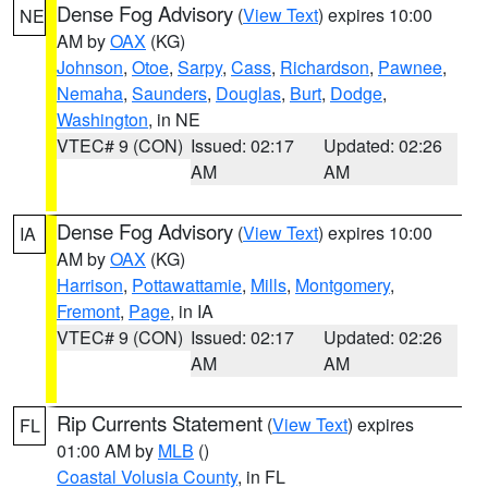
Dense Fog Advisory
(
View Text
) expires 10:00
NE
AM by
OAX
(KG)
Johnson
,
Otoe
,
Sarpy
,
Cass
,
Richardson
,
Pawnee
,
Nemaha
,
Saunders
,
Douglas
,
Burt
,
Dodge
,
Washington
, in NE
VTEC# 9 (CON)
Issued: 02:17
Updated: 02:26
AM
AM
Dense Fog Advisory
(
View Text
) expires 10:00
IA
AM by
OAX
(KG)
Harrison
,
Pottawattamie
,
Mills
,
Montgomery
,
Fremont
,
Page
, in IA
VTEC# 9 (CON)
Issued: 02:17
Updated: 02:26
AM
AM
Rip Currents Statement
(
View Text
) expires
FL
01:00 AM by
MLB
()
Coastal Volusia County
, in FL