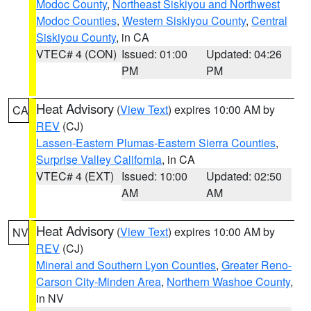
Modoc County
,
Northeast Siskiyou and Northwest
Modoc Counties
,
Western Siskiyou County
,
Central
Siskiyou County
, in CA
VTEC# 4 (CON)
Issued: 01:00
Updated: 04:26
PM
PM
Heat Advisory
(
View Text
) expires 10:00 AM by
CA
REV
(CJ)
Lassen-Eastern Plumas-Eastern Sierra Counties
,
Surprise Valley California
, in CA
VTEC# 4 (EXT)
Issued: 10:00
Updated: 02:50
AM
AM
Heat Advisory
(
View Text
) expires 10:00 AM by
NV
REV
(CJ)
Mineral and Southern Lyon Counties
,
Greater Reno-
Carson City-Minden Area
,
Northern Washoe County
,
in NV