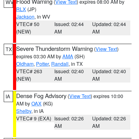
Flood Warning
(
View Text
) expires 08:00 AM by
WV
RLX
(JP)
Jackson
, in WV
VTEC# 50
Issued: 02:44
Updated: 02:44
(NEW)
AM
AM
Severe Thunderstorm Warning
(
View Text
)
TX
expires 03:30 AM by
AMA
(SH)
Oldham
,
Potter
,
Randall
, in TX
VTEC# 263
Issued: 02:40
Updated: 02:40
(NEW)
AM
AM
Dense Fog Advisory
(
View Text
) expires 10:00
IA
AM by
OAX
(KG)
Shelby
, in IA
VTEC# 9 (EXA)
Issued: 02:26
Updated: 02:26
AM
AM