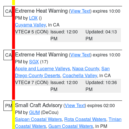
Extreme Heat Warning
(
View Text
) expires 10:00
CA
PM by
LOX
()
Cuyama Valley
, in CA
VTEC# 5 (CON)
Issued: 12:00
Updated: 04:13
PM
PM
Extreme Heat Warning
(
View Text
) expires 10:00
CA
PM by
SGX
(17)
Apple and Lucerne Valleys
,
Napa County
,
San
Diego County Deserts
,
Coachella Valley
, in CA
VTEC# 7 (CON)
Issued: 12:00
Updated: 10:36
PM
PM
Small Craft Advisory
(
View Text
) expires 02:00
PM
PM by
GUM
(DeCou)
Saipan Coastal Waters
,
Rota Coastal Waters
,
Tinian
Coastal Waters
,
Guam Coastal Waters
, in PM