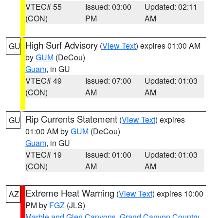
VTEC# 55
Issued: 03:00
Updated: 02:11
(CON)
PM
AM
High Surf Advisory
(
View Text
) expires 01:00 AM
GU
by
GUM
(DeCou)
Guam
, in GU
VTEC# 49
Issued: 07:00
Updated: 01:03
(CON)
AM
AM
Rip Currents Statement
(
View Text
) expires
GU
01:00 AM by
GUM
(DeCou)
Guam
, in GU
VTEC# 19
Issued: 01:00
Updated: 01:03
(CON)
AM
AM
Extreme Heat Warning
(
View Text
) expires 10:00
AZ
PM by
FGZ
(JLS)
Marble and Glen Canyons
,
Grand Canyon Country
,