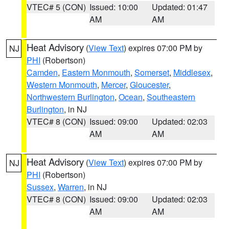
VTEC# 5 (CON)
Issued: 10:00
Updated: 01:47
AM
AM
Heat Advisory
(
View Text
) expires 07:00 PM by
NJ
PHI
(Robertson)
Camden
,
Eastern Monmouth
,
Somerset
,
Middlesex
,
Western Monmouth
,
Mercer
,
Gloucester
,
Northwestern Burlington
,
Ocean
,
Southeastern
Burlington
, in NJ
VTEC# 8 (CON)
Issued: 09:00
Updated: 02:03
AM
AM
Heat Advisory
(
View Text
) expires 07:00 PM by
NJ
PHI
(Robertson)
Sussex
,
Warren
, in NJ
VTEC# 8 (CON)
Issued: 09:00
Updated: 02:03
AM
AM