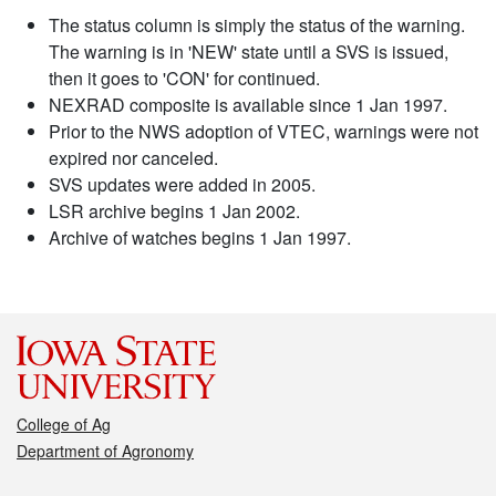
The status column is simply the status of the warning.
The warning is in 'NEW' state until a SVS is issued,
then it goes to 'CON' for continued.
NEXRAD composite is available since 1 Jan 1997.
Prior to the NWS adoption of VTEC, warnings were not
expired nor canceled.
SVS updates were added in 2005.
LSR archive begins 1 Jan 2002.
Archive of watches begins 1 Jan 1997.
College of Ag
Department of Agronomy