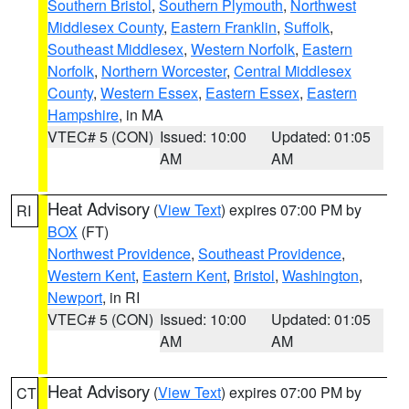
Southern Bristol
,
Southern Plymouth
,
Northwest
Middlesex County
,
Eastern Franklin
,
Suffolk
,
Southeast Middlesex
,
Western Norfolk
,
Eastern
Norfolk
,
Northern Worcester
,
Central Middlesex
County
,
Western Essex
,
Eastern Essex
,
Eastern
Hampshire
, in MA
VTEC# 5 (CON)
Issued: 10:00
Updated: 01:05
AM
AM
Heat Advisory
(
View Text
) expires 07:00 PM by
RI
BOX
(FT)
Northwest Providence
,
Southeast Providence
,
Western Kent
,
Eastern Kent
,
Bristol
,
Washington
,
Newport
, in RI
VTEC# 5 (CON)
Issued: 10:00
Updated: 01:05
AM
AM
Heat Advisory
(
View Text
) expires 07:00 PM by
CT