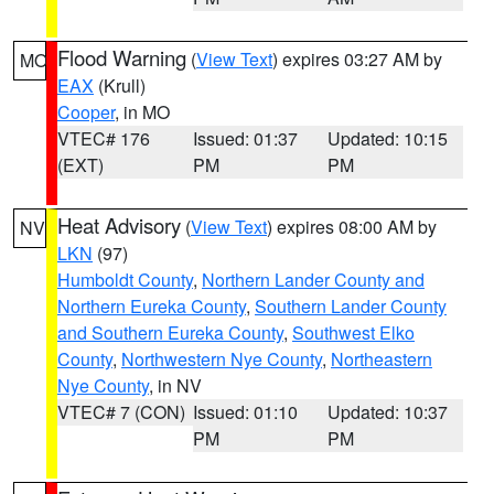
Flood Warning
(
View Text
) expires 03:27 AM by
MO
EAX
(Krull)
Cooper
, in MO
VTEC# 176
Issued: 01:37
Updated: 10:15
(EXT)
PM
PM
Heat Advisory
(
View Text
) expires 08:00 AM by
NV
LKN
(97)
Humboldt County
,
Northern Lander County and
Northern Eureka County
,
Southern Lander County
and Southern Eureka County
,
Southwest Elko
County
,
Northwestern Nye County
,
Northeastern
Nye County
, in NV
VTEC# 7 (CON)
Issued: 01:10
Updated: 10:37
PM
PM