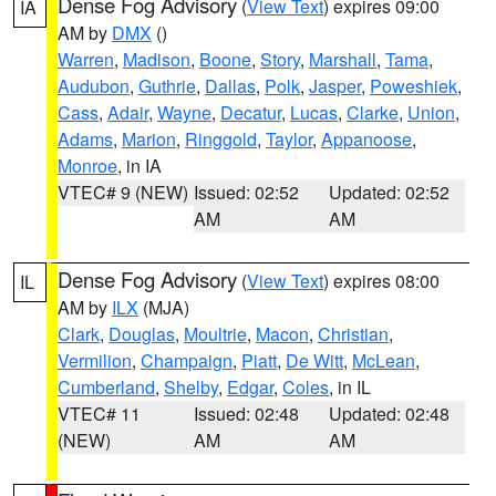
Dense Fog Advisory
(
View Text
) expires 09:00
IA
AM by
DMX
()
Warren
,
Madison
,
Boone
,
Story
,
Marshall
,
Tama
,
Audubon
,
Guthrie
,
Dallas
,
Polk
,
Jasper
,
Poweshiek
,
Cass
,
Adair
,
Wayne
,
Decatur
,
Lucas
,
Clarke
,
Union
,
Adams
,
Marion
,
Ringgold
,
Taylor
,
Appanoose
,
Monroe
, in IA
VTEC# 9 (NEW)
Issued: 02:52
Updated: 02:52
AM
AM
Dense Fog Advisory
(
View Text
) expires 08:00
IL
AM by
ILX
(MJA)
Clark
,
Douglas
,
Moultrie
,
Macon
,
Christian
,
Vermilion
,
Champaign
,
Piatt
,
De Witt
,
McLean
,
Cumberland
,
Shelby
,
Edgar
,
Coles
, in IL
VTEC# 11
Issued: 02:48
Updated: 02:48
(NEW)
AM
AM