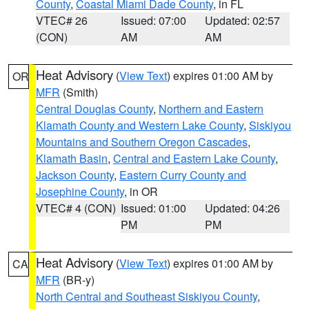
County
,
Coastal Miami Dade County
, in FL
VTEC# 26
Issued: 07:00
Updated: 02:57
(CON)
AM
AM
Heat Advisory
(
View Text
) expires 01:00 AM by
OR
MFR
(Smith)
Central Douglas County
,
Northern and Eastern
Klamath County and Western Lake County
,
Siskiyou
Mountains and Southern Oregon Cascades
,
Klamath Basin
,
Central and Eastern Lake County
,
Jackson County
,
Eastern Curry County and
Josephine County
, in OR
VTEC# 4 (CON)
Issued: 01:00
Updated: 04:26
PM
PM
Heat Advisory
(
View Text
) expires 01:00 AM by
CA
MFR
(BR-y)
North Central and Southeast Siskiyou County
,