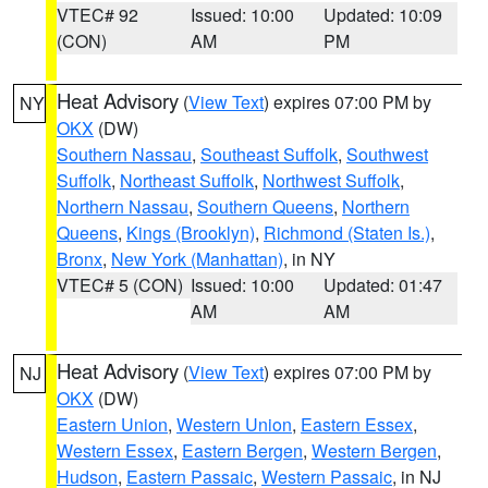
VTEC# 92
Issued: 10:00
Updated: 10:09
(CON)
AM
PM
Heat Advisory
(
View Text
) expires 07:00 PM by
NY
OKX
(DW)
Southern Nassau
,
Southeast Suffolk
,
Southwest
Suffolk
,
Northeast Suffolk
,
Northwest Suffolk
,
Northern Nassau
,
Southern Queens
,
Northern
Queens
,
Kings (Brooklyn)
,
Richmond (Staten Is.)
,
Bronx
,
New York (Manhattan)
, in NY
VTEC# 5 (CON)
Issued: 10:00
Updated: 01:47
AM
AM
Heat Advisory
(
View Text
) expires 07:00 PM by
NJ
OKX
(DW)
Eastern Union
,
Western Union
,
Eastern Essex
,
Western Essex
,
Eastern Bergen
,
Western Bergen
,
Hudson
,
Eastern Passaic
,
Western Passaic
, in NJ