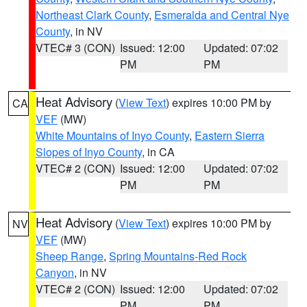
Northeast Clark County
,
Esmeralda and Central Nye
County
, in NV
VTEC# 3 (CON)
Issued: 12:00
Updated: 07:02
PM
PM
Heat Advisory
(
View Text
) expires 10:00 PM by
CA
VEF
(MW)
White Mountains of Inyo County
,
Eastern Sierra
Slopes of Inyo County
, in CA
VTEC# 2 (CON)
Issued: 12:00
Updated: 07:02
PM
PM
Heat Advisory
(
View Text
) expires 10:00 PM by
NV
VEF
(MW)
Sheep Range
,
Spring Mountains-Red Rock
Canyon
, in NV
VTEC# 2 (CON)
Issued: 12:00
Updated: 07:02
PM
PM