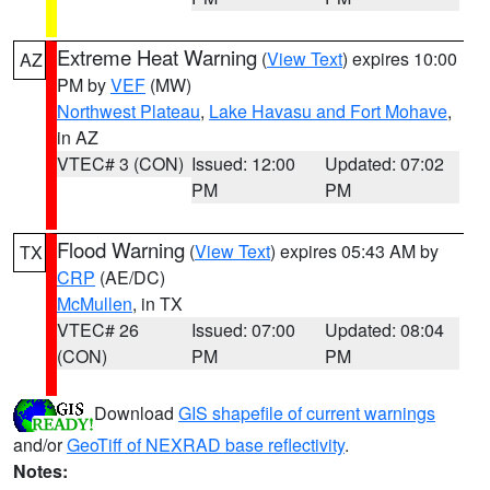
Extreme Heat Warning
(
View Text
) expires 10:00
AZ
PM by
VEF
(MW)
Northwest Plateau
,
Lake Havasu and Fort Mohave
,
in AZ
VTEC# 3 (CON)
Issued: 12:00
Updated: 07:02
PM
PM
Flood Warning
(
View Text
) expires 05:43 AM by
TX
CRP
(AE/DC)
McMullen
, in TX
VTEC# 26
Issued: 07:00
Updated: 08:04
(CON)
PM
PM
Download
GIS shapefile of current warnings
and/or
GeoTiff of NEXRAD base reflectivity
.
Notes: