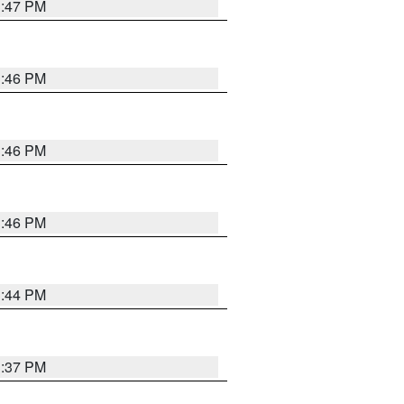
3:47 PM
3:46 PM
3:46 PM
3:46 PM
3:44 PM
3:37 PM