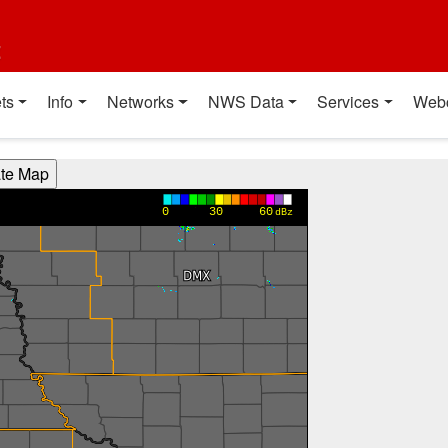
t
ts
Info
Networks
NWS Data
Services
Web