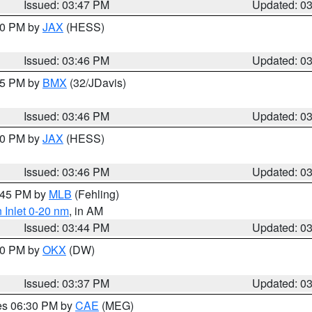
Issued: 03:47 PM
Updated: 0
:30 PM by
JAX
(HESS)
Issued: 03:46 PM
Updated: 0
:45 PM by
BMX
(32/JDavis)
Issued: 03:46 PM
Updated: 0
:30 PM by
JAX
(HESS)
Issued: 03:46 PM
Updated: 0
4:45 PM by
MLB
(Fehling)
 Inlet 0-20 nm
, in AM
Issued: 03:44 PM
Updated: 0
:30 PM by
OKX
(DW)
Issued: 03:37 PM
Updated: 0
res 06:30 PM by
CAE
(MEG)