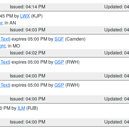
Issued: 04:14 PM
Updated: 0
4:45 PM by
LWX
(KJP)
or
, in AN
Issued: 04:03 PM
Updated: 0
 Text
) expires 05:00 PM by
SGF
(Camden)
ght
, in MO
Issued: 04:02 PM
Updated: 0
 Text
) expires 05:00 PM by
GSP
(RWH)
Issued: 04:00 PM
Updated: 0
 Text
) expires 05:00 PM by
GSP
(RWH)
Issued: 04:00 PM
Updated: 0
:00 PM by
ILM
(RJB)
Issued: 04:00 PM
Updated: 0