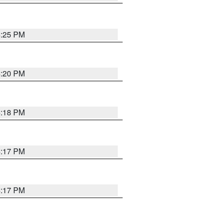
4:25 PM
4:20 PM
4:18 PM
4:17 PM
4:17 PM