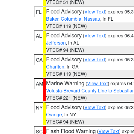
VTEC# 51 (NEW)
Flood Advisory
(
View Text
) expires 05
FL
Baker
,
Columbia
,
Nassau
, in FL
VTEC# 119 (NEW)
Flood Advisory
(
View Text
) expires 06
AL
Jefferson
, in AL
VTEC# 94 (NEW)
Flood Advisory
(
View Text
) expires 05
GA
Charlton
, in GA
VTEC# 119 (NEW)
Marine Warning
(
View Text
) expires 0
AM
Volusia-Brevard County Line to Sebastian
VTEC# 221 (NEW)
Flood Advisory
(
View Text
) expires 05
NY
Orange
, in NY
VTEC# 94 (NEW)
Flash Flood Warning
(
View Text
) expi
SC