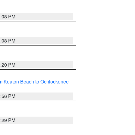
4:08 PM
4:08 PM
4:20 PM
om Keaton Beach to Ochlockonee
3:56 PM
4:29 PM