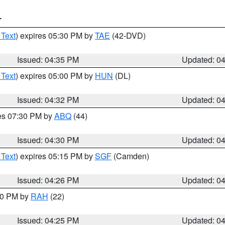
T
 Text
) expires 05:30 PM by
TAE
(42-DVD)
Issued: 04:35 PM
Updated: 0
 Text
) expires 05:00 PM by
HUN
(DL)
Issued: 04:32 PM
Updated: 0
res 07:30 PM by
ABQ
(44)
Issued: 04:30 PM
Updated: 0
 Text
) expires 05:15 PM by
SGF
(Camden)
Issued: 04:26 PM
Updated: 0
:30 PM by
RAH
(22)
Issued: 04:25 PM
Updated: 0