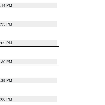
4:14 PM
4:35 PM
4:02 PM
4:39 PM
4:39 PM
4:00 PM