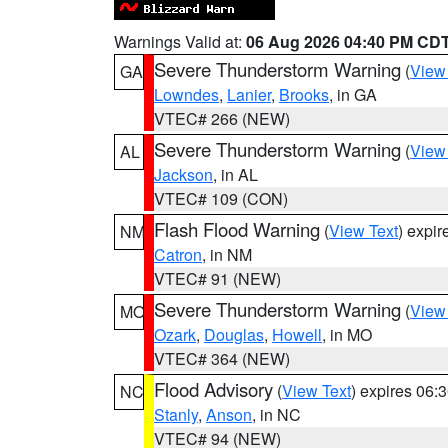
Warnings Valid at:
06 Aug 2026 04:40 PM CD
Severe Thunderstorm Warning
(
View
GA
Lowndes
,
Lanier
,
Brooks
, in GA
VTEC# 266 (NEW)
Severe Thunderstorm Warning
(
View
AL
Jackson
, in AL
VTEC# 109 (CON)
Flash Flood Warning
(
View Text
) expi
NM
Catron
, in NM
VTEC# 91 (NEW)
Severe Thunderstorm Warning
(
View
MO
Ozark
,
Douglas
,
Howell
, in MO
VTEC# 364 (NEW)
Flood Advisory
(
View Text
) expires 06
NC
Stanly
,
Anson
, in NC
VTEC# 94 (NEW)