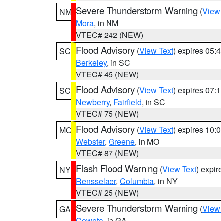
Severe Thunderstorm Warning
(
View
NM
Mora
, in NM
VTEC# 242 (NEW)
Flood Advisory
(
View Text
) expires 05
SC
Berkeley
, in SC
VTEC# 45 (NEW)
Flood Advisory
(
View Text
) expires 07
SC
Newberry
,
Fairfield
, in SC
VTEC# 75 (NEW)
Flood Advisory
(
View Text
) expires 10
MO
Webster
,
Greene
, in MO
VTEC# 87 (NEW)
Flash Flood Warning
(
View Text
) expi
NY
Rensselaer
,
Columbia
, in NY
VTEC# 25 (NEW)
Severe Thunderstorm Warning
(
View
GA
Coweta
, in GA