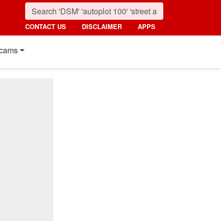
CONTACT US
DISCLAIMER
APPS
cams