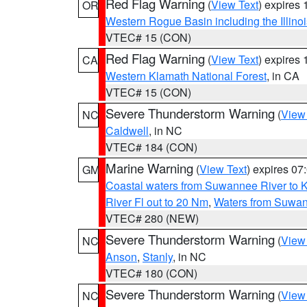
Red Flag Warning
(
View Text
) expires
OR
Western Rogue Basin including the Illinoi
VTEC# 15 (CON)
Red Flag Warning
(
View Text
) expires
CA
Western Klamath National Forest
, in CA
VTEC# 15 (CON)
Severe Thunderstorm Warning
(
View
NC
Caldwell
, in NC
VTEC# 184 (CON)
Marine Warning
(
View Text
) expires 0
GM
Coastal waters from Suwannee River to 
River Fl out to 20 Nm
,
Waters from Suwan
VTEC# 280 (NEW)
Severe Thunderstorm Warning
(
View
NC
Anson
,
Stanly
, in NC
VTEC# 180 (CON)
Severe Thunderstorm Warning
(
View
NC