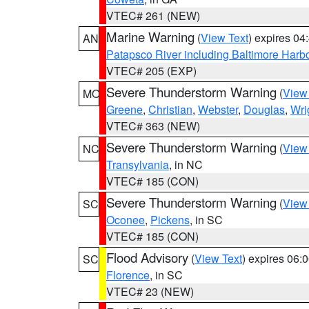
VTEC# 261 (NEW)
Marine Warning
(
View Text
) expires 0
AN
Patapsco River including Baltimore Harb
VTEC# 205 (EXP)
Severe Thunderstorm Warning
(
View
MO
Greene
,
Christian
,
Webster
,
Douglas
,
Wri
VTEC# 363 (NEW)
Severe Thunderstorm Warning
(
View
NC
Transylvania
, in NC
VTEC# 185 (CON)
Severe Thunderstorm Warning
(
View
SC
Oconee
,
Pickens
, in SC
VTEC# 185 (CON)
Flood Advisory
(
View Text
) expires 06
SC
Florence
, in SC
VTEC# 23 (NEW)