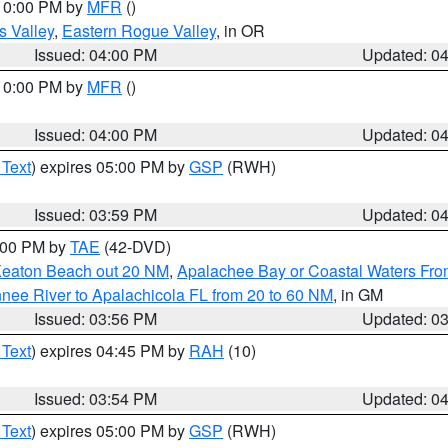
 10:00 PM by
MFR
()
s Valley
,
Eastern Rogue Valley
, in OR
Issued: 04:00 PM
Updated: 0
 10:00 PM by
MFR
()
Issued: 04:00 PM
Updated: 0
 Text
) expires 05:00 PM by
GSP
(RWH)
Issued: 03:59 PM
Updated: 0
7:00 PM by
TAE
(42-DVD)
Keaton Beach out 20 NM
,
Apalachee Bay or Coastal Waters Fr
nee River to Apalachicola FL from 20 to 60 NM
, in GM
Issued: 03:56 PM
Updated: 0
 Text
) expires 04:45 PM by
RAH
(10)
Issued: 03:54 PM
Updated: 0
 Text
) expires 05:00 PM by
GSP
(RWH)