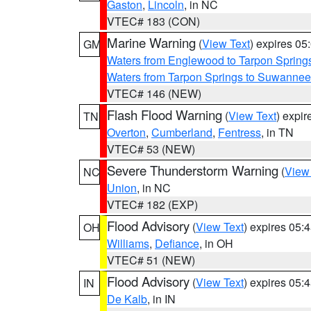
Gaston
,
Lincoln
, in NC
VTEC# 183 (CON)
Marine Warning
(
View Text
) expires 0
GM
Waters from Englewood to Tarpon Springs
Waters from Tarpon Springs to Suwannee
VTEC# 146 (NEW)
Flash Flood Warning
(
View Text
) expi
TN
Overton
,
Cumberland
,
Fentress
, in TN
VTEC# 53 (NEW)
Severe Thunderstorm Warning
(
View
NC
Union
, in NC
VTEC# 182 (EXP)
Flood Advisory
(
View Text
) expires 05
OH
Williams
,
Defiance
, in OH
VTEC# 51 (NEW)
Flood Advisory
(
View Text
) expires 05
IN
De Kalb
, in IN