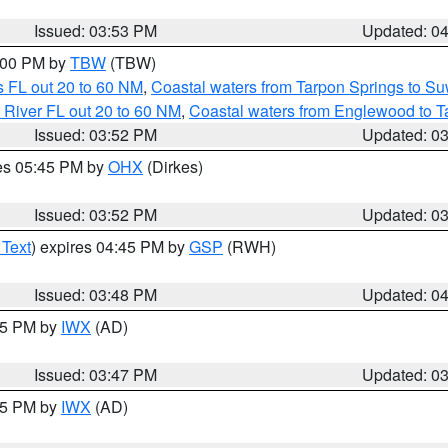
Issued: 03:53 PM
Updated: 0
5:00 PM by
TBW
(TBW)
 FL out 20 to 60 NM
,
Coastal waters from Tarpon Springs to S
 River FL out 20 to 60 NM
,
Coastal waters from Englewood to T
Issued: 03:52 PM
Updated: 0
res 05:45 PM by
OHX
(Dirkes)
Issued: 03:52 PM
Updated: 0
 Text
) expires 04:45 PM by
GSP
(RWH)
Issued: 03:48 PM
Updated: 0
:45 PM by
IWX
(AD)
Issued: 03:47 PM
Updated: 0
:45 PM by
IWX
(AD)