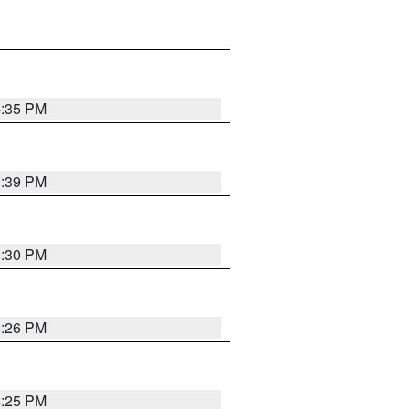
4:35 PM
4:39 PM
4:30 PM
4:26 PM
4:25 PM