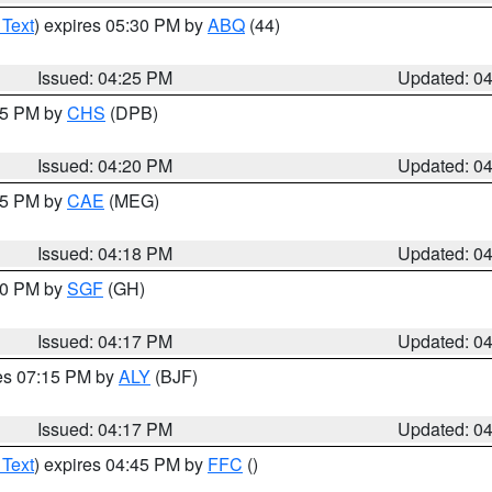
 Text
) expires 05:30 PM by
ABQ
(44)
Issued: 04:25 PM
Updated: 0
:45 PM by
CHS
(DPB)
Issued: 04:20 PM
Updated: 0
:15 PM by
CAE
(MEG)
Issued: 04:18 PM
Updated: 0
:00 PM by
SGF
(GH)
Issued: 04:17 PM
Updated: 0
res 07:15 PM by
ALY
(BJF)
Issued: 04:17 PM
Updated: 0
 Text
) expires 04:45 PM by
FFC
()