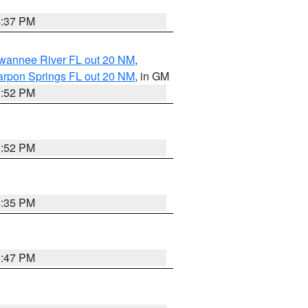
4:37 PM
uwannee River FL out 20 NM
,
arpon Springs FL out 20 NM
, in GM
3:52 PM
3:52 PM
4:35 PM
3:47 PM