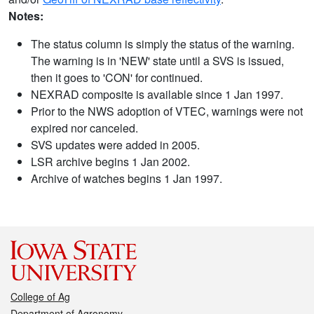
Notes:
The status column is simply the status of the warning.
The warning is in 'NEW' state until a SVS is issued,
then it goes to 'CON' for continued.
NEXRAD composite is available since 1 Jan 1997.
Prior to the NWS adoption of VTEC, warnings were not
expired nor canceled.
SVS updates were added in 2005.
LSR archive begins 1 Jan 2002.
Archive of watches begins 1 Jan 1997.
College of Ag
Department of Agronomy