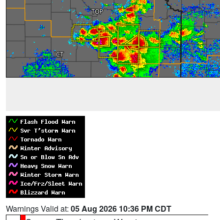
Warnings Valid at:
05 Aug 2026 10:36 PM CDT