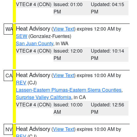
VTEC# 4 (CON)
Issued: 01:00
Updated: 04:15
PM
PM
Heat Advisory
(
View Text
) expires 12:00 AM by
WA
SEW
(Gonzalez-Fuentes)
San Juan County
, in WA
VTEC# 4 (CON)
Issued: 12:00
Updated: 10:14
PM
PM
Heat Advisory
(
View Text
) expires 10:00 AM by
CA
REV
(CJ)
Lassen-Eastern Plumas-Eastern Sierra Counties
,
Surprise Valley California
, in CA
VTEC# 4 (CON)
Issued: 10:00
Updated: 12:56
AM
PM
Heat Advisory
(
View Text
) expires 10:00 AM by
NV
REV
(CJ)