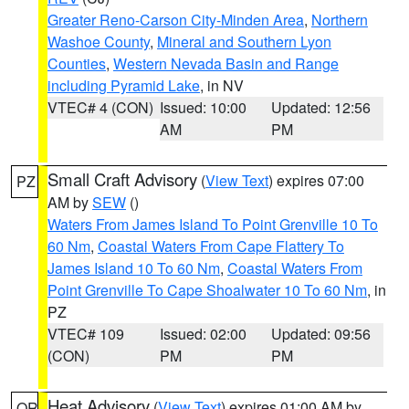
Greater Reno-Carson City-Minden Area
,
Northern
Washoe County
,
Mineral and Southern Lyon
Counties
,
Western Nevada Basin and Range
including Pyramid Lake
, in NV
VTEC# 4 (CON)
Issued: 10:00
Updated: 12:56
AM
PM
Small Craft Advisory
(
View Text
) expires 07:00
PZ
AM by
SEW
()
Waters From James Island To Point Grenville 10 To
60 Nm
,
Coastal Waters From Cape Flattery To
James Island 10 To 60 Nm
,
Coastal Waters From
Point Grenville To Cape Shoalwater 10 To 60 Nm
, in
PZ
VTEC# 109
Issued: 02:00
Updated: 09:56
(CON)
PM
PM
Heat Advisory
(
View Text
) expires 01:00 AM by
OR