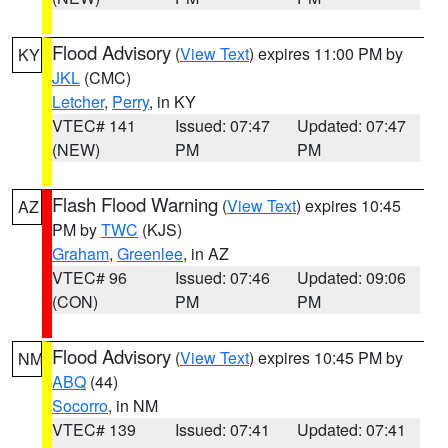
Flood Advisory
(
View Text
) expires 11:00 PM by
KY
JKL
(CMC)
Letcher
,
Perry
, in KY
VTEC# 141
Issued: 07:47
Updated: 07:47
(NEW)
PM
PM
Flash Flood Warning
(
View Text
) expires 10:45
AZ
PM by
TWC
(KJS)
Graham
,
Greenlee
, in AZ
VTEC# 96
Issued: 07:46
Updated: 09:06
(CON)
PM
PM
Flood Advisory
(
View Text
) expires 10:45 PM by
NM
ABQ
(44)
Socorro
, in NM
VTEC# 139
Issued: 07:41
Updated: 07:41