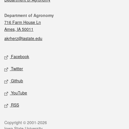
Contact
Department of Agronomy
716 Farm House Ln
Ames, IA 50011
akrherz@iastate.edu
Social media
Facebook
Twitter
Github
YouTube
RSS
Legal
Copyright © 2001-2026
Iowa State University