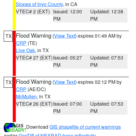
Slopes of Inyo County
, in CA
VTEC# 2 (EXT)
Issued: 12:00
Updated: 12:38
PM
PM
Flood Warning
(
View Text
) expires 01:49 AM by
TX
CRP
(TE)
Live Oak
, in TX
VTEC# 27 (EXT)
Issued: 05:27
Updated: 07:53
PM
PM
Flood Warning
(
View Text
) expires 02:12 PM by
TX
CRP
(AE/DC)
McMullen
, in TX
VTEC# 26 (EXT)
Issued: 07:00
Updated: 07:53
PM
PM
Download
GIS shapefile of current warnings
and/or
GeoTiff of NEXRAD base reflectivity
.