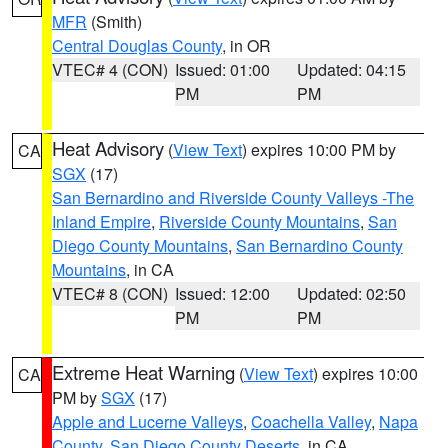
MFR
(Smith)
Central Douglas County
, in OR
VTEC# 4 (CON)
Issued: 01:00
Updated: 04:15
PM
PM
Heat Advisory
(
View Text
) expires 10:00 PM by
CA
SGX
(17)
San Bernardino and Riverside County Valleys -The
Inland Empire
,
Riverside County Mountains
,
San
Diego County Mountains
,
San Bernardino County
Mountains
, in CA
VTEC# 8 (CON)
Issued: 12:00
Updated: 02:50
PM
PM
Extreme Heat Warning
(
View Text
) expires 10:00
CA
PM by
SGX
(17)
Apple and Lucerne Valleys
,
Coachella Valley
,
Napa
County
,
San Diego County Deserts
, in CA