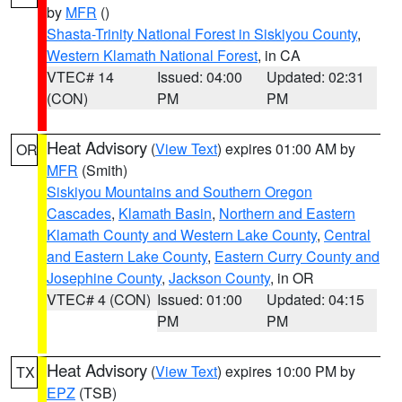
by
MFR
()
Shasta-Trinity National Forest in Siskiyou County
,
Western Klamath National Forest
, in CA
VTEC# 14
Issued: 04:00
Updated: 02:31
(CON)
PM
PM
Heat Advisory
(
View Text
) expires 01:00 AM by
OR
MFR
(Smith)
Siskiyou Mountains and Southern Oregon
Cascades
,
Klamath Basin
,
Northern and Eastern
Klamath County and Western Lake County
,
Central
and Eastern Lake County
,
Eastern Curry County and
Josephine County
,
Jackson County
, in OR
VTEC# 4 (CON)
Issued: 01:00
Updated: 04:15
PM
PM
Heat Advisory
(
View Text
) expires 10:00 PM by
TX
EPZ
(TSB)