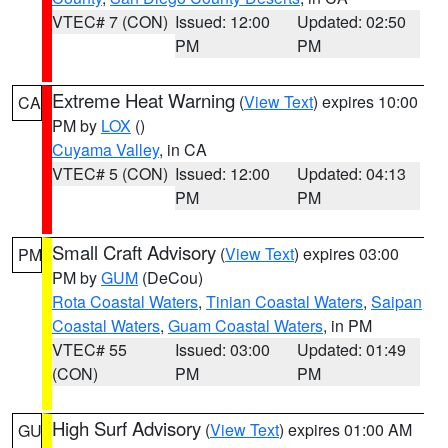
VTEC# 7 (CON)
Issued: 12:00
Updated: 02:50
PM
PM
Extreme Heat Warning
(
View Text
) expires 10:00
CA
PM by
LOX
()
Cuyama Valley
, in CA
VTEC# 5 (CON)
Issued: 12:00
Updated: 04:13
PM
PM
Small Craft Advisory
(
View Text
) expires 03:00
PM
PM by
GUM
(DeCou)
Rota Coastal Waters
,
Tinian Coastal Waters
,
Saipan
Coastal Waters
,
Guam Coastal Waters
, in PM
VTEC# 55
Issued: 03:00
Updated: 01:49
(CON)
PM
PM
High Surf Advisory
(
View Text
) expires 01:00 AM
GU