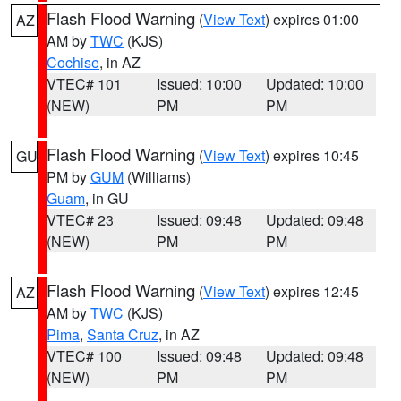
Flash Flood Warning
(
View Text
) expires 01:00
AZ
AM by
TWC
(KJS)
Cochise
, in AZ
VTEC# 101
Issued: 10:00
Updated: 10:00
(NEW)
PM
PM
Flash Flood Warning
(
View Text
) expires 10:45
GU
PM by
GUM
(Williams)
Guam
, in GU
VTEC# 23
Issued: 09:48
Updated: 09:48
(NEW)
PM
PM
Flash Flood Warning
(
View Text
) expires 12:45
AZ
AM by
TWC
(KJS)
Pima
,
Santa Cruz
, in AZ
VTEC# 100
Issued: 09:48
Updated: 09:48
(NEW)
PM
PM