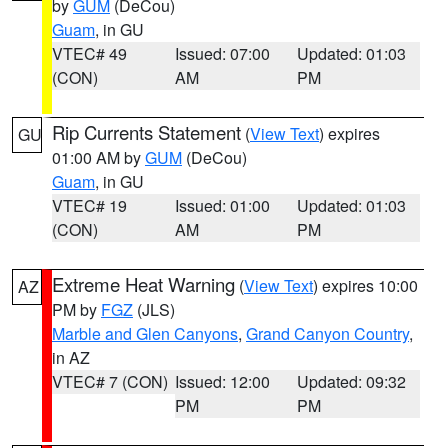
by
GUM
(DeCou)
Guam
, in GU
VTEC# 49
Issued: 07:00
Updated: 01:03
(CON)
AM
PM
Rip Currents Statement
(
View Text
) expires
GU
01:00 AM by
GUM
(DeCou)
Guam
, in GU
VTEC# 19
Issued: 01:00
Updated: 01:03
(CON)
AM
PM
Extreme Heat Warning
(
View Text
) expires 10:00
AZ
PM by
FGZ
(JLS)
Marble and Glen Canyons
,
Grand Canyon Country
,
in AZ
VTEC# 7 (CON)
Issued: 12:00
Updated: 09:32
PM
PM