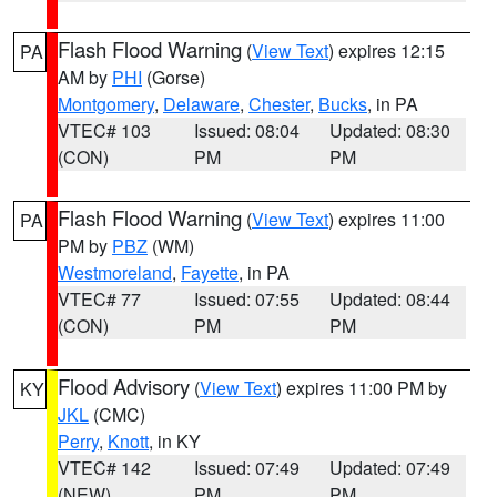
Flash Flood Warning
(
View Text
) expires 12:15
PA
AM by
PHI
(Gorse)
Montgomery
,
Delaware
,
Chester
,
Bucks
, in PA
VTEC# 103
Issued: 08:04
Updated: 08:30
(CON)
PM
PM
Flash Flood Warning
(
View Text
) expires 11:00
PA
PM by
PBZ
(WM)
Westmoreland
,
Fayette
, in PA
VTEC# 77
Issued: 07:55
Updated: 08:44
(CON)
PM
PM
Flood Advisory
(
View Text
) expires 11:00 PM by
KY
JKL
(CMC)
Perry
,
Knott
, in KY
VTEC# 142
Issued: 07:49
Updated: 07:49
(NEW)
PM
PM