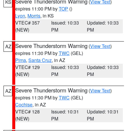
Severe Thunderstorm Warning
(
View Text
)
KS
expires 11:00 PM by
TOP
()
Lyon
,
Morris
, in KS
VTEC# 357
Issued: 10:33
Updated: 10:33
(NEW)
PM
PM
Severe Thunderstorm Warning
(
View Text
)
AZ
expires 11:30 PM by
TWC
(GEL)
Pima
,
Santa Cruz
, in AZ
VTEC# 129
Issued: 10:33
Updated: 10:33
(NEW)
PM
PM
Severe Thunderstorm Warning
(
View Text
)
AZ
expires 11:30 PM by
TWC
(GEL)
Cochise
, in AZ
VTEC# 128
Issued: 10:31
Updated: 10:31
(NEW)
PM
PM