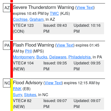
Severe Thunderstorm Warning
(
View Text
)
AZ
expires 10:45 PM by
TWC
(KJS)
Cochise
,
Graham
, in AZ
VTEC# 123
Issued: 09:43
Updated: 10:16
(CON)
PM
PM
Flash Flood Warning
(
View Text
) expires 01:45
PA
AM by
PHI
(MPS)
Montgomery
,
Bucks
,
Delaware
,
Philadelphia
, in PA
VTEC# 104
Issued: 09:35
Updated: 09:35
(NEW)
PM
PM
Flood Advisory
(
View Text
) expires 12:15 AM by
NC
RNK
(EB)
Surry
,
Stokes
, in NC
VTEC# 82
Issued: 09:07
Updated: 09:07
(NEW)
PM
PM