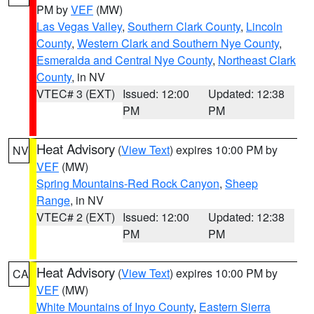
PM by
VEF
(MW)
Las Vegas Valley
,
Southern Clark County
,
Lincoln
County
,
Western Clark and Southern Nye County
,
Esmeralda and Central Nye County
,
Northeast Clark
County
, in NV
VTEC# 3 (EXT)
Issued: 12:00
Updated: 12:38
PM
PM
Heat Advisory
(
View Text
) expires 10:00 PM by
NV
VEF
(MW)
Spring Mountains-Red Rock Canyon
,
Sheep
Range
, in NV
VTEC# 2 (EXT)
Issued: 12:00
Updated: 12:38
PM
PM
Heat Advisory
(
View Text
) expires 10:00 PM by
CA
VEF
(MW)
White Mountains of Inyo County
,
Eastern Sierra