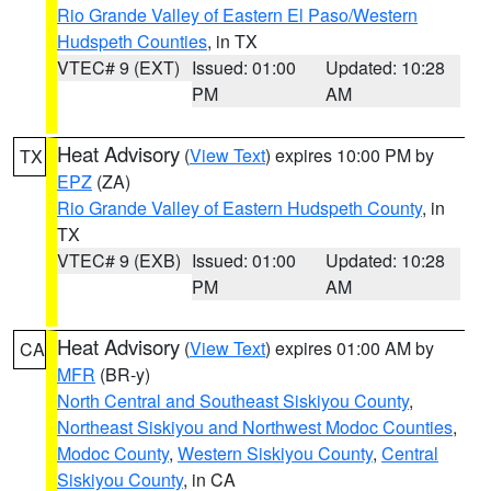
Rio Grande Valley of Eastern El Paso/Western
Hudspeth Counties
, in TX
VTEC# 9 (EXT)
Issued: 01:00
Updated: 10:28
PM
AM
Heat Advisory
(
View Text
) expires 10:00 PM by
TX
EPZ
(ZA)
Rio Grande Valley of Eastern Hudspeth County
, in
TX
VTEC# 9 (EXB)
Issued: 01:00
Updated: 10:28
PM
AM
Heat Advisory
(
View Text
) expires 01:00 AM by
CA
MFR
(BR-y)
North Central and Southeast Siskiyou County
,
Northeast Siskiyou and Northwest Modoc Counties
,
Modoc County
,
Western Siskiyou County
,
Central
Siskiyou County
, in CA