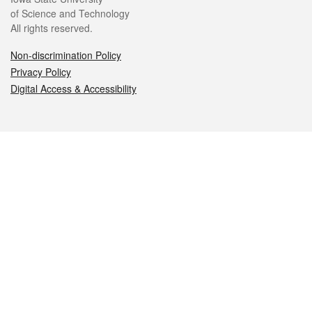
of Science and Technology
All rights reserved.
Non-discrimination Policy
Privacy Policy
Digital Access & Accessibility