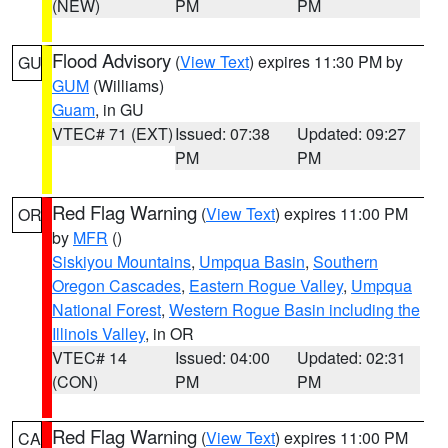
(NEW)
PM
PM
Flood Advisory
(
View Text
) expires 11:30 PM by
GU
GUM
(Williams)
Guam
, in GU
VTEC# 71 (EXT)
Issued: 07:38
Updated: 09:27
PM
PM
Red Flag Warning
(
View Text
) expires 11:00 PM
OR
by
MFR
()
Siskiyou Mountains
,
Umpqua Basin
,
Southern
Oregon Cascades
,
Eastern Rogue Valley
,
Umpqua
National Forest
,
Western Rogue Basin including the
Illinois Valley
, in OR
VTEC# 14
Issued: 04:00
Updated: 02:31
(CON)
PM
PM
Red Flag Warning
(
View Text
) expires 11:00 PM
CA