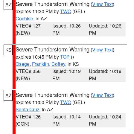
Severe Thunderstorm Warning
(
View Text
)
AZ
expires 11:30 PM by
TWC
(GEL)
Cochise
, in AZ
VTEC# 127
Issued: 10:26
Updated: 10:26
(NEW)
PM
PM
Severe Thunderstorm Warning
(
View Text
)
KS
expires 10:45 PM by
TOP
()
Osage
,
Franklin
,
Coffey
, in KS
VTEC# 356
Issued: 10:19
Updated: 10:19
(NEW)
PM
PM
Severe Thunderstorm Warning
(
View Text
)
AZ
expires 11:00 PM by
TWC
(GEL)
Santa Cruz
, in AZ
VTEC# 126
Issued: 10:14
Updated: 10:34
(CON)
PM
PM