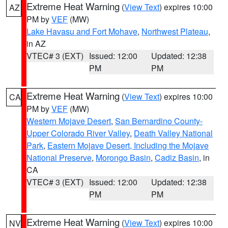
Extreme Heat Warning
(
View Text
) expires 10:00
AZ
PM by
VEF
(MW)
Lake Havasu and Fort Mohave
,
Northwest Plateau
,
in AZ
VTEC# 3 (EXT)
Issued: 12:00
Updated: 12:38
PM
PM
Extreme Heat Warning
(
View Text
) expires 10:00
CA
PM by
VEF
(MW)
Western Mojave Desert
,
San Bernardino County-
Upper Colorado River Valley
,
Death Valley National
Park
,
Eastern Mojave Desert, Including the Mojave
National Preserve
,
Morongo Basin
,
Cadiz Basin
, in
CA
VTEC# 3 (EXT)
Issued: 12:00
Updated: 12:38
PM
PM
Extreme Heat Warning
(
View Text
) expires 10:00
NV