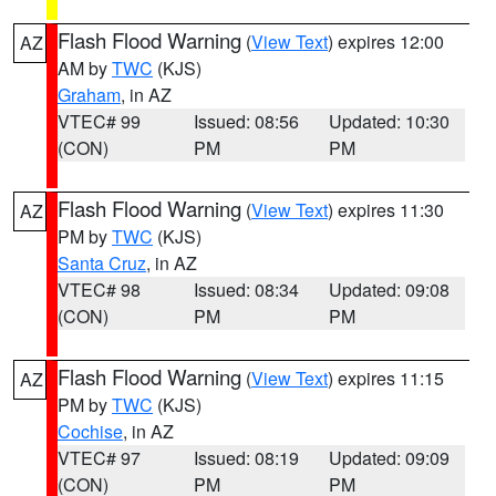
Flash Flood Warning
(
View Text
) expires 12:00
AZ
AM by
TWC
(KJS)
Graham
, in AZ
VTEC# 99
Issued: 08:56
Updated: 10:30
(CON)
PM
PM
Flash Flood Warning
(
View Text
) expires 11:30
AZ
PM by
TWC
(KJS)
Santa Cruz
, in AZ
VTEC# 98
Issued: 08:34
Updated: 09:08
(CON)
PM
PM
Flash Flood Warning
(
View Text
) expires 11:15
AZ
PM by
TWC
(KJS)
Cochise
, in AZ
VTEC# 97
Issued: 08:19
Updated: 09:09
(CON)
PM
PM