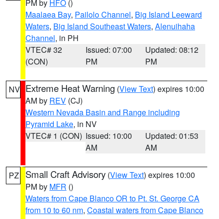
PM by
HFO
()
Maalaea Bay
,
Pailolo Channel
,
Big Island Leeward
Waters
,
Big Island Southeast Waters
,
Alenuihaha
Channel
, in PH
VTEC# 32
Issued: 07:00
Updated: 08:12
(CON)
PM
PM
Extreme Heat Warning
(
View Text
) expires 10:00
NV
AM by
REV
(CJ)
Western Nevada Basin and Range including
Pyramid Lake
, in NV
VTEC# 1 (CON)
Issued: 10:00
Updated: 01:53
AM
AM
Small Craft Advisory
(
View Text
) expires 10:00
PZ
PM by
MFR
()
Waters from Cape Blanco OR to Pt. St. George CA
from 10 to 60 nm
,
Coastal waters from Cape Blanco