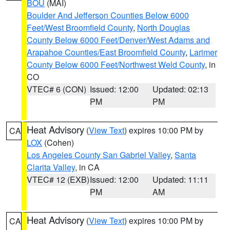
BOU
(MAI)
Boulder And Jefferson Counties Below 6000
Feet/West Broomfield County
,
North Douglas
County Below 6000 Feet/Denver/West Adams and
Arapahoe Counties/East Broomfield County
,
Larimer
County Below 6000 Feet/Northwest Weld County
, in
CO
VTEC# 6 (CON)
Issued: 12:00
Updated: 02:13
PM
PM
Heat Advisory
(
View Text
) expires 10:00 PM by
CA
LOX
(Cohen)
Los Angeles County San Gabriel Valley
,
Santa
Clarita Valley
, in CA
VTEC# 12 (EXB)
Issued: 12:00
Updated: 11:11
PM
AM
Heat Advisory
(
View Text
) expires 10:00 PM by
CA