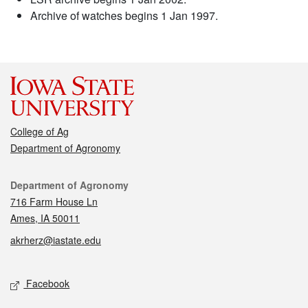
Archive of watches begins 1 Jan 1997.
College of Ag
Department of Agronomy
Contact
Department of Agronomy
716 Farm House Ln
Ames, IA 50011
akrherz@iastate.edu
Social media
Facebook