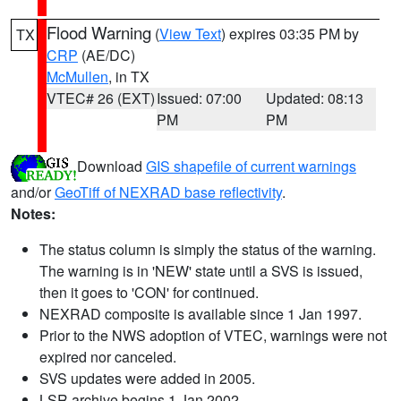
Flood Warning
(
View Text
) expires 03:35 PM by
TX
CRP
(AE/DC)
McMullen
, in TX
VTEC# 26 (EXT)
Issued: 07:00
Updated: 08:13
PM
PM
Download
GIS shapefile of current warnings
and/or
GeoTiff of NEXRAD base reflectivity
.
Notes:
The status column is simply the status of the warning.
The warning is in 'NEW' state until a SVS is issued,
then it goes to 'CON' for continued.
NEXRAD composite is available since 1 Jan 1997.
Prior to the NWS adoption of VTEC, warnings were not
expired nor canceled.
SVS updates were added in 2005.
LSR archive begins 1 Jan 2002.