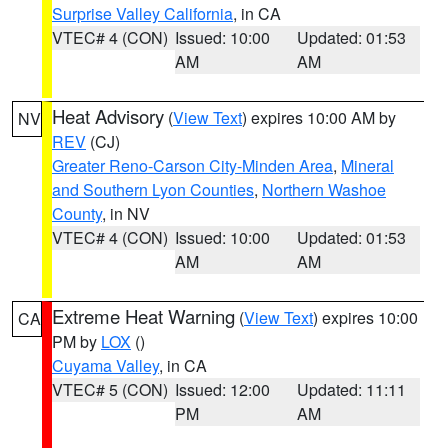
Surprise Valley California
, in CA
VTEC# 4 (CON)
Issued: 10:00
Updated: 01:53
AM
AM
Heat Advisory
(
View Text
) expires 10:00 AM by
NV
REV
(CJ)
Greater Reno-Carson City-Minden Area
,
Mineral
and Southern Lyon Counties
,
Northern Washoe
County
, in NV
VTEC# 4 (CON)
Issued: 10:00
Updated: 01:53
AM
AM
Extreme Heat Warning
(
View Text
) expires 10:00
CA
PM by
LOX
()
Cuyama Valley
, in CA
VTEC# 5 (CON)
Issued: 12:00
Updated: 11:11
PM
AM