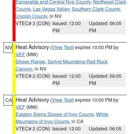
Esmeralda and Central Nye County
,
Northeast Clark
County
,
Las Vegas Valley
,
Southern Clark County
,
Lincoln County
, in NV
VTEC# 3 (CON)
Issued: 12:00
Updated: 06:05
PM
PM
Heat Advisory
(
View Text
) expires 10:00 PM by
NV
VEF
(MW)
Sheep Range
,
Spring Mountains-Red Rock
Canyon
, in NV
VTEC# 2 (CON)
Issued: 12:00
Updated: 06:05
PM
PM
Heat Advisory
(
View Text
) expires 10:00 PM by
CA
VEF
(MW)
Eastern Sierra Slopes of Inyo County
,
White
Mountains of Inyo County
, in CA
VTEC# 2 (CON)
Issued: 12:00
Updated: 06:05