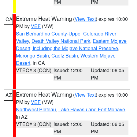
PM
PM
Extreme Heat Warning
(
View Text
) expires 10:00
CA
PM by
VEF
(MW)
San Bernardino County-Upper Colorado River
Valley
,
Death Valley National Park
,
Eastern Mojave
Desert, Including the Mojave National Preserve
,
Morongo Basin
,
Cadiz Basin
,
Western Mojave
Desert
, in CA
VTEC# 3 (CON)
Issued: 12:00
Updated: 06:05
PM
PM
Extreme Heat Warning
(
View Text
) expires 10:00
AZ
PM by
VEF
(MW)
Northwest Plateau
,
Lake Havasu and Fort Mohave
,
in AZ
VTEC# 3 (CON)
Issued: 12:00
Updated: 06:05
PM
PM