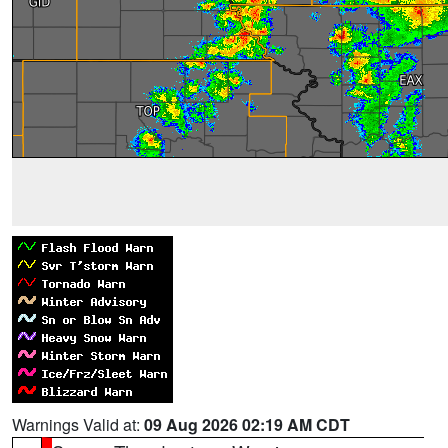
Warnings Valid at:
09 Aug 2026 02:19 AM CDT