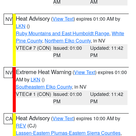
AM
AM
Heat Advisory
(
View Text
) expires 01:00 AM by
NV
LKN
()
Ruby Mountains and East Humboldt Range
,
White
Pine County
,
Northern Elko County
, in NV
VTEC# 7 (CON)
Issued: 01:00
Updated: 11:42
PM
PM
Extreme Heat Warning
(
View Text
) expires 01:00
NV
AM by
LKN
()
Southeastern Elko County
, in NV
VTEC# 1 (CON)
Issued: 01:00
Updated: 11:42
PM
PM
Heat Advisory
(
View Text
) expires 10:00 AM by
CA
REV
(CJ)
Lassen-Eastern Plumas-Eastern Sierra Counties
,