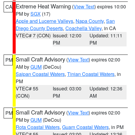
Extreme Heat Warning
(
View Text
) expires 10:00
CA
PM by
SGX
(17)
Apple and Lucerne Valleys
,
Napa County
,
San
Diego County Deserts
,
Coachella Valley
, in CA
VTEC# 7 (CON)
Issued: 12:00
Updated: 11:11
PM
PM
Small Craft Advisory
(
View Text
) expires 02:00
PM
AM by
GUM
(DeCou)
Saipan Coastal Waters
,
Tinian Coastal Waters
, in
PM
VTEC# 55
Issued: 03:00
Updated: 12:36
(CON)
PM
AM
Small Craft Advisory
(
View Text
) expires 02:00
PM
PM by
GUM
(DeCou)
Rota Coastal Waters
,
Guam Coastal Waters
, in PM
VTEC# 55
Issued: 03:00
Updated: 12:36