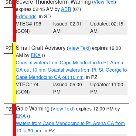
Severe Thunderstorm Warning
(
View Text
)
SD
expires 02:45 AM by
ABR
(07)
Edmunds
, in SD
VTEC# 198
Issued: 02:01
Updated: 02:15
(CON)
AM
AM
Small Craft Advisory
(
View Text
) expires 12:00
PZ
AM by
EKA
()
Coastal waters from Cape Mendocino to Pt. Arena
CA out 10 nm
,
Coastal waters from Pt. St. George to
Cape Mendocino CA out 10 nm
, in PZ
VTEC# 74
Issued: 05:00
Updated: 11:00
(CON)
PM
PM
Gale Warning
(
View Text
) expires 12:00 PM by
PZ
EKA
()
Waters from Cape Mendocino to Pt. Arena CA from
10 to 60 nm
, in PZ