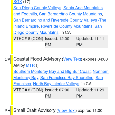
SGX
(17)
San Diego County Valleys
,
Santa Ana Mountains
and Foothills
,
San Bernardino County Mountains
,
San Bernardino and Riverside County Valleys -The
Inland Empire
,
Riverside County Mountains
,
San
Diego County Mountains
, in CA
VTEC# 8 (CON)
Issued: 12:00
Updated: 11:11
PM
PM
Coastal Flood Advisory
(
View Text
) expires 04:00
CA
AM by
MTR
()
Southern Monterey Bay and Big Sur Coast
,
Northern
Monterey Bay
,
San Francisco Bay Shoreline
,
San
Francisco
,
North Bay Interior Valleys
, in CA
VTEC# 8 (CON)
Issued: 07:00
Updated: 11:29
PM
PM
Small Craft Advisory
(
View Text
) expires 11:00
PH