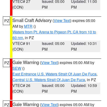
VTEC# 27
Issued: 05:00
Updated: 11:00
(CON)
PM
PM
Small Craft Advisory
(
View Text
) expires 05:00
PZ
AM by
MTR
()
Waters from Pt. Arena to Pigeon Pt. CA from 10 to
60 nm
, in PZ
VTEC# 91
Issued: 05:00
Updated: 10:31
(CON)
PM
PM
Gale Warning
(
View Text
) expires 05:00 AM by
PZ
SEW
()
East Entrance U.S. Waters Strait Of Juan De Fuca
,
Central U.S. Waters Strait Of Juan De Fuca
, in PZ
VTEC# 26
Issued: 05:00
Updated: 10:59
(CON)
PM
PM
Gale Warning
(
View Text
) expires 05:00 AM by
PZ