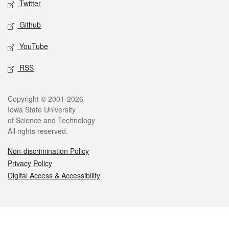
Twitter
Github
YouTube
RSS
Legal
Copyright © 2001-2026
Iowa State University
of Science and Technology
All rights reserved.
Non-discrimination Policy
Privacy Policy
Digital Access & Accessibility