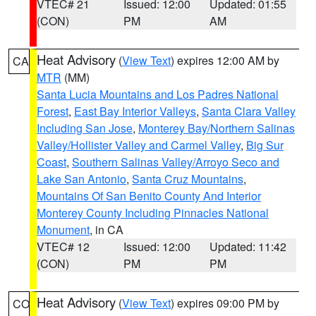
VTEC# 21
Issued: 12:00
Updated: 01:55
(CON)
PM
AM
Heat Advisory
(
View Text
) expires 12:00 AM by
CA
MTR
(MM)
Santa Lucia Mountains and Los Padres National
Forest
,
East Bay Interior Valleys
,
Santa Clara Valley
Including San Jose
,
Monterey Bay/Northern Salinas
Valley/Hollister Valley and Carmel Valley
,
Big Sur
Coast
,
Southern Salinas Valley/Arroyo Seco and
Lake San Antonio
,
Santa Cruz Mountains
,
Mountains Of San Benito County And Interior
Monterey County Including Pinnacles National
Monument
, in CA
VTEC# 12
Issued: 12:00
Updated: 11:42
(CON)
PM
PM
Heat Advisory
(
View Text
) expires 09:00 PM by
CO