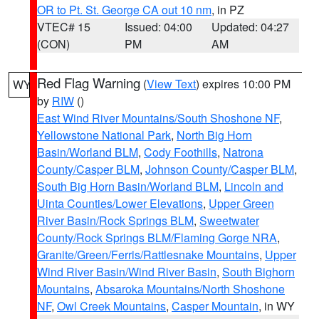
OR to Pt. St. George CA out 10 nm
, in PZ
VTEC# 15
Issued: 04:00
Updated: 04:27
(CON)
PM
AM
Red Flag Warning
(
View Text
) expires 10:00 PM
WY
by
RIW
()
East Wind River Mountains/South Shoshone NF
,
Yellowstone National Park
,
North Big Horn
Basin/Worland BLM
,
Cody Foothills
,
Natrona
County/Casper BLM
,
Johnson County/Casper BLM
,
South Big Horn Basin/Worland BLM
,
Lincoln and
Uinta Counties/Lower Elevations
,
Upper Green
River Basin/Rock Springs BLM
,
Sweetwater
County/Rock Springs BLM/Flaming Gorge NRA
,
Granite/Green/Ferris/Rattlesnake Mountains
,
Upper
Wind River Basin/Wind River Basin
,
South Bighorn
Mountains
,
Absaroka Mountains/North Shoshone
NF
,
Owl Creek Mountains
,
Casper Mountain
, in WY