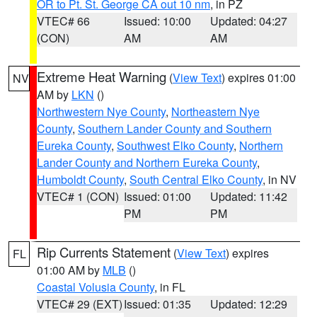
OR to Pt. St. George CA out 10 nm
, in PZ
VTEC# 66
Issued: 10:00
Updated: 04:27
(CON)
AM
AM
Extreme Heat Warning
(
View Text
) expires 01:00
NV
AM by
LKN
()
Northwestern Nye County
,
Northeastern Nye
County
,
Southern Lander County and Southern
Eureka County
,
Southwest Elko County
,
Northern
Lander County and Northern Eureka County
,
Humboldt County
,
South Central Elko County
, in NV
VTEC# 1 (CON)
Issued: 01:00
Updated: 11:42
PM
PM
Rip Currents Statement
(
View Text
) expires
FL
01:00 AM by
MLB
()
Coastal Volusia County
, in FL
VTEC# 29 (EXT)
Issued: 01:35
Updated: 12:29