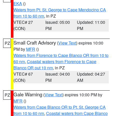
EKA
()
Waters from Pt. St. George to Cape Mendocino CA
from 10 to 60 nm
, in PZ
VTEC# 27
Issued: 05:00
Updated: 11:00
(CON)
PM
PM
Small Craft Advisory
(
View Text
) expires 10:00
PZ
PM by
MFR
()
Waters from Florence to Cape Blanco OR from 10 to
60 nm
,
Coastal waters from Florence to Cape
Blanco OR out 10 nm
, in PZ
VTEC# 67
Issued: 04:00
Updated: 04:27
(CON)
PM
AM
Gale Warning
(
View Text
) expires 10:00 PM by
PZ
MFR
()
Waters from Cape Blanco OR to Pt. St. George CA
from 10 to 60 nm
,
Coastal waters from Cape Blanco