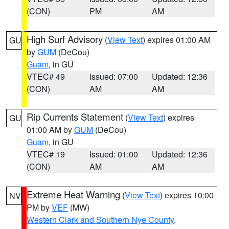
(CON)
PM
AM
High Surf Advisory
(
View Text
) expires 01:00 AM
GU
by
GUM
(DeCou)
Guam
, in GU
VTEC# 49
Issued: 07:00
Updated: 12:36
(CON)
AM
AM
Rip Currents Statement
(
View Text
) expires
GU
01:00 AM by
GUM
(DeCou)
Guam
, in GU
VTEC# 19
Issued: 01:00
Updated: 12:36
(CON)
AM
AM
Extreme Heat Warning
(
View Text
) expires 10:00
NV
PM by
VEF
(MW)
Western Clark and Southern Nye County
,