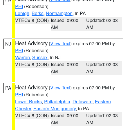
PHI
(Robertson)
Lehigh
,
Berks
,
Northampton
, in PA
VTEC# 8 (CON)
Issued: 09:00
Updated: 02:03
AM
AM
Heat Advisory
(
View Text
) expires 07:00 PM by
NJ
PHI
(Robertson)
Warren
,
Sussex
, in NJ
VTEC# 8 (CON)
Issued: 09:00
Updated: 02:03
AM
AM
Heat Advisory
(
View Text
) expires 07:00 PM by
PA
PHI
(Robertson)
Lower Bucks
,
Philadelphia
,
Delaware
,
Eastern
Chester
,
Eastern Montgomery
, in PA
VTEC# 8 (CON)
Issued: 09:00
Updated: 02:03
AM
AM