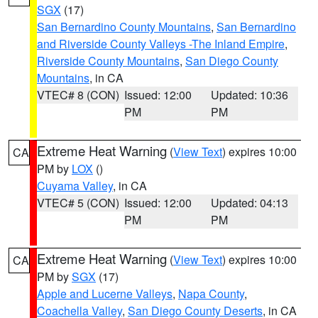
SGX
(17)
San Bernardino County Mountains
,
San Bernardino
and Riverside County Valleys -The Inland Empire
,
Riverside County Mountains
,
San Diego County
Mountains
, in CA
VTEC# 8 (CON)
Issued: 12:00
Updated: 10:36
PM
PM
Extreme Heat Warning
(
View Text
) expires 10:00
CA
PM by
LOX
()
Cuyama Valley
, in CA
VTEC# 5 (CON)
Issued: 12:00
Updated: 04:13
PM
PM
Extreme Heat Warning
(
View Text
) expires 10:00
CA
PM by
SGX
(17)
Apple and Lucerne Valleys
,
Napa County
,
Coachella Valley
,
San Diego County Deserts
, in CA