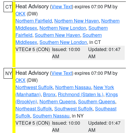
Heat Advisory
(
View Text
) expires 07:00 PM by
CT
OKX
(DW)
Northern Fairfield
,
Northern New Haven
,
Northern
Middlesex
,
Northern New London
,
Southern
Fairfield
,
Southern New Haven
,
Southern
Middlesex
,
Southern New London
, in CT
VTEC# 5 (CON)
Issued: 10:00
Updated: 01:47
AM
AM
Heat Advisory
(
View Text
) expires 07:00 PM by
NY
OKX
(DW)
Northwest Suffolk
,
Northern Nassau
,
New York
(Manhattan)
,
Bronx
,
Richmond (Staten Is.)
,
Kings
(Brooklyn)
,
Northern Queens
,
Southern Queens
,
Northeast Suffolk
,
Southwest Suffolk
,
Southeast
Suffolk
,
Southern Nassau
, in NY
VTEC# 5 (CON)
Issued: 10:00
Updated: 01:47
AM
AM