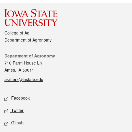
College of Ag
Department of Agronomy
Contact
Department of Agronomy
716 Farm House Ln
Ames, IA 50011
akrherz@iastate.edu
Social media
Facebook
Twitter
Github