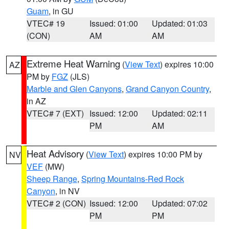
Guam
, in GU
VTEC# 19
Issued: 01:00
Updated: 01:03
(CON)
AM
AM
Extreme Heat Warning
(
View Text
) expires 10:00
AZ
PM by
FGZ
(JLS)
Marble and Glen Canyons
,
Grand Canyon Country
,
in AZ
VTEC# 7 (EXT)
Issued: 12:00
Updated: 02:11
PM
AM
Heat Advisory
(
View Text
) expires 10:00 PM by
NV
VEF
(MW)
Sheep Range
,
Spring Mountains-Red Rock
Canyon
, in NV
VTEC# 2 (CON)
Issued: 12:00
Updated: 07:02
PM
PM