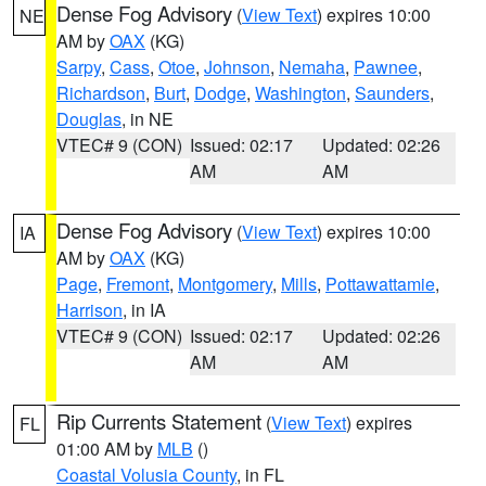
Dense Fog Advisory
(
View Text
) expires 10:00
NE
AM by
OAX
(KG)
Sarpy
,
Cass
,
Otoe
,
Johnson
,
Nemaha
,
Pawnee
,
Richardson
,
Burt
,
Dodge
,
Washington
,
Saunders
,
Douglas
, in NE
VTEC# 9 (CON)
Issued: 02:17
Updated: 02:26
AM
AM
Dense Fog Advisory
(
View Text
) expires 10:00
IA
AM by
OAX
(KG)
Page
,
Fremont
,
Montgomery
,
Mills
,
Pottawattamie
,
Harrison
, in IA
VTEC# 9 (CON)
Issued: 02:17
Updated: 02:26
AM
AM
Rip Currents Statement
(
View Text
) expires
FL
01:00 AM by
MLB
()
Coastal Volusia County
, in FL