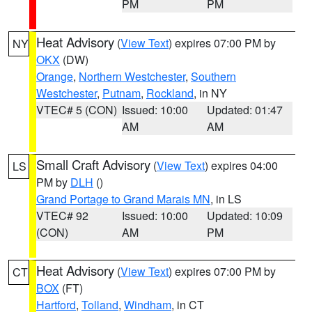
PM
PM
Heat Advisory
(
View Text
) expires 07:00 PM by
NY
OKX
(DW)
Orange
,
Northern Westchester
,
Southern
Westchester
,
Putnam
,
Rockland
, in NY
VTEC# 5 (CON)
Issued: 10:00
Updated: 01:47
AM
AM
Small Craft Advisory
(
View Text
) expires 04:00
LS
PM by
DLH
()
Grand Portage to Grand Marais MN
, in LS
VTEC# 92
Issued: 10:00
Updated: 10:09
(CON)
AM
PM
Heat Advisory
(
View Text
) expires 07:00 PM by
CT
BOX
(FT)
Hartford
,
Tolland
,
Windham
, in CT