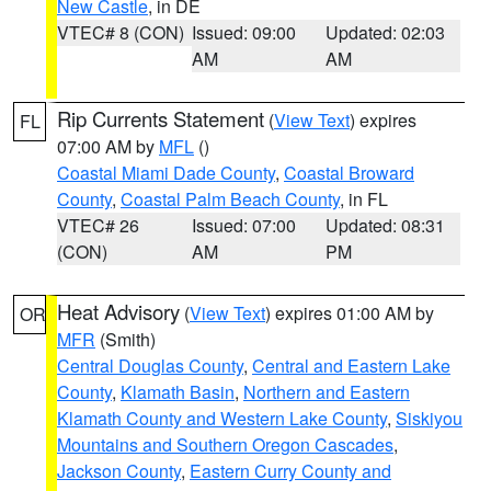
New Castle
, in DE
VTEC# 8 (CON)
Issued: 09:00
Updated: 02:03
AM
AM
Rip Currents Statement
(
View Text
) expires
FL
07:00 AM by
MFL
()
Coastal Miami Dade County
,
Coastal Broward
County
,
Coastal Palm Beach County
, in FL
VTEC# 26
Issued: 07:00
Updated: 08:31
(CON)
AM
PM
Heat Advisory
(
View Text
) expires 01:00 AM by
OR
MFR
(Smith)
Central Douglas County
,
Central and Eastern Lake
County
,
Klamath Basin
,
Northern and Eastern
Klamath County and Western Lake County
,
Siskiyou
Mountains and Southern Oregon Cascades
,
Jackson County
,
Eastern Curry County and