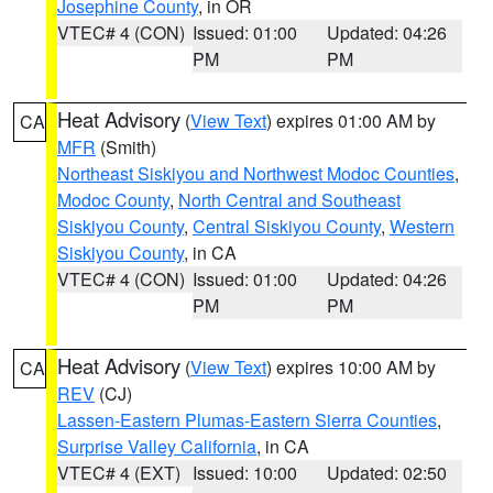
Josephine County
, in OR
VTEC# 4 (CON)
Issued: 01:00
Updated: 04:26
PM
PM
Heat Advisory
(
View Text
) expires 01:00 AM by
CA
MFR
(Smith)
Northeast Siskiyou and Northwest Modoc Counties
,
Modoc County
,
North Central and Southeast
Siskiyou County
,
Central Siskiyou County
,
Western
Siskiyou County
, in CA
VTEC# 4 (CON)
Issued: 01:00
Updated: 04:26
PM
PM
Heat Advisory
(
View Text
) expires 10:00 AM by
CA
REV
(CJ)
Lassen-Eastern Plumas-Eastern Sierra Counties
,
Surprise Valley California
, in CA
VTEC# 4 (EXT)
Issued: 10:00
Updated: 02:50