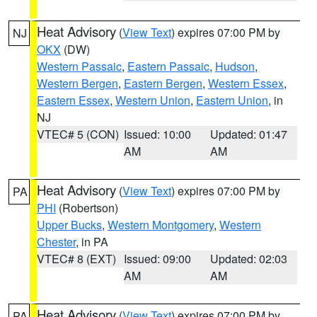
Heat Advisory
(
View Text
) expires 07:00 PM by
NJ
OKX
(DW)
Western Passaic
,
Eastern Passaic
,
Hudson
,
Western Bergen
,
Eastern Bergen
,
Western Essex
,
Eastern Essex
,
Western Union
,
Eastern Union
, in
NJ
VTEC# 5 (CON)
Issued: 10:00
Updated: 01:47
AM
AM
Heat Advisory
(
View Text
) expires 07:00 PM by
PA
PHI
(Robertson)
Upper Bucks
,
Western Montgomery
,
Western
Chester
, in PA
VTEC# 8 (EXT)
Issued: 09:00
Updated: 02:03
AM
AM
Heat Advisory
(
View Text
) expires 07:00 PM by
PA