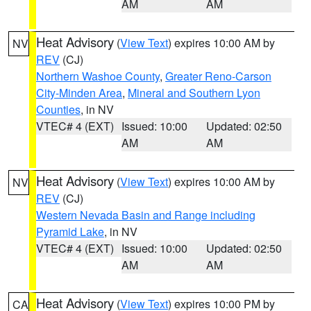
AM
AM
Heat Advisory
(
View Text
) expires 10:00 AM by
NV
REV
(CJ)
Northern Washoe County
,
Greater Reno-Carson
City-Minden Area
,
Mineral and Southern Lyon
Counties
, in NV
VTEC# 4 (EXT)
Issued: 10:00
Updated: 02:50
AM
AM
Heat Advisory
(
View Text
) expires 10:00 AM by
NV
REV
(CJ)
Western Nevada Basin and Range including
Pyramid Lake
, in NV
VTEC# 4 (EXT)
Issued: 10:00
Updated: 02:50
AM
AM
Heat Advisory
(
View Text
) expires 10:00 PM by
CA