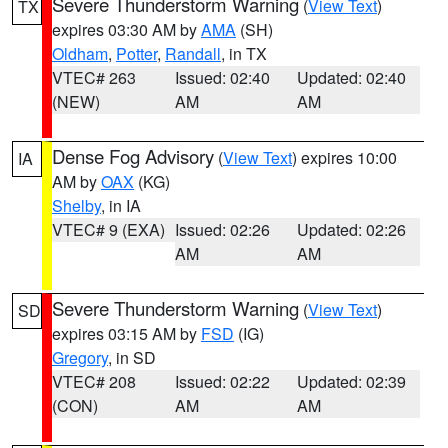
Severe Thunderstorm Warning
(
View Text
)
TX
expires 03:30 AM by
AMA
(SH)
Oldham
,
Potter
,
Randall
, in TX
VTEC# 263
Issued: 02:40
Updated: 02:40
(NEW)
AM
AM
Dense Fog Advisory
(
View Text
) expires 10:00
IA
AM by
OAX
(KG)
Shelby
, in IA
VTEC# 9 (EXA)
Issued: 02:26
Updated: 02:26
AM
AM
Severe Thunderstorm Warning
(
View Text
)
SD
expires 03:15 AM by
FSD
(IG)
Gregory
, in SD
VTEC# 208
Issued: 02:22
Updated: 02:39
(CON)
AM
AM