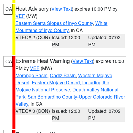
Heat Advisory
(
View Text
) expires 10:00 PM by
CA
VEF
(MW)
Eastern Sierra Slopes of Inyo County
,
White
Mountains of Inyo County
, in CA
VTEC# 2 (CON)
Issued: 12:00
Updated: 07:02
PM
PM
Extreme Heat Warning
(
View Text
) expires 10:00
CA
PM by
VEF
(MW)
Morongo Basin
,
Cadiz Basin
,
Western Mojave
Desert
,
Eastern Mojave Desert, Including the
Mojave National Preserve
,
Death Valley National
Park
,
San Bernardino County-Upper Colorado River
Valley
, in CA
VTEC# 3 (CON)
Issued: 12:00
Updated: 07:02
PM
PM