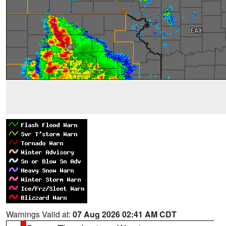
Warnings Valid at:
07 Aug 2026 02:41 AM CDT