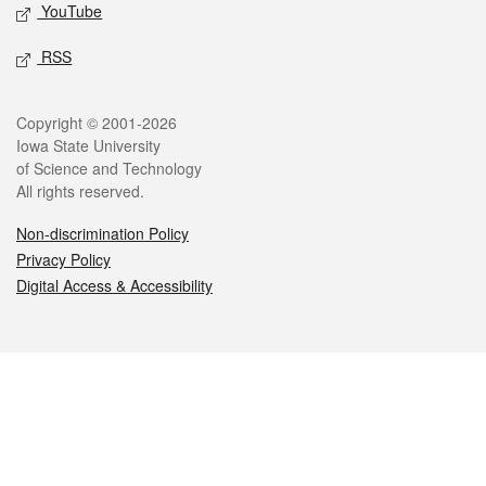
YouTube
RSS
Legal
Copyright © 2001-2026
Iowa State University
of Science and Technology
All rights reserved.
Non-discrimination Policy
Privacy Policy
Digital Access & Accessibility