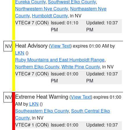
Eureka County
,
Southwest Elko County
,
Northwestern Nye County
,
Northeastern Nye
County
,
Humboldt County
, in NV
VTEC# 7 (CON)
Issued: 01:10
Updated: 10:37
PM
PM
Heat Advisory
(
View Text
) expires 01:00 AM by
NV
LKN
()
Ruby Mountains and East Humboldt Range
,
Northern Elko County
,
White Pine County
, in NV
VTEC# 7 (CON)
Issued: 01:00
Updated: 10:37
PM
PM
Extreme Heat Warning
(
View Text
) expires 01:00
NV
AM by
LKN
()
Southeastern Elko County
,
South Central Elko
County
, in NV
VTEC# 1 (CON)
Issued: 01:00
Updated: 10:37