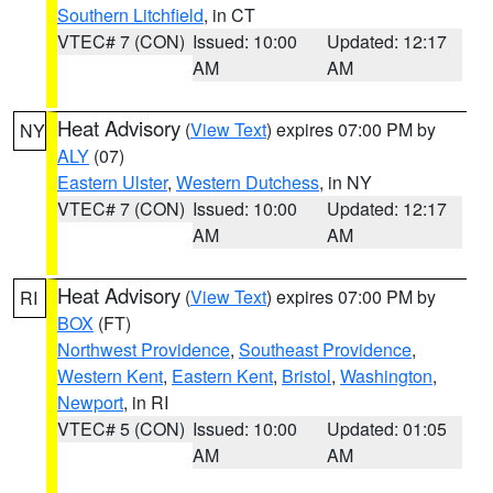
Southern Litchfield
, in CT
VTEC# 7 (CON)
Issued: 10:00
Updated: 12:17
AM
AM
Heat Advisory
(
View Text
) expires 07:00 PM by
NY
ALY
(07)
Eastern Ulster
,
Western Dutchess
, in NY
VTEC# 7 (CON)
Issued: 10:00
Updated: 12:17
AM
AM
Heat Advisory
(
View Text
) expires 07:00 PM by
RI
BOX
(FT)
Northwest Providence
,
Southeast Providence
,
Western Kent
,
Eastern Kent
,
Bristol
,
Washington
,
Newport
, in RI
VTEC# 5 (CON)
Issued: 10:00
Updated: 01:05
AM
AM