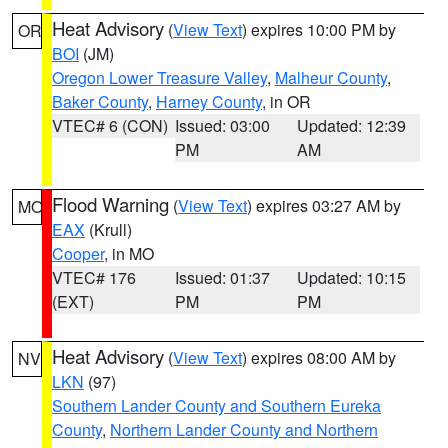
Heat Advisory
(
View Text
) expires 10:00 PM by
OR
BOI
(JM)
Oregon Lower Treasure Valley
,
Malheur County
,
Baker County
,
Harney County
, in OR
VTEC# 6 (CON)
Issued: 03:00
Updated: 12:39
PM
AM
Flood Warning
(
View Text
) expires 03:27 AM by
MO
EAX
(Krull)
Cooper
, in MO
VTEC# 176
Issued: 01:37
Updated: 10:15
(EXT)
PM
PM
Heat Advisory
(
View Text
) expires 08:00 AM by
NV
LKN
(97)
Southern Lander County and Southern Eureka
County
,
Northern Lander County and Northern