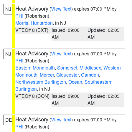
Heat Advisory
(
View Text
) expires 07:00 PM by
NJ
PHI
(Robertson)
Morris
,
Hunterdon
, in NJ
VTEC# 8 (EXT)
Issued: 09:00
Updated: 02:03
AM
AM
Heat Advisory
(
View Text
) expires 07:00 PM by
NJ
PHI
(Robertson)
Eastern Monmouth
,
Somerset
,
Middlesex
,
Western
Monmouth
,
Mercer
,
Gloucester
,
Camden
,
Northwestern Burlington
,
Ocean
,
Southeastern
Burlington
, in NJ
VTEC# 8 (CON)
Issued: 09:00
Updated: 02:03
AM
AM
Heat Advisory
(
View Text
) expires 07:00 PM by
DE
PHI
(Robertson)