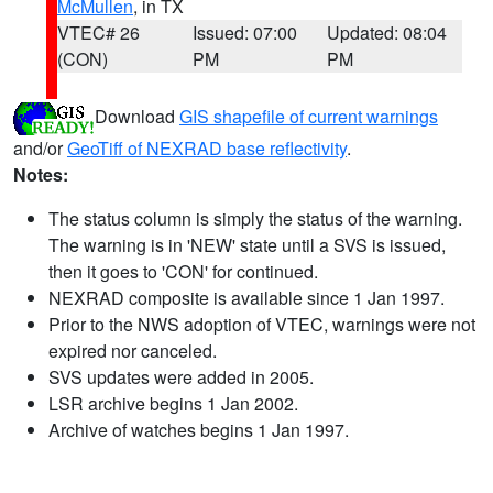
McMullen
, in TX
VTEC# 26
Issued: 07:00
Updated: 08:04
(CON)
PM
PM
Download
GIS shapefile of current warnings
and/or
GeoTiff of NEXRAD base reflectivity
.
Notes:
The status column is simply the status of the warning.
The warning is in 'NEW' state until a SVS is issued,
then it goes to 'CON' for continued.
NEXRAD composite is available since 1 Jan 1997.
Prior to the NWS adoption of VTEC, warnings were not
expired nor canceled.
SVS updates were added in 2005.
LSR archive begins 1 Jan 2002.
Archive of watches begins 1 Jan 1997.