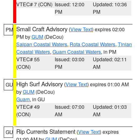
VTEC# 7 (CON)
Issued: 12:00
Updated: 10:36
PM
PM
Small Craft Advisory
(
View Text
) expires 02:00
PM
PM by
GUM
(DeCou)
Saipan Coastal Waters
,
Rota Coastal Waters
,
Tinian
Coastal Waters
,
Guam Coastal Waters
, in PM
VTEC# 55
Issued: 03:00
Updated: 02:11
(CON)
PM
AM
High Surf Advisory
(
View Text
) expires 01:00 AM
GU
by
GUM
(DeCou)
Guam
, in GU
VTEC# 49
Issued: 07:00
Updated: 01:03
(CON)
AM
AM
Rip Currents Statement
(
View Text
) expires
GU
01:00 AM by
GUM
(DeCou)