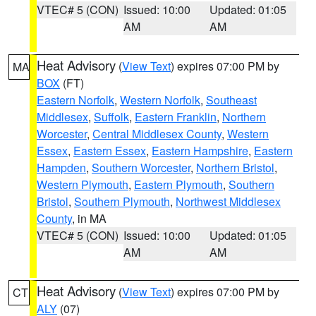
VTEC# 5 (CON)
Issued: 10:00
Updated: 01:05
AM
AM
Heat Advisory
(
View Text
) expires 07:00 PM by
MA
BOX
(FT)
Eastern Norfolk
,
Western Norfolk
,
Southeast
Middlesex
,
Suffolk
,
Eastern Franklin
,
Northern
Worcester
,
Central Middlesex County
,
Western
Essex
,
Eastern Essex
,
Eastern Hampshire
,
Eastern
Hampden
,
Southern Worcester
,
Northern Bristol
,
Western Plymouth
,
Eastern Plymouth
,
Southern
Bristol
,
Southern Plymouth
,
Northwest Middlesex
County
, in MA
VTEC# 5 (CON)
Issued: 10:00
Updated: 01:05
AM
AM
Heat Advisory
(
View Text
) expires 07:00 PM by
CT
ALY
(07)