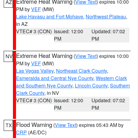
Extreme Heat Warning
(
View Text
) expires 10:00
AZ
PM by
VEF
(MW)
Lake Havasu and Fort Mohave
,
Northwest Plateau
,
in AZ
VTEC# 3 (CON)
Issued: 12:00
Updated: 07:02
PM
PM
Extreme Heat Warning
(
View Text
) expires 10:00
NV
PM by
VEF
(MW)
Las Vegas Valley
,
Northeast Clark County
,
Esmeralda and Central Nye County
,
Western Clark
and Southern Nye County
,
Lincoln County
,
Southern
Clark County
, in NV
VTEC# 3 (CON)
Issued: 12:00
Updated: 07:02
PM
PM
Flood Warning
(
View Text
) expires 05:43 AM by
TX
CRP
(AE/DC)