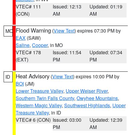
VTEC# 111
Issued: 12:13
Updated: 01:19
(CON)
AM
AM
Flood Warning
(
View Text
) expires 07:30 PM by
MO
EAX
(SAW)
Saline
,
Cooper
, in MO
VTEC# 178
Issued: 11:54
Updated: 07:34
(EXT)
PM
PM
Heat Advisory
(
View Text
) expires 10:00 PM by
ID
BOI
(JM)
Lower Treasure Valley
,
Upper Weiser River
,
Southern Twin Falls County
,
Owyhee Mountains
,
Western Magic Valley
,
Southwest Highlands
,
Upper
Treasure Valley
, in ID
VTEC# 6 (CON)
Issued: 03:00
Updated: 12:39
PM
AM