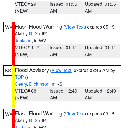
VTEC# 29
Issued: 01:35
Updated: 01:35
(NEW)
AM
AM
Flash Flood Warning
(
View Text
) expires 05:15
WV
AM by
RLX
(JP)
Jackson
, in WV
VTEC# 112
Issued: 01:11
Updated: 01:11
(NEW)
AM
AM
Flood Advisory
(
View Text
) expires 03:45 AM by
KS
TOP
()
Geary
,
Dickinson
, in KS
VTEC# 68
Issued: 12:49
Updated: 12:49
(NEW)
AM
AM
Flash Flood Warning
(
View Text
) expires 03:15
WV
AM by
RLX
(JP)
Jackson
, in WV