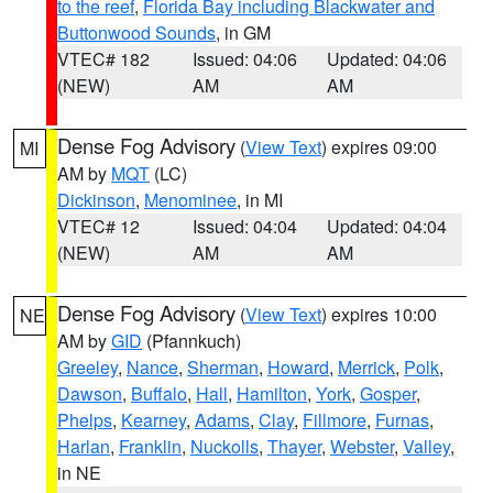
to the reef
,
Florida Bay including Blackwater and
Buttonwood Sounds
, in GM
VTEC# 182
Issued: 04:06
Updated: 04:06
(NEW)
AM
AM
Dense Fog Advisory
(
View Text
) expires 09:00
MI
AM by
MQT
(LC)
Dickinson
,
Menominee
, in MI
VTEC# 12
Issued: 04:04
Updated: 04:04
(NEW)
AM
AM
Dense Fog Advisory
(
View Text
) expires 10:00
NE
AM by
GID
(Pfannkuch)
Greeley
,
Nance
,
Sherman
,
Howard
,
Merrick
,
Polk
,
Dawson
,
Buffalo
,
Hall
,
Hamilton
,
York
,
Gosper
,
Phelps
,
Kearney
,
Adams
,
Clay
,
Fillmore
,
Furnas
,
Harlan
,
Franklin
,
Nuckolls
,
Thayer
,
Webster
,
Valley
,
in NE