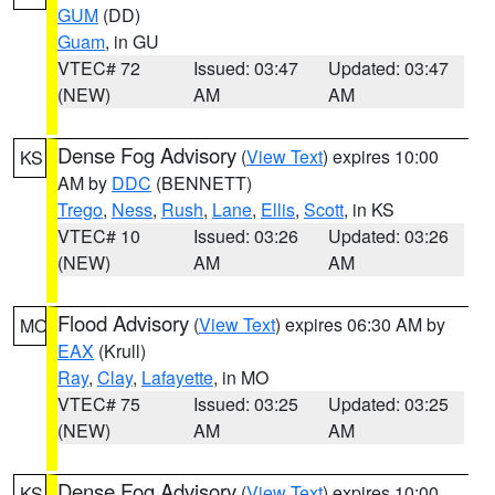
GUM
(DD)
Guam
, in GU
VTEC# 72
Issued: 03:47
Updated: 03:47
(NEW)
AM
AM
Dense Fog Advisory
(
View Text
) expires 10:00
KS
AM by
DDC
(BENNETT)
Trego
,
Ness
,
Rush
,
Lane
,
Ellis
,
Scott
, in KS
VTEC# 10
Issued: 03:26
Updated: 03:26
(NEW)
AM
AM
Flood Advisory
(
View Text
) expires 06:30 AM by
MO
EAX
(Krull)
Ray
,
Clay
,
Lafayette
, in MO
VTEC# 75
Issued: 03:25
Updated: 03:25
(NEW)
AM
AM
Dense Fog Advisory
(
View Text
) expires 10:00
KS