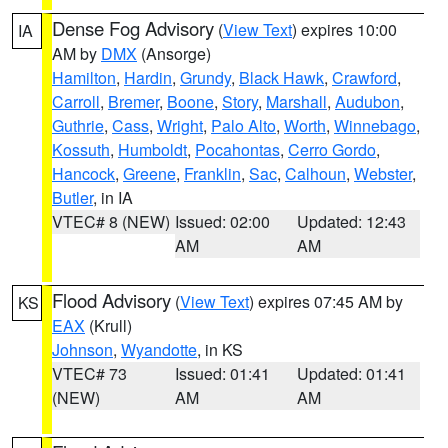
Dense Fog Advisory
(
View Text
) expires 10:00
IA
AM by
DMX
(Ansorge)
Hamilton
,
Hardin
,
Grundy
,
Black Hawk
,
Crawford
,
Carroll
,
Bremer
,
Boone
,
Story
,
Marshall
,
Audubon
,
Guthrie
,
Cass
,
Wright
,
Palo Alto
,
Worth
,
Winnebago
,
Kossuth
,
Humboldt
,
Pocahontas
,
Cerro Gordo
,
Hancock
,
Greene
,
Franklin
,
Sac
,
Calhoun
,
Webster
,
Butler
, in IA
VTEC# 8 (NEW)
Issued: 02:00
Updated: 12:43
AM
AM
Flood Advisory
(
View Text
) expires 07:45 AM by
KS
EAX
(Krull)
Johnson
,
Wyandotte
, in KS
VTEC# 73
Issued: 01:41
Updated: 01:41
(NEW)
AM
AM