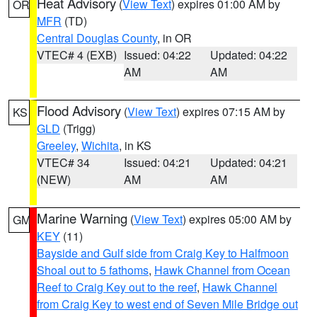
Heat Advisory
(
View Text
) expires 01:00 AM by
OR
MFR
(TD)
Central Douglas County
, in OR
VTEC# 4 (EXB)
Issued: 04:22
Updated: 04:22
AM
AM
Flood Advisory
(
View Text
) expires 07:15 AM by
KS
GLD
(Trigg)
Greeley
,
Wichita
, in KS
VTEC# 34
Issued: 04:21
Updated: 04:21
(NEW)
AM
AM
Marine Warning
(
View Text
) expires 05:00 AM by
GM
KEY
(11)
Bayside and Gulf side from Craig Key to Halfmoon
Shoal out to 5 fathoms
,
Hawk Channel from Ocean
Reef to Craig Key out to the reef
,
Hawk Channel
from Craig Key to west end of Seven Mile Bridge out