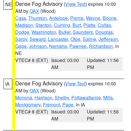
Dense Fog Advisory
(
View Text
) expires 10:00
NE
AM by
OAX
(Wood)
Cass
,
Thurston
,
Antelope
,
Pierce
,
Wayne
,
Boone
,
Madison
,
Stanton
,
Cuming
,
Burt
,
Platte
,
Colfax
,
Dodge
,
Washington
,
Butler
,
Saunders
,
Douglas
,
Sarpy
,
Seward
,
Lancaster
,
Otoe
,
Saline
,
Jefferson
,
Gage
,
Johnson
,
Nemaha
,
Pawnee
,
Richardson
, in
NE
VTEC# 8 (EXT)
Issued: 03:00
Updated: 11:56
AM
PM
Dense Fog Advisory
(
View Text
) expires 10:00
IA
AM by
OAX
(Wood)
Monona
,
Harrison
,
Shelby
,
Pottawattamie
,
Mills
,
Montgomery
,
Fremont
,
Page
, in IA
VTEC# 8 (EXT)
Issued: 03:00
Updated: 11:56
AM
PM