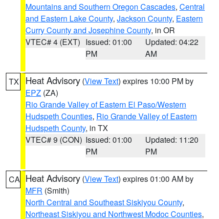
Mountains and Southern Oregon Cascades
,
Central
and Eastern Lake County
,
Jackson County
,
Eastern
Curry County and Josephine County
, in OR
VTEC# 4 (EXT)
Issued: 01:00
Updated: 04:22
PM
AM
Heat Advisory
(
View Text
) expires 10:00 PM by
TX
EPZ
(ZA)
Rio Grande Valley of Eastern El Paso/Western
Hudspeth Counties
,
Rio Grande Valley of Eastern
Hudspeth County
, in TX
VTEC# 9 (CON)
Issued: 01:00
Updated: 11:20
PM
PM
Heat Advisory
(
View Text
) expires 01:00 AM by
CA
MFR
(Smith)
North Central and Southeast Siskiyou County
,
Northeast Siskiyou and Northwest Modoc Counties
,