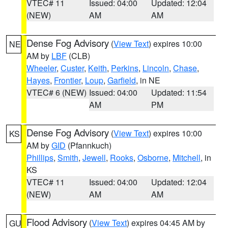
VTEC# 11
Issued: 04:00
Updated: 12:04
(NEW)
AM
AM
Dense Fog Advisory
(
View Text
) expires 10:00
NE
AM by
LBF
(CLB)
Wheeler
,
Custer
,
Keith
,
Perkins
,
Lincoln
,
Chase
,
Hayes
,
Frontier
,
Loup
,
Garfield
, in NE
VTEC# 6 (NEW)
Issued: 04:00
Updated: 11:54
AM
PM
Dense Fog Advisory
(
View Text
) expires 10:00
KS
AM by
GID
(Pfannkuch)
Phillips
,
Smith
,
Jewell
,
Rooks
,
Osborne
,
Mitchell
, in
KS
VTEC# 11
Issued: 04:00
Updated: 12:04
(NEW)
AM
AM
Flood Advisory
(
View Text
) expires 04:45 AM by
GU