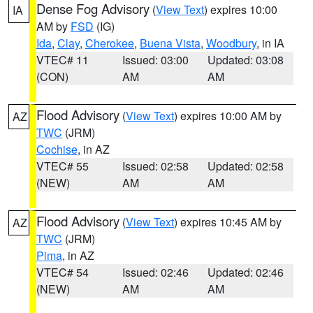
Dense Fog Advisory
(
View Text
) expires 10:00
IA
AM by
FSD
(IG)
Ida
,
Clay
,
Cherokee
,
Buena Vista
,
Woodbury
, in IA
VTEC# 11
Issued: 03:00
Updated: 03:08
(CON)
AM
AM
Flood Advisory
(
View Text
) expires 10:00 AM by
AZ
TWC
(JRM)
Cochise
, in AZ
VTEC# 55
Issued: 02:58
Updated: 02:58
(NEW)
AM
AM
Flood Advisory
(
View Text
) expires 10:45 AM by
AZ
TWC
(JRM)
Pima
, in AZ
VTEC# 54
Issued: 02:46
Updated: 02:46
(NEW)
AM
AM