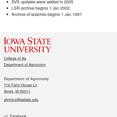
SVS updates were added in 2005.
LSR archive begins 1 Jan 2002.
Archive of watches begins 1 Jan 1997.
College of Ag
Department of Agronomy
Contact
Department of Agronomy
716 Farm House Ln
Ames, IA 50011
akrherz@iastate.edu
Social media
Facebook