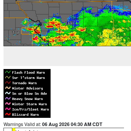
Warnings Valid at:
06 Aug 2026 04:30 AM CDT