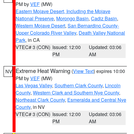
PM by
VEF
(MW)
Eastern Mojave Desert, Including the Mojave
National Preserve
,
Morongo Basin
,
Cadiz Basin
,
Western Mojave Desert
,
San Bernardino County-
Upper Colorado River Valley
,
Death Valley National
Park
, in CA
VTEC# 3 (CON)
Issued: 12:00
Updated: 03:06
PM
AM
Extreme Heat Warning
(
View Text
) expires 10:00
NV
PM by
VEF
(MW)
Las Vegas Valley
,
Southern Clark County
,
Lincoln
County
,
Western Clark and Southern Nye County
,
Northeast Clark County
,
Esmeralda and Central Nye
County
, in NV
VTEC# 3 (CON)
Issued: 12:00
Updated: 03:06
PM
AM