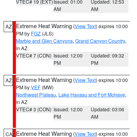
VTEC# 19 (EXT)
Issued: 01:00
Updated: 12:53
AM
AM
Extreme Heat Warning
(
View Text
) expires 10:00
AZ
PM by
FGZ
(JLS)
Marble and Glen Canyons
,
Grand Canyon Country
,
in AZ
VTEC# 7 (CON)
Issued: 12:00
Updated: 09:32
PM
PM
Extreme Heat Warning
(
View Text
) expires 10:00
AZ
PM by
VEF
(MW)
Northwest Plateau
,
Lake Havasu and Fort Mohave
,
in AZ
VTEC# 3 (CON)
Issued: 12:00
Updated: 03:06
PM
AM
Extreme Heat Warning
(
View Text
) expires 10:00
CA