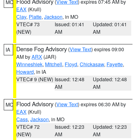
Flood Advisory
(
View Text
) expires 07:45 AM by
MO
EAX
(Krull)
Clay
,
Platte
,
Jackson
, in MO
VTEC# 73
Issued: 01:41
Updated: 01:41
(NEW)
AM
AM
Dense Fog Advisory
(
View Text
) expires 09:00
IA
AM by
ARX
(JAR)
Winneshiek
,
Mitchell
,
Floyd
,
Chickasaw
,
Fayette
,
Howard
, in IA
VTEC# 9 (NEW)
Issued: 12:48
Updated: 12:48
AM
AM
Flood Advisory
(
View Text
) expires 06:30 AM by
MO
EAX
(Krull)
Cass
,
Jackson
, in MO
VTEC# 72
Issued: 12:23
Updated: 12:23
(NEW)
AM
AM