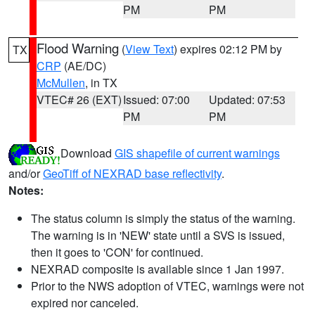
PM
PM
Flood Warning
(
View Text
) expires 02:12 PM by
TX
CRP
(AE/DC)
McMullen
, in TX
VTEC# 26 (EXT)
Issued: 07:00
Updated: 07:53
PM
PM
Download
GIS shapefile of current warnings
and/or
GeoTiff of NEXRAD base reflectivity
.
Notes:
The status column is simply the status of the warning.
The warning is in 'NEW' state until a SVS is issued,
then it goes to 'CON' for continued.
NEXRAD composite is available since 1 Jan 1997.
Prior to the NWS adoption of VTEC, warnings were not
expired nor canceled.