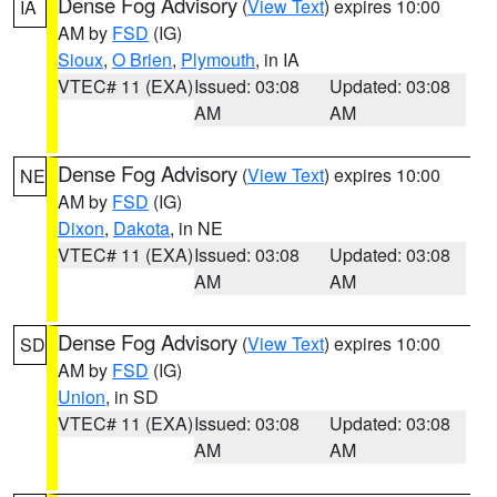
Dense Fog Advisory
(
View Text
) expires 10:00
IA
AM by
FSD
(IG)
Sioux
,
O Brien
,
Plymouth
, in IA
VTEC# 11 (EXA)
Issued: 03:08
Updated: 03:08
AM
AM
Dense Fog Advisory
(
View Text
) expires 10:00
NE
AM by
FSD
(IG)
Dixon
,
Dakota
, in NE
VTEC# 11 (EXA)
Issued: 03:08
Updated: 03:08
AM
AM
Dense Fog Advisory
(
View Text
) expires 10:00
SD
AM by
FSD
(IG)
Union
, in SD
VTEC# 11 (EXA)
Issued: 03:08
Updated: 03:08
AM
AM