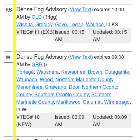
Dense Fog Advisory
(
View Text
) expires 10:00
KS
AM by
GLD
(Trigg)
Wichita
,
Greeley
,
Gove
,
Logan
,
Wallace
, in KS
VTEC# 11 (EXB)
Issued: 03:15
Updated: 03:15
AM
AM
Dense Fog Advisory
(
View Text
) expires 09:00
WI
AM by
GRB
()
Portage
,
Waushara
,
Kewaunee
,
Brown
,
Outagamie
,
Waupaca
,
Wood
,
Northern Marinette County
,
Menominee
,
Shawano
,
Door
,
Northern Oconto
County
,
Southern Oconto County
,
Southern
Marinette County
,
Manitowoc
,
Calumet
,
Winnebago
,
in WI
VTEC# 10
Issued: 03:09
Updated: 03:09
(NEW)
AM
AM