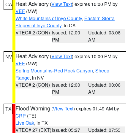
Heat Advisory
(
View Text
) expires 10:00 PM by
CA
VEF
(MW)
White Mountains of Inyo County
,
Eastern Sierra
Slopes of Inyo County
, in CA
VTEC# 2 (CON)
Issued: 12:00
Updated: 03:06
PM
AM
Heat Advisory
(
View Text
) expires 10:00 PM by
NV
VEF
(MW)
Spring Mountains-Red Rock Canyon
,
Sheep
Range
, in NV
VTEC# 2 (CON)
Issued: 12:00
Updated: 03:06
PM
AM
Flood Warning
(
View Text
) expires 01:49 AM by
TX
CRP
(TE)
Live Oak
, in TX
VTEC# 27 (EXT)
Issued: 05:27
Updated: 07:53