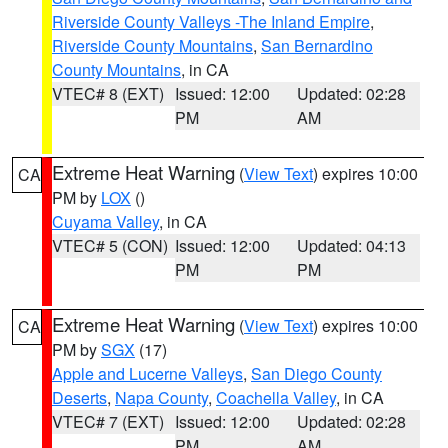
Riverside County Valleys -The Inland Empire
,
Riverside County Mountains
,
San Bernardino
County Mountains
, in CA
VTEC# 8 (EXT)
Issued: 12:00
Updated: 02:28
PM
AM
Extreme Heat Warning
(
View Text
) expires 10:00
CA
PM by
LOX
()
Cuyama Valley
, in CA
VTEC# 5 (CON)
Issued: 12:00
Updated: 04:13
PM
PM
Extreme Heat Warning
(
View Text
) expires 10:00
CA
PM by
SGX
(17)
Apple and Lucerne Valleys
,
San Diego County
Deserts
,
Napa County
,
Coachella Valley
, in CA
VTEC# 7 (EXT)
Issued: 12:00
Updated: 02:28
PM
AM