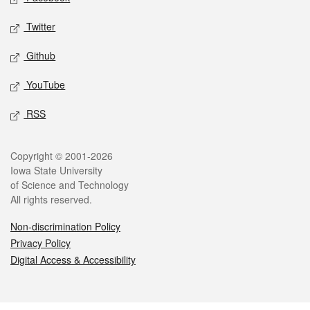
Twitter
Github
YouTube
RSS
Legal
Copyright © 2001-2026
Iowa State University
of Science and Technology
All rights reserved.
Non-discrimination Policy
Privacy Policy
Digital Access & Accessibility