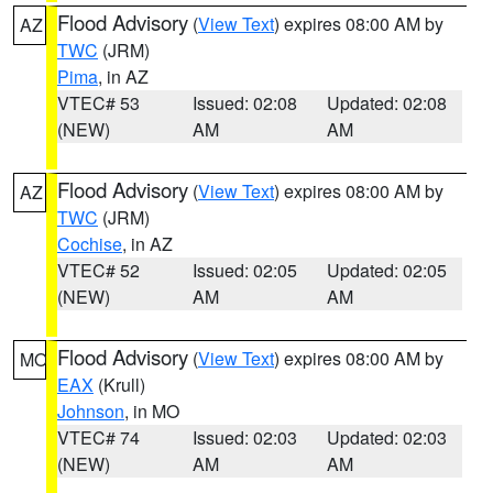
Flood Advisory
(
View Text
) expires 08:00 AM by
AZ
TWC
(JRM)
Pima
, in AZ
VTEC# 53
Issued: 02:08
Updated: 02:08
(NEW)
AM
AM
Flood Advisory
(
View Text
) expires 08:00 AM by
AZ
TWC
(JRM)
Cochise
, in AZ
VTEC# 52
Issued: 02:05
Updated: 02:05
(NEW)
AM
AM
Flood Advisory
(
View Text
) expires 08:00 AM by
MO
EAX
(Krull)
Johnson
, in MO
VTEC# 74
Issued: 02:03
Updated: 02:03
(NEW)
AM
AM