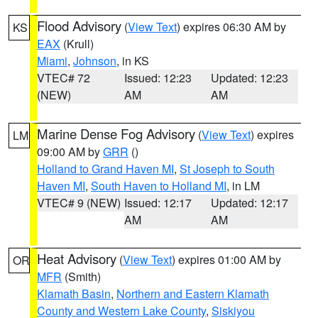
Flood Advisory
(
View Text
) expires 06:30 AM by
KS
EAX
(Krull)
Miami
,
Johnson
, in KS
VTEC# 72
Issued: 12:23
Updated: 12:23
(NEW)
AM
AM
Marine Dense Fog Advisory
(
View Text
) expires
LM
09:00 AM by
GRR
()
Holland to Grand Haven MI
,
St Joseph to South
Haven MI
,
South Haven to Holland MI
, in LM
VTEC# 9 (NEW)
Issued: 12:17
Updated: 12:17
AM
AM
Heat Advisory
(
View Text
) expires 01:00 AM by
OR
MFR
(Smith)
Klamath Basin
,
Northern and Eastern Klamath
County and Western Lake County
,
Siskiyou