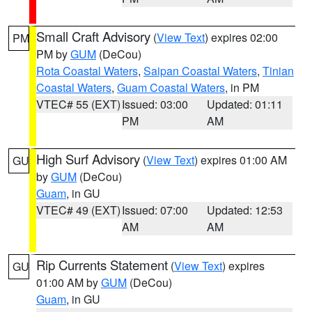
Small Craft Advisory
(
View Text
) expires 02:00
PM
PM by
GUM
(DeCou)
Rota Coastal Waters
,
Saipan Coastal Waters
,
Tinian
Coastal Waters
,
Guam Coastal Waters
, in PM
VTEC# 55 (EXT)
Issued: 03:00
Updated: 01:11
PM
AM
High Surf Advisory
(
View Text
) expires 01:00 AM
GU
by
GUM
(DeCou)
Guam
, in GU
VTEC# 49 (EXT)
Issued: 07:00
Updated: 12:53
AM
AM
Rip Currents Statement
(
View Text
) expires
GU
01:00 AM by
GUM
(DeCou)
Guam
, in GU