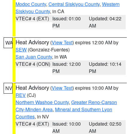
Modoc County
,
Central Siskiyou County
,
Western
Siskiyou County
, in CA
VTEC# 4 (EXT)
Issued: 01:00
Updated: 04:22
PM
AM
Heat Advisory
(
View Text
) expires 12:00 AM by
WA
SEW
(Gonzalez-Fuentes)
San Juan County
, in WA
VTEC# 4 (CON)
Issued: 12:00
Updated: 10:14
PM
PM
Heat Advisory
(
View Text
) expires 10:00 AM by
NV
REV
(CJ)
Northern Washoe County
,
Greater Reno-Carson
City-Minden Area
,
Mineral and Southern Lyon
Counties
, in NV
VTEC# 4 (EXT)
Issued: 10:00
Updated: 02:50
AM
AM