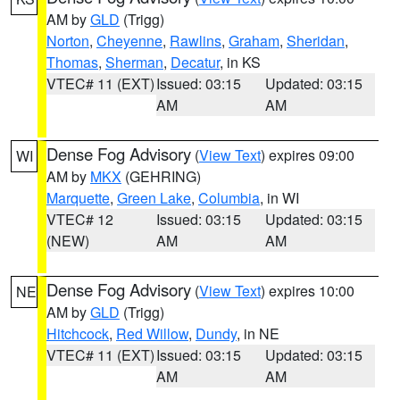
AM by
GLD
(Trigg)
Norton
,
Cheyenne
,
Rawlins
,
Graham
,
Sheridan
,
Thomas
,
Sherman
,
Decatur
, in KS
VTEC# 11 (EXT)
Issued: 03:15
Updated: 03:15
AM
AM
Dense Fog Advisory
(
View Text
) expires 09:00
WI
AM by
MKX
(GEHRING)
Marquette
,
Green Lake
,
Columbia
, in WI
VTEC# 12
Issued: 03:15
Updated: 03:15
(NEW)
AM
AM
Dense Fog Advisory
(
View Text
) expires 10:00
NE
AM by
GLD
(Trigg)
Hitchcock
,
Red Willow
,
Dundy
, in NE
VTEC# 11 (EXT)
Issued: 03:15
Updated: 03:15
AM
AM