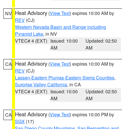
Heat Advisory
(
View Text
) expires 10:00 AM by
NV
REV
(CJ)
Western Nevada Basin and Range including
Pyramid Lake
, in NV
VTEC# 4 (EXT)
Issued: 10:00
Updated: 02:50
AM
AM
Heat Advisory
(
View Text
) expires 10:00 AM by
CA
REV
(CJ)
Lassen-Eastern Plumas-Eastern Sierra Counties
,
Surprise Valley California
, in CA
VTEC# 4 (EXT)
Issued: 10:00
Updated: 02:50
AM
AM
Heat Advisory
(
View Text
) expires 10:00 PM by
CA
SGX
(17)
San Diego County Mountains
,
San Bernardino and