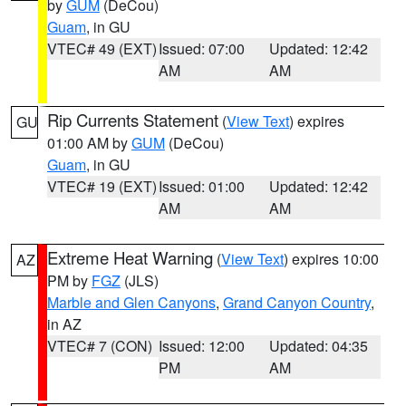
by
GUM
(DeCou)
Guam
, in GU
VTEC# 49 (EXT)
Issued: 07:00
Updated: 12:42
AM
AM
Rip Currents Statement
(
View Text
) expires
GU
01:00 AM by
GUM
(DeCou)
Guam
, in GU
VTEC# 19 (EXT)
Issued: 01:00
Updated: 12:42
AM
AM
Extreme Heat Warning
(
View Text
) expires 10:00
AZ
PM by
FGZ
(JLS)
Marble and Glen Canyons
,
Grand Canyon Country
,
in AZ
VTEC# 7 (CON)
Issued: 12:00
Updated: 04:35
PM
AM