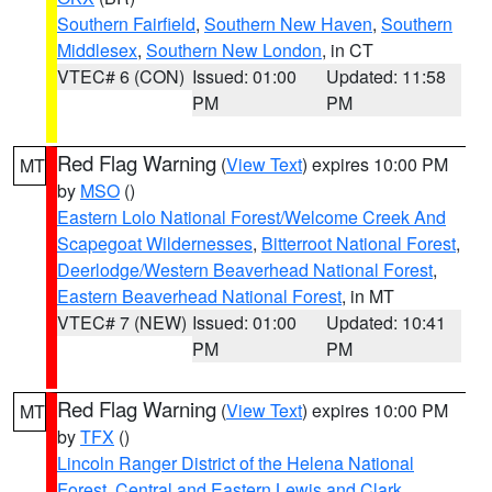
Southern Fairfield
,
Southern New Haven
,
Southern
Middlesex
,
Southern New London
, in CT
VTEC# 6 (CON)
Issued: 01:00
Updated: 11:58
PM
PM
Red Flag Warning
(
View Text
) expires 10:00 PM
MT
by
MSO
()
Eastern Lolo National Forest/Welcome Creek And
Scapegoat Wildernesses
,
Bitterroot National Forest
,
Deerlodge/Western Beaverhead National Forest
,
Eastern Beaverhead National Forest
, in MT
VTEC# 7 (NEW)
Issued: 01:00
Updated: 10:41
PM
PM
Red Flag Warning
(
View Text
) expires 10:00 PM
MT
by
TFX
()
Lincoln Ranger District of the Helena National
Forest
,
Central and Eastern Lewis and Clark