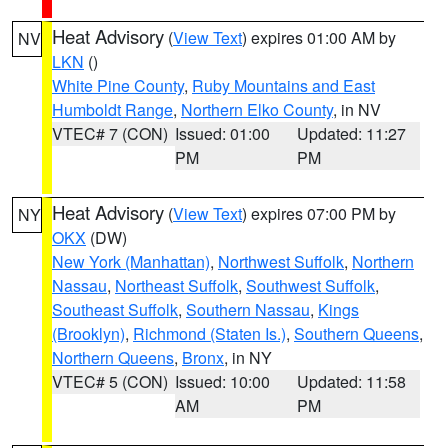
Heat Advisory
(
View Text
) expires 01:00 AM by
NV
LKN
()
White Pine County
,
Ruby Mountains and East
Humboldt Range
,
Northern Elko County
, in NV
VTEC# 7 (CON)
Issued: 01:00
Updated: 11:27
PM
PM
Heat Advisory
(
View Text
) expires 07:00 PM by
NY
OKX
(DW)
New York (Manhattan)
,
Northwest Suffolk
,
Northern
Nassau
,
Northeast Suffolk
,
Southwest Suffolk
,
Southeast Suffolk
,
Southern Nassau
,
Kings
(Brooklyn)
,
Richmond (Staten Is.)
,
Southern Queens
,
Northern Queens
,
Bronx
, in NY
VTEC# 5 (CON)
Issued: 10:00
Updated: 11:58
AM
PM