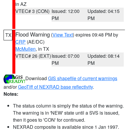
in AZ
VTEC# 3 (CON)
Issued: 12:00
Updated: 04:15
PM
PM
Flood Warning
(
View Text
) expires 09:48 PM by
TX
CRP
(AE/DC)
McMullen
, in TX
VTEC# 26 (EXT)
Issued: 07:00
Updated: 08:14
PM
PM
Download
GIS shapefile of current warnings
and/or
GeoTiff of NEXRAD base reflectivity
.
Notes:
The status column is simply the status of the warning.
The warning is in 'NEW' state until a SVS is issued,
then it goes to 'CON' for continued.
NEXRAD composite is available since 1 Jan 1997.