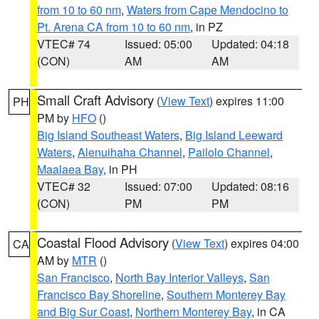
from 10 to 60 nm
,
Waters from Cape Mendocino to
Pt. Arena CA from 10 to 60 nm
, in PZ
VTEC# 74
Issued: 05:00
Updated: 04:18
(CON)
AM
AM
Small Craft Advisory
(
View Text
) expires 11:00
PH
PM by
HFO
()
Big Island Southeast Waters
,
Big Island Leeward
Waters
,
Alenuihaha Channel
,
Pailolo Channel
,
Maalaea Bay
, in PH
VTEC# 32
Issued: 07:00
Updated: 08:16
(CON)
PM
PM
Coastal Flood Advisory
(
View Text
) expires 04:00
CA
AM by
MTR
()
San Francisco
,
North Bay Interior Valleys
,
San
Francisco Bay Shoreline
,
Southern Monterey Bay
and Big Sur Coast
,
Northern Monterey Bay
, in CA