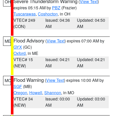
Severe Thunderstorm Warning
(
View Text
)
OH
expires 05:15 AM by
PBZ
(Frazier)
Tuscarawas
,
Coshocton
, in OH
VTEC# 249
Issued: 04:36
Updated: 04:50
(CON)
AM
AM
Flood Advisory
(
View Text
) expires 07:00 AM by
ME
GYX
(GC)
Oxford
, in ME
VTEC# 15
Issued: 04:21
Updated: 04:21
(NEW)
AM
AM
Flood Warning
(
View Text
) expires 10:00 AM by
MO
SGF
(MB)
Oregon
,
Howell
,
Shannon
, in MO
VTEC# 34
Issued: 03:00
Updated: 03:00
(NEW)
AM
AM