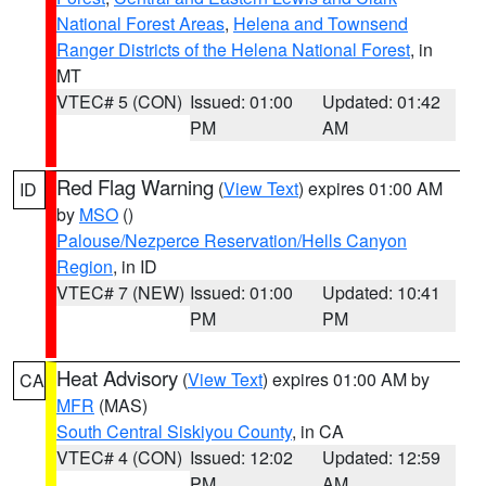
National Forest Areas
,
Helena and Townsend
Ranger Districts of the Helena National Forest
, in
MT
VTEC# 5 (CON)
Issued: 01:00
Updated: 01:42
PM
AM
Red Flag Warning
(
View Text
) expires 01:00 AM
ID
by
MSO
()
Palouse/Nezperce Reservation/Hells Canyon
Region
, in ID
VTEC# 7 (NEW)
Issued: 01:00
Updated: 10:41
PM
PM
Heat Advisory
(
View Text
) expires 01:00 AM by
CA
MFR
(MAS)
South Central Siskiyou County
, in CA
VTEC# 4 (CON)
Issued: 12:02
Updated: 12:59
PM
AM