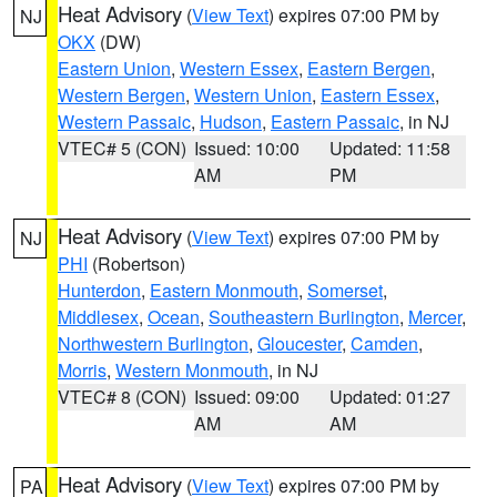
Heat Advisory
(
View Text
) expires 07:00 PM by
NJ
OKX
(DW)
Eastern Union
,
Western Essex
,
Eastern Bergen
,
Western Bergen
,
Western Union
,
Eastern Essex
,
Western Passaic
,
Hudson
,
Eastern Passaic
, in NJ
VTEC# 5 (CON)
Issued: 10:00
Updated: 11:58
AM
PM
Heat Advisory
(
View Text
) expires 07:00 PM by
NJ
PHI
(Robertson)
Hunterdon
,
Eastern Monmouth
,
Somerset
,
Middlesex
,
Ocean
,
Southeastern Burlington
,
Mercer
,
Northwestern Burlington
,
Gloucester
,
Camden
,
Morris
,
Western Monmouth
, in NJ
VTEC# 8 (CON)
Issued: 09:00
Updated: 01:27
AM
AM
Heat Advisory
(
View Text
) expires 07:00 PM by
PA