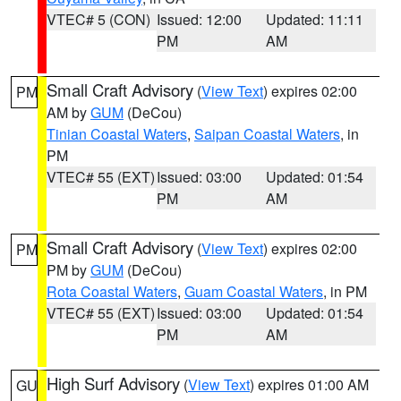
VTEC# 5 (CON)
Issued: 12:00
Updated: 11:11
PM
AM
Small Craft Advisory
(
View Text
) expires 02:00
PM
AM by
GUM
(DeCou)
Tinian Coastal Waters
,
Saipan Coastal Waters
, in
PM
VTEC# 55 (EXT)
Issued: 03:00
Updated: 01:54
PM
AM
Small Craft Advisory
(
View Text
) expires 02:00
PM
PM by
GUM
(DeCou)
Rota Coastal Waters
,
Guam Coastal Waters
, in PM
VTEC# 55 (EXT)
Issued: 03:00
Updated: 01:54
PM
AM
High Surf Advisory
(
View Text
) expires 01:00 AM
GU