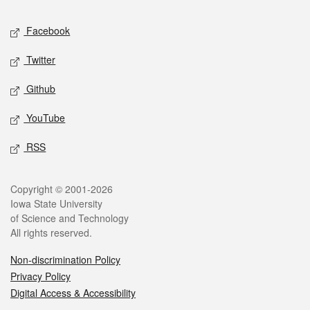
Social media
Facebook
Twitter
Github
YouTube
RSS
Legal
Copyright © 2001-2026
Iowa State University
of Science and Technology
All rights reserved.
Non-discrimination Policy
Privacy Policy
Digital Access & Accessibility