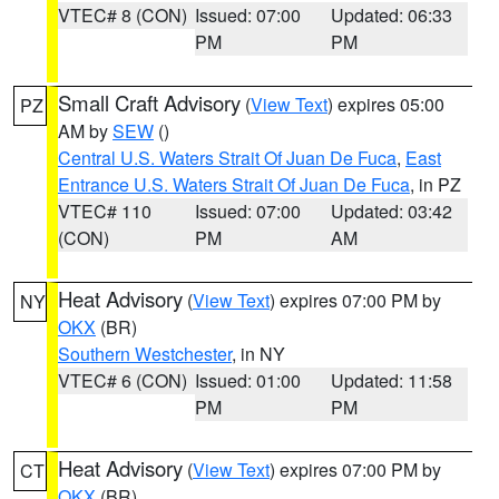
VTEC# 8 (CON)
Issued: 07:00
Updated: 06:33
PM
PM
Small Craft Advisory
(
View Text
) expires 05:00
PZ
AM by
SEW
()
Central U.S. Waters Strait Of Juan De Fuca
,
East
Entrance U.S. Waters Strait Of Juan De Fuca
, in PZ
VTEC# 110
Issued: 07:00
Updated: 03:42
(CON)
PM
AM
Heat Advisory
(
View Text
) expires 07:00 PM by
NY
OKX
(BR)
Southern Westchester
, in NY
VTEC# 6 (CON)
Issued: 01:00
Updated: 11:58
PM
PM
Heat Advisory
(
View Text
) expires 07:00 PM by
CT
OKX
(BR)