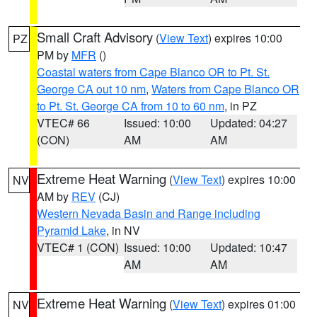
Small Craft Advisory
(
View Text
) expires 10:00
PZ
PM by
MFR
()
Coastal waters from Cape Blanco OR to Pt. St.
George CA out 10 nm
,
Waters from Cape Blanco OR
to Pt. St. George CA from 10 to 60 nm
, in PZ
VTEC# 66
Issued: 10:00
Updated: 04:27
(CON)
AM
AM
Extreme Heat Warning
(
View Text
) expires 10:00
NV
AM by
REV
(CJ)
Western Nevada Basin and Range including
Pyramid Lake
, in NV
VTEC# 1 (CON)
Issued: 10:00
Updated: 10:47
AM
AM
Extreme Heat Warning
(
View Text
) expires 01:00
NV