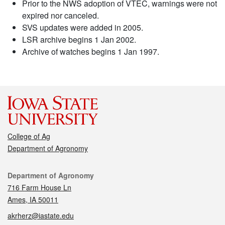
Prior to the NWS adoption of VTEC, warnings were not
expired nor canceled.
SVS updates were added in 2005.
LSR archive begins 1 Jan 2002.
Archive of watches begins 1 Jan 1997.
College of Ag
Department of Agronomy
Contact
Department of Agronomy
716 Farm House Ln
Ames, IA 50011
akrherz@iastate.edu