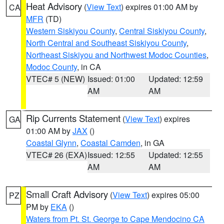
Heat Advisory
(
View Text
) expires 01:00 AM by
CA
MFR
(TD)
Western Siskiyou County
,
Central Siskiyou County
,
North Central and Southeast Siskiyou County
,
Northeast Siskiyou and Northwest Modoc Counties
,
Modoc County
, in CA
VTEC# 5 (NEW)
Issued: 01:00
Updated: 12:59
AM
AM
Rip Currents Statement
(
View Text
) expires
GA
01:00 AM by
JAX
()
Coastal Glynn
,
Coastal Camden
, in GA
VTEC# 26 (EXA)
Issued: 12:55
Updated: 12:55
AM
AM
Small Craft Advisory
(
View Text
) expires 05:00
PZ
PM by
EKA
()
Waters from Pt. St. George to Cape Mendocino CA