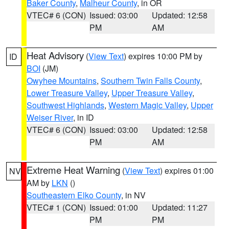
Baker County
,
Malheur County
, in OR
VTEC# 6 (CON)
Issued: 03:00
Updated: 12:58
PM
AM
Heat Advisory
(
View Text
) expires 10:00 PM by
ID
BOI
(JM)
Owyhee Mountains
,
Southern Twin Falls County
,
Lower Treasure Valley
,
Upper Treasure Valley
,
Southwest Highlands
,
Western Magic Valley
,
Upper
Weiser River
, in ID
VTEC# 6 (CON)
Issued: 03:00
Updated: 12:58
PM
AM
Extreme Heat Warning
(
View Text
) expires 01:00
NV
AM by
LKN
()
Southeastern Elko County
, in NV
VTEC# 1 (CON)
Issued: 01:00
Updated: 11:27
PM
PM