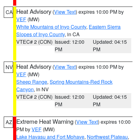
Heat Advisory
(
View Text
) expires 10:00 PM by
CA
VEF
(MW)
White Mountains of Inyo County
,
Eastern Sierra
Slopes of Inyo County
, in CA
VTEC# 2 (CON)
Issued: 12:00
Updated: 04:15
PM
PM
Heat Advisory
(
View Text
) expires 10:00 PM by
NV
VEF
(MW)
Sheep Range
,
Spring Mountains-Red Rock
Canyon
, in NV
VTEC# 2 (CON)
Issued: 12:00
Updated: 04:15
PM
PM
Extreme Heat Warning
(
View Text
) expires 10:00
AZ
PM by
VEF
(MW)
Lake Havasu and Fort Mohave
,
Northwest Plateau
,