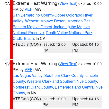
Extreme Heat Warning
(
View Text
) expires 10:00
CA
PM by
VEF
(MW)
San Bernardino County-Upper Colorado River
Valley
,
Western Mojave Desert
,
Morongo Basin
,
Eastern Mojave Desert, Including the Mojave
National Preserve
,
Death Valley National Park
,
Cadiz Basin
, in CA
VTEC# 3 (CON)
Issued: 12:00
Updated: 04:15
PM
PM
Extreme Heat Warning
(
View Text
) expires 10:00
NV
PM by
VEF
(MW)
Las Vegas Valley
,
Southern Clark County
,
Lincoln
County
,
Western Clark and Southern Nye County
,
Northeast Clark County
,
Esmeralda and Central Nye
County
, in NV
VTEC# 3 (CON)
Issued: 12:00
Updated: 04:15
PM
PM