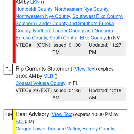
AM by
LKN
()
Humboldt County
,
Northeastern Nye County
,
Northwestern Nye County
,
Southwest Elko County
,
Southern Lander County and Southern Eureka
County
,
Northern Lander County and Northern
Eureka County
,
South Central Elko County
, in NV
VTEC# 1 (CON)
Issued: 01:00
Updated: 11:27
PM
PM
Rip Currents Statement
(
View Text
) expires
FL
01:00 AM by
MLB
()
Coastal Volusia County
, in FL
VTEC# 29 (EXT)
Issued: 01:35
Updated: 12:18
AM
AM
Heat Advisory
(
View Text
) expires 10:00 PM by
OR
BOI
(JM)
Oregon Lower Treasure Valley
,
Harney County
,