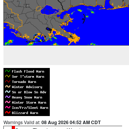
Warnings Valid at:
08 Aug 2026 04:52 AM CDT