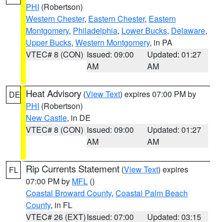
PHI
(Robertson)
Western Chester
,
Eastern Chester
,
Eastern
Montgomery
,
Philadelphia
,
Lower Bucks
,
Delaware
,
Upper Bucks
,
Western Montgomery
, in PA
VTEC# 8 (CON)
Issued: 09:00
Updated: 01:27
AM
AM
Heat Advisory
(
View Text
) expires 07:00 PM by
DE
PHI
(Robertson)
New Castle
, in DE
VTEC# 8 (CON)
Issued: 09:00
Updated: 01:27
AM
AM
Rip Currents Statement
(
View Text
) expires
FL
07:00 PM by
MFL
()
Coastal Broward County
,
Coastal Palm Beach
County
, in FL
VTEC# 26 (EXT)
Issued: 07:00
Updated: 03:15