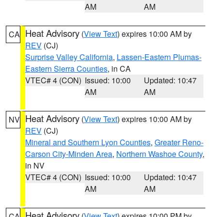
AM
AM
Heat Advisory
(
View Text
) expires 10:00 AM by
CA
REV
(CJ)
Surprise Valley California
,
Lassen-Eastern Plumas-
Eastern Sierra Counties
, in CA
VTEC# 4 (CON)
Issued: 10:00
Updated: 10:47
AM
AM
Heat Advisory
(
View Text
) expires 10:00 AM by
NV
REV
(CJ)
Mineral and Southern Lyon Counties
,
Greater Reno-
Carson City-Minden Area
,
Northern Washoe County
,
in NV
VTEC# 4 (CON)
Issued: 10:00
Updated: 10:47
AM
AM
Heat Advisory
(
View Text
) expires 10:00 PM by
CA