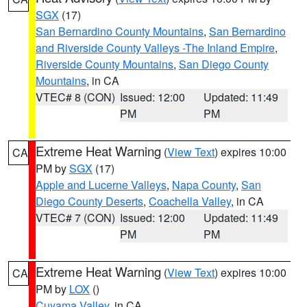
SGX
(17)
San Bernardino County Mountains
,
San Bernardino
and Riverside County Valleys -The Inland Empire
,
Riverside County Mountains
,
San Diego County
Mountains
, in CA
VTEC# 8 (CON)
Issued: 12:00
Updated: 11:49
PM
PM
Extreme Heat Warning
(
View Text
) expires 10:00
CA
PM by
SGX
(17)
Apple and Lucerne Valleys
,
Napa County
,
San
Diego County Deserts
,
Coachella Valley
, in CA
VTEC# 7 (CON)
Issued: 12:00
Updated: 11:49
PM
PM
Extreme Heat Warning
(
View Text
) expires 10:00
CA
PM by
LOX
()
Cuyama Valley
, in CA