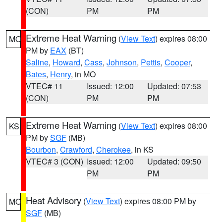
(CON)
PM
PM
Extreme Heat Warning
(
View Text
) expires 08:00
MO
PM by
EAX
(BT)
Saline
,
Howard
,
Cass
,
Johnson
,
Pettis
,
Cooper
,
Bates
,
Henry
, in MO
VTEC# 11
Issued: 12:00
Updated: 07:53
(CON)
PM
PM
Extreme Heat Warning
(
View Text
) expires 08:00
KS
PM by
SGF
(MB)
Bourbon
,
Crawford
,
Cherokee
, in KS
VTEC# 3 (CON)
Issued: 12:00
Updated: 09:50
PM
PM
Heat Advisory
(
View Text
) expires 08:00 PM by
MO
SGF
(MB)