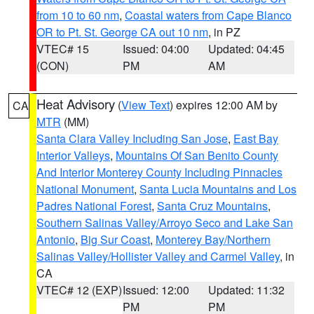
from 10 to 60 nm
,
Coastal waters from Cape Blanco
OR to Pt. St. George CA out 10 nm
, in PZ
VTEC# 15
Issued: 04:00
Updated: 04:45
(CON)
PM
AM
Heat Advisory
(
View Text
) expires 12:00 AM by
CA
MTR
(MM)
Santa Clara Valley Including San Jose
,
East Bay
Interior Valleys
,
Mountains Of San Benito County
And Interior Monterey County Including Pinnacles
National Monument
,
Santa Lucia Mountains and Los
Padres National Forest
,
Santa Cruz Mountains
,
Southern Salinas Valley/Arroyo Seco and Lake San
Antonio
,
Big Sur Coast
,
Monterey Bay/Northern
Salinas Valley/Hollister Valley and Carmel Valley
, in
CA
VTEC# 12 (EXP)
Issued: 12:00
Updated: 11:32
PM
PM