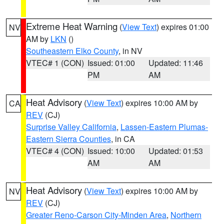
Extreme Heat Warning
(
View Text
) expires 01:00
NV
AM by
LKN
()
Southeastern Elko County
, in NV
VTEC# 1 (CON)
Issued: 01:00
Updated: 11:46
PM
AM
Heat Advisory
(
View Text
) expires 10:00 AM by
CA
REV
(CJ)
Surprise Valley California
,
Lassen-Eastern Plumas-
Eastern Sierra Counties
, in CA
VTEC# 4 (CON)
Issued: 10:00
Updated: 01:53
AM
AM
Heat Advisory
(
View Text
) expires 10:00 AM by
NV
REV
(CJ)
Greater Reno-Carson City-Minden Area
,
Northern