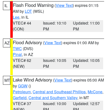
Flash Flood Warning
(
View Text
) expires 01:15
IL
AM by
LOT
(WSL)
Lee
, in IL
VTEC# 44
Issued: 10:10
Updated: 11:00
(CON)
PM
PM
Flood Advisory
(
View Text
) expires 01:00 AM by
AZ
TWC
(DVS)
Pinal
, in AZ
VTEC# 62
Issued: 10:05
Updated: 10:05
(NEW)
PM
PM
Lake Wind Advisory
(
View Text
) expires 05:00 AM
MT
by
GGW
()
Petroleum
,
Central and Southeast Phillips
,
McCone
,
Garfield
,
Central and Southern Valley
, in MT
VTEC# 37
Issued: 10:00
Updated: 12:57
(NEW)
PM
PM