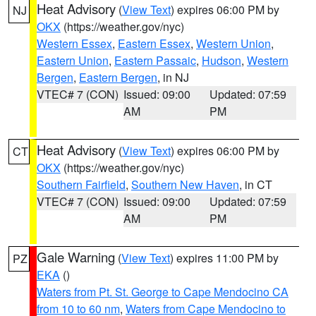
Heat Advisory
(
View Text
) expires 06:00 PM by
NJ
OKX
(https://weather.gov/nyc)
Western Essex
,
Eastern Essex
,
Western Union
,
Eastern Union
,
Eastern Passaic
,
Hudson
,
Western
Bergen
,
Eastern Bergen
, in NJ
VTEC# 7 (CON)
Issued: 09:00
Updated: 07:59
AM
PM
Heat Advisory
(
View Text
) expires 06:00 PM by
CT
OKX
(https://weather.gov/nyc)
Southern Fairfield
,
Southern New Haven
, in CT
VTEC# 7 (CON)
Issued: 09:00
Updated: 07:59
AM
PM
Gale Warning
(
View Text
) expires 11:00 PM by
PZ
EKA
()
Waters from Pt. St. George to Cape Mendocino CA
from 10 to 60 nm
,
Waters from Cape Mendocino to