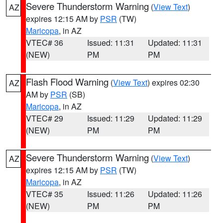
Severe Thunderstorm Warning
(
View Text
)
AZ
expires 12:15 AM by
PSR
(TW)
Maricopa
, in AZ
VTEC# 36
Issued: 11:31
Updated: 11:31
(NEW)
PM
PM
Flash Flood Warning
(
View Text
) expires 02:30
AZ
AM by
PSR
(SB)
Maricopa
, in AZ
VTEC# 29
Issued: 11:29
Updated: 11:29
(NEW)
PM
PM
Severe Thunderstorm Warning
(
View Text
)
AZ
expires 12:15 AM by
PSR
(TW)
Maricopa
, in AZ
VTEC# 35
Issued: 11:26
Updated: 11:26
(NEW)
PM
PM