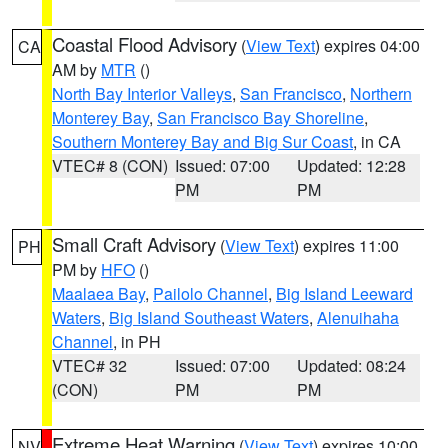
Coastal Flood Advisory
(
View Text
) expires 04:00
CA
AM by
MTR
()
North Bay Interior Valleys
,
San Francisco
,
Northern
Monterey Bay
,
San Francisco Bay Shoreline
,
Southern Monterey Bay and Big Sur Coast
, in CA
VTEC# 8 (CON)
Issued: 07:00
Updated: 12:28
PM
PM
Small Craft Advisory
(
View Text
) expires 11:00
PH
PM by
HFO
()
Maalaea Bay
,
Pailolo Channel
,
Big Island Leeward
Waters
,
Big Island Southeast Waters
,
Alenuihaha
Channel
, in PH
VTEC# 32
Issued: 07:00
Updated: 08:24
(CON)
PM
PM
Extreme Heat Warning
(
View Text
) expires 10:00
NV