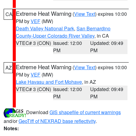
Extreme Heat Warning
(
View Text
) expires 10:00
CA
PM by
VEF
(MW)
Death Valley National Park
,
San Bernardino
County-Upper Colorado River Valley
, in CA
VTEC# 3 (CON)
Issued: 12:00
Updated: 09:49
PM
PM
Extreme Heat Warning
(
View Text
) expires 10:00
AZ
PM by
VEF
(MW)
Lake Havasu and Fort Mohave
, in AZ
VTEC# 3 (CON)
Issued: 12:00
Updated: 09:49
PM
PM
Download
GIS shapefile of current warnings
and/or
GeoTiff of NEXRAD base reflectivity
.
Notes: