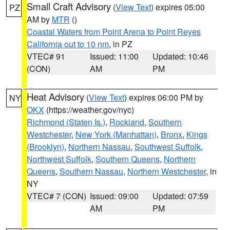
Small Craft Advisory
(
View Text
) expires 05:00
PZ
AM by
MTR
()
Coastal Waters from Point Arena to Point Reyes
California out to 10 nm
, in PZ
VTEC# 91
Issued: 11:00
Updated: 10:46
(CON)
AM
PM
Heat Advisory
(
View Text
) expires 06:00 PM by
NY
OKX
(https://weather.gov/nyc)
Richmond (Staten Is.)
,
Rockland
,
Southern
Westchester
,
New York (Manhattan)
,
Bronx
,
Kings
(Brooklyn)
,
Northern Nassau
,
Southwest Suffolk
,
Northwest Suffolk
,
Southern Queens
,
Northern
Queens
,
Southern Nassau
,
Northern Westchester
, in
NY
VTEC# 7 (CON)
Issued: 09:00
Updated: 07:59
AM
PM