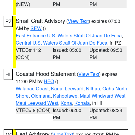
(NEW)
PM
PM
Small Craft Advisory
(
View Text
) expires 07:00
PZ
AM by
SEW
()
East Entrance U.S. Waters Strait Of Juan De Fuca
,
Central U.S. Waters Strait Of Juan De Fuca
, in PZ
VTEC# 112
Issued: 05:00
Updated: 09:53
(CON)
PM
PM
Coastal Flood Statement
(
View Text
) expires
HI
11:00 PM by
HFO
()
Waianae Coast
,
Kauai Leeward
,
Niihau
,
Oahu North
Shore
,
Olomana
,
Kahoolawe
,
Maui Windward West
,
Maui Leeward West
,
Kona
,
Kohala
, in HI
VTEC# 8 (CON)
Issued: 05:00
Updated: 08:24
PM
PM
Heat Advisory
(
View Text
) expires 08:00 PM by
MO