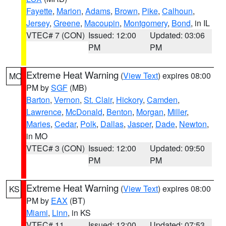
Fayette
,
Marion
,
Adams
,
Brown
,
Pike
,
Calhoun
,
Jersey
,
Greene
,
Macoupin
,
Montgomery
,
Bond
, in IL
VTEC# 7 (CON)
Issued: 12:00
Updated: 03:06
PM
PM
Extreme Heat Warning
(
View Text
) expires 08:00
MO
PM by
SGF
(MB)
Barton
,
Vernon
,
St. Clair
,
Hickory
,
Camden
,
Lawrence
,
McDonald
,
Benton
,
Morgan
,
Miller
,
Maries
,
Cedar
,
Polk
,
Dallas
,
Jasper
,
Dade
,
Newton
,
in MO
VTEC# 3 (CON)
Issued: 12:00
Updated: 09:50
PM
PM
Extreme Heat Warning
(
View Text
) expires 08:00
KS
PM by
EAX
(BT)
Miami
,
Linn
, in KS
VTEC# 11
Issued: 12:00
Updated: 07:53