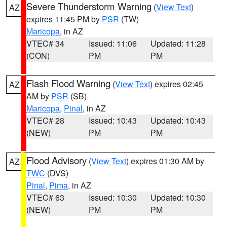
Severe Thunderstorm Warning
(
View Text
)
AZ
expires 11:45 PM by
PSR
(TW)
Maricopa
, in AZ
VTEC# 34
Issued: 11:06
Updated: 11:28
(CON)
PM
PM
Flash Flood Warning
(
View Text
) expires 02:45
AZ
AM by
PSR
(SB)
Maricopa
,
Pinal
, in AZ
VTEC# 28
Issued: 10:43
Updated: 10:43
(NEW)
PM
PM
Flood Advisory
(
View Text
) expires 01:30 AM by
AZ
TWC
(DVS)
Pinal
,
Pima
, in AZ
VTEC# 63
Issued: 10:30
Updated: 10:30
(NEW)
PM
PM