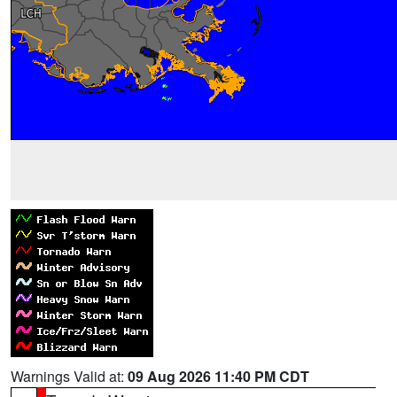
Warnings Valid at:
09 Aug 2026 11:40 PM CDT