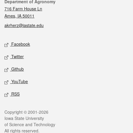
Contact
Department of Agronomy
716 Farm House Ln
Ames, IA 50011
akrherz@iastate.edu
Social media
Facebook
Twitter
Github
YouTube
RSS
Legal
Copyright © 2001-2026
Iowa State University
of Science and Technology
All rights reserved.