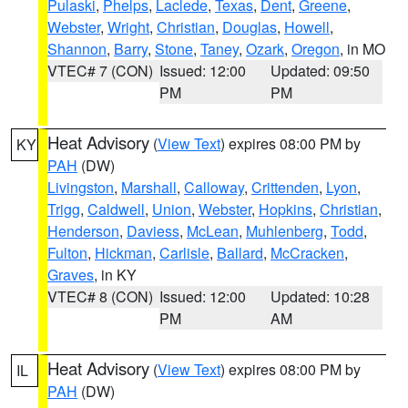
Pulaski
,
Phelps
,
Laclede
,
Texas
,
Dent
,
Greene
,
Webster
,
Wright
,
Christian
,
Douglas
,
Howell
,
Shannon
,
Barry
,
Stone
,
Taney
,
Ozark
,
Oregon
, in MO
VTEC# 7 (CON)
Issued: 12:00
Updated: 09:50
PM
PM
Heat Advisory
(
View Text
) expires 08:00 PM by
KY
PAH
(DW)
Livingston
,
Marshall
,
Calloway
,
Crittenden
,
Lyon
,
Trigg
,
Caldwell
,
Union
,
Webster
,
Hopkins
,
Christian
,
Henderson
,
Daviess
,
McLean
,
Muhlenberg
,
Todd
,
Fulton
,
Hickman
,
Carlisle
,
Ballard
,
McCracken
,
Graves
, in KY
VTEC# 8 (CON)
Issued: 12:00
Updated: 10:28
PM
AM
Heat Advisory
(
View Text
) expires 08:00 PM by
IL
PAH
(DW)