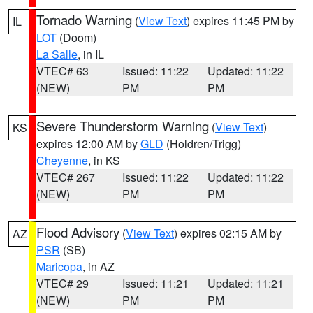
Tornado Warning
(
View Text
) expires 11:45 PM by
IL
LOT
(Doom)
La Salle
, in IL
VTEC# 63
Issued: 11:22
Updated: 11:22
(NEW)
PM
PM
Severe Thunderstorm Warning
(
View Text
)
KS
expires 12:00 AM by
GLD
(Holdren/Trigg)
Cheyenne
, in KS
VTEC# 267
Issued: 11:22
Updated: 11:22
(NEW)
PM
PM
Flood Advisory
(
View Text
) expires 02:15 AM by
AZ
PSR
(SB)
Maricopa
, in AZ
VTEC# 29
Issued: 11:21
Updated: 11:21
(NEW)
PM
PM