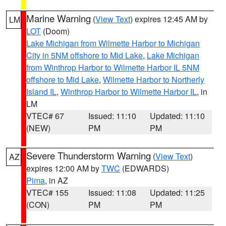
Marine Warning
(
View Text
) expires 12:45 AM by
LM
LOT
(Doom)
Lake Michigan from Wilmette Harbor to Michigan
City in 5NM offshore to Mid Lake
,
Lake Michigan
from Winthrop Harbor to Wilmette Harbor IL 5NM
offshore to Mid Lake
,
Wilmette Harbor to Northerly
Island IL
,
Winthrop Harbor to Wilmette Harbor IL
, in
LM
VTEC# 67
Issued: 11:10
Updated: 11:10
(NEW)
PM
PM
Severe Thunderstorm Warning
(
View Text
)
AZ
expires 12:00 AM by
TWC
(EDWARDS)
Pima
, in AZ
VTEC# 155
Issued: 11:08
Updated: 11:25
(CON)
PM
PM