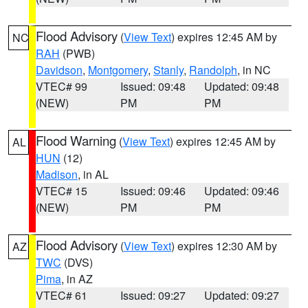
Flood Advisory
(
View Text
) expires 12:45 AM by
NC
RAH
(PWB)
Davidson
,
Montgomery
,
Stanly
,
Randolph
, in NC
VTEC# 99
Issued: 09:48
Updated: 09:48
(NEW)
PM
PM
Flood Warning
(
View Text
) expires 12:45 AM by
AL
HUN
(12)
Madison
, in AL
VTEC# 15
Issued: 09:46
Updated: 09:46
(NEW)
PM
PM
Flood Advisory
(
View Text
) expires 12:30 AM by
AZ
TWC
(DVS)
Pima
, in AZ
VTEC# 61
Issued: 09:27
Updated: 09:27