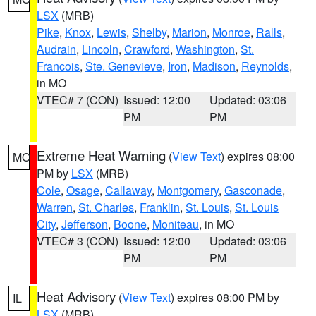
LSX
(MRB)
Pike
,
Knox
,
Lewis
,
Shelby
,
Marion
,
Monroe
,
Ralls
,
Audrain
,
Lincoln
,
Crawford
,
Washington
,
St.
Francois
,
Ste. Genevieve
,
Iron
,
Madison
,
Reynolds
,
in MO
VTEC# 7 (CON)
Issued: 12:00
Updated: 03:06
PM
PM
Extreme Heat Warning
(
View Text
) expires 08:00
MO
PM by
LSX
(MRB)
Cole
,
Osage
,
Callaway
,
Montgomery
,
Gasconade
,
Warren
,
St. Charles
,
Franklin
,
St. Louis
,
St. Louis
City
,
Jefferson
,
Boone
,
Moniteau
, in MO
VTEC# 3 (CON)
Issued: 12:00
Updated: 03:06
PM
PM
Heat Advisory
(
View Text
) expires 08:00 PM by
IL
LSX
(MRB)