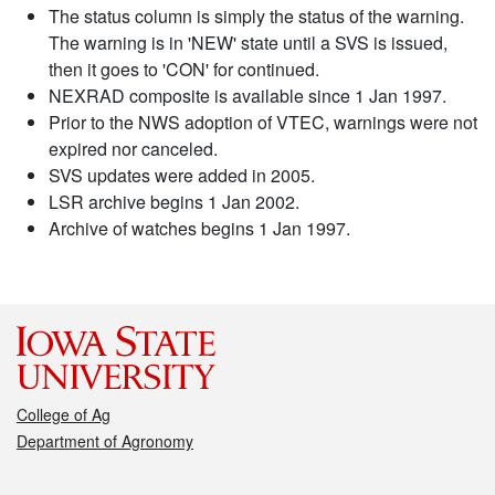
The status column is simply the status of the warning.
The warning is in 'NEW' state until a SVS is issued,
then it goes to 'CON' for continued.
NEXRAD composite is available since 1 Jan 1997.
Prior to the NWS adoption of VTEC, warnings were not
expired nor canceled.
SVS updates were added in 2005.
LSR archive begins 1 Jan 2002.
Archive of watches begins 1 Jan 1997.
College of Ag
Department of Agronomy