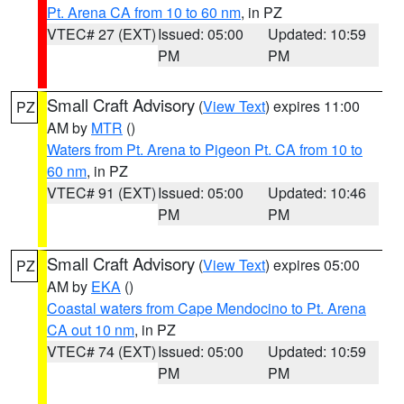
Pt. Arena CA from 10 to 60 nm
, in PZ
VTEC# 27 (EXT)
Issued: 05:00
Updated: 10:59
PM
PM
Small Craft Advisory
(
View Text
) expires 11:00
PZ
AM by
MTR
()
Waters from Pt. Arena to Pigeon Pt. CA from 10 to
60 nm
, in PZ
VTEC# 91 (EXT)
Issued: 05:00
Updated: 10:46
PM
PM
Small Craft Advisory
(
View Text
) expires 05:00
PZ
AM by
EKA
()
Coastal waters from Cape Mendocino to Pt. Arena
CA out 10 nm
, in PZ
VTEC# 74 (EXT)
Issued: 05:00
Updated: 10:59
PM
PM