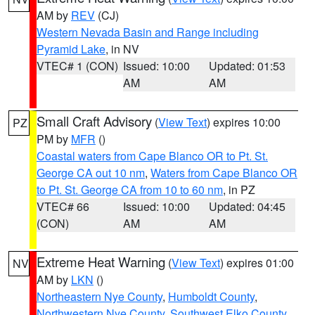
AM by
REV
(CJ)
Western Nevada Basin and Range including
Pyramid Lake
, in NV
VTEC# 1 (CON)
Issued: 10:00
Updated: 01:53
AM
AM
Small Craft Advisory
(
View Text
) expires 10:00
PZ
PM by
MFR
()
Coastal waters from Cape Blanco OR to Pt. St.
George CA out 10 nm
,
Waters from Cape Blanco OR
to Pt. St. George CA from 10 to 60 nm
, in PZ
VTEC# 66
Issued: 10:00
Updated: 04:45
(CON)
AM
AM
Extreme Heat Warning
(
View Text
) expires 01:00
NV
AM by
LKN
()
Northeastern Nye County
,
Humboldt County
,
Northwestern Nye County
,
Southwest Elko County
,