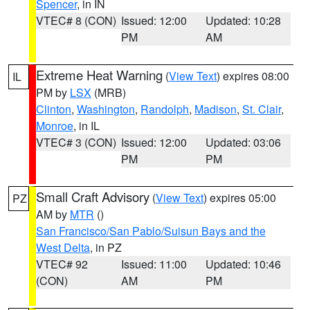
Spencer
, in IN
VTEC# 8 (CON)
Issued: 12:00
Updated: 10:28
PM
AM
Extreme Heat Warning
(
View Text
) expires 08:00
IL
PM by
LSX
(MRB)
Clinton
,
Washington
,
Randolph
,
Madison
,
St. Clair
,
Monroe
, in IL
VTEC# 3 (CON)
Issued: 12:00
Updated: 03:06
PM
PM
Small Craft Advisory
(
View Text
) expires 05:00
PZ
AM by
MTR
()
San Francisco/San Pablo/Suisun Bays and the
West Delta
, in PZ
VTEC# 92
Issued: 11:00
Updated: 10:46
(CON)
AM
PM