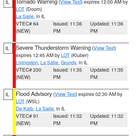
Tornado Warning
(
View Text
) expires 12:00 AM by
IL
LOT
(Doom)
La Salle
, in IL
VTEC# 64
Issued: 11:36
Updated: 11:36
(NEW)
PM
PM
Severe Thunderstorm Warning
(
View Text
)
IL
expires 12:45 AM by
LOT
(Kluber)
Livingston
,
La Salle
,
Grundy
, in IL
VTEC# 230
Issued: 11:35
Updated: 11:35
(NEW)
PM
PM
Flood Advisory
(
View Text
) expires 02:30 AM by
IL
LOT
(WSL)
De Kalb
,
La Salle
, in IL
VTEC# 91
Issued: 11:32
Updated: 11:32
(NEW)
PM
PM