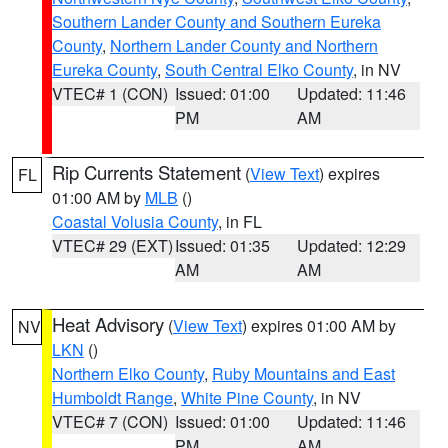
Southern Lander County and Southern Eureka
County
,
Northern Lander County and Northern
Eureka County
,
South Central Elko County
, in NV
VTEC# 1 (CON)
Issued: 01:00
Updated: 11:46
PM
AM
Rip Currents Statement
(
View Text
) expires
FL
01:00 AM by
MLB
()
Coastal Volusia County
, in FL
VTEC# 29 (EXT)
Issued: 01:35
Updated: 12:29
AM
AM
Heat Advisory
(
View Text
) expires 01:00 AM by
NV
LKN
()
Northern Elko County
,
Ruby Mountains and East
Humboldt Range
,
White Pine County
, in NV
VTEC# 7 (CON)
Issued: 01:00
Updated: 11:46
PM
AM