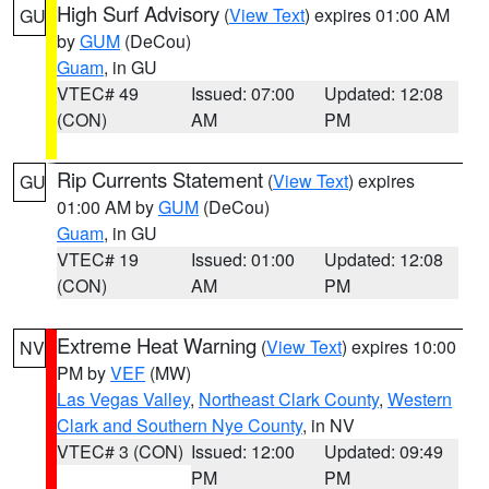
High Surf Advisory
(
View Text
) expires 01:00 AM
GU
by
GUM
(DeCou)
Guam
, in GU
VTEC# 49
Issued: 07:00
Updated: 12:08
(CON)
AM
PM
Rip Currents Statement
(
View Text
) expires
GU
01:00 AM by
GUM
(DeCou)
Guam
, in GU
VTEC# 19
Issued: 01:00
Updated: 12:08
(CON)
AM
PM
Extreme Heat Warning
(
View Text
) expires 10:00
NV
PM by
VEF
(MW)
Las Vegas Valley
,
Northeast Clark County
,
Western
Clark and Southern Nye County
, in NV
VTEC# 3 (CON)
Issued: 12:00
Updated: 09:49
PM
PM