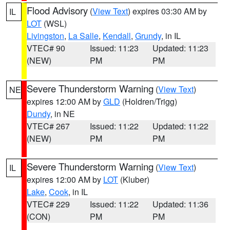
Flood Advisory
(
View Text
) expires 03:30 AM by
IL
LOT
(WSL)
Livingston
,
La Salle
,
Kendall
,
Grundy
, in IL
VTEC# 90
Issued: 11:23
Updated: 11:23
(NEW)
PM
PM
Severe Thunderstorm Warning
(
View Text
)
NE
expires 12:00 AM by
GLD
(Holdren/Trigg)
Dundy
, in NE
VTEC# 267
Issued: 11:22
Updated: 11:22
(NEW)
PM
PM
Severe Thunderstorm Warning
(
View Text
)
IL
expires 12:00 AM by
LOT
(Kluber)
Lake
,
Cook
, in IL
VTEC# 229
Issued: 11:22
Updated: 11:36
(CON)
PM
PM