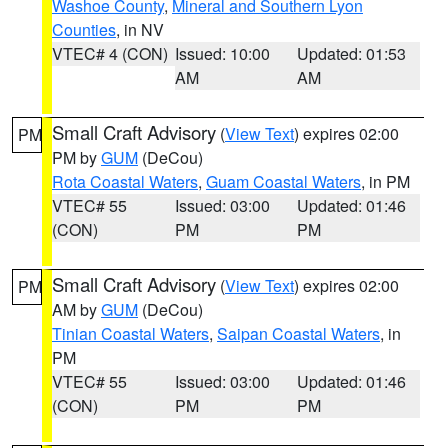
Washoe County
,
Mineral and Southern Lyon
Counties
, in NV
VTEC# 4 (CON)
Issued: 10:00
Updated: 01:53
AM
AM
Small Craft Advisory
(
View Text
) expires 02:00
PM
PM by
GUM
(DeCou)
Rota Coastal Waters
,
Guam Coastal Waters
, in PM
VTEC# 55
Issued: 03:00
Updated: 01:46
(CON)
PM
PM
Small Craft Advisory
(
View Text
) expires 02:00
PM
AM by
GUM
(DeCou)
Tinian Coastal Waters
,
Saipan Coastal Waters
, in
PM
VTEC# 55
Issued: 03:00
Updated: 01:46
(CON)
PM
PM