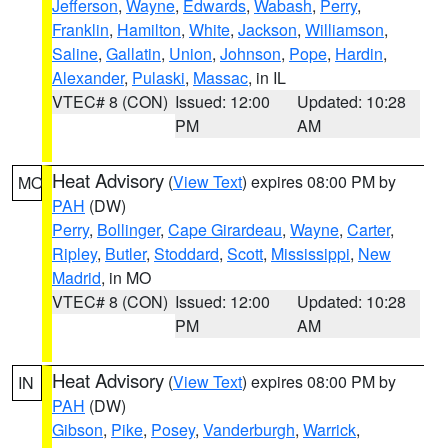
Jefferson
,
Wayne
,
Edwards
,
Wabash
,
Perry
,
Franklin
,
Hamilton
,
White
,
Jackson
,
Williamson
,
Saline
,
Gallatin
,
Union
,
Johnson
,
Pope
,
Hardin
,
Alexander
,
Pulaski
,
Massac
, in IL
VTEC# 8 (CON)
Issued: 12:00
Updated: 10:28
PM
AM
Heat Advisory
(
View Text
) expires 08:00 PM by
MO
PAH
(DW)
Perry
,
Bollinger
,
Cape Girardeau
,
Wayne
,
Carter
,
Ripley
,
Butler
,
Stoddard
,
Scott
,
Mississippi
,
New
Madrid
, in MO
VTEC# 8 (CON)
Issued: 12:00
Updated: 10:28
PM
AM
Heat Advisory
(
View Text
) expires 08:00 PM by
IN
PAH
(DW)
Gibson
,
Pike
,
Posey
,
Vanderburgh
,
Warrick
,