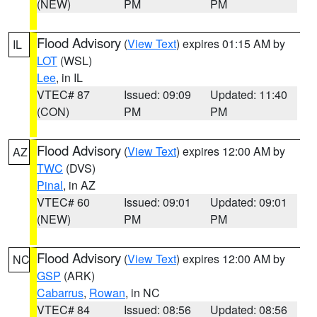
(NEW)
PM
PM
Flood Advisory
(
View Text
) expires 01:15 AM by
IL
LOT
(WSL)
Lee
, in IL
VTEC# 87
Issued: 09:09
Updated: 11:40
(CON)
PM
PM
Flood Advisory
(
View Text
) expires 12:00 AM by
AZ
TWC
(DVS)
Pinal
, in AZ
VTEC# 60
Issued: 09:01
Updated: 09:01
(NEW)
PM
PM
Flood Advisory
(
View Text
) expires 12:00 AM by
NC
GSP
(ARK)
Cabarrus
,
Rowan
, in NC
VTEC# 84
Issued: 08:56
Updated: 08:56