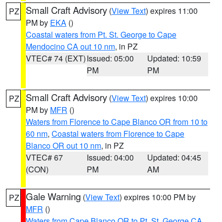
Small Craft Advisory
(
View Text
) expires 11:00
PZ
PM by
EKA
()
Coastal waters from Pt. St. George to Cape
Mendocino CA out 10 nm
, in PZ
VTEC# 74 (EXT)
Issued: 05:00
Updated: 10:59
PM
PM
Small Craft Advisory
(
View Text
) expires 10:00
PZ
PM by
MFR
()
Waters from Florence to Cape Blanco OR from 10 to
60 nm
,
Coastal waters from Florence to Cape
Blanco OR out 10 nm
, in PZ
VTEC# 67
Issued: 04:00
Updated: 04:45
(CON)
PM
AM
Gale Warning
(
View Text
) expires 10:00 PM by
PZ
MFR
()
Waters from Cape Blanco OR to Pt. St. George CA