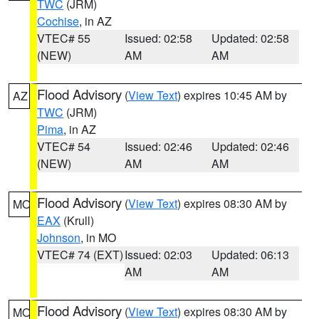
TWC
(JRM)
Cochise
, in AZ
VTEC# 55
Issued: 02:58
Updated: 02:58
(NEW)
AM
AM
Flood Advisory
(
View Text
) expires 10:45 AM by
AZ
TWC
(JRM)
Pima
, in AZ
VTEC# 54
Issued: 02:46
Updated: 02:46
(NEW)
AM
AM
Flood Advisory
(
View Text
) expires 08:30 AM by
MO
EAX
(Krull)
Johnson
, in MO
VTEC# 74 (EXT)
Issued: 02:03
Updated: 06:13
AM
AM
Flood Advisory
(
View Text
) expires 08:30 AM by
MO