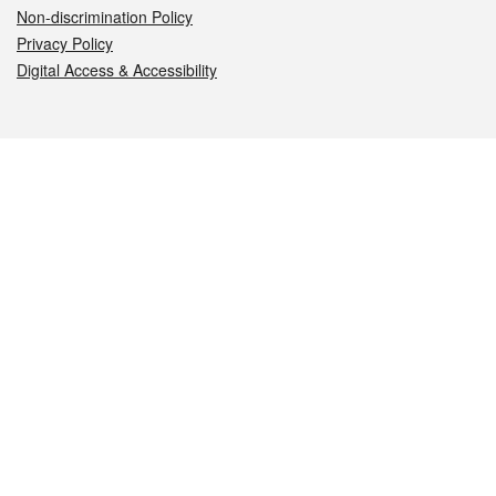
Non-discrimination Policy
Privacy Policy
Digital Access & Accessibility