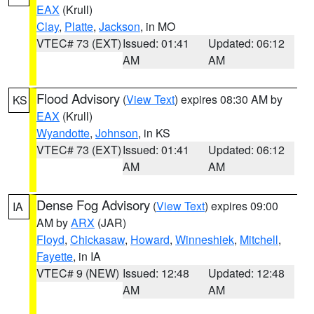
EAX
(Krull)
Clay
,
Platte
,
Jackson
, in MO
VTEC# 73 (EXT)
Issued: 01:41
Updated: 06:12
AM
AM
Flood Advisory
(
View Text
) expires 08:30 AM by
KS
EAX
(Krull)
Wyandotte
,
Johnson
, in KS
VTEC# 73 (EXT)
Issued: 01:41
Updated: 06:12
AM
AM
Dense Fog Advisory
(
View Text
) expires 09:00
IA
AM by
ARX
(JAR)
Floyd
,
Chickasaw
,
Howard
,
Winneshiek
,
Mitchell
,
Fayette
, in IA
VTEC# 9 (NEW)
Issued: 12:48
Updated: 12:48
AM
AM