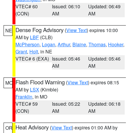
VTEC# 60
Issued: 06:10
Updated: 06:49
(CON)
AM
AM
Dense Fog Advisory
(
View Text
) expires 10:00
NE
AM by
LBF
(CLB)
McPherson
,
Logan
,
Arthur
,
Blaine
,
Thomas
,
Hooker
,
Grant
,
Holt
, in NE
VTEC# 6 (EXA)
Issued: 05:46
Updated: 05:46
AM
AM
Flash Flood Warning
(
View Text
) expires 08:15
MO
AM by
LSX
(Kimble)
Franklin
, in MO
VTEC# 59
Issued: 05:22
Updated: 06:18
(CON)
AM
AM
Heat Advisory
(
View Text
) expires 01:00 AM by
OR