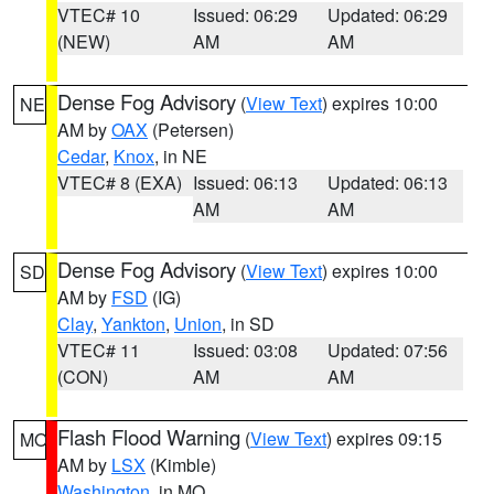
VTEC# 10
Issued: 06:29
Updated: 06:29
(NEW)
AM
AM
Dense Fog Advisory
(
View Text
) expires 10:00
NE
AM by
OAX
(Petersen)
Cedar
,
Knox
, in NE
VTEC# 8 (EXA)
Issued: 06:13
Updated: 06:13
AM
AM
Dense Fog Advisory
(
View Text
) expires 10:00
SD
AM by
FSD
(IG)
Clay
,
Yankton
,
Union
, in SD
VTEC# 11
Issued: 03:08
Updated: 07:56
(CON)
AM
AM
Flash Flood Warning
(
View Text
) expires 09:15
MO
AM by
LSX
(Kimble)
Washington
, in MO