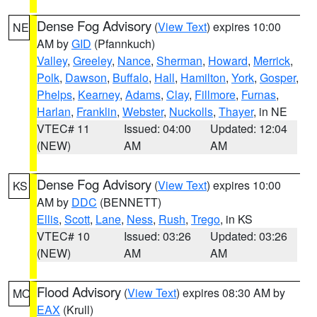
Dense Fog Advisory
(
View Text
) expires 10:00
NE
AM by
GID
(Pfannkuch)
Valley
,
Greeley
,
Nance
,
Sherman
,
Howard
,
Merrick
,
Polk
,
Dawson
,
Buffalo
,
Hall
,
Hamilton
,
York
,
Gosper
,
Phelps
,
Kearney
,
Adams
,
Clay
,
Fillmore
,
Furnas
,
Harlan
,
Franklin
,
Webster
,
Nuckolls
,
Thayer
, in NE
VTEC# 11
Issued: 04:00
Updated: 12:04
(NEW)
AM
AM
Dense Fog Advisory
(
View Text
) expires 10:00
KS
AM by
DDC
(BENNETT)
Ellis
,
Scott
,
Lane
,
Ness
,
Rush
,
Trego
, in KS
VTEC# 10
Issued: 03:26
Updated: 03:26
(NEW)
AM
AM
Flood Advisory
(
View Text
) expires 08:30 AM by
MO
EAX
(Krull)