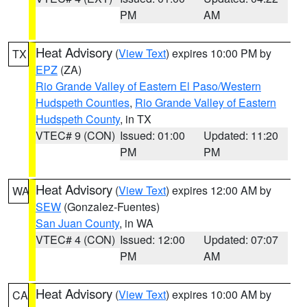
PM
AM
Heat Advisory
(
View Text
) expires 10:00 PM by
TX
EPZ
(ZA)
Rio Grande Valley of Eastern El Paso/Western
Hudspeth Counties
,
Rio Grande Valley of Eastern
Hudspeth County
, in TX
VTEC# 9 (CON)
Issued: 01:00
Updated: 11:20
PM
PM
Heat Advisory
(
View Text
) expires 12:00 AM by
WA
SEW
(Gonzalez-Fuentes)
San Juan County
, in WA
VTEC# 4 (CON)
Issued: 12:00
Updated: 07:07
PM
AM
Heat Advisory
(
View Text
) expires 10:00 AM by
CA