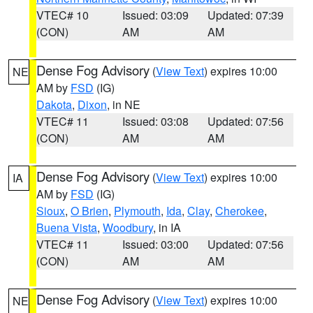
VTEC# 10
Issued: 03:09
Updated: 07:39
(CON)
AM
AM
Dense Fog Advisory
(
View Text
) expires 10:00
NE
AM by
FSD
(IG)
Dakota
,
Dixon
, in NE
VTEC# 11
Issued: 03:08
Updated: 07:56
(CON)
AM
AM
Dense Fog Advisory
(
View Text
) expires 10:00
IA
AM by
FSD
(IG)
Sioux
,
O Brien
,
Plymouth
,
Ida
,
Clay
,
Cherokee
,
Buena Vista
,
Woodbury
, in IA
VTEC# 11
Issued: 03:00
Updated: 07:56
(CON)
AM
AM
Dense Fog Advisory
(
View Text
) expires 10:00
NE