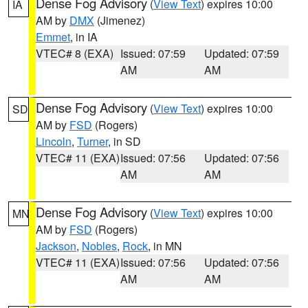
Dense Fog Advisory
(
View Text
) expires 10:00
IA
AM by
DMX
(Jimenez)
Emmet
, in IA
VTEC# 8 (EXA)
Issued: 07:59
Updated: 07:59
AM
AM
Dense Fog Advisory
(
View Text
) expires 10:00
SD
AM by
FSD
(Rogers)
Lincoln
,
Turner
, in SD
VTEC# 11 (EXA)
Issued: 07:56
Updated: 07:56
AM
AM
Dense Fog Advisory
(
View Text
) expires 10:00
MN
AM by
FSD
(Rogers)
Jackson
,
Nobles
,
Rock
, in MN
VTEC# 11 (EXA)
Issued: 07:56
Updated: 07:56
AM
AM