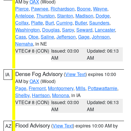
AM by
OAX
(Wood)
Pierce
,
Pawnee
,
Richardson
,
Boone
,
Wayne
,
Antelope
,
Thurston
,
Stanton
,
Madison
,
Dodge
,
Colfax
,
Platte
,
Burt
,
Cuming
,
Butler
,
Saunders
,
Washington
,
Douglas
,
Sarpy
,
Seward
,
Lancaster
,
Cass
,
Otoe
,
Saline
,
Jefferson
,
Gage
,
Johnson
,
Nemaha
, in NE
VTEC# 8 (CON)
Issued: 03:00
Updated: 06:13
AM
AM
Dense Fog Advisory
(
View Text
) expires 10:00
IA
AM by
OAX
(Wood)
Page
,
Fremont
,
Montgomery
,
Mills
,
Pottawattamie
,
Shelby
,
Harrison
,
Monona
, in IA
VTEC# 8 (CON)
Issued: 03:00
Updated: 06:13
AM
AM
Flood Advisory
(
View Text
) expires 10:00 AM by
AZ