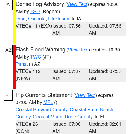
Dense Fog Advisory
(
View Text
) expires 10:00
IA
AM by
FSD
(Rogers)
Lyon
,
Osceola
,
Dickinson
, in IA
VTEC# 11 (EXA)
Issued: 07:56
Updated: 07:56
AM
AM
Flash Flood Warning
(
View Text
) expires 10:30
AZ
AM by
TWC
(JT)
Pima
, in AZ
VTEC# 112
Issued: 07:37
Updated: 07:37
(NEW)
AM
AM
Rip Currents Statement
(
View Text
) expires
FL
07:00 AM by
MFL
()
Coastal Broward County
,
Coastal Palm Beach
County
,
Coastal Miami Dade County
, in FL
VTEC# 26
Issued: 07:00
Updated: 02:01
(CON)
AM
AM