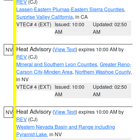
REV
(CJ)
Lassen-Eastern Plumas-Eastern Sierra Counties
,
Surprise Valley California
, in CA
VTEC# 4 (EXT)
Issued: 10:00
Updated: 02:50
AM
AM
Heat Advisory
(
View Text
) expires 10:00 AM by
NV
REV
(CJ)
Mineral and Southern Lyon Counties
,
Greater Reno-
Carson City-Minden Area
,
Northern Washoe County
,
in NV
VTEC# 4 (EXT)
Issued: 10:00
Updated: 02:50
AM
AM
Heat Advisory
(
View Text
) expires 10:00 AM by
NV
REV
(CJ)
Western Nevada Basin and Range including
Pyramid Lake
, in NV