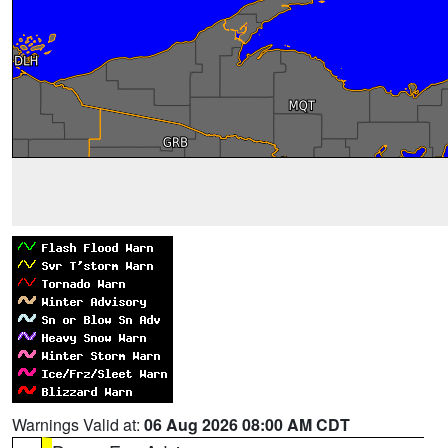
Warnings Valid at:
06 Aug 2026 08:00 AM CDT