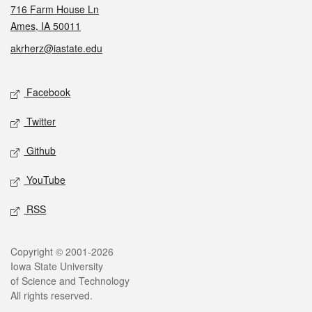
716 Farm House Ln
Ames, IA 50011
akrherz@iastate.edu
Social media
Facebook
Twitter
Github
YouTube
RSS
Legal
Copyright © 2001-2026
Iowa State University
of Science and Technology
All rights reserved.