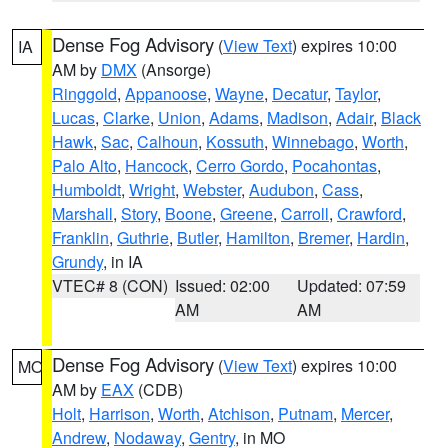
Dense Fog Advisory
(
View Text
) expires 10:00
IA
AM by
DMX
(Ansorge)
Ringgold
,
Appanoose
,
Wayne
,
Decatur
,
Taylor
,
Lucas
,
Clarke
,
Union
,
Adams
,
Madison
,
Adair
,
Black
Hawk
,
Sac
,
Calhoun
,
Kossuth
,
Winnebago
,
Worth
,
Palo Alto
,
Hancock
,
Cerro Gordo
,
Pocahontas
,
Humboldt
,
Wright
,
Webster
,
Audubon
,
Cass
,
Marshall
,
Story
,
Boone
,
Greene
,
Carroll
,
Crawford
,
Franklin
,
Guthrie
,
Butler
,
Hamilton
,
Bremer
,
Hardin
,
Grundy
, in IA
VTEC# 8 (CON)
Issued: 02:00
Updated: 07:59
AM
AM
Dense Fog Advisory
(
View Text
) expires 10:00
MO
AM by
EAX
(CDB)
Holt
,
Harrison
,
Worth
,
Atchison
,
Putnam
,
Mercer
,
Andrew
,
Nodaway
,
Gentry
, in MO