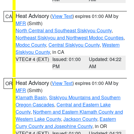
Heat Advisory
(
View Text
) expires 01:00 AM by
CA
MFR
(Smith)
North Central and Southeast Siskiyou County
,
Northeast Siskiyou and Northwest Modoc Counties
,
Modoc County
,
Central Siskiyou County
,
Western
Siskiyou County
, in CA
VTEC# 4 (EXT)
Issued: 01:00
Updated: 04:22
PM
AM
Heat Advisory
(
View Text
) expires 01:00 AM by
OR
MFR
(Smith)
Klamath Basin
,
Siskiyou Mountains and Southern
Oregon Cascades
,
Central and Eastern Lake
County
,
Northern and Eastern Klamath County and
Western Lake County
,
Jackson County
,
Eastern
Curry County and Josephine County
, in OR
VTEC# 4 (EXT)
Issued: 01:00
Updated: 04:22