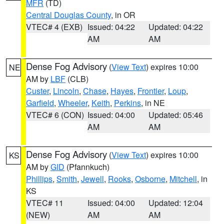
MFR
(TD)
Central Douglas County
, in OR
VTEC# 4 (EXB)
Issued: 04:22
Updated: 04:22
AM
AM
Dense Fog Advisory
(
View Text
) expires 10:00
NE
AM by
LBF
(CLB)
Custer
,
Lincoln
,
Chase
,
Hayes
,
Frontier
,
Loup
,
Garfield
,
Wheeler
,
Keith
,
Perkins
, in NE
VTEC# 6 (CON)
Issued: 04:00
Updated: 05:46
AM
AM
Dense Fog Advisory
(
View Text
) expires 10:00
KS
AM by
GID
(Pfannkuch)
Phillips
,
Smith
,
Jewell
,
Rooks
,
Osborne
,
Mitchell
, in
KS
VTEC# 11
Issued: 04:00
Updated: 12:04
(NEW)
AM
AM