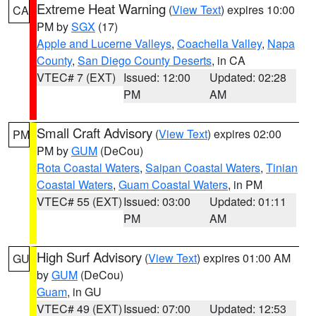
Extreme Heat Warning
(
View Text
) expires 10:00
CA
PM by
SGX
(17)
Apple and Lucerne Valleys
,
Coachella Valley
,
Napa
County
,
San Diego County Deserts
, in CA
VTEC# 7 (EXT)
Issued: 12:00
Updated: 02:28
PM
AM
Small Craft Advisory
(
View Text
) expires 02:00
PM
PM by
GUM
(DeCou)
Rota Coastal Waters
,
Saipan Coastal Waters
,
Tinian
Coastal Waters
,
Guam Coastal Waters
, in PM
VTEC# 55 (EXT)
Issued: 03:00
Updated: 01:11
PM
AM
High Surf Advisory
(
View Text
) expires 01:00 AM
GU
by
GUM
(DeCou)
Guam
, in GU
VTEC# 49 (EXT)
Issued: 07:00
Updated: 12:53