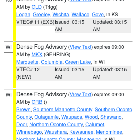
AM by
GLD
(Trigg)
Logan
,
Greeley
,
Wichita
,
Wallace
,
Gove
, in KS
VTEC# 11 (EXB)
Issued: 03:15
Updated: 03:15
AM
AM
Dense Fog Advisory
(
View Text
) expires 09:00
WI
AM by
MKX
(GEHRING)
Marquette
,
Columbia
,
Green Lake
, in WI
VTEC# 12
Issued: 03:15
Updated: 03:15
(NEW)
AM
AM
Dense Fog Advisory
(
View Text
) expires 09:00
WI
AM by
GRB
()
Brown
,
Southern Marinette County
,
Southern Oconto
County
,
Outagamie
,
Waupaca
,
Wood
,
Shawano
,
Door
,
Northern Oconto County
,
Calumet
,
Winnebago
,
Waushara
,
Kewaunee
,
Menominee
,
Northern Marinette County
,
Manitowoc
, in WI