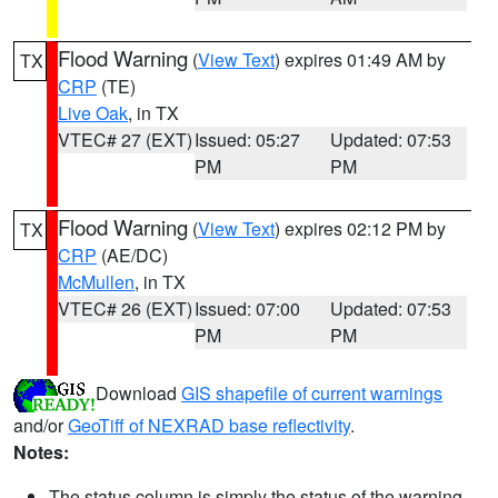
Flood Warning
(
View Text
) expires 01:49 AM by
TX
CRP
(TE)
Live Oak
, in TX
VTEC# 27 (EXT)
Issued: 05:27
Updated: 07:53
PM
PM
Flood Warning
(
View Text
) expires 02:12 PM by
TX
CRP
(AE/DC)
McMullen
, in TX
VTEC# 26 (EXT)
Issued: 07:00
Updated: 07:53
PM
PM
Download
GIS shapefile of current warnings
and/or
GeoTiff of NEXRAD base reflectivity
.
Notes:
The status column is simply the status of the warning.