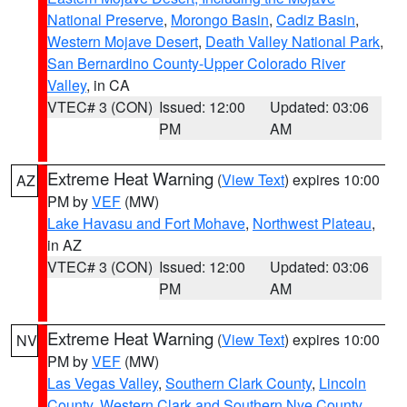
National Preserve
,
Morongo Basin
,
Cadiz Basin
,
Western Mojave Desert
,
Death Valley National Park
,
San Bernardino County-Upper Colorado River
Valley
, in CA
VTEC# 3 (CON)
Issued: 12:00
Updated: 03:06
PM
AM
Extreme Heat Warning
(
View Text
) expires 10:00
AZ
PM by
VEF
(MW)
Lake Havasu and Fort Mohave
,
Northwest Plateau
,
in AZ
VTEC# 3 (CON)
Issued: 12:00
Updated: 03:06
PM
AM
Extreme Heat Warning
(
View Text
) expires 10:00
NV
PM by
VEF
(MW)
Las Vegas Valley
,
Southern Clark County
,
Lincoln
County
,
Western Clark and Southern Nye County
,