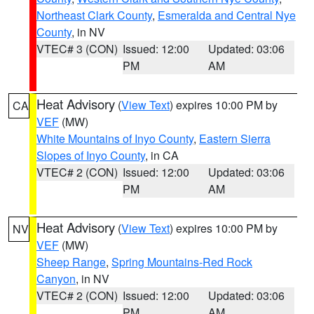
Northeast Clark County
,
Esmeralda and Central Nye
County
, in NV
VTEC# 3 (CON)
Issued: 12:00
Updated: 03:06
PM
AM
Heat Advisory
(
View Text
) expires 10:00 PM by
CA
VEF
(MW)
White Mountains of Inyo County
,
Eastern Sierra
Slopes of Inyo County
, in CA
VTEC# 2 (CON)
Issued: 12:00
Updated: 03:06
PM
AM
Heat Advisory
(
View Text
) expires 10:00 PM by
NV
VEF
(MW)
Sheep Range
,
Spring Mountains-Red Rock
Canyon
, in NV
VTEC# 2 (CON)
Issued: 12:00
Updated: 03:06
PM
AM