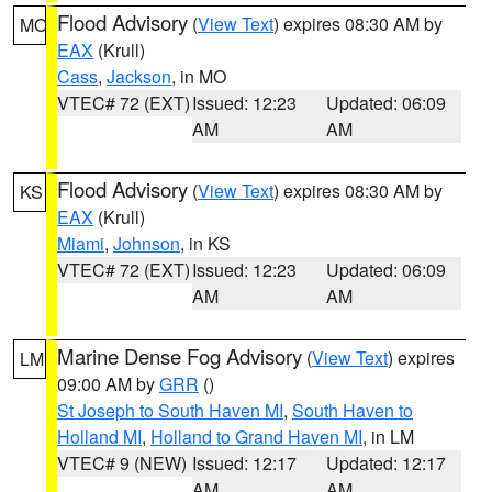
Flood Advisory
(
View Text
) expires 08:30 AM by
MO
EAX
(Krull)
Cass
,
Jackson
, in MO
VTEC# 72 (EXT)
Issued: 12:23
Updated: 06:09
AM
AM
Flood Advisory
(
View Text
) expires 08:30 AM by
KS
EAX
(Krull)
Miami
,
Johnson
, in KS
VTEC# 72 (EXT)
Issued: 12:23
Updated: 06:09
AM
AM
Marine Dense Fog Advisory
(
View Text
) expires
LM
09:00 AM by
GRR
()
St Joseph to South Haven MI
,
South Haven to
Holland MI
,
Holland to Grand Haven MI
, in LM
VTEC# 9 (NEW)
Issued: 12:17
Updated: 12:17
AM
AM