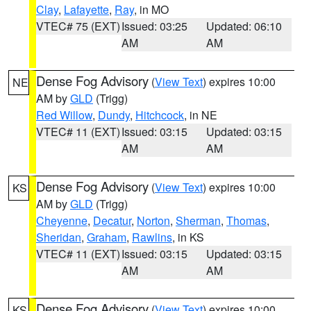
Clay
,
Lafayette
,
Ray
, in MO
VTEC# 75 (EXT)
Issued: 03:25
Updated: 06:10
AM
AM
Dense Fog Advisory
(
View Text
) expires 10:00
NE
AM by
GLD
(Trigg)
Red Willow
,
Dundy
,
Hitchcock
, in NE
VTEC# 11 (EXT)
Issued: 03:15
Updated: 03:15
AM
AM
Dense Fog Advisory
(
View Text
) expires 10:00
KS
AM by
GLD
(Trigg)
Cheyenne
,
Decatur
,
Norton
,
Sherman
,
Thomas
,
Sheridan
,
Graham
,
Rawlins
, in KS
VTEC# 11 (EXT)
Issued: 03:15
Updated: 03:15
AM
AM
Dense Fog Advisory
(
View Text
) expires 10:00
KS