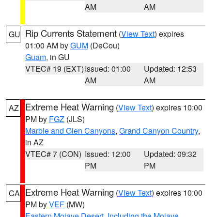
AM
AM
Rip Currents Statement
(
View Text
) expires
GU
01:00 AM by
GUM
(DeCou)
Guam
, in GU
VTEC# 19 (EXT)
Issued: 01:00
Updated: 12:53
AM
AM
Extreme Heat Warning
(
View Text
) expires 10:00
AZ
PM by
FGZ
(JLS)
Marble and Glen Canyons
,
Grand Canyon Country
,
in AZ
VTEC# 7 (CON)
Issued: 12:00
Updated: 09:32
PM
PM
Extreme Heat Warning
(
View Text
) expires 10:00
CA
PM by
VEF
(MW)
Eastern Mojave Desert, Including the Mojave