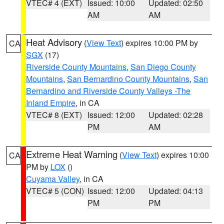
VTEC# 4 (EXT)
Issued: 10:00
Updated: 02:50
AM
AM
Heat Advisory
(
View Text
) expires 10:00 PM by
CA
SGX
(17)
Riverside County Mountains
,
San Diego County
Mountains
,
San Bernardino County Mountains
,
San
Bernardino and Riverside County Valleys -The
Inland Empire
, in CA
VTEC# 8 (EXT)
Issued: 12:00
Updated: 02:28
PM
AM
Extreme Heat Warning
(
View Text
) expires 10:00
CA
PM by
LOX
()
Cuyama Valley
, in CA
VTEC# 5 (CON)
Issued: 12:00
Updated: 04:13
PM
PM