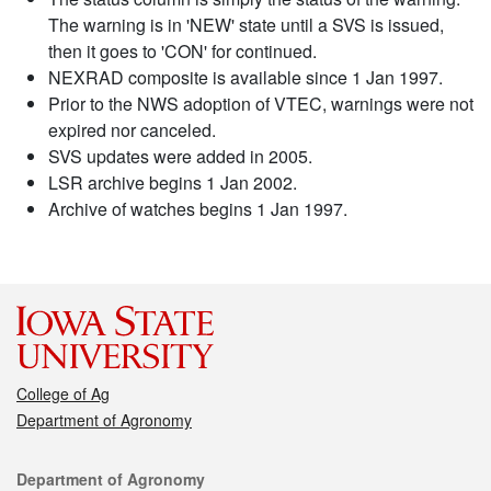
The warning is in 'NEW' state until a SVS is issued,
then it goes to 'CON' for continued.
NEXRAD composite is available since 1 Jan 1997.
Prior to the NWS adoption of VTEC, warnings were not
expired nor canceled.
SVS updates were added in 2005.
LSR archive begins 1 Jan 2002.
Archive of watches begins 1 Jan 1997.
College of Ag
Department of Agronomy
Contact
Department of Agronomy