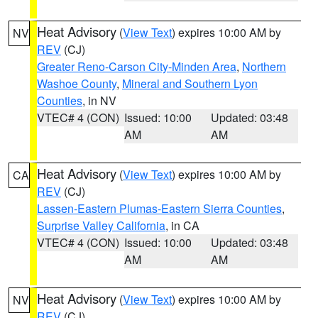
Heat Advisory
(
View Text
) expires 10:00 AM by
NV
REV
(CJ)
Greater Reno-Carson City-Minden Area
,
Northern
Washoe County
,
Mineral and Southern Lyon
Counties
, in NV
VTEC# 4 (CON)
Issued: 10:00
Updated: 03:48
AM
AM
Heat Advisory
(
View Text
) expires 10:00 AM by
CA
REV
(CJ)
Lassen-Eastern Plumas-Eastern Sierra Counties
,
Surprise Valley California
, in CA
VTEC# 4 (CON)
Issued: 10:00
Updated: 03:48
AM
AM
Heat Advisory
(
View Text
) expires 10:00 AM by
NV
REV
(CJ)