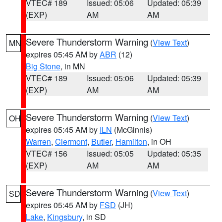
VTEC# 189
Issued: 05:06
Updated: 05:39
(EXP)
AM
AM
Severe Thunderstorm Warning
(
View Text
)
MN
expires 05:45 AM by
ABR
(12)
Big Stone
, in MN
VTEC# 189
Issued: 05:06
Updated: 05:39
(EXP)
AM
AM
Severe Thunderstorm Warning
(
View Text
)
OH
expires 05:45 AM by
ILN
(McGinnis)
Warren
,
Clermont
,
Butler
,
Hamilton
, in OH
VTEC# 156
Issued: 05:05
Updated: 05:35
(EXP)
AM
AM
Severe Thunderstorm Warning
(
View Text
)
SD
expires 05:45 AM by
FSD
(JH)
Lake
,
Kingsbury
, in SD