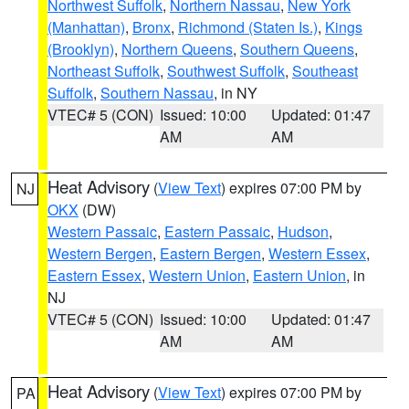
Northwest Suffolk
,
Northern Nassau
,
New York
(Manhattan)
,
Bronx
,
Richmond (Staten Is.)
,
Kings
(Brooklyn)
,
Northern Queens
,
Southern Queens
,
Northeast Suffolk
,
Southwest Suffolk
,
Southeast
Suffolk
,
Southern Nassau
, in NY
VTEC# 5 (CON)
Issued: 10:00
Updated: 01:47
AM
AM
Heat Advisory
(
View Text
) expires 07:00 PM by
NJ
OKX
(DW)
Western Passaic
,
Eastern Passaic
,
Hudson
,
Western Bergen
,
Eastern Bergen
,
Western Essex
,
Eastern Essex
,
Western Union
,
Eastern Union
, in
NJ
VTEC# 5 (CON)
Issued: 10:00
Updated: 01:47
AM
AM
Heat Advisory
(
View Text
) expires 07:00 PM by
PA