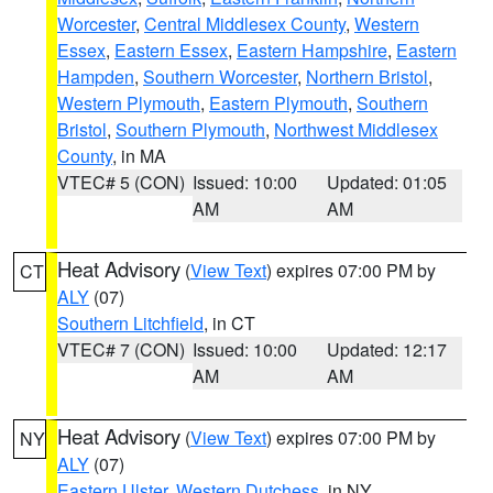
Worcester
,
Central Middlesex County
,
Western
Essex
,
Eastern Essex
,
Eastern Hampshire
,
Eastern
Hampden
,
Southern Worcester
,
Northern Bristol
,
Western Plymouth
,
Eastern Plymouth
,
Southern
Bristol
,
Southern Plymouth
,
Northwest Middlesex
County
, in MA
VTEC# 5 (CON)
Issued: 10:00
Updated: 01:05
AM
AM
Heat Advisory
(
View Text
) expires 07:00 PM by
CT
ALY
(07)
Southern Litchfield
, in CT
VTEC# 7 (CON)
Issued: 10:00
Updated: 12:17
AM
AM
Heat Advisory
(
View Text
) expires 07:00 PM by
NY
ALY
(07)
Eastern Ulster
,
Western Dutchess
, in NY