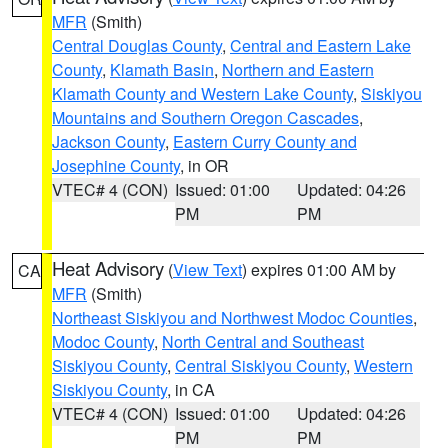
MFR
(Smith)
Central Douglas County
,
Central and Eastern Lake
County
,
Klamath Basin
,
Northern and Eastern
Klamath County and Western Lake County
,
Siskiyou
Mountains and Southern Oregon Cascades
,
Jackson County
,
Eastern Curry County and
Josephine County
, in OR
VTEC# 4 (CON)
Issued: 01:00
Updated: 04:26
PM
PM
Heat Advisory
(
View Text
) expires 01:00 AM by
CA
MFR
(Smith)
Northeast Siskiyou and Northwest Modoc Counties
,
Modoc County
,
North Central and Southeast
Siskiyou County
,
Central Siskiyou County
,
Western
Siskiyou County
, in CA
VTEC# 4 (CON)
Issued: 01:00
Updated: 04:26
PM
PM