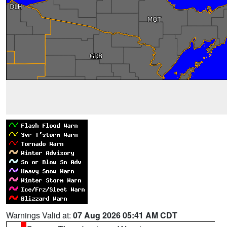
Warnings Valid at:
07 Aug 2026 05:41 AM CDT