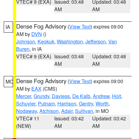
VTEC# 9 (EXA)
Issued: 03:48
Updated: 03:48
AM
AM
Dense Fog Advisory
(
View Text
) expires 09:00
IA
AM by
DVN
()
Johnson
,
Keokuk
,
Washington
,
Jefferson
,
Van
Buren
, in IA
VTEC# 9 (EXA)
Issued: 03:48
Updated: 03:48
AM
AM
Dense Fog Advisory
(
View Text
) expires 09:00
MO
AM by
EAX
(CMS)
Mercer
,
Grundy
,
Daviess
,
De Kalb
,
Andrew
,
Holt
,
Schuyler
,
Putnam
,
Harrison
,
Gentry
,
Worth
,
Nodaway
,
Atchison
,
Adair
,
Sullivan
, in MO
VTEC# 11
Issued: 03:42
Updated: 03:42
(NEW)
AM
AM