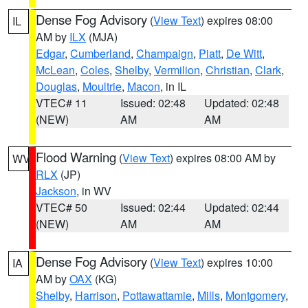
Dense Fog Advisory
(
View Text
) expires 08:00
IL
AM by
ILX
(MJA)
Edgar
,
Cumberland
,
Champaign
,
Piatt
,
De Witt
,
McLean
,
Coles
,
Shelby
,
Vermilion
,
Christian
,
Clark
,
Douglas
,
Moultrie
,
Macon
, in IL
VTEC# 11
Issued: 02:48
Updated: 02:48
(NEW)
AM
AM
Flood Warning
(
View Text
) expires 08:00 AM by
WV
RLX
(JP)
Jackson
, in WV
VTEC# 50
Issued: 02:44
Updated: 02:44
(NEW)
AM
AM
Dense Fog Advisory
(
View Text
) expires 10:00
IA
AM by
OAX
(KG)
Shelby
,
Harrison
,
Pottawattamie
,
Mills
,
Montgomery
,