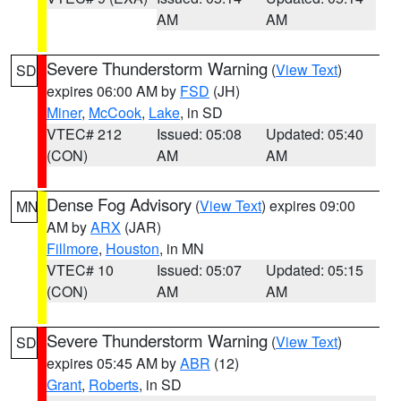
AM
AM
Severe Thunderstorm Warning
(
View Text
)
SD
expires 06:00 AM by
FSD
(JH)
Miner
,
McCook
,
Lake
, in SD
VTEC# 212
Issued: 05:08
Updated: 05:40
(CON)
AM
AM
Dense Fog Advisory
(
View Text
) expires 09:00
MN
AM by
ARX
(JAR)
Fillmore
,
Houston
, in MN
VTEC# 10
Issued: 05:07
Updated: 05:15
(CON)
AM
AM
Severe Thunderstorm Warning
(
View Text
)
SD
expires 05:45 AM by
ABR
(12)
Grant
,
Roberts
, in SD