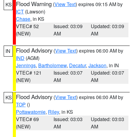
Flood Warning
(
View Text
) expires 09:15 AM by
KS
ICT
(Lawson)
Chase
, in KS
VTEC# 52
Issued: 03:09
Updated: 03:09
(NEW)
AM
AM
Flood Advisory
(
View Text
) expires 06:00 AM by
IN
IND
(AGM)
Jennings
,
Bartholomew
,
Decatur
,
Jackson
, in IN
VTEC# 121
Issued: 03:07
Updated: 03:07
(NEW)
AM
AM
Flood Advisory
(
View Text
) expires 06:00 AM by
KS
TOP
()
Pottawatomie
,
Riley
, in KS
VTEC# 69
Issued: 03:03
Updated: 03:03
(NEW)
AM
AM