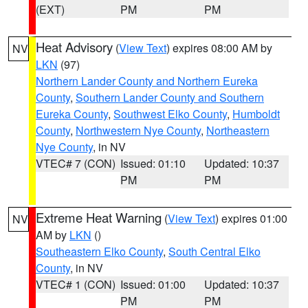
(EXT)
PM
PM
Heat Advisory
(
View Text
) expires 08:00 AM by
NV
LKN
(97)
Northern Lander County and Northern Eureka
County
,
Southern Lander County and Southern
Eureka County
,
Southwest Elko County
,
Humboldt
County
,
Northwestern Nye County
,
Northeastern
Nye County
, in NV
VTEC# 7 (CON)
Issued: 01:10
Updated: 10:37
PM
PM
Extreme Heat Warning
(
View Text
) expires 01:00
NV
AM by
LKN
()
Southeastern Elko County
,
South Central Elko
County
, in NV
VTEC# 1 (CON)
Issued: 01:00
Updated: 10:37
PM
PM