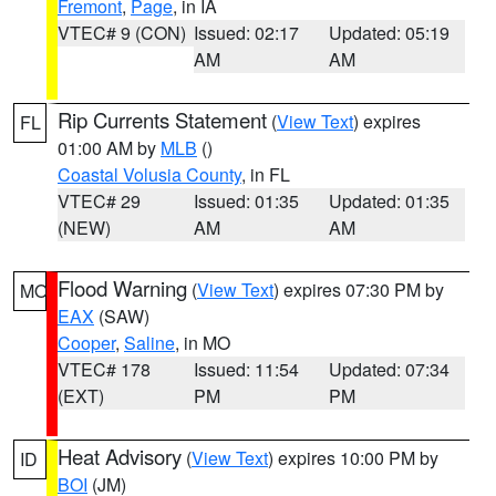
Fremont
,
Page
, in IA
VTEC# 9 (CON)
Issued: 02:17
Updated: 05:19
AM
AM
Rip Currents Statement
(
View Text
) expires
FL
01:00 AM by
MLB
()
Coastal Volusia County
, in FL
VTEC# 29
Issued: 01:35
Updated: 01:35
(NEW)
AM
AM
Flood Warning
(
View Text
) expires 07:30 PM by
MO
EAX
(SAW)
Cooper
,
Saline
, in MO
VTEC# 178
Issued: 11:54
Updated: 07:34
(EXT)
PM
PM
Heat Advisory
(
View Text
) expires 10:00 PM by
ID
BOI
(JM)