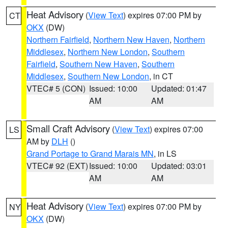
Heat Advisory
(
View Text
) expires 07:00 PM by
CT
OKX
(DW)
Northern Fairfield
,
Northern New Haven
,
Northern
Middlesex
,
Northern New London
,
Southern
Fairfield
,
Southern New Haven
,
Southern
Middlesex
,
Southern New London
, in CT
VTEC# 5 (CON)
Issued: 10:00
Updated: 01:47
AM
AM
Small Craft Advisory
(
View Text
) expires 07:00
LS
AM by
DLH
()
Grand Portage to Grand Marais MN
, in LS
VTEC# 92 (EXT)
Issued: 10:00
Updated: 03:01
AM
AM
Heat Advisory
(
View Text
) expires 07:00 PM by
NY
OKX
(DW)