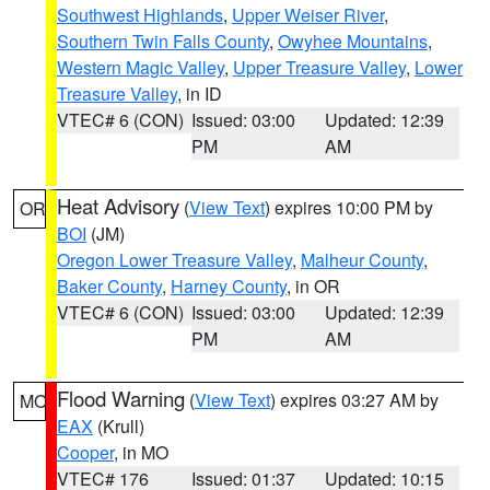
Southwest Highlands
,
Upper Weiser River
,
Southern Twin Falls County
,
Owyhee Mountains
,
Western Magic Valley
,
Upper Treasure Valley
,
Lower
Treasure Valley
, in ID
VTEC# 6 (CON)
Issued: 03:00
Updated: 12:39
PM
AM
Heat Advisory
(
View Text
) expires 10:00 PM by
OR
BOI
(JM)
Oregon Lower Treasure Valley
,
Malheur County
,
Baker County
,
Harney County
, in OR
VTEC# 6 (CON)
Issued: 03:00
Updated: 12:39
PM
AM
Flood Warning
(
View Text
) expires 03:27 AM by
MO
EAX
(Krull)
Cooper
, in MO
VTEC# 176
Issued: 01:37
Updated: 10:15