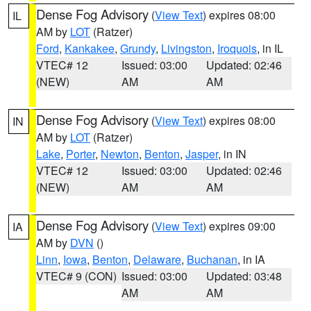
Dense Fog Advisory
(
View Text
) expires 08:00
IL
AM by
LOT
(Ratzer)
Ford
,
Kankakee
,
Grundy
,
Livingston
,
Iroquois
, in IL
VTEC# 12
Issued: 03:00
Updated: 02:46
(NEW)
AM
AM
Dense Fog Advisory
(
View Text
) expires 08:00
IN
AM by
LOT
(Ratzer)
Lake
,
Porter
,
Newton
,
Benton
,
Jasper
, in IN
VTEC# 12
Issued: 03:00
Updated: 02:46
(NEW)
AM
AM
Dense Fog Advisory
(
View Text
) expires 09:00
IA
AM by
DVN
()
Linn
,
Iowa
,
Benton
,
Delaware
,
Buchanan
, in IA
VTEC# 9 (CON)
Issued: 03:00
Updated: 03:48
AM
AM