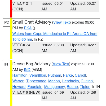
VTEC# 211
Issued: 05:01
Updated: 05:27
(CON)
AM
AM
Small Craft Advisory
(
View Text
) expires 05:00
PZ
PM by
EKA
()
Waters from Cape Mendocino to Pt. Arena CA from
10 to 60 nm
, in PZ
VTEC# 74
Issued: 05:00
Updated: 04:27
(CON)
AM
AM
Dense Fog Advisory
(
View Text
) expires 08:00
IN
AM by
IND
(AGM)
Hamilton
,
Vermillion
,
Putnam
,
Parke
,
Carroll
,
Warren
,
Tippecanoe
,
Marion
,
Hendricks
,
Clinton
,
Howard
,
Fountain
,
Montgomery
,
Boone
,
Tipton
, in IN
VTEC# 6 (NEW)
Issued: 04:59
Updated: 04:59
AM
AM