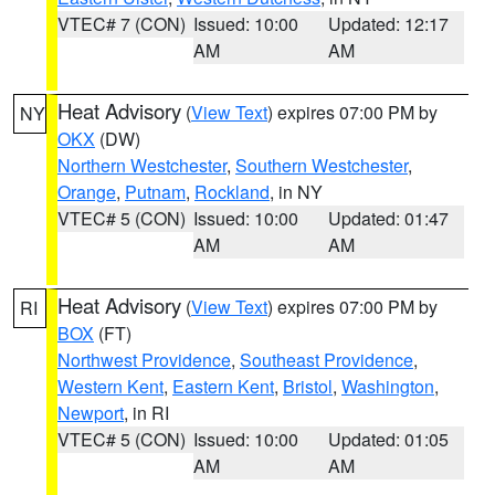
VTEC# 7 (CON)
Issued: 10:00
Updated: 12:17
AM
AM
Heat Advisory
(
View Text
) expires 07:00 PM by
NY
OKX
(DW)
Northern Westchester
,
Southern Westchester
,
Orange
,
Putnam
,
Rockland
, in NY
VTEC# 5 (CON)
Issued: 10:00
Updated: 01:47
AM
AM
Heat Advisory
(
View Text
) expires 07:00 PM by
RI
BOX
(FT)
Northwest Providence
,
Southeast Providence
,
Western Kent
,
Eastern Kent
,
Bristol
,
Washington
,
Newport
, in RI
VTEC# 5 (CON)
Issued: 10:00
Updated: 01:05
AM
AM