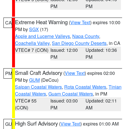
PM
PM
Extreme Heat Warning
(
View Text
) expires 10:00
CA
PM by
SGX
(17)
Apple and Lucerne Valleys
,
Napa County
,
Coachella Valley
,
San Diego County Deserts
, in CA
VTEC# 7 (CON)
Issued: 12:00
Updated: 10:36
PM
PM
Small Craft Advisory
(
View Text
) expires 02:00
PM
PM by
GUM
(DeCou)
Saipan Coastal Waters
,
Rota Coastal Waters
,
Tinian
Coastal Waters
,
Guam Coastal Waters
, in PM
VTEC# 55
Issued: 03:00
Updated: 02:11
(CON)
PM
AM
High Surf Advisory
(
View Text
) expires 01:00 AM
GU