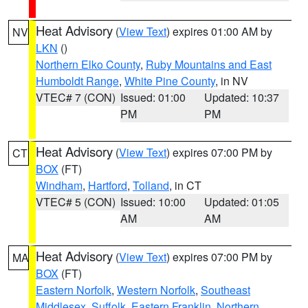
Heat Advisory
(
View Text
) expires 01:00 AM by
NV
LKN
()
Northern Elko County
,
Ruby Mountains and East
Humboldt Range
,
White Pine County
, in NV
VTEC# 7 (CON)
Issued: 01:00
Updated: 10:37
PM
PM
Heat Advisory
(
View Text
) expires 07:00 PM by
CT
BOX
(FT)
Windham
,
Hartford
,
Tolland
, in CT
VTEC# 5 (CON)
Issued: 10:00
Updated: 01:05
AM
AM
Heat Advisory
(
View Text
) expires 07:00 PM by
MA
BOX
(FT)
Eastern Norfolk
,
Western Norfolk
,
Southeast
Middlesex
,
Suffolk
,
Eastern Franklin
,
Northern