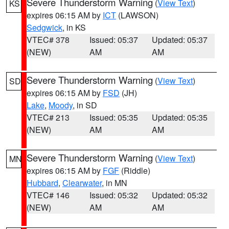
Severe Thunderstorm Warning
(
View Text
)
KS
expires 06:15 AM by
ICT
(LAWSON)
Sedgwick
, in KS
VTEC# 378
Issued: 05:37
Updated: 05:37
(NEW)
AM
AM
Severe Thunderstorm Warning
(
View Text
)
SD
expires 06:15 AM by
FSD
(JH)
Lake
,
Moody
, in SD
VTEC# 213
Issued: 05:35
Updated: 05:35
(NEW)
AM
AM
Severe Thunderstorm Warning
(
View Text
)
MN
expires 06:15 AM by
FGF
(Riddle)
Hubbard
,
Clearwater
, in MN
VTEC# 146
Issued: 05:32
Updated: 05:32
(NEW)
AM
AM