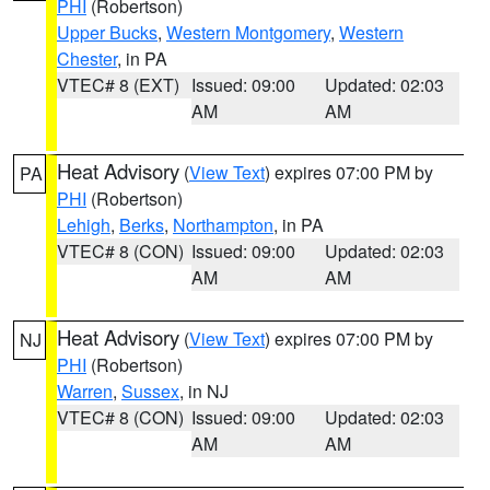
PHI
(Robertson)
Upper Bucks
,
Western Montgomery
,
Western
Chester
, in PA
VTEC# 8 (EXT)
Issued: 09:00
Updated: 02:03
AM
AM
Heat Advisory
(
View Text
) expires 07:00 PM by
PA
PHI
(Robertson)
Lehigh
,
Berks
,
Northampton
, in PA
VTEC# 8 (CON)
Issued: 09:00
Updated: 02:03
AM
AM
Heat Advisory
(
View Text
) expires 07:00 PM by
NJ
PHI
(Robertson)
Warren
,
Sussex
, in NJ
VTEC# 8 (CON)
Issued: 09:00
Updated: 02:03
AM
AM