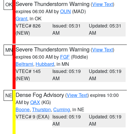
Severe Thunderstorm Warning
(
View Text
)
OK
expires 06:00 AM by
OUN
(MAD)
Grant
, in OK
VTEC# 826
Issued: 05:31
Updated: 05:31
(NEW)
AM
AM
Severe Thunderstorm Warning
(
View Text
)
MN
expires 06:00 AM by
FGF
(Riddle)
Beltrami
,
Hubbard
, in MN
VTEC# 145
Issued: 05:19
Updated: 05:19
(NEW)
AM
AM
Dense Fog Advisory
(
View Text
) expires 10:00
NE
AM by
OAX
(KG)
Boone
,
Thurston
,
Cuming
, in NE
VTEC# 9 (EXA)
Issued: 05:19
Updated: 05:19
AM
AM