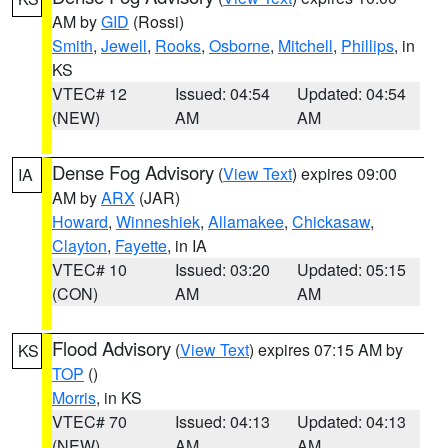
AM by
GID
(Rossi)
Smith
,
Jewell
,
Rooks
,
Osborne
,
Mitchell
,
Phillips
, in
KS
VTEC# 12
Issued: 04:54
Updated: 04:54
(NEW)
AM
AM
Dense Fog Advisory
(
View Text
) expires 09:00
IA
AM by
ARX
(JAR)
Howard
,
Winneshiek
,
Allamakee
,
Chickasaw
,
Clayton
,
Fayette
, in IA
VTEC# 10
Issued: 03:20
Updated: 05:15
(CON)
AM
AM
Flood Advisory
(
View Text
) expires 07:15 AM by
KS
TOP
()
Morris
, in KS
VTEC# 70
Issued: 04:13
Updated: 04:13
(NEW)
AM
AM