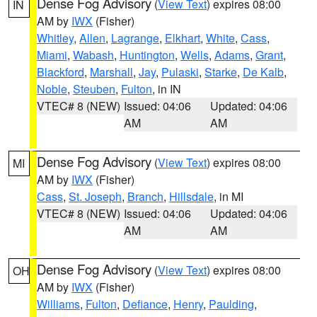
Dense Fog Advisory
(
View Text
) expires 08:00
IN
AM by
IWX
(Fisher)
Whitley
,
Allen
,
Lagrange
,
Elkhart
,
White
,
Cass
,
Miami
,
Wabash
,
Huntington
,
Wells
,
Adams
,
Grant
,
Blackford
,
Marshall
,
Jay
,
Pulaski
,
Starke
,
De Kalb
,
Noble
,
Steuben
,
Fulton
, in IN
VTEC# 8 (NEW)
Issued: 04:06
Updated: 04:06
AM
AM
Dense Fog Advisory
(
View Text
) expires 08:00
MI
AM by
IWX
(Fisher)
Cass
,
St. Joseph
,
Branch
,
Hillsdale
, in MI
VTEC# 8 (NEW)
Issued: 04:06
Updated: 04:06
AM
AM
Dense Fog Advisory
(
View Text
) expires 08:00
OH
AM by
IWX
(Fisher)
Williams
,
Fulton
,
Defiance
,
Henry
,
Paulding
,