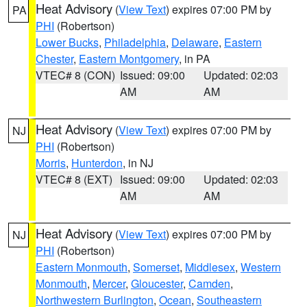
Heat Advisory
(
View Text
) expires 07:00 PM by
PA
PHI
(Robertson)
Lower Bucks
,
Philadelphia
,
Delaware
,
Eastern
Chester
,
Eastern Montgomery
, in PA
VTEC# 8 (CON)
Issued: 09:00
Updated: 02:03
AM
AM
Heat Advisory
(
View Text
) expires 07:00 PM by
NJ
PHI
(Robertson)
Morris
,
Hunterdon
, in NJ
VTEC# 8 (EXT)
Issued: 09:00
Updated: 02:03
AM
AM
Heat Advisory
(
View Text
) expires 07:00 PM by
NJ
PHI
(Robertson)
Eastern Monmouth
,
Somerset
,
Middlesex
,
Western
Monmouth
,
Mercer
,
Gloucester
,
Camden
,
Northwestern Burlington
,
Ocean
,
Southeastern