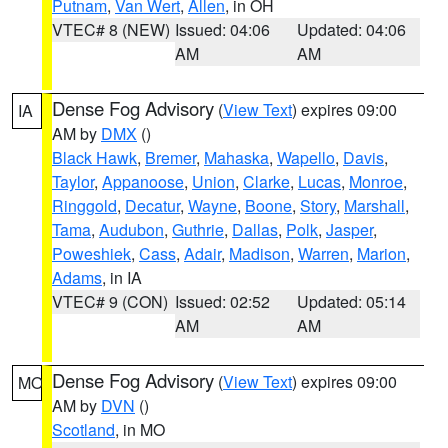
Putnam
,
Van Wert
,
Allen
, in OH
VTEC# 8 (NEW)
Issued: 04:06
Updated: 04:06
AM
AM
Dense Fog Advisory
(
View Text
) expires 09:00
IA
AM by
DMX
()
Black Hawk
,
Bremer
,
Mahaska
,
Wapello
,
Davis
,
Taylor
,
Appanoose
,
Union
,
Clarke
,
Lucas
,
Monroe
,
Ringgold
,
Decatur
,
Wayne
,
Boone
,
Story
,
Marshall
,
Tama
,
Audubon
,
Guthrie
,
Dallas
,
Polk
,
Jasper
,
Poweshiek
,
Cass
,
Adair
,
Madison
,
Warren
,
Marion
,
Adams
, in IA
VTEC# 9 (CON)
Issued: 02:52
Updated: 05:14
AM
AM
Dense Fog Advisory
(
View Text
) expires 09:00
MO
AM by
DVN
()
Scotland
, in MO