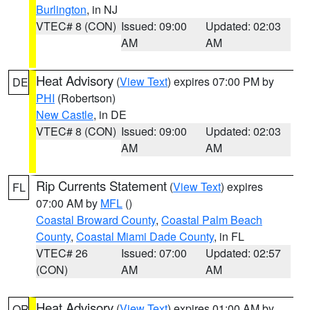
Burlington
, in NJ
VTEC# 8 (CON)
Issued: 09:00
Updated: 02:03
AM
AM
Heat Advisory
(
View Text
) expires 07:00 PM by
DE
PHI
(Robertson)
New Castle
, in DE
VTEC# 8 (CON)
Issued: 09:00
Updated: 02:03
AM
AM
Rip Currents Statement
(
View Text
) expires
FL
07:00 AM by
MFL
()
Coastal Broward County
,
Coastal Palm Beach
County
,
Coastal Miami Dade County
, in FL
VTEC# 26
Issued: 07:00
Updated: 02:57
(CON)
AM
AM
Heat Advisory
(
View Text
) expires 01:00 AM by
OR