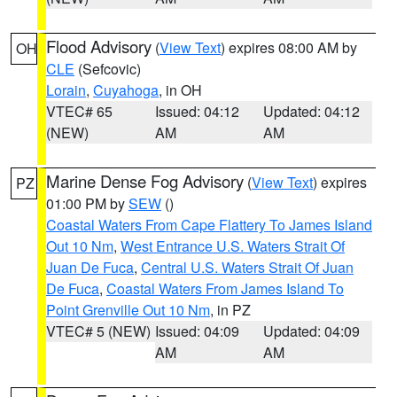
Flood Advisory
(
View Text
) expires 08:00 AM by
OH
CLE
(Sefcovic)
Lorain
,
Cuyahoga
, in OH
VTEC# 65
Issued: 04:12
Updated: 04:12
(NEW)
AM
AM
Marine Dense Fog Advisory
(
View Text
) expires
PZ
01:00 PM by
SEW
()
Coastal Waters From Cape Flattery To James Island
Out 10 Nm
,
West Entrance U.S. Waters Strait Of
Juan De Fuca
,
Central U.S. Waters Strait Of Juan
De Fuca
,
Coastal Waters From James Island To
Point Grenville Out 10 Nm
, in PZ
VTEC# 5 (NEW)
Issued: 04:09
Updated: 04:09
AM
AM