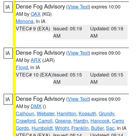
Dense Fog Advisory
(
View Text
) expires 10:00
IA
AM by
OAX
(KG)
Monona
, in IA
VTEC# 9 (EXA)
Issued: 05:19
Updated: 05:19
AM
AM
Dense Fog Advisory
(
View Text
) expires 09:00
IA
AM by
ARX
(JAR)
Floyd
, in IA
VTEC# 10 (EXA)
Issued: 05:15
Updated: 05:15
AM
AM
Dense Fog Advisory
(
View Text
) expires 09:00
IA
AM by
DMX
()
Calhoun
,
Webster
,
Hamilton
,
Kossuth
,
Grundy
,
Crawford
,
Carroll
,
Greene
,
Hardin
,
Hancock
,
Cerro
Gordo
,
Humboldt
,
Wright
,
Franklin
,
Butler
,
Sac
, in IA
VTEC# 9 (EXA)
Issued: 05:14
Updated: 05:14