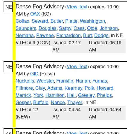
Dense Fog Advisory
(
View Text
) expires 10:00
NE
AM by
OAX
(KG)
Colfax
,
Seward
,
Butler
,
Platte
,
Washington
,
Saunders
,
Douglas
,
Sarpy
,
Cass
,
Otoe
,
Johnson
,
Nemaha
,
Pawnee
,
Richardson
,
Burt
,
Dodge
, in NE
VTEC# 9 (CON)
Issued: 02:17
Updated: 05:19
AM
AM
Dense Fog Advisory
(
View Text
) expires 10:00
NE
AM by
GID
(Rossi)
Nuckolls
,
Webster
,
Franklin
,
Harlan
,
Furnas
,
Fillmore
,
Clay
,
Adams
,
Kearney
,
Polk
,
Howard
,
Merrick
,
York
,
Hamilton
,
Hall
,
Greeley
,
Phelps
,
Gosper
,
Buffalo
,
Nance
,
Thayer
, in NE
VTEC# 12
Issued: 04:54
Updated: 04:54
(NEW)
AM
AM
Dense Fog Advisory
(
View Text
) expires 10:00
KS