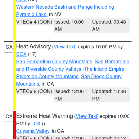
Western Nevada Basin and Range including
Pyramid Lake
, in NV
VTEC# 4 (CON)
Issued: 10:00
Updated: 03:48
AM
AM
Heat Advisory
(
View Text
) expires 10:00 PM by
CA
SGX
(17)
San Bernardino County Mountains
,
San Bernardino
and Riverside County Valleys -The Inland Empire
,
Riverside County Mountains
,
San Diego County
Mountains
, in CA
VTEC# 8 (CON)
Issued: 12:00
Updated: 10:36
PM
PM
Extreme Heat Warning
(
View Text
) expires 10:00
CA
PM by
LOX
()
Cuyama Valley
, in CA
VTEC# 5 (CON)
Issued: 12:00
Updated: 04:13