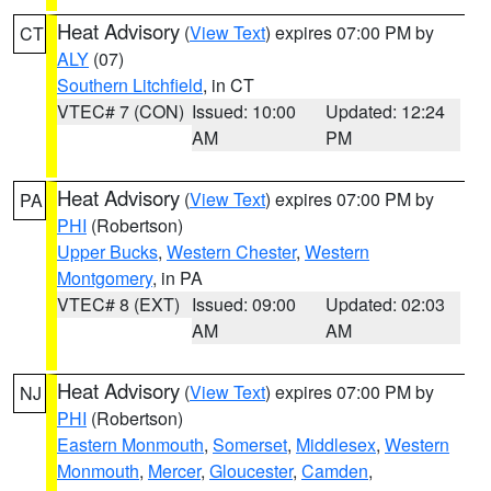
Heat Advisory
(
View Text
) expires 07:00 PM by
CT
ALY
(07)
Southern Litchfield
, in CT
VTEC# 7 (CON)
Issued: 10:00
Updated: 12:24
AM
PM
Heat Advisory
(
View Text
) expires 07:00 PM by
PA
PHI
(Robertson)
Upper Bucks
,
Western Chester
,
Western
Montgomery
, in PA
VTEC# 8 (EXT)
Issued: 09:00
Updated: 02:03
AM
AM
Heat Advisory
(
View Text
) expires 07:00 PM by
NJ
PHI
(Robertson)
Eastern Monmouth
,
Somerset
,
Middlesex
,
Western
Monmouth
,
Mercer
,
Gloucester
,
Camden
,