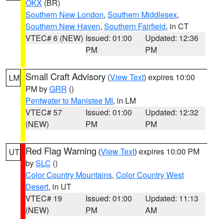
OKX
(BR)
Southern New London
,
Southern Middlesex
,
Southern New Haven
,
Southern Fairfield
, in CT
VTEC# 6 (NEW)
Issued: 01:00
Updated: 12:36
PM
PM
Small Craft Advisory
(
View Text
) expires 10:00
LM
PM by
GRR
()
Pentwater to Manistee MI
, in LM
VTEC# 57
Issued: 01:00
Updated: 12:32
(NEW)
PM
PM
Red Flag Warning
(
View Text
) expires 10:00 PM
UT
by
SLC
()
Color Country Mountains
,
Color Country West
Desert
, in UT
VTEC# 19
Issued: 01:00
Updated: 11:13
(NEW)
PM
AM