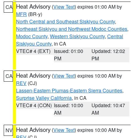
Heat Advisory
(
View Text
) expires 01:00 AM by
CA
MFR
(BR-y)
North Central and Southeast Siskiyou County
,
Northeast Siskiyou and Northwest Modoc Counties
,
Modoc County
,
Western Siskiyou County
,
Central
Siskiyou County
, in CA
VTEC# 4 (EXT)
Issued: 01:00
Updated: 12:02
PM
PM
Heat Advisory
(
View Text
) expires 10:00 AM by
CA
REV
(CJ)
Lassen-Eastern Plumas-Eastern Sierra Counties
,
Surprise Valley California
, in CA
VTEC# 4 (CON)
Issued: 10:00
Updated: 10:47
AM
AM
Heat Advisory
(
View Text
) expires 10:00 AM by
NV
REV
(CJ)