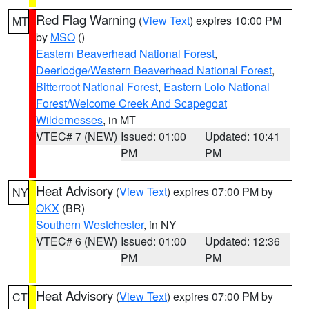
Red Flag Warning
(
View Text
) expires 10:00 PM
MT
by
MSO
()
Eastern Beaverhead National Forest
,
Deerlodge/Western Beaverhead National Forest
,
Bitterroot National Forest
,
Eastern Lolo National
Forest/Welcome Creek And Scapegoat
Wildernesses
, in MT
VTEC# 7 (NEW)
Issued: 01:00
Updated: 10:41
PM
PM
Heat Advisory
(
View Text
) expires 07:00 PM by
NY
OKX
(BR)
Southern Westchester
, in NY
VTEC# 6 (NEW)
Issued: 01:00
Updated: 12:36
PM
PM
Heat Advisory
(
View Text
) expires 07:00 PM by
CT