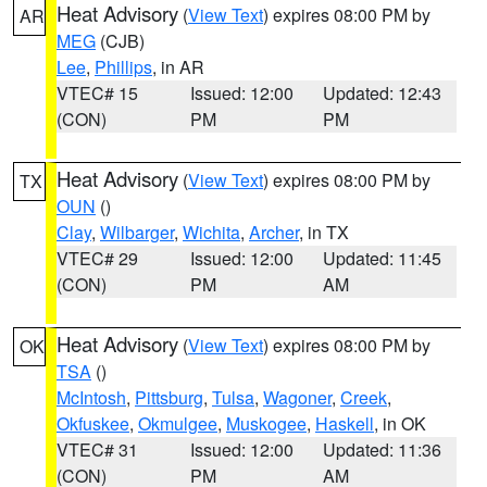
Heat Advisory
(
View Text
) expires 08:00 PM by
AR
MEG
(CJB)
Lee
,
Phillips
, in AR
VTEC# 15
Issued: 12:00
Updated: 12:43
(CON)
PM
PM
Heat Advisory
(
View Text
) expires 08:00 PM by
TX
OUN
()
Clay
,
Wilbarger
,
Wichita
,
Archer
, in TX
VTEC# 29
Issued: 12:00
Updated: 11:45
(CON)
PM
AM
Heat Advisory
(
View Text
) expires 08:00 PM by
OK
TSA
()
McIntosh
,
Pittsburg
,
Tulsa
,
Wagoner
,
Creek
,
Okfuskee
,
Okmulgee
,
Muskogee
,
Haskell
, in OK
VTEC# 31
Issued: 12:00
Updated: 11:36
(CON)
PM
AM