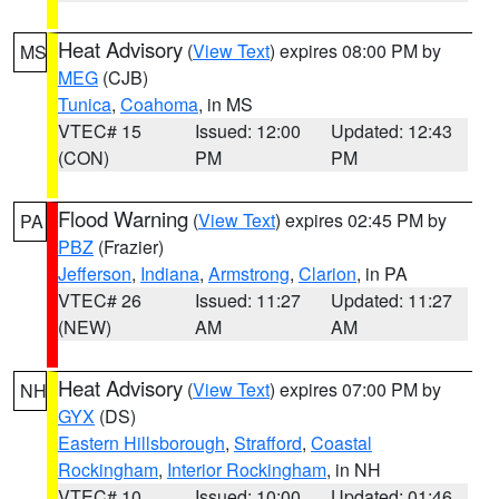
Heat Advisory
(
View Text
) expires 08:00 PM by
MS
MEG
(CJB)
Tunica
,
Coahoma
, in MS
VTEC# 15
Issued: 12:00
Updated: 12:43
(CON)
PM
PM
Flood Warning
(
View Text
) expires 02:45 PM by
PA
PBZ
(Frazier)
Jefferson
,
Indiana
,
Armstrong
,
Clarion
, in PA
VTEC# 26
Issued: 11:27
Updated: 11:27
(NEW)
AM
AM
Heat Advisory
(
View Text
) expires 07:00 PM by
NH
GYX
(DS)
Eastern Hillsborough
,
Strafford
,
Coastal
Rockingham
,
Interior Rockingham
, in NH
VTEC# 10
Issued: 10:00
Updated: 01:46