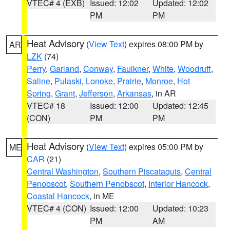
VTEC# 4 (EXB)
Issued: 12:02
Updated: 12:02
PM
PM
Heat Advisory
(
View Text
) expires 08:00 PM by
AR
LZK
(74)
Perry
,
Garland
,
Conway
,
Faulkner
,
White
,
Woodruff
,
Saline
,
Pulaski
,
Lonoke
,
Prairie
,
Monroe
,
Hot
Spring
,
Grant
,
Jefferson
,
Arkansas
, in AR
VTEC# 18
Issued: 12:00
Updated: 12:45
(CON)
PM
PM
Heat Advisory
(
View Text
) expires 05:00 PM by
ME
CAR
(21)
Central Washington
,
Southern Piscataquis
,
Central
Penobscot
,
Southern Penobscot
,
Interior Hancock
,
Coastal Hancock
, in ME
VTEC# 4 (CON)
Issued: 12:00
Updated: 10:23
PM
AM