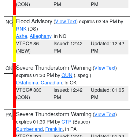
(CON)
PM
PM
Flood Advisory
(
View Text
) expires 03:45 PM by
NC
RNK
(DS)
Ashe
,
Alleghany
, in NC
VTEC# 86
Issued: 12:42
Updated: 12:42
(NEW)
PM
PM
Severe Thunderstorm Warning
(
View Text
)
OK
expires 01:30 PM by
OUN
(..speg.)
Oklahoma
,
Canadian
, in OK
VTEC# 833
Issued: 12:42
Updated: 01:05
(CON)
PM
PM
Severe Thunderstorm Warning
(
View Text
)
PA
expires 01:30 PM by
CTP
(Bauco)
Cumberland
,
Franklin
, in PA
VTEC# 231
Issued: 12:40
Updated: 01:22