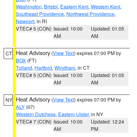
Washington
,
Bristol
,
Eastern Kent
,
Western Kent
,
Southeast Providence
,
Northwest Providence
,
Newport
, in RI
VTEC# 5 (CON)
Issued: 10:00
Updated: 01:05
AM
AM
Heat Advisory
(
View Text
) expires 07:00 PM by
CT
BOX
(FT)
Tolland
,
Hartford
,
Windham
, in CT
VTEC# 5 (CON)
Issued: 10:00
Updated: 01:05
AM
AM
Heat Advisory
(
View Text
) expires 07:00 PM by
NY
ALY
(07)
Western Dutchess
,
Eastern Ulster
, in NY
VTEC# 7 (CON)
Issued: 10:00
Updated: 12:24
AM
PM