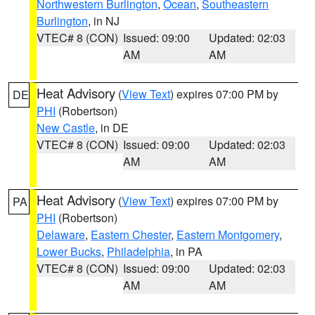
Northwestern Burlington
,
Ocean
,
Southeastern
Burlington
, in NJ
VTEC# 8 (CON)
Issued: 09:00
Updated: 02:03
AM
AM
Heat Advisory
(
View Text
) expires 07:00 PM by
DE
PHI
(Robertson)
New Castle
, in DE
VTEC# 8 (CON)
Issued: 09:00
Updated: 02:03
AM
AM
Heat Advisory
(
View Text
) expires 07:00 PM by
PA
PHI
(Robertson)
Delaware
,
Eastern Chester
,
Eastern Montgomery
,
Lower Bucks
,
Philadelphia
, in PA
VTEC# 8 (CON)
Issued: 09:00
Updated: 02:03
AM
AM