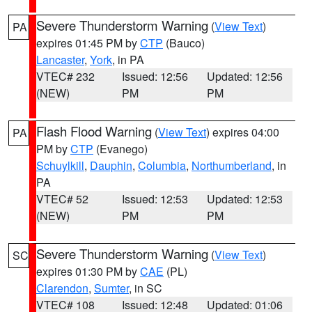
Severe Thunderstorm Warning
(
View Text
)
PA
expires 01:45 PM by
CTP
(Bauco)
Lancaster
,
York
, in PA
VTEC# 232
Issued: 12:56
Updated: 12:56
(NEW)
PM
PM
Flash Flood Warning
(
View Text
) expires 04:00
PA
PM by
CTP
(Evanego)
Schuylkill
,
Dauphin
,
Columbia
,
Northumberland
, in
PA
VTEC# 52
Issued: 12:53
Updated: 12:53
(NEW)
PM
PM
Severe Thunderstorm Warning
(
View Text
)
SC
expires 01:30 PM by
CAE
(PL)
Clarendon
,
Sumter
, in SC
VTEC# 108
Issued: 12:48
Updated: 01:06