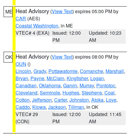
Heat Advisory
(
View Text
) expires 05:00 PM by
ME
CAR
(AES)
Coastal Washington
, in ME
VTEC# 4 (EXA)
Issued: 12:00
Updated: 10:23
PM
AM
Heat Advisory
(
View Text
) expires 08:00 PM by
OK
OUN
()
Lincoln
,
Grady
,
Pottawatomie
,
Comanche
,
Marshall
,
Bryan
,
Payne
,
McClain
,
Kingfisher
,
Logan
,
Canadian
,
Oklahoma
,
Garvin
,
Murray
,
Pontotoc
,
Cleveland
,
Seminole
,
Hughes
,
Stephens
,
Coal
,
Cotton
,
Jefferson
,
Carter
,
Johnston
,
Atoka
,
Love
,
Caddo
,
Kiowa
,
Jackson
,
Tillman
, in OK
VTEC# 29
Issued: 12:00
Updated: 11:45
(CON)
PM
AM