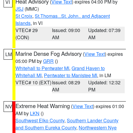
Heat Advisory
(
View Text
) expires 04:00 PM by
VI
JSJ
(MMC)
St Croix
,
St.Thomas...St. John.. and Adjacent
Islands
, in VI
VTEC# 29
Issued: 09:00
Updated: 07:39
(CON)
AM
AM
Marine Dense Fog Advisory
(
View Text
) expires
LM
05:00 PM by
GRR
()
Whitehall to Pentwater MI
,
Grand Haven to
Whitehall MI
,
Pentwater to Manistee MI
, in LM
VTEC# 10 (EXT)
Issued: 08:29
Updated: 12:32
AM
PM
Extreme Heat Warning
(
View Text
) expires 01:00
NV
AM by
LKN
()
Southwest Elko County
,
Southern Lander County
and Southern Eureka County
,
Northwestern Nye