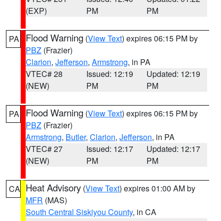
(EXP)
PM
PM
Flood Warning
(
View Text
) expires 06:15 PM by
PA
PBZ
(Frazier)
Clarion
,
Jefferson
,
Armstrong
, in PA
VTEC# 28
Issued: 12:19
Updated: 12:19
(NEW)
PM
PM
Flood Warning
(
View Text
) expires 06:15 PM by
PA
PBZ
(Frazier)
Armstrong
,
Butler
,
Clarion
,
Jefferson
, in PA
VTEC# 27
Issued: 12:17
Updated: 12:17
(NEW)
PM
PM
Heat Advisory
(
View Text
) expires 01:00 AM by
CA
MFR
(MAS)
South Central Siskiyou County
, in CA