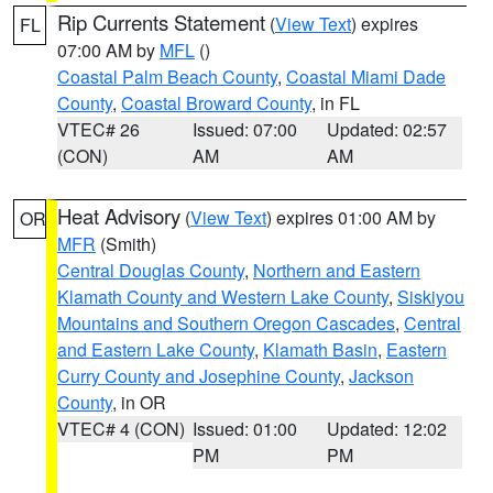
Rip Currents Statement
(
View Text
) expires
FL
07:00 AM by
MFL
()
Coastal Palm Beach County
,
Coastal Miami Dade
County
,
Coastal Broward County
, in FL
VTEC# 26
Issued: 07:00
Updated: 02:57
(CON)
AM
AM
Heat Advisory
(
View Text
) expires 01:00 AM by
OR
MFR
(Smith)
Central Douglas County
,
Northern and Eastern
Klamath County and Western Lake County
,
Siskiyou
Mountains and Southern Oregon Cascades
,
Central
and Eastern Lake County
,
Klamath Basin
,
Eastern
Curry County and Josephine County
,
Jackson
County
, in OR
VTEC# 4 (CON)
Issued: 01:00
Updated: 12:02
PM
PM