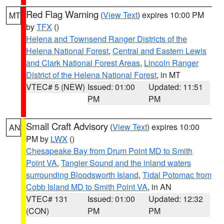
Red Flag Warning
(
View Text
) expires 10:00 PM
MT
by
TFX
()
Helena and Townsend Ranger Districts of the
Helena National Forest
,
Central and Eastern Lewis
and Clark National Forest Areas
,
Lincoln Ranger
District of the Helena National Forest
, in MT
VTEC# 5 (NEW)
Issued: 01:00
Updated: 11:51
PM
PM
Small Craft Advisory
(
View Text
) expires 10:00
AN
PM by
LWX
()
Chesapeake Bay from Drum Point MD to Smith
Point VA
,
Tangier Sound and the inland waters
surrounding Bloodsworth Island
,
Tidal Potomac from
Cobb Island MD to Smith Point VA
, in AN
VTEC# 131
Issued: 01:00
Updated: 12:32
(CON)
PM
PM