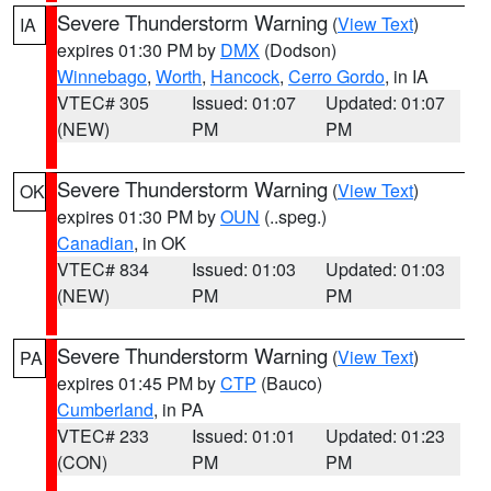
Severe Thunderstorm Warning
(
View Text
)
IA
expires 01:30 PM by
DMX
(Dodson)
Winnebago
,
Worth
,
Hancock
,
Cerro Gordo
, in IA
VTEC# 305
Issued: 01:07
Updated: 01:07
(NEW)
PM
PM
Severe Thunderstorm Warning
(
View Text
)
OK
expires 01:30 PM by
OUN
(..speg.)
Canadian
, in OK
VTEC# 834
Issued: 01:03
Updated: 01:03
(NEW)
PM
PM
Severe Thunderstorm Warning
(
View Text
)
PA
expires 01:45 PM by
CTP
(Bauco)
Cumberland
, in PA
VTEC# 233
Issued: 01:01
Updated: 01:23
(CON)
PM
PM