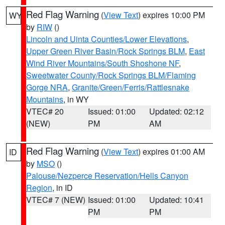
Red Flag Warning
(
View Text
) expires 10:00 PM
WY
by
RIW
()
Lincoln and Uinta Counties/Lower Elevations
,
Upper Green River Basin/Rock Springs BLM
,
East
Wind River Mountains/South Shoshone NF
,
Sweetwater County/Rock Springs BLM/Flaming
Gorge NRA
,
Granite/Green/Ferris/Rattlesnake
Mountains
, in WY
VTEC# 20
Issued: 01:00
Updated: 02:12
(NEW)
PM
AM
Red Flag Warning
(
View Text
) expires 01:00 AM
ID
by
MSO
()
Palouse/Nezperce Reservation/Hells Canyon
Region
, in ID
VTEC# 7 (NEW)
Issued: 01:00
Updated: 10:41
PM
PM