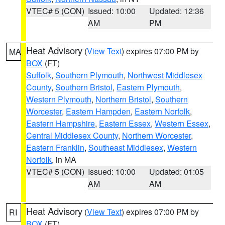
VTEC# 5 (CON)
Issued: 10:00
Updated: 12:36
AM
PM
Heat Advisory
(
View Text
) expires 07:00 PM by
MA
BOX
(FT)
Suffolk
,
Southern Plymouth
,
Northwest Middlesex
County
,
Southern Bristol
,
Eastern Plymouth
,
Western Plymouth
,
Northern Bristol
,
Southern
Worcester
,
Eastern Hampden
,
Eastern Norfolk
,
Eastern Hampshire
,
Eastern Essex
,
Western Essex
,
Central Middlesex County
,
Northern Worcester
,
Eastern Franklin
,
Southeast Middlesex
,
Western
Norfolk
, in MA
VTEC# 5 (CON)
Issued: 10:00
Updated: 01:05
AM
AM
Heat Advisory
(
View Text
) expires 07:00 PM by
RI
BOX
(FT)