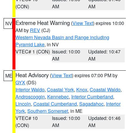
(CON)
AM
AM
Extreme Heat Warning
(
View Text
) expires 10:00
NV
AM by
REV
(CJ)
Western Nevada Basin and Range including
Pyramid Lake
, in NV
VTEC# 1 (CON)
Issued: 10:00
Updated: 10:47
AM
AM
Heat Advisory
(
View Text
) expires 07:00 PM by
ME
GYX
(DS)
Interior Waldo
,
Coastal York
,
Knox
,
Coastal Waldo
,
Androscoggin
,
Kennebec
,
Interior Cumberland
,
Lincoln
,
Coastal Cumberland
,
Sagadahoc
,
Interior
York
,
Southern Somerset
, in ME
VTEC# 10
Issued: 10:00
Updated: 01:46
(CON)
AM
AM