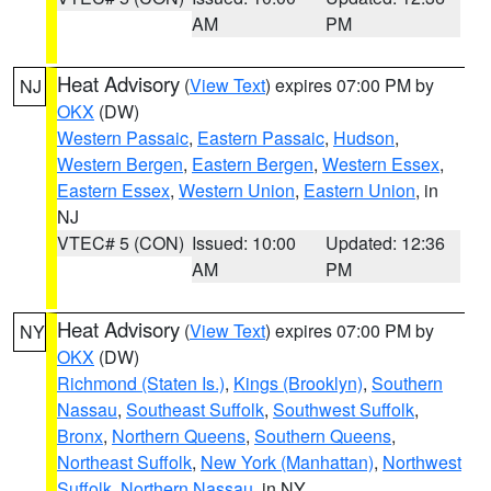
AM
PM
Heat Advisory
(
View Text
) expires 07:00 PM by
NJ
OKX
(DW)
Western Passaic
,
Eastern Passaic
,
Hudson
,
Western Bergen
,
Eastern Bergen
,
Western Essex
,
Eastern Essex
,
Western Union
,
Eastern Union
, in
NJ
VTEC# 5 (CON)
Issued: 10:00
Updated: 12:36
AM
PM
Heat Advisory
(
View Text
) expires 07:00 PM by
NY
OKX
(DW)
Richmond (Staten Is.)
,
Kings (Brooklyn)
,
Southern
Nassau
,
Southeast Suffolk
,
Southwest Suffolk
,
Bronx
,
Northern Queens
,
Southern Queens
,
Northeast Suffolk
,
New York (Manhattan)
,
Northwest
Suffolk
,
Northern Nassau
, in NY