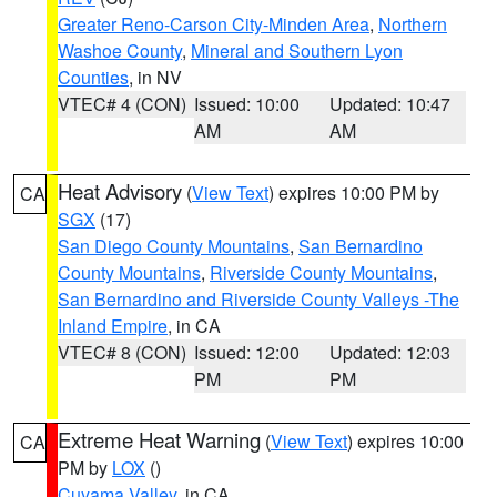
Greater Reno-Carson City-Minden Area
,
Northern
Washoe County
,
Mineral and Southern Lyon
Counties
, in NV
VTEC# 4 (CON)
Issued: 10:00
Updated: 10:47
AM
AM
Heat Advisory
(
View Text
) expires 10:00 PM by
CA
SGX
(17)
San Diego County Mountains
,
San Bernardino
County Mountains
,
Riverside County Mountains
,
San Bernardino and Riverside County Valleys -The
Inland Empire
, in CA
VTEC# 8 (CON)
Issued: 12:00
Updated: 12:03
PM
PM
Extreme Heat Warning
(
View Text
) expires 10:00
CA
PM by
LOX
()
Cuyama Valley
, in CA