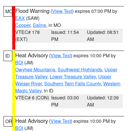
Flood Warning
(
View Text
) expires 07:00 PM by
MO
EAX
(SAW)
Cooper
,
Saline
, in MO
VTEC# 178
Issued: 11:54
Updated: 08:51
(EXT)
PM
AM
Heat Advisory
(
View Text
) expires 10:00 PM by
ID
BOI
(JM)
Owyhee Mountains
,
Southwest Highlands
,
Upper
Treasure Valley
,
Lower Treasure Valley
,
Upper
Weiser River
,
Southern Twin Falls County
,
Western
Magic Valley
, in ID
VTEC# 6 (CON)
Issued: 03:00
Updated: 12:39
PM
AM
Heat Advisory
(
View Text
) expires 10:00 PM by
OR
BOI
(JM)