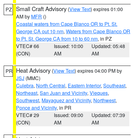
Small Craft Advisory
(
View Text
) expires 01:00
PZ
AM by
MFR
()
Coastal waters from Cape Blanco OR to Pt. St.
George CA out 10 nm
,
Waters from Cape Blanco OR
to Pt. St. George CA from 10 to 60 nm
, in PZ
VTEC# 66
Issued: 10:00
Updated: 05:48
(CON)
AM
AM
Heat Advisory
(
View Text
) expires 04:00 PM by
PR
JSJ
(MMC)
Culebra
,
North Central
,
Eastern Interior
,
Southeast
,
Northeast
,
San Juan and Vicinity
,
Vieques
,
Southwest
,
Mayaguez and Vicinity
,
Northwest
,
Ponce and Vicinity
, in PR
VTEC# 29
Issued: 09:00
Updated: 07:39
(CON)
AM
AM