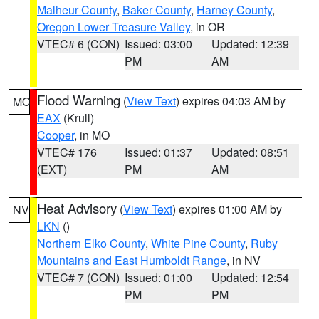
Malheur County
,
Baker County
,
Harney County
,
Oregon Lower Treasure Valley
, in OR
VTEC# 6 (CON)
Issued: 03:00
Updated: 12:39
PM
AM
Flood Warning
(
View Text
) expires 04:03 AM by
MO
EAX
(Krull)
Cooper
, in MO
VTEC# 176
Issued: 01:37
Updated: 08:51
(EXT)
PM
AM
Heat Advisory
(
View Text
) expires 01:00 AM by
NV
LKN
()
Northern Elko County
,
White Pine County
,
Ruby
Mountains and East Humboldt Range
, in NV
VTEC# 7 (CON)
Issued: 01:00
Updated: 12:54
PM
PM