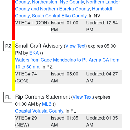
County
,
Northeastern Nye County
,
Northern Lander
County and Northern Eureka County
,
Humboldt
County
,
South Central Elko County
, in NV
VTEC# 1 (CON)
Issued: 01:00
Updated: 12:54
PM
PM
Small Craft Advisory
(
View Text
) expires 05:00
PZ
PM by
EKA
()
Waters from Cape Mendocino to Pt. Arena CA from
10 to 60 nm
, in PZ
VTEC# 74
Issued: 05:00
Updated: 04:27
(CON)
AM
AM
Rip Currents Statement
(
View Text
) expires
FL
01:00 AM by
MLB
()
Coastal Volusia County
, in FL
VTEC# 29
Issued: 01:35
Updated: 01:35
(NEW)
AM
AM