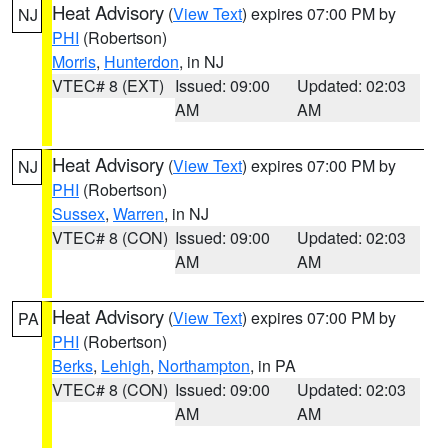
Heat Advisory
(
View Text
) expires 07:00 PM by
NJ
PHI
(Robertson)
Morris
,
Hunterdon
, in NJ
VTEC# 8 (EXT)
Issued: 09:00
Updated: 02:03
AM
AM
Heat Advisory
(
View Text
) expires 07:00 PM by
NJ
PHI
(Robertson)
Sussex
,
Warren
, in NJ
VTEC# 8 (CON)
Issued: 09:00
Updated: 02:03
AM
AM
Heat Advisory
(
View Text
) expires 07:00 PM by
PA
PHI
(Robertson)
Berks
,
Lehigh
,
Northampton
, in PA
VTEC# 8 (CON)
Issued: 09:00
Updated: 02:03
AM
AM