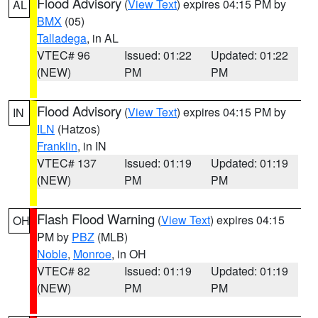
Flood Advisory
(
View Text
) expires 04:15 PM by
AL
BMX
(05)
Talladega
, in AL
VTEC# 96
Issued: 01:22
Updated: 01:22
(NEW)
PM
PM
Flood Advisory
(
View Text
) expires 04:15 PM by
IN
ILN
(Hatzos)
Franklin
, in IN
VTEC# 137
Issued: 01:19
Updated: 01:19
(NEW)
PM
PM
Flash Flood Warning
(
View Text
) expires 04:15
OH
PM by
PBZ
(MLB)
Noble
,
Monroe
, in OH
VTEC# 82
Issued: 01:19
Updated: 01:19
(NEW)
PM
PM