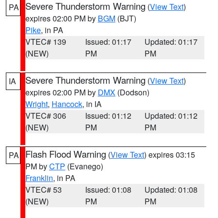
Severe Thunderstorm Warning
(
View Text
)
PA
expires 02:00 PM by
BGM
(BJT)
Pike
, in PA
VTEC# 139
Issued: 01:17
Updated: 01:17
(NEW)
PM
PM
Severe Thunderstorm Warning
(
View Text
)
IA
expires 02:00 PM by
DMX
(Dodson)
Wright
,
Hancock
, in IA
VTEC# 306
Issued: 01:12
Updated: 01:12
(NEW)
PM
PM
Flash Flood Warning
(
View Text
) expires 03:15
PA
PM by
CTP
(Evanego)
Franklin
, in PA
VTEC# 53
Issued: 01:08
Updated: 01:08
(NEW)
PM
PM