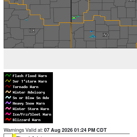
Warnings Valid at:
07 Aug 2026 01:24 PM CDT