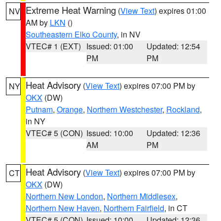
Extreme Heat Warning
(
View Text
) expires 01:00
NV
AM by
LKN
()
Southeastern Elko County
, in NV
VTEC# 1 (EXT)
Issued: 01:00
Updated: 12:54
PM
PM
Heat Advisory
(
View Text
) expires 07:00 PM by
NY
OKX
(DW)
Putnam
,
Orange
,
Northern Westchester
,
Rockland
,
in NY
VTEC# 5 (CON)
Issued: 10:00
Updated: 12:36
AM
PM
Heat Advisory
(
View Text
) expires 07:00 PM by
CT
OKX
(DW)
Northern New London
,
Northern Middlesex
,
Northern New Haven
,
Northern Fairfield
, in CT
VTEC# 5 (CON)
Issued: 10:00
Updated: 12:36