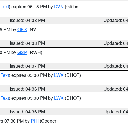
 Text
) expires 05:15 PM by
DVN
(Gibbs)
Issued: 04:38 PM
Updated: 0
:45 PM by
OKX
(NV)
Issued: 04:38 PM
Updated: 0
:30 PM by
GSP
(RWH)
Issued: 04:37 PM
Updated: 0
 Text
) expires 05:30 PM by
LWX
(DHOF)
Issued: 04:36 PM
Updated: 0
 Text
) expires 05:30 PM by
LWX
(DHOF)
Issued: 04:36 PM
Updated: 0
res 07:30 PM by
PHI
(Cooper)