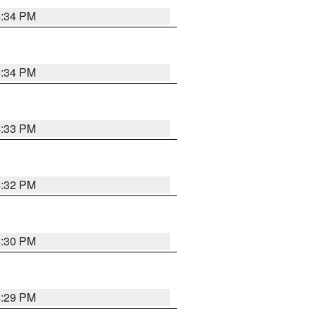
4:34 PM
4:34 PM
4:33 PM
4:32 PM
4:30 PM
4:29 PM