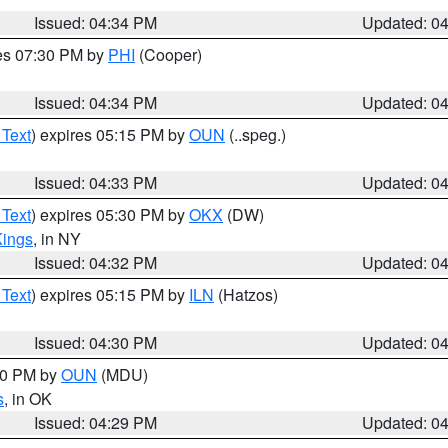
Issued: 04:34 PM
Updated: 0
res 07:30 PM by
PHI
(Cooper)
Issued: 04:34 PM
Updated: 0
 Text
) expires 05:15 PM by
OUN
(..speg.)
Issued: 04:33 PM
Updated: 0
 Text
) expires 05:30 PM by
OKX
(DW)
Kings
, in NY
Issued: 04:32 PM
Updated: 0
 Text
) expires 05:15 PM by
ILN
(Hatzos)
Issued: 04:30 PM
Updated: 0
:30 PM by
OUN
(MDU)
s
, in OK
Issued: 04:29 PM
Updated: 0