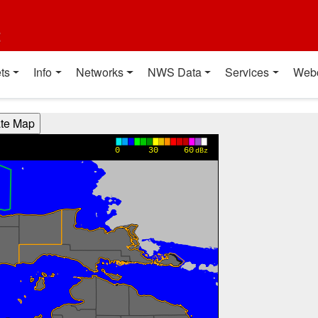
t
ts
Info
Networks
NWS Data
Services
Web