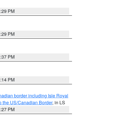
4:29 PM
4:29 PM
4:37 PM
4:14 PM
adian border including Isle Royal
to the US/Canadian Border
, in LS
4:27 PM