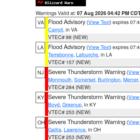
Warnings Valid at:
07 Aug 2026 04:42 PM CD
Flood Advisory
(
View Text
) expires 07
VA
Carroll
, in VA
VTEC# 88 (NEW)
Flood Advisory
(
View Text
) expires 07
LA
Terrebonne
,
Lafourche
, in LA
VTEC# 157 (NEW)
Severe Thunderstorm Warning
(
View
NJ
Monmouth
,
Somerset
,
Burlington
,
Mercer
VTEC# 284 (NEW)
Severe Thunderstorm Warning
(
View
KY
Boyd
,
Greenup
, in KY
VTEC# 253 (NEW)
Severe Thunderstorm Warning
(
View
OH
Gallia
,
Lawrence
, in OH
VTEC# 253 (NEW)