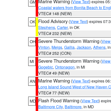
Marine Warning
(
View Text
) expires 0
GM
Coastal waters from Bonita Beach to En
VTEC# 148 (NEW)
Flood Advisory
(
View Text
) expires 07
OK
Stephens
,
Carter
, in OK
VTEC# 232 (NEW)
Severe Thunderstorm Warning
(
View
OH
Vinton
,
Meigs
,
Gallia
,
Jackson
,
Athens
, i
VTEC# 252 (CON)
Severe Thunderstorm Warning
(
View
MI
Gogebic
,
Ontonagon
, in MI
VTEC# 49 (NEW)
Marine Warning
(
View Text
) expires 0
AN
Long Island Sound West of New Haven CT
VTEC# 77 (NEW)
Flash Flood Warning
(
View Text
) expi
MD
Baltimore City
,
Baltimore
, in MD