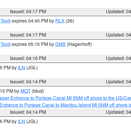
Issued: 04:17 PM
Updated: 0
 Text
) expires 04:45 PM by
RLX
(26)
Issued: 04:17 PM
Updated: 0
 Text
) expires 05:15 PM by
DMX
(Hagenhoff)
Issued: 04:16 PM
Updated: 0
:15 PM by
ILN
(JGL)
Issued: 04:14 PM
Updated: 0
5:15 PM by
MQT
(tdud)
pper Entrance to Portage Canal MI 5NM off shore to the US/Can
Entrance to Portage Canal to Manitou Island MI 5NM off shore 
Issued: 04:14 PM
Updated: 0
:15 PM by
ILN
(JGL)