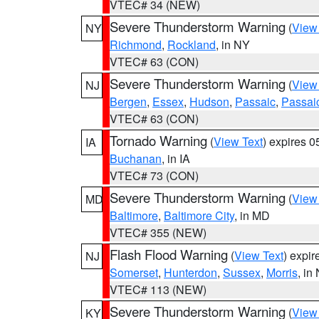
VTEC# 34 (NEW)
Severe Thunderstorm Warning
(
View
NY
Richmond
,
Rockland
, in NY
VTEC# 63 (CON)
Severe Thunderstorm Warning
(
View
NJ
Bergen
,
Essex
,
Hudson
,
Passaic
,
Passai
VTEC# 63 (CON)
Tornado Warning
(
View Text
) expires 
IA
Buchanan
, in IA
VTEC# 73 (CON)
Severe Thunderstorm Warning
(
View
MD
Baltimore
,
Baltimore City
, in MD
VTEC# 355 (NEW)
Flash Flood Warning
(
View Text
) expi
NJ
Somerset
,
Hunterdon
,
Sussex
,
Morris
, in
VTEC# 113 (NEW)
Severe Thunderstorm Warning
(
View
KY