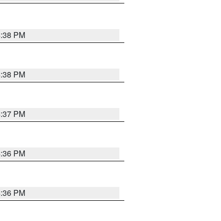
4:38 PM
4:38 PM
4:37 PM
4:36 PM
4:36 PM