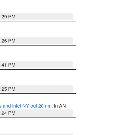
4:29 PM
4:26 PM
4:41 PM
4:25 PM
sland Inlet NY out 20 nm
, in AN
4:24 PM