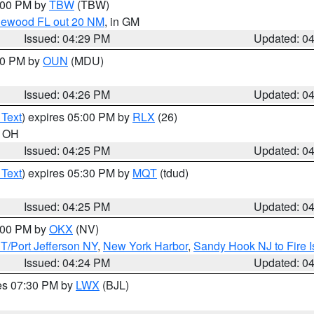
5:00 PM by
TBW
(TBW)
glewood FL out 20 NM
, in GM
Issued: 04:29 PM
Updated: 0
:30 PM by
OUN
(MDU)
Issued: 04:26 PM
Updated: 0
 Text
) expires 05:00 PM by
RLX
(26)
n OH
Issued: 04:25 PM
Updated: 0
 Text
) expires 05:30 PM by
MQT
(tdud)
Issued: 04:25 PM
Updated: 0
6:00 PM by
OKX
(NV)
/Port Jefferson NY
,
New York Harbor
,
Sandy Hook NJ to Fire I
Issued: 04:24 PM
Updated: 0
res 07:30 PM by
LWX
(BJL)