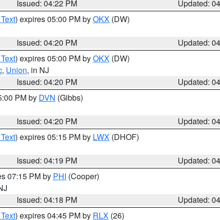
Issued: 04:22 PM
Updated: 0
 Text
) expires 05:00 PM by
OKX
(DW)
Issued: 04:20 PM
Updated: 0
 Text
) expires 05:00 PM by
OKX
(DW)
c
,
Union
, in NJ
Issued: 04:20 PM
Updated: 0
05:00 PM by
DVN
(Gibbs)
Issued: 04:20 PM
Updated: 0
 Text
) expires 05:15 PM by
LWX
(DHOF)
Issued: 04:19 PM
Updated: 0
res 07:15 PM by
PHI
(Cooper)
 NJ
Issued: 04:18 PM
Updated: 0
 Text
) expires 04:45 PM by
RLX
(26)