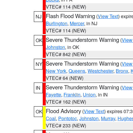
VTEC# 114 (NEW)
Flash Flood Warning
(
View Text
) expi
NJ
Burlington
,
Mercer
, in NJ
VTEC# 114 (NEW)
Severe Thunderstorm Warning
(
View
OK
Johnston
, in OK
VTEC# 842 (NEW)
Severe Thunderstorm Warning
(
View
NY
New York
,
Queens
,
Westchester
,
Bronx
,
VTEC# 64 (NEW)
Severe Thunderstorm Warning
(
View
IN
Fayette
,
Franklin
,
Union
, in IN
VTEC# 162 (NEW)
Flood Advisory
(
View Text
) expires 07
OK
Coal
,
Pontotoc
,
Johnston
,
Murray
,
Hughe
VTEC# 233 (NEW)