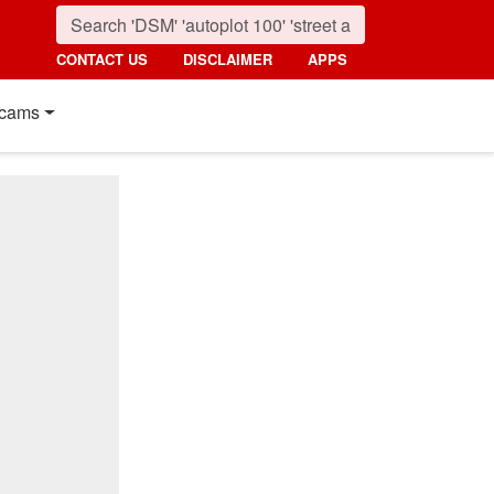
CONTACT US
DISCLAIMER
APPS
cams