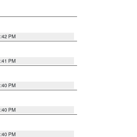
4:42 PM
4:41 PM
4:40 PM
4:40 PM
4:40 PM