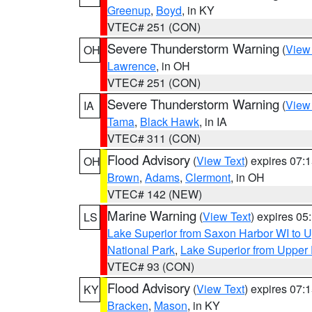
Greenup
,
Boyd
, in KY
VTEC# 251 (CON)
Severe Thunderstorm Warning
(
View
OH
Lawrence
, in OH
VTEC# 251 (CON)
Severe Thunderstorm Warning
(
View
IA
Tama
,
Black Hawk
, in IA
VTEC# 311 (CON)
Flood Advisory
(
View Text
) expires 07
OH
Brown
,
Adams
,
Clermont
, in OH
VTEC# 142 (NEW)
Marine Warning
(
View Text
) expires 0
LS
Lake Superior from Saxon Harbor WI to U
National Park
,
Lake Superior from Upper 
VTEC# 93 (CON)
Flood Advisory
(
View Text
) expires 07
KY
Bracken
,
Mason
, in KY