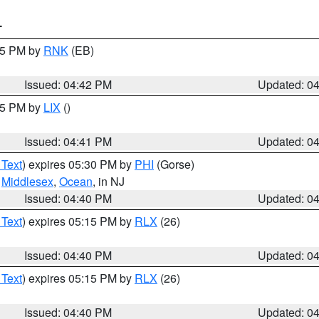
T
:45 PM by
RNK
(EB)
Issued: 04:42 PM
Updated: 0
:45 PM by
LIX
()
Issued: 04:41 PM
Updated: 0
 Text
) expires 05:30 PM by
PHI
(Gorse)
,
Middlesex
,
Ocean
, in NJ
Issued: 04:40 PM
Updated: 0
 Text
) expires 05:15 PM by
RLX
(26)
Issued: 04:40 PM
Updated: 0
 Text
) expires 05:15 PM by
RLX
(26)
Issued: 04:40 PM
Updated: 0