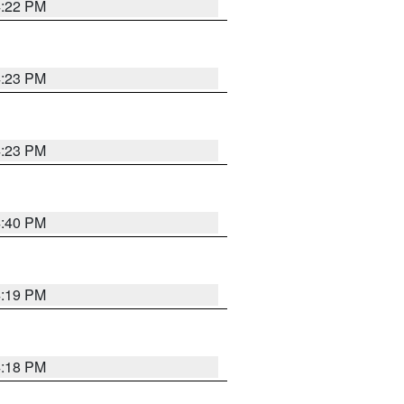
4:22 PM
4:23 PM
4:23 PM
4:40 PM
4:19 PM
4:18 PM