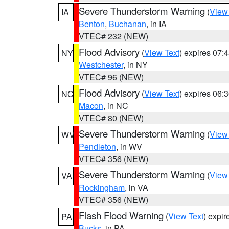
Severe Thunderstorm Warning
(
View
IA
Benton
,
Buchanan
, in IA
VTEC# 232 (NEW)
Flood Advisory
(
View Text
) expires 07
NY
Westchester
, in NY
VTEC# 96 (NEW)
Flood Advisory
(
View Text
) expires 06
NC
Macon
, in NC
VTEC# 80 (NEW)
Severe Thunderstorm Warning
(
View
WV
Pendleton
, in WV
VTEC# 356 (NEW)
Severe Thunderstorm Warning
(
View
VA
Rockingham
, in VA
VTEC# 356 (NEW)
Flash Flood Warning
(
View Text
) expi
PA
Bucks
, in PA