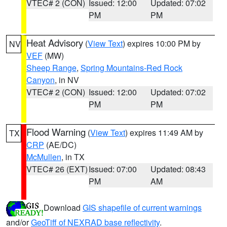
VTEC# 2 (CON)
Issued: 12:00
Updated: 07:02
PM
PM
Heat Advisory
(
View Text
) expires 10:00 PM by
NV
VEF
(MW)
Sheep Range
,
Spring Mountains-Red Rock
Canyon
, in NV
VTEC# 2 (CON)
Issued: 12:00
Updated: 07:02
PM
PM
Flood Warning
(
View Text
) expires 11:49 AM by
TX
CRP
(AE/DC)
McMullen
, in TX
VTEC# 26 (EXT)
Issued: 07:00
Updated: 08:43
PM
AM
Download
GIS shapefile of current warnings
and/or
GeoTiff of NEXRAD base reflectivity
.