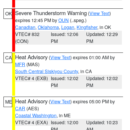
Severe Thunderstorm Warning
(
View Text
)
OK
expires 12:45 PM by
OUN
(..speg.)
Canadian
,
Oklahoma
,
Logan
,
Kingfisher
, in OK
VTEC# 832
Issued: 12:06
Updated: 12:29
(CON)
PM
PM
Heat Advisory
(
View Text
) expires 01:00 AM by
CA
MFR
(MAS)
South Central Siskiyou County
, in CA
VTEC# 4 (EXB)
Issued: 12:02
Updated: 12:02
PM
PM
Heat Advisory
(
View Text
) expires 05:00 PM by
ME
CAR
(AES)
Coastal Washington
, in ME
VTEC# 4 (EXA)
Issued: 12:00
Updated: 10:23
PM
AM