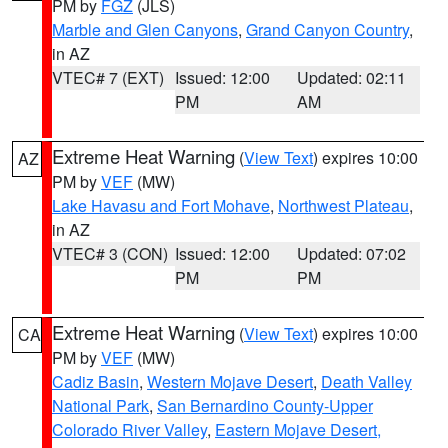
PM by
FGZ
(JLS)
Marble and Glen Canyons
,
Grand Canyon Country
,
in AZ
VTEC# 7 (EXT)
Issued: 12:00
Updated: 02:11
PM
AM
Extreme Heat Warning
(
View Text
) expires 10:00
AZ
PM by
VEF
(MW)
Lake Havasu and Fort Mohave
,
Northwest Plateau
,
in AZ
VTEC# 3 (CON)
Issued: 12:00
Updated: 07:02
PM
PM
Extreme Heat Warning
(
View Text
) expires 10:00
CA
PM by
VEF
(MW)
Cadiz Basin
,
Western Mojave Desert
,
Death Valley
National Park
,
San Bernardino County-Upper
Colorado River Valley
,
Eastern Mojave Desert,