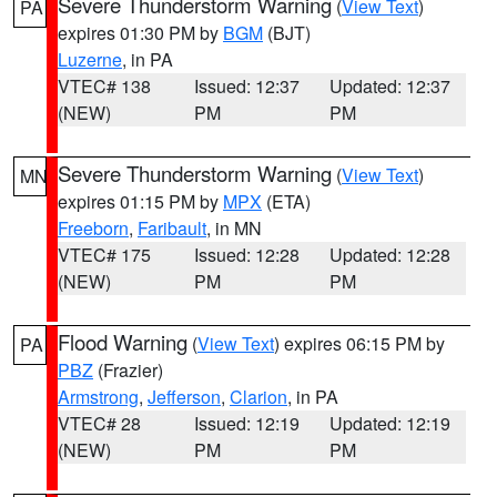
Severe Thunderstorm Warning
(
View Text
)
PA
expires 01:30 PM by
BGM
(BJT)
Luzerne
, in PA
VTEC# 138
Issued: 12:37
Updated: 12:37
(NEW)
PM
PM
Severe Thunderstorm Warning
(
View Text
)
MN
expires 01:15 PM by
MPX
(ETA)
Freeborn
,
Faribault
, in MN
VTEC# 175
Issued: 12:28
Updated: 12:28
(NEW)
PM
PM
Flood Warning
(
View Text
) expires 06:15 PM by
PA
PBZ
(Frazier)
Armstrong
,
Jefferson
,
Clarion
, in PA
VTEC# 28
Issued: 12:19
Updated: 12:19
(NEW)
PM
PM