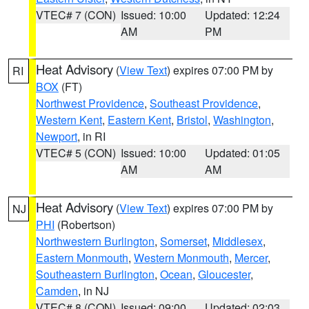
VTEC# 7 (CON)
Issued: 10:00
Updated: 12:24
AM
PM
Heat Advisory
(
View Text
) expires 07:00 PM by
RI
BOX
(FT)
Northwest Providence
,
Southeast Providence
,
Western Kent
,
Eastern Kent
,
Bristol
,
Washington
,
Newport
, in RI
VTEC# 5 (CON)
Issued: 10:00
Updated: 01:05
AM
AM
Heat Advisory
(
View Text
) expires 07:00 PM by
NJ
PHI
(Robertson)
Northwestern Burlington
,
Somerset
,
Middlesex
,
Eastern Monmouth
,
Western Monmouth
,
Mercer
,
Southeastern Burlington
,
Ocean
,
Gloucester
,
Camden
, in NJ
VTEC# 8 (CON)
Issued: 09:00
Updated: 02:03