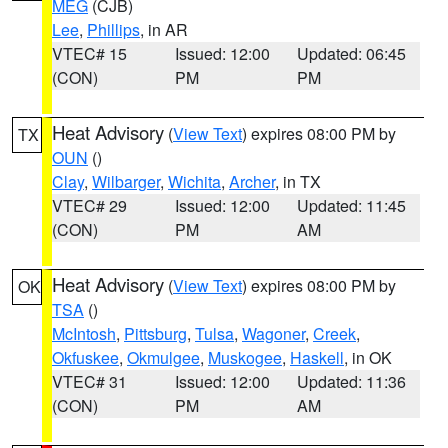
MEG
(CJB)
Lee
,
Phillips
, in AR
VTEC# 15
Issued: 12:00
Updated: 06:45
(CON)
PM
PM
Heat Advisory
(
View Text
) expires 08:00 PM by
TX
OUN
()
Clay
,
Wilbarger
,
Wichita
,
Archer
, in TX
VTEC# 29
Issued: 12:00
Updated: 11:45
(CON)
PM
AM
Heat Advisory
(
View Text
) expires 08:00 PM by
OK
TSA
()
McIntosh
,
Pittsburg
,
Tulsa
,
Wagoner
,
Creek
,
Okfuskee
,
Okmulgee
,
Muskogee
,
Haskell
, in OK
VTEC# 31
Issued: 12:00
Updated: 11:36
(CON)
PM
AM