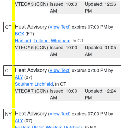
VTEC# 5 (CON)
Issued: 10:00
Updated: 12:36
AM
PM
Heat Advisory
(
View Text
) expires 07:00 PM by
CT
BOX
(FT)
Hartford
,
Tolland
,
Windham
, in CT
VTEC# 5 (CON)
Issued: 10:00
Updated: 01:05
AM
AM
Heat Advisory
(
View Text
) expires 07:00 PM by
CT
ALY
(07)
Southern Litchfield
, in CT
VTEC# 7 (CON)
Issued: 10:00
Updated: 12:24
AM
PM
Heat Advisory
(
View Text
) expires 07:00 PM by
NY
ALY
(07)
Eastern Ulster
,
Western Dutchess
, in NY