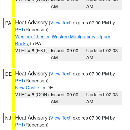
AM
AM
Heat Advisory
(
View Text
) expires 07:00 PM by
PA
PHI
(Robertson)
Western Chester
,
Western Montgomery
,
Upper
Bucks
, in PA
VTEC# 8 (EXT)
Issued: 09:00
Updated: 02:03
AM
AM
Heat Advisory
(
View Text
) expires 07:00 PM by
DE
PHI
(Robertson)
New Castle
, in DE
VTEC# 8 (CON)
Issued: 09:00
Updated: 02:03
AM
AM
Heat Advisory
(
View Text
) expires 07:00 PM by
NJ
PHI
(Robertson)