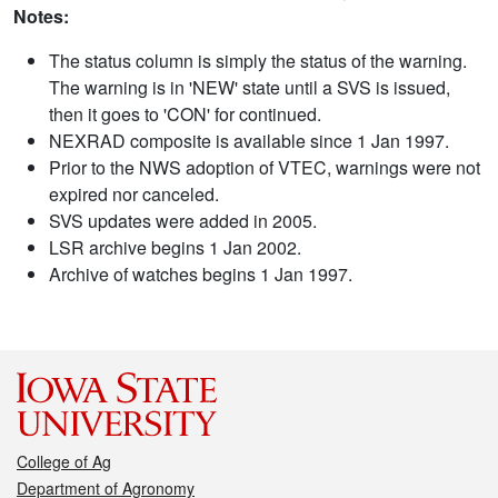
Notes:
The status column is simply the status of the warning.
The warning is in 'NEW' state until a SVS is issued,
then it goes to 'CON' for continued.
NEXRAD composite is available since 1 Jan 1997.
Prior to the NWS adoption of VTEC, warnings were not
expired nor canceled.
SVS updates were added in 2005.
LSR archive begins 1 Jan 2002.
Archive of watches begins 1 Jan 1997.
College of Ag
Department of Agronomy