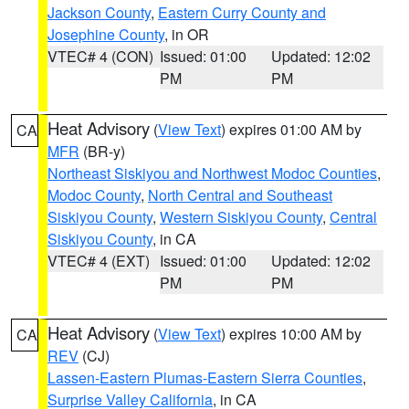
Jackson County
,
Eastern Curry County and
Josephine County
, in OR
VTEC# 4 (CON)
Issued: 01:00
Updated: 12:02
PM
PM
Heat Advisory
(
View Text
) expires 01:00 AM by
CA
MFR
(BR-y)
Northeast Siskiyou and Northwest Modoc Counties
,
Modoc County
,
North Central and Southeast
Siskiyou County
,
Western Siskiyou County
,
Central
Siskiyou County
, in CA
VTEC# 4 (EXT)
Issued: 01:00
Updated: 12:02
PM
PM
Heat Advisory
(
View Text
) expires 10:00 AM by
CA
REV
(CJ)
Lassen-Eastern Plumas-Eastern Sierra Counties
,
Surprise Valley California
, in CA