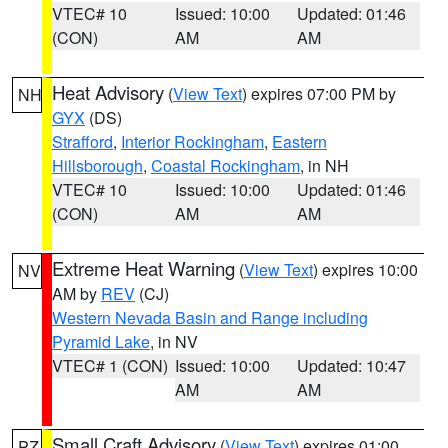
VTEC# 10
Issued: 10:00
Updated: 01:46
(CON)
AM
AM
Heat Advisory
(
View Text
) expires 07:00 PM by
NH
GYX
(DS)
Strafford
,
Interior Rockingham
,
Eastern
Hillsborough
,
Coastal Rockingham
, in NH
VTEC# 10
Issued: 10:00
Updated: 01:46
(CON)
AM
AM
Extreme Heat Warning
(
View Text
) expires 10:00
NV
AM by
REV
(CJ)
Western Nevada Basin and Range including
Pyramid Lake
, in NV
VTEC# 1 (CON)
Issued: 10:00
Updated: 10:47
AM
AM
Small Craft Advisory
(
View Text
) expires 01:00
PZ