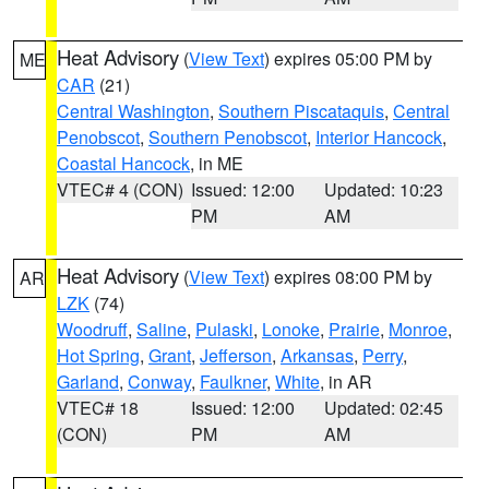
Heat Advisory
(
View Text
) expires 05:00 PM by
ME
CAR
(21)
Central Washington
,
Southern Piscataquis
,
Central
Penobscot
,
Southern Penobscot
,
Interior Hancock
,
Coastal Hancock
, in ME
VTEC# 4 (CON)
Issued: 12:00
Updated: 10:23
PM
AM
Heat Advisory
(
View Text
) expires 08:00 PM by
AR
LZK
(74)
Woodruff
,
Saline
,
Pulaski
,
Lonoke
,
Prairie
,
Monroe
,
Hot Spring
,
Grant
,
Jefferson
,
Arkansas
,
Perry
,
Garland
,
Conway
,
Faulkner
,
White
, in AR
VTEC# 18
Issued: 12:00
Updated: 02:45
(CON)
PM
AM