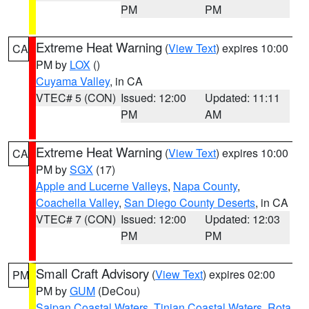
PM
PM
Extreme Heat Warning
(
View Text
) expires 10:00
CA
PM by
LOX
()
Cuyama Valley
, in CA
VTEC# 5 (CON)
Issued: 12:00
Updated: 11:11
PM
AM
Extreme Heat Warning
(
View Text
) expires 10:00
CA
PM by
SGX
(17)
Apple and Lucerne Valleys
,
Napa County
,
Coachella Valley
,
San Diego County Deserts
, in CA
VTEC# 7 (CON)
Issued: 12:00
Updated: 12:03
PM
PM
Small Craft Advisory
(
View Text
) expires 02:00
PM
PM by
GUM
(DeCou)
Saipan Coastal Waters
,
Tinian Coastal Waters
,
Rota