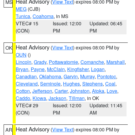
Heat Advisory
(
View Text
) expires 08:00 PM by
MS
MEG
(CJB)
Tunica
,
Coahoma
, in MS
VTEC# 15
Issued: 12:00
Updated: 06:45
(CON)
PM
PM
Heat Advisory
(
View Text
) expires 08:00 PM by
OK
OUN
()
Lincoln
,
Grady
,
Pottawatomie
,
Comanche
,
Marshall
,
Bryan
,
Payne
,
McClain
,
Kingfisher
,
Logan
,
Canadian
,
Oklahoma
,
Garvin
,
Murray
,
Pontotoc
,
Cleveland
,
Seminole
,
Hughes
,
Stephens
,
Coal
,
Cotton
,
Jefferson
,
Carter
,
Johnston
,
Atoka
,
Love
,
Caddo
,
Kiowa
,
Jackson
,
Tillman
, in OK
VTEC# 29
Issued: 12:00
Updated: 11:45
(CON)
PM
AM
Heat Advisory
(
View Text
) expires 08:00 PM by
AR