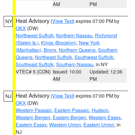
AM
PM
Heat Advisory
(
View Text
) expires 07:00 PM by
NY
OKX
(DW)
Northwest Suffolk
,
Northern Nassau
,
Richmond
(Staten Is.)
,
Kings (Brooklyn)
,
New York
(Manhattan)
,
Bronx
,
Northern Queens
,
Southern
Queens
,
Northeast Suffolk
,
Southwest Suffolk
,
Southeast Suffolk
,
Southern Nassau
, in NY
VTEC# 5 (CON)
Issued: 10:00
Updated: 12:36
AM
PM
Heat Advisory
(
View Text
) expires 07:00 PM by
NJ
OKX
(DW)
Western Passaic
,
Eastern Passaic
,
Hudson
,
Western Bergen
,
Eastern Bergen
,
Western Essex
,
Eastern Essex
,
Western Union
,
Eastern Union
, in
NJ