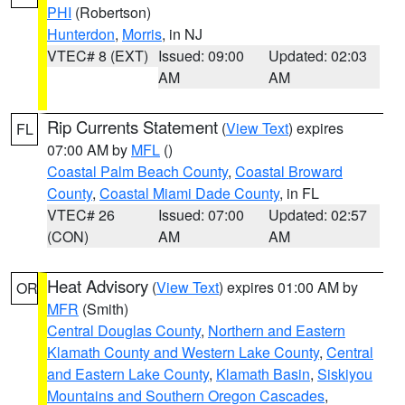
PHI
(Robertson)
Hunterdon
,
Morris
, in NJ
VTEC# 8 (EXT)
Issued: 09:00
Updated: 02:03
AM
AM
Rip Currents Statement
(
View Text
) expires
FL
07:00 AM by
MFL
()
Coastal Palm Beach County
,
Coastal Broward
County
,
Coastal Miami Dade County
, in FL
VTEC# 26
Issued: 07:00
Updated: 02:57
(CON)
AM
AM
Heat Advisory
(
View Text
) expires 01:00 AM by
OR
MFR
(Smith)
Central Douglas County
,
Northern and Eastern
Klamath County and Western Lake County
,
Central
and Eastern Lake County
,
Klamath Basin
,
Siskiyou
Mountains and Southern Oregon Cascades
,