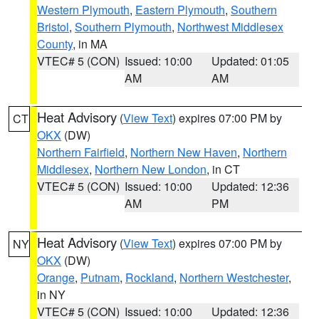
Western Plymouth
,
Eastern Plymouth
,
Southern
Bristol
,
Southern Plymouth
,
Northwest Middlesex
County
, in MA
VTEC# 5 (CON)
Issued: 10:00
Updated: 01:05
AM
AM
Heat Advisory
(
View Text
) expires 07:00 PM by
CT
OKX
(DW)
Northern Fairfield
,
Northern New Haven
,
Northern
Middlesex
,
Northern New London
, in CT
VTEC# 5 (CON)
Issued: 10:00
Updated: 12:36
AM
PM
Heat Advisory
(
View Text
) expires 07:00 PM by
NY
OKX
(DW)
Orange
,
Putnam
,
Rockland
,
Northern Westchester
,
in NY
VTEC# 5 (CON)
Issued: 10:00
Updated: 12:36