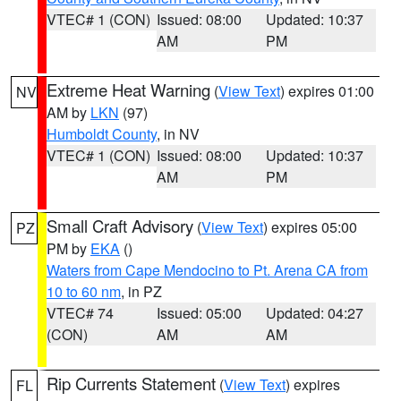
VTEC# 1 (CON)
Issued: 08:00
Updated: 10:37
AM
PM
Extreme Heat Warning
(
View Text
) expires 01:00
NV
AM by
LKN
(97)
Humboldt County
, in NV
VTEC# 1 (CON)
Issued: 08:00
Updated: 10:37
AM
PM
Small Craft Advisory
(
View Text
) expires 05:00
PZ
PM by
EKA
()
Waters from Cape Mendocino to Pt. Arena CA from
10 to 60 nm
, in PZ
VTEC# 74
Issued: 05:00
Updated: 04:27
(CON)
AM
AM
Rip Currents Statement
(
View Text
) expires
FL