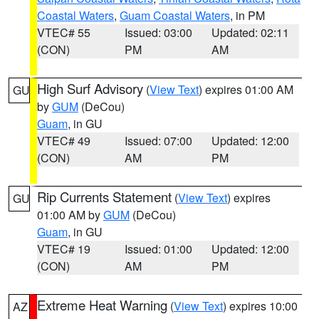
Coastal Waters
,
Guam Coastal Waters
, in PM
VTEC# 55
Issued: 03:00
Updated: 02:11
(CON)
PM
AM
High Surf Advisory
(
View Text
) expires 01:00 AM
GU
by
GUM
(DeCou)
Guam
, in GU
VTEC# 49
Issued: 07:00
Updated: 12:00
(CON)
AM
PM
Rip Currents Statement
(
View Text
) expires
GU
01:00 AM by
GUM
(DeCou)
Guam
, in GU
VTEC# 19
Issued: 01:00
Updated: 12:00
(CON)
AM
PM
Extreme Heat Warning
(
View Text
) expires 10:00
AZ