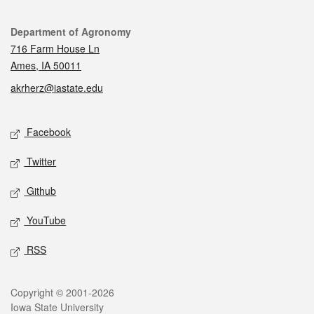
Contact
Department of Agronomy
716 Farm House Ln
Ames, IA 50011
akrherz@iastate.edu
Social media
Facebook
Twitter
Github
YouTube
RSS
Legal
Copyright © 2001-2026
Iowa State University