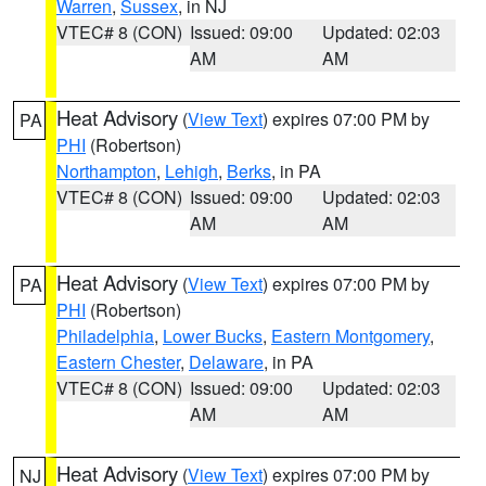
Warren
,
Sussex
, in NJ
VTEC# 8 (CON)
Issued: 09:00
Updated: 02:03
AM
AM
Heat Advisory
(
View Text
) expires 07:00 PM by
PA
PHI
(Robertson)
Northampton
,
Lehigh
,
Berks
, in PA
VTEC# 8 (CON)
Issued: 09:00
Updated: 02:03
AM
AM
Heat Advisory
(
View Text
) expires 07:00 PM by
PA
PHI
(Robertson)
Philadelphia
,
Lower Bucks
,
Eastern Montgomery
,
Eastern Chester
,
Delaware
, in PA
VTEC# 8 (CON)
Issued: 09:00
Updated: 02:03
AM
AM
Heat Advisory
(
View Text
) expires 07:00 PM by
NJ