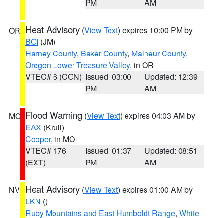
PM
AM
Heat Advisory
(
View Text
) expires 10:00 PM by
OR
BOI
(JM)
Harney County
,
Baker County
,
Malheur County
,
Oregon Lower Treasure Valley
, in OR
VTEC# 6 (CON)
Issued: 03:00
Updated: 12:39
PM
AM
Flood Warning
(
View Text
) expires 04:03 AM by
MO
EAX
(Krull)
Cooper
, in MO
VTEC# 176
Issued: 01:37
Updated: 08:51
(EXT)
PM
AM
Heat Advisory
(
View Text
) expires 01:00 AM by
NV
LKN
()
Ruby Mountains and East Humboldt Range
,
White