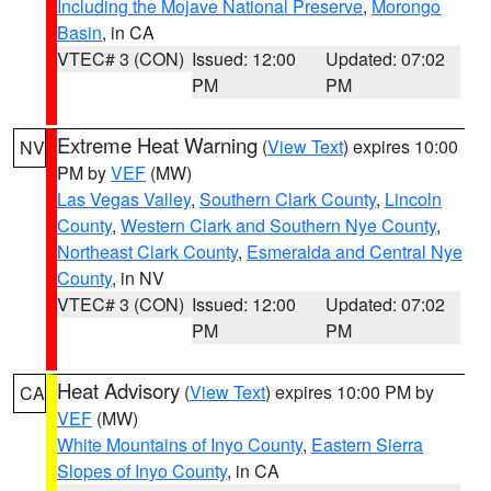
Including the Mojave National Preserve
,
Morongo
Basin
, in CA
VTEC# 3 (CON)
Issued: 12:00
Updated: 07:02
PM
PM
Extreme Heat Warning
(
View Text
) expires 10:00
NV
PM by
VEF
(MW)
Las Vegas Valley
,
Southern Clark County
,
Lincoln
County
,
Western Clark and Southern Nye County
,
Northeast Clark County
,
Esmeralda and Central Nye
County
, in NV
VTEC# 3 (CON)
Issued: 12:00
Updated: 07:02
PM
PM
Heat Advisory
(
View Text
) expires 10:00 PM by
CA
VEF
(MW)
White Mountains of Inyo County
,
Eastern Sierra
Slopes of Inyo County
, in CA