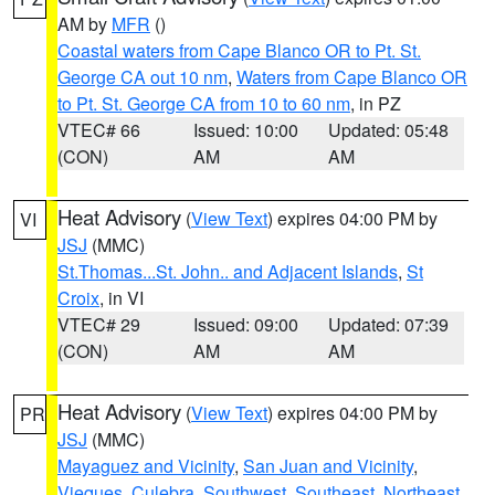
AM by
MFR
()
Coastal waters from Cape Blanco OR to Pt. St.
George CA out 10 nm
,
Waters from Cape Blanco OR
to Pt. St. George CA from 10 to 60 nm
, in PZ
VTEC# 66
Issued: 10:00
Updated: 05:48
(CON)
AM
AM
Heat Advisory
(
View Text
) expires 04:00 PM by
VI
JSJ
(MMC)
St.Thomas...St. John.. and Adjacent Islands
,
St
Croix
, in VI
VTEC# 29
Issued: 09:00
Updated: 07:39
(CON)
AM
AM
Heat Advisory
(
View Text
) expires 04:00 PM by
PR
JSJ
(MMC)
Mayaguez and Vicinity
,
San Juan and Vicinity
,
Vieques
,
Culebra
,
Southwest
,
Southeast
,
Northeast
,