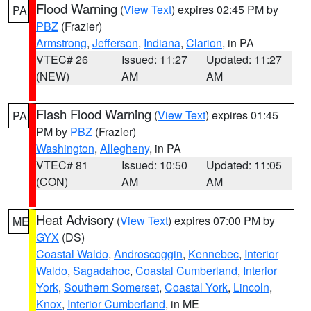
Flood Warning
(
View Text
) expires 02:45 PM by
PA
PBZ
(Frazier)
Armstrong
,
Jefferson
,
Indiana
,
Clarion
, in PA
VTEC# 26
Issued: 11:27
Updated: 11:27
(NEW)
AM
AM
Flash Flood Warning
(
View Text
) expires 01:45
PA
PM by
PBZ
(Frazier)
Washington
,
Allegheny
, in PA
VTEC# 81
Issued: 10:50
Updated: 11:05
(CON)
AM
AM
Heat Advisory
(
View Text
) expires 07:00 PM by
ME
GYX
(DS)
Coastal Waldo
,
Androscoggin
,
Kennebec
,
Interior
Waldo
,
Sagadahoc
,
Coastal Cumberland
,
Interior
York
,
Southern Somerset
,
Coastal York
,
Lincoln
,
Knox
,
Interior Cumberland
, in ME