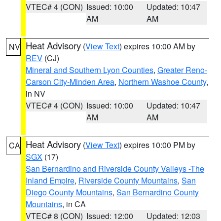
VTEC# 4 (CON)
Issued: 10:00
Updated: 10:47
AM
AM
Heat Advisory
(
View Text
) expires 10:00 AM by
NV
REV
(CJ)
Mineral and Southern Lyon Counties
,
Greater Reno-
Carson City-Minden Area
,
Northern Washoe County
,
in NV
VTEC# 4 (CON)
Issued: 10:00
Updated: 10:47
AM
AM
Heat Advisory
(
View Text
) expires 10:00 PM by
CA
SGX
(17)
San Bernardino and Riverside County Valleys -The
Inland Empire
,
Riverside County Mountains
,
San
Diego County Mountains
,
San Bernardino County
Mountains
, in CA
VTEC# 8 (CON)
Issued: 12:00
Updated: 12:03