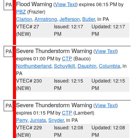
Flood Warning
(
View Text
) expires 06:15 PM by
PA
PBZ
(Frazier)
Clarion
,
Armstrong
,
Jefferson
,
Butler
, in PA
VTEC# 27
Issued: 12:17
Updated: 12:17
(NEW)
PM
PM
Severe Thunderstorm Warning
(
View Text
)
PA
expires 01:00 PM by
CTP
(Bauco)
Northumberland
,
Schuylkill
,
Dauphin
,
Columbia
, in
PA
VTEC# 230
Issued: 12:15
Updated: 12:15
(NEW)
PM
PM
Severe Thunderstorm Warning
(
View Text
)
PA
expires 01:15 PM by
CTP
(Lambert)
Perry
,
Juniata
,
Snyder
, in PA
VTEC# 229
Issued: 12:08
Updated: 12:08
(NEW)
PM
PM