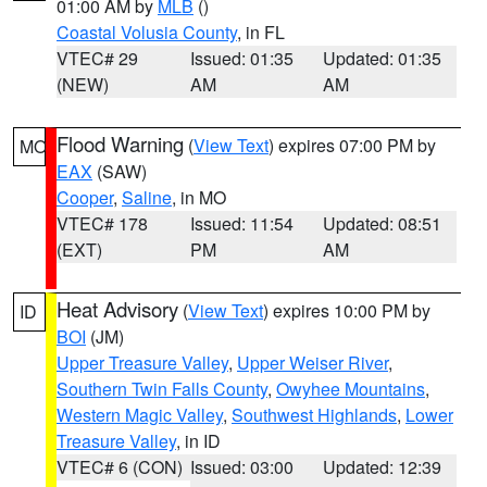
01:00 AM by
MLB
()
Coastal Volusia County
, in FL
VTEC# 29
Issued: 01:35
Updated: 01:35
(NEW)
AM
AM
Flood Warning
(
View Text
) expires 07:00 PM by
MO
EAX
(SAW)
Cooper
,
Saline
, in MO
VTEC# 178
Issued: 11:54
Updated: 08:51
(EXT)
PM
AM
Heat Advisory
(
View Text
) expires 10:00 PM by
ID
BOI
(JM)
Upper Treasure Valley
,
Upper Weiser River
,
Southern Twin Falls County
,
Owyhee Mountains
,
Western Magic Valley
,
Southwest Highlands
,
Lower
Treasure Valley
, in ID
VTEC# 6 (CON)
Issued: 03:00
Updated: 12:39