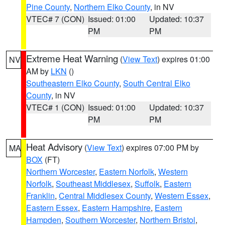
Pine County
,
Northern Elko County
, in NV
VTEC# 7 (CON)
Issued: 01:00
Updated: 10:37
PM
PM
Extreme Heat Warning
(
View Text
) expires 01:00
NV
AM by
LKN
()
Southeastern Elko County
,
South Central Elko
County
, in NV
VTEC# 1 (CON)
Issued: 01:00
Updated: 10:37
PM
PM
Heat Advisory
(
View Text
) expires 07:00 PM by
MA
BOX
(FT)
Northern Worcester
,
Eastern Norfolk
,
Western
Norfolk
,
Southeast Middlesex
,
Suffolk
,
Eastern
Franklin
,
Central Middlesex County
,
Western Essex
,
Eastern Essex
,
Eastern Hampshire
,
Eastern
Hampden
,
Southern Worcester
,
Northern Bristol
,