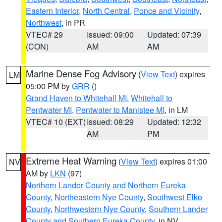
Eastern Interior
,
North Central
,
Ponce and Vicinity
,
Northwest
, in PR
VTEC# 29
Issued: 09:00
Updated: 07:39
(CON)
AM
AM
Marine Dense Fog Advisory
(
View Text
) expires
LM
05:00 PM by
GRR
()
Grand Haven to Whitehall MI
,
Whitehall to
Pentwater MI
,
Pentwater to Manistee MI
, in LM
VTEC# 10 (EXT)
Issued: 08:29
Updated: 12:32
AM
PM
Extreme Heat Warning
(
View Text
) expires 01:00
NV
AM by
LKN
(97)
Northern Lander County and Northern Eureka
County
,
Northeastern Nye County
,
Southwest Elko
County
,
Northwestern Nye County
,
Southern Lander
County and Southern Eureka County
, in NV