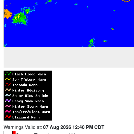
Warnings Valid at:
07 Aug 2026 12:40 PM CDT