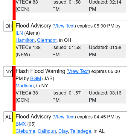
VTEC# 83
Issued: 01:58
Updated: 02:14
(CON)
PM
PM
Flood Advisory
(
View Text
) expires 05:00 PM by
OH
ILN
(Aiena)
Hamilton
,
Clermont
, in OH
VTEC# 138
Issued: 01:58
Updated: 01:58
(NEW)
PM
PM
Flash Flood Warning
(
View Text
) expires 05:00
NY
PM by
BGM
(JAB)
Madison
, in NY
VTEC# 38
Issued: 01:57
Updated: 03:16
(CON)
PM
PM
Flood Advisory
(
View Text
) expires 04:45 PM by
AL
BMX
(05)
Cleburne
,
Calhoun
,
Clay
,
Talladega
, in AL