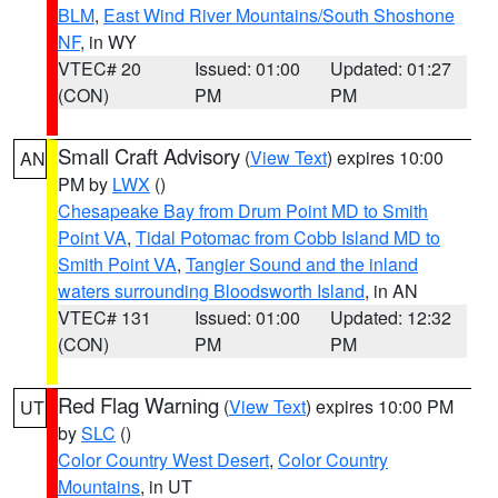
BLM
,
East Wind River Mountains/South Shoshone
NF
, in WY
VTEC# 20
Issued: 01:00
Updated: 01:27
(CON)
PM
PM
Small Craft Advisory
(
View Text
) expires 10:00
AN
PM by
LWX
()
Chesapeake Bay from Drum Point MD to Smith
Point VA
,
Tidal Potomac from Cobb Island MD to
Smith Point VA
,
Tangier Sound and the inland
waters surrounding Bloodsworth Island
, in AN
VTEC# 131
Issued: 01:00
Updated: 12:32
(CON)
PM
PM
Red Flag Warning
(
View Text
) expires 10:00 PM
UT
by
SLC
()
Color Country West Desert
,
Color Country
Mountains
, in UT