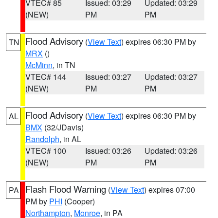
VTEC# 85
Issued: 03:29
Updated: 03:29
(NEW)
PM
PM
Flood Advisory
(
View Text
) expires 06:30 PM by
TN
MRX
()
McMinn
, in TN
VTEC# 144
Issued: 03:27
Updated: 03:27
(NEW)
PM
PM
Flood Advisory
(
View Text
) expires 06:30 PM by
AL
BMX
(32/JDavis)
Randolph
, in AL
VTEC# 100
Issued: 03:26
Updated: 03:26
(NEW)
PM
PM
Flash Flood Warning
(
View Text
) expires 07:00
PA
PM by
PHI
(Cooper)
Northampton
,
Monroe
, in PA