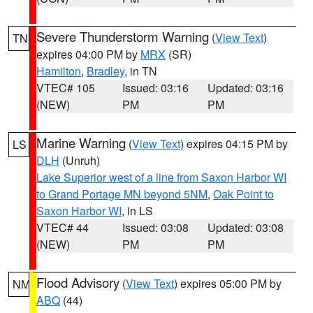
Severe Thunderstorm Warning
(
View Text
)
TN
expires 04:00 PM by
MRX
(SR)
Hamilton
,
Bradley
, in TN
VTEC# 105
Issued: 03:16
Updated: 03:16
(NEW)
PM
PM
Marine Warning
(
View Text
) expires 04:15 PM by
LS
DLH
(Unruh)
Lake Superior west of a line from Saxon Harbor WI
to Grand Portage MN beyond 5NM
,
Oak Point to
Saxon Harbor WI
, in LS
VTEC# 44
Issued: 03:08
Updated: 03:08
(NEW)
PM
PM
Flood Advisory
(
View Text
) expires 05:00 PM by
NM
ABQ
(44)