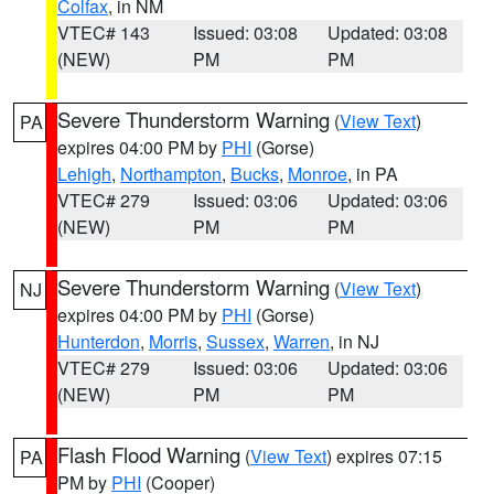
Colfax
, in NM
VTEC# 143
Issued: 03:08
Updated: 03:08
(NEW)
PM
PM
Severe Thunderstorm Warning
(
View Text
)
PA
expires 04:00 PM by
PHI
(Gorse)
Lehigh
,
Northampton
,
Bucks
,
Monroe
, in PA
VTEC# 279
Issued: 03:06
Updated: 03:06
(NEW)
PM
PM
Severe Thunderstorm Warning
(
View Text
)
NJ
expires 04:00 PM by
PHI
(Gorse)
Hunterdon
,
Morris
,
Sussex
,
Warren
, in NJ
VTEC# 279
Issued: 03:06
Updated: 03:06
(NEW)
PM
PM
Flash Flood Warning
(
View Text
) expires 07:15
PA
PM by
PHI
(Cooper)