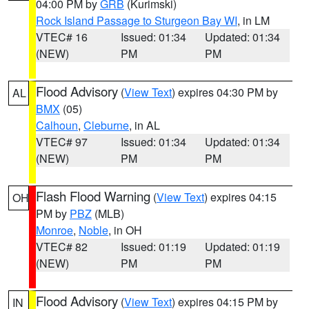
04:00 PM by
GRB
(Kurimski)
Rock Island Passage to Sturgeon Bay WI
, in LM
VTEC# 16
Issued: 01:34
Updated: 01:34
(NEW)
PM
PM
Flood Advisory
(
View Text
) expires 04:30 PM by
AL
BMX
(05)
Calhoun
,
Cleburne
, in AL
VTEC# 97
Issued: 01:34
Updated: 01:34
(NEW)
PM
PM
Flash Flood Warning
(
View Text
) expires 04:15
OH
PM by
PBZ
(MLB)
Monroe
,
Noble
, in OH
VTEC# 82
Issued: 01:19
Updated: 01:19
(NEW)
PM
PM
Flood Advisory
(
View Text
) expires 04:15 PM by
IN