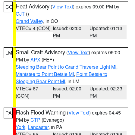
Heat Advisory
(
View Text
) expires 09:00 PM by
CO
GJT
()
Grand Valley
, in CO
VTEC# 4 (CON)
Issued: 02:00
Updated: 01:13
PM
PM
Small Craft Advisory
(
View Text
) expires 09:00
LM
PM by
APX
(FEF)
Sleeping Bear Point to Grand Traverse Light MI
,
Manistee to Point Betsie MI
,
Point Betsie to
Sleeping Bear Point MI
, in LM
VTEC# 67
Issued: 02:00
Updated: 02:33
(CON)
PM
PM
Flash Flood Warning
(
View Text
) expires 04:45
PA
PM by
CTP
(Evanego)
York
,
Lancaster
, in PA
VTEC# 55
Issued: 01:59
Updated: 01:59