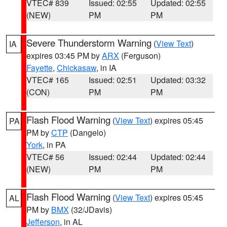
VTEC# 839
Issued: 02:55
Updated: 02:55
(NEW)
PM
PM
Severe Thunderstorm Warning
(
View Text
)
IA
expires 03:45 PM by
ARX
(Ferguson)
Fayette
,
Chickasaw
, in IA
VTEC# 165
Issued: 02:51
Updated: 03:32
(CON)
PM
PM
Flash Flood Warning
(
View Text
) expires 05:45
PA
PM by
CTP
(Dangelo)
York
, in PA
VTEC# 56
Issued: 02:44
Updated: 02:44
(NEW)
PM
PM
Flash Flood Warning
(
View Text
) expires 05:45
AL
PM by
BMX
(32/JDavis)
Jefferson
, in AL