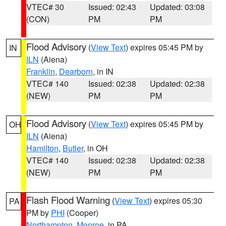
VTEC# 30
Issued: 02:43
Updated: 03:08
(CON)
PM
PM
Flood Advisory
(
View Text
) expires 05:45 PM by
IN
ILN
(Aiena)
Franklin
,
Dearborn
, in IN
VTEC# 140
Issued: 02:38
Updated: 02:38
(NEW)
PM
PM
Flood Advisory
(
View Text
) expires 05:45 PM by
OH
ILN
(Aiena)
Hamilton
,
Butler
, in OH
VTEC# 140
Issued: 02:38
Updated: 02:38
(NEW)
PM
PM
Flash Flood Warning
(
View Text
) expires 05:30
PA
PM by
PHI
(Cooper)
Northampton
,
Monroe
, in PA