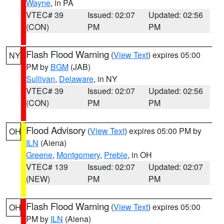
Wayne
, in PA
VTEC# 39
Issued: 02:07
Updated: 02:56
(CON)
PM
PM
Flash Flood Warning
(
View Text
) expires 05:00
NY
PM by
BGM
(JAB)
Sullivan
,
Delaware
, in NY
VTEC# 39
Issued: 02:07
Updated: 02:56
(CON)
PM
PM
Flood Advisory
(
View Text
) expires 05:00 PM by
OH
ILN
(Aiena)
Greene
,
Montgomery
,
Preble
, in OH
VTEC# 139
Issued: 02:07
Updated: 02:07
(NEW)
PM
PM
Flash Flood Warning
(
View Text
) expires 05:00
OH
PM by
ILN
(Aiena)