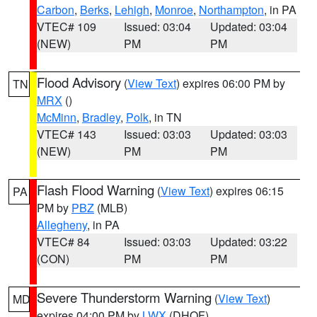
Carbon
,
Berks
,
Lehigh
,
Monroe
,
Northampton
, in PA
VTEC# 109
Issued: 03:04
Updated: 03:04
(NEW)
PM
PM
Flood Advisory
(
View Text
) expires 06:00 PM by
TN
MRX
()
McMinn
,
Bradley
,
Polk
, in TN
VTEC# 143
Issued: 03:03
Updated: 03:03
(NEW)
PM
PM
Flash Flood Warning
(
View Text
) expires 06:15
PA
PM by
PBZ
(MLB)
Allegheny
, in PA
VTEC# 84
Issued: 03:03
Updated: 03:22
(CON)
PM
PM
Severe Thunderstorm Warning
(
View Text
)
MD
expires 04:00 PM by
LWX
(DHOF)