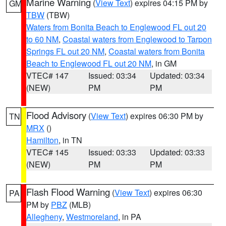
Marine Warning
(
View Text
) expires 04:15 PM by
GM
TBW
(TBW)
Waters from Bonita Beach to Englewood FL out 20
to 60 NM
,
Coastal waters from Englewood to Tarpon
Springs FL out 20 NM
,
Coastal waters from Bonita
Beach to Englewood FL out 20 NM
, in GM
VTEC# 147
Issued: 03:34
Updated: 03:34
(NEW)
PM
PM
Flood Advisory
(
View Text
) expires 06:30 PM by
TN
MRX
()
Hamilton
, in TN
VTEC# 145
Issued: 03:33
Updated: 03:33
(NEW)
PM
PM
Flash Flood Warning
(
View Text
) expires 06:30
PA
PM by
PBZ
(MLB)
Allegheny
,
Westmoreland
, in PA