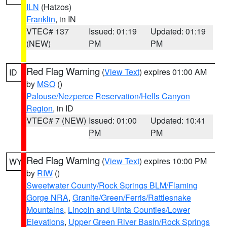
ILN
(Hatzos)
Franklin
, in IN
VTEC# 137
Issued: 01:19
Updated: 01:19
(NEW)
PM
PM
Red Flag Warning
(
View Text
) expires 01:00 AM
ID
by
MSO
()
Palouse/Nezperce Reservation/Hells Canyon
Region
, in ID
VTEC# 7 (NEW)
Issued: 01:00
Updated: 10:41
PM
PM
Red Flag Warning
(
View Text
) expires 10:00 PM
WY
by
RIW
()
Sweetwater County/Rock Springs BLM/Flaming
Gorge NRA
,
Granite/Green/Ferris/Rattlesnake
Mountains
,
Lincoln and Uinta Counties/Lower
Elevations
,
Upper Green River Basin/Rock Springs