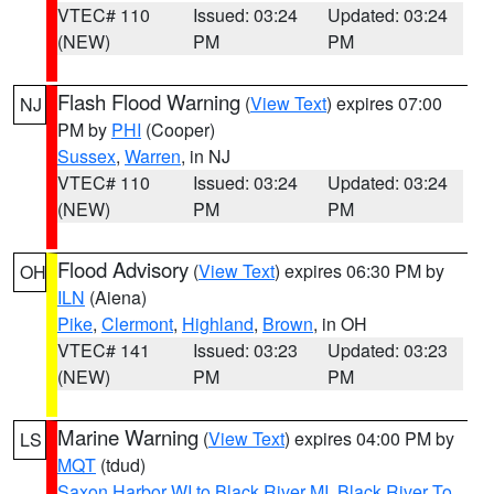
VTEC# 110
Issued: 03:24
Updated: 03:24
(NEW)
PM
PM
Flash Flood Warning
(
View Text
) expires 07:00
NJ
PM by
PHI
(Cooper)
Sussex
,
Warren
, in NJ
VTEC# 110
Issued: 03:24
Updated: 03:24
(NEW)
PM
PM
Flood Advisory
(
View Text
) expires 06:30 PM by
OH
ILN
(Aiena)
Pike
,
Clermont
,
Highland
,
Brown
, in OH
VTEC# 141
Issued: 03:23
Updated: 03:23
(NEW)
PM
PM
Marine Warning
(
View Text
) expires 04:00 PM by
LS
MQT
(tdud)
Saxon Harbor WI to Black River MI
,
Black River To