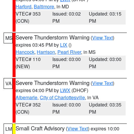
Harford
,
Baltimore
, in MD
VTEC# 353
Issued: 03:02
Updated: 03:15
(CON)
PM
PM
Severe Thunderstorm Warning
(
View Text
)
MS
expires 03:45 PM by
LIX
()
Hancock
,
Harrison
,
Pearl River
, in MS
VTEC# 110
Issued: 03:00
Updated: 03:00
(NEW)
PM
PM
Severe Thunderstorm Warning
(
View Text
)
VA
expires 04:00 PM by
LWX
(DHOF)
Albemarle
,
City of Charlottesville
, in VA
VTEC# 352
Issued: 03:00
Updated: 03:35
(CON)
PM
PM
Small Craft Advisory
(
View Text
) expires 10:00
LM