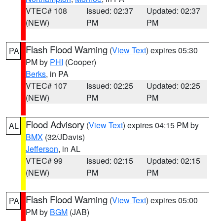
VTEC# 108
Issued: 02:37
Updated: 02:37
(NEW)
PM
PM
Flash Flood Warning
(
View Text
) expires 05:30
PA
PM by
PHI
(Cooper)
Berks
, in PA
VTEC# 107
Issued: 02:25
Updated: 02:25
(NEW)
PM
PM
Flood Advisory
(
View Text
) expires 04:15 PM by
AL
BMX
(32/JDavis)
Jefferson
, in AL
VTEC# 99
Issued: 02:15
Updated: 02:15
(NEW)
PM
PM
Flash Flood Warning
(
View Text
) expires 05:00
PA
PM by
BGM
(JAB)