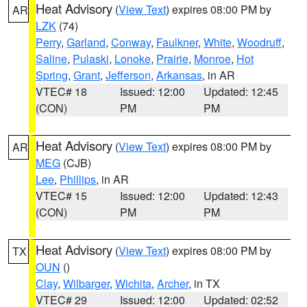
Heat Advisory
(
View Text
) expires 08:00 PM by
AR
LZK
(74)
Perry
,
Garland
,
Conway
,
Faulkner
,
White
,
Woodruff
,
Saline
,
Pulaski
,
Lonoke
,
Prairie
,
Monroe
,
Hot
Spring
,
Grant
,
Jefferson
,
Arkansas
, in AR
VTEC# 18
Issued: 12:00
Updated: 12:45
(CON)
PM
PM
Heat Advisory
(
View Text
) expires 08:00 PM by
AR
MEG
(CJB)
Lee
,
Phillips
, in AR
VTEC# 15
Issued: 12:00
Updated: 12:43
(CON)
PM
PM
Heat Advisory
(
View Text
) expires 08:00 PM by
TX
OUN
()
Clay
,
Wilbarger
,
Wichita
,
Archer
, in TX
VTEC# 29
Issued: 12:00
Updated: 02:52