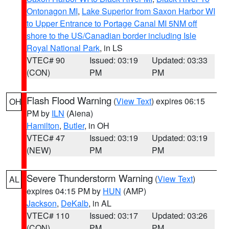
Ontonagon MI
,
Lake Superior from Saxon Harbor WI
to Upper Entrance to Portage Canal MI 5NM off
shore to the US/Canadian border including Isle
Royal National Park
, in LS
VTEC# 90
Issued: 03:19
Updated: 03:33
(CON)
PM
PM
Flash Flood Warning
(
View Text
) expires 06:15
OH
PM by
ILN
(Aiena)
Hamilton
,
Butler
, in OH
VTEC# 47
Issued: 03:19
Updated: 03:19
(NEW)
PM
PM
Severe Thunderstorm Warning
(
View Text
)
AL
expires 04:15 PM by
HUN
(AMP)
Jackson
,
DeKalb
, in AL
VTEC# 110
Issued: 03:17
Updated: 03:26
(CON)
PM
PM