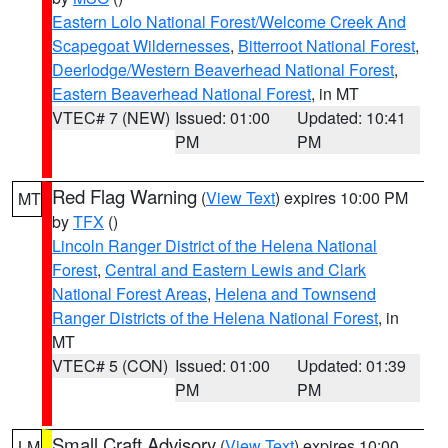
Eastern Lolo National Forest/Welcome Creek And
Scapegoat Wildernesses
,
Bitterroot National Forest
,
Deerlodge/Western Beaverhead National Forest
,
Eastern Beaverhead National Forest
, in MT
VTEC# 7 (NEW)
Issued: 01:00
Updated: 10:41
PM
PM
Red Flag Warning
(
View Text
) expires 10:00 PM
MT
by
TFX
()
Lincoln Ranger District of the Helena National
Forest
,
Central and Eastern Lewis and Clark
National Forest Areas
,
Helena and Townsend
Ranger Districts of the Helena National Forest
, in
MT
VTEC# 5 (CON)
Issued: 01:00
Updated: 01:39
PM
PM
Small Craft Advisory
(
View Text
) expires 10:00
LM