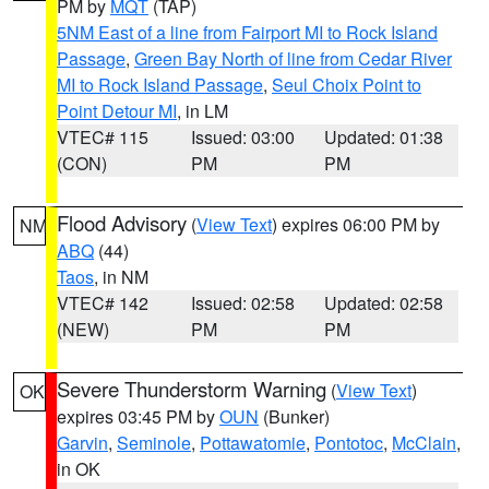
PM by
MQT
(TAP)
5NM East of a line from Fairport MI to Rock Island
Passage
,
Green Bay North of line from Cedar River
MI to Rock Island Passage
,
Seul Choix Point to
Point Detour MI
, in LM
VTEC# 115
Issued: 03:00
Updated: 01:38
(CON)
PM
PM
Flood Advisory
(
View Text
) expires 06:00 PM by
NM
ABQ
(44)
Taos
, in NM
VTEC# 142
Issued: 02:58
Updated: 02:58
(NEW)
PM
PM
Severe Thunderstorm Warning
(
View Text
)
OK
expires 03:45 PM by
OUN
(Bunker)
Garvin
,
Seminole
,
Pottawatomie
,
Pontotoc
,
McClain
,
in OK