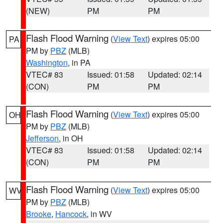
(NEW)
PM
PM
Flash Flood Warning
(
View Text
) expires 05:00
PA
PM by
PBZ
(MLB)
Washington
, in PA
VTEC# 83
Issued: 01:58
Updated: 02:14
(CON)
PM
PM
Flash Flood Warning
(
View Text
) expires 05:00
OH
PM by
PBZ
(MLB)
Jefferson
, in OH
VTEC# 83
Issued: 01:58
Updated: 02:14
(CON)
PM
PM
Flash Flood Warning
(
View Text
) expires 05:00
WV
PM by
PBZ
(MLB)
Brooke
,
Hancock
, in WV