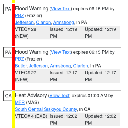
Flood Warning
(
View Text
) expires 06:15 PM by
PA
PBZ
(Frazier)
Jefferson
,
Clarion
,
Armstrong
, in PA
VTEC# 28
Issued: 12:19
Updated: 12:19
(NEW)
PM
PM
Flood Warning
(
View Text
) expires 06:15 PM by
PA
PBZ
(Frazier)
Butler
,
Jefferson
,
Armstrong
,
Clarion
, in PA
VTEC# 27
Issued: 12:17
Updated: 12:17
(NEW)
PM
PM
Heat Advisory
(
View Text
) expires 01:00 AM by
CA
MFR
(MAS)
South Central Siskiyou County
, in CA
VTEC# 4 (EXB)
Issued: 12:02
Updated: 12:02
PM
PM