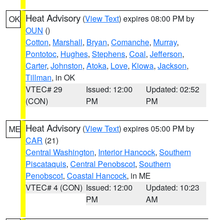
Heat Advisory
(
View Text
) expires 08:00 PM by
OK
OUN
()
Cotton
,
Marshall
,
Bryan
,
Comanche
,
Murray
,
Pontotoc
,
Hughes
,
Stephens
,
Coal
,
Jefferson
,
Carter
,
Johnston
,
Atoka
,
Love
,
Kiowa
,
Jackson
,
Tillman
, in OK
VTEC# 29
Issued: 12:00
Updated: 02:52
(CON)
PM
PM
Heat Advisory
(
View Text
) expires 05:00 PM by
ME
CAR
(21)
Central Washington
,
Interior Hancock
,
Southern
Piscataquis
,
Central Penobscot
,
Southern
Penobscot
,
Coastal Hancock
, in ME
VTEC# 4 (CON)
Issued: 12:00
Updated: 10:23
PM
AM