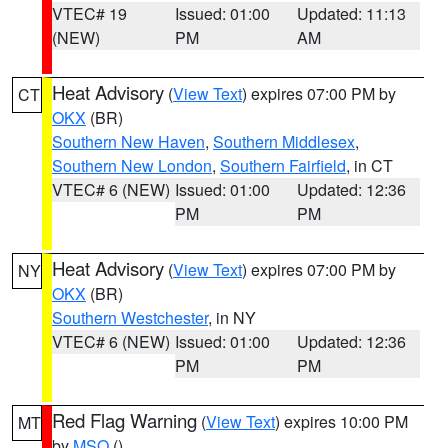
VTEC# 19
Issued: 01:00
Updated: 11:13
(NEW)
PM
AM
Heat Advisory
(
View Text
) expires 07:00 PM by
CT
OKX
(BR)
Southern New Haven
,
Southern Middlesex
,
Southern New London
,
Southern Fairfield
, in CT
VTEC# 6 (NEW)
Issued: 01:00
Updated: 12:36
PM
PM
Heat Advisory
(
View Text
) expires 07:00 PM by
NY
OKX
(BR)
Southern Westchester
, in NY
VTEC# 6 (NEW)
Issued: 01:00
Updated: 12:36
PM
PM
Red Flag Warning
(
View Text
) expires 10:00 PM
MT
by
MSO
()