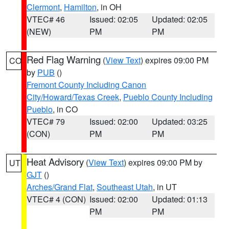
Clermont
,
Hamilton
, in OH
VTEC# 46
Issued: 02:05
Updated: 02:05
(NEW)
PM
PM
Red Flag Warning
(
View Text
) expires 09:00 PM
CO
by
PUB
()
Fremont County Including Canon
City/Howard/Texas Creek
,
Pueblo County Including
Pueblo
, in CO
VTEC# 79
Issued: 02:00
Updated: 03:25
(CON)
PM
PM
Heat Advisory
(
View Text
) expires 09:00 PM by
UT
GJT
()
Arches/Grand Flat
,
Southeast Utah
, in UT
VTEC# 4 (CON)
Issued: 02:00
Updated: 01:13
PM
PM