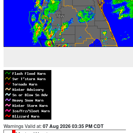
Warnings Valid at:
07 Aug 2026 03:35 PM CDT