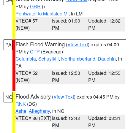
PM by
GRR
()
Pentwater to Manistee MI
, in LM
VTEC# 57
Issued: 01:00
Updated: 12:32
(NEW)
PM
PM
Flash Flood Warning
(
View Text
) expires 04:00
PA
PM by
CTP
(Evanego)
Columbia
,
Schuylkill
,
Northumberland
,
Dauphin
, in
PA
VTEC# 52
Issued: 12:53
Updated: 12:53
(NEW)
PM
PM
Flood Advisory
(
View Text
) expires 04:45 PM by
NC
RNK
(DS)
Ashe
,
Alleghany
, in NC
VTEC# 86 (EXT)
Issued: 12:42
Updated: 03:31
PM
PM