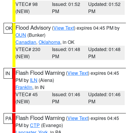
VTEC# 98
Issued: 01:52
Updated: 01:52
(NEW)
PM
PM
Flood Advisory
(
View Text
) expires 04:45 PM by
OK
OUN
(Bunker)
Canadian
,
Oklahoma
, in OK
VTEC# 230
Issued: 01:48
Updated: 01:48
(NEW)
PM
PM
Flash Flood Warning
(
View Text
) expires 04:45
IN
PM by
ILN
(Aiena)
Franklin
, in IN
VTEC# 45
Issued: 01:46
Updated: 01:46
(NEW)
PM
PM
Flash Flood Warning
(
View Text
) expires 04:45
PA
PM by
CTP
(Evanego)
Lancaster
,
York
, in PA