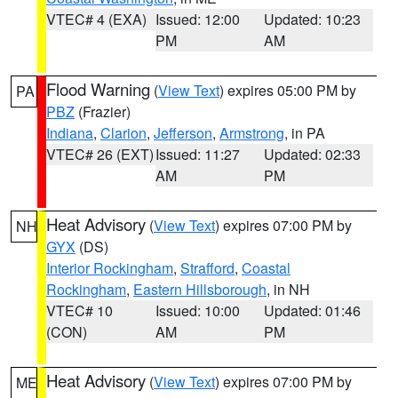
VTEC# 4 (EXA)
Issued: 12:00
Updated: 10:23
PM
AM
Flood Warning
(
View Text
) expires 05:00 PM by
PA
PBZ
(Frazier)
Indiana
,
Clarion
,
Jefferson
,
Armstrong
, in PA
VTEC# 26 (EXT)
Issued: 11:27
Updated: 02:33
AM
PM
Heat Advisory
(
View Text
) expires 07:00 PM by
NH
GYX
(DS)
Interior Rockingham
,
Strafford
,
Coastal
Rockingham
,
Eastern Hillsborough
, in NH
VTEC# 10
Issued: 10:00
Updated: 01:46
(CON)
AM
PM
Heat Advisory
(
View Text
) expires 07:00 PM by
ME