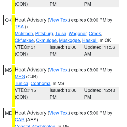
(CON)
PM
PM
Heat Advisory
(
View Text
) expires 08:00 PM by
OK
TSA
()
McIntosh
,
Pittsburg
,
Tulsa
,
Wagoner
,
Creek
,
Okfuskee
,
Okmulgee
,
Muskogee
,
Haskell
, in OK
VTEC# 31
Issued: 12:00
Updated: 11:36
(CON)
PM
AM
Heat Advisory
(
View Text
) expires 08:00 PM by
MS
MEG
(CJB)
Tunica
,
Coahoma
, in MS
VTEC# 15
Issued: 12:00
Updated: 12:43
(CON)
PM
PM
Heat Advisory
(
View Text
) expires 05:00 PM by
ME
CAR
(AES)
Coastal Washington
, in ME