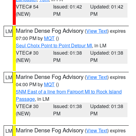
VTEC# 54
Issued: 01:42
Updated: 01:42
(NEW)
PM
PM
Marine Dense Fog Advisory
(
View Text
) expires
LM
07:00 PM by
MQT
()
Seul Choix Point to Point Detour MI
, in LM
VTEC# 30
Issued: 01:38
Updated: 01:38
(NEW)
PM
PM
Marine Dense Fog Advisory
(
View Text
) expires
LM
04:00 PM by
MQT
()
5NM East of a line from Fairport MI to Rock Island
Passage
, in LM
VTEC# 30
Issued: 01:38
Updated: 01:38
(NEW)
PM
PM
Marine Dense Fog Advisory
(
View Text
) expires
LM