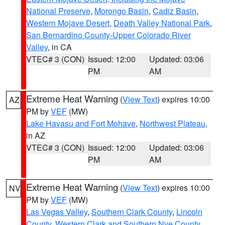
National Preserve
,
Morongo Basin
,
Cadiz Basin
,
Western Mojave Desert
,
Death Valley National Park
,
San Bernardino County-Upper Colorado River
Valley
, in CA
VTEC# 3 (CON)
Issued: 12:00
Updated: 03:06
PM
AM
Extreme Heat Warning
(
View Text
) expires 10:00
AZ
PM by
VEF
(MW)
Lake Havasu and Fort Mohave
,
Northwest Plateau
,
in AZ
VTEC# 3 (CON)
Issued: 12:00
Updated: 03:06
PM
AM
Extreme Heat Warning
(
View Text
) expires 10:00
NV
PM by
VEF
(MW)
Las Vegas Valley
,
Southern Clark County
,
Lincoln
County
,
Western Clark and Southern Nye County
,