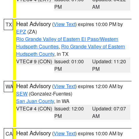
PM
AM
Heat Advisory
(
View Text
) expires 10:00 PM by
TX
EPZ
(ZA)
Rio Grande Valley of Eastern El Paso/Western
Hudspeth Counties
,
Rio Grande Valley of Eastern
Hudspeth County
, in TX
VTEC# 9 (CON)
Issued: 01:00
Updated: 11:20
PM
PM
Heat Advisory
(
View Text
) expires 12:00 AM by
WA
SEW
(Gonzalez-Fuentes)
San Juan County
, in WA
VTEC# 4 (CON)
Issued: 12:00
Updated: 07:07
PM
AM
Heat Advisory
(
View Text
) expires 10:00 AM by
CA