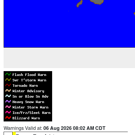
Warnings Valid at:
06 Aug 2026 08:02 AM CDT