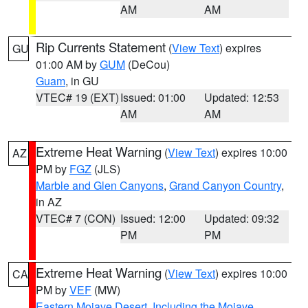
AM
AM
Rip Currents Statement
(
View Text
) expires
GU
01:00 AM by
GUM
(DeCou)
Guam
, in GU
VTEC# 19 (EXT)
Issued: 01:00
Updated: 12:53
AM
AM
Extreme Heat Warning
(
View Text
) expires 10:00
AZ
PM by
FGZ
(JLS)
Marble and Glen Canyons
,
Grand Canyon Country
,
in AZ
VTEC# 7 (CON)
Issued: 12:00
Updated: 09:32
PM
PM
Extreme Heat Warning
(
View Text
) expires 10:00
CA
PM by
VEF
(MW)
Eastern Mojave Desert, Including the Mojave