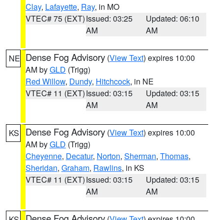
Clay
,
Lafayette
,
Ray
, in MO
VTEC# 75 (EXT)
Issued: 03:25
Updated: 06:10
AM
AM
Dense Fog Advisory
(
View Text
) expires 10:00
NE
AM by
GLD
(Trigg)
Red Willow
,
Dundy
,
Hitchcock
, in NE
VTEC# 11 (EXT)
Issued: 03:15
Updated: 03:15
AM
AM
Dense Fog Advisory
(
View Text
) expires 10:00
KS
AM by
GLD
(Trigg)
Cheyenne
,
Decatur
,
Norton
,
Sherman
,
Thomas
,
Sheridan
,
Graham
,
Rawlins
, in KS
VTEC# 11 (EXT)
Issued: 03:15
Updated: 03:15
AM
AM
Dense Fog Advisory
(
View Text
) expires 10:00
KS