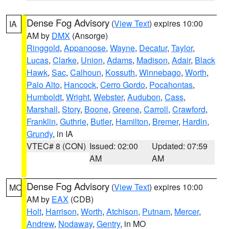
Dense Fog Advisory
(
View Text
) expires 10:00
IA
AM by
DMX
(Ansorge)
Ringgold
,
Appanoose
,
Wayne
,
Decatur
,
Taylor
,
Lucas
,
Clarke
,
Union
,
Adams
,
Madison
,
Adair
,
Black
Hawk
,
Sac
,
Calhoun
,
Kossuth
,
Winnebago
,
Worth
,
Palo Alto
,
Hancock
,
Cerro Gordo
,
Pocahontas
,
Humboldt
,
Wright
,
Webster
,
Audubon
,
Cass
,
Marshall
,
Story
,
Boone
,
Greene
,
Carroll
,
Crawford
,
Franklin
,
Guthrie
,
Butler
,
Hamilton
,
Bremer
,
Hardin
,
Grundy
, in IA
VTEC# 8 (CON)
Issued: 02:00
Updated: 07:59
AM
AM
Dense Fog Advisory
(
View Text
) expires 10:00
MO
AM by
EAX
(CDB)
Holt
,
Harrison
,
Worth
,
Atchison
,
Putnam
,
Mercer
,
Andrew
,
Nodaway
,
Gentry
, in MO