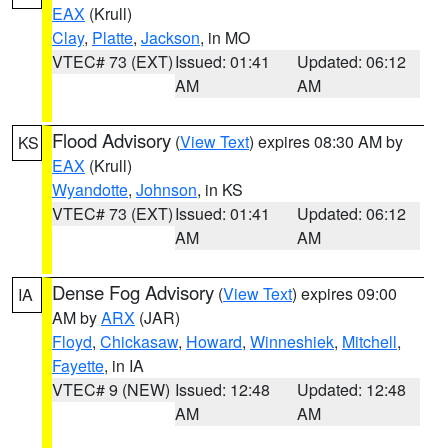
EAX
(Krull)
Clay
,
Platte
,
Jackson
, in MO
VTEC# 73 (EXT)
Issued: 01:41
Updated: 06:12
AM
AM
Flood Advisory
(
View Text
) expires 08:30 AM by
KS
EAX
(Krull)
Wyandotte
,
Johnson
, in KS
VTEC# 73 (EXT)
Issued: 01:41
Updated: 06:12
AM
AM
Dense Fog Advisory
(
View Text
) expires 09:00
IA
AM by
ARX
(JAR)
Floyd
,
Chickasaw
,
Howard
,
Winneshiek
,
Mitchell
,
Fayette
, in IA
VTEC# 9 (NEW)
Issued: 12:48
Updated: 12:48
AM
AM