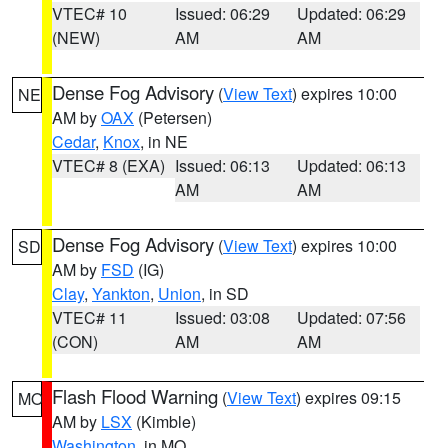
VTEC# 10
Issued: 06:29
Updated: 06:29
(NEW)
AM
AM
Dense Fog Advisory
(
View Text
) expires 10:00
NE
AM by
OAX
(Petersen)
Cedar
,
Knox
, in NE
VTEC# 8 (EXA)
Issued: 06:13
Updated: 06:13
AM
AM
Dense Fog Advisory
(
View Text
) expires 10:00
SD
AM by
FSD
(IG)
Clay
,
Yankton
,
Union
, in SD
VTEC# 11
Issued: 03:08
Updated: 07:56
(CON)
AM
AM
Flash Flood Warning
(
View Text
) expires 09:15
MO
AM by
LSX
(Kimble)
Washington
, in MO