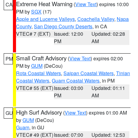
Extreme Heat Warning
(
View Text
) expires 10:00
CA
PM by
SGX
(17)
Apple and Lucerne Valleys
,
Coachella Valley
,
Napa
County
,
San Diego County Deserts
, in CA
VTEC# 7 (EXT)
Issued: 12:00
Updated: 02:28
PM
AM
Small Craft Advisory
(
View Text
) expires 02:00
PM
PM by
GUM
(DeCou)
Rota Coastal Waters
,
Saipan Coastal Waters
,
Tinian
Coastal Waters
,
Guam Coastal Waters
, in PM
VTEC# 55 (EXT)
Issued: 03:00
Updated: 01:11
PM
AM
High Surf Advisory
(
View Text
) expires 01:00 AM
GU
by
GUM
(DeCou)
Guam
, in GU
VTEC# 49 (EXT)
Issued: 07:00
Updated: 12:53