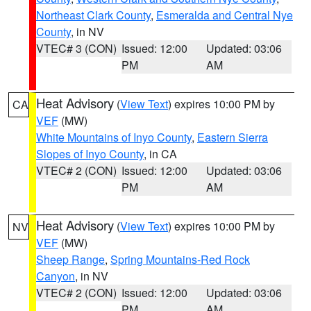
Northeast Clark County
,
Esmeralda and Central Nye
County
, in NV
VTEC# 3 (CON)
Issued: 12:00
Updated: 03:06
PM
AM
Heat Advisory
(
View Text
) expires 10:00 PM by
CA
VEF
(MW)
White Mountains of Inyo County
,
Eastern Sierra
Slopes of Inyo County
, in CA
VTEC# 2 (CON)
Issued: 12:00
Updated: 03:06
PM
AM
Heat Advisory
(
View Text
) expires 10:00 PM by
NV
VEF
(MW)
Sheep Range
,
Spring Mountains-Red Rock
Canyon
, in NV
VTEC# 2 (CON)
Issued: 12:00
Updated: 03:06
PM
AM