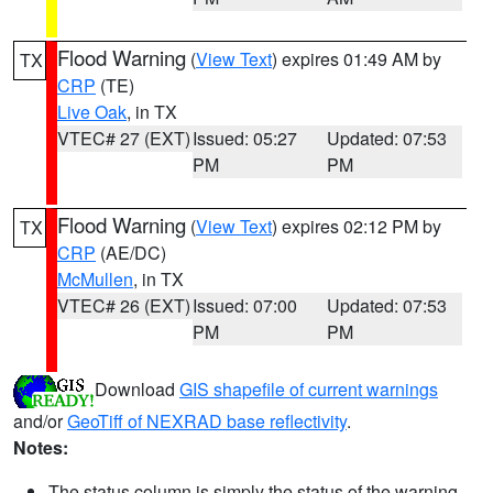
Flood Warning
(
View Text
) expires 01:49 AM by
TX
CRP
(TE)
Live Oak
, in TX
VTEC# 27 (EXT)
Issued: 05:27
Updated: 07:53
PM
PM
Flood Warning
(
View Text
) expires 02:12 PM by
TX
CRP
(AE/DC)
McMullen
, in TX
VTEC# 26 (EXT)
Issued: 07:00
Updated: 07:53
PM
PM
Download
GIS shapefile of current warnings
and/or
GeoTiff of NEXRAD base reflectivity
.
Notes:
The status column is simply the status of the warning.