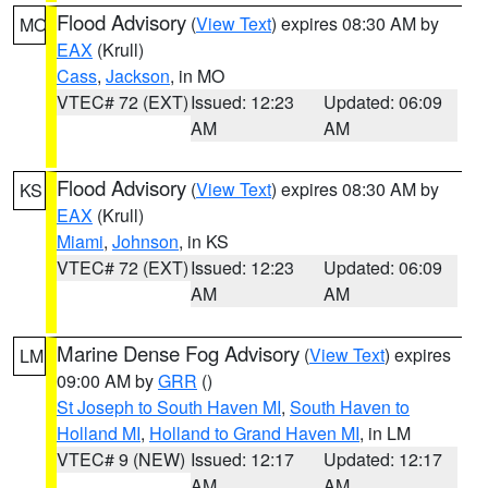
Flood Advisory
(
View Text
) expires 08:30 AM by
MO
EAX
(Krull)
Cass
,
Jackson
, in MO
VTEC# 72 (EXT)
Issued: 12:23
Updated: 06:09
AM
AM
Flood Advisory
(
View Text
) expires 08:30 AM by
KS
EAX
(Krull)
Miami
,
Johnson
, in KS
VTEC# 72 (EXT)
Issued: 12:23
Updated: 06:09
AM
AM
Marine Dense Fog Advisory
(
View Text
) expires
LM
09:00 AM by
GRR
()
St Joseph to South Haven MI
,
South Haven to
Holland MI
,
Holland to Grand Haven MI
, in LM
VTEC# 9 (NEW)
Issued: 12:17
Updated: 12:17
AM
AM