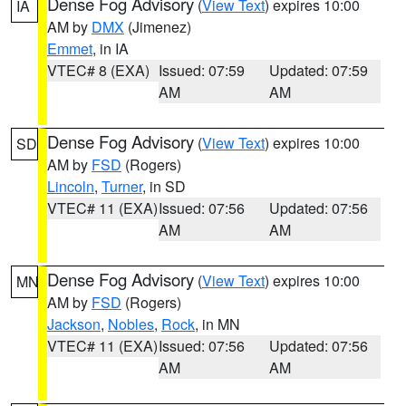
Dense Fog Advisory
(
View Text
) expires 10:00
IA
AM by
DMX
(Jimenez)
Emmet
, in IA
VTEC# 8 (EXA)
Issued: 07:59
Updated: 07:59
AM
AM
Dense Fog Advisory
(
View Text
) expires 10:00
SD
AM by
FSD
(Rogers)
Lincoln
,
Turner
, in SD
VTEC# 11 (EXA)
Issued: 07:56
Updated: 07:56
AM
AM
Dense Fog Advisory
(
View Text
) expires 10:00
MN
AM by
FSD
(Rogers)
Jackson
,
Nobles
,
Rock
, in MN
VTEC# 11 (EXA)
Issued: 07:56
Updated: 07:56
AM
AM