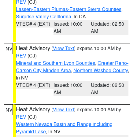
REV
(CJ)
Lassen-Eastern Plumas-Eastern Sierra Counties
,
Surprise Valley California
, in CA
VTEC# 4 (EXT)
Issued: 10:00
Updated: 02:50
AM
AM
Heat Advisory
(
View Text
) expires 10:00 AM by
NV
REV
(CJ)
Mineral and Southern Lyon Counties
,
Greater Reno-
Carson City-Minden Area
,
Northern Washoe County
,
in NV
VTEC# 4 (EXT)
Issued: 10:00
Updated: 02:50
AM
AM
Heat Advisory
(
View Text
) expires 10:00 AM by
NV
REV
(CJ)
Western Nevada Basin and Range including
Pyramid Lake
, in NV