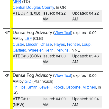
MFR
(TD)
Central Douglas County
, in OR
VTEC# 4 (EXB)
Issued: 04:22
Updated: 04:22
AM
AM
Dense Fog Advisory
(
View Text
) expires 10:00
NE
AM by
LBF
(CLB)
Custer
,
Lincoln
,
Chase
,
Hayes
,
Frontier
,
Loup
,
Garfield
,
Wheeler
,
Keith
,
Perkins
, in NE
VTEC# 6 (CON)
Issued: 04:00
Updated: 05:46
AM
AM
Dense Fog Advisory
(
View Text
) expires 10:00
KS
AM by
GID
(Pfannkuch)
Phillips
,
Smith
,
Jewell
,
Rooks
,
Osborne
,
Mitchell
, in
KS
VTEC# 11
Issued: 04:00
Updated: 12:04
(NEW)
AM
AM