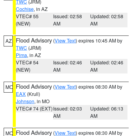
TWC
(JRM)
Cochise
, in AZ
VTEC# 55
Issued: 02:58
Updated: 02:58
(NEW)
AM
AM
Flood Advisory
(
View Text
) expires 10:45 AM by
AZ
TWC
(JRM)
Pima
, in AZ
VTEC# 54
Issued: 02:46
Updated: 02:46
(NEW)
AM
AM
Flood Advisory
(
View Text
) expires 08:30 AM by
MO
EAX
(Krull)
Johnson
, in MO
VTEC# 74 (EXT)
Issued: 02:03
Updated: 06:13
AM
AM
Flood Advisory
(
View Text
) expires 08:30 AM by
MO