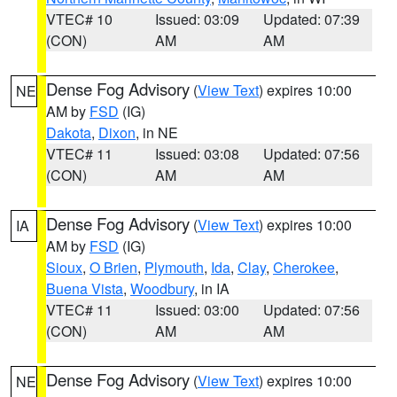
VTEC# 10
Issued: 03:09
Updated: 07:39
(CON)
AM
AM
Dense Fog Advisory
(
View Text
) expires 10:00
NE
AM by
FSD
(IG)
Dakota
,
Dixon
, in NE
VTEC# 11
Issued: 03:08
Updated: 07:56
(CON)
AM
AM
Dense Fog Advisory
(
View Text
) expires 10:00
IA
AM by
FSD
(IG)
Sioux
,
O Brien
,
Plymouth
,
Ida
,
Clay
,
Cherokee
,
Buena Vista
,
Woodbury
, in IA
VTEC# 11
Issued: 03:00
Updated: 07:56
(CON)
AM
AM
Dense Fog Advisory
(
View Text
) expires 10:00
NE