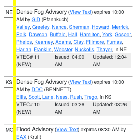
Dense Fog Advisory
(
View Text
) expires 10:00
NE
AM by
GID
(Pfannkuch)
Valley
,
Greeley
,
Nance
,
Sherman
,
Howard
,
Merrick
,
Polk
,
Dawson
,
Buffalo
,
Hall
,
Hamilton
,
York
,
Gosper
,
Phelps
,
Kearney
,
Adams
,
Clay
,
Fillmore
,
Furnas
,
Harlan
,
Franklin
,
Webster
,
Nuckolls
,
Thayer
, in NE
VTEC# 11
Issued: 04:00
Updated: 12:04
(NEW)
AM
AM
Dense Fog Advisory
(
View Text
) expires 10:00
KS
AM by
DDC
(BENNETT)
Ellis
,
Scott
,
Lane
,
Ness
,
Rush
,
Trego
, in KS
VTEC# 10
Issued: 03:26
Updated: 03:26
(NEW)
AM
AM
Flood Advisory
(
View Text
) expires 08:30 AM by
MO
EAX
(Krull)