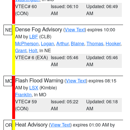
VTEC# 60
Issued: 06:10
Updated: 06:49
(CON)
AM
AM
Dense Fog Advisory
(
View Text
) expires 10:00
NE
AM by
LBF
(CLB)
McPherson
,
Logan
,
Arthur
,
Blaine
,
Thomas
,
Hooker
,
Grant
,
Holt
, in NE
VTEC# 6 (EXA)
Issued: 05:46
Updated: 05:46
AM
AM
Flash Flood Warning
(
View Text
) expires 08:15
MO
AM by
LSX
(Kimble)
Franklin
, in MO
VTEC# 59
Issued: 05:22
Updated: 06:18
(CON)
AM
AM
Heat Advisory
(
View Text
) expires 01:00 AM by
OR