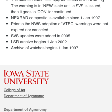
The warning is in 'NEW' state until a SVS is issued,
then it goes to 'CON' for continued.
NEXRAD composite is available since 1 Jan 1997.
Prior to the NWS adoption of VTEC, warnings were not
expired nor canceled.
SVS updates were added in 2005.
LSR archive begins 1 Jan 2002.
Archive of watches begins 1 Jan 1997.
College of Ag
Department of Agronomy
Contact
Department of Agronomy