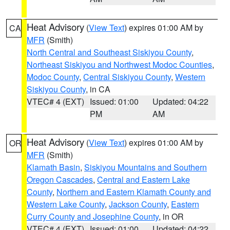
Heat Advisory
(
View Text
) expires 01:00 AM by
CA
MFR
(Smith)
North Central and Southeast Siskiyou County
,
Northeast Siskiyou and Northwest Modoc Counties
,
Modoc County
,
Central Siskiyou County
,
Western
Siskiyou County
, in CA
VTEC# 4 (EXT)
Issued: 01:00
Updated: 04:22
PM
AM
Heat Advisory
(
View Text
) expires 01:00 AM by
OR
MFR
(Smith)
Klamath Basin
,
Siskiyou Mountains and Southern
Oregon Cascades
,
Central and Eastern Lake
County
,
Northern and Eastern Klamath County and
Western Lake County
,
Jackson County
,
Eastern
Curry County and Josephine County
, in OR
VTEC# 4 (EXT)
Issued: 01:00
Updated: 04:22