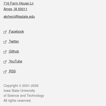
716 Farm House Ln
Ames, IA 50011
akrherz@iastate.edu
Social media
Facebook
Twitter
Github
YouTube
RSS
Legal
Copyright © 2001-2026
Iowa State University
of Science and Technology
All rights reserved.