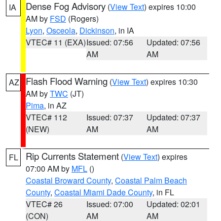
Dense Fog Advisory
(
View Text
) expires 10:00
IA
AM by
FSD
(Rogers)
Lyon
,
Osceola
,
Dickinson
, in IA
VTEC# 11 (EXA)
Issued: 07:56
Updated: 07:56
AM
AM
Flash Flood Warning
(
View Text
) expires 10:30
AZ
AM by
TWC
(JT)
Pima
, in AZ
VTEC# 112
Issued: 07:37
Updated: 07:37
(NEW)
AM
AM
Rip Currents Statement
(
View Text
) expires
FL
07:00 AM by
MFL
()
Coastal Broward County
,
Coastal Palm Beach
County
,
Coastal Miami Dade County
, in FL
VTEC# 26
Issued: 07:00
Updated: 02:01
(CON)
AM
AM