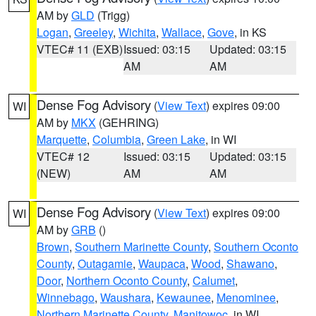
AM by
GLD
(Trigg)
Logan
,
Greeley
,
Wichita
,
Wallace
,
Gove
, in KS
VTEC# 11 (EXB)
Issued: 03:15
Updated: 03:15
AM
AM
Dense Fog Advisory
(
View Text
) expires 09:00
WI
AM by
MKX
(GEHRING)
Marquette
,
Columbia
,
Green Lake
, in WI
VTEC# 12
Issued: 03:15
Updated: 03:15
(NEW)
AM
AM
Dense Fog Advisory
(
View Text
) expires 09:00
WI
AM by
GRB
()
Brown
,
Southern Marinette County
,
Southern Oconto
County
,
Outagamie
,
Waupaca
,
Wood
,
Shawano
,
Door
,
Northern Oconto County
,
Calumet
,
Winnebago
,
Waushara
,
Kewaunee
,
Menominee
,
Northern Marinette County
,
Manitowoc
, in WI