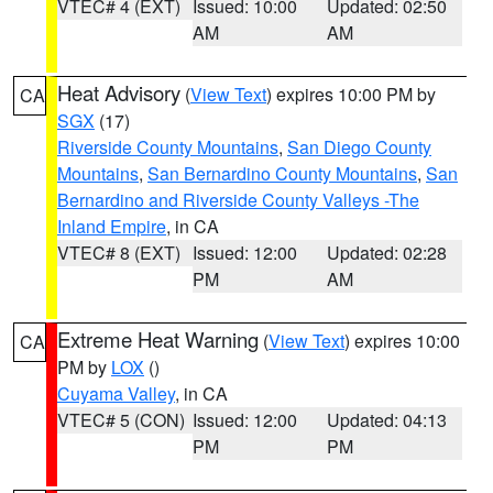
VTEC# 4 (EXT)
Issued: 10:00
Updated: 02:50
AM
AM
Heat Advisory
(
View Text
) expires 10:00 PM by
CA
SGX
(17)
Riverside County Mountains
,
San Diego County
Mountains
,
San Bernardino County Mountains
,
San
Bernardino and Riverside County Valleys -The
Inland Empire
, in CA
VTEC# 8 (EXT)
Issued: 12:00
Updated: 02:28
PM
AM
Extreme Heat Warning
(
View Text
) expires 10:00
CA
PM by
LOX
()
Cuyama Valley
, in CA
VTEC# 5 (CON)
Issued: 12:00
Updated: 04:13
PM
PM