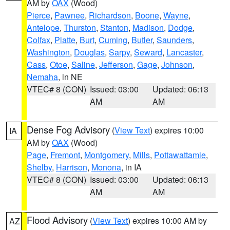
AM by
OAX
(Wood)
Pierce
,
Pawnee
,
Richardson
,
Boone
,
Wayne
,
Antelope
,
Thurston
,
Stanton
,
Madison
,
Dodge
,
Colfax
,
Platte
,
Burt
,
Cuming
,
Butler
,
Saunders
,
Washington
,
Douglas
,
Sarpy
,
Seward
,
Lancaster
,
Cass
,
Otoe
,
Saline
,
Jefferson
,
Gage
,
Johnson
,
Nemaha
, in NE
VTEC# 8 (CON)
Issued: 03:00
Updated: 06:13
AM
AM
Dense Fog Advisory
(
View Text
) expires 10:00
IA
AM by
OAX
(Wood)
Page
,
Fremont
,
Montgomery
,
Mills
,
Pottawattamie
,
Shelby
,
Harrison
,
Monona
, in IA
VTEC# 8 (CON)
Issued: 03:00
Updated: 06:13
AM
AM
Flood Advisory
(
View Text
) expires 10:00 AM by
AZ