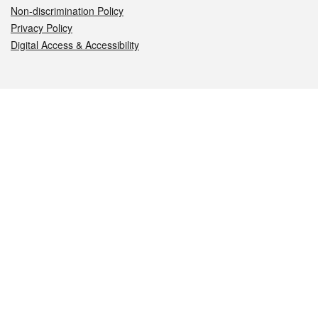
Non-discrimination Policy
Privacy Policy
Digital Access & Accessibility