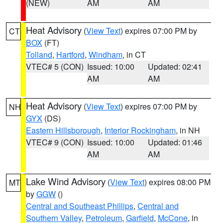
(NEW)
AM
AM
Heat Advisory
(
View Text
) expires 07:00 PM by
CT
BOX
(FT)
Tolland
,
Hartford
,
Windham
, in CT
VTEC# 5 (CON)
Issued: 10:00
Updated: 02:41
AM
AM
Heat Advisory
(
View Text
) expires 07:00 PM by
NH
GYX
(DS)
Eastern Hillsborough
,
Interior Rockingham
, in NH
VTEC# 9 (CON)
Issued: 10:00
Updated: 01:46
AM
AM
Lake Wind Advisory
(
View Text
) expires 08:00 PM
MT
by
GGW
()
Central and Southeast Phillips
,
Central and
Southern Valley
,
Petroleum
,
Garfield
,
McCone
, in