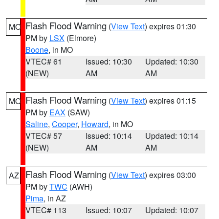
Flash Flood Warning
(
View Text
) expires 01:30
MO
PM by
LSX
(Elmore)
Boone
, in MO
VTEC# 61
Issued: 10:30
Updated: 10:30
(NEW)
AM
AM
Flash Flood Warning
(
View Text
) expires 01:15
MO
PM by
EAX
(SAW)
Saline
,
Cooper
,
Howard
, in MO
VTEC# 57
Issued: 10:14
Updated: 10:14
(NEW)
AM
AM
Flash Flood Warning
(
View Text
) expires 03:00
AZ
PM by
TWC
(AWH)
Pima
, in AZ
VTEC# 113
Issued: 10:07
Updated: 10:07