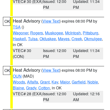
VTEC# 30 (EXA)
Issued: 12:00
Updated: 11:34
PM
PM
Heat Advisory
(
View Text
) expires 08:00 PM by
OK
TSA
()
Wagoner
,
Rogers
,
Muskogee
,
McIntosh
,
Pittsburg
,
Haskell
,
Tulsa
,
Okfuskee
,
Mayes
,
Creek
,
Okmulgee
,
in OK
VTEC# 30
Issued: 12:00
Updated: 11:34
(CON)
PM
PM
Heat Advisory
(
View Text
) expires 08:00 PM by
OK
OUN
(MAD)
Woods
,
Alfalfa
,
Grant
,
Kay
,
Major
,
Garfield
,
Noble
,
Blaine
,
Grady
,
Cotton
, in OK
VTEC# 28 (EXA)
Issued: 12:00
Updated: 12:16
PM
AM