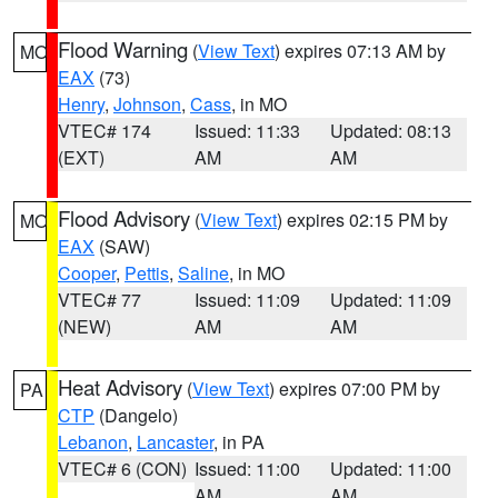
Flood Warning
(
View Text
) expires 07:13 AM by
MO
EAX
(73)
Henry
,
Johnson
,
Cass
, in MO
VTEC# 174
Issued: 11:33
Updated: 08:13
(EXT)
AM
AM
Flood Advisory
(
View Text
) expires 02:15 PM by
MO
EAX
(SAW)
Cooper
,
Pettis
,
Saline
, in MO
VTEC# 77
Issued: 11:09
Updated: 11:09
(NEW)
AM
AM
Heat Advisory
(
View Text
) expires 07:00 PM by
PA
CTP
(Dangelo)
Lebanon
,
Lancaster
, in PA
VTEC# 6 (CON)
Issued: 11:00
Updated: 11:00
AM
AM