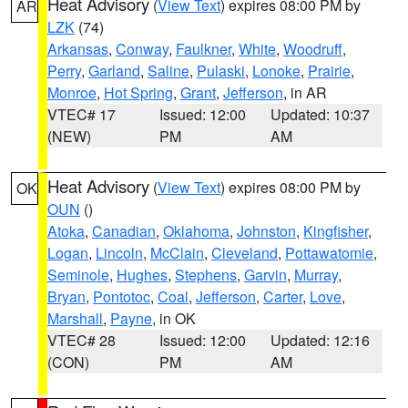
Heat Advisory
(
View Text
) expires 08:00 PM by
AR
LZK
(74)
Arkansas
,
Conway
,
Faulkner
,
White
,
Woodruff
,
Perry
,
Garland
,
Saline
,
Pulaski
,
Lonoke
,
Prairie
,
Monroe
,
Hot Spring
,
Grant
,
Jefferson
, in AR
VTEC# 17
Issued: 12:00
Updated: 10:37
(NEW)
PM
AM
Heat Advisory
(
View Text
) expires 08:00 PM by
OK
OUN
()
Atoka
,
Canadian
,
Oklahoma
,
Johnston
,
Kingfisher
,
Logan
,
Lincoln
,
McClain
,
Cleveland
,
Pottawatomie
,
Seminole
,
Hughes
,
Stephens
,
Garvin
,
Murray
,
Bryan
,
Pontotoc
,
Coal
,
Jefferson
,
Carter
,
Love
,
Marshall
,
Payne
, in OK
VTEC# 28
Issued: 12:00
Updated: 12:16
(CON)
PM
AM