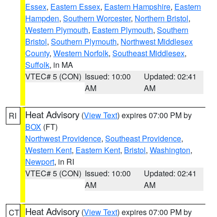
Essex
,
Eastern Essex
,
Eastern Hampshire
,
Eastern
Hampden
,
Southern Worcester
,
Northern Bristol
,
Western Plymouth
,
Eastern Plymouth
,
Southern
Bristol
,
Southern Plymouth
,
Northwest Middlesex
County
,
Western Norfolk
,
Southeast Middlesex
,
Suffolk
, in MA
VTEC# 5 (CON)
Issued: 10:00
Updated: 02:41
AM
AM
Heat Advisory
(
View Text
) expires 07:00 PM by
RI
BOX
(FT)
Northwest Providence
,
Southeast Providence
,
Western Kent
,
Eastern Kent
,
Bristol
,
Washington
,
Newport
, in RI
VTEC# 5 (CON)
Issued: 10:00
Updated: 02:41
AM
AM
Heat Advisory
(
View Text
) expires 07:00 PM by
CT