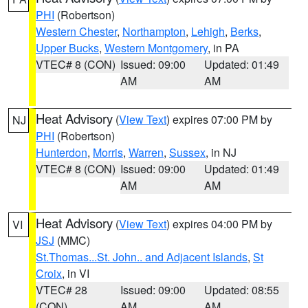
PHI
(Robertson)
Western Chester
,
Northampton
,
Lehigh
,
Berks
,
Upper Bucks
,
Western Montgomery
, in PA
VTEC# 8 (CON)
Issued: 09:00
Updated: 01:49
AM
AM
Heat Advisory
(
View Text
) expires 07:00 PM by
NJ
PHI
(Robertson)
Hunterdon
,
Morris
,
Warren
,
Sussex
, in NJ
VTEC# 8 (CON)
Issued: 09:00
Updated: 01:49
AM
AM
Heat Advisory
(
View Text
) expires 04:00 PM by
VI
JSJ
(MMC)
St.Thomas...St. John.. and Adjacent Islands
,
St
Croix
, in VI
VTEC# 28
Issued: 09:00
Updated: 08:55
(CON)
AM
AM