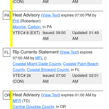
(CON)
AM
AM
Heat Advisory
(
View Text
) expires 07:00 PM by
PA
PHI
(Robertson)
Monroe
,
Carbon
, in PA
VTEC# 8 (EXT)
Issued: 09:00
Updated: 01:49
AM
AM
Rip Currents Statement
(
View Text
) expires
FL
07:00 AM by
MFL
()
Coastal Miami Dade County
,
Coastal Palm Beach
County
,
Coastal Broward County
, in FL
VTEC# 26
Issued: 07:00
Updated: 02:01
(CON)
AM
AM
Heat Advisory
(
View Text
) expires 01:00 AM by
OR
MFR
(TD)
Central Douglas County
, in OR