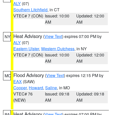
ALY
(07)
Southern Litchfield
, in CT
VTEC# 7 (CON)
Issued: 10:00
Updated: 12:00
AM
AM
Heat Advisory
(
View Text
) expires 07:00 PM by
NY
ALY
(07)
Eastern Ulster
,
Western Dutchess
, in NY
VTEC# 7 (CON)
Issued: 10:00
Updated: 12:00
AM
AM
Flood Advisory
(
View Text
) expires 12:15 PM by
MO
EAX
(SAW)
Cooper
,
Howard
,
Saline
, in MO
VTEC# 76
Issued: 09:18
Updated: 09:18
(NEW)
AM
AM
Heat Advisory
(
View Text
) expires 07:00 PM by
PA