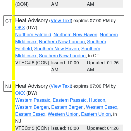
(CON)
AM
AM
Heat Advisory
(
View Text
) expires 07:00 PM by
CT
OKX
(DW)
Northern Fairfield
,
Northern New Haven
,
Northern
Middlesex
,
Northern New London
,
Southern
Fairfield
,
Southern New Haven
,
Southern
Middlesex
,
Southern New London
, in CT
VTEC# 5 (CON)
Issued: 10:00
Updated: 01:26
AM
AM
Heat Advisory
(
View Text
) expires 07:00 PM by
NJ
OKX
(DW)
Western Passaic
,
Eastern Passaic
,
Hudson
,
Western Bergen
,
Eastern Bergen
,
Western Essex
,
Eastern Essex
,
Western Union
,
Eastern Union
, in
NJ
VTEC# 5 (CON)
Issued: 10:00
Updated: 01:26