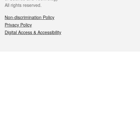
All rights reserved.
Non-discrimination Policy
Privacy Policy
Digital Access & Accessibility