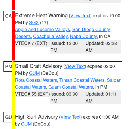
Extreme Heat Warning
(
View Text
) expires 10:00
CA
PM by
SGX
(17)
Apple and Lucerne Valleys
,
San Diego County
Deserts
,
Coachella Valley
,
Napa County
, in CA
VTEC# 7 (EXT)
Issued: 12:00
Updated: 02:28
PM
AM
Small Craft Advisory
(
View Text
) expires 02:00
PM
PM by
GUM
(DeCou)
Rota Coastal Waters
,
Tinian Coastal Waters
,
Saipan
Coastal Waters
,
Guam Coastal Waters
, in PM
VTEC# 55 (EXT)
Issued: 03:00
Updated: 01:11
PM
AM
High Surf Advisory
(
View Text
) expires 01:00 AM
GU
by
GUM
(DeCou)