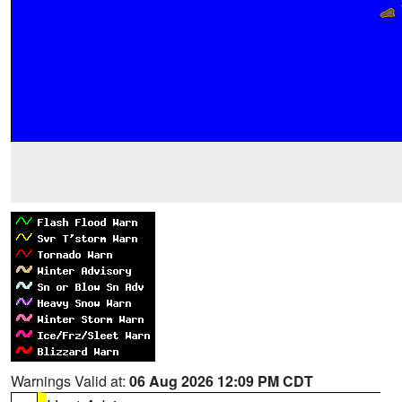
Warnings Valid at:
06 Aug 2026 12:09 PM CDT