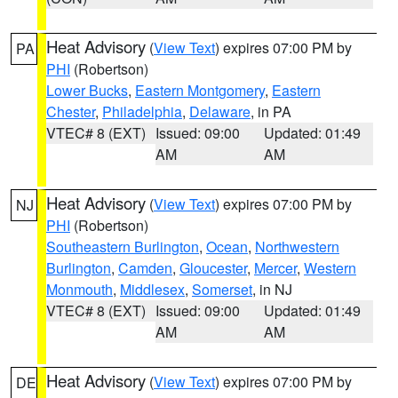
Heat Advisory
(
View Text
) expires 07:00 PM by
PA
PHI
(Robertson)
Lower Bucks
,
Eastern Montgomery
,
Eastern
Chester
,
Philadelphia
,
Delaware
, in PA
VTEC# 8 (EXT)
Issued: 09:00
Updated: 01:49
AM
AM
Heat Advisory
(
View Text
) expires 07:00 PM by
NJ
PHI
(Robertson)
Southeastern Burlington
,
Ocean
,
Northwestern
Burlington
,
Camden
,
Gloucester
,
Mercer
,
Western
Monmouth
,
Middlesex
,
Somerset
, in NJ
VTEC# 8 (EXT)
Issued: 09:00
Updated: 01:49
AM
AM
Heat Advisory
(
View Text
) expires 07:00 PM by
DE