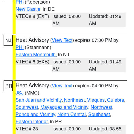
PHI
(Robertson)
New Castle
, in DE
VTEC# 8 (EXT)
Issued: 09:00
Updated: 01:49
AM
AM
Heat Advisory
(
View Text
) expires 07:00 PM by
NJ
PHI
(Staarmann)
Eastern Monmouth
, in NJ
VTEC# 8 (EXB)
Issued: 09:00
Updated: 01:49
AM
AM
Heat Advisory
(
View Text
) expires 04:00 PM by
PR
JSJ
(MMC)
San Juan and Vicinity
,
Northeast
,
Vieques
,
Culebra
,
Southwest
,
Mayaguez and Vicinity
,
Northwest
,
Ponce and Vicinity
,
North Central
,
Southeast
,
Eastern Interior
, in PR
VTEC# 28
Issued: 09:00
Updated: 08:55