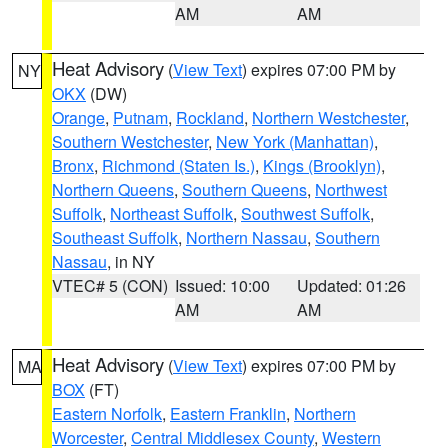
AM
AM
Heat Advisory
(
View Text
) expires 07:00 PM by
NY
OKX
(DW)
Orange
,
Putnam
,
Rockland
,
Northern Westchester
,
Southern Westchester
,
New York (Manhattan)
,
Bronx
,
Richmond (Staten Is.)
,
Kings (Brooklyn)
,
Northern Queens
,
Southern Queens
,
Northwest
Suffolk
,
Northeast Suffolk
,
Southwest Suffolk
,
Southeast Suffolk
,
Northern Nassau
,
Southern
Nassau
, in NY
VTEC# 5 (CON)
Issued: 10:00
Updated: 01:26
AM
AM
Heat Advisory
(
View Text
) expires 07:00 PM by
MA
BOX
(FT)
Eastern Norfolk
,
Eastern Franklin
,
Northern
Worcester
,
Central Middlesex County
,
Western