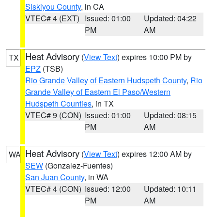
Siskiyou County
, in CA
VTEC# 4 (EXT)
Issued: 01:00
Updated: 04:22
PM
AM
Heat Advisory
(
View Text
) expires 10:00 PM by
TX
EPZ
(TSB)
Rio Grande Valley of Eastern Hudspeth County
,
Rio
Grande Valley of Eastern El Paso/Western
Hudspeth Counties
, in TX
VTEC# 9 (CON)
Issued: 01:00
Updated: 08:15
PM
AM
Heat Advisory
(
View Text
) expires 12:00 AM by
WA
SEW
(Gonzalez-Fuentes)
San Juan County
, in WA
VTEC# 4 (CON)
Issued: 12:00
Updated: 10:11
PM
AM