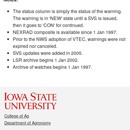
The status column is simply the status of the warning.
The warning is in 'NEW' state until a SVS is issued,
then it goes to 'CON' for continued.
NEXRAD composite is available since 1 Jan 1997.
Prior to the NWS adoption of VTEC, warnings were not
expired nor canceled.
SVS updates were added in 2005.
LSR archive begins 1 Jan 2002.
Archive of watches begins 1 Jan 1997.
College of Ag
Department of Agronomy