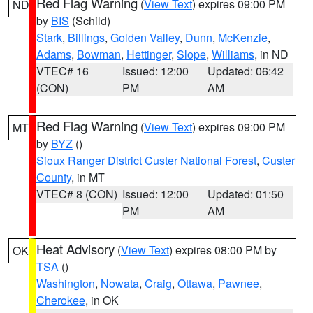
Red Flag Warning
(
View Text
) expires 09:00 PM
ND
by
BIS
(Schild)
Stark
,
Billings
,
Golden Valley
,
Dunn
,
McKenzie
,
Adams
,
Bowman
,
Hettinger
,
Slope
,
Williams
, in ND
VTEC# 16
Issued: 12:00
Updated: 06:42
(CON)
PM
AM
Red Flag Warning
(
View Text
) expires 09:00 PM
MT
by
BYZ
()
Sioux Ranger District Custer National Forest
,
Custer
County
, in MT
VTEC# 8 (CON)
Issued: 12:00
Updated: 01:50
PM
AM
Heat Advisory
(
View Text
) expires 08:00 PM by
OK
TSA
()
Washington
,
Nowata
,
Craig
,
Ottawa
,
Pawnee
,
Cherokee
, in OK