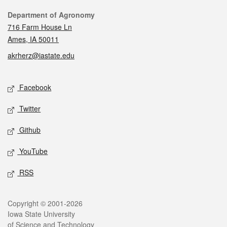
Contact
Department of Agronomy
716 Farm House Ln
Ames, IA 50011
akrherz@iastate.edu
Social media
Facebook
Twitter
Github
YouTube
RSS
Legal
Copyright © 2001-2026
Iowa State University
of Science and Technology