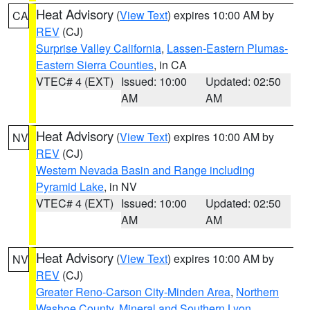
Heat Advisory
(
View Text
) expires 10:00 AM by
CA
REV
(CJ)
Surprise Valley California
,
Lassen-Eastern Plumas-
Eastern Sierra Counties
, in CA
VTEC# 4 (EXT)
Issued: 10:00
Updated: 02:50
AM
AM
Heat Advisory
(
View Text
) expires 10:00 AM by
NV
REV
(CJ)
Western Nevada Basin and Range including
Pyramid Lake
, in NV
VTEC# 4 (EXT)
Issued: 10:00
Updated: 02:50
AM
AM
Heat Advisory
(
View Text
) expires 10:00 AM by
NV
REV
(CJ)
Greater Reno-Carson City-Minden Area
,
Northern
Washoe County
,
Mineral and Southern Lyon