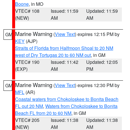
Boone
, in MO
VTEC# 108
Issued: 11:59
Updated: 11:59
(NEW)
AM
AM
Marine Warning
(
View Text
) expires 12:15 PM by
GM
KEY
(AJP)
Straits of Florida from Halfmoon Shoal to 20 NM
west of Dry Tortugas 20 to 60 NM out
, in GM
VTEC# 190
Issued: 11:42
Updated: 12:05
(EXP)
AM
PM
Marine Warning
(
View Text
) expires 12:30 PM by
GM
MFL
(AR)
Coastal waters from Chokoloskee to Bonita Beach
FL out 20 NM
,
Waters from Chokoloskee to Bonita
Beach FL from 20 to 60 NM
, in GM
VTEC# 205
Issued: 11:38
Updated: 11:38
(NEW)
AM
AM