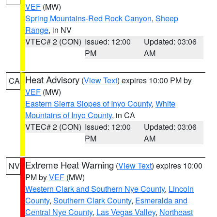
VEF
(MW)
Spring Mountains-Red Rock Canyon
,
Sheep
Range
, in NV
VTEC# 2 (CON)
Issued: 12:00
Updated: 03:06
PM
AM
Heat Advisory
(
View Text
) expires 10:00 PM by
CA
VEF
(MW)
Eastern Sierra Slopes of Inyo County
,
White
Mountains of Inyo County
, in CA
VTEC# 2 (CON)
Issued: 12:00
Updated: 03:06
PM
AM
Extreme Heat Warning
(
View Text
) expires 10:00
NV
PM by
VEF
(MW)
Western Clark and Southern Nye County
,
Lincoln
County
,
Southern Clark County
,
Esmeralda and
Central Nye County
,
Las Vegas Valley
,
Northeast