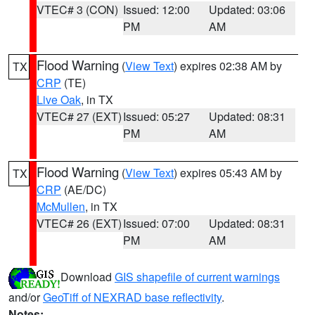
VTEC# 3 (CON)
Issued: 12:00
Updated: 03:06
PM
AM
Flood Warning
(
View Text
) expires 02:38 AM by
TX
CRP
(TE)
Live Oak
, in TX
VTEC# 27 (EXT)
Issued: 05:27
Updated: 08:31
PM
AM
Flood Warning
(
View Text
) expires 05:43 AM by
TX
CRP
(AE/DC)
McMullen
, in TX
VTEC# 26 (EXT)
Issued: 07:00
Updated: 08:31
PM
AM
Download
GIS shapefile of current warnings
and/or
GeoTiff of NEXRAD base reflectivity
.
Notes: