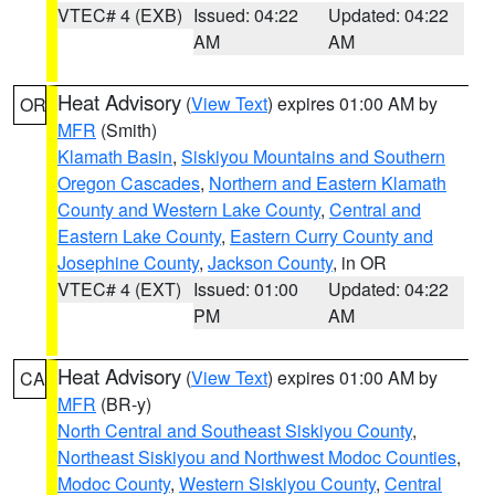
VTEC# 4 (EXB)
Issued: 04:22
Updated: 04:22
AM
AM
Heat Advisory
(
View Text
) expires 01:00 AM by
OR
MFR
(Smith)
Klamath Basin
,
Siskiyou Mountains and Southern
Oregon Cascades
,
Northern and Eastern Klamath
County and Western Lake County
,
Central and
Eastern Lake County
,
Eastern Curry County and
Josephine County
,
Jackson County
, in OR
VTEC# 4 (EXT)
Issued: 01:00
Updated: 04:22
PM
AM
Heat Advisory
(
View Text
) expires 01:00 AM by
CA
MFR
(BR-y)
North Central and Southeast Siskiyou County
,
Northeast Siskiyou and Northwest Modoc Counties
,
Modoc County
,
Western Siskiyou County
,
Central