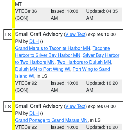
MT
VTEC# 36
Issued: 10:00
Updated: 04:35
(CON)
AM
AM
Small Craft Advisory
(
View Text
) expires 10:00
LS
PM by
DLH
()
Grand Marais to Taconite Harbor MN
,
Taconite
Harbor to Silver Bay Harbor MN
,
Silver Bay Harbor
to Two Harbors MN
,
Two Harbors to Duluth MN
,
Duluth MN to Port Wing WI
,
Port Wing to Sand
Island WI
, in LS
VTEC# 92
Issued: 10:00
Updated: 10:20
(CON)
AM
AM
Small Craft Advisory
(
View Text
) expires 04:00
LS
PM by
DLH
()
Grand Portage to Grand Marais MN
, in LS
VTEC# 92
Issued: 10:00
Updated: 10:20