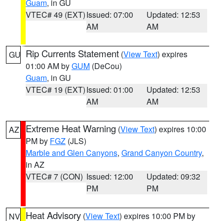
Guam
, in GU
VTEC# 49 (EXT)
Issued: 07:00
Updated: 12:53
AM
AM
Rip Currents Statement
(
View Text
) expires
GU
01:00 AM by
GUM
(DeCou)
Guam
, in GU
VTEC# 19 (EXT)
Issued: 01:00
Updated: 12:53
AM
AM
Extreme Heat Warning
(
View Text
) expires 10:00
AZ
PM by
FGZ
(JLS)
Marble and Glen Canyons
,
Grand Canyon Country
,
in AZ
VTEC# 7 (CON)
Issued: 12:00
Updated: 09:32
PM
PM
Heat Advisory
(
View Text
) expires 10:00 PM by
NV