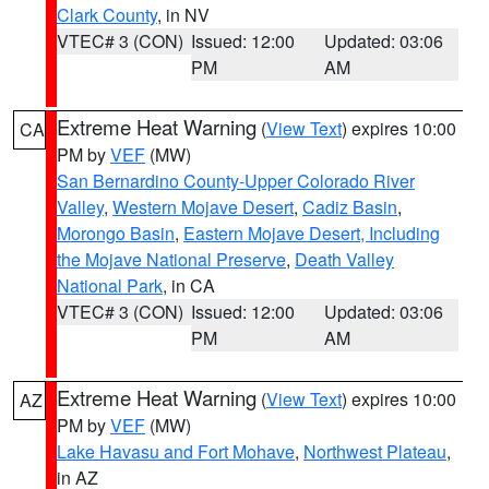
Clark County
, in NV
VTEC# 3 (CON)
Issued: 12:00
Updated: 03:06
PM
AM
Extreme Heat Warning
(
View Text
) expires 10:00
CA
PM by
VEF
(MW)
San Bernardino County-Upper Colorado River
Valley
,
Western Mojave Desert
,
Cadiz Basin
,
Morongo Basin
,
Eastern Mojave Desert, Including
the Mojave National Preserve
,
Death Valley
National Park
, in CA
VTEC# 3 (CON)
Issued: 12:00
Updated: 03:06
PM
AM
Extreme Heat Warning
(
View Text
) expires 10:00
AZ
PM by
VEF
(MW)
Lake Havasu and Fort Mohave
,
Northwest Plateau
,
in AZ