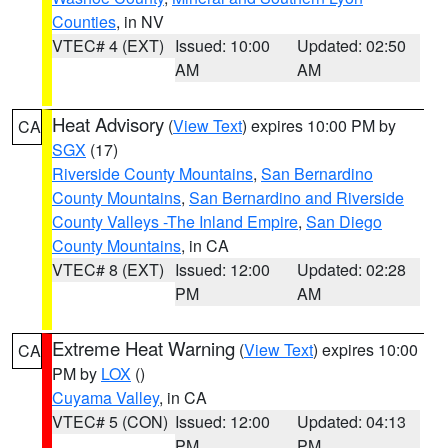
Counties
, in NV
VTEC# 4 (EXT)
Issued: 10:00
Updated: 02:50
AM
AM
Heat Advisory
(
View Text
) expires 10:00 PM by
CA
SGX
(17)
Riverside County Mountains
,
San Bernardino
County Mountains
,
San Bernardino and Riverside
County Valleys -The Inland Empire
,
San Diego
County Mountains
, in CA
VTEC# 8 (EXT)
Issued: 12:00
Updated: 02:28
PM
AM
Extreme Heat Warning
(
View Text
) expires 10:00
CA
PM by
LOX
()
Cuyama Valley
, in CA
VTEC# 5 (CON)
Issued: 12:00
Updated: 04:13
PM
PM