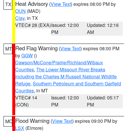
Heat Advisory
(
View Text
) expires 08:00 PM by
TX
OUN
(MAD)
Clay
, in TX
VTEC# 28 (EXA)
Issued: 12:00
Updated: 12:16
PM
AM
Red Flag Warning
(
View Text
) expires 08:00 PM
MT
by
GGW
()
Dawson/McCone/Prairie/Richland/Wibaux
Counties
,
The Lower Missouri River Breaks
including the Charles M Russell National Wildlife
Refuge
,
Southern Petroleum and Southern Garfield
Counties
, in MT
VTEC# 14
Issued: 12:00
Updated: 05:17
(CON)
PM
PM
Flood Warning
(
View Text
) expires 09:00 PM by
MO
LSX
(Elmore)