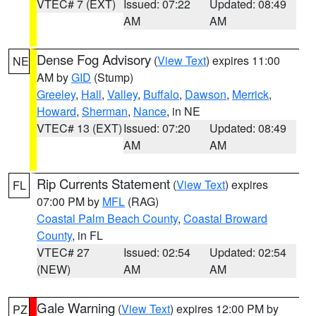
VTEC# 7 (EXT)
Issued: 07:22
Updated: 08:49
AM
AM
Dense Fog Advisory
(
View Text
) expires 11:00
NE
AM by
GID
(Stump)
Greeley
,
Hall
,
Valley
,
Buffalo
,
Dawson
,
Merrick
,
Howard
,
Sherman
,
Nance
, in NE
VTEC# 13 (EXT)
Issued: 07:20
Updated: 08:49
AM
AM
Rip Currents Statement
(
View Text
) expires
FL
07:00 PM by
MFL
(RAG)
Coastal Palm Beach County
,
Coastal Broward
County
, in FL
VTEC# 27
Issued: 02:54
Updated: 02:54
(NEW)
AM
AM
Gale Warning
(
View Text
) expires 12:00 PM by
PZ