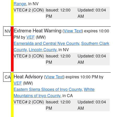
Range
, in NV
VTEC# 2 (CON)
Issued: 12:00
Updated: 03:04
PM
AM
Extreme Heat Warning
(
View Text
) expires 10:00
NV
PM by
VEF
(MW)
Esmeralda and Central Nye County
,
Southern Clark
County
,
Lincoln County
, in NV
VTEC# 3 (CON)
Issued: 12:00
Updated: 03:04
PM
AM
Heat Advisory
(
View Text
) expires 10:00 PM by
CA
VEF
(MW)
Eastern Sierra Slopes of Inyo County
,
White
Mountains of Inyo County
, in CA
VTEC# 2 (CON)
Issued: 12:00
Updated: 03:04
PM
AM