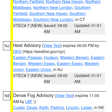
Northern Fairfield
,
Northern New Haven
,
Northern
Middlesex
,
Northern New London
,
Southern
Fairfield
,
Southern New Haven
,
Southern
Middlesex
,
Southern New London
, in CT
VTEC# 7 (NEW)
Issued: 09:00
Updated: 01:51
AM
AM
Heat Advisory
(
View Text
) expires 06:00 PM by
NJ
OKX
(https://weather.gov/nyc)
Eastern Passaic
,
Hudson
,
Western Bergen
,
Eastern
Bergen
,
Western Essex
,
Eastern Essex
,
Western
Union
,
Eastern Union
, in NJ
VTEC# 7 (NEW)
Issued: 09:00
Updated: 01:51
AM
AM
Dense Fog Advisory
(
View Text
) expires 11:00
NE
AM by
LBF
()
Custer
,
Deuel
,
Keith
,
Perkins
,
Lincoln
,
Logan
, in NE