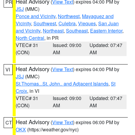
Heat Advisory
(
View Text
) expires 04:00 PM by
PR
JSJ
(MMC)
Ponce and Vicinity
,
Northwest
,
Mayaguez and
Vicinity
,
Southwest
,
Culebra
,
Vieques
,
San Juan
and Vicinity
,
Northeast
,
Southeast
,
Eastern Interior
,
North Central
, in PR
VTEC# 31
Issued: 09:00
Updated: 07:47
(CON)
AM
AM
Heat Advisory
(
View Text
) expires 04:00 PM by
VI
JSJ
(MMC)
St.Thomas...St. John.. and Adjacent Islands
,
St
Croix
, in VI
VTEC# 31
Issued: 09:00
Updated: 07:47
(CON)
AM
AM
Heat Advisory
(
View Text
) expires 06:00 PM by
CT
OKX
(https://weather.gov/nyc)