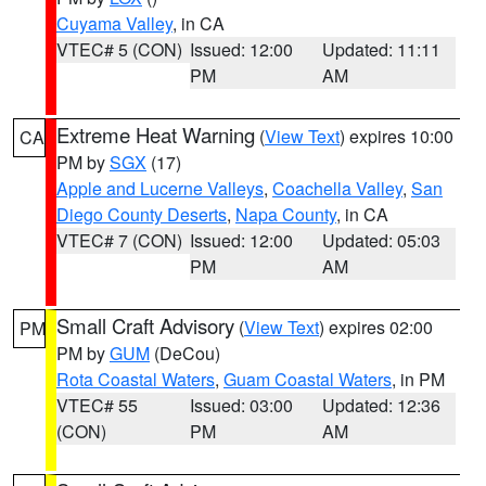
Cuyama Valley
, in CA
VTEC# 5 (CON)
Issued: 12:00
Updated: 11:11
PM
AM
Extreme Heat Warning
(
View Text
) expires 10:00
CA
PM by
SGX
(17)
Apple and Lucerne Valleys
,
Coachella Valley
,
San
Diego County Deserts
,
Napa County
, in CA
VTEC# 7 (CON)
Issued: 12:00
Updated: 05:03
PM
AM
Small Craft Advisory
(
View Text
) expires 02:00
PM
PM by
GUM
(DeCou)
Rota Coastal Waters
,
Guam Coastal Waters
, in PM
VTEC# 55
Issued: 03:00
Updated: 12:36
(CON)
PM
AM