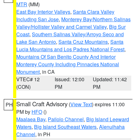
MTR
(MM)
East Bay Interior Valleys
,
Santa Clara Valley
Including San Jose
,
Monterey Bay/Northern Salinas
Valley/Hollister Valley and Carmel Valley
,
Big Sur
Coast
,
Southern Salinas Valley/Arroyo Seco and
Lake San Antonio
,
Santa Cruz Mountains
,
Santa
Lucia Mountains and Los Padres National Forest
,
Mountains Of San Benito County And Interior
Monterey County Including Pinnacles National
Monument
, in CA
VTEC# 12
Issued: 12:00
Updated: 11:42
(CON)
PM
PM
Small Craft Advisory
(
View Text
) expires 11:00
PH
PM by
HFO
()
Maalaea Bay
,
Pailolo Channel
,
Big Island Leeward
Waters
,
Big Island Southeast Waters
,
Alenuihaha
Channel
, in PH