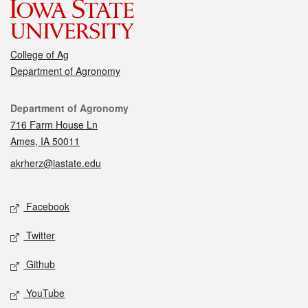
College of Ag
Department of Agronomy
Contact
Department of Agronomy
716 Farm House Ln
Ames, IA 50011
akrherz@iastate.edu
Social media
Facebook
Twitter
Github
YouTube