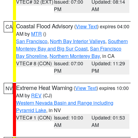
VTEC# 32 (EXT)
Issued: 07:00
Updated: 08:14
PM
AM
Coastal Flood Advisory
(
View Text
) expires 04:00
CA
AM by
MTR
()
San Francisco
,
North Bay Interior Valleys
,
Southern
Monterey Bay and Big Sur Coast
,
San Francisco
Bay Shoreline
,
Northern Monterey Bay
, in CA
VTEC# 8 (CON)
Issued: 07:00
Updated: 11:29
PM
PM
Extreme Heat Warning
(
View Text
) expires 10:00
NV
AM by
REV
(CJ)
Western Nevada Basin and Range including
Pyramid Lake
, in NV
VTEC# 1 (CON)
Issued: 10:00
Updated: 01:53
AM
AM