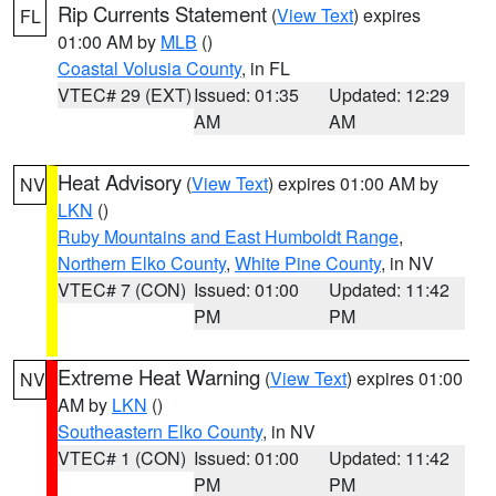
Rip Currents Statement
(
View Text
) expires
FL
01:00 AM by
MLB
()
Coastal Volusia County
, in FL
VTEC# 29 (EXT)
Issued: 01:35
Updated: 12:29
AM
AM
Heat Advisory
(
View Text
) expires 01:00 AM by
NV
LKN
()
Ruby Mountains and East Humboldt Range
,
Northern Elko County
,
White Pine County
, in NV
VTEC# 7 (CON)
Issued: 01:00
Updated: 11:42
PM
PM
Extreme Heat Warning
(
View Text
) expires 01:00
NV
AM by
LKN
()
Southeastern Elko County
, in NV
VTEC# 1 (CON)
Issued: 01:00
Updated: 11:42
PM
PM