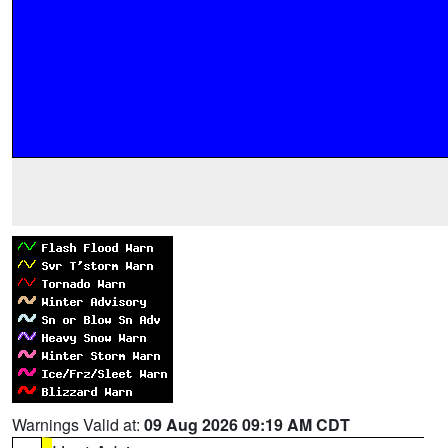
Warnings Valid at:
09 Aug 2026 09:19 AM CDT