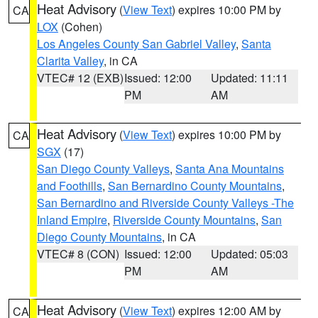
Heat Advisory
(
View Text
) expires 10:00 PM by
CA
LOX
(Cohen)
Los Angeles County San Gabriel Valley
,
Santa
Clarita Valley
, in CA
VTEC# 12 (EXB)
Issued: 12:00
Updated: 11:11
PM
AM
Heat Advisory
(
View Text
) expires 10:00 PM by
CA
SGX
(17)
San Diego County Valleys
,
Santa Ana Mountains
and Foothills
,
San Bernardino County Mountains
,
San Bernardino and Riverside County Valleys -The
Inland Empire
,
Riverside County Mountains
,
San
Diego County Mountains
, in CA
VTEC# 8 (CON)
Issued: 12:00
Updated: 05:03
PM
AM
Heat Advisory
(
View Text
) expires 12:00 AM by
CA