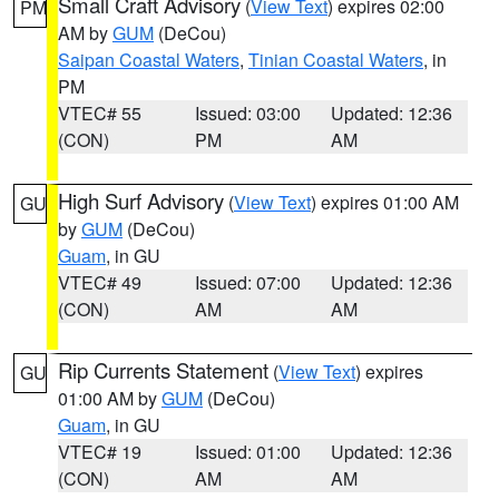
Small Craft Advisory
(
View Text
) expires 02:00
PM
AM by
GUM
(DeCou)
Saipan Coastal Waters
,
Tinian Coastal Waters
, in
PM
VTEC# 55
Issued: 03:00
Updated: 12:36
(CON)
PM
AM
High Surf Advisory
(
View Text
) expires 01:00 AM
GU
by
GUM
(DeCou)
Guam
, in GU
VTEC# 49
Issued: 07:00
Updated: 12:36
(CON)
AM
AM
Rip Currents Statement
(
View Text
) expires
GU
01:00 AM by
GUM
(DeCou)
Guam
, in GU
VTEC# 19
Issued: 01:00
Updated: 12:36
(CON)
AM
AM