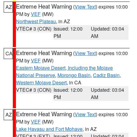
Extreme Heat Warning
(
View Text
) expires 10:00
AZ
PM by
VEF
(MW)
Northwest Plateau
, in AZ
VTEC# 3 (CON)
Issued: 12:00
Updated: 03:04
PM
AM
Extreme Heat Warning
(
View Text
) expires 10:00
CA
PM by
VEF
(MW)
Eastern Mojave Desert, Including the Mojave
National Preserve
,
Morongo Basin
,
Cadiz Basin
,
Western Mojave Desert
, in CA
VTEC# 3 (CON)
Issued: 12:00
Updated: 03:04
PM
AM
Extreme Heat Warning
(
View Text
) expires 10:00
AZ
PM by
VEF
(MW)
Lake Havasu and Fort Mohave
, in AZ
VTEC# 3 (EXT)
Issued: 12:00
Updated: 03:04