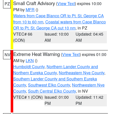
Small Craft Advisory
(
View Text
) expires 10:00
PZ
PM by
MFR
()
Waters from Cape Blanco OR to Pt. St. George CA
from 10 to 60 nm
,
Coastal waters from Cape Blanco
OR to Pt. St. George CA out 10 nm
, in PZ
VTEC# 66
Issued: 10:00
Updated: 04:45
(CON)
AM
AM
Extreme Heat Warning
(
View Text
) expires 01:00
NV
AM by
LKN
()
Humboldt County
,
Northern Lander County and
Northern Eureka County
,
Northeastern Nye County
,
Southern Lander County and Southern Eureka
County
,
Southwest Elko County
,
Northwestern Nye
County
,
South Central Elko County
, in NV
VTEC# 1 (CON)
Issued: 01:00
Updated: 11:42
PM
PM