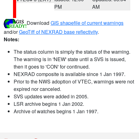
PM
AM
Download
GIS shapefile of current warnings
and/or
GeoTiff of NEXRAD base reflectivity
.
Notes:
The status column is simply the status of the warning.
The warning is in 'NEW' state until a SVS is issued,
then it goes to 'CON' for continued.
NEXRAD composite is available since 1 Jan 1997.
Prior to the NWS adoption of VTEC, warnings were not
expired nor canceled.
SVS updates were added in 2005.
LSR archive begins 1 Jan 2002.
Archive of watches begins 1 Jan 1997.