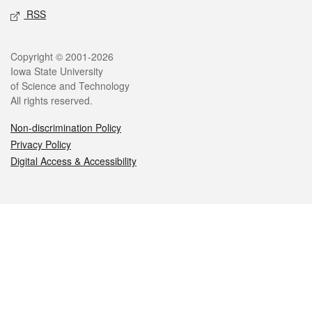
RSS
Legal
Copyright © 2001-2026
Iowa State University
of Science and Technology
All rights reserved.
Non-discrimination Policy
Privacy Policy
Digital Access & Accessibility