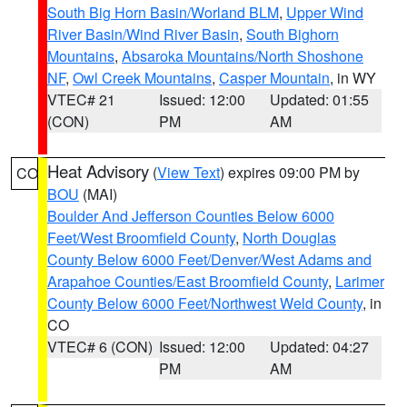
South Big Horn Basin/Worland BLM
,
Upper Wind
River Basin/Wind River Basin
,
South Bighorn
Mountains
,
Absaroka Mountains/North Shoshone
NF
,
Owl Creek Mountains
,
Casper Mountain
, in WY
VTEC# 21
Issued: 12:00
Updated: 01:55
(CON)
PM
AM
Heat Advisory
(
View Text
) expires 09:00 PM by
CO
BOU
(MAI)
Boulder And Jefferson Counties Below 6000
Feet/West Broomfield County
,
North Douglas
County Below 6000 Feet/Denver/West Adams and
Arapahoe Counties/East Broomfield County
,
Larimer
County Below 6000 Feet/Northwest Weld County
, in
CO
VTEC# 6 (CON)
Issued: 12:00
Updated: 04:27
PM
AM