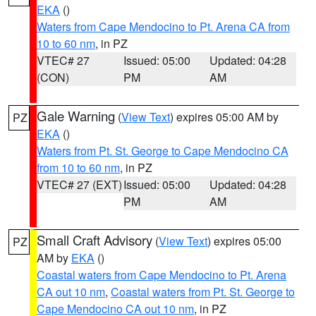
EKA
()
Waters from Cape Mendocino to Pt. Arena CA from
10 to 60 nm
, in PZ
VTEC# 27
Issued: 05:00
Updated: 04:28
(CON)
PM
AM
Gale Warning
(
View Text
) expires 05:00 AM by
PZ
EKA
()
Waters from Pt. St. George to Cape Mendocino CA
from 10 to 60 nm
, in PZ
VTEC# 27 (EXT)
Issued: 05:00
Updated: 04:28
PM
AM
Small Craft Advisory
(
View Text
) expires 05:00
PZ
AM by
EKA
()
Coastal waters from Cape Mendocino to Pt. Arena
CA out 10 nm
,
Coastal waters from Pt. St. George to
Cape Mendocino CA out 10 nm
, in PZ