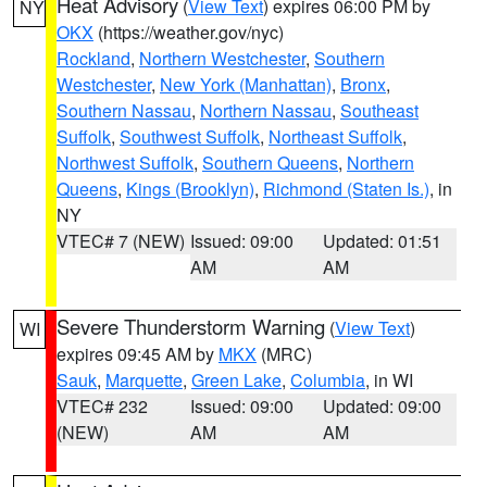
Heat Advisory
(
View Text
) expires 06:00 PM by
NY
OKX
(https://weather.gov/nyc)
Rockland
,
Northern Westchester
,
Southern
Westchester
,
New York (Manhattan)
,
Bronx
,
Southern Nassau
,
Northern Nassau
,
Southeast
Suffolk
,
Southwest Suffolk
,
Northeast Suffolk
,
Northwest Suffolk
,
Southern Queens
,
Northern
Queens
,
Kings (Brooklyn)
,
Richmond (Staten Is.)
, in
NY
VTEC# 7 (NEW)
Issued: 09:00
Updated: 01:51
AM
AM
Severe Thunderstorm Warning
(
View Text
)
WI
expires 09:45 AM by
MKX
(MRC)
Sauk
,
Marquette
,
Green Lake
,
Columbia
, in WI
VTEC# 232
Issued: 09:00
Updated: 09:00
(NEW)
AM
AM