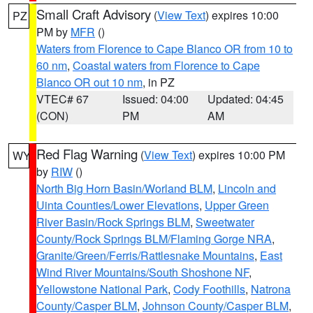
Small Craft Advisory
(
View Text
) expires 10:00
PZ
PM by
MFR
()
Waters from Florence to Cape Blanco OR from 10 to
60 nm
,
Coastal waters from Florence to Cape
Blanco OR out 10 nm
, in PZ
VTEC# 67
Issued: 04:00
Updated: 04:45
(CON)
PM
AM
Red Flag Warning
(
View Text
) expires 10:00 PM
WY
by
RIW
()
North Big Horn Basin/Worland BLM
,
Lincoln and
Uinta Counties/Lower Elevations
,
Upper Green
River Basin/Rock Springs BLM
,
Sweetwater
County/Rock Springs BLM/Flaming Gorge NRA
,
Granite/Green/Ferris/Rattlesnake Mountains
,
East
Wind River Mountains/South Shoshone NF
,
Yellowstone National Park
,
Cody Foothills
,
Natrona
County/Casper BLM
,
Johnson County/Casper BLM
,