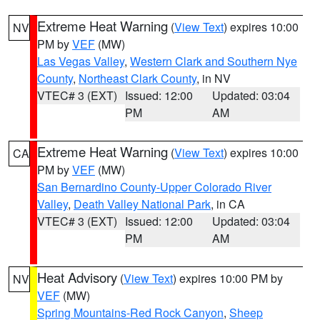
Extreme Heat Warning
(
View Text
) expires 10:00
NV
PM by
VEF
(MW)
Las Vegas Valley
,
Western Clark and Southern Nye
County
,
Northeast Clark County
, in NV
VTEC# 3 (EXT)
Issued: 12:00
Updated: 03:04
PM
AM
Extreme Heat Warning
(
View Text
) expires 10:00
CA
PM by
VEF
(MW)
San Bernardino County-Upper Colorado River
Valley
,
Death Valley National Park
, in CA
VTEC# 3 (EXT)
Issued: 12:00
Updated: 03:04
PM
AM
Heat Advisory
(
View Text
) expires 10:00 PM by
NV
VEF
(MW)
Spring Mountains-Red Rock Canyon
,
Sheep