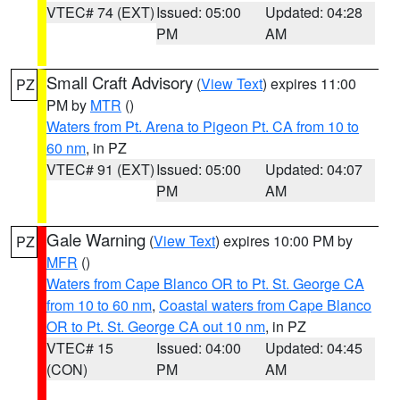
VTEC# 74 (EXT)
Issued: 05:00
Updated: 04:28
PM
AM
Small Craft Advisory
(
View Text
) expires 11:00
PZ
PM by
MTR
()
Waters from Pt. Arena to Pigeon Pt. CA from 10 to
60 nm
, in PZ
VTEC# 91 (EXT)
Issued: 05:00
Updated: 04:07
PM
AM
Gale Warning
(
View Text
) expires 10:00 PM by
PZ
MFR
()
Waters from Cape Blanco OR to Pt. St. George CA
from 10 to 60 nm
,
Coastal waters from Cape Blanco
OR to Pt. St. George CA out 10 nm
, in PZ
VTEC# 15
Issued: 04:00
Updated: 04:45
(CON)
PM
AM