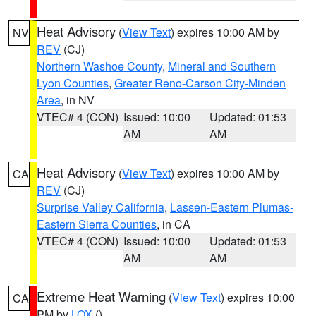
Heat Advisory
(
View Text
) expires 10:00 AM by
NV
REV
(CJ)
Northern Washoe County
,
Mineral and Southern
Lyon Counties
,
Greater Reno-Carson City-Minden
Area
, in NV
VTEC# 4 (CON)
Issued: 10:00
Updated: 01:53
AM
AM
Heat Advisory
(
View Text
) expires 10:00 AM by
CA
REV
(CJ)
Surprise Valley California
,
Lassen-Eastern Plumas-
Eastern Sierra Counties
, in CA
VTEC# 4 (CON)
Issued: 10:00
Updated: 01:53
AM
AM
Extreme Heat Warning
(
View Text
) expires 10:00
CA
PM by
LOX
()