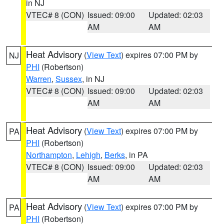
in NJ
VTEC# 8 (CON)
Issued: 09:00
Updated: 02:03
AM
AM
Heat Advisory
(
View Text
) expires 07:00 PM by
NJ
PHI
(Robertson)
Warren
,
Sussex
, in NJ
VTEC# 8 (CON)
Issued: 09:00
Updated: 02:03
AM
AM
Heat Advisory
(
View Text
) expires 07:00 PM by
PA
PHI
(Robertson)
Northampton
,
Lehigh
,
Berks
, in PA
VTEC# 8 (CON)
Issued: 09:00
Updated: 02:03
AM
AM
Heat Advisory
(
View Text
) expires 07:00 PM by
PA
PHI
(Robertson)