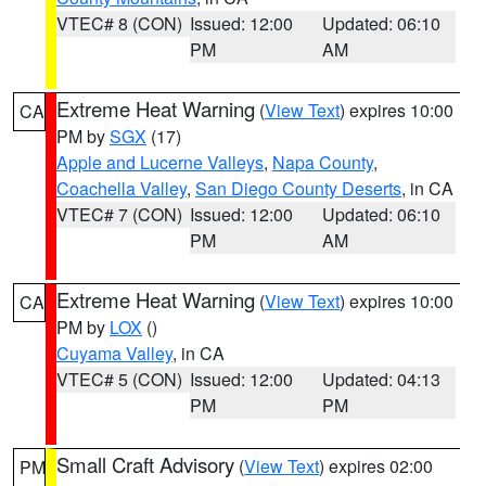
VTEC# 8 (CON)
Issued: 12:00
Updated: 06:10
PM
AM
Extreme Heat Warning
(
View Text
) expires 10:00
CA
PM by
SGX
(17)
Apple and Lucerne Valleys
,
Napa County
,
Coachella Valley
,
San Diego County Deserts
, in CA
VTEC# 7 (CON)
Issued: 12:00
Updated: 06:10
PM
AM
Extreme Heat Warning
(
View Text
) expires 10:00
CA
PM by
LOX
()
Cuyama Valley
, in CA
VTEC# 5 (CON)
Issued: 12:00
Updated: 04:13
PM
PM
Small Craft Advisory
(
View Text
) expires 02:00
PM