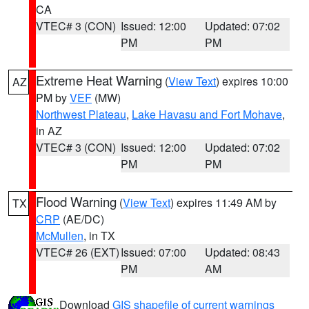
CA
VTEC# 3 (CON)
Issued: 12:00
Updated: 07:02
PM
PM
Extreme Heat Warning
(
View Text
) expires 10:00
AZ
PM by
VEF
(MW)
Northwest Plateau
,
Lake Havasu and Fort Mohave
,
in AZ
VTEC# 3 (CON)
Issued: 12:00
Updated: 07:02
PM
PM
Flood Warning
(
View Text
) expires 11:49 AM by
TX
CRP
(AE/DC)
McMullen
, in TX
VTEC# 26 (EXT)
Issued: 07:00
Updated: 08:43
PM
AM
Download
GIS shapefile of current warnings