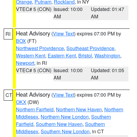
Orange
,
Putnam
,
Rockland
, in NY
VTEC# 5 (CON)
Issued: 10:00
Updated: 01:47
AM
AM
Heat Advisory
(
View Text
) expires 07:00 PM by
RI
BOX
(FT)
Northwest Providence
,
Southeast Providence
,
Western Kent
,
Eastern Kent
,
Bristol
,
Washington
,
Newport
, in RI
VTEC# 5 (CON)
Issued: 10:00
Updated: 01:05
AM
AM
Heat Advisory
(
View Text
) expires 07:00 PM by
CT
OKX
(DW)
Northern Fairfield
,
Northern New Haven
,
Northern
Middlesex
,
Northern New London
,
Southern
Fairfield
,
Southern New Haven
,
Southern
Middlesex
,
Southern New London
, in CT