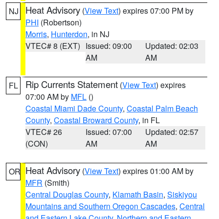
Heat Advisory
(
View Text
) expires 07:00 PM by
NJ
PHI
(Robertson)
Morris
,
Hunterdon
, in NJ
VTEC# 8 (EXT)
Issued: 09:00
Updated: 02:03
AM
AM
Rip Currents Statement
(
View Text
) expires
FL
07:00 AM by
MFL
()
Coastal Miami Dade County
,
Coastal Palm Beach
County
,
Coastal Broward County
, in FL
VTEC# 26
Issued: 07:00
Updated: 02:57
(CON)
AM
AM
Heat Advisory
(
View Text
) expires 01:00 AM by
OR
MFR
(Smith)
Central Douglas County
,
Klamath Basin
,
Siskiyou
Mountains and Southern Oregon Cascades
,
Central
and Eastern Lake County
,
Northern and Eastern