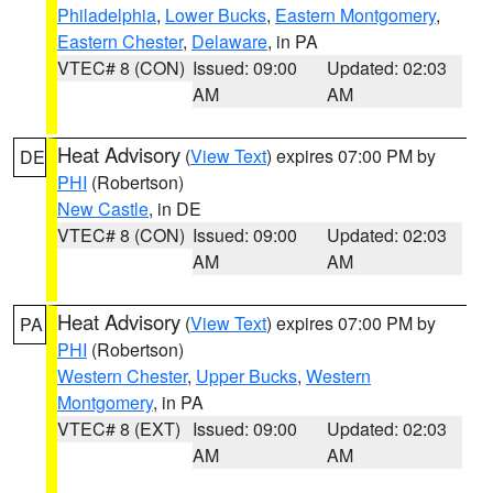
Philadelphia
,
Lower Bucks
,
Eastern Montgomery
,
Eastern Chester
,
Delaware
, in PA
VTEC# 8 (CON)
Issued: 09:00
Updated: 02:03
AM
AM
Heat Advisory
(
View Text
) expires 07:00 PM by
DE
PHI
(Robertson)
New Castle
, in DE
VTEC# 8 (CON)
Issued: 09:00
Updated: 02:03
AM
AM
Heat Advisory
(
View Text
) expires 07:00 PM by
PA
PHI
(Robertson)
Western Chester
,
Upper Bucks
,
Western
Montgomery
, in PA
VTEC# 8 (EXT)
Issued: 09:00
Updated: 02:03
AM
AM