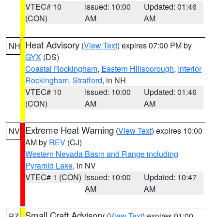
VTEC# 10
Issued: 10:00
Updated: 01:46
(CON)
AM
AM
Heat Advisory
(
View Text
) expires 07:00 PM by
NH
GYX
(DS)
Coastal Rockingham
,
Eastern Hillsborough
,
Interior
Rockingham
,
Strafford
, in NH
VTEC# 10
Issued: 10:00
Updated: 01:46
(CON)
AM
AM
Extreme Heat Warning
(
View Text
) expires 10:00
NV
AM by
REV
(CJ)
Western Nevada Basin and Range including
Pyramid Lake
, in NV
VTEC# 1 (CON)
Issued: 10:00
Updated: 10:47
AM
AM
Small Craft Advisory
(
View Text
) expires 01:00
PZ