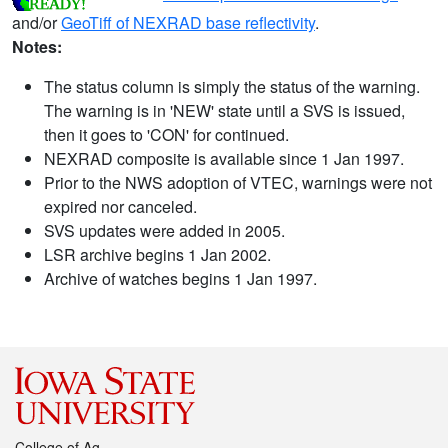
and/or
GeoTiff of NEXRAD base reflectivity
.
Notes:
The status column is simply the status of the warning.
The warning is in 'NEW' state until a SVS is issued,
then it goes to 'CON' for continued.
NEXRAD composite is available since 1 Jan 1997.
Prior to the NWS adoption of VTEC, warnings were not
expired nor canceled.
SVS updates were added in 2005.
LSR archive begins 1 Jan 2002.
Archive of watches begins 1 Jan 1997.
College of Ag