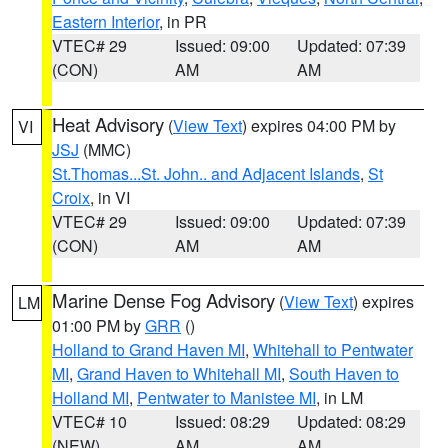
Eastern Interior
, in PR
VTEC# 29
Issued: 09:00
Updated: 07:39
(CON)
AM
AM
Heat Advisory
(
View Text
) expires 04:00 PM by
VI
JSJ
(MMC)
St.Thomas...St. John.. and Adjacent Islands
,
St
Croix
, in VI
VTEC# 29
Issued: 09:00
Updated: 07:39
(CON)
AM
AM
Marine Dense Fog Advisory
(
View Text
) expires
LM
01:00 PM by
GRR
()
Holland to Grand Haven MI
,
Whitehall to Pentwater
MI
,
Grand Haven to Whitehall MI
,
South Haven to
Holland MI
,
Pentwater to Manistee MI
, in LM
VTEC# 10
Issued: 08:29
Updated: 08:29
(NEW)
AM
AM