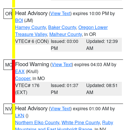
Heat Advisory
(
View Text
) expires 10:00 PM by
OR
BOI
(JM)
Harney County
,
Baker County
,
Oregon Lower
Treasure Valley
,
Malheur County
, in OR
VTEC# 6 (CON)
Issued: 03:00
Updated: 12:39
PM
AM
Flood Warning
(
View Text
) expires 04:03 AM by
MO
EAX
(Krull)
Cooper
, in MO
VTEC# 176
Issued: 01:37
Updated: 08:51
(EXT)
PM
AM
Heat Advisory
(
View Text
) expires 01:00 AM by
NV
LKN
()
Northern Elko County
,
White Pine County
,
Ruby
Mountains and East Humboldt Range
, in NV