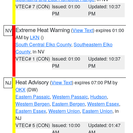
VTEC# 7 (CON)
Issued: 01:00
Updated: 10:37
PM
PM
Extreme Heat Warning
(
View Text
) expires 01:00
NV
AM by
LKN
()
South Central Elko County
,
Southeastern Elko
County
, in NV
VTEC# 1 (CON)
Issued: 01:00
Updated: 10:37
PM
PM
Heat Advisory
(
View Text
) expires 07:00 PM by
NJ
OKX
(DW)
Eastern Passaic
,
Western Passaic
,
Hudson
,
Western Bergen
,
Eastern Bergen
,
Western Essex
,
Eastern Essex
,
Western Union
,
Eastern Union
, in
NJ
VTEC# 5 (CON)
Issued: 10:00
Updated: 01:47
AM
AM