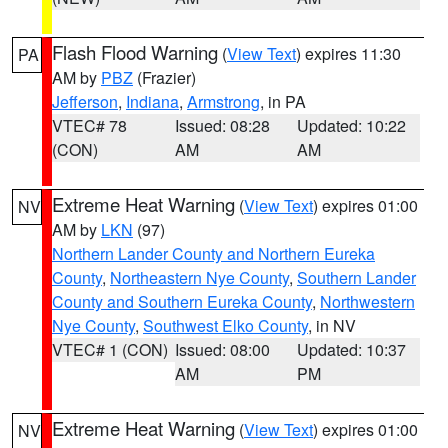
Flash Flood Warning
(
View Text
) expires 11:30
PA
AM by
PBZ
(Frazier)
Jefferson
,
Indiana
,
Armstrong
, in PA
VTEC# 78
Issued: 08:28
Updated: 10:22
(CON)
AM
AM
Extreme Heat Warning
(
View Text
) expires 01:00
NV
AM by
LKN
(97)
Northern Lander County and Northern Eureka
County
,
Northeastern Nye County
,
Southern Lander
County and Southern Eureka County
,
Northwestern
Nye County
,
Southwest Elko County
, in NV
VTEC# 1 (CON)
Issued: 08:00
Updated: 10:37
AM
PM
Extreme Heat Warning
(
View Text
) expires 01:00
NV