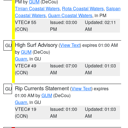
PM by
GUM
(DeCou)
Tinian Coastal Waters
,
Rota Coastal Waters
,
Saipan
Coastal Waters
,
Guam Coastal Waters
, in PM
VTEC# 55
Issued: 03:00
Updated: 02:11
(CON)
PM
AM
High Surf Advisory
(
View Text
) expires 01:00 AM
GU
by
GUM
(DeCou)
Guam
, in GU
VTEC# 49
Issued: 07:00
Updated: 01:03
(CON)
AM
AM
Rip Currents Statement
(
View Text
) expires
GU
01:00 AM by
GUM
(DeCou)
Guam
, in GU
VTEC# 19
Issued: 01:00
Updated: 01:03
(CON)
AM
AM