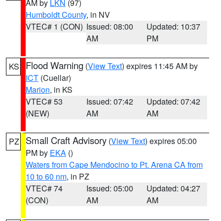
AM by
LKN
(97)
Humboldt County
, in NV
VTEC# 1 (CON)
Issued: 08:00
Updated: 10:37
AM
PM
Flood Warning
(
View Text
) expires 11:45 AM by
KS
ICT
(Cuellar)
Marion
, in KS
VTEC# 53
Issued: 07:42
Updated: 07:42
(NEW)
AM
AM
Small Craft Advisory
(
View Text
) expires 05:00
PZ
PM by
EKA
()
Waters from Cape Mendocino to Pt. Arena CA from
10 to 60 nm
, in PZ
VTEC# 74
Issued: 05:00
Updated: 04:27
(CON)
AM
AM