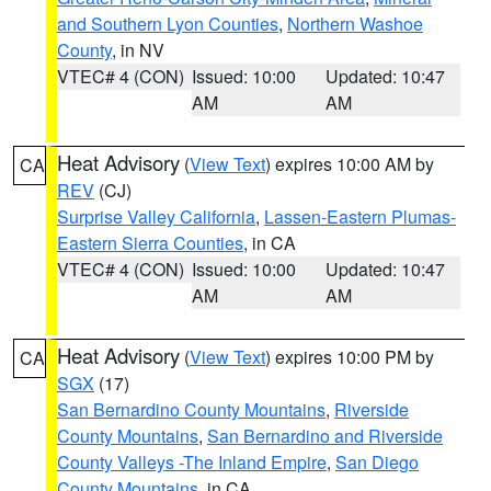
and Southern Lyon Counties
,
Northern Washoe
County
, in NV
VTEC# 4 (CON)
Issued: 10:00
Updated: 10:47
AM
AM
Heat Advisory
(
View Text
) expires 10:00 AM by
CA
REV
(CJ)
Surprise Valley California
,
Lassen-Eastern Plumas-
Eastern Sierra Counties
, in CA
VTEC# 4 (CON)
Issued: 10:00
Updated: 10:47
AM
AM
Heat Advisory
(
View Text
) expires 10:00 PM by
CA
SGX
(17)
San Bernardino County Mountains
,
Riverside
County Mountains
,
San Bernardino and Riverside
County Valleys -The Inland Empire
,
San Diego
County Mountains
, in CA