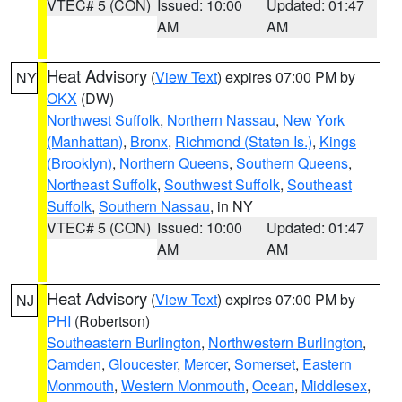
VTEC# 5 (CON)
Issued: 10:00
Updated: 01:47
AM
AM
Heat Advisory
(
View Text
) expires 07:00 PM by
NY
OKX
(DW)
Northwest Suffolk
,
Northern Nassau
,
New York
(Manhattan)
,
Bronx
,
Richmond (Staten Is.)
,
Kings
(Brooklyn)
,
Northern Queens
,
Southern Queens
,
Northeast Suffolk
,
Southwest Suffolk
,
Southeast
Suffolk
,
Southern Nassau
, in NY
VTEC# 5 (CON)
Issued: 10:00
Updated: 01:47
AM
AM
Heat Advisory
(
View Text
) expires 07:00 PM by
NJ
PHI
(Robertson)
Southeastern Burlington
,
Northwestern Burlington
,
Camden
,
Gloucester
,
Mercer
,
Somerset
,
Eastern
Monmouth
,
Western Monmouth
,
Ocean
,
Middlesex
,