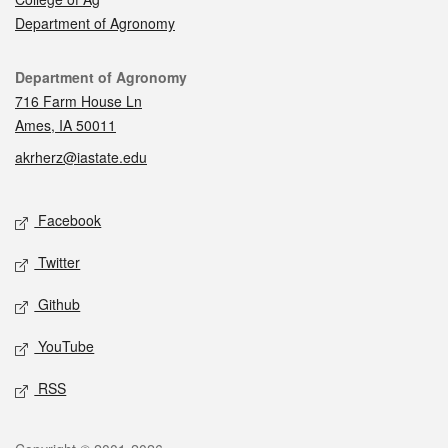
Department of Agronomy
Contact
Department of Agronomy
716 Farm House Ln
Ames, IA 50011
akrherz@iastate.edu
Social media
Facebook
Twitter
Github
YouTube
RSS