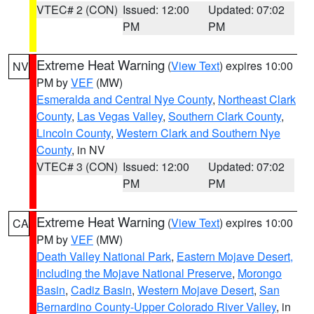
VTEC# 2 (CON)
Issued: 12:00
Updated: 07:02
PM
PM
Extreme Heat Warning
(
View Text
) expires 10:00
NV
PM by
VEF
(MW)
Esmeralda and Central Nye County
,
Northeast Clark
County
,
Las Vegas Valley
,
Southern Clark County
,
Lincoln County
,
Western Clark and Southern Nye
County
, in NV
VTEC# 3 (CON)
Issued: 12:00
Updated: 07:02
PM
PM
Extreme Heat Warning
(
View Text
) expires 10:00
CA
PM by
VEF
(MW)
Death Valley National Park
,
Eastern Mojave Desert,
Including the Mojave National Preserve
,
Morongo
Basin
,
Cadiz Basin
,
Western Mojave Desert
,
San
Bernardino County-Upper Colorado River Valley
, in