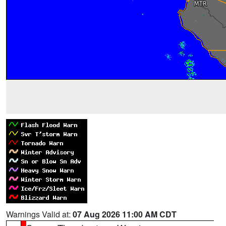
Warnings Valid at:
07 Aug 2026 11:00 AM CDT