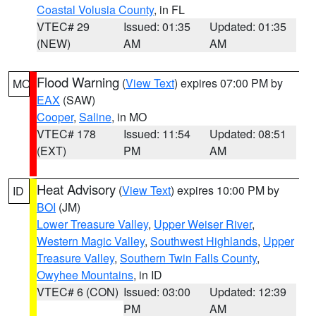
Coastal Volusia County
, in FL
VTEC# 29
Issued: 01:35
Updated: 01:35
(NEW)
AM
AM
Flood Warning
(
View Text
) expires 07:00 PM by
MO
EAX
(SAW)
Cooper
,
Saline
, in MO
VTEC# 178
Issued: 11:54
Updated: 08:51
(EXT)
PM
AM
Heat Advisory
(
View Text
) expires 10:00 PM by
ID
BOI
(JM)
Lower Treasure Valley
,
Upper Weiser River
,
Western Magic Valley
,
Southwest Highlands
,
Upper
Treasure Valley
,
Southern Twin Falls County
,
Owyhee Mountains
, in ID
VTEC# 6 (CON)
Issued: 03:00
Updated: 12:39
PM
AM