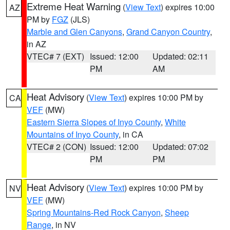
Extreme Heat Warning
(
View Text
) expires 10:00
AZ
PM by
FGZ
(JLS)
Marble and Glen Canyons
,
Grand Canyon Country
,
in AZ
VTEC# 7 (EXT)
Issued: 12:00
Updated: 02:11
PM
AM
Heat Advisory
(
View Text
) expires 10:00 PM by
CA
VEF
(MW)
Eastern Sierra Slopes of Inyo County
,
White
Mountains of Inyo County
, in CA
VTEC# 2 (CON)
Issued: 12:00
Updated: 07:02
PM
PM
Heat Advisory
(
View Text
) expires 10:00 PM by
NV
VEF
(MW)
Spring Mountains-Red Rock Canyon
,
Sheep
Range
, in NV