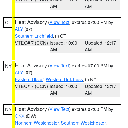
AM
AM
Heat Advisory
(
View Text
) expires 07:00 PM by
CT
ALY
(07)
Southern Litchfield
, in CT
VTEC# 7 (CON)
Issued: 10:00
Updated: 12:17
AM
AM
Heat Advisory
(
View Text
) expires 07:00 PM by
NY
ALY
(07)
Eastern Ulster
,
Western Dutchess
, in NY
VTEC# 7 (CON)
Issued: 10:00
Updated: 12:17
AM
AM
Heat Advisory
(
View Text
) expires 07:00 PM by
NY
OKX
(DW)
Northern Westchester
,
Southern Westchester
,