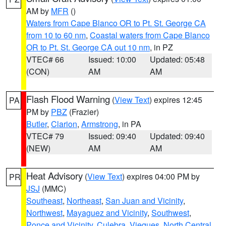
AM by
MFR
()
Waters from Cape Blanco OR to Pt. St. George CA
from 10 to 60 nm
,
Coastal waters from Cape Blanco
OR to Pt. St. George CA out 10 nm
, in PZ
VTEC# 66
Issued: 10:00
Updated: 05:48
(CON)
AM
AM
Flash Flood Warning
(
View Text
) expires 12:45
PA
PM by
PBZ
(Frazier)
Butler
,
Clarion
,
Armstrong
, in PA
VTEC# 79
Issued: 09:40
Updated: 09:40
(NEW)
AM
AM
Heat Advisory
(
View Text
) expires 04:00 PM by
PR
JSJ
(MMC)
Southeast
,
Northeast
,
San Juan and Vicinity
,
Northwest
,
Mayaguez and Vicinity
,
Southwest
,
Ponce and Vicinity
,
Culebra
,
Vieques
,
North Central
,