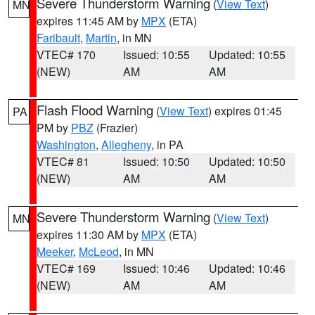
Severe Thunderstorm Warning
(
View Text
)
MN
expires 11:45 AM by
MPX
(ETA)
Faribault
,
Martin
, in MN
VTEC# 170
Issued: 10:55
Updated: 10:55
(NEW)
AM
AM
Flash Flood Warning
(
View Text
) expires 01:45
PA
PM by
PBZ
(Frazier)
Washington
,
Allegheny
, in PA
VTEC# 81
Issued: 10:50
Updated: 10:50
(NEW)
AM
AM
Severe Thunderstorm Warning
(
View Text
)
MN
expires 11:30 AM by
MPX
(ETA)
Meeker
,
McLeod
, in MN
VTEC# 169
Issued: 10:46
Updated: 10:46
(NEW)
AM
AM