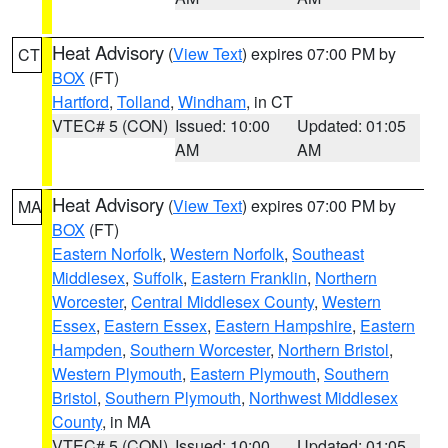
Heat Advisory
(
View Text
) expires 07:00 PM by
CT
BOX
(FT)
Hartford
,
Tolland
,
Windham
, in CT
VTEC# 5 (CON)
Issued: 10:00
Updated: 01:05
AM
AM
Heat Advisory
(
View Text
) expires 07:00 PM by
MA
BOX
(FT)
Eastern Norfolk
,
Western Norfolk
,
Southeast
Middlesex
,
Suffolk
,
Eastern Franklin
,
Northern
Worcester
,
Central Middlesex County
,
Western
Essex
,
Eastern Essex
,
Eastern Hampshire
,
Eastern
Hampden
,
Southern Worcester
,
Northern Bristol
,
Western Plymouth
,
Eastern Plymouth
,
Southern
Bristol
,
Southern Plymouth
,
Northwest Middlesex
County
, in MA
VTEC# 5 (CON)
Issued: 10:00
Updated: 01:05