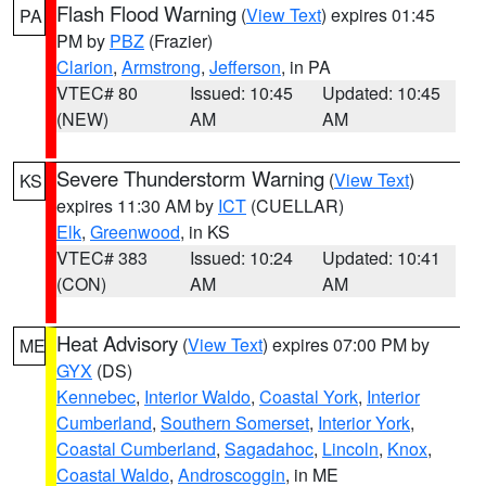
Flash Flood Warning
(
View Text
) expires 01:45
PA
PM by
PBZ
(Frazier)
Clarion
,
Armstrong
,
Jefferson
, in PA
VTEC# 80
Issued: 10:45
Updated: 10:45
(NEW)
AM
AM
Severe Thunderstorm Warning
(
View Text
)
KS
expires 11:30 AM by
ICT
(CUELLAR)
Elk
,
Greenwood
, in KS
VTEC# 383
Issued: 10:24
Updated: 10:41
(CON)
AM
AM
Heat Advisory
(
View Text
) expires 07:00 PM by
ME
GYX
(DS)
Kennebec
,
Interior Waldo
,
Coastal York
,
Interior
Cumberland
,
Southern Somerset
,
Interior York
,
Coastal Cumberland
,
Sagadahoc
,
Lincoln
,
Knox
,
Coastal Waldo
,
Androscoggin
, in ME