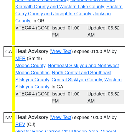
Klamath County and Western Lake County
,
Eastern
Curry County and Josephine County
,
Jackson
County
, in OR
VTEC# 4 (CON)
Issued: 01:00
Updated: 06:52
PM
AM
Heat Advisory
(
View Text
) expires 01:00 AM by
CA
MFR
(Smith)
Modoc County
,
Northeast Siskiyou and Northwest
Modoc Counties
,
North Central and Southeast
Siskiyou County
,
Central Siskiyou County
,
Western
Siskiyou County
, in CA
VTEC# 4 (CON)
Issued: 01:00
Updated: 06:52
PM
AM
Heat Advisory
(
View Text
) expires 10:00 AM by
NV
REV
(CJ)
Greater Reno-Carson City-Minden Area
,
Mineral