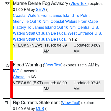
Marine Dense Fog Advisory
(
View Text
) expires
PZ
01:00 PM by
SEW
()
Coastal Waters From James Island To Point
Grenville Out 10 Nm
,
Coastal Waters From Cape
Flattery To James Island Out 10 Nm
,
Central U.S.
Waters Strait Of Juan De Fuca
,
West Entrance U.S.
Waters Strait Of Juan De Fuca
, in PZ
VTEC# 5 (NEW)
Issued: 04:09
Updated: 04:09
AM
AM
Flood Warning
(
View Text
) expires 11:15 AM by
KS
ICT
(Lawson)
Chase
, in KS
VTEC# 52 (EXT)
Issued: 03:09
Updated: 07:46
AM
AM
Rip Currents Statement
(
View Text
) expires
FL
01:00 AM by
MLB
()