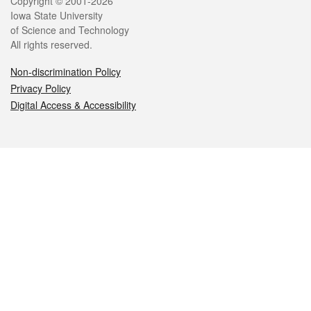
Legal
Copyright © 2001-2026
Iowa State University
of Science and Technology
All rights reserved.
Non-discrimination Policy
Privacy Policy
Digital Access & Accessibility