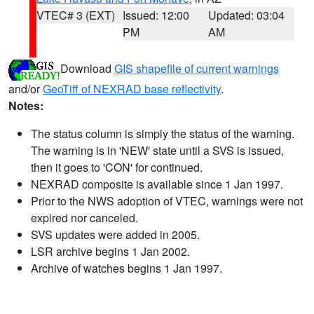
VTEC# 3 (EXT)
Issued: 12:00
Updated: 03:04
PM
AM
Download
GIS shapefile of current warnings
and/or
GeoTiff of NEXRAD base reflectivity
.
Notes:
The status column is simply the status of the warning.
The warning is in 'NEW' state until a SVS is issued,
then it goes to 'CON' for continued.
NEXRAD composite is available since 1 Jan 1997.
Prior to the NWS adoption of VTEC, warnings were not
expired nor canceled.
SVS updates were added in 2005.
LSR archive begins 1 Jan 2002.
Archive of watches begins 1 Jan 1997.