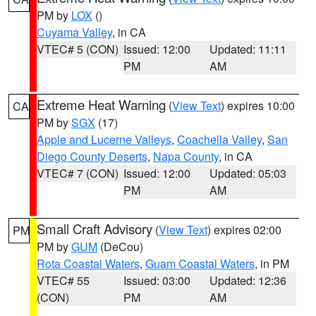
PM by
LOX
()
Cuyama Valley
, in CA
VTEC# 5 (CON)
Issued: 12:00
Updated: 11:11
PM
AM
Extreme Heat Warning
(
View Text
) expires 10:00
CA
PM by
SGX
(17)
Apple and Lucerne Valleys
,
Coachella Valley
,
San
Diego County Deserts
,
Napa County
, in CA
VTEC# 7 (CON)
Issued: 12:00
Updated: 05:03
PM
AM
Small Craft Advisory
(
View Text
) expires 02:00
PM
PM by
GUM
(DeCou)
Rota Coastal Waters
,
Guam Coastal Waters
, in PM
VTEC# 55
Issued: 03:00
Updated: 12:36
(CON)
PM
AM