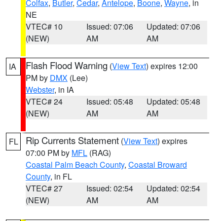
Colfax
,
Butler
,
Cedar
,
Antelope
,
Boone
,
Wayne
, in
NE
VTEC# 10
Issued: 07:06
Updated: 07:06
(NEW)
AM
AM
Flash Flood Warning
(
View Text
) expires 12:00
IA
PM by
DMX
(Lee)
Webster
, in IA
VTEC# 24
Issued: 05:48
Updated: 05:48
(NEW)
AM
AM
Rip Currents Statement
(
View Text
) expires
FL
07:00 PM by
MFL
(RAG)
Coastal Palm Beach County
,
Coastal Broward
County
, in FL
VTEC# 27
Issued: 02:54
Updated: 02:54
(NEW)
AM
AM