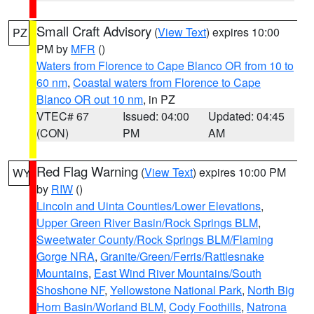
Small Craft Advisory
(
View Text
) expires 10:00
PZ
PM by
MFR
()
Waters from Florence to Cape Blanco OR from 10 to
60 nm
,
Coastal waters from Florence to Cape
Blanco OR out 10 nm
, in PZ
VTEC# 67
Issued: 04:00
Updated: 04:45
(CON)
PM
AM
Red Flag Warning
(
View Text
) expires 10:00 PM
WY
by
RIW
()
Lincoln and Uinta Counties/Lower Elevations
,
Upper Green River Basin/Rock Springs BLM
,
Sweetwater County/Rock Springs BLM/Flaming
Gorge NRA
,
Granite/Green/Ferris/Rattlesnake
Mountains
,
East Wind River Mountains/South
Shoshone NF
,
Yellowstone National Park
,
North Big
Horn Basin/Worland BLM
,
Cody Foothills
,
Natrona