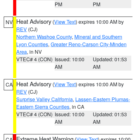
PM
PM
Heat Advisory
(
View Text
) expires 10:00 AM by
NV
REV
(CJ)
Northern Washoe County
,
Mineral and Southern
Lyon Counties
,
Greater Reno-Carson City-Minden
Area
, in NV
VTEC# 4 (CON)
Issued: 10:00
Updated: 01:53
AM
AM
Heat Advisory
(
View Text
) expires 10:00 AM by
CA
REV
(CJ)
Surprise Valley California
,
Lassen-Eastern Plumas-
Eastern Sierra Counties
, in CA
VTEC# 4 (CON)
Issued: 10:00
Updated: 01:53
AM
AM
Extreme Heat Warning
(
View Text
) expires 10:00
CA