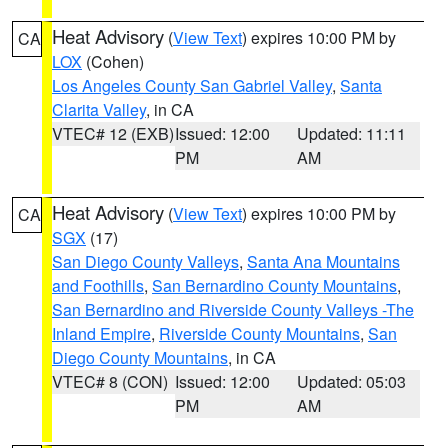
Heat Advisory
(
View Text
) expires 10:00 PM by
CA
LOX
(Cohen)
Los Angeles County San Gabriel Valley
,
Santa
Clarita Valley
, in CA
VTEC# 12 (EXB)
Issued: 12:00
Updated: 11:11
PM
AM
Heat Advisory
(
View Text
) expires 10:00 PM by
CA
SGX
(17)
San Diego County Valleys
,
Santa Ana Mountains
and Foothills
,
San Bernardino County Mountains
,
San Bernardino and Riverside County Valleys -The
Inland Empire
,
Riverside County Mountains
,
San
Diego County Mountains
, in CA
VTEC# 8 (CON)
Issued: 12:00
Updated: 05:03
PM
AM