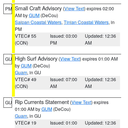
Small Craft Advisory
(
View Text
) expires 02:00
PM
AM by
GUM
(DeCou)
Saipan Coastal Waters
,
Tinian Coastal Waters
, in
PM
VTEC# 55
Issued: 03:00
Updated: 12:36
(CON)
PM
AM
High Surf Advisory
(
View Text
) expires 01:00 AM
GU
by
GUM
(DeCou)
Guam
, in GU
VTEC# 49
Issued: 07:00
Updated: 12:36
(CON)
AM
AM
Rip Currents Statement
(
View Text
) expires
GU
01:00 AM by
GUM
(DeCou)
Guam
, in GU
VTEC# 19
Issued: 01:00
Updated: 12:36