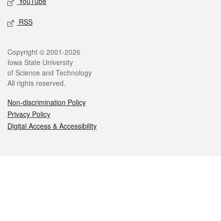
YouTube
RSS
Legal
Copyright © 2001-2026
Iowa State University
of Science and Technology
All rights reserved.
Non-discrimination Policy
Privacy Policy
Digital Access & Accessibility