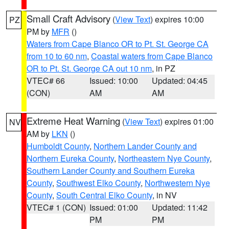
Small Craft Advisory
(
View Text
) expires 10:00
PZ
PM by
MFR
()
Waters from Cape Blanco OR to Pt. St. George CA
from 10 to 60 nm
,
Coastal waters from Cape Blanco
OR to Pt. St. George CA out 10 nm
, in PZ
VTEC# 66
Issued: 10:00
Updated: 04:45
(CON)
AM
AM
Extreme Heat Warning
(
View Text
) expires 01:00
NV
AM by
LKN
()
Humboldt County
,
Northern Lander County and
Northern Eureka County
,
Northeastern Nye County
,
Southern Lander County and Southern Eureka
County
,
Southwest Elko County
,
Northwestern Nye
County
,
South Central Elko County
, in NV
VTEC# 1 (CON)
Issued: 01:00
Updated: 11:42
PM
PM