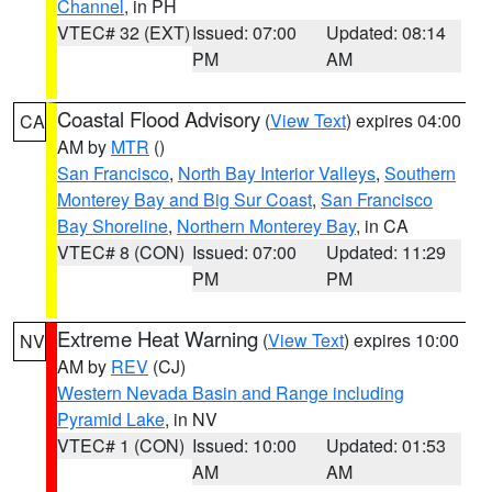
Channel
, in PH
VTEC# 32 (EXT)
Issued: 07:00
Updated: 08:14
PM
AM
Coastal Flood Advisory
(
View Text
) expires 04:00
CA
AM by
MTR
()
San Francisco
,
North Bay Interior Valleys
,
Southern
Monterey Bay and Big Sur Coast
,
San Francisco
Bay Shoreline
,
Northern Monterey Bay
, in CA
VTEC# 8 (CON)
Issued: 07:00
Updated: 11:29
PM
PM
Extreme Heat Warning
(
View Text
) expires 10:00
NV
AM by
REV
(CJ)
Western Nevada Basin and Range including
Pyramid Lake
, in NV
VTEC# 1 (CON)
Issued: 10:00
Updated: 01:53
AM
AM