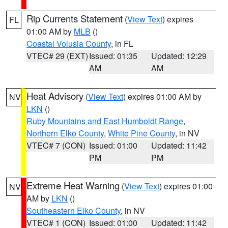
Rip Currents Statement
(
View Text
) expires
FL
01:00 AM by
MLB
()
Coastal Volusia County
, in FL
VTEC# 29 (EXT)
Issued: 01:35
Updated: 12:29
AM
AM
Heat Advisory
(
View Text
) expires 01:00 AM by
NV
LKN
()
Ruby Mountains and East Humboldt Range
,
Northern Elko County
,
White Pine County
, in NV
VTEC# 7 (CON)
Issued: 01:00
Updated: 11:42
PM
PM
Extreme Heat Warning
(
View Text
) expires 01:00
NV
AM by
LKN
()
Southeastern Elko County
, in NV
VTEC# 1 (CON)
Issued: 01:00
Updated: 11:42