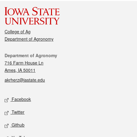
College of Ag
Department of Agronomy
Contact
Department of Agronomy
716 Farm House Ln
Ames, IA 50011
akrherz@iastate.edu
Social media
Facebook
Twitter
Github