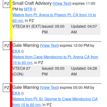
Small Craft Advisory
(
View Text
) expires 11:00
PZ
PM by
MTR
()
Waters from Pt. Arena to Pigeon Pt. CA from 10 to
60 nm
, in PZ
VTEC# 91 (EXT)
Issued: 05:00
Updated: 04:07
PM
AM
Gale Warning
(
View Text
) expires 12:00 PM by
PZ
EKA
()
Waters from Cape Mendocino to Pt. Arena CA from
10 to 60 nm
, in PZ
VTEC# 27
Issued: 05:00
Updated: 04:28
(CON)
PM
AM
Gale Warning
(
View Text
) expires 05:00 AM by
PZ
EKA
()
Waters from Pt. St. George to Cape Mendocino CA
from 10 to 60 nm
, in PZ