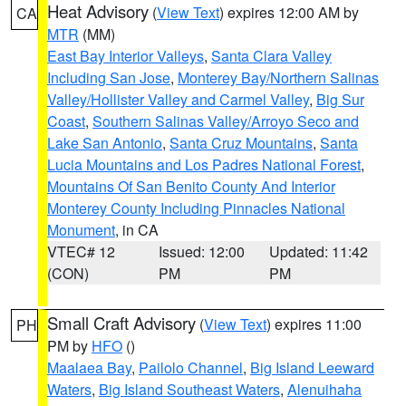
Heat Advisory
(
View Text
) expires 12:00 AM by
CA
MTR
(MM)
East Bay Interior Valleys
,
Santa Clara Valley
Including San Jose
,
Monterey Bay/Northern Salinas
Valley/Hollister Valley and Carmel Valley
,
Big Sur
Coast
,
Southern Salinas Valley/Arroyo Seco and
Lake San Antonio
,
Santa Cruz Mountains
,
Santa
Lucia Mountains and Los Padres National Forest
,
Mountains Of San Benito County And Interior
Monterey County Including Pinnacles National
Monument
, in CA
VTEC# 12
Issued: 12:00
Updated: 11:42
(CON)
PM
PM
Small Craft Advisory
(
View Text
) expires 11:00
PH
PM by
HFO
()
Maalaea Bay
,
Pailolo Channel
,
Big Island Leeward
Waters
,
Big Island Southeast Waters
,
Alenuihaha