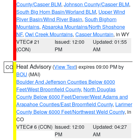
County/Casper BLM
,
Johnson County/Casper BLM
,
South Big Horn Basin/Worland BLM
,
Upper Wind
River Basin/Wind River Basin
,
South Bighorn
Mountains
,
Absaroka Mountains/North Shoshone
NF
,
Owl Creek Mountains
,
Casper Mountain
, in WY
VTEC# 21
Issued: 12:00
Updated: 01:55
(CON)
PM
AM
Heat Advisory
(
View Text
) expires 09:00 PM by
CO
BOU
(MAI)
Boulder And Jefferson Counties Below 6000
Feet/West Broomfield County
,
North Douglas
County Below 6000 Feet/Denver/West Adams and
Arapahoe Counties/East Broomfield County
,
Larimer
County Below 6000 Feet/Northwest Weld County
, in
CO
VTEC# 6 (CON)
Issued: 12:00
Updated: 04:27
PM
AM