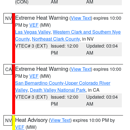
(CON)
AM
AM
Extreme Heat Warning
(
View Text
) expires 10:00
NV
PM by
VEF
(MW)
Las Vegas Valley
,
Western Clark and Southern Nye
County
,
Northeast Clark County
, in NV
VTEC# 3 (EXT)
Issued: 12:00
Updated: 03:04
PM
AM
Extreme Heat Warning
(
View Text
) expires 10:00
CA
PM by
VEF
(MW)
San Bernardino County-Upper Colorado River
Valley
,
Death Valley National Park
, in CA
VTEC# 3 (EXT)
Issued: 12:00
Updated: 03:04
PM
AM
Heat Advisory
(
View Text
) expires 10:00 PM by
NV
VEF
(MW)