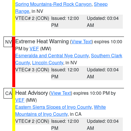
Spring Mountains-Red Rock Canyon
,
Sheep
Range
, in NV
VTEC# 2 (CON)
Issued: 12:00
Updated: 03:04
PM
AM
Extreme Heat Warning
(
View Text
) expires 10:00
NV
PM by
VEF
(MW)
Esmeralda and Central Nye County
,
Southern Clark
County
,
Lincoln County
, in NV
VTEC# 3 (CON)
Issued: 12:00
Updated: 03:04
PM
AM
Heat Advisory
(
View Text
) expires 10:00 PM by
CA
VEF
(MW)
Eastern Sierra Slopes of Inyo County
,
White
Mountains of Inyo County
, in CA
VTEC# 2 (CON)
Issued: 12:00
Updated: 03:04
PM
AM