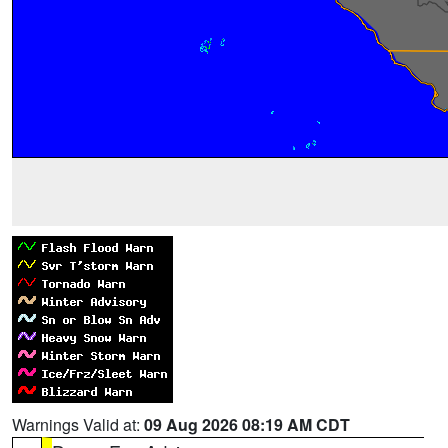
Warnings Valid at:
09 Aug 2026 08:19 AM CDT