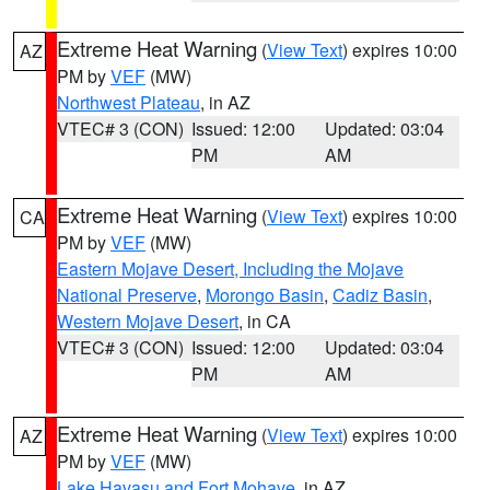
Extreme Heat Warning
(
View Text
) expires 10:00
AZ
PM by
VEF
(MW)
Northwest Plateau
, in AZ
VTEC# 3 (CON)
Issued: 12:00
Updated: 03:04
PM
AM
Extreme Heat Warning
(
View Text
) expires 10:00
CA
PM by
VEF
(MW)
Eastern Mojave Desert, Including the Mojave
National Preserve
,
Morongo Basin
,
Cadiz Basin
,
Western Mojave Desert
, in CA
VTEC# 3 (CON)
Issued: 12:00
Updated: 03:04
PM
AM
Extreme Heat Warning
(
View Text
) expires 10:00
AZ
PM by
VEF
(MW)
Lake Havasu and Fort Mohave
, in AZ