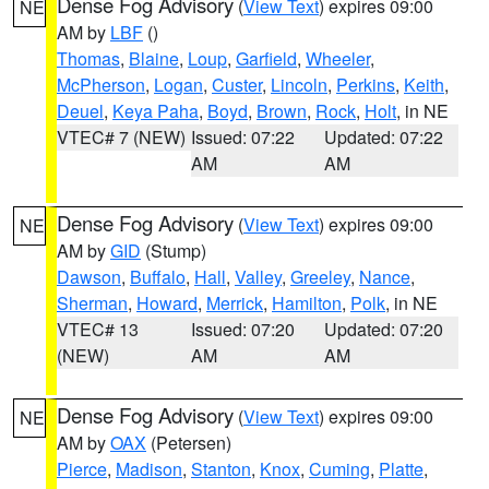
Dense Fog Advisory
(
View Text
) expires 09:00
NE
AM by
LBF
()
Thomas
,
Blaine
,
Loup
,
Garfield
,
Wheeler
,
McPherson
,
Logan
,
Custer
,
Lincoln
,
Perkins
,
Keith
,
Deuel
,
Keya Paha
,
Boyd
,
Brown
,
Rock
,
Holt
, in NE
VTEC# 7 (NEW)
Issued: 07:22
Updated: 07:22
AM
AM
Dense Fog Advisory
(
View Text
) expires 09:00
NE
AM by
GID
(Stump)
Dawson
,
Buffalo
,
Hall
,
Valley
,
Greeley
,
Nance
,
Sherman
,
Howard
,
Merrick
,
Hamilton
,
Polk
, in NE
VTEC# 13
Issued: 07:20
Updated: 07:20
(NEW)
AM
AM
Dense Fog Advisory
(
View Text
) expires 09:00
NE
AM by
OAX
(Petersen)
Pierce
,
Madison
,
Stanton
,
Knox
,
Cuming
,
Platte
,