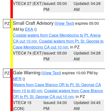
VTEC# 27 (EXT)
Issued: 05:00
Updated: 04:28
PM
AM
Small Craft Advisory
(
View Text
) expires 05:00
PZ
AM by
EKA
()
Coastal waters from Cape Mendocino to Pt. Arena
CA out 10 nm
,
Coastal waters from Pt. St. George to
Cape Mendocino CA out 10 nm
, in PZ
VTEC# 74 (EXT)
Issued: 05:00
Updated: 04:28
PM
AM
Gale Warning
(
View Text
) expires 10:00 PM by
PZ
MFR
()
Waters from Cape Blanco OR to Pt. St. George CA
from 10 to 60 nm
,
Coastal waters from Cape Blanco
OR to Pt. St. George CA out 10 nm
, in PZ
VTEC# 15
Issued: 04:00
Updated: 04:45
(CON)
PM
AM