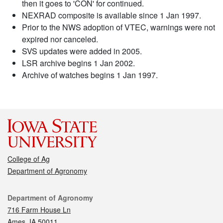
then it goes to 'CON' for continued.
NEXRAD composite is available since 1 Jan 1997.
Prior to the NWS adoption of VTEC, warnings were not
expired nor canceled.
SVS updates were added in 2005.
LSR archive begins 1 Jan 2002.
Archive of watches begins 1 Jan 1997.
College of Ag
Department of Agronomy
Contact
Department of Agronomy
716 Farm House Ln
Ames, IA 50011