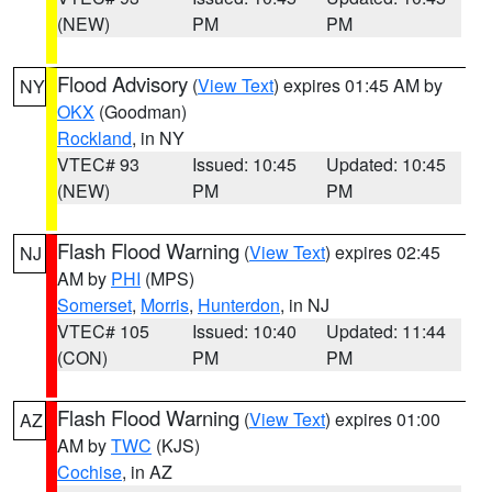
(NEW)
PM
PM
Flood Advisory
(
View Text
) expires 01:45 AM by
NY
OKX
(Goodman)
Rockland
, in NY
VTEC# 93
Issued: 10:45
Updated: 10:45
(NEW)
PM
PM
Flash Flood Warning
(
View Text
) expires 02:45
NJ
AM by
PHI
(MPS)
Somerset
,
Morris
,
Hunterdon
, in NJ
VTEC# 105
Issued: 10:40
Updated: 11:44
(CON)
PM
PM
Flash Flood Warning
(
View Text
) expires 01:00
AZ
AM by
TWC
(KJS)
Cochise
, in AZ