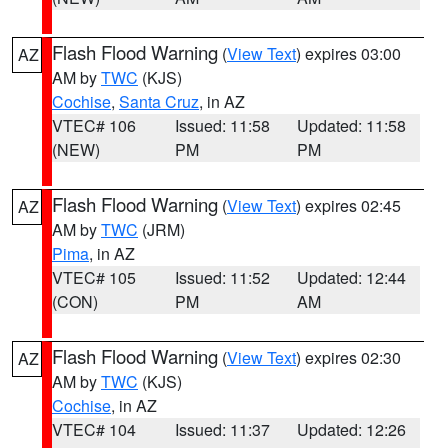
Flash Flood Warning
(
View Text
) expires 03:00
AZ
AM by
TWC
(KJS)
Cochise
,
Santa Cruz
, in AZ
VTEC# 106
Issued: 11:58
Updated: 11:58
(NEW)
PM
PM
Flash Flood Warning
(
View Text
) expires 02:45
AZ
AM by
TWC
(JRM)
Pima
, in AZ
VTEC# 105
Issued: 11:52
Updated: 12:44
(CON)
PM
AM
Flash Flood Warning
(
View Text
) expires 02:30
AZ
AM by
TWC
(KJS)
Cochise
, in AZ
VTEC# 104
Issued: 11:37
Updated: 12:26