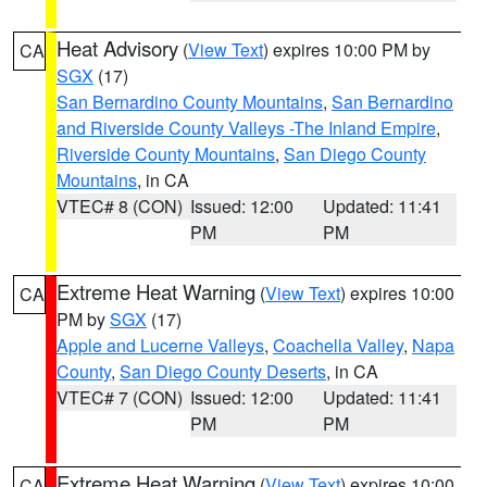
Heat Advisory
(
View Text
) expires 10:00 PM by
CA
SGX
(17)
San Bernardino County Mountains
,
San Bernardino
and Riverside County Valleys -The Inland Empire
,
Riverside County Mountains
,
San Diego County
Mountains
, in CA
VTEC# 8 (CON)
Issued: 12:00
Updated: 11:41
PM
PM
Extreme Heat Warning
(
View Text
) expires 10:00
CA
PM by
SGX
(17)
Apple and Lucerne Valleys
,
Coachella Valley
,
Napa
County
,
San Diego County Deserts
, in CA
VTEC# 7 (CON)
Issued: 12:00
Updated: 11:41
PM
PM
Extreme Heat Warning
(
View Text
) expires 10:00
CA