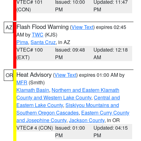
VTEC# 101
Issued: 10:00
Updated: 11:47
(CON)
PM
PM
Flash Flood Warning
(
View Text
) expires 02:45
AZ
AM by
TWC
(KJS)
Pima
,
Santa Cruz
, in AZ
VTEC# 100
Issued: 09:48
Updated: 12:18
(EXT)
PM
AM
Heat Advisory
(
View Text
) expires 01:00 AM by
OR
MFR
(Smith)
Klamath Basin
,
Northern and Eastern Klamath
County and Western Lake County
,
Central and
Eastern Lake County
,
Siskiyou Mountains and
Southern Oregon Cascades
,
Eastern Curry County
and Josephine County
,
Jackson County
, in OR
VTEC# 4 (CON)
Issued: 01:00
Updated: 04:15
PM
PM