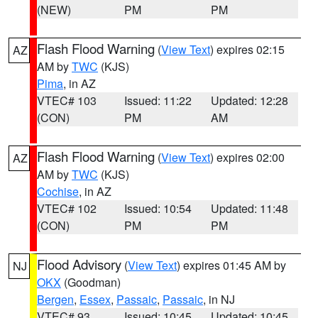
(NEW)
PM
PM
Flash Flood Warning
(
View Text
) expires 02:15
AZ
AM by
TWC
(KJS)
Pima
, in AZ
VTEC# 103
Issued: 11:22
Updated: 12:28
(CON)
PM
AM
Flash Flood Warning
(
View Text
) expires 02:00
AZ
AM by
TWC
(KJS)
Cochise
, in AZ
VTEC# 102
Issued: 10:54
Updated: 11:48
(CON)
PM
PM
Flood Advisory
(
View Text
) expires 01:45 AM by
NJ
OKX
(Goodman)
Bergen
,
Essex
,
Passaic
,
Passaic
, in NJ
VTEC# 93
Issued: 10:45
Updated: 10:45