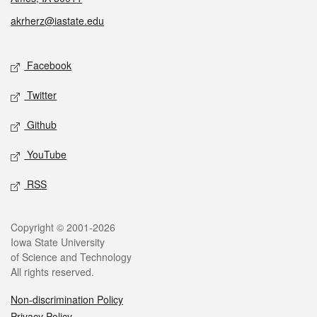
akrherz@iastate.edu
Social media
Facebook
Twitter
Github
YouTube
RSS
Legal
Copyright © 2001-2026
Iowa State University
of Science and Technology
All rights reserved.
Non-discrimination Policy
Privacy Policy