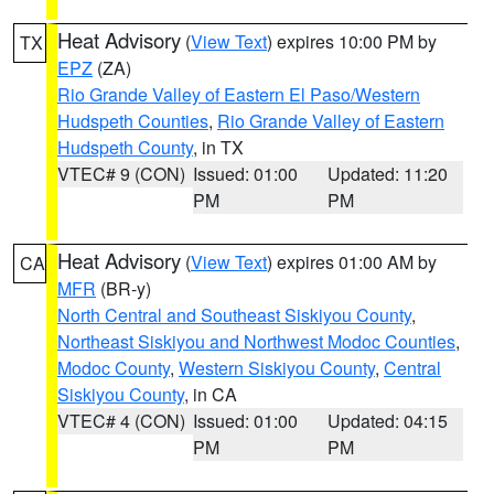
Heat Advisory
(
View Text
) expires 10:00 PM by
TX
EPZ
(ZA)
Rio Grande Valley of Eastern El Paso/Western
Hudspeth Counties
,
Rio Grande Valley of Eastern
Hudspeth County
, in TX
VTEC# 9 (CON)
Issued: 01:00
Updated: 11:20
PM
PM
Heat Advisory
(
View Text
) expires 01:00 AM by
CA
MFR
(BR-y)
North Central and Southeast Siskiyou County
,
Northeast Siskiyou and Northwest Modoc Counties
,
Modoc County
,
Western Siskiyou County
,
Central
Siskiyou County
, in CA
VTEC# 4 (CON)
Issued: 01:00
Updated: 04:15
PM
PM