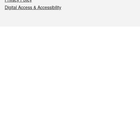
Digital Access & Accessibility