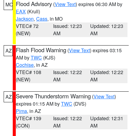
Flood Advisory
(
View Text
) expires 06:30 AM by
MO
EAX
(Krull)
Jackson
,
Cass
, in MO
VTEC# 72
Issued: 12:23
Updated: 12:23
(NEW)
AM
AM
Flash Flood Warning
(
View Text
) expires 03:15
AZ
AM by
TWC
(KJS)
Cochise
, in AZ
VTEC# 108
Issued: 12:22
Updated: 12:22
(NEW)
AM
AM
Severe Thunderstorm Warning
(
View Text
)
AZ
expires 01:15 AM by
TWC
(DVS)
Pima
, in AZ
VTEC# 139
Issued: 12:22
Updated: 12:31
(CON)
AM
AM