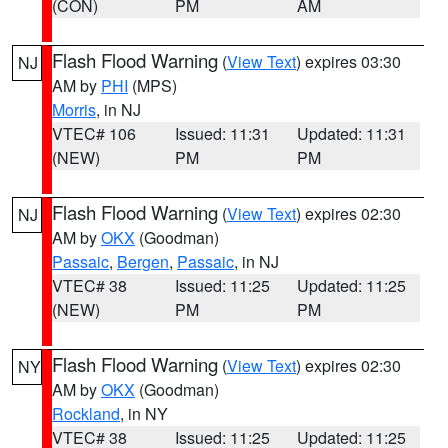
(CON)
PM
AM
Flash Flood Warning
(
View Text
) expires 03:30
NJ
AM by
PHI
(MPS)
Morris
, in NJ
VTEC# 106
Issued: 11:31
Updated: 11:31
(NEW)
PM
PM
Flash Flood Warning
(
View Text
) expires 02:30
NJ
AM by
OKX
(Goodman)
Passaic
,
Bergen
,
Passaic
, in NJ
VTEC# 38
Issued: 11:25
Updated: 11:25
(NEW)
PM
PM
Flash Flood Warning
(
View Text
) expires 02:30
NY
AM by
OKX
(Goodman)
Rockland
, in NY
VTEC# 38
Issued: 11:25
Updated: 11:25