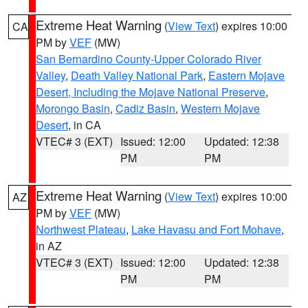
Extreme Heat Warning
(
View Text
) expires 10:00
CA
PM by
VEF
(MW)
San Bernardino County-Upper Colorado River
Valley
,
Death Valley National Park
,
Eastern Mojave
Desert, Including the Mojave National Preserve
,
Morongo Basin
,
Cadiz Basin
,
Western Mojave
Desert
, in CA
VTEC# 3 (EXT)
Issued: 12:00
Updated: 12:38
PM
PM
Extreme Heat Warning
(
View Text
) expires 10:00
AZ
PM by
VEF
(MW)
Northwest Plateau
,
Lake Havasu and Fort Mohave
,
in AZ
VTEC# 3 (EXT)
Issued: 12:00
Updated: 12:38
PM
PM