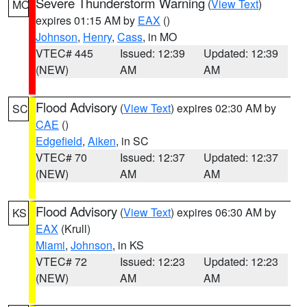
Severe Thunderstorm Warning
(
View Text
)
MO
expires 01:15 AM by
EAX
()
Johnson
,
Henry
,
Cass
, in MO
VTEC# 445
Issued: 12:39
Updated: 12:39
(NEW)
AM
AM
Flood Advisory
(
View Text
) expires 02:30 AM by
SC
CAE
()
Edgefield
,
Aiken
, in SC
VTEC# 70
Issued: 12:37
Updated: 12:37
(NEW)
AM
AM
Flood Advisory
(
View Text
) expires 06:30 AM by
KS
EAX
(Krull)
Miami
,
Johnson
, in KS
VTEC# 72
Issued: 12:23
Updated: 12:23
(NEW)
AM
AM