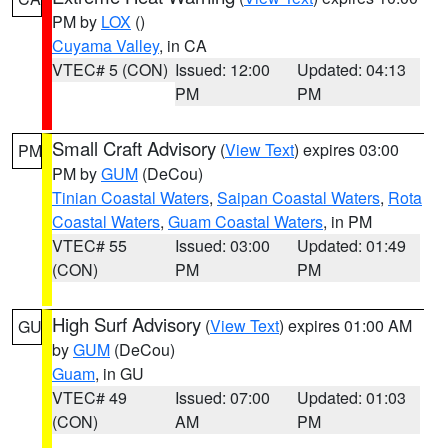
PM by
LOX
()
Cuyama Valley
, in CA
VTEC# 5 (CON)
Issued: 12:00
Updated: 04:13
PM
PM
Small Craft Advisory
(
View Text
) expires 03:00
PM
PM by
GUM
(DeCou)
Tinian Coastal Waters
,
Saipan Coastal Waters
,
Rota
Coastal Waters
,
Guam Coastal Waters
, in PM
VTEC# 55
Issued: 03:00
Updated: 01:49
(CON)
PM
PM
High Surf Advisory
(
View Text
) expires 01:00 AM
GU
by
GUM
(DeCou)
Guam
, in GU
VTEC# 49
Issued: 07:00
Updated: 01:03
(CON)
AM
PM