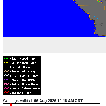
Warnings Valid at:
06 Aug 2026 12:46 AM CDT