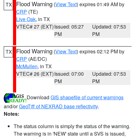
Flood Warning
(
View Text
) expires 01:49 AM by
TX
CRP
(TE)
Live Oak
, in TX
VTEC# 27 (EXT)
Issued: 05:27
Updated: 07:53
PM
PM
Flood Warning
(
View Text
) expires 02:12 PM by
TX
CRP
(AE/DC)
McMullen
, in TX
VTEC# 26 (EXT)
Issued: 07:00
Updated: 07:53
PM
PM
Download
GIS shapefile of current warnings
and/or
GeoTiff of NEXRAD base reflectivity
.
Notes:
The status column is simply the status of the warning.
The warning is in 'NEW' state until a SVS is issued,