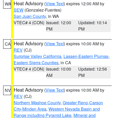
Heat Advisory
(
View Text
) expires 12:00 AM by
WA
SEW
(Gonzalez-Fuentes)
San Juan County
, in WA
VTEC# 4 (CON)
Issued: 12:00
Updated: 10:14
PM
PM
Heat Advisory
(
View Text
) expires 10:00 AM by
CA
REV
(CJ)
Surprise Valley California
,
Lassen-Eastern Plumas-
Eastern Sierra Counties
, in CA
VTEC# 4 (CON)
Issued: 10:00
Updated: 12:56
AM
PM
Heat Advisory
(
View Text
) expires 10:00 AM by
NV
REV
(CJ)
Northern Washoe County
,
Greater Reno-Carson
City-Minden Area
,
Western Nevada Basin and
Range including Pyramid Lake
,
Mineral and