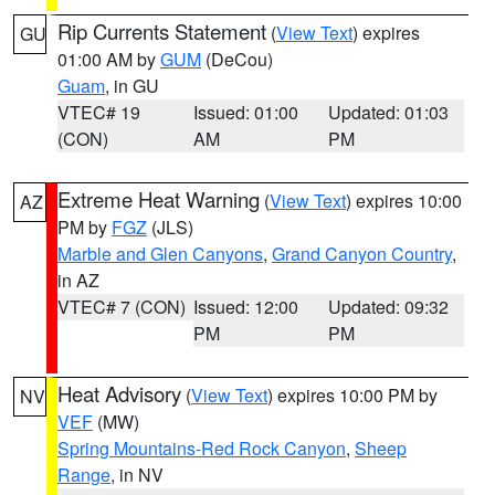
Rip Currents Statement
(
View Text
) expires
GU
01:00 AM by
GUM
(DeCou)
Guam
, in GU
VTEC# 19
Issued: 01:00
Updated: 01:03
(CON)
AM
PM
Extreme Heat Warning
(
View Text
) expires 10:00
AZ
PM by
FGZ
(JLS)
Marble and Glen Canyons
,
Grand Canyon Country
,
in AZ
VTEC# 7 (CON)
Issued: 12:00
Updated: 09:32
PM
PM
Heat Advisory
(
View Text
) expires 10:00 PM by
NV
VEF
(MW)
Spring Mountains-Red Rock Canyon
,
Sheep
Range
, in NV