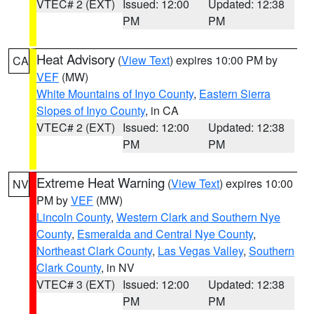
VTEC# 2 (EXT)
Issued: 12:00
Updated: 12:38
PM
PM
Heat Advisory
(
View Text
) expires 10:00 PM by
CA
VEF
(MW)
White Mountains of Inyo County
,
Eastern Sierra
Slopes of Inyo County
, in CA
VTEC# 2 (EXT)
Issued: 12:00
Updated: 12:38
PM
PM
Extreme Heat Warning
(
View Text
) expires 10:00
NV
PM by
VEF
(MW)
Lincoln County
,
Western Clark and Southern Nye
County
,
Esmeralda and Central Nye County
,
Northeast Clark County
,
Las Vegas Valley
,
Southern
Clark County
, in NV
VTEC# 3 (EXT)
Issued: 12:00
Updated: 12:38
PM
PM