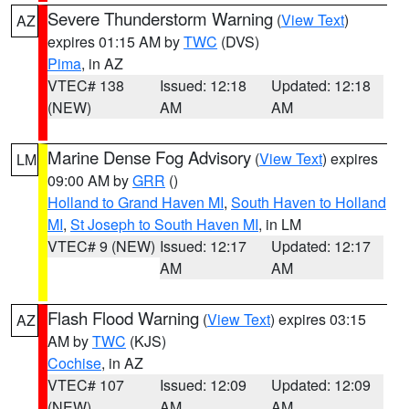
Severe Thunderstorm Warning
(
View Text
)
AZ
expires 01:15 AM by
TWC
(DVS)
Pima
, in AZ
VTEC# 138
Issued: 12:18
Updated: 12:18
(NEW)
AM
AM
Marine Dense Fog Advisory
(
View Text
) expires
LM
09:00 AM by
GRR
()
Holland to Grand Haven MI
,
South Haven to Holland
MI
,
St Joseph to South Haven MI
, in LM
VTEC# 9 (NEW)
Issued: 12:17
Updated: 12:17
AM
AM
Flash Flood Warning
(
View Text
) expires 03:15
AZ
AM by
TWC
(KJS)
Cochise
, in AZ
VTEC# 107
Issued: 12:09
Updated: 12:09
(NEW)
AM
AM