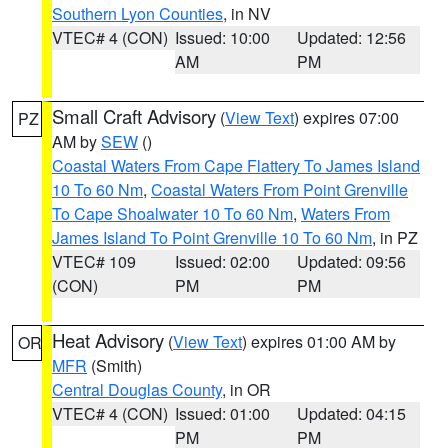
Southern Lyon Counties
, in NV
VTEC# 4 (CON)
Issued: 10:00
Updated: 12:56
AM
PM
Small Craft Advisory
(
View Text
) expires 07:00
PZ
AM by
SEW
()
Coastal Waters From Cape Flattery To James Island
10 To 60 Nm
,
Coastal Waters From Point Grenville
To Cape Shoalwater 10 To 60 Nm
,
Waters From
James Island To Point Grenville 10 To 60 Nm
, in PZ
VTEC# 109
Issued: 02:00
Updated: 09:56
(CON)
PM
PM
Heat Advisory
(
View Text
) expires 01:00 AM by
OR
MFR
(Smith)
Central Douglas County
, in OR
VTEC# 4 (CON)
Issued: 01:00
Updated: 04:15
PM
PM