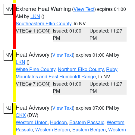
Extreme Heat Warning
(
View Text
) expires 01:00
NV
AM by
LKN
()
Southeastern Elko County
, in NV
VTEC# 1 (CON)
Issued: 01:00
Updated: 11:27
PM
PM
Heat Advisory
(
View Text
) expires 01:00 AM by
NV
LKN
()
White Pine County
,
Northern Elko County
,
Ruby
Mountains and East Humboldt Range
, in NV
VTEC# 7 (CON)
Issued: 01:00
Updated: 11:27
PM
PM
Heat Advisory
(
View Text
) expires 07:00 PM by
NJ
OKX
(DW)
Western Union
,
Hudson
,
Eastern Passaic
,
Western
Passaic
,
Western Bergen
,
Eastern Bergen
,
Western