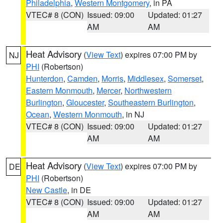
Philadelphia
,
Western Montgomery
, in PA
VTEC# 8 (CON)
Issued: 09:00
Updated: 01:27
AM
AM
Heat Advisory
(
View Text
) expires 07:00 PM by
NJ
PHI
(Robertson)
Hunterdon
,
Camden
,
Morris
,
Middlesex
,
Somerset
,
Eastern Monmouth
,
Mercer
,
Northwestern
Burlington
,
Gloucester
,
Southeastern Burlington
,
Ocean
,
Western Monmouth
, in NJ
VTEC# 8 (CON)
Issued: 09:00
Updated: 01:27
AM
AM
Heat Advisory
(
View Text
) expires 07:00 PM by
DE
PHI
(Robertson)
New Castle
, in DE
VTEC# 8 (CON)
Issued: 09:00
Updated: 01:27
AM
AM