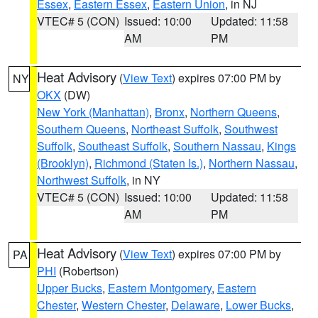
Essex
,
Eastern Essex
,
Eastern Union
, in NJ
VTEC# 5 (CON)
Issued: 10:00
Updated: 11:58
AM
PM
Heat Advisory
(
View Text
) expires 07:00 PM by
NY
OKX
(DW)
New York (Manhattan)
,
Bronx
,
Northern Queens
,
Southern Queens
,
Northeast Suffolk
,
Southwest
Suffolk
,
Southeast Suffolk
,
Southern Nassau
,
Kings
(Brooklyn)
,
Richmond (Staten Is.)
,
Northern Nassau
,
Northwest Suffolk
, in NY
VTEC# 5 (CON)
Issued: 10:00
Updated: 11:58
AM
PM
Heat Advisory
(
View Text
) expires 07:00 PM by
PA
PHI
(Robertson)
Upper Bucks
,
Eastern Montgomery
,
Eastern
Chester
,
Western Chester
,
Delaware
,
Lower Bucks
,