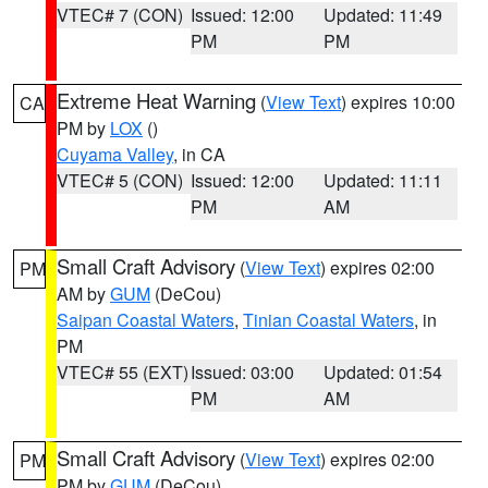
VTEC# 7 (CON)
Issued: 12:00
Updated: 11:49
PM
PM
Extreme Heat Warning
(
View Text
) expires 10:00
CA
PM by
LOX
()
Cuyama Valley
, in CA
VTEC# 5 (CON)
Issued: 12:00
Updated: 11:11
PM
AM
Small Craft Advisory
(
View Text
) expires 02:00
PM
AM by
GUM
(DeCou)
Saipan Coastal Waters
,
Tinian Coastal Waters
, in
PM
VTEC# 55 (EXT)
Issued: 03:00
Updated: 01:54
PM
AM
Small Craft Advisory
(
View Text
) expires 02:00
PM
PM by
GUM
(DeCou)