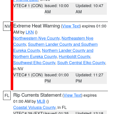
VTEC# 1 (CON)
Issued: 10:00
Updated: 10:47
AM
AM
Extreme Heat Warning
(
View Text
) expires 01:00
NV
AM by
LKN
()
Northwestern Nye County
,
Northeastern Nye
County
,
Southern Lander County and Southern
Eureka County
,
Northern Lander County and
Northern Eureka County
,
Humboldt County
,
Southwest Elko County
,
South Central Elko County
,
in NV
VTEC# 1 (CON)
Issued: 01:00
Updated: 11:27
PM
PM
Rip Currents Statement
(
View Text
) expires
FL
01:00 AM by
MLB
()
Coastal Volusia County
, in FL
VTEC# 29 (EXT)
Issued: 01:35
Updated: 12:18