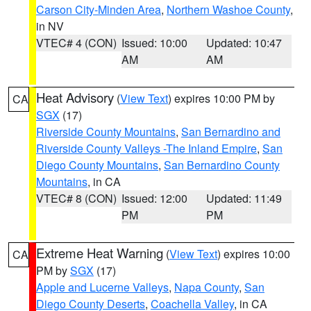
Carson City-Minden Area
,
Northern Washoe County
,
in NV
VTEC# 4 (CON)
Issued: 10:00
Updated: 10:47
AM
AM
Heat Advisory
(
View Text
) expires 10:00 PM by
CA
SGX
(17)
Riverside County Mountains
,
San Bernardino and
Riverside County Valleys -The Inland Empire
,
San
Diego County Mountains
,
San Bernardino County
Mountains
, in CA
VTEC# 8 (CON)
Issued: 12:00
Updated: 11:49
PM
PM
Extreme Heat Warning
(
View Text
) expires 10:00
CA
PM by
SGX
(17)
Apple and Lucerne Valleys
,
Napa County
,
San
Diego County Deserts
,
Coachella Valley
, in CA