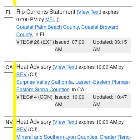
Rip Currents Statement
(
View Text
) expires
FL
07:00 PM by
MFL
()
Coastal Palm Beach County
,
Coastal Broward
County
, in FL
VTEC# 26 (EXT)
Issued: 07:00
Updated: 03:15
AM
AM
Heat Advisory
(
View Text
) expires 10:00 AM by
CA
REV
(CJ)
Surprise Valley California
,
Lassen-Eastern Plumas-
Eastern Sierra Counties
, in CA
VTEC# 4 (CON)
Issued: 10:00
Updated: 10:47
AM
AM
Heat Advisory
(
View Text
) expires 10:00 AM by
NV
REV
(CJ)
Mineral and Southern Lyon Counties
,
Greater Reno-