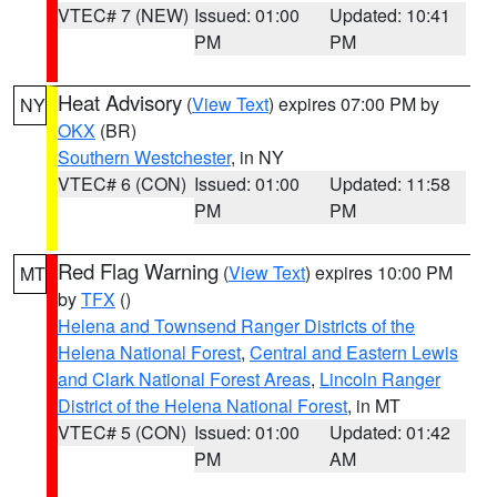
VTEC# 7 (NEW)
Issued: 01:00
Updated: 10:41
PM
PM
Heat Advisory
(
View Text
) expires 07:00 PM by
NY
OKX
(BR)
Southern Westchester
, in NY
VTEC# 6 (CON)
Issued: 01:00
Updated: 11:58
PM
PM
Red Flag Warning
(
View Text
) expires 10:00 PM
MT
by
TFX
()
Helena and Townsend Ranger Districts of the
Helena National Forest
,
Central and Eastern Lewis
and Clark National Forest Areas
,
Lincoln Ranger
District of the Helena National Forest
, in MT
VTEC# 5 (CON)
Issued: 01:00
Updated: 01:42
PM
AM