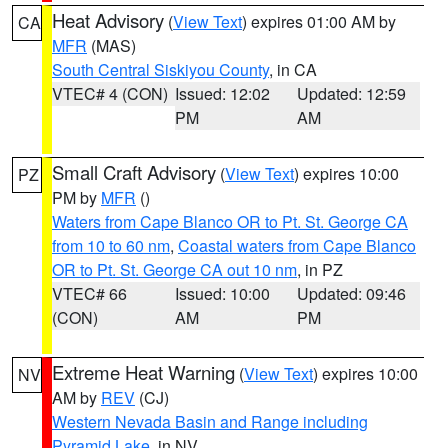
Heat Advisory
(
View Text
) expires 01:00 AM by
CA
MFR
(MAS)
South Central Siskiyou County
, in CA
VTEC# 4 (CON)
Issued: 12:02
Updated: 12:59
PM
AM
Small Craft Advisory
(
View Text
) expires 10:00
PZ
PM by
MFR
()
Waters from Cape Blanco OR to Pt. St. George CA
from 10 to 60 nm
,
Coastal waters from Cape Blanco
OR to Pt. St. George CA out 10 nm
, in PZ
VTEC# 66
Issued: 10:00
Updated: 09:46
(CON)
AM
PM
Extreme Heat Warning
(
View Text
) expires 10:00
NV
AM by
REV
(CJ)
Western Nevada Basin and Range including
Pyramid Lake
, in NV