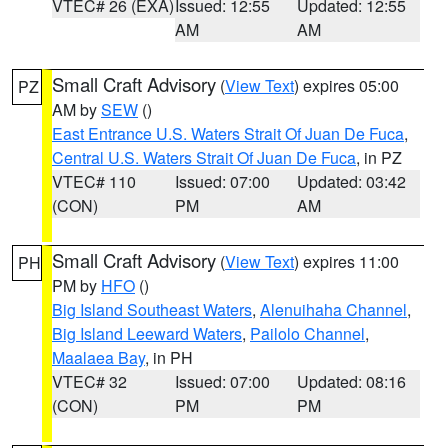
VTEC# 26 (EXA)
Issued: 12:55
Updated: 12:55
AM
AM
Small Craft Advisory
(
View Text
) expires 05:00
PZ
AM by
SEW
()
East Entrance U.S. Waters Strait Of Juan De Fuca
,
Central U.S. Waters Strait Of Juan De Fuca
, in PZ
VTEC# 110
Issued: 07:00
Updated: 03:42
(CON)
PM
AM
Small Craft Advisory
(
View Text
) expires 11:00
PH
PM by
HFO
()
Big Island Southeast Waters
,
Alenuihaha Channel
,
Big Island Leeward Waters
,
Pailolo Channel
,
Maalaea Bay
, in PH
VTEC# 32
Issued: 07:00
Updated: 08:16
(CON)
PM
PM