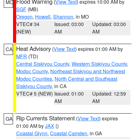
Flood Warning
(
View Text
) expires 10:00 AM by
MO
SGF
(MB)
Oregon
,
Howell
,
Shannon
, in MO
VTEC# 34
Issued: 03:00
Updated: 03:00
(NEW)
AM
AM
Heat Advisory
(
View Text
) expires 01:00 AM by
CA
MFR
(TD)
Central Siskiyou County
,
Western Siskiyou County
,
Modoc County
,
Northeast Siskiyou and Northwest
Modoc Counties
,
North Central and Southeast
Siskiyou County
, in CA
VTEC# 5 (NEW)
Issued: 01:00
Updated: 12:59
AM
AM
Rip Currents Statement
(
View Text
) expires
GA
01:00 AM by
JAX
()
Coastal Glynn
,
Coastal Camden
, in GA