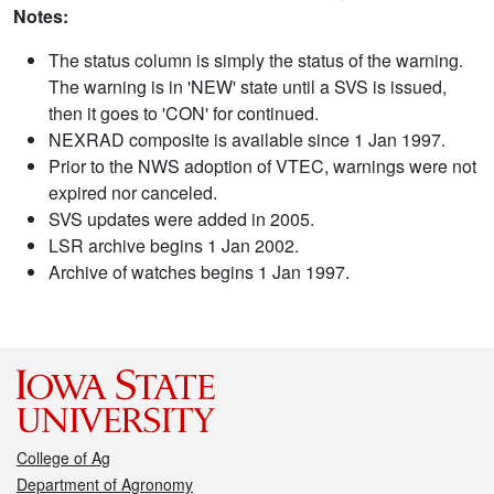
Notes:
The status column is simply the status of the warning.
The warning is in 'NEW' state until a SVS is issued,
then it goes to 'CON' for continued.
NEXRAD composite is available since 1 Jan 1997.
Prior to the NWS adoption of VTEC, warnings were not
expired nor canceled.
SVS updates were added in 2005.
LSR archive begins 1 Jan 2002.
Archive of watches begins 1 Jan 1997.
College of Ag
Department of Agronomy