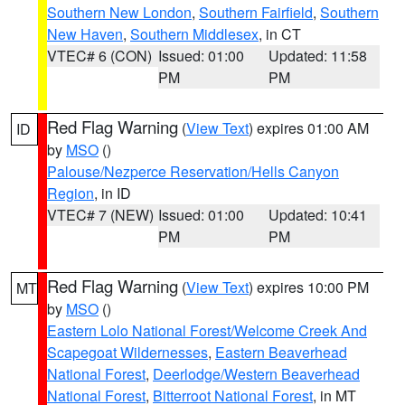
Southern New London
,
Southern Fairfield
,
Southern
New Haven
,
Southern Middlesex
, in CT
VTEC# 6 (CON)
Issued: 01:00
Updated: 11:58
PM
PM
Red Flag Warning
(
View Text
) expires 01:00 AM
ID
by
MSO
()
Palouse/Nezperce Reservation/Hells Canyon
Region
, in ID
VTEC# 7 (NEW)
Issued: 01:00
Updated: 10:41
PM
PM
Red Flag Warning
(
View Text
) expires 10:00 PM
MT
by
MSO
()
Eastern Lolo National Forest/Welcome Creek And
Scapegoat Wildernesses
,
Eastern Beaverhead
National Forest
,
Deerlodge/Western Beaverhead
National Forest
,
Bitterroot National Forest
, in MT