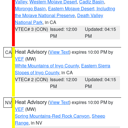
Valley
,
Western Mojave Desert
,
Cadiz Basin
,
Morongo Basin
,
Eastern Mojave Desert, Including
the Mojave National Preserve
,
Death Valley
National Park
, in CA
VTEC# 3 (CON)
Issued: 12:00
Updated: 04:15
PM
PM
Heat Advisory
(
View Text
) expires 10:00 PM by
CA
VEF
(MW)
White Mountains of Inyo County
,
Eastern Sierra
Slopes of Inyo County
, in CA
VTEC# 2 (CON)
Issued: 12:00
Updated: 04:15
PM
PM
Heat Advisory
(
View Text
) expires 10:00 PM by
NV
VEF
(MW)
Spring Mountains-Red Rock Canyon
,
Sheep
Range
, in NV