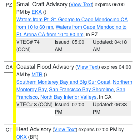
Small Craft Advisory
(
View Text
) expires 05:00
PZ
PM by
EKA
()
Waters from Pt. St. George to Cape Mendocino CA
from 10 to 60 nm
,
Waters from Cape Mendocino to
Pt. Arena CA from 10 to 60 nm
, in PZ
VTEC# 74
Issued: 05:00
Updated: 04:18
(CON)
AM
AM
Coastal Flood Advisory
(
View Text
) expires 04:00
CA
AM by
MTR
()
Southern Monterey Bay and Big Sur Coast
,
Northern
Monterey Bay
,
San Francisco Bay Shoreline
,
San
Francisco
,
North Bay Interior Valleys
, in CA
VTEC# 8 (CON)
Issued: 07:00
Updated: 06:33
PM
PM
Heat Advisory
(
View Text
) expires 07:00 PM by
CT
OKX
(BR)