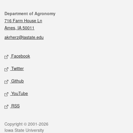
Contact
Department of Agronomy
716 Farm House Ln
Ames, IA 50011
akrherz@iastate.edu
Social media
Facebook
Twitter
Github
YouTube
RSS
Legal
Copyright © 2001-2026
Iowa State University