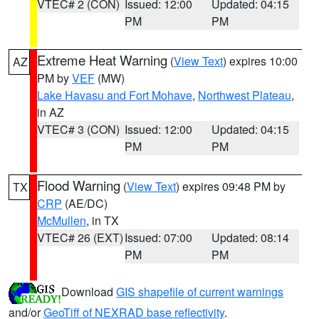
VTEC# 2 (CON)
Issued: 12:00
Updated: 04:15
PM
PM
Extreme Heat Warning
(
View Text
) expires 10:00
AZ
PM by
VEF
(MW)
Lake Havasu and Fort Mohave
,
Northwest Plateau
,
in AZ
VTEC# 3 (CON)
Issued: 12:00
Updated: 04:15
PM
PM
Flood Warning
(
View Text
) expires 09:48 PM by
TX
CRP
(AE/DC)
McMullen
, in TX
VTEC# 26 (EXT)
Issued: 07:00
Updated: 08:14
PM
PM
Download
GIS shapefile of current warnings
and/or
GeoTiff of NEXRAD base reflectivity
.