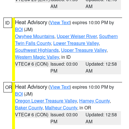
AM
AM
Heat Advisory
(
View Text
) expires 10:00 PM by
ID
BOI
(JM)
Owyhee Mountains
,
Upper Weiser River
,
Southern
Twin Falls County
,
Lower Treasure Valley
,
Southwest Highlands
,
Upper Treasure Valley
,
Western Magic Valley
, in ID
VTEC# 6 (CON)
Issued: 03:00
Updated: 12:58
PM
AM
Heat Advisory
(
View Text
) expires 10:00 PM by
OR
BOI
(JM)
Oregon Lower Treasure Valley
,
Harney County
,
Baker County
,
Malheur County
, in OR
VTEC# 6 (CON)
Issued: 03:00
Updated: 12:58
PM
AM