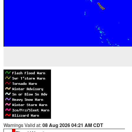
Warnings Valid at:
08 Aug 2026 04:21 AM CDT