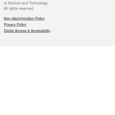
of Science and Technology
All rights reserved.
Non-discrimination Policy
Privacy Policy
Digital Access & Accessibility