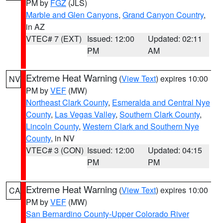
PM by
FGZ
(JLS)
Marble and Glen Canyons
,
Grand Canyon Country
,
in AZ
VTEC# 7 (EXT)
Issued: 12:00
Updated: 02:11
PM
AM
Extreme Heat Warning
(
View Text
) expires 10:00
NV
PM by
VEF
(MW)
Northeast Clark County
,
Esmeralda and Central Nye
County
,
Las Vegas Valley
,
Southern Clark County
,
Lincoln County
,
Western Clark and Southern Nye
County
, in NV
VTEC# 3 (CON)
Issued: 12:00
Updated: 04:15
PM
PM
Extreme Heat Warning
(
View Text
) expires 10:00
CA
PM by
VEF
(MW)
San Bernardino County-Upper Colorado River