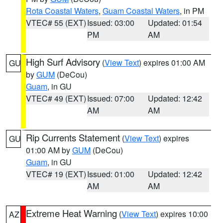
Rota Coastal Waters
,
Guam Coastal Waters
, in PM
VTEC# 55 (EXT)
Issued: 03:00
Updated: 01:54
PM
AM
High Surf Advisory
(
View Text
) expires 01:00 AM
GU
by
GUM
(DeCou)
Guam
, in GU
VTEC# 49 (EXT)
Issued: 07:00
Updated: 12:42
AM
AM
Rip Currents Statement
(
View Text
) expires
GU
01:00 AM by
GUM
(DeCou)
Guam
, in GU
VTEC# 19 (EXT)
Issued: 01:00
Updated: 12:42
AM
AM
Extreme Heat Warning
(
View Text
) expires 10:00
AZ