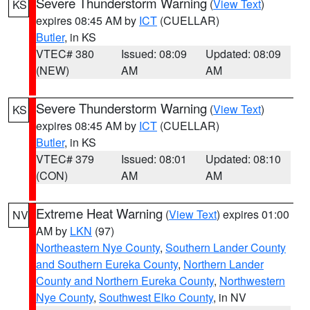
Severe Thunderstorm Warning
(
View Text
)
KS
expires 08:45 AM by
ICT
(CUELLAR)
Butler
, in KS
VTEC# 380
Issued: 08:09
Updated: 08:09
(NEW)
AM
AM
Severe Thunderstorm Warning
(
View Text
)
KS
expires 08:45 AM by
ICT
(CUELLAR)
Butler
, in KS
VTEC# 379
Issued: 08:01
Updated: 08:10
(CON)
AM
AM
Extreme Heat Warning
(
View Text
) expires 01:00
NV
AM by
LKN
(97)
Northeastern Nye County
,
Southern Lander County
and Southern Eureka County
,
Northern Lander
County and Northern Eureka County
,
Northwestern
Nye County
,
Southwest Elko County
, in NV