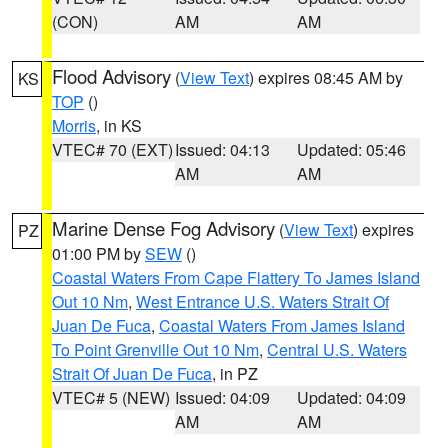
(CON)
AM
AM
Flood Advisory
(
View Text
) expires 08:45 AM by
KS
TOP
()
Morris
, in KS
VTEC# 70 (EXT)
Issued: 04:13
Updated: 05:46
AM
AM
Marine Dense Fog Advisory
(
View Text
) expires
PZ
01:00 PM by
SEW
()
Coastal Waters From Cape Flattery To James Island
Out 10 Nm
,
West Entrance U.S. Waters Strait Of
Juan De Fuca
,
Coastal Waters From James Island
To Point Grenville Out 10 Nm
,
Central U.S. Waters
Strait Of Juan De Fuca
, in PZ
VTEC# 5 (NEW)
Issued: 04:09
Updated: 04:09
AM
AM