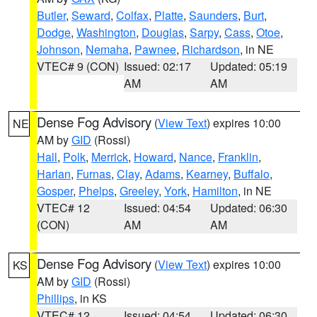
Butler
,
Seward
,
Colfax
,
Platte
,
Saunders
,
Burt
,
Dodge
,
Washington
,
Douglas
,
Sarpy
,
Cass
,
Otoe
,
Johnson
,
Nemaha
,
Pawnee
,
Richardson
, in NE
VTEC# 9 (CON)
Issued: 02:17
Updated: 05:19
AM
AM
Dense Fog Advisory
(
View Text
) expires 10:00
NE
AM by
GID
(Rossi)
Hall
,
Polk
,
Merrick
,
Howard
,
Nance
,
Franklin
,
Harlan
,
Furnas
,
Clay
,
Adams
,
Kearney
,
Buffalo
,
Gosper
,
Phelps
,
Greeley
,
York
,
Hamilton
, in NE
VTEC# 12
Issued: 04:54
Updated: 06:30
(CON)
AM
AM
Dense Fog Advisory
(
View Text
) expires 10:00
KS
AM by
GID
(Rossi)
Phillips
, in KS
VTEC# 12
Issued: 04:54
Updated: 06:30