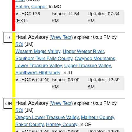
Saline
,
Cooper
, in MO
VTEC# 178
Issued: 11:54
Updated: 07:34
(EXT)
PM
PM
Heat Advisory
(
View Text
) expires 10:00 PM by
ID
BOI
(JM)
Western Magic Valley
,
Upper Weiser River
,
Southern Twin Falls County
,
Owyhee Mountains
,
Lower Treasure Valley
,
Upper Treasure Valley
,
Southwest Highlands
, in ID
VTEC# 6 (CON)
Issued: 03:00
Updated: 12:39
PM
AM
Heat Advisory
(
View Text
) expires 10:00 PM by
OR
BOI
(JM)
Oregon Lower Treasure Valley
,
Malheur County
,
Baker County
,
Harney County
, in OR
VTEC# 6 (CON)
Issued: 03:00
Updated: 12:39