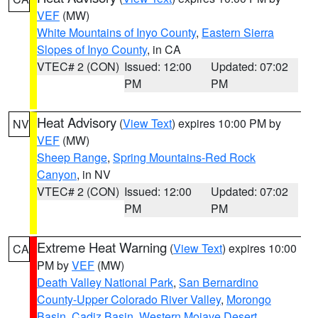
VEF
(MW)
White Mountains of Inyo County
,
Eastern Sierra
Slopes of Inyo County
, in CA
VTEC# 2 (CON)
Issued: 12:00
Updated: 07:02
PM
PM
Heat Advisory
(
View Text
) expires 10:00 PM by
NV
VEF
(MW)
Sheep Range
,
Spring Mountains-Red Rock
Canyon
, in NV
VTEC# 2 (CON)
Issued: 12:00
Updated: 07:02
PM
PM
Extreme Heat Warning
(
View Text
) expires 10:00
CA
PM by
VEF
(MW)
Death Valley National Park
,
San Bernardino
County-Upper Colorado River Valley
,
Morongo
Basin
,
Cadiz Basin
,
Western Mojave Desert
,