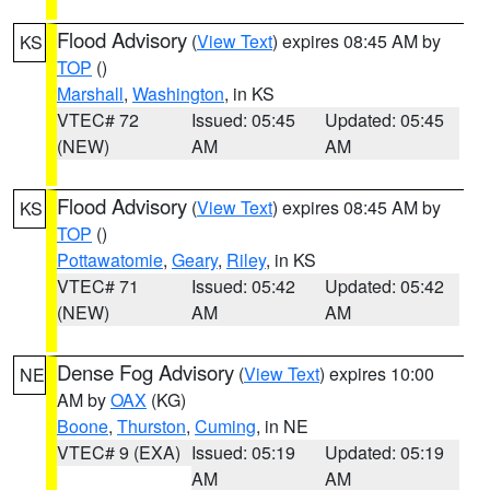
Flood Advisory
(
View Text
) expires 08:45 AM by
KS
TOP
()
Marshall
,
Washington
, in KS
VTEC# 72
Issued: 05:45
Updated: 05:45
(NEW)
AM
AM
Flood Advisory
(
View Text
) expires 08:45 AM by
KS
TOP
()
Pottawatomie
,
Geary
,
Riley
, in KS
VTEC# 71
Issued: 05:42
Updated: 05:42
(NEW)
AM
AM
Dense Fog Advisory
(
View Text
) expires 10:00
NE
AM by
OAX
(KG)
Boone
,
Thurston
,
Cuming
, in NE
VTEC# 9 (EXA)
Issued: 05:19
Updated: 05:19
AM
AM