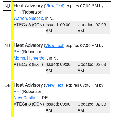
Heat Advisory
(
View Text
) expires 07:00 PM by
NJ
PHI
(Robertson)
Warren
,
Sussex
, in NJ
VTEC# 8 (CON)
Issued: 09:00
Updated: 02:03
AM
AM
Heat Advisory
(
View Text
) expires 07:00 PM by
NJ
PHI
(Robertson)
Morris
,
Hunterdon
, in NJ
VTEC# 8 (EXT)
Issued: 09:00
Updated: 02:03
AM
AM
Heat Advisory
(
View Text
) expires 07:00 PM by
DE
PHI
(Robertson)
New Castle
, in DE
VTEC# 8 (CON)
Issued: 09:00
Updated: 02:03
AM
AM