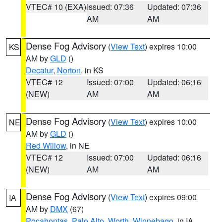
VTEC# 10 (EXA)
Issued: 07:36
Updated: 07:36
AM
AM
Dense Fog Advisory
(
View Text
) expires 10:00
KS
AM by
GLD
()
Decatur
,
Norton
, in KS
VTEC# 12
Issued: 07:00
Updated: 06:16
(NEW)
AM
AM
Dense Fog Advisory
(
View Text
) expires 10:00
NE
AM by
GLD
()
Red Willow
, in NE
VTEC# 12
Issued: 07:00
Updated: 06:16
(NEW)
AM
AM
Dense Fog Advisory
(
View Text
) expires 09:00
IA
AM by
DMX
(67)
Pocahontas
,
Palo Alto
,
Worth
,
Winnebago
, in IA