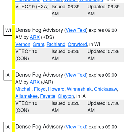
VTEC# 9 (EXA)
Issued: 06:39
Updated: 06:39
AM
AM
Dense Fog Advisory
(
View Text
) expires 09:00
WI
AM by
ARX
(KDS)
Vernon
,
Grant
,
Richland
,
Crawford
, in WI
VTEC# 10
Issued: 06:35
Updated: 07:36
(CON)
AM
AM
Dense Fog Advisory
(
View Text
) expires 09:00
IA
AM by
ARX
(JAR)
Mitchell
,
Floyd
,
Howard
,
Winneshiek
,
Chickasaw
,
Allamakee
,
Fayette
,
Clayton
, in IA
VTEC# 10
Issued: 03:20
Updated: 07:36
(CON)
AM
AM
Dense Fog Advisory
(
View Text
) expires 09:00
IA