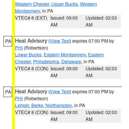
Western Chester
,
Upper Bucks
,
Western
Montgomery
, in PA
VTEC# 8 (EXT)
Issued: 09:00
Updated: 02:03
AM
AM
Heat Advisory
(
View Text
) expires 07:00 PM by
PA
PHI
(Robertson)
Lower Bucks
,
Eastern Montgomery
,
Eastern
Chester
,
Philadelphia
,
Delaware
, in PA
VTEC# 8 (CON)
Issued: 09:00
Updated: 02:03
AM
AM
Heat Advisory
(
View Text
) expires 07:00 PM by
PA
PHI
(Robertson)
Lehigh
,
Berks
,
Northampton
, in PA
VTEC# 8 (CON)
Issued: 09:00
Updated: 02:03
AM
AM