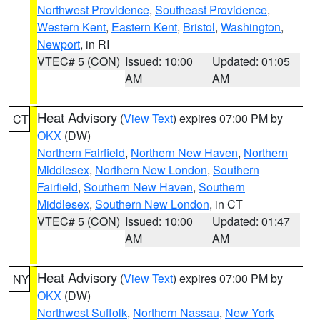
Northwest Providence
,
Southeast Providence
,
Western Kent
,
Eastern Kent
,
Bristol
,
Washington
,
Newport
, in RI
VTEC# 5 (CON)
Issued: 10:00
Updated: 01:05
AM
AM
Heat Advisory
(
View Text
) expires 07:00 PM by
CT
OKX
(DW)
Northern Fairfield
,
Northern New Haven
,
Northern
Middlesex
,
Northern New London
,
Southern
Fairfield
,
Southern New Haven
,
Southern
Middlesex
,
Southern New London
, in CT
VTEC# 5 (CON)
Issued: 10:00
Updated: 01:47
AM
AM
Heat Advisory
(
View Text
) expires 07:00 PM by
NY
OKX
(DW)
Northwest Suffolk
,
Northern Nassau
,
New York