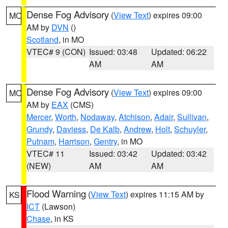
Dense Fog Advisory
(
View Text
) expires 09:00
MO
AM by
DVN
()
Scotland
, in MO
VTEC# 9 (CON)
Issued: 03:48
Updated: 06:22
AM
AM
Dense Fog Advisory
(
View Text
) expires 09:00
MO
AM by
EAX
(CMS)
Mercer
,
Worth
,
Nodaway
,
Atchison
,
Adair
,
Sullivan
,
Grundy
,
Daviess
,
De Kalb
,
Andrew
,
Holt
,
Schuyler
,
Putnam
,
Harrison
,
Gentry
, in MO
VTEC# 11
Issued: 03:42
Updated: 03:42
(NEW)
AM
AM
Flood Warning
(
View Text
) expires 11:15 AM by
KS
ICT
(Lawson)
Chase
, in KS