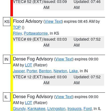
VTEC# 52 (EXT)
Issued: 03:09
Updated: 07:46
AM
AM
Flood Advisory
(
View Text
) expires 08:45 AM by
KS
TOP
()
Riley
,
Pottawatomie
, in KS
VTEC# 69 (EXT)
Issued: 03:03
Updated: 07:52
AM
AM
Dense Fog Advisory
(
View Text
) expires 09:00
IN
AM by
LOT
(Ratzer)
Jasper
,
Porter
,
Benton
,
Newton
,
Lake
, in IN
VTEC# 12 (EXT)
Issued: 03:00
Updated: 07:52
AM
AM
Dense Fog Advisory
(
View Text
) expires 09:00
IL
AM by
LOT
(Ratzer)
Grundy
,
Kankakee
,
Livingston
,
Iroquois
,
Ford
, in IL