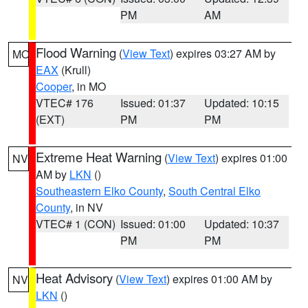
PM
AM
Flood Warning
(
View Text
) expires 03:27 AM by
MO
EAX
(Krull)
Cooper
, in MO
VTEC# 176
Issued: 01:37
Updated: 10:15
(EXT)
PM
PM
Extreme Heat Warning
(
View Text
) expires 01:00
NV
AM by
LKN
()
Southeastern Elko County
,
South Central Elko
County
, in NV
VTEC# 1 (CON)
Issued: 01:00
Updated: 10:37
PM
PM
Heat Advisory
(
View Text
) expires 01:00 AM by
NV
LKN
()