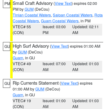
Small Craft Advisory
(
View Text
) expires 02:00
PM
PM by
GUM
(DeCou)
Tinian Coastal Waters
,
Saipan Coastal Waters
,
Rota
Coastal Waters
,
Guam Coastal Waters
, in PM
VTEC# 55
Issued: 03:00
Updated: 02:11
(CON)
PM
AM
High Surf Advisory
(
View Text
) expires 01:00 AM
GU
by
GUM
(DeCou)
Guam
, in GU
VTEC# 49
Issued: 07:00
Updated: 01:03
(CON)
AM
AM
Rip Currents Statement
(
View Text
) expires
GU
01:00 AM by
GUM
(DeCou)
Guam
, in GU
VTEC# 19
Issued: 01:00
Updated: 01:03
(CON)
AM
AM