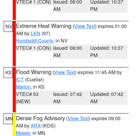
VTEC# 1 (CON)
Issued: 08:00
Updated: 10:37
AM
PM
Extreme Heat Warning
(
View Text
) expires 01:00
NV
AM by
LKN
(97)
Humboldt County
, in NV
VTEC# 1 (CON)
Issued: 08:00
Updated: 10:37
AM
PM
Flood Warning
(
View Text
) expires 11:45 AM by
KS
ICT
(Cuellar)
Marion
, in KS
VTEC# 53
Issued: 07:42
Updated: 07:42
(NEW)
AM
AM
Dense Fog Advisory
(
View Text
) expires 09:00
MN
AM by
ARX
(KDS)
Mower
, in MN