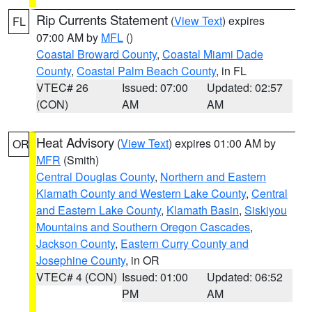
Rip Currents Statement
(
View Text
) expires
FL
07:00 AM by
MFL
()
Coastal Broward County
,
Coastal Miami Dade
County
,
Coastal Palm Beach County
, in FL
VTEC# 26
Issued: 07:00
Updated: 02:57
(CON)
AM
AM
Heat Advisory
(
View Text
) expires 01:00 AM by
OR
MFR
(Smith)
Central Douglas County
,
Northern and Eastern
Klamath County and Western Lake County
,
Central
and Eastern Lake County
,
Klamath Basin
,
Siskiyou
Mountains and Southern Oregon Cascades
,
Jackson County
,
Eastern Curry County and
Josephine County
, in OR
VTEC# 4 (CON)
Issued: 01:00
Updated: 06:52
PM
AM