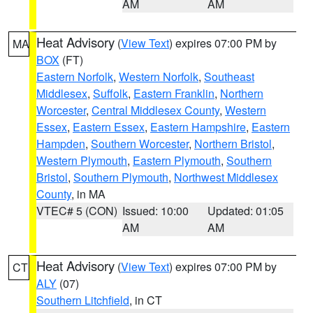
AM
AM
Heat Advisory
(
View Text
) expires 07:00 PM by
MA
BOX
(FT)
Eastern Norfolk
,
Western Norfolk
,
Southeast
Middlesex
,
Suffolk
,
Eastern Franklin
,
Northern
Worcester
,
Central Middlesex County
,
Western
Essex
,
Eastern Essex
,
Eastern Hampshire
,
Eastern
Hampden
,
Southern Worcester
,
Northern Bristol
,
Western Plymouth
,
Eastern Plymouth
,
Southern
Bristol
,
Southern Plymouth
,
Northwest Middlesex
County
, in MA
VTEC# 5 (CON)
Issued: 10:00
Updated: 01:05
AM
AM
Heat Advisory
(
View Text
) expires 07:00 PM by
CT
ALY
(07)
Southern Litchfield
, in CT