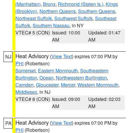
(Manhattan)
,
Bronx
,
Richmond (Staten Is.)
,
Kings
(Brooklyn)
,
Northern Queens
,
Southern Queens
,
Northeast Suffolk
,
Southwest Suffolk
,
Southeast
Suffolk
,
Southern Nassau
, in NY
VTEC# 5 (CON)
Issued: 10:00
Updated: 01:47
AM
AM
Heat Advisory
(
View Text
) expires 07:00 PM by
NJ
PHI
(Robertson)
Somerset
,
Eastern Monmouth
,
Southeastern
Burlington
,
Ocean
,
Northwestern Burlington
,
Camden
,
Gloucester
,
Mercer
,
Western Monmouth
,
Middlesex
, in NJ
VTEC# 8 (CON)
Issued: 09:00
Updated: 02:03
AM
AM
Heat Advisory
(
View Text
) expires 07:00 PM by
PA
PHI
(Robertson)