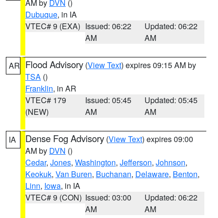
AM by
DVN
()
Dubuque
, in IA
VTEC# 9 (EXA)
Issued: 06:22
Updated: 06:22
AM
AM
Flood Advisory
(
View Text
) expires 09:15 AM by
AR
TSA
()
Franklin
, in AR
VTEC# 179
Issued: 05:45
Updated: 05:45
(NEW)
AM
AM
Dense Fog Advisory
(
View Text
) expires 09:00
IA
AM by
DVN
()
Cedar
,
Jones
,
Washington
,
Jefferson
,
Johnson
,
Keokuk
,
Van Buren
,
Buchanan
,
Delaware
,
Benton
,
Linn
,
Iowa
, in IA
VTEC# 9 (CON)
Issued: 03:00
Updated: 06:22
AM
AM