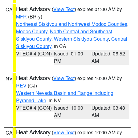
Heat Advisory
(
View Text
) expires 01:00 AM by
CA
MFR
(BR-y)
Northeast Siskiyou and Northwest Modoc Counties
,
Modoc County
,
North Central and Southeast
Siskiyou County
,
Western Siskiyou County
,
Central
Siskiyou County
, in CA
VTEC# 4 (CON)
Issued: 01:00
Updated: 06:52
PM
AM
Heat Advisory
(
View Text
) expires 10:00 AM by
NV
REV
(CJ)
Western Nevada Basin and Range including
Pyramid Lake
, in NV
VTEC# 4 (CON)
Issued: 10:00
Updated: 03:48
AM
AM
Heat Advisory
(
View Text
) expires 10:00 AM by
CA