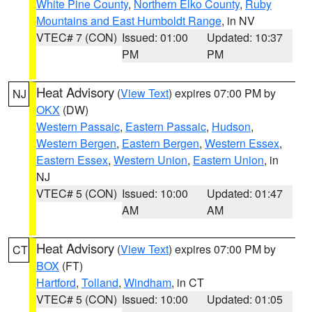
White Pine County
,
Northern Elko County
,
Ruby
Mountains and East Humboldt Range
, in NV
VTEC# 7 (CON)
Issued: 01:00
Updated: 10:37
PM
PM
Heat Advisory
(
View Text
) expires 07:00 PM by
NJ
OKX
(DW)
Western Passaic
,
Eastern Passaic
,
Hudson
,
Western Bergen
,
Eastern Bergen
,
Western Essex
,
Eastern Essex
,
Western Union
,
Eastern Union
, in
NJ
VTEC# 5 (CON)
Issued: 10:00
Updated: 01:47
AM
AM
Heat Advisory
(
View Text
) expires 07:00 PM by
CT
BOX
(FT)
Hartford
,
Tolland
,
Windham
, in CT
VTEC# 5 (CON)
Issued: 10:00
Updated: 01:05