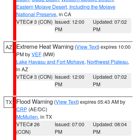
Eastern Mojave Desert, Including the Mojave
National Preserve
, in CA
VTEC# 3 (CON)
Issued: 12:00
Updated: 07:02
PM
PM
Extreme Heat Warning
(
View Text
) expires 10:00
AZ
PM by
VEF
(MW)
Lake Havasu and Fort Mohave
,
Northwest Plateau
,
in AZ
VTEC# 3 (CON)
Issued: 12:00
Updated: 07:02
PM
PM
Flood Warning
(
View Text
) expires 05:43 AM by
TX
CRP
(AE/DC)
McMullen
, in TX
VTEC# 26
Issued: 07:00
Updated: 08:04
(CON)
PM
PM