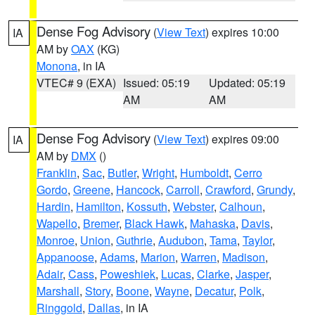
Dense Fog Advisory
(
View Text
) expires 10:00
IA
AM by
OAX
(KG)
Monona
, in IA
VTEC# 9 (EXA)
Issued: 05:19
Updated: 05:19
AM
AM
Dense Fog Advisory
(
View Text
) expires 09:00
IA
AM by
DMX
()
Franklin
,
Sac
,
Butler
,
Wright
,
Humboldt
,
Cerro
Gordo
,
Greene
,
Hancock
,
Carroll
,
Crawford
,
Grundy
,
Hardin
,
Hamilton
,
Kossuth
,
Webster
,
Calhoun
,
Wapello
,
Bremer
,
Black Hawk
,
Mahaska
,
Davis
,
Monroe
,
Union
,
Guthrie
,
Audubon
,
Tama
,
Taylor
,
Appanoose
,
Adams
,
Marion
,
Warren
,
Madison
,
Adair
,
Cass
,
Poweshiek
,
Lucas
,
Clarke
,
Jasper
,
Marshall
,
Story
,
Boone
,
Wayne
,
Decatur
,
Polk
,
Ringgold
,
Dallas
, in IA