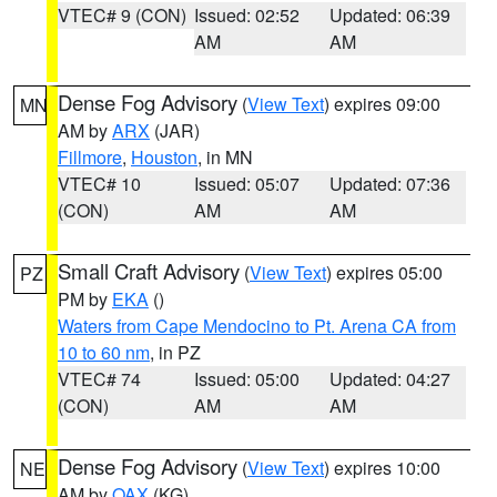
VTEC# 9 (CON)
Issued: 02:52
Updated: 06:39
AM
AM
Dense Fog Advisory
(
View Text
) expires 09:00
MN
AM by
ARX
(JAR)
Fillmore
,
Houston
, in MN
VTEC# 10
Issued: 05:07
Updated: 07:36
(CON)
AM
AM
Small Craft Advisory
(
View Text
) expires 05:00
PZ
PM by
EKA
()
Waters from Cape Mendocino to Pt. Arena CA from
10 to 60 nm
, in PZ
VTEC# 74
Issued: 05:00
Updated: 04:27
(CON)
AM
AM
Dense Fog Advisory
(
View Text
) expires 10:00
NE
AM by
OAX
(KG)