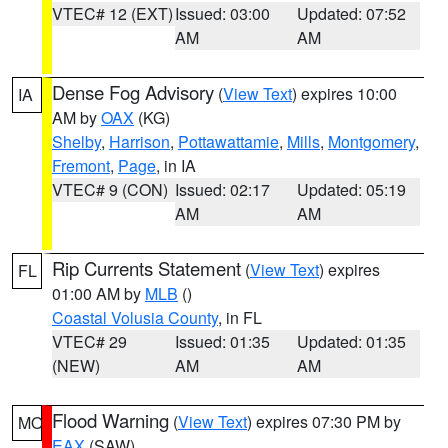
VTEC# 12 (EXT)
Issued: 03:00
Updated: 07:52
AM
AM
Dense Fog Advisory
(
View Text
) expires 10:00
IA
AM by
OAX
(KG)
Shelby
,
Harrison
,
Pottawattamie
,
Mills
,
Montgomery
,
Fremont
,
Page
, in IA
VTEC# 9 (CON)
Issued: 02:17
Updated: 05:19
AM
AM
Rip Currents Statement
(
View Text
) expires
FL
01:00 AM by
MLB
()
Coastal Volusia County
, in FL
VTEC# 29
Issued: 01:35
Updated: 01:35
(NEW)
AM
AM
Flood Warning
(
View Text
) expires 07:30 PM by
MO
EAX
(SAW)