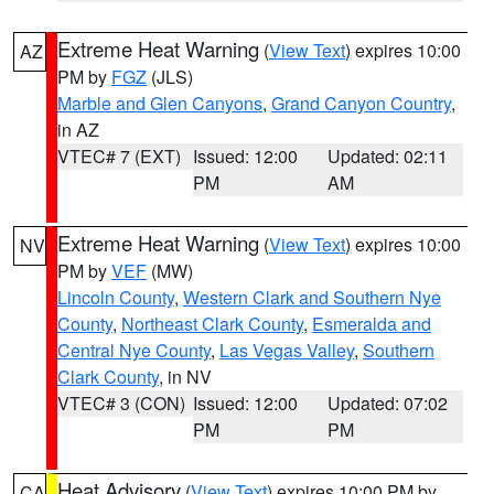
Extreme Heat Warning
(
View Text
) expires 10:00
AZ
PM by
FGZ
(JLS)
Marble and Glen Canyons
,
Grand Canyon Country
,
in AZ
VTEC# 7 (EXT)
Issued: 12:00
Updated: 02:11
PM
AM
Extreme Heat Warning
(
View Text
) expires 10:00
NV
PM by
VEF
(MW)
Lincoln County
,
Western Clark and Southern Nye
County
,
Northeast Clark County
,
Esmeralda and
Central Nye County
,
Las Vegas Valley
,
Southern
Clark County
, in NV
VTEC# 3 (CON)
Issued: 12:00
Updated: 07:02
PM
PM
Heat Advisory
(
View Text
) expires 10:00 PM by
CA