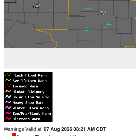
Warnings Valid at:
07 Aug 2026 08:21 AM CDT