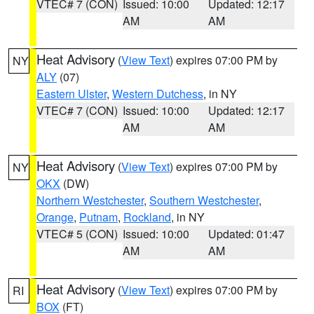
VTEC# 7 (CON)
Issued: 10:00
Updated: 12:17
AM
AM
Heat Advisory
(
View Text
) expires 07:00 PM by
NY
ALY
(07)
Eastern Ulster
,
Western Dutchess
, in NY
VTEC# 7 (CON)
Issued: 10:00
Updated: 12:17
AM
AM
Heat Advisory
(
View Text
) expires 07:00 PM by
NY
OKX
(DW)
Northern Westchester
,
Southern Westchester
,
Orange
,
Putnam
,
Rockland
, in NY
VTEC# 5 (CON)
Issued: 10:00
Updated: 01:47
AM
AM
Heat Advisory
(
View Text
) expires 07:00 PM by
RI
BOX
(FT)