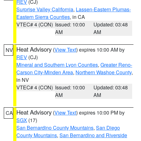
REV
(CJ)
Surprise Valley California
,
Lassen-Eastern Plumas-
Eastern Sierra Counties
, in CA
VTEC# 4 (CON)
Issued: 10:00
Updated: 03:48
AM
AM
Heat Advisory
(
View Text
) expires 10:00 AM by
NV
REV
(CJ)
Mineral and Southern Lyon Counties
,
Greater Reno-
Carson City-Minden Area
,
Northern Washoe County
,
in NV
VTEC# 4 (CON)
Issued: 10:00
Updated: 03:48
AM
AM
Heat Advisory
(
View Text
) expires 10:00 PM by
CA
SGX
(17)
San Bernardino County Mountains
,
San Diego
County Mountains
,
San Bernardino and Riverside