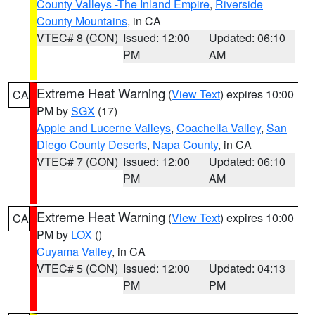
County Valleys -The Inland Empire
,
Riverside
County Mountains
, in CA
VTEC# 8 (CON)
Issued: 12:00
Updated: 06:10
PM
AM
Extreme Heat Warning
(
View Text
) expires 10:00
CA
PM by
SGX
(17)
Apple and Lucerne Valleys
,
Coachella Valley
,
San
Diego County Deserts
,
Napa County
, in CA
VTEC# 7 (CON)
Issued: 12:00
Updated: 06:10
PM
AM
Extreme Heat Warning
(
View Text
) expires 10:00
CA
PM by
LOX
()
Cuyama Valley
, in CA
VTEC# 5 (CON)
Issued: 12:00
Updated: 04:13
PM
PM