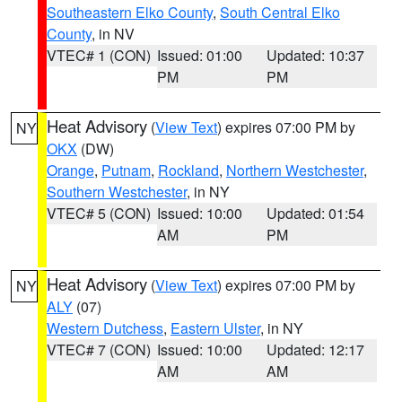
Southeastern Elko County
,
South Central Elko
County
, in NV
VTEC# 1 (CON)
Issued: 01:00
Updated: 10:37
PM
PM
Heat Advisory
(
View Text
) expires 07:00 PM by
NY
OKX
(DW)
Orange
,
Putnam
,
Rockland
,
Northern Westchester
,
Southern Westchester
, in NY
VTEC# 5 (CON)
Issued: 10:00
Updated: 01:54
AM
PM
Heat Advisory
(
View Text
) expires 07:00 PM by
NY
ALY
(07)
Western Dutchess
,
Eastern Ulster
, in NY
VTEC# 7 (CON)
Issued: 10:00
Updated: 12:17
AM
AM