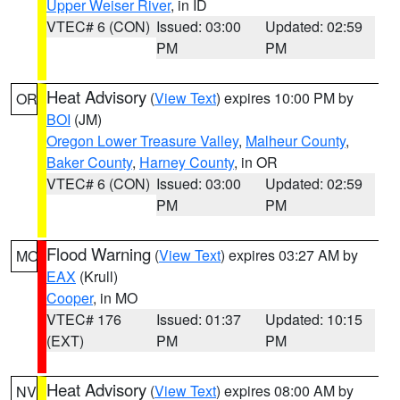
Upper Weiser River
, in ID
VTEC# 6 (CON)
Issued: 03:00
Updated: 02:59
PM
PM
Heat Advisory
(
View Text
) expires 10:00 PM by
OR
BOI
(JM)
Oregon Lower Treasure Valley
,
Malheur County
,
Baker County
,
Harney County
, in OR
VTEC# 6 (CON)
Issued: 03:00
Updated: 02:59
PM
PM
Flood Warning
(
View Text
) expires 03:27 AM by
MO
EAX
(Krull)
Cooper
, in MO
VTEC# 176
Issued: 01:37
Updated: 10:15
(EXT)
PM
PM
Heat Advisory
(
View Text
) expires 08:00 AM by
NV