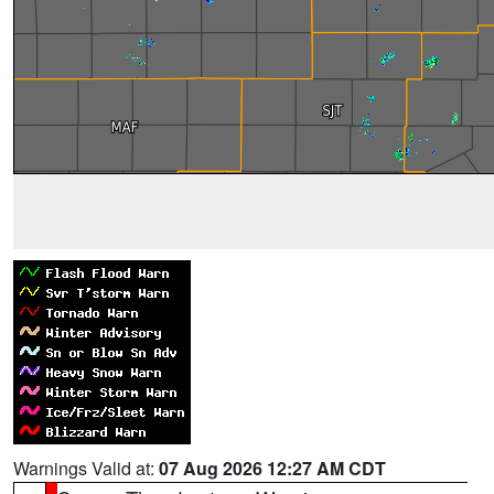
Warnings Valid at:
07 Aug 2026 12:27 AM CDT