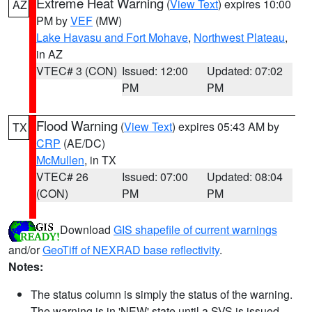
Extreme Heat Warning
(
View Text
) expires 10:00
AZ
PM by
VEF
(MW)
Lake Havasu and Fort Mohave
,
Northwest Plateau
,
in AZ
VTEC# 3 (CON)
Issued: 12:00
Updated: 07:02
PM
PM
Flood Warning
(
View Text
) expires 05:43 AM by
TX
CRP
(AE/DC)
McMullen
, in TX
VTEC# 26
Issued: 07:00
Updated: 08:04
(CON)
PM
PM
Download
GIS shapefile of current warnings
and/or
GeoTiff of NEXRAD base reflectivity
.
Notes:
The status column is simply the status of the warning.
The warning is in 'NEW' state until a SVS is issued,