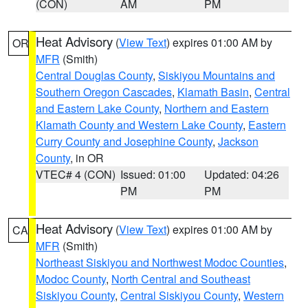
(CON)
AM
PM
Heat Advisory
(
View Text
) expires 01:00 AM by
OR
MFR
(Smith)
Central Douglas County
,
Siskiyou Mountains and
Southern Oregon Cascades
,
Klamath Basin
,
Central
and Eastern Lake County
,
Northern and Eastern
Klamath County and Western Lake County
,
Eastern
Curry County and Josephine County
,
Jackson
County
, in OR
VTEC# 4 (CON)
Issued: 01:00
Updated: 04:26
PM
PM
Heat Advisory
(
View Text
) expires 01:00 AM by
CA
MFR
(Smith)
Northeast Siskiyou and Northwest Modoc Counties
,
Modoc County
,
North Central and Southeast
Siskiyou County
,
Central Siskiyou County
,
Western