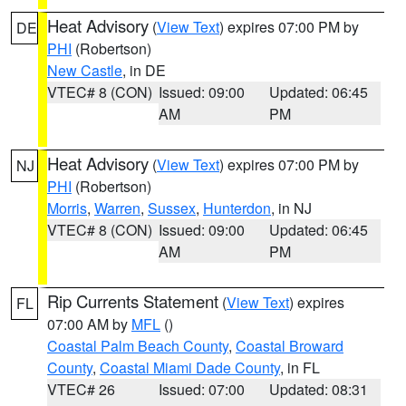
Heat Advisory
(
View Text
) expires 07:00 PM by
DE
PHI
(Robertson)
New Castle
, in DE
VTEC# 8 (CON)
Issued: 09:00
Updated: 06:45
AM
PM
Heat Advisory
(
View Text
) expires 07:00 PM by
NJ
PHI
(Robertson)
Morris
,
Warren
,
Sussex
,
Hunterdon
, in NJ
VTEC# 8 (CON)
Issued: 09:00
Updated: 06:45
AM
PM
Rip Currents Statement
(
View Text
) expires
FL
07:00 AM by
MFL
()
Coastal Palm Beach County
,
Coastal Broward
County
,
Coastal Miami Dade County
, in FL
VTEC# 26
Issued: 07:00
Updated: 08:31