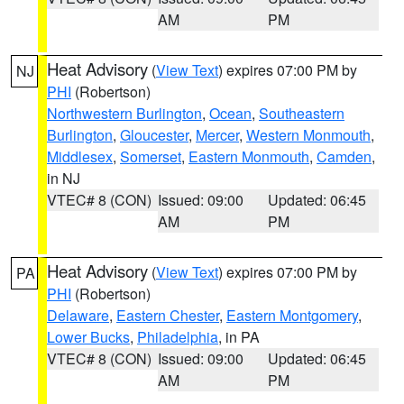
AM
PM
Heat Advisory
(
View Text
) expires 07:00 PM by
NJ
PHI
(Robertson)
Northwestern Burlington
,
Ocean
,
Southeastern
Burlington
,
Gloucester
,
Mercer
,
Western Monmouth
,
Middlesex
,
Somerset
,
Eastern Monmouth
,
Camden
,
in NJ
VTEC# 8 (CON)
Issued: 09:00
Updated: 06:45
AM
PM
Heat Advisory
(
View Text
) expires 07:00 PM by
PA
PHI
(Robertson)
Delaware
,
Eastern Chester
,
Eastern Montgomery
,
Lower Bucks
,
Philadelphia
, in PA
VTEC# 8 (CON)
Issued: 09:00
Updated: 06:45
AM
PM