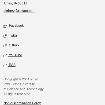
Ames, IA 50011
akrherz@iastate.edu
Social media
Facebook
Twitter
Github
YouTube
RSS
Legal
Copyright © 2001-2026
Iowa State University
of Science and Technology
All rights reserved.
Non-discrimination Policy