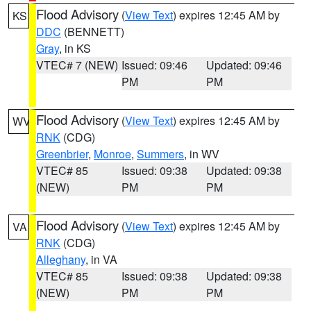
Flood Advisory
(
View Text
) expires 12:45 AM by
KS
DDC
(BENNETT)
Gray
, in KS
VTEC# 7 (NEW)
Issued: 09:46
Updated: 09:46
PM
PM
Flood Advisory
(
View Text
) expires 12:45 AM by
WV
RNK
(CDG)
Greenbrier
,
Monroe
,
Summers
, in WV
VTEC# 85
Issued: 09:38
Updated: 09:38
(NEW)
PM
PM
Flood Advisory
(
View Text
) expires 12:45 AM by
VA
RNK
(CDG)
Alleghany
, in VA
VTEC# 85
Issued: 09:38
Updated: 09:38
(NEW)
PM
PM