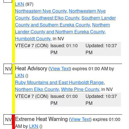
LKN
(97)
Northeastern Nye County
,
Northwestern Nye
County
,
Southwest Elko County
,
Southern Lander
County and Southern Eureka County
,
Northern
Lander County and Northern Eureka County
,
Humboldt County
, in NV
VTEC# 7 (CON)
Issued: 01:10
Updated: 10:37
PM
PM
Heat Advisory
(
View Text
) expires 01:00 AM by
NV
LKN
()
Ruby Mountains and East Humboldt Range
,
Northern Elko County
,
White Pine County
, in NV
VTEC# 7 (CON)
Issued: 01:00
Updated: 10:37
PM
PM
Extreme Heat Warning
(
View Text
) expires 01:00
NV
AM by
LKN
()