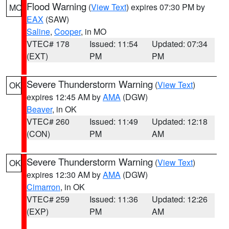
Flood Warning
(
View Text
) expires 07:30 PM by
MO
EAX
(SAW)
Saline
,
Cooper
, in MO
VTEC# 178
Issued: 11:54
Updated: 07:34
(EXT)
PM
PM
Severe Thunderstorm Warning
(
View Text
)
OK
expires 12:45 AM by
AMA
(DGW)
Beaver
, in OK
VTEC# 260
Issued: 11:49
Updated: 12:18
(CON)
PM
AM
Severe Thunderstorm Warning
(
View Text
)
OK
expires 12:30 AM by
AMA
(DGW)
Cimarron
, in OK
VTEC# 259
Issued: 11:36
Updated: 12:26
(EXP)
PM
AM