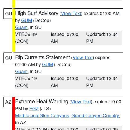
High Surf Advisory
(
View Text
) expires 01:00 AM
GU
by
GUM
(DeCou)
Guam
, in GU
VTEC# 49
Issued: 07:00
Updated: 12:34
(CON)
AM
PM
Rip Currents Statement
(
View Text
) expires
GU
01:00 AM by
GUM
(DeCou)
Guam
, in GU
VTEC# 19
Issued: 01:00
Updated: 12:34
(CON)
AM
PM
Extreme Heat Warning
(
View Text
) expires 10:00
AZ
PM by
FGZ
(JLS)
Marble and Glen Canyons
,
Grand Canyon Country
,
in AZ
VTEC# 7 (CON)
Issued: 12:00
Updated: 01:29