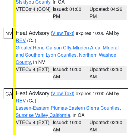
Siskiyou County
, in CA
VTEC# 4 (CON)
Issued: 01:00
Updated: 04:26
PM
PM
Heat Advisory
(
View Text
) expires 10:00 AM by
NV
REV
(CJ)
Greater Reno-Carson City-Minden Area
,
Mineral
and Southern Lyon Counties
,
Northern Washoe
County
, in NV
VTEC# 4 (EXT)
Issued: 10:00
Updated: 02:50
AM
AM
Heat Advisory
(
View Text
) expires 10:00 AM by
CA
REV
(CJ)
Lassen-Eastern Plumas-Eastern Sierra Counties
,
Surprise Valley California
, in CA
VTEC# 4 (EXT)
Issued: 10:00
Updated: 02:50
AM
AM