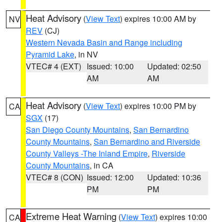
Heat Advisory
(
View Text
) expires 10:00 AM by
NV
REV
(CJ)
Western Nevada Basin and Range including
Pyramid Lake
, in NV
VTEC# 4 (EXT)
Issued: 10:00
Updated: 02:50
AM
AM
Heat Advisory
(
View Text
) expires 10:00 PM by
CA
SGX
(17)
San Diego County Mountains
,
San Bernardino
County Mountains
,
San Bernardino and Riverside
County Valleys -The Inland Empire
,
Riverside
County Mountains
, in CA
VTEC# 8 (CON)
Issued: 12:00
Updated: 10:36
PM
PM
Extreme Heat Warning
(
View Text
) expires 10:00
CA