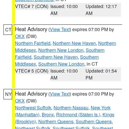
VTEC# 7 (CON)
Issued: 10:00
Updated: 12:17
AM
AM
Heat Advisory
(
View Text
) expires 07:00 PM by
CT
OKX
(DW)
Northern Fairfield
,
Northern New Haven
,
Northern
Middlesex
,
Northern New London
,
Southern
Fairfield
,
Southern New Haven
,
Southern
Middlesex
,
Southern New London
, in CT
VTEC# 5 (CON)
Issued: 10:00
Updated: 01:54
AM
PM
Heat Advisory
(
View Text
) expires 07:00 PM by
NY
OKX
(DW)
Northwest Suffolk
,
Northern Nassau
,
New York
(Manhattan)
,
Bronx
,
Richmond (Staten Is.)
,
Kings
(Brooklyn)
,
Northern Queens
,
Southern Queens
,
Northeast Suffolk
,
Southwest Suffolk
,
Southeast