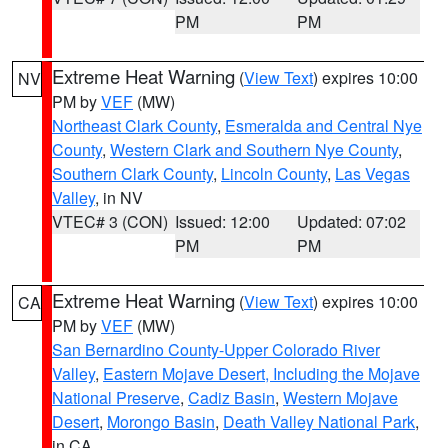
PM
PM
Extreme Heat Warning
(
View Text
) expires 10:00
NV
PM by
VEF
(MW)
Northeast Clark County
,
Esmeralda and Central Nye
County
,
Western Clark and Southern Nye County
,
Southern Clark County
,
Lincoln County
,
Las Vegas
Valley
, in NV
VTEC# 3 (CON)
Issued: 12:00
Updated: 07:02
PM
PM
Extreme Heat Warning
(
View Text
) expires 10:00
CA
PM by
VEF
(MW)
San Bernardino County-Upper Colorado River
Valley
,
Eastern Mojave Desert, Including the Mojave
National Preserve
,
Cadiz Basin
,
Western Mojave
Desert
,
Morongo Basin
,
Death Valley National Park
,
in CA