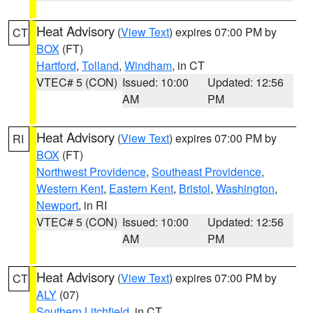
Heat Advisory
(
View Text
) expires 07:00 PM by
CT
BOX
(FT)
Hartford
,
Tolland
,
Windham
, in CT
VTEC# 5 (CON)
Issued: 10:00
Updated: 12:56
AM
PM
Heat Advisory
(
View Text
) expires 07:00 PM by
RI
BOX
(FT)
Northwest Providence
,
Southeast Providence
,
Western Kent
,
Eastern Kent
,
Bristol
,
Washington
,
Newport
, in RI
VTEC# 5 (CON)
Issued: 10:00
Updated: 12:56
AM
PM
Heat Advisory
(
View Text
) expires 07:00 PM by
CT
ALY
(07)
Southern Litchfield
, in CT