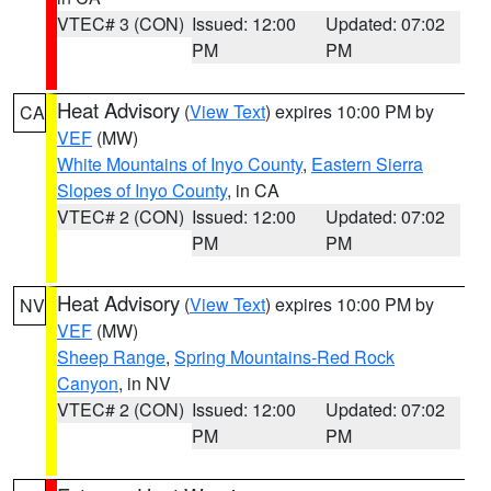
VTEC# 3 (CON)
Issued: 12:00
Updated: 07:02
PM
PM
Heat Advisory
(
View Text
) expires 10:00 PM by
CA
VEF
(MW)
White Mountains of Inyo County
,
Eastern Sierra
Slopes of Inyo County
, in CA
VTEC# 2 (CON)
Issued: 12:00
Updated: 07:02
PM
PM
Heat Advisory
(
View Text
) expires 10:00 PM by
NV
VEF
(MW)
Sheep Range
,
Spring Mountains-Red Rock
Canyon
, in NV
VTEC# 2 (CON)
Issued: 12:00
Updated: 07:02
PM
PM