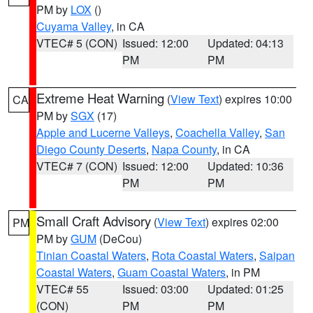
PM by
LOX
()
Cuyama Valley
, in CA
VTEC# 5 (CON)
Issued: 12:00
Updated: 04:13
PM
PM
Extreme Heat Warning
(
View Text
) expires 10:00
CA
PM by
SGX
(17)
Apple and Lucerne Valleys
,
Coachella Valley
,
San
Diego County Deserts
,
Napa County
, in CA
VTEC# 7 (CON)
Issued: 12:00
Updated: 10:36
PM
PM
Small Craft Advisory
(
View Text
) expires 02:00
PM
PM by
GUM
(DeCou)
Tinian Coastal Waters
,
Rota Coastal Waters
,
Saipan
Coastal Waters
,
Guam Coastal Waters
, in PM
VTEC# 55
Issued: 03:00
Updated: 01:25
(CON)
PM
PM