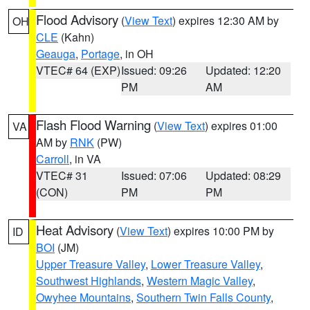
Flood Advisory
(
View Text
) expires 12:30 AM by
OH
CLE
(Kahn)
Geauga
,
Portage
, in OH
VTEC# 64 (EXP)
Issued: 09:26
Updated: 12:20
PM
AM
Flash Flood Warning
(
View Text
) expires 01:00
VA
AM by
RNK
(PW)
Carroll
, in VA
VTEC# 31
Issued: 07:06
Updated: 08:29
(CON)
PM
PM
Heat Advisory
(
View Text
) expires 10:00 PM by
ID
BOI
(JM)
Upper Treasure Valley
,
Lower Treasure Valley
,
Southwest Highlands
,
Western Magic Valley
,
Owyhee Mountains
,
Southern Twin Falls County
,