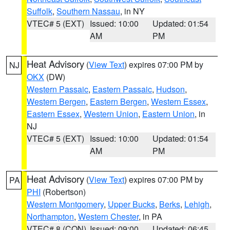
Suffolk
,
Southern Nassau
, in NY
VTEC# 5 (EXT)
Issued: 10:00
Updated: 01:54
AM
PM
Heat Advisory
(
View Text
) expires 07:00 PM by
NJ
OKX
(DW)
Western Passaic
,
Eastern Passaic
,
Hudson
,
Western Bergen
,
Eastern Bergen
,
Western Essex
,
Eastern Essex
,
Western Union
,
Eastern Union
, in
NJ
VTEC# 5 (EXT)
Issued: 10:00
Updated: 01:54
AM
PM
Heat Advisory
(
View Text
) expires 07:00 PM by
PA
PHI
(Robertson)
Western Montgomery
,
Upper Bucks
,
Berks
,
Lehigh
,
Northampton
,
Western Chester
, in PA
VTEC# 8 (CON)
Issued: 09:00
Updated: 06:45