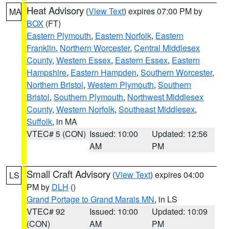
Heat Advisory
(
View Text
) expires 07:00 PM by
MA
BOX
(FT)
Eastern Plymouth
,
Eastern Norfolk
,
Eastern
Franklin
,
Northern Worcester
,
Central Middlesex
County
,
Western Essex
,
Eastern Essex
,
Eastern
Hampshire
,
Eastern Hampden
,
Southern Worcester
,
Northern Bristol
,
Western Plymouth
,
Southern
Bristol
,
Southern Plymouth
,
Northwest Middlesex
County
,
Western Norfolk
,
Southeast Middlesex
,
Suffolk
, in MA
VTEC# 5 (CON)
Issued: 10:00
Updated: 12:56
AM
PM
Small Craft Advisory
(
View Text
) expires 04:00
LS
PM by
DLH
()
Grand Portage to Grand Marais MN
, in LS
VTEC# 92
Issued: 10:00
Updated: 10:09
(CON)
AM
PM