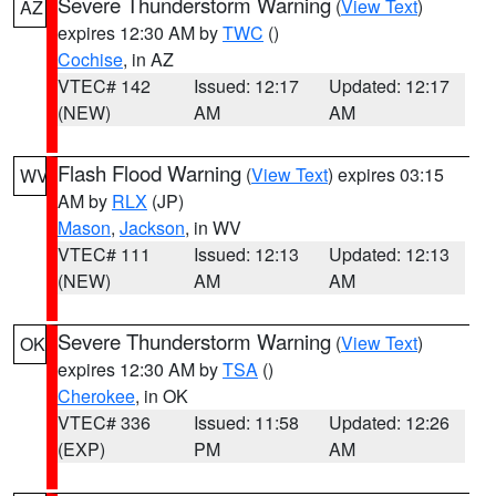
Severe Thunderstorm Warning
(
View Text
)
AZ
expires 12:30 AM by
TWC
()
Cochise
, in AZ
VTEC# 142
Issued: 12:17
Updated: 12:17
(NEW)
AM
AM
Flash Flood Warning
(
View Text
) expires 03:15
WV
AM by
RLX
(JP)
Mason
,
Jackson
, in WV
VTEC# 111
Issued: 12:13
Updated: 12:13
(NEW)
AM
AM
Severe Thunderstorm Warning
(
View Text
)
OK
expires 12:30 AM by
TSA
()
Cherokee
, in OK
VTEC# 336
Issued: 11:58
Updated: 12:26
(EXP)
PM
AM