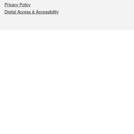
Privacy Policy
Digital Access & Accessibility