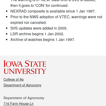
then it goes to 'CON' for continued.
NEXRAD composite is available since 1 Jan 1997.
Prior to the NWS adoption of VTEC, warnings were not
expired nor canceled.
SVS updates were added in 2005.
LSR archive begins 1 Jan 2002.
Archive of watches begins 1 Jan 1997.
College of Ag
Department of Agronomy
Contact
Department of Agronomy
716 Farm House Ln