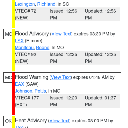
Lexington
,
Richland
, in SC
VTEC# 72
Issued: 12:56
Updated: 12:56
(NEW)
PM
PM
Flood Advisory
(
View Text
) expires 03:30 PM by
MO
LSX
(Elmore)
Moniteau
,
Boone
, in MO
VTEC# 92
Issued: 12:25
Updated: 12:25
(NEW)
PM
PM
Flood Warning
(
View Text
) expires 01:48 AM by
MO
EAX
(SAW)
Johnson
,
Pettis
, in MO
VTEC# 177
Issued: 12:20
Updated: 01:37
(EXT)
PM
PM
Heat Advisory
(
View Text
) expires 08:00 PM by
OK
TSA
()