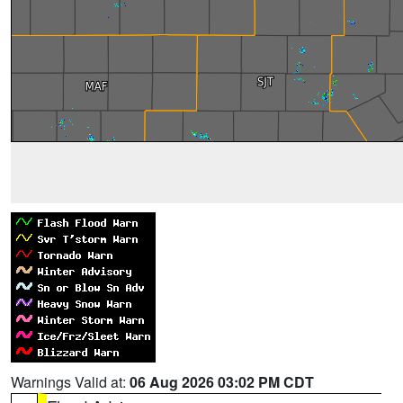
Warnings Valid at:
06 Aug 2026 03:02 PM CDT