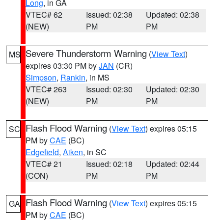
Long
, in GA
VTEC# 62
Issued: 02:38
Updated: 02:38
(NEW)
PM
PM
Severe Thunderstorm Warning
(
View Text
)
MS
expires 03:30 PM by
JAN
(CR)
Simpson
,
Rankin
, in MS
VTEC# 263
Issued: 02:30
Updated: 02:30
(NEW)
PM
PM
Flash Flood Warning
(
View Text
) expires 05:15
SC
PM by
CAE
(BC)
Edgefield
,
Aiken
, in SC
VTEC# 21
Issued: 02:18
Updated: 02:44
(CON)
PM
PM
Flash Flood Warning
(
View Text
) expires 05:15
GA
PM by
CAE
(BC)