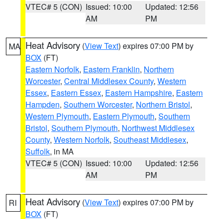
VTEC# 5 (CON)
Issued: 10:00
Updated: 12:56
AM
PM
Heat Advisory
(
View Text
) expires 07:00 PM by
MA
BOX
(FT)
Eastern Norfolk
,
Eastern Franklin
,
Northern
Worcester
,
Central Middlesex County
,
Western
Essex
,
Eastern Essex
,
Eastern Hampshire
,
Eastern
Hampden
,
Southern Worcester
,
Northern Bristol
,
Western Plymouth
,
Eastern Plymouth
,
Southern
Bristol
,
Southern Plymouth
,
Northwest Middlesex
County
,
Western Norfolk
,
Southeast Middlesex
,
Suffolk
, in MA
VTEC# 5 (CON)
Issued: 10:00
Updated: 12:56
AM
PM
Heat Advisory
(
View Text
) expires 07:00 PM by
RI
BOX
(FT)