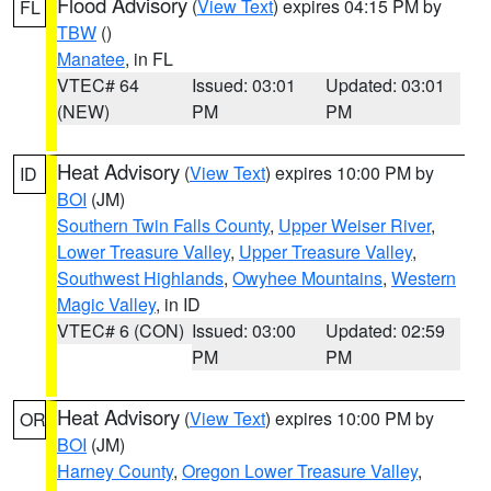
Flood Advisory
(
View Text
) expires 04:15 PM by
FL
TBW
()
Manatee
, in FL
VTEC# 64
Issued: 03:01
Updated: 03:01
(NEW)
PM
PM
Heat Advisory
(
View Text
) expires 10:00 PM by
ID
BOI
(JM)
Southern Twin Falls County
,
Upper Weiser River
,
Lower Treasure Valley
,
Upper Treasure Valley
,
Southwest Highlands
,
Owyhee Mountains
,
Western
Magic Valley
, in ID
VTEC# 6 (CON)
Issued: 03:00
Updated: 02:59
PM
PM
Heat Advisory
(
View Text
) expires 10:00 PM by
OR
BOI
(JM)
Harney County
,
Oregon Lower Treasure Valley
,