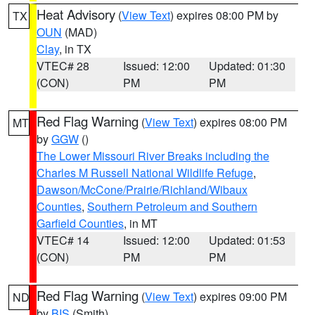
Heat Advisory
(
View Text
) expires 08:00 PM by
TX
OUN
(MAD)
Clay
, in TX
VTEC# 28
Issued: 12:00
Updated: 01:30
(CON)
PM
PM
Red Flag Warning
(
View Text
) expires 08:00 PM
MT
by
GGW
()
The Lower Missouri River Breaks including the
Charles M Russell National Wildlife Refuge
,
Dawson/McCone/Prairie/Richland/Wibaux
Counties
,
Southern Petroleum and Southern
Garfield Counties
, in MT
VTEC# 14
Issued: 12:00
Updated: 01:53
(CON)
PM
PM
Red Flag Warning
(
View Text
) expires 09:00 PM
ND
by
BIS
(Smith)