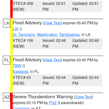
VTEC# 358
Issued: 02:51
Updated: 02:51
(NEW)
PM
PM
Flood Advisory
(
View Text
) expires 05:45 PM by
LA
LIX
()
St. Tammany
,
Washington
,
Tangipahoa
, in LA
VTEC# 156
Issued: 02:48
Updated: 02:48
(NEW)
PM
PM
Flood Advisory
(
View Text
) expires 03:45 PM by
FL
TBW
()
Sarasota
, in FL
VTEC# 63
Issued: 02:44
Updated: 02:44
(NEW)
PM
PM
Severe Thunderstorm Warning
(
View Text
)
AZ
expires 03:15 PM by
FGZ
(Lewandowski)
Coconino
, in AZ