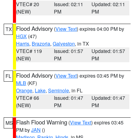
VTEC# 20
Issued: 02:11
Updated: 02:11
(NEW)
PM
PM
Flood Advisory
(
View Text
) expires 04:00 PM by
TX
HGX
(47)
Harris
,
Brazoria
,
Galveston
, in TX
VTEC# 119
Issued: 01:57
Updated: 01:57
(NEW)
PM
PM
Flood Advisory
(
View Text
) expires 03:45 PM by
FL
MLB
(KF)
Orange
,
Lake
,
Seminole
, in FL
VTEC# 66
Issued: 01:47
Updated: 01:47
(NEW)
PM
PM
Flash Flood Warning
(
View Text
) expires 03:45
MS
PM by
JAN
()
Madison
,
Rankin
,
Hinds
, in MS