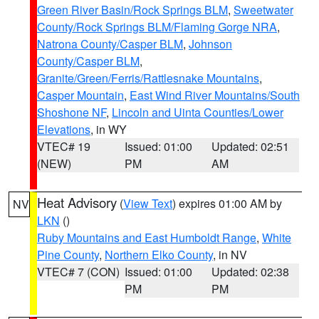
Green River Basin/Rock Springs BLM
,
Sweetwater
County/Rock Springs BLM/Flaming Gorge NRA
,
Natrona County/Casper BLM
,
Johnson
County/Casper BLM
,
Granite/Green/Ferris/Rattlesnake Mountains
,
Casper Mountain
,
East Wind River Mountains/South
Shoshone NF
,
Lincoln and Uinta Counties/Lower
Elevations
, in WY
VTEC# 19
Issued: 01:00
Updated: 02:51
(NEW)
PM
AM
Heat Advisory
(
View Text
) expires 01:00 AM by
NV
LKN
()
Ruby Mountains and East Humboldt Range
,
White
Pine County
,
Northern Elko County
, in NV
VTEC# 7 (CON)
Issued: 01:00
Updated: 02:38
PM
PM