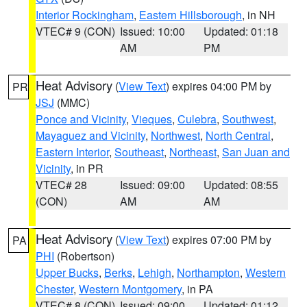
Interior Rockingham
,
Eastern Hillsborough
, in NH
VTEC# 9 (CON)
Issued: 10:00
Updated: 01:18
AM
PM
Heat Advisory
(
View Text
) expires 04:00 PM by
PR
JSJ
(MMC)
Ponce and Vicinity
,
Vieques
,
Culebra
,
Southwest
,
Mayaguez and Vicinity
,
Northwest
,
North Central
,
Eastern Interior
,
Southeast
,
Northeast
,
San Juan and
Vicinity
, in PR
VTEC# 28
Issued: 09:00
Updated: 08:55
(CON)
AM
AM
Heat Advisory
(
View Text
) expires 07:00 PM by
PA
PHI
(Robertson)
Upper Bucks
,
Berks
,
Lehigh
,
Northampton
,
Western
Chester
,
Western Montgomery
, in PA
VTEC# 8 (CON)
Issued: 09:00
Updated: 01:12