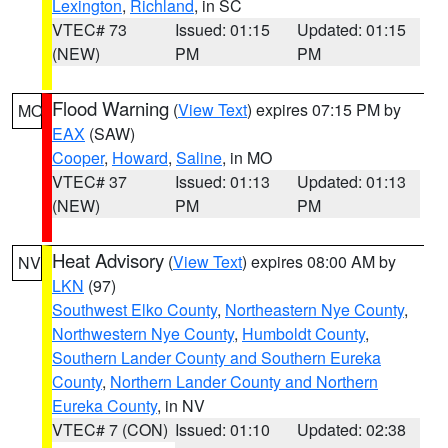
Lexington
,
Richland
, in SC
VTEC# 73
Issued: 01:15
Updated: 01:15
(NEW)
PM
PM
Flood Warning
(
View Text
) expires 07:15 PM by
MO
EAX
(SAW)
Cooper
,
Howard
,
Saline
, in MO
VTEC# 37
Issued: 01:13
Updated: 01:13
(NEW)
PM
PM
Heat Advisory
(
View Text
) expires 08:00 AM by
NV
LKN
(97)
Southwest Elko County
,
Northeastern Nye County
,
Northwestern Nye County
,
Humboldt County
,
Southern Lander County and Southern Eureka
County
,
Northern Lander County and Northern
Eureka County
, in NV
VTEC# 7 (CON)
Issued: 01:10
Updated: 02:38