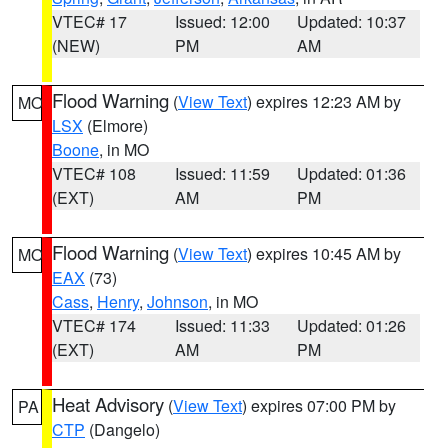
VTEC# 17
Issued: 12:00
Updated: 10:37
(NEW)
PM
AM
Flood Warning
(
View Text
) expires 12:23 AM by
MO
LSX
(Elmore)
Boone
, in MO
VTEC# 108
Issued: 11:59
Updated: 01:36
(EXT)
AM
PM
Flood Warning
(
View Text
) expires 10:45 AM by
MO
EAX
(73)
Cass
,
Henry
,
Johnson
, in MO
VTEC# 174
Issued: 11:33
Updated: 01:26
(EXT)
AM
PM
Heat Advisory
(
View Text
) expires 07:00 PM by
PA
CTP
(Dangelo)