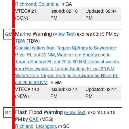
Richmond
,
Columbia
, in GA
VTEC# 21
Issued: 02:18
Updated: 02:44
(CON)
PM
PM
Marine Warning
(
View Text
) expires 03:15 PM by
GM
TBW
(TBW)
Coastal waters from Tarpon Springs to Suwannee
River FL out 20 NM
,
Waters from Englewood to
Tarpon Springs FL out 20 to 60 NM
,
Coastal waters
from Englewood to Tarpon Springs FL out 20 NM
,
Waters from Tarpon Springs to Suwannee River FL
out 20 to 60 NM
, in GM
VTEC# 143
Issued: 02:14
Updated: 02:14
(NEW)
PM
PM
Flash Flood Warning
(
View Text
) expires 05:15
SC
PM by
CAE
(MEG)
Richland
,
Lexington
, in SC