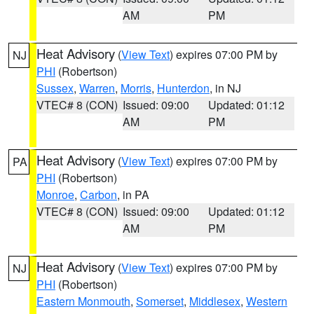
AM
PM
Heat Advisory
(
View Text
) expires 07:00 PM by
NJ
PHI
(Robertson)
Sussex
,
Warren
,
Morris
,
Hunterdon
, in NJ
VTEC# 8 (CON)
Issued: 09:00
Updated: 01:12
AM
PM
Heat Advisory
(
View Text
) expires 07:00 PM by
PA
PHI
(Robertson)
Monroe
,
Carbon
, in PA
VTEC# 8 (CON)
Issued: 09:00
Updated: 01:12
AM
PM
Heat Advisory
(
View Text
) expires 07:00 PM by
NJ
PHI
(Robertson)
Eastern Monmouth
,
Somerset
,
Middlesex
,
Western