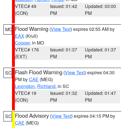
VTEC# 49
Issued: 01:42
Updated: 03:00
(CON)
PM
PM
Flood Warning
(
View Text
) expires 02:55 AM by
MO
EAX
(Krull)
Cooper
, in MO
VTEC# 176
Issued: 01:37
Updated: 01:37
(EXT)
PM
PM
Flash Flood Warning
(
View Text
) expires 04:30
SC
PM by
CAE
(MEG)
Lexington
,
Richland
, in SC
VTEC# 19
Issued: 01:32
Updated: 01:47
(CON)
PM
PM
Flood Advisory
(
View Text
) expires 04:15 PM by
SC
CAE
(MEG)