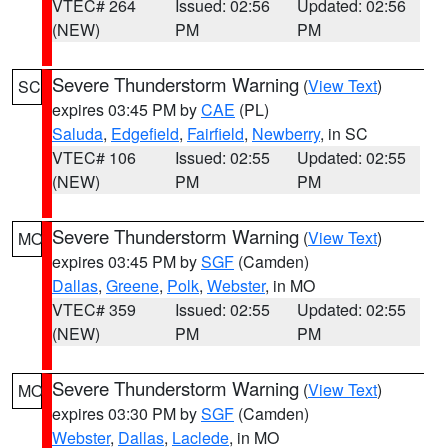
VTEC# 264
Issued: 02:56
Updated: 02:56
(NEW)
PM
PM
Severe Thunderstorm Warning
(
View Text
)
SC
expires 03:45 PM by
CAE
(PL)
Saluda
,
Edgefield
,
Fairfield
,
Newberry
, in SC
VTEC# 106
Issued: 02:55
Updated: 02:55
(NEW)
PM
PM
Severe Thunderstorm Warning
(
View Text
)
MO
expires 03:45 PM by
SGF
(Camden)
Dallas
,
Greene
,
Polk
,
Webster
, in MO
VTEC# 359
Issued: 02:55
Updated: 02:55
(NEW)
PM
PM
Severe Thunderstorm Warning
(
View Text
)
MO
expires 03:30 PM by
SGF
(Camden)
Webster
,
Dallas
,
Laclede
, in MO