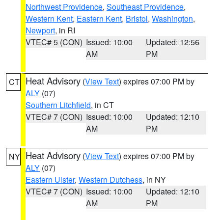
Northwest Providence
,
Southeast Providence
,
Western Kent
,
Eastern Kent
,
Bristol
,
Washington
,
Newport
, in RI
VTEC# 5 (CON)
Issued: 10:00
Updated: 12:56
AM
PM
Heat Advisory
(
View Text
) expires 07:00 PM by
CT
ALY
(07)
Southern Litchfield
, in CT
VTEC# 7 (CON)
Issued: 10:00
Updated: 12:10
AM
PM
Heat Advisory
(
View Text
) expires 07:00 PM by
NY
ALY
(07)
Eastern Ulster
,
Western Dutchess
, in NY
VTEC# 7 (CON)
Issued: 10:00
Updated: 12:10
AM
PM