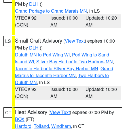
PM by
DLH
()
Grand Portage to Grand Marais MN
, in LS
VTEC# 92
Issued: 10:00
Updated: 10:20
(CON)
AM
AM
Small Craft Advisory
(
View Text
) expires 10:00
LS
PM by
DLH
()
Duluth MN to Port Wing WI
,
Port Wing to Sand
Island WI
,
Silver Bay Harbor to Two Harbors MN
,
Taconite Harbor to Silver Bay Harbor MN
,
Grand
Marais to Taconite Harbor MN
,
Two Harbors to
Duluth MN
, in LS
VTEC# 92
Issued: 10:00
Updated: 10:20
(CON)
AM
AM
Heat Advisory
(
View Text
) expires 07:00 PM by
CT
BOX
(FT)
Hartford
,
Tolland
,
Windham
, in CT