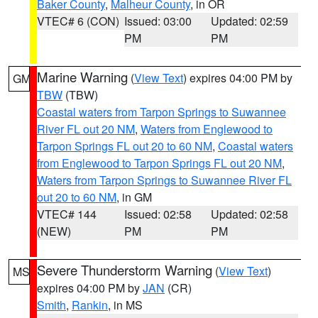
Baker County
,
Malheur County
, in OR
VTEC# 6 (CON)
Issued: 03:00
Updated: 02:59
PM
PM
Marine Warning
(
View Text
) expires 04:00 PM by
GM
TBW
(TBW)
Coastal waters from Tarpon Springs to Suwannee
River FL out 20 NM
,
Waters from Englewood to
Tarpon Springs FL out 20 to 60 NM
,
Coastal waters
from Englewood to Tarpon Springs FL out 20 NM
,
Waters from Tarpon Springs to Suwannee River FL
out 20 to 60 NM
, in GM
VTEC# 144
Issued: 02:58
Updated: 02:58
(NEW)
PM
PM
Severe Thunderstorm Warning
(
View Text
)
MS
expires 04:00 PM by
JAN
(CR)
Smith
,
Rankin
, in MS