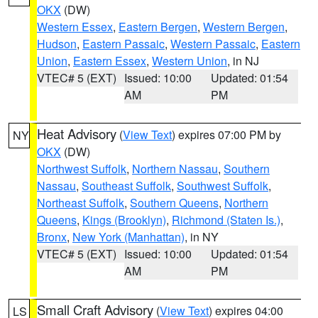
OKX
(DW)
Western Essex
,
Eastern Bergen
,
Western Bergen
,
Hudson
,
Eastern Passaic
,
Western Passaic
,
Eastern
Union
,
Eastern Essex
,
Western Union
, in NJ
VTEC# 5 (EXT)
Issued: 10:00
Updated: 01:54
AM
PM
Heat Advisory
(
View Text
) expires 07:00 PM by
NY
OKX
(DW)
Northwest Suffolk
,
Northern Nassau
,
Southern
Nassau
,
Southeast Suffolk
,
Southwest Suffolk
,
Northeast Suffolk
,
Southern Queens
,
Northern
Queens
,
Kings (Brooklyn)
,
Richmond (Staten Is.)
,
Bronx
,
New York (Manhattan)
, in NY
VTEC# 5 (EXT)
Issued: 10:00
Updated: 01:54
AM
PM
Small Craft Advisory
(
View Text
) expires 04:00
LS