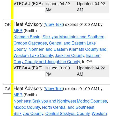
VTEC# 4 (EXB)
Issued: 04:22
Updated: 04:22
AM
AM
Heat Advisory
(
View Text
) expires 01:00 AM by
OR
MFR
(Smith)
Klamath Basin
,
Siskiyou Mountains and Southern
Oregon Cascades
,
Central and Eastern Lake
County
,
Northern and Eastern Klamath County and
Western Lake County
,
Jackson County
,
Eastern
Curry County and Josephine County
, in OR
VTEC# 4 (EXT)
Issued: 01:00
Updated: 04:22
PM
AM
Heat Advisory
(
View Text
) expires 01:00 AM by
CA
MFR
(Smith)
Northeast Siskiyou and Northwest Modoc Counties
,
Modoc County
,
North Central and Southeast
Siskiyou County
,
Central Siskiyou County
,
Western