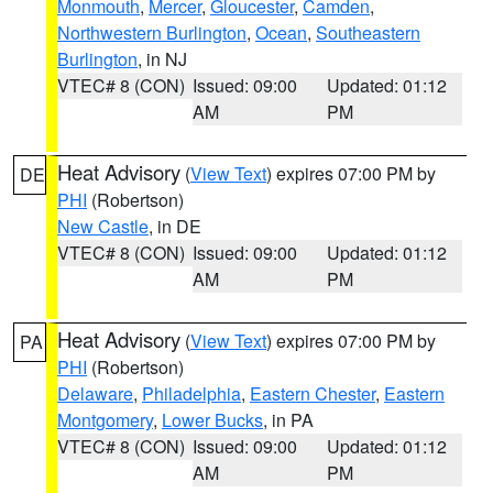
Monmouth
,
Mercer
,
Gloucester
,
Camden
,
Northwestern Burlington
,
Ocean
,
Southeastern
Burlington
, in NJ
VTEC# 8 (CON)
Issued: 09:00
Updated: 01:12
AM
PM
Heat Advisory
(
View Text
) expires 07:00 PM by
DE
PHI
(Robertson)
New Castle
, in DE
VTEC# 8 (CON)
Issued: 09:00
Updated: 01:12
AM
PM
Heat Advisory
(
View Text
) expires 07:00 PM by
PA
PHI
(Robertson)
Delaware
,
Philadelphia
,
Eastern Chester
,
Eastern
Montgomery
,
Lower Bucks
, in PA
VTEC# 8 (CON)
Issued: 09:00
Updated: 01:12
AM
PM