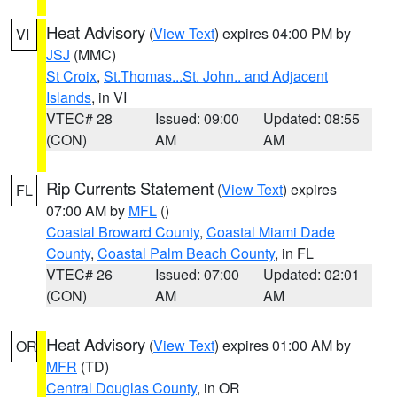
Heat Advisory
(
View Text
) expires 04:00 PM by
VI
JSJ
(MMC)
St Croix
,
St.Thomas...St. John.. and Adjacent
Islands
, in VI
VTEC# 28
Issued: 09:00
Updated: 08:55
(CON)
AM
AM
Rip Currents Statement
(
View Text
) expires
FL
07:00 AM by
MFL
()
Coastal Broward County
,
Coastal Miami Dade
County
,
Coastal Palm Beach County
, in FL
VTEC# 26
Issued: 07:00
Updated: 02:01
(CON)
AM
AM
Heat Advisory
(
View Text
) expires 01:00 AM by
OR
MFR
(TD)
Central Douglas County
, in OR