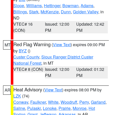
Slope
,
Williams
,
Hettinger
,
Bowman
,
Adams
,
Billings
,
Stark
,
McKenzie
,
Dunn
,
Golden Valley
, in
ND
VTEC# 16
Issued: 12:00
Updated: 12:42
(CON)
PM
PM
Red Flag Warning
(
View Text
) expires 09:00 PM
MT
by
BYZ
()
Custer County
,
Sioux Ranger District Custer
National Forest
, in MT
VTEC# 8 (CON)
Issued: 12:00
Updated: 01:32
PM
PM
Heat Advisory
(
View Text
) expires 08:00 PM by
AR
LZK
(74)
Conway
,
Faulkner
,
White
,
Woodruff
,
Perry
,
Garland
,
Saline
,
Pulaski
,
Lonoke
,
Prairie
,
Monroe
,
Hot
Spring
,
Grant
,
Jefferson
,
Arkansas
, in AR