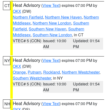
Heat Advisory
(
View Text
) expires 07:00 PM by
CT
OKX
(DW)
Northern Fairfield
,
Northern New Haven
,
Northern
Middlesex
,
Northern New London
,
Southern
Fairfield
,
Southern New Haven
,
Southern
Middlesex
,
Southern New London
, in CT
VTEC# 5 (CON)
Issued: 10:00
Updated: 01:54
AM
PM
Heat Advisory
(
View Text
) expires 07:00 PM by
NY
OKX
(DW)
Orange
,
Putnam
,
Rockland
,
Northern Westchester
,
Southern Westchester
, in NY
VTEC# 5 (CON)
Issued: 10:00
Updated: 01:54
AM
PM
Heat Advisory
(
View Text
) expires 07:00 PM by
NH
GYX
(DS)