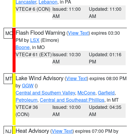
Lancaster
,
Lebanon
, in PA
VTEC# 6 (CON)
Issued: 11:00
Updated: 11:00
AM
AM
Flash Flood Warning
(
View Text
) expires 03:30
MO
PM by
LSX
(Elmore)
Boone
, in MO
VTEC# 61 (EXT)
Issued: 10:30
Updated: 01:16
AM
PM
Lake Wind Advisory
(
View Text
) expires 08:00 PM
MT
by
GGW
()
Central and Southern Valley
,
McCone
,
Garfield
,
Petroleum
,
Central and Southeast Phillips
, in MT
VTEC# 36
Issued: 10:00
Updated: 04:35
(CON)
AM
AM
Heat Advisory
(
View Text
) expires 07:00 PM by
NJ