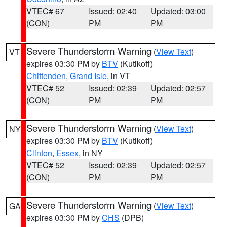
VTEC# 67
Issued: 02:40
Updated: 03:00
(CON)
PM
PM
Severe Thunderstorm Warning
(
View Text
)
VT
expires 03:30 PM by
BTV
(Kutikoff)
Chittenden
,
Grand Isle
, in VT
VTEC# 52
Issued: 02:39
Updated: 02:57
(CON)
PM
PM
Severe Thunderstorm Warning
(
View Text
)
NY
expires 03:30 PM by
BTV
(Kutikoff)
Clinton
,
Essex
, in NY
VTEC# 52
Issued: 02:39
Updated: 02:57
(CON)
PM
PM
Severe Thunderstorm Warning
(
View Text
)
GA
expires 03:30 PM by
CHS
(DPB)