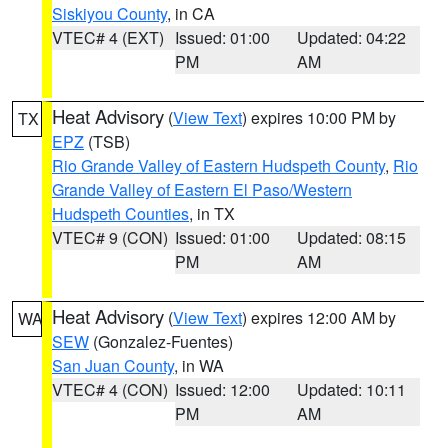
Siskiyou County
, in CA
VTEC# 4 (EXT)
Issued: 01:00
Updated: 04:22
PM
AM
Heat Advisory
(
View Text
) expires 10:00 PM by
TX
EPZ
(TSB)
Rio Grande Valley of Eastern Hudspeth County
,
Rio
Grande Valley of Eastern El Paso/Western
Hudspeth Counties
, in TX
VTEC# 9 (CON)
Issued: 01:00
Updated: 08:15
PM
AM
Heat Advisory
(
View Text
) expires 12:00 AM by
WA
SEW
(Gonzalez-Fuentes)
San Juan County
, in WA
VTEC# 4 (CON)
Issued: 12:00
Updated: 10:11
PM
AM