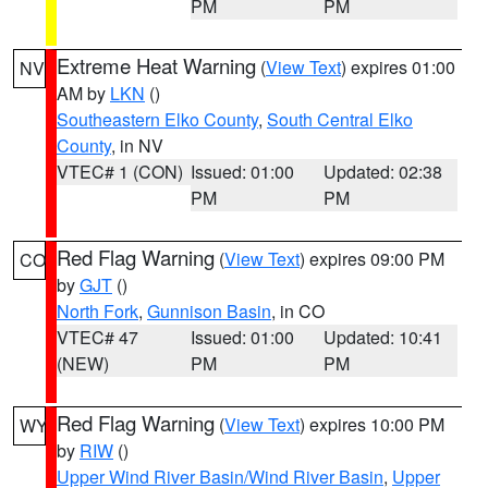
PM
PM
Extreme Heat Warning
(
View Text
) expires 01:00
NV
AM by
LKN
()
Southeastern Elko County
,
South Central Elko
County
, in NV
VTEC# 1 (CON)
Issued: 01:00
Updated: 02:38
PM
PM
Red Flag Warning
(
View Text
) expires 09:00 PM
CO
by
GJT
()
North Fork
,
Gunnison Basin
, in CO
VTEC# 47
Issued: 01:00
Updated: 10:41
(NEW)
PM
PM
Red Flag Warning
(
View Text
) expires 10:00 PM
WY
by
RIW
()
Upper Wind River Basin/Wind River Basin
,
Upper