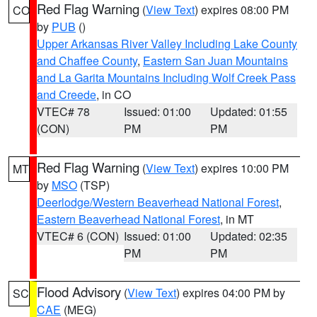
Red Flag Warning
(
View Text
) expires 08:00 PM
CO
by
PUB
()
Upper Arkansas River Valley Including Lake County
and Chaffee County
,
Eastern San Juan Mountains
and La Garita Mountains Including Wolf Creek Pass
and Creede
, in CO
VTEC# 78
Issued: 01:00
Updated: 01:55
(CON)
PM
PM
Red Flag Warning
(
View Text
) expires 10:00 PM
MT
by
MSO
(TSP)
Deerlodge/Western Beaverhead National Forest
,
Eastern Beaverhead National Forest
, in MT
VTEC# 6 (CON)
Issued: 01:00
Updated: 02:35
PM
PM
Flood Advisory
(
View Text
) expires 04:00 PM by
SC
CAE
(MEG)