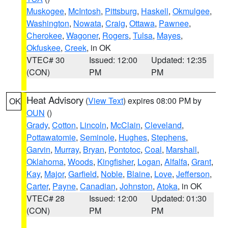
Muskogee
,
McIntosh
,
Pittsburg
,
Haskell
,
Okmulgee
,
Washington
,
Nowata
,
Craig
,
Ottawa
,
Pawnee
,
Cherokee
,
Wagoner
,
Rogers
,
Tulsa
,
Mayes
,
Okfuskee
,
Creek
, in OK
VTEC# 30
Issued: 12:00
Updated: 12:35
(CON)
PM
PM
Heat Advisory
(
View Text
) expires 08:00 PM by
OK
OUN
()
Grady
,
Cotton
,
Lincoln
,
McClain
,
Cleveland
,
Pottawatomie
,
Seminole
,
Hughes
,
Stephens
,
Garvin
,
Murray
,
Bryan
,
Pontotoc
,
Coal
,
Marshall
,
Oklahoma
,
Woods
,
Kingfisher
,
Logan
,
Alfalfa
,
Grant
,
Kay
,
Major
,
Garfield
,
Noble
,
Blaine
,
Love
,
Jefferson
,
Carter
,
Payne
,
Canadian
,
Johnston
,
Atoka
, in OK
VTEC# 28
Issued: 12:00
Updated: 01:30
(CON)
PM
PM