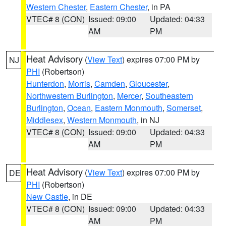
Western Chester
,
Eastern Chester
, in PA
VTEC# 8 (CON)
Issued: 09:00
Updated: 04:33
AM
PM
Heat Advisory
(
View Text
) expires 07:00 PM by
NJ
PHI
(Robertson)
Hunterdon
,
Morris
,
Camden
,
Gloucester
,
Northwestern Burlington
,
Mercer
,
Southeastern
Burlington
,
Ocean
,
Eastern Monmouth
,
Somerset
,
Middlesex
,
Western Monmouth
, in NJ
VTEC# 8 (CON)
Issued: 09:00
Updated: 04:33
AM
PM
Heat Advisory
(
View Text
) expires 07:00 PM by
DE
PHI
(Robertson)
New Castle
, in DE
VTEC# 8 (CON)
Issued: 09:00
Updated: 04:33
AM
PM