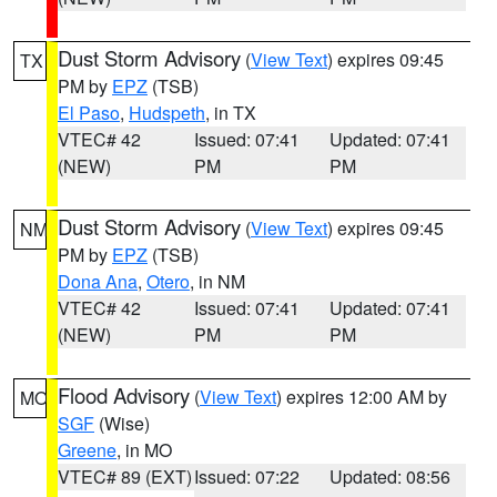
Dust Storm Advisory
(
View Text
) expires 09:45
TX
PM by
EPZ
(TSB)
El Paso
,
Hudspeth
, in TX
VTEC# 42
Issued: 07:41
Updated: 07:41
(NEW)
PM
PM
Dust Storm Advisory
(
View Text
) expires 09:45
NM
PM by
EPZ
(TSB)
Dona Ana
,
Otero
, in NM
VTEC# 42
Issued: 07:41
Updated: 07:41
(NEW)
PM
PM
Flood Advisory
(
View Text
) expires 12:00 AM by
MO
SGF
(Wise)
Greene
, in MO
VTEC# 89 (EXT)
Issued: 07:22
Updated: 08:56