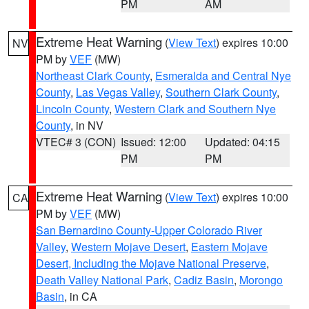
PM
AM
Extreme Heat Warning
(
View Text
) expires 10:00
NV
PM by
VEF
(MW)
Northeast Clark County
,
Esmeralda and Central Nye
County
,
Las Vegas Valley
,
Southern Clark County
,
Lincoln County
,
Western Clark and Southern Nye
County
, in NV
VTEC# 3 (CON)
Issued: 12:00
Updated: 04:15
PM
PM
Extreme Heat Warning
(
View Text
) expires 10:00
CA
PM by
VEF
(MW)
San Bernardino County-Upper Colorado River
Valley
,
Western Mojave Desert
,
Eastern Mojave
Desert, Including the Mojave National Preserve
,
Death Valley National Park
,
Cadiz Basin
,
Morongo
Basin
, in CA