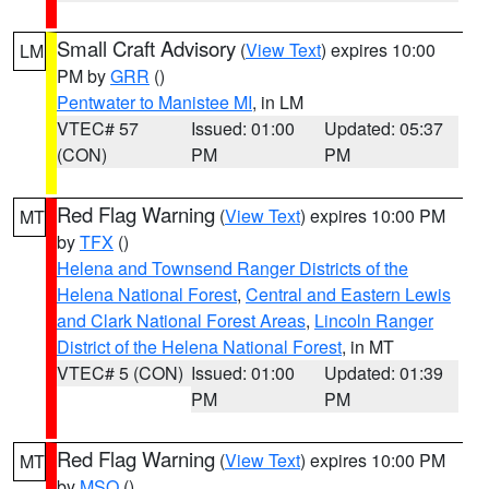
Small Craft Advisory
(
View Text
) expires 10:00
LM
PM by
GRR
()
Pentwater to Manistee MI
, in LM
VTEC# 57
Issued: 01:00
Updated: 05:37
(CON)
PM
PM
Red Flag Warning
(
View Text
) expires 10:00 PM
MT
by
TFX
()
Helena and Townsend Ranger Districts of the
Helena National Forest
,
Central and Eastern Lewis
and Clark National Forest Areas
,
Lincoln Ranger
District of the Helena National Forest
, in MT
VTEC# 5 (CON)
Issued: 01:00
Updated: 01:39
PM
PM
Red Flag Warning
(
View Text
) expires 10:00 PM
MT
by
MSO
()