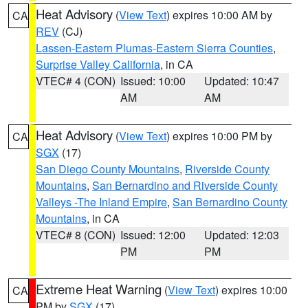
Heat Advisory
(
View Text
) expires 10:00 AM by
CA
REV
(CJ)
Lassen-Eastern Plumas-Eastern Sierra Counties
,
Surprise Valley California
, in CA
VTEC# 4 (CON)
Issued: 10:00
Updated: 10:47
AM
AM
Heat Advisory
(
View Text
) expires 10:00 PM by
CA
SGX
(17)
San Diego County Mountains
,
Riverside County
Mountains
,
San Bernardino and Riverside County
Valleys -The Inland Empire
,
San Bernardino County
Mountains
, in CA
VTEC# 8 (CON)
Issued: 12:00
Updated: 12:03
PM
PM
Extreme Heat Warning
(
View Text
) expires 10:00
CA
PM by
SGX
(17)