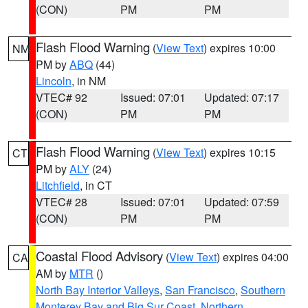
(CON)
PM
PM
Flash Flood Warning
(
View Text
) expires 10:00
NM
PM by
ABQ
(44)
Lincoln
, in NM
VTEC# 92
Issued: 07:01
Updated: 07:17
(CON)
PM
PM
Flash Flood Warning
(
View Text
) expires 10:15
CT
PM by
ALY
(24)
Litchfield
, in CT
VTEC# 28
Issued: 07:01
Updated: 07:59
(CON)
PM
PM
Coastal Flood Advisory
(
View Text
) expires 04:00
CA
AM by
MTR
()
North Bay Interior Valleys
,
San Francisco
,
Southern
Monterey Bay and Big Sur Coast
,
Northern