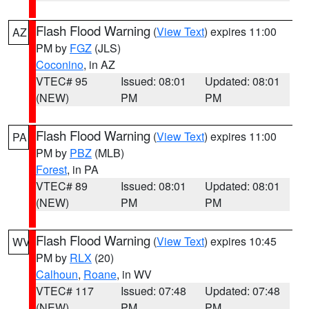
Flash Flood Warning
(
View Text
) expires 11:00
AZ
PM by
FGZ
(JLS)
Coconino
, in AZ
VTEC# 95
Issued: 08:01
Updated: 08:01
(NEW)
PM
PM
Flash Flood Warning
(
View Text
) expires 11:00
PA
PM by
PBZ
(MLB)
Forest
, in PA
VTEC# 89
Issued: 08:01
Updated: 08:01
(NEW)
PM
PM
Flash Flood Warning
(
View Text
) expires 10:45
WV
PM by
RLX
(20)
Calhoun
,
Roane
, in WV
VTEC# 117
Issued: 07:48
Updated: 07:48
(NEW)
PM
PM