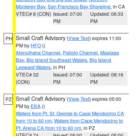
Monterey Bay
,
San Francisco Bay Shoreline
, in CA
VTEC# 8 (CON)
Issued: 07:00
Updated: 06:33
PM
PM
Small Craft Advisory
(
View Text
) expires 11:00
PH
PM by
HFO
()
Alenuihaha Channel
,
Pailolo Channel
,
Maalaea
Bay
,
Big Island Southeast Waters
,
Big Island
Leeward Waters
, in PH
VTEC# 32
Issued: 07:00
Updated: 08:16
(CON)
PM
PM
Small Craft Advisory
(
View Text
) expires 05:00
PZ
PM by
EKA
()
Waters from Pt. St. George to Cape Mendocino CA
from 10 to 60 nm
,
Waters from Cape Mendocino to
Pt. Arena CA from 10 to 60 nm
, in PZ
VTEC# 74
Issued: 05:00
Updated: 05:00