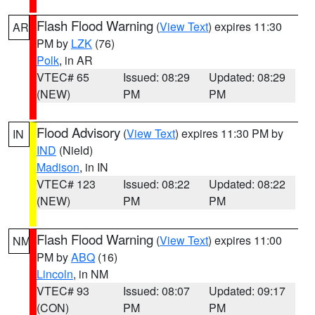
Flash Flood Warning
(
View Text
) expires 11:30
AR
PM by
LZK
(76)
Polk
, in AR
VTEC# 65
Issued: 08:29
Updated: 08:29
(NEW)
PM
PM
Flood Advisory
(
View Text
) expires 11:30 PM by
IN
IND
(Nield)
Madison
, in IN
VTEC# 123
Issued: 08:22
Updated: 08:22
(NEW)
PM
PM
Flash Flood Warning
(
View Text
) expires 11:00
NM
PM by
ABQ
(16)
Lincoln
, in NM
VTEC# 93
Issued: 08:07
Updated: 09:17
(CON)
PM
PM