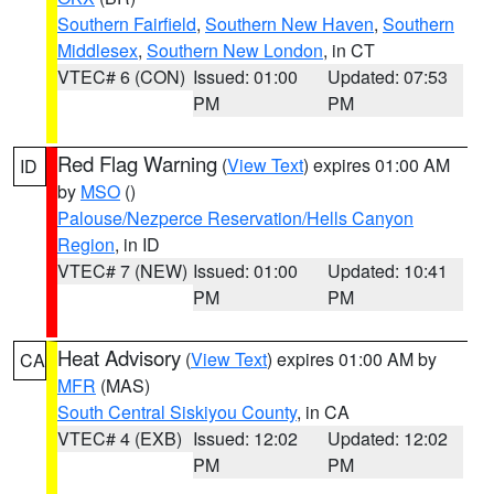
Southern Fairfield
,
Southern New Haven
,
Southern
Middlesex
,
Southern New London
, in CT
VTEC# 6 (CON)
Issued: 01:00
Updated: 07:53
PM
PM
Red Flag Warning
(
View Text
) expires 01:00 AM
ID
by
MSO
()
Palouse/Nezperce Reservation/Hells Canyon
Region
, in ID
VTEC# 7 (NEW)
Issued: 01:00
Updated: 10:41
PM
PM
Heat Advisory
(
View Text
) expires 01:00 AM by
CA
MFR
(MAS)
South Central Siskiyou County
, in CA
VTEC# 4 (EXB)
Issued: 12:02
Updated: 12:02
PM
PM