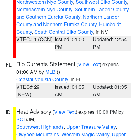
Northwestern Nye County
,
Southwest Elko County
,
Northeastern Nye County
,
Southern Lander County
and Southern Eureka County
,
Northern Lander
County and Northern Eureka County
,
Humboldt
County
,
South Central Elko County
, in NV
VTEC# 1 (CON)
Issued: 01:00
Updated: 12:54
PM
PM
Rip Currents Statement
(
View Text
) expires
FL
01:00 AM by
MLB
()
Coastal Volusia County
, in FL
VTEC# 29
Issued: 01:35
Updated: 01:35
(NEW)
AM
AM
Heat Advisory
(
View Text
) expires 10:00 PM by
ID
BOI
(JM)
Southwest Highlands
,
Upper Treasure Valley
,
Owyhee Mountains
,
Western Magic Valley
,
Upper