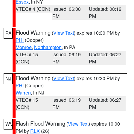
Essex
, in NY
VTEC# 4 (CON)
Issued: 06:38
Updated: 08:12
PM
PM
Flood Warning
(
View Text
) expires 10:30 PM by
PA
PHI
(Cooper)
Monroe
,
Northampton
, in PA
VTEC# 15
Issued: 06:19
Updated: 06:27
(CON)
PM
PM
Flood Warning
(
View Text
) expires 10:30 PM by
NJ
PHI
(Cooper)
Warren
, in NJ
VTEC# 15
Issued: 06:19
Updated: 06:27
(CON)
PM
PM
Flash Flood Warning
(
View Text
) expires 10:00
WV
PM by
RLX
(26)