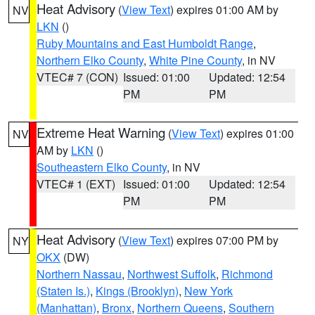
Heat Advisory
(
View Text
) expires 01:00 AM by
NV
LKN
()
Ruby Mountains and East Humboldt Range
,
Northern Elko County
,
White Pine County
, in NV
VTEC# 7 (CON)
Issued: 01:00
Updated: 12:54
PM
PM
Extreme Heat Warning
(
View Text
) expires 01:00
NV
AM by
LKN
()
Southeastern Elko County
, in NV
VTEC# 1 (EXT)
Issued: 01:00
Updated: 12:54
PM
PM
Heat Advisory
(
View Text
) expires 07:00 PM by
NY
OKX
(DW)
Northern Nassau
,
Northwest Suffolk
,
Richmond
(Staten Is.)
,
Kings (Brooklyn)
,
New York
(Manhattan)
,
Bronx
,
Northern Queens
,
Southern