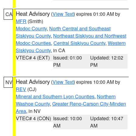
Heat Advisory
(
View Text
) expires 01:00 AM by
CA
MFR
(Smith)
Modoc County
,
North Central and Southeast
Siskiyou County
,
Northeast Siskiyou and Northwest
Modoc Counties
,
Central Siskiyou County
,
Western
Siskiyou County
, in CA
VTEC# 4 (EXT)
Issued: 01:00
Updated: 12:02
PM
PM
Heat Advisory
(
View Text
) expires 10:00 AM by
NV
REV
(CJ)
Mineral and Southern Lyon Counties
,
Northern
Washoe County
,
Greater Reno-Carson City-Minden
Area
, in NV
VTEC# 4 (CON)
Issued: 10:00
Updated: 10:47
AM
AM