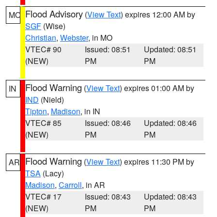
Flood Advisory
(
View Text
) expires 12:00 AM by
MO
SGF
(Wise)
Christian
,
Webster
, in MO
VTEC# 90
Issued: 08:51
Updated: 08:51
(NEW)
PM
PM
Flood Warning
(
View Text
) expires 01:00 AM by
IN
IND
(Nield)
Tipton
,
Madison
, in IN
VTEC# 85
Issued: 08:46
Updated: 08:46
(NEW)
PM
PM
Flood Warning
(
View Text
) expires 11:30 PM by
AR
TSA
(Lacy)
Madison
,
Carroll
, in AR
VTEC# 17
Issued: 08:43
Updated: 08:43
(NEW)
PM
PM