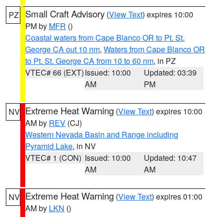
Small Craft Advisory
(
View Text
) expires 10:00
PZ
PM by
MFR
()
Coastal waters from Cape Blanco OR to Pt. St.
George CA out 10 nm
,
Waters from Cape Blanco OR
to Pt. St. George CA from 10 to 60 nm
, in PZ
VTEC# 66 (EXT)
Issued: 10:00
Updated: 03:39
AM
PM
Extreme Heat Warning
(
View Text
) expires 10:00
NV
AM by
REV
(CJ)
Western Nevada Basin and Range including
Pyramid Lake
, in NV
VTEC# 1 (CON)
Issued: 10:00
Updated: 10:47
AM
AM
Extreme Heat Warning
(
View Text
) expires 01:00
NV
AM by
LKN
()