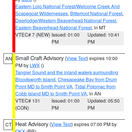
Eastern Lolo National Forest/Welcome Creek And
Scapegoat Wildernesses
,
Bitterroot National Forest
,
Deerlodge/Western Beaverhead National Forest
,
Eastern Beaverhead National Forest
, in MT
VTEC# 7 (NEW)
Issued: 01:00
Updated: 10:41
PM
PM
Small Craft Advisory
(
View Text
) expires 10:00
AN
PM by
LWX
()
Tangier Sound and the inland waters surrounding
Bloodsworth Island
,
Chesapeake Bay from Drum
Point MD to Smith Point VA
,
Tidal Potomac from
Cobb Island MD to Smith Point VA
, in AN
VTEC# 131
Issued: 01:00
Updated: 05:50
(CON)
PM
PM
Heat Advisory
(
View Text
) expires 07:00 PM by
CT
OKX
(BR)