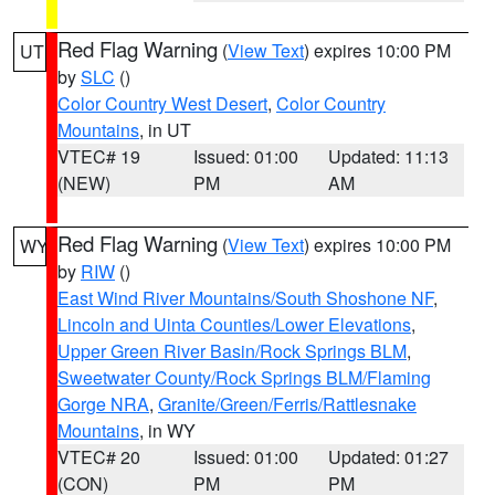
Red Flag Warning
(
View Text
) expires 10:00 PM
UT
by
SLC
()
Color Country West Desert
,
Color Country
Mountains
, in UT
VTEC# 19
Issued: 01:00
Updated: 11:13
(NEW)
PM
AM
Red Flag Warning
(
View Text
) expires 10:00 PM
WY
by
RIW
()
East Wind River Mountains/South Shoshone NF
,
Lincoln and Uinta Counties/Lower Elevations
,
Upper Green River Basin/Rock Springs BLM
,
Sweetwater County/Rock Springs BLM/Flaming
Gorge NRA
,
Granite/Green/Ferris/Rattlesnake
Mountains
, in WY
VTEC# 20
Issued: 01:00
Updated: 01:27
(CON)
PM
PM