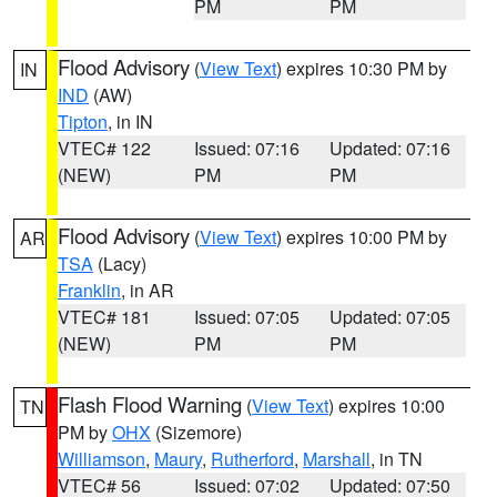
PM
PM
Flood Advisory
(
View Text
) expires 10:30 PM by
IN
IND
(AW)
Tipton
, in IN
VTEC# 122
Issued: 07:16
Updated: 07:16
(NEW)
PM
PM
Flood Advisory
(
View Text
) expires 10:00 PM by
AR
TSA
(Lacy)
Franklin
, in AR
VTEC# 181
Issued: 07:05
Updated: 07:05
(NEW)
PM
PM
Flash Flood Warning
(
View Text
) expires 10:00
TN
PM by
OHX
(Sizemore)
Williamson
,
Maury
,
Rutherford
,
Marshall
, in TN
VTEC# 56
Issued: 07:02
Updated: 07:50