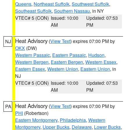
Queens
,
Northeast Suffolk
,
Southwest Suffolk
,
Southeast Suffolk
,
Southern Nassau
, in NY
VTEC# 5 (CON)
Issued: 10:00
Updated: 07:53
AM
PM
Heat Advisory
(
View Text
) expires 07:00 PM by
NJ
OKX
(DW)
Western Passaic
,
Eastern Passaic
,
Hudson
,
Western Bergen
,
Eastern Bergen
,
Western Essex
,
Eastern Essex
,
Western Union
,
Eastern Union
, in
NJ
VTEC# 5 (CON)
Issued: 10:00
Updated: 07:53
AM
PM
Heat Advisory
(
View Text
) expires 07:00 PM by
PA
PHI
(Robertson)
Eastern Montgomery
,
Philadelphia
,
Western
Montgomery
,
Upper Bucks
,
Delaware
,
Lower Bucks
,