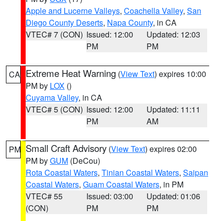
Apple and Lucerne Valleys
,
Coachella Valley
,
San
Diego County Deserts
,
Napa County
, in CA
VTEC# 7 (CON)
Issued: 12:00
Updated: 12:03
PM
PM
Extreme Heat Warning
(
View Text
) expires 10:00
CA
PM by
LOX
()
Cuyama Valley
, in CA
VTEC# 5 (CON)
Issued: 12:00
Updated: 11:11
PM
AM
Small Craft Advisory
(
View Text
) expires 02:00
PM
PM by
GUM
(DeCou)
Rota Coastal Waters
,
Tinian Coastal Waters
,
Saipan
Coastal Waters
,
Guam Coastal Waters
, in PM
VTEC# 55
Issued: 03:00
Updated: 01:06
(CON)
PM
PM