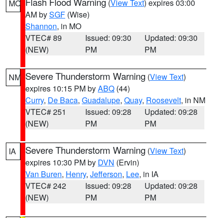
Flash Flood Warning
(
View Text
) expires 03:00
MO
AM by
SGF
(Wise)
Shannon
, in MO
VTEC# 89
Issued: 09:30
Updated: 09:30
(NEW)
PM
PM
Severe Thunderstorm Warning
(
View Text
)
NM
expires 10:15 PM by
ABQ
(44)
Curry
,
De Baca
,
Guadalupe
,
Quay
,
Roosevelt
, in NM
VTEC# 251
Issued: 09:28
Updated: 09:28
(NEW)
PM
PM
Severe Thunderstorm Warning
(
View Text
)
IA
expires 10:30 PM by
DVN
(Ervin)
Van Buren
,
Henry
,
Jefferson
,
Lee
, in IA
VTEC# 242
Issued: 09:28
Updated: 09:28
(NEW)
PM
PM