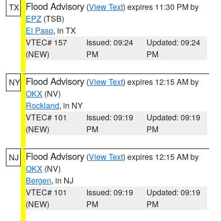
Flood Advisory
(
View Text
) expires 11:30 PM by
TX
EPZ
(TSB)
El Paso
, in TX
VTEC# 157
Issued: 09:24
Updated: 09:24
(NEW)
PM
PM
Flood Advisory
(
View Text
) expires 12:15 AM by
NY
OKX
(NV)
Rockland
, in NY
VTEC# 101
Issued: 09:19
Updated: 09:19
(NEW)
PM
PM
Flood Advisory
(
View Text
) expires 12:15 AM by
NJ
OKX
(NV)
Bergen
, in NJ
VTEC# 101
Issued: 09:19
Updated: 09:19
(NEW)
PM
PM