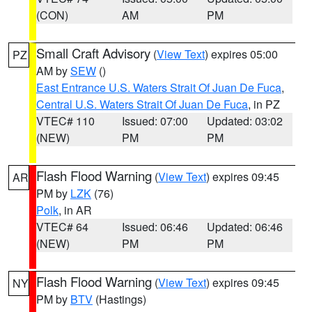
(CON)
AM
PM
Small Craft Advisory
(
View Text
) expires 05:00
PZ
AM by
SEW
()
East Entrance U.S. Waters Strait Of Juan De Fuca
,
Central U.S. Waters Strait Of Juan De Fuca
, in PZ
VTEC# 110
Issued: 07:00
Updated: 03:02
(NEW)
PM
PM
Flash Flood Warning
(
View Text
) expires 09:45
AR
PM by
LZK
(76)
Polk
, in AR
VTEC# 64
Issued: 06:46
Updated: 06:46
(NEW)
PM
PM
Flash Flood Warning
(
View Text
) expires 09:45
NY
PM by
BTV
(Hastings)