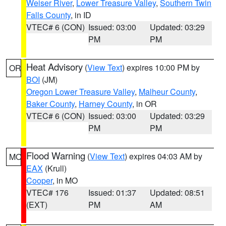
Weiser River
,
Lower Treasure Valley
,
Southern Twin
Falls County
, in ID
VTEC# 6 (CON)
Issued: 03:00
Updated: 03:29
PM
PM
Heat Advisory
(
View Text
) expires 10:00 PM by
OR
BOI
(JM)
Oregon Lower Treasure Valley
,
Malheur County
,
Baker County
,
Harney County
, in OR
VTEC# 6 (CON)
Issued: 03:00
Updated: 03:29
PM
PM
Flood Warning
(
View Text
) expires 04:03 AM by
MO
EAX
(Krull)
Cooper
, in MO
VTEC# 176
Issued: 01:37
Updated: 08:51
(EXT)
PM
AM