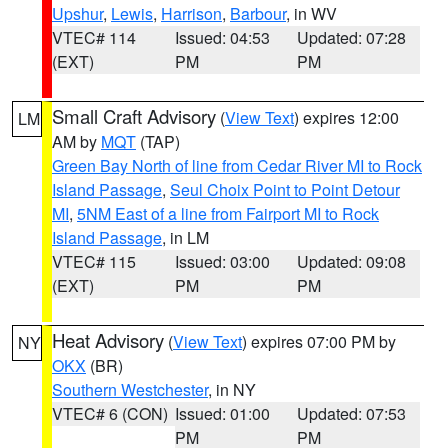
Upshur
,
Lewis
,
Harrison
,
Barbour
, in WV
VTEC# 114
Issued: 04:53
Updated: 07:28
(EXT)
PM
PM
Small Craft Advisory
(
View Text
) expires 12:00
LM
AM by
MQT
(TAP)
Green Bay North of line from Cedar River MI to Rock
Island Passage
,
Seul Choix Point to Point Detour
MI
,
5NM East of a line from Fairport MI to Rock
Island Passage
, in LM
VTEC# 115
Issued: 03:00
Updated: 09:08
(EXT)
PM
PM
Heat Advisory
(
View Text
) expires 07:00 PM by
NY
OKX
(BR)
Southern Westchester
, in NY
VTEC# 6 (CON)
Issued: 01:00
Updated: 07:53
PM
PM