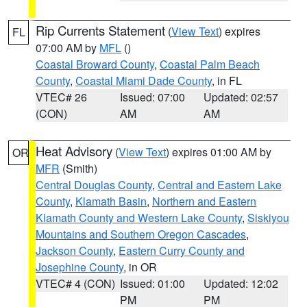
Rip Currents Statement
(
View Text
) expires
FL
07:00 AM by
MFL
()
Coastal Broward County
,
Coastal Palm Beach
County
,
Coastal Miami Dade County
, in FL
VTEC# 26
Issued: 07:00
Updated: 02:57
(CON)
AM
AM
Heat Advisory
(
View Text
) expires 01:00 AM by
OR
MFR
(Smith)
Central Douglas County
,
Central and Eastern Lake
County
,
Klamath Basin
,
Northern and Eastern
Klamath County and Western Lake County
,
Siskiyou
Mountains and Southern Oregon Cascades
,
Jackson County
,
Eastern Curry County and
Josephine County
, in OR
VTEC# 4 (CON)
Issued: 01:00
Updated: 12:02
PM
PM