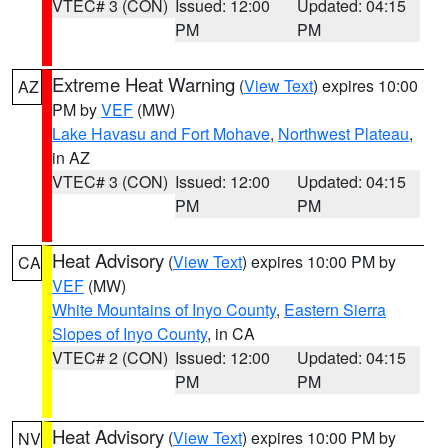
VTEC# 3 (CON)
Issued: 12:00
Updated: 04:15
PM
PM
Extreme Heat Warning
(
View Text
) expires 10:00
AZ
PM by
VEF
(MW)
Lake Havasu and Fort Mohave
,
Northwest Plateau
,
in AZ
VTEC# 3 (CON)
Issued: 12:00
Updated: 04:15
PM
PM
Heat Advisory
(
View Text
) expires 10:00 PM by
CA
VEF
(MW)
White Mountains of Inyo County
,
Eastern Sierra
Slopes of Inyo County
, in CA
VTEC# 2 (CON)
Issued: 12:00
Updated: 04:15
PM
PM
Heat Advisory
(
View Text
) expires 10:00 PM by
NV