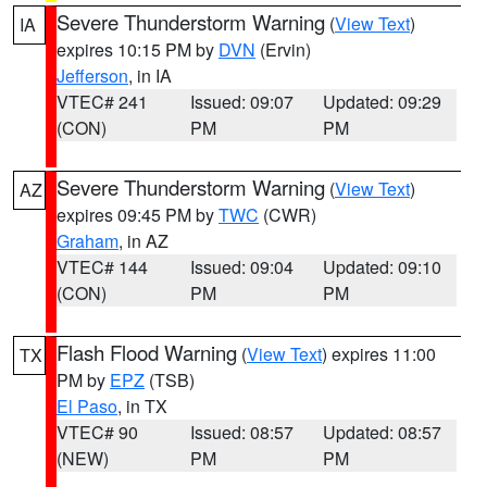
Severe Thunderstorm Warning
(
View Text
)
IA
expires 10:15 PM by
DVN
(Ervin)
Jefferson
, in IA
VTEC# 241
Issued: 09:07
Updated: 09:29
(CON)
PM
PM
Severe Thunderstorm Warning
(
View Text
)
AZ
expires 09:45 PM by
TWC
(CWR)
Graham
, in AZ
VTEC# 144
Issued: 09:04
Updated: 09:10
(CON)
PM
PM
Flash Flood Warning
(
View Text
) expires 11:00
TX
PM by
EPZ
(TSB)
El Paso
, in TX
VTEC# 90
Issued: 08:57
Updated: 08:57
(NEW)
PM
PM