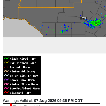
Warnings Valid at:
07 Aug 2026 09:36 PM CDT