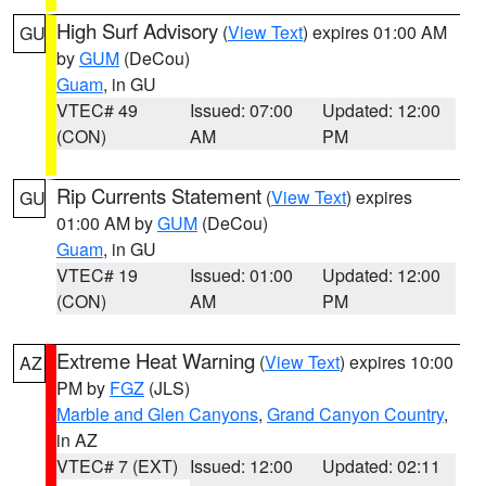
High Surf Advisory
(
View Text
) expires 01:00 AM
GU
by
GUM
(DeCou)
Guam
, in GU
VTEC# 49
Issued: 07:00
Updated: 12:00
(CON)
AM
PM
Rip Currents Statement
(
View Text
) expires
GU
01:00 AM by
GUM
(DeCou)
Guam
, in GU
VTEC# 19
Issued: 01:00
Updated: 12:00
(CON)
AM
PM
Extreme Heat Warning
(
View Text
) expires 10:00
AZ
PM by
FGZ
(JLS)
Marble and Glen Canyons
,
Grand Canyon Country
,
in AZ
VTEC# 7 (EXT)
Issued: 12:00
Updated: 02:11