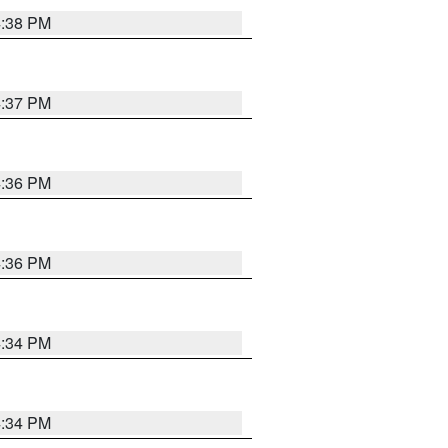
4:38 PM
4:37 PM
4:36 PM
4:36 PM
4:34 PM
4:34 PM