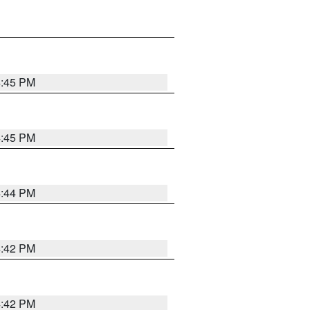
4:45 PM
4:45 PM
4:44 PM
4:42 PM
4:42 PM