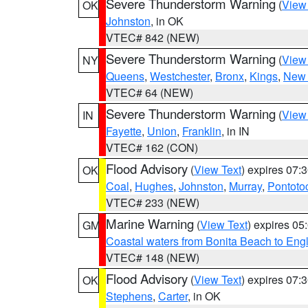
Severe Thunderstorm Warning
(
View
OK
Johnston
, in OK
VTEC# 842 (NEW)
Severe Thunderstorm Warning
(
View
NY
Queens
,
Westchester
,
Bronx
,
Kings
,
New 
VTEC# 64 (NEW)
Severe Thunderstorm Warning
(
View
IN
Fayette
,
Union
,
Franklin
, in IN
VTEC# 162 (CON)
Flood Advisory
(
View Text
) expires 07
OK
Coal
,
Hughes
,
Johnston
,
Murray
,
Pontoto
VTEC# 233 (NEW)
Marine Warning
(
View Text
) expires 0
GM
Coastal waters from Bonita Beach to En
VTEC# 148 (NEW)
Flood Advisory
(
View Text
) expires 07
OK
Stephens
,
Carter
, in OK