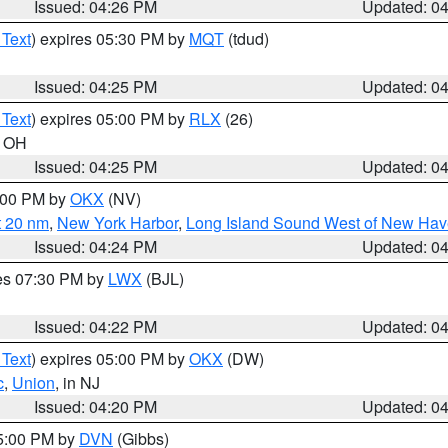
Issued: 04:26 PM
Updated: 0
 Text
) expires 05:30 PM by
MQT
(tdud)
Issued: 04:25 PM
Updated: 0
 Text
) expires 05:00 PM by
RLX
(26)
n OH
Issued: 04:25 PM
Updated: 0
6:00 PM by
OKX
(NV)
t 20 nm
,
New York Harbor
,
Long Island Sound West of New Hav
Issued: 04:24 PM
Updated: 0
res 07:30 PM by
LWX
(BJL)
Issued: 04:22 PM
Updated: 0
 Text
) expires 05:00 PM by
OKX
(DW)
c
,
Union
, in NJ
Issued: 04:20 PM
Updated: 0
05:00 PM by
DVN
(Gibbs)