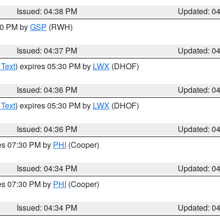
Issued: 04:38 PM
Updated: 0
:30 PM by
GSP
(RWH)
Issued: 04:37 PM
Updated: 0
 Text
) expires 05:30 PM by
LWX
(DHOF)
Issued: 04:36 PM
Updated: 0
 Text
) expires 05:30 PM by
LWX
(DHOF)
Issued: 04:36 PM
Updated: 0
res 07:30 PM by
PHI
(Cooper)
Issued: 04:34 PM
Updated: 0
res 07:30 PM by
PHI
(Cooper)
Issued: 04:34 PM
Updated: 0