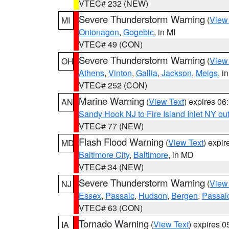
VTEC# 232 (NEW)
Severe Thunderstorm Warning
(
View
MI
Ontonagon
,
Gogebic
, in MI
VTEC# 49 (CON)
Severe Thunderstorm Warning
(
View
OH
Athens
,
Vinton
,
Gallia
,
Jackson
,
Meigs
, i
VTEC# 252 (CON)
Marine Warning
(
View Text
) expires 0
AN
Sandy Hook NJ to Fire Island Inlet NY ou
VTEC# 77 (NEW)
Flash Flood Warning
(
View Text
) expi
MD
Baltimore City
,
Baltimore
, in MD
VTEC# 34 (NEW)
Severe Thunderstorm Warning
(
View
NJ
Essex
,
Passaic
,
Hudson
,
Bergen
,
Passai
VTEC# 63 (CON)
Tornado Warning
(
View Text
) expires 
IA