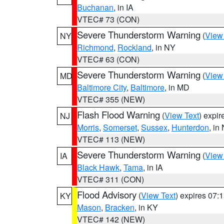
Buchanan
, in IA
VTEC# 73 (CON)
Severe Thunderstorm Warning
(
View
NY
Richmond
,
Rockland
, in NY
VTEC# 63 (CON)
Severe Thunderstorm Warning
(
View
MD
Baltimore City
,
Baltimore
, in MD
VTEC# 355 (NEW)
Flash Flood Warning
(
View Text
) expi
NJ
Morris
,
Somerset
,
Sussex
,
Hunterdon
, in
VTEC# 113 (NEW)
Severe Thunderstorm Warning
(
View
IA
Black Hawk
,
Tama
, in IA
VTEC# 311 (CON)
Flood Advisory
(
View Text
) expires 07
KY
Mason
,
Bracken
, in KY
VTEC# 142 (NEW)