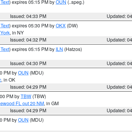
 Text
) expires 05:15 PM by
OUN
(..speg.)
Issued: 04:33 PM
Updated: 0
 Text
) expires 05:30 PM by
OKX
(DW)
York
, in NY
Issued: 04:32 PM
Updated: 0
 Text
) expires 05:15 PM by
ILN
(Hatzos)
Issued: 04:30 PM
Updated: 0
:30 PM by
OUN
(MDU)
c
, in OK
Issued: 04:29 PM
Updated: 0
5:00 PM by
TBW
(TBW)
glewood FL out 20 NM
, in GM
Issued: 04:29 PM
Updated: 0
:30 PM by
OUN
(MDU)