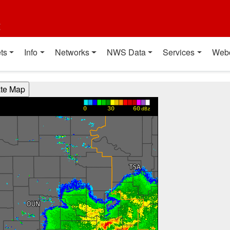
t
ts
Info
Networks
NWS Data
Services
Web