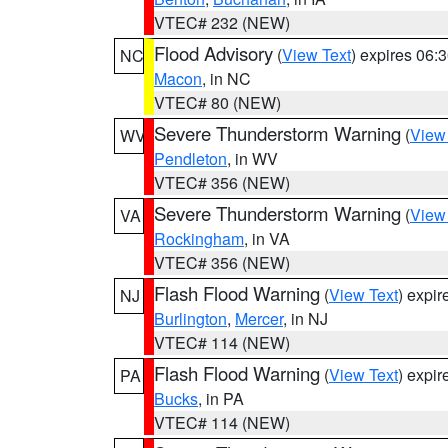
VTEC# 232 (NEW)
Flood Advisory
(
View Text
) expires 06
NC
Macon
, in NC
VTEC# 80 (NEW)
Severe Thunderstorm Warning
(
View
WV
Pendleton
, in WV
VTEC# 356 (NEW)
Severe Thunderstorm Warning
(
View
VA
Rockingham
, in VA
VTEC# 356 (NEW)
Flash Flood Warning
(
View Text
) expi
NJ
Burlington
,
Mercer
, in NJ
VTEC# 114 (NEW)
Flash Flood Warning
(
View Text
) expi
PA
Bucks
, in PA
VTEC# 114 (NEW)