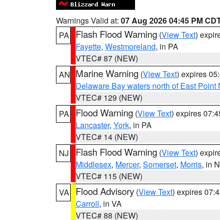
Warnings Valid at:
07 Aug 2026 04:45 PM CD
Flash Flood Warning
(
View Text
) expi
PA
Fayette
,
Westmoreland
, in PA
VTEC# 87 (NEW)
Marine Warning
(
View Text
) expires 0
AN
Delaware Bay waters north of East Point
VTEC# 129 (NEW)
Flood Warning
(
View Text
) expires 07:
PA
Lancaster
,
York
, in PA
VTEC# 14 (NEW)
Flash Flood Warning
(
View Text
) expi
NJ
Middlesex
,
Mercer
,
Somerset
,
Morris
, in 
VTEC# 115 (NEW)
Flood Advisory
(
View Text
) expires 07
VA
Carroll
, in VA
VTEC# 88 (NEW)