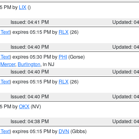
:45 PM by
LIX
()
Issued: 04:41 PM
Updated: 0
 Text
) expires 05:15 PM by
RLX
(26)
Issued: 04:40 PM
Updated: 0
 Text
) expires 05:30 PM by
PHI
(Gorse)
,
Mercer
,
Burlington
, in NJ
Issued: 04:40 PM
Updated: 0
 Text
) expires 05:15 PM by
RLX
(26)
Issued: 04:40 PM
Updated: 0
:45 PM by
OKX
(NV)
Issued: 04:38 PM
Updated: 0
 Text
) expires 05:15 PM by
DVN
(Gibbs)