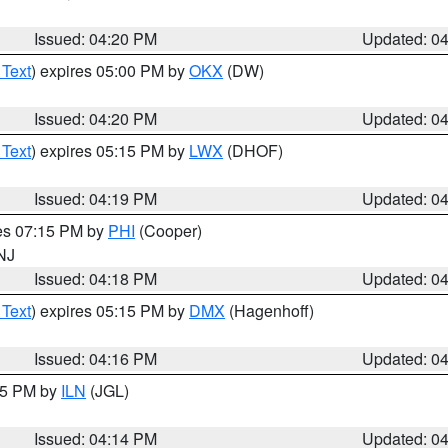
Issued: 04:20 PM
Updated: 0
 Text
) expires 05:00 PM by
OKX
(DW)
Issued: 04:20 PM
Updated: 0
 Text
) expires 05:15 PM by
LWX
(DHOF)
Issued: 04:19 PM
Updated: 0
res 07:15 PM by
PHI
(Cooper)
 NJ
Issued: 04:18 PM
Updated: 0
 Text
) expires 05:15 PM by
DMX
(Hagenhoff)
Issued: 04:16 PM
Updated: 0
:15 PM by
ILN
(JGL)
Issued: 04:14 PM
Updated: 0