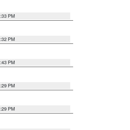
4:33 PM
4:32 PM
4:43 PM
4:29 PM
4:29 PM