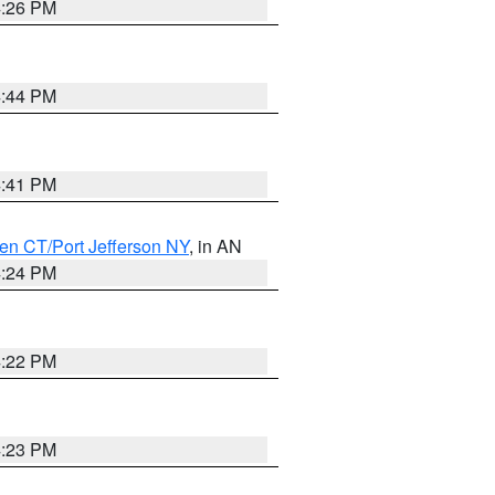
4:26 PM
4:44 PM
4:41 PM
en CT/Port Jefferson NY
, in AN
4:24 PM
4:22 PM
4:23 PM