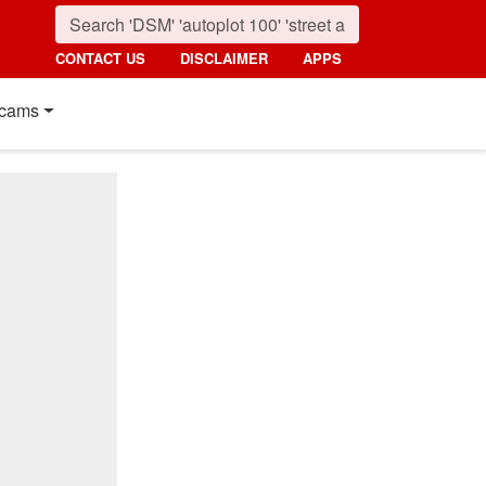
CONTACT US
DISCLAIMER
APPS
cams