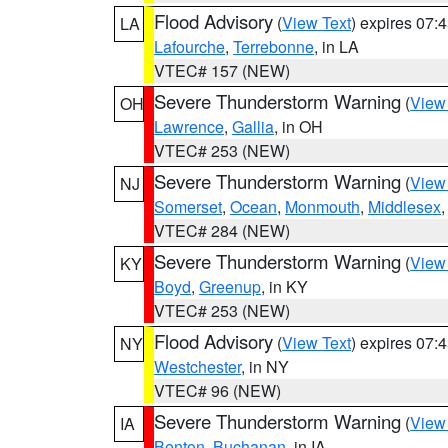
Flood Advisory
(
View Text
) expires 07
LA
Lafourche
,
Terrebonne
, in LA
VTEC# 157 (NEW)
Severe Thunderstorm Warning
(
View
OH
Lawrence
,
Gallia
, in OH
VTEC# 253 (NEW)
Severe Thunderstorm Warning
(
View
NJ
Somerset
,
Ocean
,
Monmouth
,
Middlesex
VTEC# 284 (NEW)
Severe Thunderstorm Warning
(
View
KY
Boyd
,
Greenup
, in KY
VTEC# 253 (NEW)
Flood Advisory
(
View Text
) expires 07
NY
Westchester
, in NY
VTEC# 96 (NEW)
Severe Thunderstorm Warning
(
View
IA
Benton
,
Buchanan
, in IA