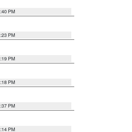
4:40 PM
4:23 PM
4:19 PM
4:18 PM
4:37 PM
4:14 PM