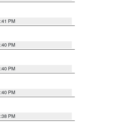
4:41 PM
4:40 PM
4:40 PM
4:40 PM
4:38 PM