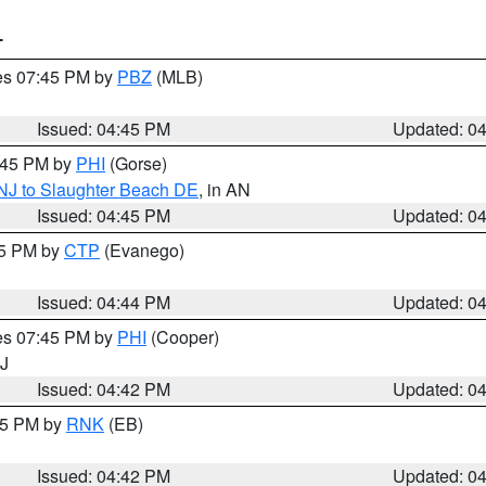
T
res 07:45 PM by
PBZ
(MLB)
Issued: 04:45 PM
Updated: 0
5:45 PM by
PHI
(Gorse)
 NJ to Slaughter Beach DE
, in AN
Issued: 04:45 PM
Updated: 0
45 PM by
CTP
(Evanego)
Issued: 04:44 PM
Updated: 0
res 07:45 PM by
PHI
(Cooper)
NJ
Issued: 04:42 PM
Updated: 0
:45 PM by
RNK
(EB)
Issued: 04:42 PM
Updated: 0