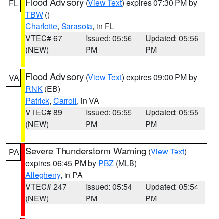
Flood Advisory
(
View Text
) expires 07:30 PM by
FL
TBW
()
Charlotte
,
Sarasota
, in FL
VTEC# 67
Issued: 05:56
Updated: 05:56
(NEW)
PM
PM
Flood Advisory
(
View Text
) expires 09:00 PM by
VA
RNK
(EB)
Patrick
,
Carroll
, in VA
VTEC# 89
Issued: 05:55
Updated: 05:55
(NEW)
PM
PM
Severe Thunderstorm Warning
(
View Text
)
PA
expires 06:45 PM by
PBZ
(MLB)
Allegheny
, in PA
VTEC# 247
Issued: 05:54
Updated: 05:54
(NEW)
PM
PM