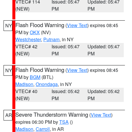
VTEC# 114
Issued: 05:47
Updated: 05:47
(NEW)
PM
PM
Flash Flood Warning
(
View Text
) expires 08:45
NY
PM by
OKX
(NV)
Westchester
,
Putnam
, in NY
VTEC# 42
Issued: 05:47
Updated: 05:47
(NEW)
PM
PM
Flash Flood Warning
(
View Text
) expires 08:45
NY
PM by
BGM
(BTL)
Madison
,
Onondaga
, in NY
VTEC# 40
Issued: 05:42
Updated: 05:42
(NEW)
PM
PM
Severe Thunderstorm Warning
(
View Text
)
AR
expires 06:30 PM by
TSA
()
Madison
,
Carroll
, in AR