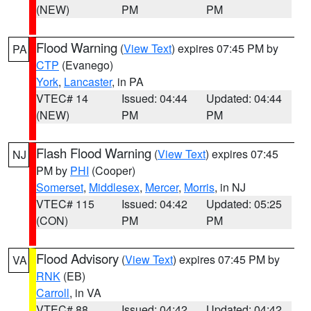
(NEW)
PM
PM
Flood Warning
(
View Text
) expires 07:45 PM by
PA
CTP
(Evanego)
York
,
Lancaster
, in PA
VTEC# 14
Issued: 04:44
Updated: 04:44
(NEW)
PM
PM
Flash Flood Warning
(
View Text
) expires 07:45
NJ
PM by
PHI
(Cooper)
Somerset
,
Middlesex
,
Mercer
,
Morris
, in NJ
VTEC# 115
Issued: 04:42
Updated: 05:25
(CON)
PM
PM
Flood Advisory
(
View Text
) expires 07:45 PM by
VA
RNK
(EB)
Carroll
, in VA
VTEC# 88
Issued: 04:42
Updated: 04:42