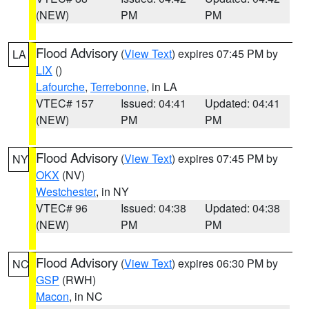
(NEW)
PM
PM
Flood Advisory
(
View Text
) expires 07:45 PM by
LA
LIX
()
Lafourche
,
Terrebonne
, in LA
VTEC# 157
Issued: 04:41
Updated: 04:41
(NEW)
PM
PM
Flood Advisory
(
View Text
) expires 07:45 PM by
NY
OKX
(NV)
Westchester
, in NY
VTEC# 96
Issued: 04:38
Updated: 04:38
(NEW)
PM
PM
Flood Advisory
(
View Text
) expires 06:30 PM by
NC
GSP
(RWH)
Macon
, in NC