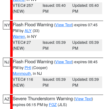
VTEC# 257
Issued: 05:40
Updated: 05:40
(NEW)
PM
PM
Flash Flood Warning
(
View Text
) expires 07:45
NY
PM by
ALY
(33)
Warren
, in NY
VTEC# 27
Issued: 05:39
Updated: 05:39
(NEW)
PM
PM
Flash Flood Warning
(
View Text
) expires 08:45
NJ
PM by
PHI
(Cooper)
Monmouth
, in NJ
VTEC# 116
Issued: 05:39
Updated: 05:39
(NEW)
PM
PM
Severe Thunderstorm Warning
(
View Text
)
AZ
expires 06:15 PM by
FGZ
(JLS)