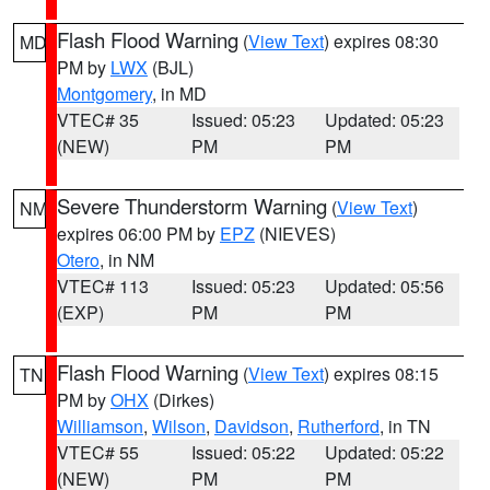
Flash Flood Warning
(
View Text
) expires 08:30
MD
PM by
LWX
(BJL)
Montgomery
, in MD
VTEC# 35
Issued: 05:23
Updated: 05:23
(NEW)
PM
PM
Severe Thunderstorm Warning
(
View Text
)
NM
expires 06:00 PM by
EPZ
(NIEVES)
Otero
, in NM
VTEC# 113
Issued: 05:23
Updated: 05:56
(EXP)
PM
PM
Flash Flood Warning
(
View Text
) expires 08:15
TN
PM by
OHX
(Dirkes)
Williamson
,
Wilson
,
Davidson
,
Rutherford
, in TN
VTEC# 55
Issued: 05:22
Updated: 05:22
(NEW)
PM
PM