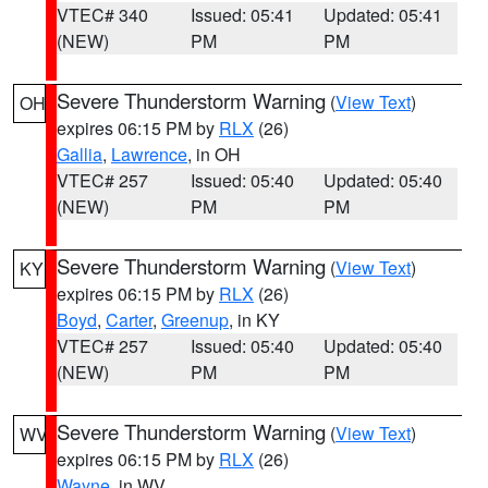
VTEC# 340
Issued: 05:41
Updated: 05:41
(NEW)
PM
PM
Severe Thunderstorm Warning
(
View Text
)
OH
expires 06:15 PM by
RLX
(26)
Gallia
,
Lawrence
, in OH
VTEC# 257
Issued: 05:40
Updated: 05:40
(NEW)
PM
PM
Severe Thunderstorm Warning
(
View Text
)
KY
expires 06:15 PM by
RLX
(26)
Boyd
,
Carter
,
Greenup
, in KY
VTEC# 257
Issued: 05:40
Updated: 05:40
(NEW)
PM
PM
Severe Thunderstorm Warning
(
View Text
)
WV
expires 06:15 PM by
RLX
(26)
Wayne
, in WV