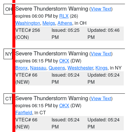
Severe Thunderstorm Warning
(
View Text
)
OH
expires 06:00 PM by
RLX
(26)
Washington
,
Meigs
,
Athens
, in OH
VTEC# 256
Issued: 05:25
Updated: 05:46
(CON)
PM
PM
Severe Thunderstorm Warning
(
View Text
)
NY
expires 06:15 PM by
OKX
(DW)
Bronx
,
Nassau
,
Queens
,
Westchester
,
Kings
, in NY
VTEC# 66
Issued: 05:24
Updated: 05:24
(NEW)
PM
PM
Severe Thunderstorm Warning
(
View Text
)
CT
expires 06:15 PM by
OKX
(DW)
Fairfield
, in CT
VTEC# 66
Issued: 05:24
Updated: 05:24
(NEW)
PM
PM