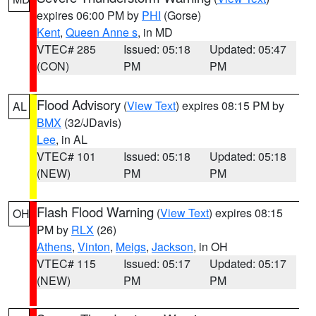
expires 06:00 PM by
PHI
(Gorse)
Kent
,
Queen Anne s
, in MD
VTEC# 285
Issued: 05:18
Updated: 05:47
(CON)
PM
PM
Flood Advisory
(
View Text
) expires 08:15 PM by
AL
BMX
(32/JDavis)
Lee
, in AL
VTEC# 101
Issued: 05:18
Updated: 05:18
(NEW)
PM
PM
Flash Flood Warning
(
View Text
) expires 08:15
OH
PM by
RLX
(26)
Athens
,
Vinton
,
Meigs
,
Jackson
, in OH
VTEC# 115
Issued: 05:17
Updated: 05:17
(NEW)
PM
PM