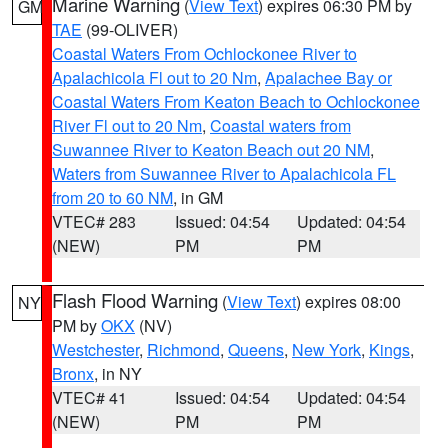
Marine Warning
(
View Text
) expires 06:30 PM by
GM
TAE
(99-OLIVER)
Coastal Waters From Ochlockonee River to
Apalachicola Fl out to 20 Nm
,
Apalachee Bay or
Coastal Waters From Keaton Beach to Ochlockonee
River Fl out to 20 Nm
,
Coastal waters from
Suwannee River to Keaton Beach out 20 NM
,
Waters from Suwannee River to Apalachicola FL
from 20 to 60 NM
, in GM
VTEC# 283
Issued: 04:54
Updated: 04:54
(NEW)
PM
PM
Flash Flood Warning
(
View Text
) expires 08:00
NY
PM by
OKX
(NV)
Westchester
,
Richmond
,
Queens
,
New York
,
Kings
,
Bronx
, in NY
VTEC# 41
Issued: 04:54
Updated: 04:54
(NEW)
PM
PM