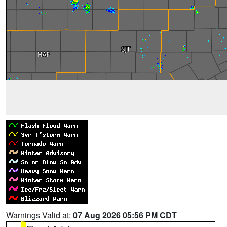
Warnings Valid at:
07 Aug 2026 05:56 PM CDT