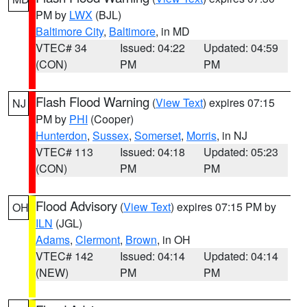
PM by
LWX
(BJL)
Baltimore City
,
Baltimore
, in MD
VTEC# 34
Issued: 04:22
Updated: 04:59
(CON)
PM
PM
Flash Flood Warning
(
View Text
) expires 07:15
NJ
PM by
PHI
(Cooper)
Hunterdon
,
Sussex
,
Somerset
,
Morris
, in NJ
VTEC# 113
Issued: 04:18
Updated: 05:23
(CON)
PM
PM
Flood Advisory
(
View Text
) expires 07:15 PM by
OH
ILN
(JGL)
Adams
,
Clermont
,
Brown
, in OH
VTEC# 142
Issued: 04:14
Updated: 04:14
(NEW)
PM
PM