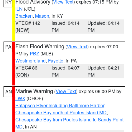
Flood Advisory
(
View Text
) expires 07:15 PM by
KY
ILN
(JGL)
Bracken
,
Mason
, in KY
VTEC# 142
Issued: 04:14
Updated: 04:14
(NEW)
PM
PM
Flash Flood Warning
(
View Text
) expires 07:00
PA
PM by
PBZ
(MLB)
Westmoreland
,
Fayette
, in PA
VTEC# 86
Issued: 04:07
Updated: 04:21
(CON)
PM
PM
Marine Warning
(
View Text
) expires 06:00 PM by
AN
LWX
(DHOF)
Patapsco River including Baltimore Harbor
,
Chesapeake Bay north of Pooles Island MD
,
Chesapeake Bay from Pooles Island to Sandy Point
MD
, in AN