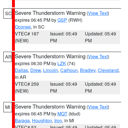
Severe Thunderstorm Warning
(
View Text
)
SC
expires 06:45 PM by
GSP
(RWH)
Oconee
, in SC
VTEC# 187
Issued: 05:49
Updated: 05:49
(NEW)
PM
PM
Severe Thunderstorm Warning
(
View Text
)
AR
expires 06:30 PM by
LZK
(74)
Dallas
,
Drew
,
Lincoln
,
Calhoun
,
Bradley
,
Cleveland
,
in AR
VTEC# 259
Issued: 05:49
Updated: 05:49
(NEW)
PM
PM
Severe Thunderstorm Warning
(
View Text
)
MI
expires 06:45 PM by
MQT
(tdud)
Baraga
,
Houghton
,
Iron
, in MI
VTEC# 52
Issued: 05:49
Updated: 05:49