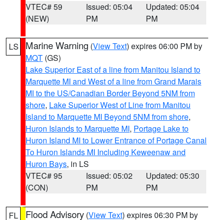
VTEC# 59
Issued: 05:04
Updated: 05:04
(NEW)
PM
PM
Marine Warning
(
View Text
) expires 06:00 PM by
LS
MQT
(GS)
Lake Superior East of a line from Manitou Island to
Marquette MI and West of a line from Grand Marais
MI to the US/Canadian Border Beyond 5NM from
shore
,
Lake Superior West of Line from Manitou
Island to Marquette MI Beyond 5NM from shore
,
Huron Islands to Marquette MI
,
Portage Lake to
Huron Island MI to Lower Entrance of Portage Canal
To Huron Islands MI Including Keweenaw and
Huron Bays
, in LS
VTEC# 95
Issued: 05:02
Updated: 05:30
(CON)
PM
PM
Flood Advisory
(
View Text
) expires 06:30 PM by
FL