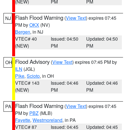
(NEW)
PM
PM
Flash Flood Warning
(
View Text
) expires 07:45
NJ
PM by
OKX
(NV)
Bergen
, in NJ
VTEC# 40
Issued: 04:50
Updated: 04:50
(NEW)
PM
PM
Flood Advisory
(
View Text
) expires 07:45 PM by
OH
ILN
(JGL)
Pike
,
Scioto
, in OH
VTEC# 143
Issued: 04:46
Updated: 04:46
(NEW)
PM
PM
Flash Flood Warning
(
View Text
) expires 07:45
PA
PM by
PBZ
(MLB)
Fayette
,
Westmoreland
, in PA
VTEC# 87
Issued: 04:45
Updated: 04:45