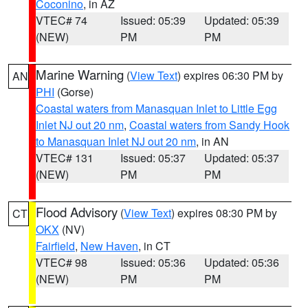
Coconino
, in AZ
VTEC# 74
Issued: 05:39
Updated: 05:39
(NEW)
PM
PM
Marine Warning
(
View Text
) expires 06:30 PM by
AN
PHI
(Gorse)
Coastal waters from Manasquan Inlet to Little Egg
Inlet NJ out 20 nm
,
Coastal waters from Sandy Hook
to Manasquan Inlet NJ out 20 nm
, in AN
VTEC# 131
Issued: 05:37
Updated: 05:37
(NEW)
PM
PM
Flood Advisory
(
View Text
) expires 08:30 PM by
CT
OKX
(NV)
Fairfield
,
New Haven
, in CT
VTEC# 98
Issued: 05:36
Updated: 05:36
(NEW)
PM
PM