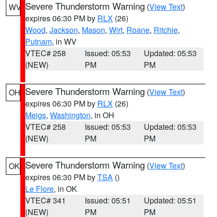
Severe Thunderstorm Warning
(
View Text
)
WV
expires 06:30 PM by
RLX
(26)
Wood
,
Jackson
,
Mason
,
Wirt
,
Roane
,
Ritchie
,
Putnam
, in WV
VTEC# 258
Issued: 05:53
Updated: 05:53
(NEW)
PM
PM
Severe Thunderstorm Warning
(
View Text
)
OH
expires 06:30 PM by
RLX
(26)
Meigs
,
Washington
, in OH
VTEC# 258
Issued: 05:53
Updated: 05:53
(NEW)
PM
PM
Severe Thunderstorm Warning
(
View Text
)
OK
expires 06:30 PM by
TSA
()
Le Flore
, in OK
VTEC# 341
Issued: 05:51
Updated: 05:51
(NEW)
PM
PM