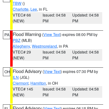
TBW
()
Charlotte
,
Lee
, in FL
VTEC# 66
Issued: 04:58
Updated: 04:58
(NEW)
PM
PM
Flood Warning
(
View Text
) expires 08:00 PM by
PA
PBZ
(MLB)
Allegheny
,
Westmoreland
, in PA
VTEC# 29
Issued: 04:58
Updated: 04:58
(NEW)
PM
PM
Flood Advisory
(
View Text
) expires 07:30 PM by
OH
ILN
(JGL)
Clermont
,
Hamilton
, in OH
VTEC# 145
Issued: 04:58
Updated: 04:58
(NEW)
PM
PM
Flood Advisory
(
View Text
) expires 06:15 PM by
FL