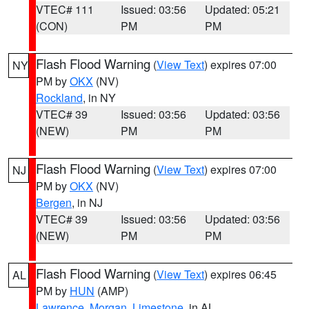
VTEC# 111
Issued: 03:56
Updated: 05:21
(CON)
PM
PM
Flash Flood Warning
(
View Text
) expires 07:00
NY
PM by
OKX
(NV)
Rockland
, in NY
VTEC# 39
Issued: 03:56
Updated: 03:56
(NEW)
PM
PM
Flash Flood Warning
(
View Text
) expires 07:00
NJ
PM by
OKX
(NV)
Bergen
, in NJ
VTEC# 39
Issued: 03:56
Updated: 03:56
(NEW)
PM
PM
Flash Flood Warning
(
View Text
) expires 06:45
AL
PM by
HUN
(AMP)
Lawrence
,
Morgan
,
Limestone
, in AL