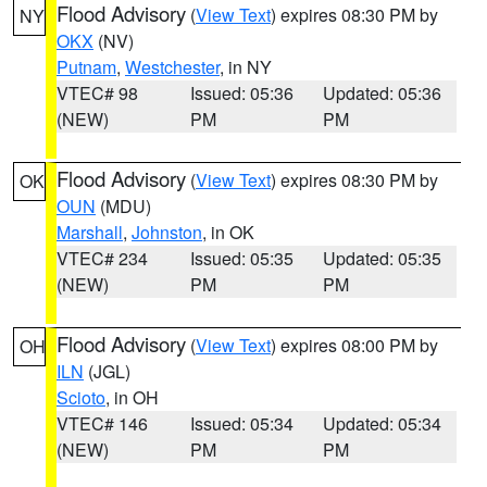
Flood Advisory
(
View Text
) expires 08:30 PM by
NY
OKX
(NV)
Putnam
,
Westchester
, in NY
VTEC# 98
Issued: 05:36
Updated: 05:36
(NEW)
PM
PM
Flood Advisory
(
View Text
) expires 08:30 PM by
OK
OUN
(MDU)
Marshall
,
Johnston
, in OK
VTEC# 234
Issued: 05:35
Updated: 05:35
(NEW)
PM
PM
Flood Advisory
(
View Text
) expires 08:00 PM by
OH
ILN
(JGL)
Scioto
, in OH
VTEC# 146
Issued: 05:34
Updated: 05:34
(NEW)
PM
PM