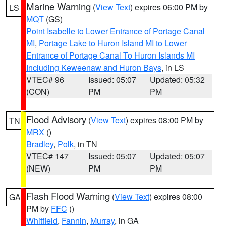
Marine Warning
(
View Text
) expires 06:00 PM by
LS
MQT
(GS)
Point Isabelle to Lower Entrance of Portage Canal
MI
,
Portage Lake to Huron Island MI to Lower
Entrance of Portage Canal To Huron Islands MI
Including Keweenaw and Huron Bays
, in LS
VTEC# 96
Issued: 05:07
Updated: 05:32
(CON)
PM
PM
Flood Advisory
(
View Text
) expires 08:00 PM by
TN
MRX
()
Bradley
,
Polk
, in TN
VTEC# 147
Issued: 05:07
Updated: 05:07
(NEW)
PM
PM
Flash Flood Warning
(
View Text
) expires 08:00
GA
PM by
FFC
()
Whitfield
,
Fannin
,
Murray
, in GA