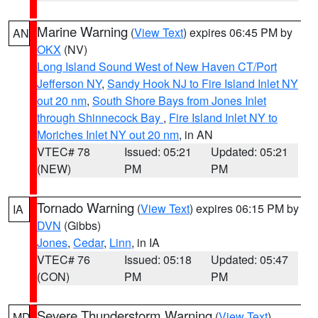
Marine Warning
(
View Text
) expires 06:45 PM by
AN
OKX
(NV)
Long Island Sound West of New Haven CT/Port
Jefferson NY
,
Sandy Hook NJ to Fire Island Inlet NY
out 20 nm
,
South Shore Bays from Jones Inlet
through Shinnecock Bay
,
Fire Island Inlet NY to
Moriches Inlet NY out 20 nm
, in AN
VTEC# 78
Issued: 05:21
Updated: 05:21
(NEW)
PM
PM
Tornado Warning
(
View Text
) expires 06:15 PM by
IA
DVN
(Gibbs)
Jones
,
Cedar
,
Linn
, in IA
VTEC# 76
Issued: 05:18
Updated: 05:47
(CON)
PM
PM
Severe Thunderstorm Warning
(
View Text
)
MD