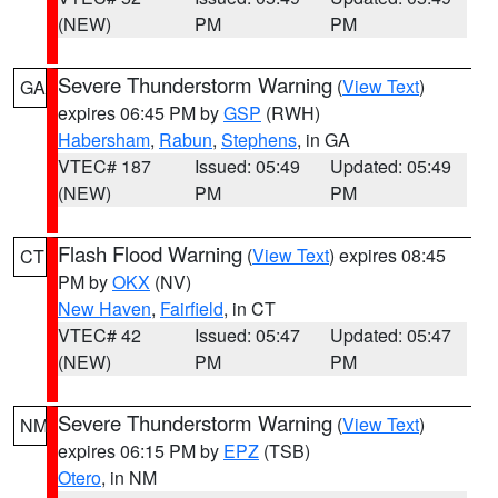
(NEW)
PM
PM
Severe Thunderstorm Warning
(
View Text
)
GA
expires 06:45 PM by
GSP
(RWH)
Habersham
,
Rabun
,
Stephens
, in GA
VTEC# 187
Issued: 05:49
Updated: 05:49
(NEW)
PM
PM
Flash Flood Warning
(
View Text
) expires 08:45
CT
PM by
OKX
(NV)
New Haven
,
Fairfield
, in CT
VTEC# 42
Issued: 05:47
Updated: 05:47
(NEW)
PM
PM
Severe Thunderstorm Warning
(
View Text
)
NM
expires 06:15 PM by
EPZ
(TSB)
Otero
, in NM