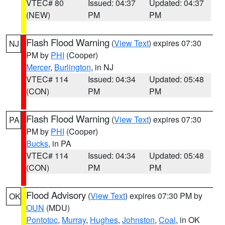
VTEC# 80
Issued: 04:37
Updated: 04:37
(NEW)
PM
PM
Flash Flood Warning
(
View Text
) expires 07:30
NJ
PM by
PHI
(Cooper)
Mercer
,
Burlington
, in NJ
VTEC# 114
Issued: 04:34
Updated: 05:48
(CON)
PM
PM
Flash Flood Warning
(
View Text
) expires 07:30
PA
PM by
PHI
(Cooper)
Bucks
, in PA
VTEC# 114
Issued: 04:34
Updated: 05:48
(CON)
PM
PM
Flood Advisory
(
View Text
) expires 07:30 PM by
OK
OUN
(MDU)
Pontotoc
,
Murray
,
Hughes
,
Johnston
,
Coal
, in OK