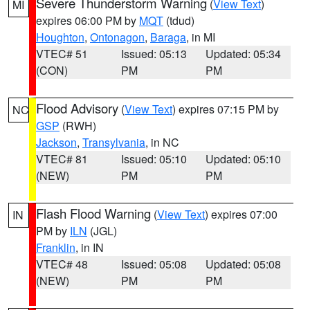
Severe Thunderstorm Warning
(
View Text
)
MI
expires 06:00 PM by
MQT
(tdud)
Houghton
,
Ontonagon
,
Baraga
, in MI
VTEC# 51
Issued: 05:13
Updated: 05:34
(CON)
PM
PM
Flood Advisory
(
View Text
) expires 07:15 PM by
NC
GSP
(RWH)
Jackson
,
Transylvania
, in NC
VTEC# 81
Issued: 05:10
Updated: 05:10
(NEW)
PM
PM
Flash Flood Warning
(
View Text
) expires 07:00
IN
PM by
ILN
(JGL)
Franklin
, in IN
VTEC# 48
Issued: 05:08
Updated: 05:08
(NEW)
PM
PM