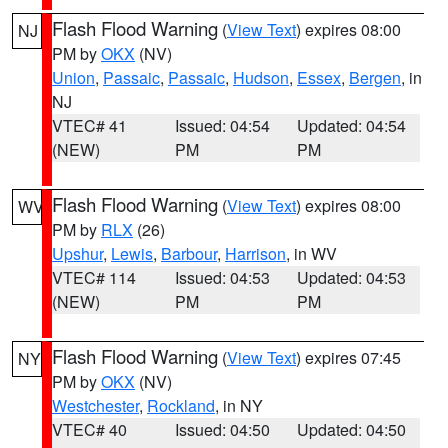
Flash Flood Warning
(
View Text
) expires 08:00
NJ
PM by
OKX
(NV)
Union
,
Passaic
,
Passaic
,
Hudson
,
Essex
,
Bergen
, in
NJ
VTEC# 41
Issued: 04:54
Updated: 04:54
(NEW)
PM
PM
Flash Flood Warning
(
View Text
) expires 08:00
WV
PM by
RLX
(26)
Upshur
,
Lewis
,
Barbour
,
Harrison
, in WV
VTEC# 114
Issued: 04:53
Updated: 04:53
(NEW)
PM
PM
Flash Flood Warning
(
View Text
) expires 07:45
NY
PM by
OKX
(NV)
Westchester
,
Rockland
, in NY
VTEC# 40
Issued: 04:50
Updated: 04:50