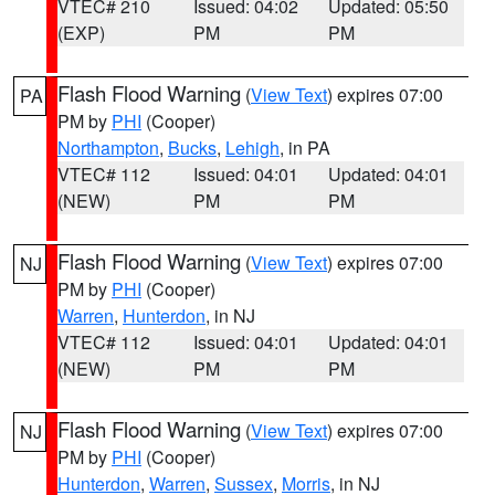
VTEC# 210
Issued: 04:02
Updated: 05:50
(EXP)
PM
PM
Flash Flood Warning
(
View Text
) expires 07:00
PA
PM by
PHI
(Cooper)
Northampton
,
Bucks
,
Lehigh
, in PA
VTEC# 112
Issued: 04:01
Updated: 04:01
(NEW)
PM
PM
Flash Flood Warning
(
View Text
) expires 07:00
NJ
PM by
PHI
(Cooper)
Warren
,
Hunterdon
, in NJ
VTEC# 112
Issued: 04:01
Updated: 04:01
(NEW)
PM
PM
Flash Flood Warning
(
View Text
) expires 07:00
NJ
PM by
PHI
(Cooper)
Hunterdon
,
Warren
,
Sussex
,
Morris
, in NJ