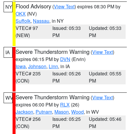
Flood Advisory
(
View Text
) expires 08:30 PM by
NY
OKX
(NV)
Suffolk
,
Nassau
, in NY
VTEC# 97
Issued: 05:33
Updated: 05:33
(NEW)
PM
PM
Severe Thunderstorm Warning
(
View Text
)
IA
expires 06:15 PM by
DVN
(Ervin)
Iowa
,
Johnson
,
Linn
, in IA
VTEC# 235
Issued: 05:26
Updated: 05:55
(CON)
PM
PM
Severe Thunderstorm Warning
(
View Text
)
WV
expires 06:00 PM by
RLX
(26)
Jackson
,
Putnam
,
Mason
,
Wood
, in WV
VTEC# 256
Issued: 05:25
Updated: 05:46
(CON)
PM
PM