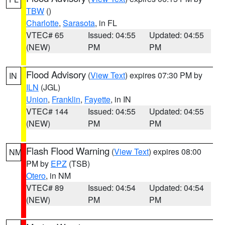
TBW
()
Charlotte
,
Sarasota
, in FL
VTEC# 65
Issued: 04:55
Updated: 04:55
(NEW)
PM
PM
Flood Advisory
(
View Text
) expires 07:30 PM by
IN
ILN
(JGL)
Union
,
Franklin
,
Fayette
, in IN
VTEC# 144
Issued: 04:55
Updated: 04:55
(NEW)
PM
PM
Flash Flood Warning
(
View Text
) expires 08:00
NM
PM by
EPZ
(TSB)
Otero
, in NM
VTEC# 89
Issued: 04:54
Updated: 04:54
(NEW)
PM
PM