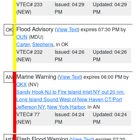
VTEC# 233
Issued: 04:29
Updated: 04:29
(NEW)
PM
PM
Flood Advisory
(
View Text
) expires 07:30 PM by
OK
OUN
(MDU)
Carter
,
Stephens
, in OK
VTEC# 232
Issued: 04:26
Updated: 04:26
(NEW)
PM
PM
Marine Warning
(
View Text
) expires 06:00 PM by
AN
OKX
(NV)
Sandy Hook NJ to Fire Island Inlet NY out 20 nm
,
Long Island Sound West of New Haven CT/Port
Jefferson NY
,
New York Harbor
, in AN
VTEC# 77
Issued: 04:24
Updated: 04:24
(NEW)
PM
PM
Flash Flood Warning
(
View Text
) expires 07:30
MD