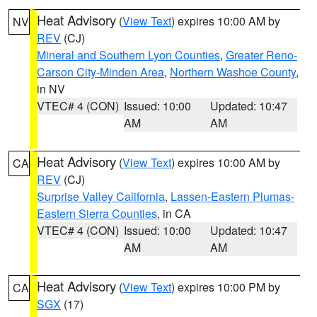
Heat Advisory
(
View Text
) expires 10:00 AM by
NV
REV
(CJ)
Mineral and Southern Lyon Counties
,
Greater Reno-
Carson City-Minden Area
,
Northern Washoe County
,
in NV
VTEC# 4 (CON)
Issued: 10:00
Updated: 10:47
AM
AM
Heat Advisory
(
View Text
) expires 10:00 AM by
CA
REV
(CJ)
Surprise Valley California
,
Lassen-Eastern Plumas-
Eastern Sierra Counties
, in CA
VTEC# 4 (CON)
Issued: 10:00
Updated: 10:47
AM
AM
Heat Advisory
(
View Text
) expires 10:00 PM by
CA
SGX
(17)