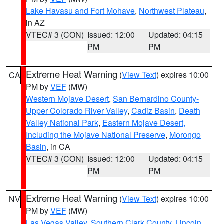
Lake Havasu and Fort Mohave
,
Northwest Plateau
,
in AZ
VTEC# 3 (CON)
Issued: 12:00
Updated: 04:15
PM
PM
Extreme Heat Warning
(
View Text
) expires 10:00
CA
PM by
VEF
(MW)
Western Mojave Desert
,
San Bernardino County-
Upper Colorado River Valley
,
Cadiz Basin
,
Death
Valley National Park
,
Eastern Mojave Desert,
Including the Mojave National Preserve
,
Morongo
Basin
, in CA
VTEC# 3 (CON)
Issued: 12:00
Updated: 04:15
PM
PM
Extreme Heat Warning
(
View Text
) expires 10:00
NV
PM by
VEF
(MW)
Las Vegas Valley
,
Southern Clark County
,
Lincoln