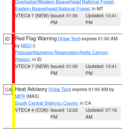
Deerlodge/Western Beaverhead National Forest
,
Eastern Beaverhead National Forest
, in MT
VTEC# 7 (NEW)
Issued: 01:00
Updated: 10:41
PM
PM
Red Flag Warning
(
View Text
) expires 01:00 AM
ID
by
MSO
()
Palouse/Nezperce Reservation/Hells Canyon
Region
, in ID
VTEC# 7 (NEW)
Issued: 01:00
Updated: 10:41
PM
PM
Heat Advisory
(
View Text
) expires 01:00 AM by
CA
MFR
(MAS)
South Central Siskiyou County
, in CA
VTEC# 4 (CON)
Issued: 12:02
Updated: 07:16
PM
AM