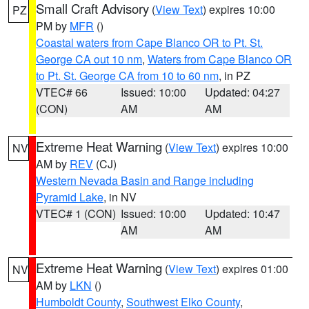
Small Craft Advisory
(
View Text
) expires 10:00
PZ
PM by
MFR
()
Coastal waters from Cape Blanco OR to Pt. St.
George CA out 10 nm
,
Waters from Cape Blanco OR
to Pt. St. George CA from 10 to 60 nm
, in PZ
VTEC# 66
Issued: 10:00
Updated: 04:27
(CON)
AM
AM
Extreme Heat Warning
(
View Text
) expires 10:00
NV
AM by
REV
(CJ)
Western Nevada Basin and Range including
Pyramid Lake
, in NV
VTEC# 1 (CON)
Issued: 10:00
Updated: 10:47
AM
AM
Extreme Heat Warning
(
View Text
) expires 01:00
NV
AM by
LKN
()
Humboldt County
,
Southwest Elko County
,