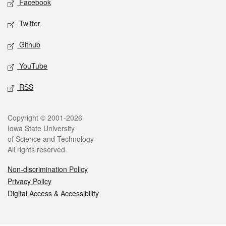
Facebook
Twitter
Github
YouTube
RSS
Legal
Copyright © 2001-2026
Iowa State University
of Science and Technology
All rights reserved.
Non-discrimination Policy
Privacy Policy
Digital Access & Accessibility