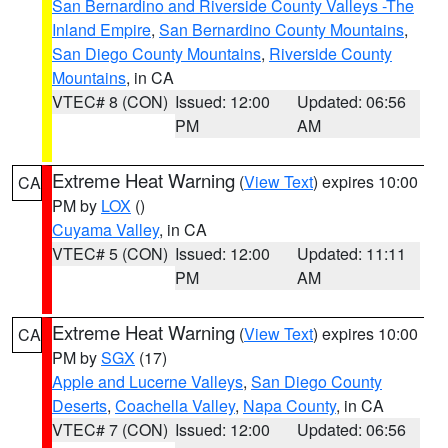
San Bernardino and Riverside County Valleys -The
Inland Empire
,
San Bernardino County Mountains
,
San Diego County Mountains
,
Riverside County
Mountains
, in CA
VTEC# 8 (CON)
Issued: 12:00
Updated: 06:56
PM
AM
Extreme Heat Warning
(
View Text
) expires 10:00
CA
PM by
LOX
()
Cuyama Valley
, in CA
VTEC# 5 (CON)
Issued: 12:00
Updated: 11:11
PM
AM
Extreme Heat Warning
(
View Text
) expires 10:00
CA
PM by
SGX
(17)
Apple and Lucerne Valleys
,
San Diego County
Deserts
,
Coachella Valley
,
Napa County
, in CA
VTEC# 7 (CON)
Issued: 12:00
Updated: 06:56