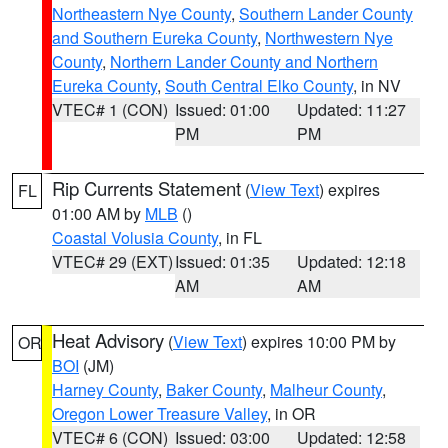
Northeastern Nye County
,
Southern Lander County
and Southern Eureka County
,
Northwestern Nye
County
,
Northern Lander County and Northern
Eureka County
,
South Central Elko County
, in NV
VTEC# 1 (CON)
Issued: 01:00
Updated: 11:27
PM
PM
Rip Currents Statement
(
View Text
) expires
FL
01:00 AM by
MLB
()
Coastal Volusia County
, in FL
VTEC# 29 (EXT)
Issued: 01:35
Updated: 12:18
AM
AM
Heat Advisory
(
View Text
) expires 10:00 PM by
OR
BOI
(JM)
Harney County
,
Baker County
,
Malheur County
,
Oregon Lower Treasure Valley
, in OR
VTEC# 6 (CON)
Issued: 03:00
Updated: 12:58