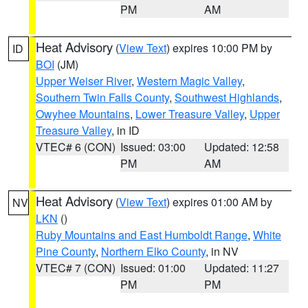
PM
AM
Heat Advisory
(
View Text
) expires 10:00 PM by
ID
BOI
(JM)
Upper Weiser River
,
Western Magic Valley
,
Southern Twin Falls County
,
Southwest Highlands
,
Owyhee Mountains
,
Lower Treasure Valley
,
Upper
Treasure Valley
, in ID
VTEC# 6 (CON)
Issued: 03:00
Updated: 12:58
PM
AM
Heat Advisory
(
View Text
) expires 01:00 AM by
NV
LKN
()
Ruby Mountains and East Humboldt Range
,
White
Pine County
,
Northern Elko County
, in NV
VTEC# 7 (CON)
Issued: 01:00
Updated: 11:27
PM
PM