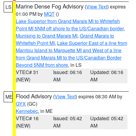
Marine Dense Fog Advisory
(
View Text
) expires
LS
01:00 PM by
MQT
()
Lake Superior from Grand Marais MI to Whitefish
Point MI 5NM off shore to the US/Canadian border
,
Munising to Grand Marais MI
,
Grand Marais to
Whitefish Point MI
,
Lake Superior East of a line from
Manitou Island to Marquette MI and West of a line
from Grand Marais MI to the US/Canadian Border
Beyond 5NM from shore
, in LS
VTEC# 31
Issued: 06:16
Updated: 06:16
(NEW)
AM
AM
Flood Advisory
(
View Text
) expires 08:30 AM by
ME
GYX
(GC)
Kennebec
, in ME
VTEC# 16
Issued: 05:42
Updated: 05:42
(NEW)
AM
AM