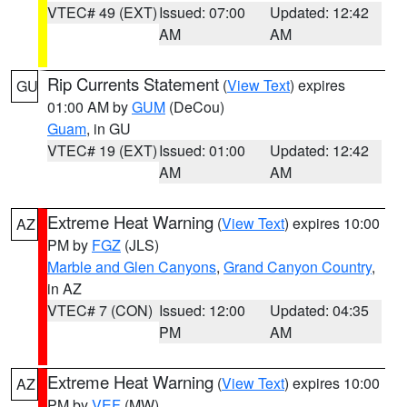
VTEC# 49 (EXT)
Issued: 07:00
Updated: 12:42
AM
AM
Rip Currents Statement
(
View Text
) expires
GU
01:00 AM by
GUM
(DeCou)
Guam
, in GU
VTEC# 19 (EXT)
Issued: 01:00
Updated: 12:42
AM
AM
Extreme Heat Warning
(
View Text
) expires 10:00
AZ
PM by
FGZ
(JLS)
Marble and Glen Canyons
,
Grand Canyon Country
,
in AZ
VTEC# 7 (CON)
Issued: 12:00
Updated: 04:35
PM
AM
Extreme Heat Warning
(
View Text
) expires 10:00
AZ
PM by
VEF
(MW)