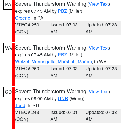
Severe Thunderstorm Warning
(
View Text
)
PA
expires 07:45 AM by
PBZ
(Miller)
Greene
, in PA
VTEC# 250
Issued: 07:03
Updated: 07:28
(CON)
AM
AM
Severe Thunderstorm Warning
(
View Text
)
WV
expires 07:45 AM by
PBZ
(Miller)
Wetzel
,
Monongalia
,
Marshall
,
Marion
, in WV
VTEC# 250
Issued: 07:03
Updated: 07:28
(CON)
AM
AM
Severe Thunderstorm Warning
(
View Text
)
SD
expires 08:00 AM by
UNR
(Wong)
Todd
, in SD
VTEC# 243
Issued: 07:01
Updated: 07:33
(CON)
AM
AM