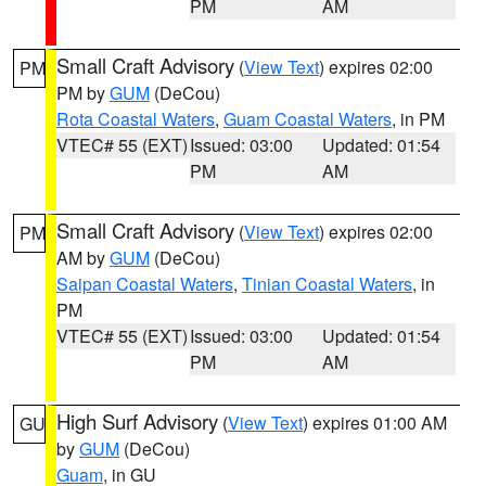
PM
AM
Small Craft Advisory
(
View Text
) expires 02:00
PM
PM by
GUM
(DeCou)
Rota Coastal Waters
,
Guam Coastal Waters
, in PM
VTEC# 55 (EXT)
Issued: 03:00
Updated: 01:54
PM
AM
Small Craft Advisory
(
View Text
) expires 02:00
PM
AM by
GUM
(DeCou)
Saipan Coastal Waters
,
Tinian Coastal Waters
, in
PM
VTEC# 55 (EXT)
Issued: 03:00
Updated: 01:54
PM
AM
High Surf Advisory
(
View Text
) expires 01:00 AM
GU
by
GUM
(DeCou)
Guam
, in GU