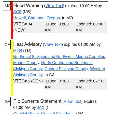
Flood Warning
(
View Text
) expires 10:00 AM by
MO
SGF
(MB)
Howell
,
Shannon
,
Oregon
, in MO
VTEC# 34
Issued: 03:00
Updated: 03:00
(NEW)
AM
AM
Heat Advisory
(
View Text
) expires 01:00 AM by
CA
MFR
(TD)
Northeast Siskiyou and Northwest Modoc Counties
,
Modoc County
,
North Central and Southeast
Siskiyou County
,
Central Siskiyou County
,
Western
Siskiyou County
, in CA
VTEC# 5 (CON)
Issued: 01:00
Updated: 07:16
AM
AM
Rip Currents Statement
(
View Text
) expires
GA
01:00 AM by
JAX
()
Coastal Glynn
,
Coastal Camden
, in GA