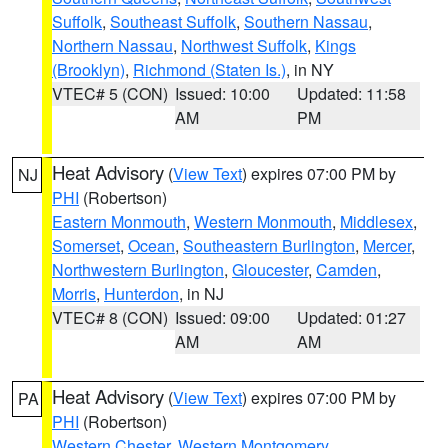
Suffolk
,
Southeast Suffolk
,
Southern Nassau
,
Northern Nassau
,
Northwest Suffolk
,
Kings
(Brooklyn)
,
Richmond (Staten Is.)
, in NY
VTEC# 5 (CON)
Issued: 10:00
Updated: 11:58
AM
PM
Heat Advisory
(
View Text
) expires 07:00 PM by
NJ
PHI
(Robertson)
Eastern Monmouth
,
Western Monmouth
,
Middlesex
,
Somerset
,
Ocean
,
Southeastern Burlington
,
Mercer
,
Northwestern Burlington
,
Gloucester
,
Camden
,
Morris
,
Hunterdon
, in NJ
VTEC# 8 (CON)
Issued: 09:00
Updated: 01:27
AM
AM
Heat Advisory
(
View Text
) expires 07:00 PM by
PA
PHI
(Robertson)
Western Chester
,
Western Montgomery
,