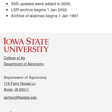
SVS updates were added in 2005.
LSR archive begins 1 Jan 2002.
Archive of watches begins 1 Jan 1997.
College of Ag
Department of Agronomy
Contact
Department of Agronomy
716 Farm House Ln
Ames, IA 50011
akrherz@iastate.edu
Social media