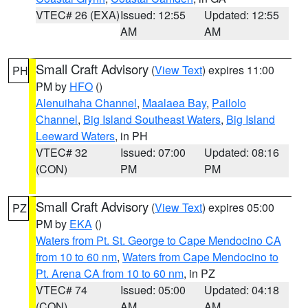
VTEC# 26 (EXA)
Issued: 12:55
Updated: 12:55
AM
AM
Small Craft Advisory
(
View Text
) expires 11:00
PH
PM by
HFO
()
Alenuihaha Channel
,
Maalaea Bay
,
Pailolo
Channel
,
Big Island Southeast Waters
,
Big Island
Leeward Waters
, in PH
VTEC# 32
Issued: 07:00
Updated: 08:16
(CON)
PM
PM
Small Craft Advisory
(
View Text
) expires 05:00
PZ
PM by
EKA
()
Waters from Pt. St. George to Cape Mendocino CA
from 10 to 60 nm
,
Waters from Cape Mendocino to
Pt. Arena CA from 10 to 60 nm
, in PZ
VTEC# 74
Issued: 05:00
Updated: 04:18
(CON)
AM
AM