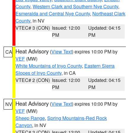
County
,
Western Clark and Southern Nye County
,
Esmeralda and Central Nye County
,
Northeast Clark
County
, in NV
VTEC# 3 (CON)
Issued: 12:00
Updated: 04:15
PM
PM
Heat Advisory
(
View Text
) expires 10:00 PM by
CA
VEF
(MW)
White Mountains of Inyo County
,
Eastern Sierra
Slopes of Inyo County
, in CA
VTEC# 2 (CON)
Issued: 12:00
Updated: 04:15
PM
PM
Heat Advisory
(
View Text
) expires 10:00 PM by
NV
VEF
(MW)
Sheep Range
,
Spring Mountains-Red Rock
Canyon
, in NV
VTEC# 2 (CON)
Issued: 12:00
Updated: 04:15