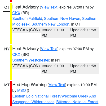
Heat Advisory
(
View Text
) expires 07:00 PM by
CT
OKX
(BR)
Southern Fairfield
,
Southern New Haven
,
Southern
Middlesex
,
Southern New London
, in CT
VTEC# 6 (CON)
Issued: 01:00
Updated: 11:58
PM
PM
Heat Advisory
(
View Text
) expires 07:00 PM by
NY
OKX
(BR)
Southern Westchester
, in NY
VTEC# 6 (CON)
Issued: 01:00
Updated: 11:58
PM
PM
Red Flag Warning
(
View Text
) expires 10:00 PM
MT
by
MSO
()
Eastern Lolo National Forest/Welcome Creek And
Scapegoat Wildernesses
,
Bitterroot National Forest
,