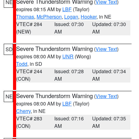
Severe Thunderstorm Warning
(
View Text
)
NE
expires 08:15 AM by
LBF
(Taylor)
Thomas
,
McPherson
,
Logan
,
Hooker
, in NE
VTEC# 284
Issued: 07:30
Updated: 07:30
(NEW)
AM
AM
Severe Thunderstorm Warning
(
View Text
)
SD
expires 08:00 AM by
UNR
(Wong)
Todd
, in SD
VTEC# 244
Issued: 07:28
Updated: 07:34
(CON)
AM
AM
Severe Thunderstorm Warning
(
View Text
)
NE
expires 08:00 AM by
LBF
(Taylor)
Cherry
, in NE
VTEC# 283
Issued: 07:16
Updated: 07:35
(CON)
AM
AM