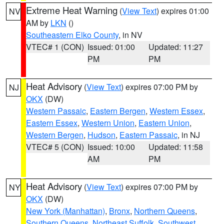
Extreme Heat Warning
(
View Text
) expires 01:00
NV
AM by
LKN
()
Southeastern Elko County
, in NV
VTEC# 1 (CON)
Issued: 01:00
Updated: 11:27
PM
PM
Heat Advisory
(
View Text
) expires 07:00 PM by
NJ
OKX
(DW)
Western Passaic
,
Eastern Bergen
,
Western Essex
,
Eastern Essex
,
Western Union
,
Eastern Union
,
Western Bergen
,
Hudson
,
Eastern Passaic
, in NJ
VTEC# 5 (CON)
Issued: 10:00
Updated: 11:58
AM
PM
Heat Advisory
(
View Text
) expires 07:00 PM by
NY
OKX
(DW)
New York (Manhattan)
,
Bronx
,
Northern Queens
,
Southern Queens
,
Northeast Suffolk
,
Southwest