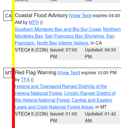
Coastal Flood Advisory
(
View Text
) expires 04:00
CA
AM by
MTR
()
Southern Monterey Bay and Big Sur Coast
,
Northern
Monterey Bay
,
San Francisco Bay Shoreline
,
San
Francisco
,
North Bay Interior Valleys
, in CA
VTEC# 8 (CON)
Issued: 07:00
Updated: 06:33
PM
PM
Red Flag Warning
(
View Text
) expires 10:00 PM
MT
by
TFX
()
Helena and Townsend Ranger Districts of the
Helena National Forest
,
Lincoln Ranger District of
the Helena National Forest
,
Central and Eastern
Lewis and Clark National Forest Areas
, in MT
VTEC# 5 (CON)
Issued: 01:00
Updated: 01:42
PM
AM