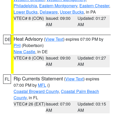
Philadelphia
,
Eastern Montgomery
,
Eastern Chester
,
Lower Bucks
,
Delaware
,
Upper Bucks
, in PA
VTEC# 8 (CON)
Issued: 09:00
Updated: 01:27
AM
AM
Heat Advisory
(
View Text
) expires 07:00 PM by
DE
PHI
(Robertson)
New Castle
, in DE
VTEC# 8 (CON)
Issued: 09:00
Updated: 01:27
AM
AM
Rip Currents Statement
(
View Text
) expires
FL
07:00 PM by
MFL
()
Coastal Broward County
,
Coastal Palm Beach
County
, in FL
VTEC# 26 (EXT)
Issued: 07:00
Updated: 03:15
AM
AM