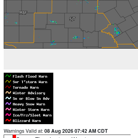
Warnings Valid at:
08 Aug 2026 07:42 AM CDT