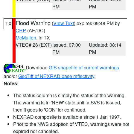
PM
PM
Flood Warning
(
View Text
) expires 09:48 PM by
TX
CRP
(AE/DC)
McMullen
, in TX
VTEC# 26 (EXT)
Issued: 07:00
Updated: 08:14
PM
PM
Download
GIS shapefile of current warnings
and/or
GeoTiff of NEXRAD base reflectivity
.
Notes:
The status column is simply the status of the warning.
The warning is in 'NEW' state until a SVS is issued,
then it goes to 'CON' for continued.
NEXRAD composite is available since 1 Jan 1997.
Prior to the NWS adoption of VTEC, warnings were not
expired nor canceled.