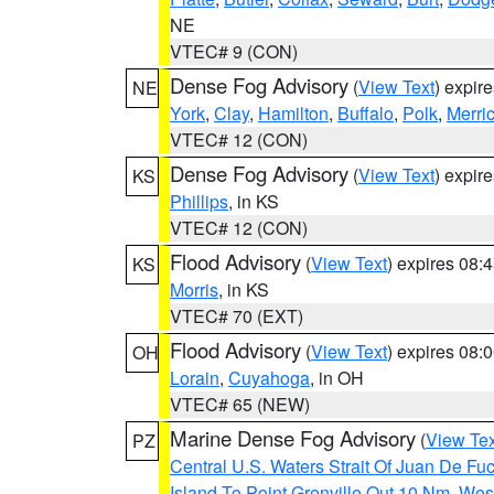
NE
VTEC# 9 (CON)
Dense Fog Advisory
(
View Text
) expir
NE
York
,
Clay
,
Hamilton
,
Buffalo
,
Polk
,
Merri
VTEC# 12 (CON)
Dense Fog Advisory
(
View Text
) expir
KS
Phillips
, in KS
VTEC# 12 (CON)
Flood Advisory
(
View Text
) expires 08
KS
Morris
, in KS
VTEC# 70 (EXT)
Flood Advisory
(
View Text
) expires 08
OH
Lorain
,
Cuyahoga
, in OH
VTEC# 65 (NEW)
Marine Dense Fog Advisory
(
View Tex
PZ
Central U.S. Waters Strait Of Juan De Fu
Island To Point Grenville Out 10 Nm
,
West