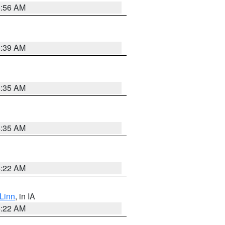
6:56 AM
6:39 AM
6:35 AM
6:35 AM
6:22 AM
Linn
, in IA
6:22 AM