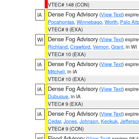
VTEC# 148 (CON)
Dense Fog Advisory
(
View Text
) expir
IA
Pocahontas
,
Winnebago
,
Worth
,
Palo Alt
VTEC# 9 (EXA)
Dense Fog Advisory
(
View Text
) expir
WI
Richland
,
Crawford
,
Vernon
,
Grant
, in WI
VTEC# 10 (EXA)
Dense Fog Advisory
(
View Text
) expir
IA
Mitchell
, in IA
VTEC# 10 (EXA)
Dense Fog Advisory
(
View Text
) expir
IA
Dubuque
, in IA
VTEC# 9 (EXA)
Dense Fog Advisory
(
View Text
) expir
IA
Cedar
,
Jones
,
Johnson
,
Keokuk
,
Jefferso
VTEC# 9 (CON)
Flood Advisory
(
View Text
) expires 08
KS