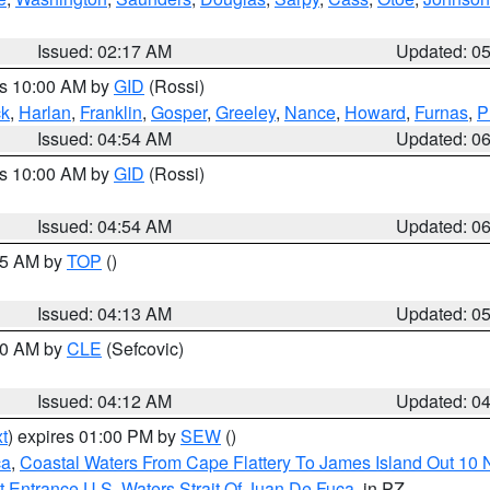
Issued: 02:17 AM
Updated: 0
es 10:00 AM by
GID
(Rossi)
ck
,
Harlan
,
Franklin
,
Gosper
,
Greeley
,
Nance
,
Howard
,
Furnas
,
P
Issued: 04:54 AM
Updated: 0
es 10:00 AM by
GID
(Rossi)
Issued: 04:54 AM
Updated: 0
:45 AM by
TOP
()
Issued: 04:13 AM
Updated: 0
:00 AM by
CLE
(Sefcovic)
Issued: 04:12 AM
Updated: 0
t
) expires 01:00 PM by
SEW
()
ca
,
Coastal Waters From Cape Flattery To James Island Out 10
 Entrance U.S. Waters Strait Of Juan De Fuca
, in PZ