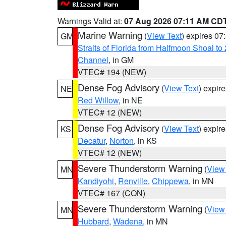
Warnings Valid at:
07 Aug 2026 07:11 AM CD
Marine Warning
(
View Text
) expires 0
GM
Straits of Florida from Halfmoon Shoal t
Channel
, in GM
VTEC# 194 (NEW)
Dense Fog Advisory
(
View Text
) expir
NE
Red Willow
, in NE
VTEC# 12 (NEW)
Dense Fog Advisory
(
View Text
) expir
KS
Decatur
,
Norton
, in KS
VTEC# 12 (NEW)
Severe Thunderstorm Warning
(
View
MN
Kandiyohi
,
Renville
,
Chippewa
, in MN
VTEC# 167 (CON)
Severe Thunderstorm Warning
(
View
MN
Hubbard
,
Wadena
, in MN