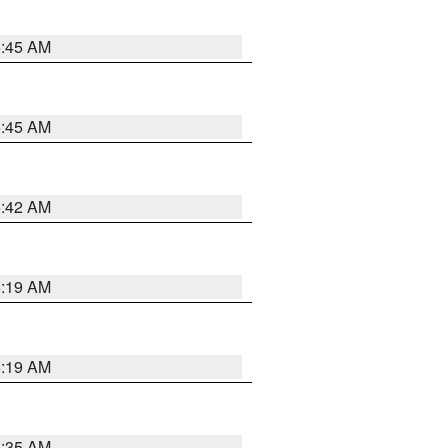
5:45 AM
5:45 AM
5:42 AM
5:19 AM
5:19 AM
6:35 AM