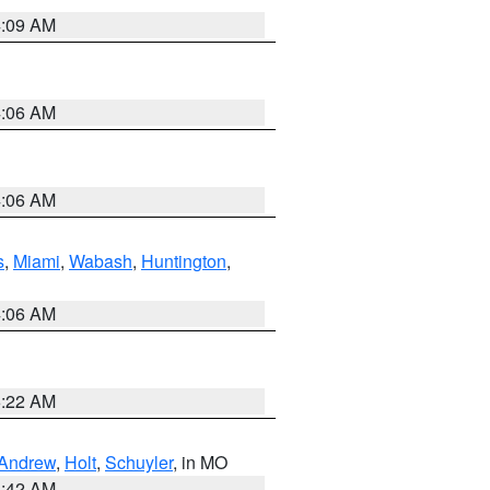
4:09 AM
4:06 AM
4:06 AM
s
,
Miami
,
Wabash
,
Huntington
,
4:06 AM
6:22 AM
Andrew
,
Holt
,
Schuyler
, in MO
3:42 AM