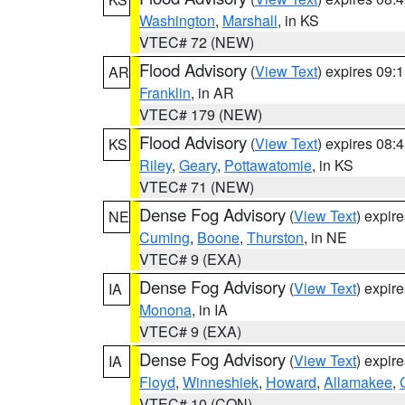
Washington
,
Marshall
, in KS
VTEC# 72 (NEW)
Flood Advisory
(
View Text
) expires 09
AR
Franklin
, in AR
VTEC# 179 (NEW)
Flood Advisory
(
View Text
) expires 08
KS
Riley
,
Geary
,
Pottawatomie
, in KS
VTEC# 71 (NEW)
Dense Fog Advisory
(
View Text
) expir
NE
Cuming
,
Boone
,
Thurston
, in NE
VTEC# 9 (EXA)
Dense Fog Advisory
(
View Text
) expir
IA
Monona
, in IA
VTEC# 9 (EXA)
Dense Fog Advisory
(
View Text
) expir
IA
Floyd
,
Winneshiek
,
Howard
,
Allamakee
,
VTEC# 10 (CON)