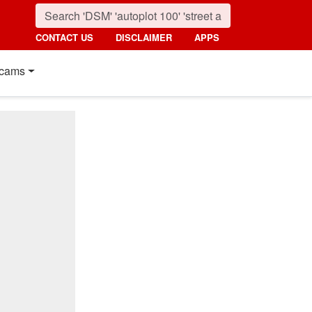
CONTACT US
DISCLAIMER
APPS
cams