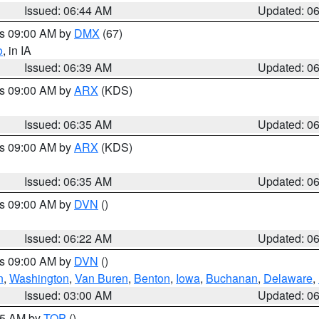
Issued: 06:44 AM
Updated: 0
es 09:00 AM by
DMX
(67)
o
, in IA
Issued: 06:39 AM
Updated: 0
es 09:00 AM by
ARX
(KDS)
Issued: 06:35 AM
Updated: 0
es 09:00 AM by
ARX
(KDS)
Issued: 06:35 AM
Updated: 0
es 09:00 AM by
DVN
()
Issued: 06:22 AM
Updated: 0
es 09:00 AM by
DVN
()
n
,
Washington
,
Van Buren
,
Benton
,
Iowa
,
Buchanan
,
Delaware
,
Issued: 03:00 AM
Updated: 0
:45 AM by
TOP
()