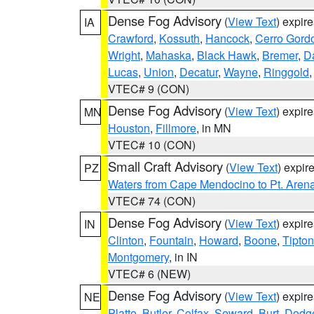
Dense Fog Advisory
(
View Text
) expir
IA
Crawford
,
Kossuth
,
Hancock
,
Cerro Gord
Wright
,
Mahaska
,
Black Hawk
,
Bremer
,
D
Lucas
,
Union
,
Decatur
,
Wayne
,
Ringgold
VTEC# 9 (CON)
Dense Fog Advisory
(
View Text
) expir
MN
Houston
,
Fillmore
, in MN
VTEC# 10 (CON)
Small Craft Advisory
(
View Text
) expi
PZ
Waters from Cape Mendocino to Pt. Aren
VTEC# 74 (CON)
Dense Fog Advisory
(
View Text
) expir
IN
Clinton
,
Fountain
,
Howard
,
Boone
,
Tipton
Montgomery
, in IN
VTEC# 6 (NEW)
Dense Fog Advisory
(
View Text
) expir
NE
Platte
,
Butler
,
Colfax
,
Seward
,
Burt
,
Dodg