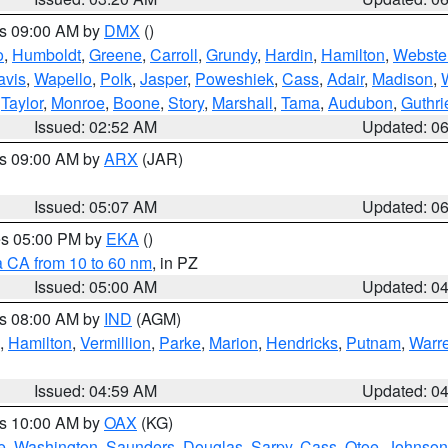
es 09:00 AM by
DMX
()
o
,
Humboldt
,
Greene
,
Carroll
,
Grundy
,
Hardin
,
Hamilton
,
Webste
avis
,
Wapello
,
Polk
,
Jasper
,
Poweshiek
,
Cass
,
Adair
,
Madison
,
,
Taylor
,
Monroe
,
Boone
,
Story
,
Marshall
,
Tama
,
Audubon
,
Guthri
Issued: 02:52 AM
Updated: 0
es 09:00 AM by
ARX
(JAR)
Issued: 05:07 AM
Updated: 0
res 05:00 PM by
EKA
()
a CA from 10 to 60 nm
, in PZ
Issued: 05:00 AM
Updated: 0
es 08:00 AM by
IND
(AGM)
,
Hamilton
,
Vermillion
,
Parke
,
Marion
,
Hendricks
,
Putnam
,
Warr
Issued: 04:59 AM
Updated: 0
es 10:00 AM by
OAX
(KG)
e
,
Washington
,
Saunders
,
Douglas
,
Sarpy
,
Cass
,
Otoe
,
Johnson