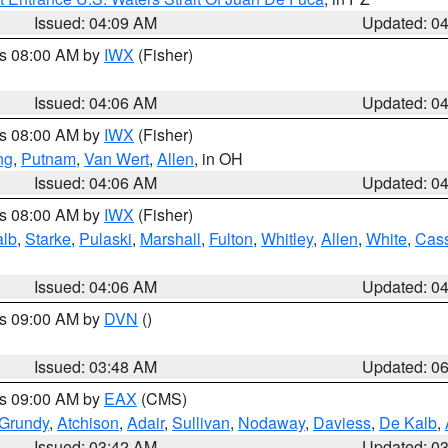
Issued: 04:09 AM
Updated: 0
es 08:00 AM by
IWX
(Fisher)
Issued: 04:06 AM
Updated: 0
es 08:00 AM by
IWX
(Fisher)
ng
,
Putnam
,
Van Wert
,
Allen
, in OH
Issued: 04:06 AM
Updated: 0
es 08:00 AM by
IWX
(Fisher)
alb
,
Starke
,
Pulaski
,
Marshall
,
Fulton
,
Whitley
,
Allen
,
White
,
Cas
Issued: 04:06 AM
Updated: 0
es 09:00 AM by
DVN
()
Issued: 03:48 AM
Updated: 0
es 09:00 AM by
EAX
(CMS)
Grundy
,
Atchison
,
Adair
,
Sullivan
,
Nodaway
,
Daviess
,
De Kalb
,
Issued: 03:42 AM
Updated: 0