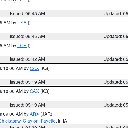
Issued: 05:45 AM
Updated: 0
:15 AM by
TSA
()
Issued: 05:45 AM
Updated: 0
:45 AM by
TOP
()
Issued: 05:42 AM
Updated: 0
es 10:00 AM by
OAX
(KG)
Issued: 05:19 AM
Updated: 0
es 10:00 AM by
OAX
(KG)
Issued: 05:19 AM
Updated: 0
es 09:00 AM by
ARX
(JAR)
Chickasaw
,
Clayton
,
Fayette
, in IA
Issued: 03:20 AM
Updated: 0