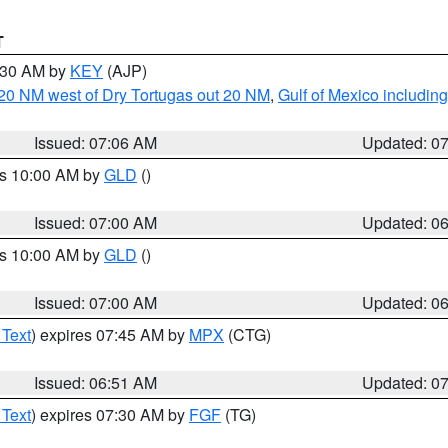
T
7:30 AM by
KEY
(AJP)
o 20 NM west of Dry Tortugas out 20 NM
,
Gulf of Mexico includi
Issued: 07:06 AM
Updated: 0
es 10:00 AM by
GLD
()
Issued: 07:00 AM
Updated: 0
es 10:00 AM by
GLD
()
Issued: 07:00 AM
Updated: 0
 Text
) expires 07:45 AM by
MPX
(CTG)
Issued: 06:51 AM
Updated: 0
 Text
) expires 07:30 AM by
FGF
(TG)