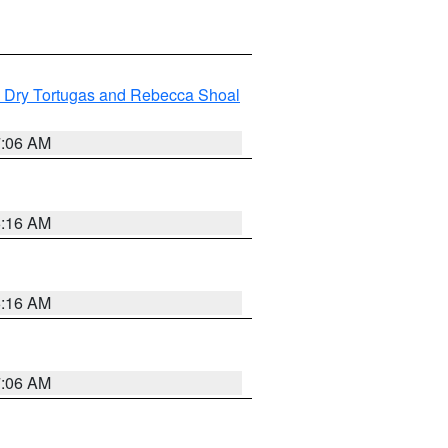
ng Dry Tortugas and Rebecca Shoal
7:06 AM
6:16 AM
6:16 AM
7:06 AM