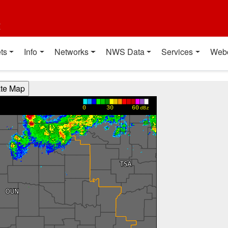
t
ts
Info
Networks
NWS Data
Services
Web