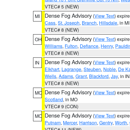
VTEC# 5 (NEW)
Dense Fog Advisory
(
View Text
) expir
MI
Cass
,
St. Joseph
,
Branch
,
Hillsdale
, in MI
VTEC# 8 (NEW)
Dense Fog Advisory
(
View Text
) expir
OH
Williams
,
Fulton
,
Defiance
,
Henry
,
Pauldi
VTEC# 8 (NEW)
Dense Fog Advisory
(
View Text
) expir
IN
Elkhart
,
Lagrange
,
Steuben
,
Noble
,
De K
Wells
,
Adams
,
Grant
,
Blackford
,
Jay
, in IN
VTEC# 8 (NEW)
Dense Fog Advisory
(
View Text
) expir
MO
Scotland
, in MO
VTEC# 9 (CON)
Dense Fog Advisory
(
View Text
) expir
MO
Putnam
,
Mercer
,
Harrison
,
Gentry
,
Worth
,
VTEC# 11 (NEW)