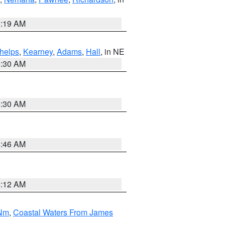
5:19 AM
helps
,
Kearney
,
Adams
,
Hall
, in NE
6:30 AM
6:30 AM
5:46 AM
4:12 AM
 Nm
,
Coastal Waters From James