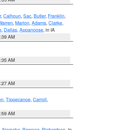
r
,
Calhoun
,
Sac
,
Butler
,
Franklin
,
Warren
,
Marion
,
Adams
,
Clarke
,
e
,
Dallas
,
Appanoose
, in IA
6:39 AM
6:35 AM
4:27 AM
en
,
Tippecanoe
,
Carroll
,
4:59 AM
,
Nemaha
,
Pawnee
,
Richardson
, in