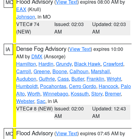
Flood Advisory
(
View Text
) expires 08:00 AM by
MO
EAX
(Krull)
Johnson
, in MO
VTEC# 74
Issued: 02:03
Updated: 02:03
(NEW)
AM
AM
Dense Fog Advisory
(
View Text
) expires 10:00
IA
AM by
DMX
(Ansorge)
Hamilton
,
Hardin
,
Grundy
,
Black Hawk
,
Crawford
,
Carroll
,
Greene
,
Boone
,
Calhoun
,
Marshall
,
Audubon
,
Guthrie
,
Cass
,
Butler
,
Franklin
,
Wright
,
Humboldt
,
Pocahontas
,
Cerro Gordo
,
Hancock
,
Palo
Alto
,
Worth
,
Winnebago
,
Kossuth
,
Story
,
Bremer
,
Webster
,
Sac
, in IA
VTEC# 8 (NEW)
Issued: 02:00
Updated: 12:43
AM
AM
Flood Advisory
(
View Text
) expires 07:45 AM by
MO