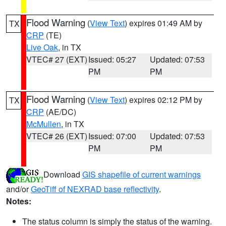
Flood Warning
(
View Text
) expires 01:49 AM by
TX
CRP
(TE)
Live Oak
, in TX
VTEC# 27 (EXT)
Issued: 05:27
Updated: 07:53
PM
PM
Flood Warning
(
View Text
) expires 02:12 PM by
TX
CRP
(AE/DC)
McMullen
, in TX
VTEC# 26 (EXT)
Issued: 07:00
Updated: 07:53
PM
PM
Download
GIS shapefile of current warnings
and/or
GeoTiff of NEXRAD base reflectivity
.
Notes:
The status column is simply the status of the warning.