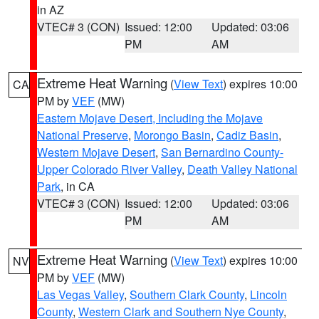
in AZ
VTEC# 3 (CON)
Issued: 12:00
Updated: 03:06
PM
AM
Extreme Heat Warning
(
View Text
) expires 10:00
CA
PM by
VEF
(MW)
Eastern Mojave Desert, Including the Mojave
National Preserve
,
Morongo Basin
,
Cadiz Basin
,
Western Mojave Desert
,
San Bernardino County-
Upper Colorado River Valley
,
Death Valley National
Park
, in CA
VTEC# 3 (CON)
Issued: 12:00
Updated: 03:06
PM
AM
Extreme Heat Warning
(
View Text
) expires 10:00
NV
PM by
VEF
(MW)
Las Vegas Valley
,
Southern Clark County
,
Lincoln
County
,
Western Clark and Southern Nye County
,