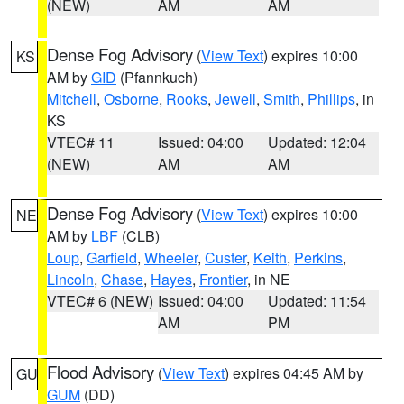
(NEW)
AM
AM
Dense Fog Advisory
(
View Text
) expires 10:00
KS
AM by
GID
(Pfannkuch)
Mitchell
,
Osborne
,
Rooks
,
Jewell
,
Smith
,
Phillips
, in
KS
VTEC# 11
Issued: 04:00
Updated: 12:04
(NEW)
AM
AM
Dense Fog Advisory
(
View Text
) expires 10:00
NE
AM by
LBF
(CLB)
Loup
,
Garfield
,
Wheeler
,
Custer
,
Keith
,
Perkins
,
Lincoln
,
Chase
,
Hayes
,
Frontier
, in NE
VTEC# 6 (NEW)
Issued: 04:00
Updated: 11:54
AM
PM
Flood Advisory
(
View Text
) expires 04:45 AM by
GU
GUM
(DD)