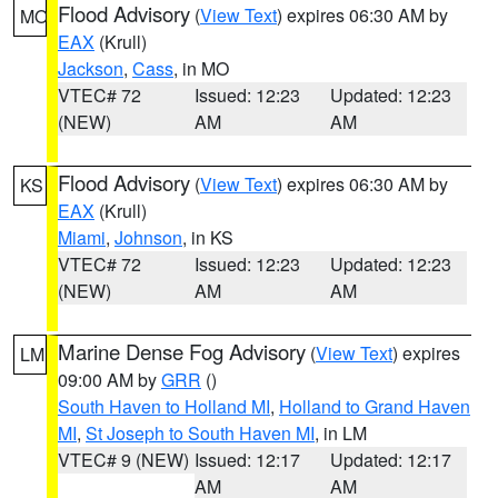
Flood Advisory
(
View Text
) expires 06:30 AM by
MO
EAX
(Krull)
Jackson
,
Cass
, in MO
VTEC# 72
Issued: 12:23
Updated: 12:23
(NEW)
AM
AM
Flood Advisory
(
View Text
) expires 06:30 AM by
KS
EAX
(Krull)
Miami
,
Johnson
, in KS
VTEC# 72
Issued: 12:23
Updated: 12:23
(NEW)
AM
AM
Marine Dense Fog Advisory
(
View Text
) expires
LM
09:00 AM by
GRR
()
South Haven to Holland MI
,
Holland to Grand Haven
MI
,
St Joseph to South Haven MI
, in LM
VTEC# 9 (NEW)
Issued: 12:17
Updated: 12:17
AM
AM