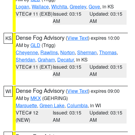
Logan
,
Wallace
,
Wichita
,
Greeley
,
Gove
, in KS
VTEC# 11 (EXB)
Issued: 03:15
Updated: 03:15
AM
AM
Dense Fog Advisory
(
View Text
) expires 10:00
KS
AM by
GLD
(Trigg)
Cheyenne
,
Rawlins
,
Norton
,
Sherman
,
Thomas
,
Sheridan
,
Graham
,
Decatur
, in KS
VTEC# 11 (EXT)
Issued: 03:15
Updated: 03:15
AM
AM
Dense Fog Advisory
(
View Text
) expires 09:00
WI
AM by
MKX
(GEHRING)
Marquette
,
Green Lake
,
Columbia
, in WI
VTEC# 12
Issued: 03:15
Updated: 03:15
(NEW)
AM
AM