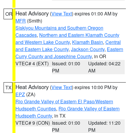
Heat Advisory
(
View Text
) expires 01:00 AM by
OR
MFR
(Smith)
Siskiyou Mountains and Southern Oregon
Cascades
,
Northern and Eastern Klamath County
and Western Lake County
,
Klamath Basin
,
Central
and Eastern Lake County
,
Jackson County
,
Eastern
Curry County and Josephine County
, in OR
VTEC# 4 (EXT)
Issued: 01:00
Updated: 04:22
PM
AM
Heat Advisory
(
View Text
) expires 10:00 PM by
TX
EPZ
(ZA)
Rio Grande Valley of Eastern El Paso/Western
Hudspeth Counties
,
Rio Grande Valley of Eastern
Hudspeth County
, in TX
VTEC# 9 (CON)
Issued: 01:00
Updated: 11:20
PM
PM