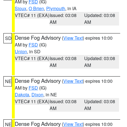
AM by
FSD
(IG)
Sioux
,
O Brien
,
Plymouth
, in IA
VTEC# 11 (EXA)
Issued: 03:08
Updated: 03:08
AM
AM
Dense Fog Advisory
(
View Text
) expires 10:00
SD
AM by
FSD
(IG)
Union
, in SD
VTEC# 11 (EXA)
Issued: 03:08
Updated: 03:08
AM
AM
Dense Fog Advisory
(
View Text
) expires 10:00
NE
AM by
FSD
(IG)
Dakota
,
Dixon
, in NE
VTEC# 11 (EXA)
Issued: 03:08
Updated: 03:08
AM
AM
Dense Fog Advisory
(
View Text
) expires 10:00
NE