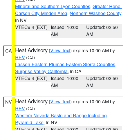
Mineral and Southern Lyon Counties
,
Greater Reno-
Carson City-Minden Area
,
Northern Washoe County
,
in NV
VTEC# 4 (EXT)
Issued: 10:00
Updated: 02:50
AM
AM
Heat Advisory
(
View Text
) expires 10:00 AM by
CA
REV
(CJ)
Lassen-Eastern Plumas-Eastern Sierra Counties
,
Surprise Valley California
, in CA
VTEC# 4 (EXT)
Issued: 10:00
Updated: 02:50
AM
AM
Heat Advisory
(
View Text
) expires 10:00 AM by
NV
REV
(CJ)
Western Nevada Basin and Range including
Pyramid Lake
, in NV
VTEC# 4 (EXT)
Issued: 10:00
Updated: 02:50