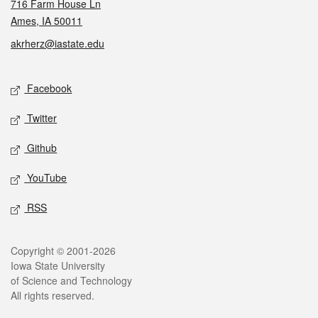
716 Farm House Ln
Ames, IA 50011
akrherz@iastate.edu
Social media
Facebook
Twitter
Github
YouTube
RSS
Legal
Copyright © 2001-2026
Iowa State University
of Science and Technology
All rights reserved.