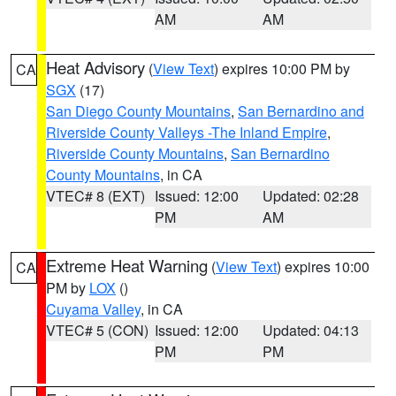
AM
AM
Heat Advisory
(
View Text
) expires 10:00 PM by
CA
SGX
(17)
San Diego County Mountains
,
San Bernardino and
Riverside County Valleys -The Inland Empire
,
Riverside County Mountains
,
San Bernardino
County Mountains
, in CA
VTEC# 8 (EXT)
Issued: 12:00
Updated: 02:28
PM
AM
Extreme Heat Warning
(
View Text
) expires 10:00
CA
PM by
LOX
()
Cuyama Valley
, in CA
VTEC# 5 (CON)
Issued: 12:00
Updated: 04:13
PM
PM