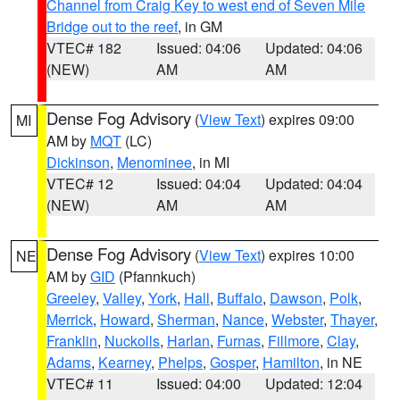
Channel from Craig Key to west end of Seven Mile
Bridge out to the reef
, in GM
VTEC# 182
Issued: 04:06
Updated: 04:06
(NEW)
AM
AM
Dense Fog Advisory
(
View Text
) expires 09:00
MI
AM by
MQT
(LC)
Dickinson
,
Menominee
, in MI
VTEC# 12
Issued: 04:04
Updated: 04:04
(NEW)
AM
AM
Dense Fog Advisory
(
View Text
) expires 10:00
NE
AM by
GID
(Pfannkuch)
Greeley
,
Valley
,
York
,
Hall
,
Buffalo
,
Dawson
,
Polk
,
Merrick
,
Howard
,
Sherman
,
Nance
,
Webster
,
Thayer
,
Franklin
,
Nuckolls
,
Harlan
,
Furnas
,
Fillmore
,
Clay
,
Adams
,
Kearney
,
Phelps
,
Gosper
,
Hamilton
, in NE
VTEC# 11
Issued: 04:00
Updated: 12:04