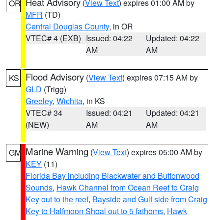
Heat Advisory
(
View Text
) expires 01:00 AM by
OR
MFR
(TD)
Central Douglas County
, in OR
VTEC# 4 (EXB)
Issued: 04:22
Updated: 04:22
AM
AM
Flood Advisory
(
View Text
) expires 07:15 AM by
KS
GLD
(Trigg)
Greeley
,
Wichita
, in KS
VTEC# 34
Issued: 04:21
Updated: 04:21
(NEW)
AM
AM
Marine Warning
(
View Text
) expires 05:00 AM by
GM
KEY
(11)
Florida Bay including Blackwater and Buttonwood
Sounds
,
Hawk Channel from Ocean Reef to Craig
Key out to the reef
,
Bayside and Gulf side from Craig
Key to Halfmoon Shoal out to 5 fathoms
,
Hawk