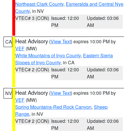
Northeast Clark County
,
Esmeralda and Central Nye
County
, in NV
VTEC# 3 (CON)
Issued: 12:00
Updated: 03:06
PM
AM
Heat Advisory
(
View Text
) expires 10:00 PM by
CA
VEF
(MW)
White Mountains of Inyo County
,
Eastern Sierra
Slopes of Inyo County
, in CA
VTEC# 2 (CON)
Issued: 12:00
Updated: 03:06
PM
AM
Heat Advisory
(
View Text
) expires 10:00 PM by
NV
VEF
(MW)
Spring Mountains-Red Rock Canyon
,
Sheep
Range
, in NV
VTEC# 2 (CON)
Issued: 12:00
Updated: 03:06
PM
AM