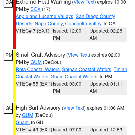
Extreme Heat Warning
(
View Text
) expires 10:00
CA
PM by
SGX
(17)
Apple and Lucerne Valleys
,
San Diego County
Deserts
,
Napa County
,
Coachella Valley
, in CA
VTEC# 7 (EXT)
Issued: 12:00
Updated: 02:28
PM
AM
Small Craft Advisory
(
View Text
) expires 02:00
PM
PM by
GUM
(DeCou)
Rota Coastal Waters
,
Saipan Coastal Waters
,
Tinian
Coastal Waters
,
Guam Coastal Waters
, in PM
VTEC# 55 (EXT)
Issued: 03:00
Updated: 01:11
PM
AM
High Surf Advisory
(
View Text
) expires 01:00 AM
GU
by
GUM
(DeCou)
Guam
, in GU
VTEC# 49 (EXT)
Issued: 07:00
Updated: 12:53