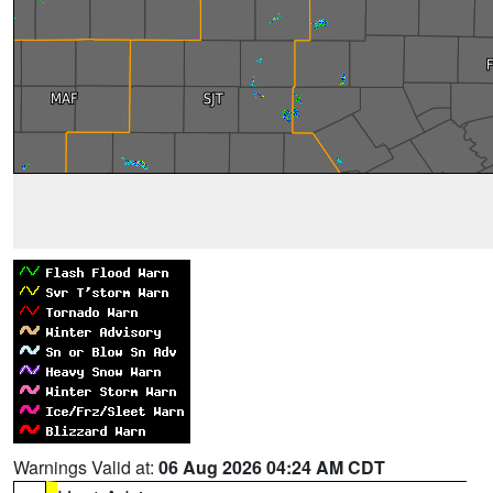
Warnings Valid at:
06 Aug 2026 04:24 AM CDT