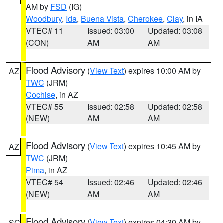
AM by
FSD
(IG)
Woodbury
,
Ida
,
Buena Vista
,
Cherokee
,
Clay
, in IA
VTEC# 11
Issued: 03:00
Updated: 03:08
(CON)
AM
AM
Flood Advisory
(
View Text
) expires 10:00 AM by
AZ
TWC
(JRM)
Cochise
, in AZ
VTEC# 55
Issued: 02:58
Updated: 02:58
(NEW)
AM
AM
Flood Advisory
(
View Text
) expires 10:45 AM by
AZ
TWC
(JRM)
Pima
, in AZ
VTEC# 54
Issued: 02:46
Updated: 02:46
(NEW)
AM
AM
Flood Advisory
(
View Text
) expires 04:30 AM by
SC