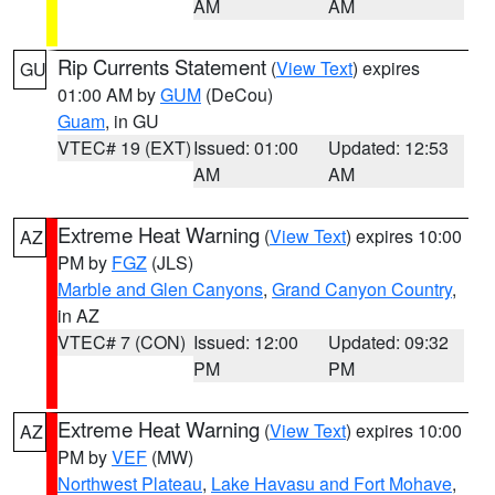
AM
AM
Rip Currents Statement
(
View Text
) expires
GU
01:00 AM by
GUM
(DeCou)
Guam
, in GU
VTEC# 19 (EXT)
Issued: 01:00
Updated: 12:53
AM
AM
Extreme Heat Warning
(
View Text
) expires 10:00
AZ
PM by
FGZ
(JLS)
Marble and Glen Canyons
,
Grand Canyon Country
,
in AZ
VTEC# 7 (CON)
Issued: 12:00
Updated: 09:32
PM
PM
Extreme Heat Warning
(
View Text
) expires 10:00
AZ
PM by
VEF
(MW)
Northwest Plateau
,
Lake Havasu and Fort Mohave
,