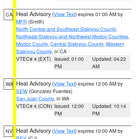
Heat Advisory
(
View Text
) expires 01:00 AM by
CA
MFR
(Smith)
North Central and Southeast Siskiyou County
,
Northeast Siskiyou and Northwest Modoc Counties
,
Modoc County
,
Central Siskiyou County
,
Western
Siskiyou County
, in CA
VTEC# 4 (EXT)
Issued: 01:00
Updated: 04:22
PM
AM
Heat Advisory
(
View Text
) expires 12:00 AM by
WA
SEW
(Gonzalez-Fuentes)
San Juan County
, in WA
VTEC# 4 (CON)
Issued: 12:00
Updated: 10:14
PM
PM
Heat Advisory
(
View Text
) expires 10:00 AM by
NV
REV
(CJ)