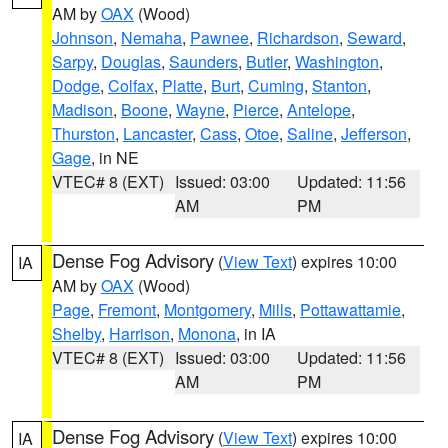
AM by
OAX
(Wood)
Johnson
,
Nemaha
,
Pawnee
,
Richardson
,
Seward
,
Sarpy
,
Douglas
,
Saunders
,
Butler
,
Washington
,
Dodge
,
Colfax
,
Platte
,
Burt
,
Cuming
,
Stanton
,
Madison
,
Boone
,
Wayne
,
Pierce
,
Antelope
,
Thurston
,
Lancaster
,
Cass
,
Otoe
,
Saline
,
Jefferson
,
Gage
, in NE
VTEC# 8 (EXT)
Issued: 03:00
Updated: 11:56
AM
PM
Dense Fog Advisory
(
View Text
) expires 10:00
IA
AM by
OAX
(Wood)
Page
,
Fremont
,
Montgomery
,
Mills
,
Pottawattamie
,
Shelby
,
Harrison
,
Monona
, in IA
VTEC# 8 (EXT)
Issued: 03:00
Updated: 11:56
AM
PM
Dense Fog Advisory
(
View Text
) expires 10:00
IA