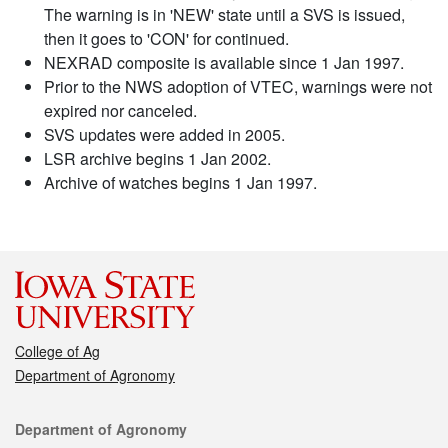
The warning is in 'NEW' state until a SVS is issued,
then it goes to 'CON' for continued.
NEXRAD composite is available since 1 Jan 1997.
Prior to the NWS adoption of VTEC, warnings were not
expired nor canceled.
SVS updates were added in 2005.
LSR archive begins 1 Jan 2002.
Archive of watches begins 1 Jan 1997.
College of Ag
Department of Agronomy
Contact
Department of Agronomy