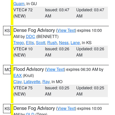
Guam
, in GU
VTEC# 72
Issued: 03:47
Updated: 03:47
(NEW)
AM
AM
Dense Fog Advisory
(
View Text
) expires 10:00
KS
AM by
DDC
(BENNETT)
Trego
,
Ellis
,
Scott
,
Rush
,
Ness
,
Lane
, in KS
VTEC# 10
Issued: 03:26
Updated: 03:26
(NEW)
AM
AM
Flood Advisory
(
View Text
) expires 06:30 AM by
MO
EAX
(Krull)
Clay
,
Lafayette
,
Ray
, in MO
VTEC# 75
Issued: 03:25
Updated: 03:25
(NEW)
AM
AM
Dense Fog Advisory
(
View Text
) expires 10:00
KS
AM by
GLD
(Trigg)