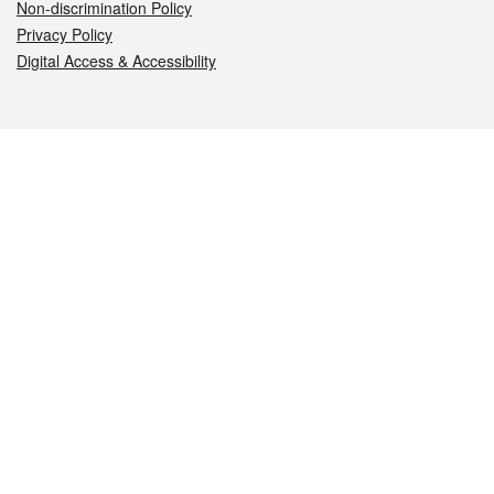
Non-discrimination Policy
Privacy Policy
Digital Access & Accessibility