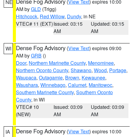
Dense Fog Advisory
(
View Text
) expires 10:00
NE
AM by
GLD
(Trigg)
Hitchcock
,
Red Willow
,
Dundy
, in NE
VTEC# 11 (EXT)
Issued: 03:15
Updated: 03:15
AM
AM
Dense Fog Advisory
(
View Text
) expires 09:00
WI
AM by
GRB
()
Door
,
Northern Marinette County
,
Menominee
,
Northern Oconto County
,
Shawano
,
Wood
,
Portage
,
Waupaca
,
Outagamie
,
Brown
,
Kewaunee
,
Waushara
,
Winnebago
,
Calumet
,
Manitowoc
,
Southern Marinette County
,
Southern Oconto
County
, in WI
VTEC# 10
Issued: 03:09
Updated: 03:09
(NEW)
AM
AM
Dense Fog Advisory
(
View Text
) expires 10:00
IA