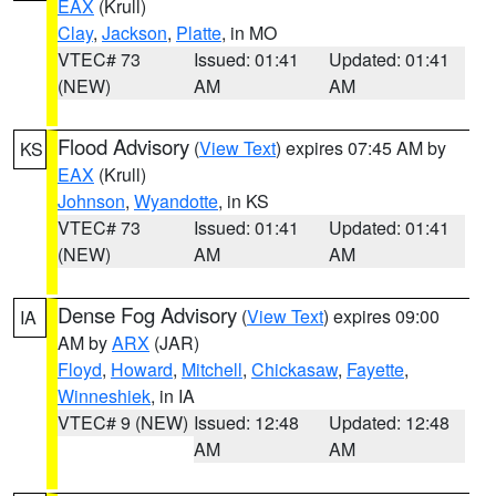
EAX
(Krull)
Clay
,
Jackson
,
Platte
, in MO
VTEC# 73
Issued: 01:41
Updated: 01:41
(NEW)
AM
AM
Flood Advisory
(
View Text
) expires 07:45 AM by
KS
EAX
(Krull)
Johnson
,
Wyandotte
, in KS
VTEC# 73
Issued: 01:41
Updated: 01:41
(NEW)
AM
AM
Dense Fog Advisory
(
View Text
) expires 09:00
IA
AM by
ARX
(JAR)
Floyd
,
Howard
,
Mitchell
,
Chickasaw
,
Fayette
,
Winneshiek
, in IA
VTEC# 9 (NEW)
Issued: 12:48
Updated: 12:48
AM
AM