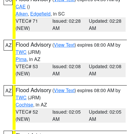
CAE
()
Aiken
,
Edgefield
, in SC
VTEC# 71
Issued: 02:28
Updated: 02:28
(NEW)
AM
AM
Flood Advisory
(
View Text
) expires 08:00 AM by
AZ
TWC
(JRM)
Pima
, in AZ
VTEC# 53
Issued: 02:08
Updated: 02:08
(NEW)
AM
AM
Flood Advisory
(
View Text
) expires 08:00 AM by
AZ
TWC
(JRM)
Cochise
, in AZ
VTEC# 52
Issued: 02:05
Updated: 02:05
(NEW)
AM
AM