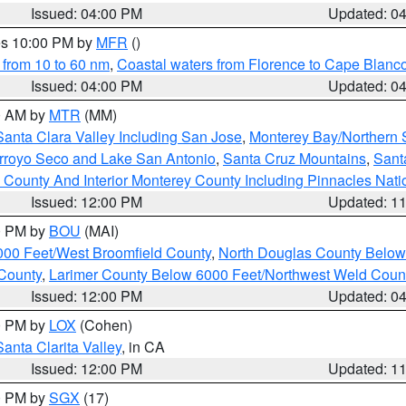
Issued: 04:00 PM
Updated: 0
res 10:00 PM by
MFR
()
 from 10 to 60 nm
,
Coastal waters from Florence to Cape Blanc
Issued: 04:00 PM
Updated: 0
00 AM by
MTR
(MM)
Santa Clara Valley Including San Jose
,
Monterey Bay/Northern S
Arroyo Seco and Lake San Antonio
,
Santa Cruz Mountains
,
Sant
 County And Interior Monterey County Including Pinnacles Nat
Issued: 12:00 PM
Updated: 1
00 PM by
BOU
(MAI)
000 Feet/West Broomfield County
,
North Douglas County Belo
County
,
Larimer County Below 6000 Feet/Northwest Weld Coun
Issued: 12:00 PM
Updated: 0
00 PM by
LOX
(Cohen)
Santa Clarita Valley
, in CA
Issued: 12:00 PM
Updated: 1
00 PM by
SGX
(17)