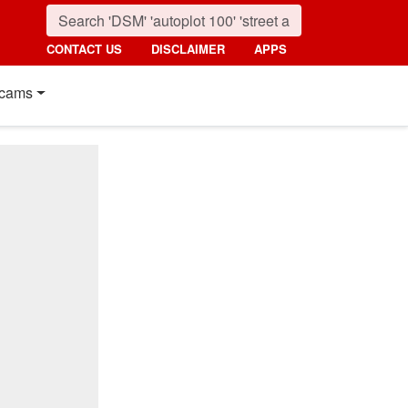
CONTACT US
DISCLAIMER
APPS
cams