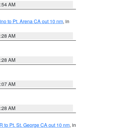
2:54 AM
no to Pt. Arena CA out 10 nm
, in
4:28 AM
4:28 AM
4:07 AM
4:28 AM
 to Pt. St. George CA out 10 nm
, in