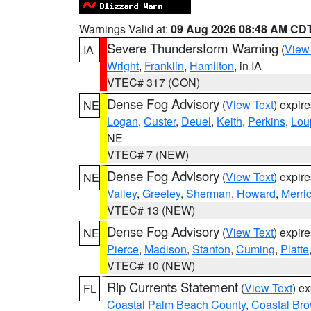
Warnings Valid at:
09 Aug 2026 08:48 AM CD
Severe Thunderstorm Warning
(
View
IA
Wright
,
Franklin
,
Hamilton
, in IA
VTEC# 317 (CON)
Dense Fog Advisory
(
View Text
) expir
NE
Logan
,
Custer
,
Deuel
,
Keith
,
Perkins
,
Lou
NE
VTEC# 7 (NEW)
Dense Fog Advisory
(
View Text
) expir
NE
Valley
,
Greeley
,
Sherman
,
Howard
,
Merri
VTEC# 13 (NEW)
Dense Fog Advisory
(
View Text
) expir
NE
Pierce
,
Madison
,
Stanton
,
Cuming
,
Platte
VTEC# 10 (NEW)
Rip Currents Statement
(
View Text
) e
FL
Coastal Palm Beach County
,
Coastal Br