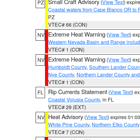
Small Craft Advisory
(
View Text
) expi
PZ
Coastal waters from Cape Blanco OR to P
PZ
VTEC# 66 (CON)
Extreme Heat Warning
(
View Text
) ex
NV
Western Nevada Basin and Range includ
VTEC# 1 (CON)
Extreme Heat Warning
(
View Text
) ex
NV
Humboldt County
,
Southern Lander Coun
Nye County
,
Northern Lander County and
VTEC# 1 (CON)
Rip Currents Statement
(
View Text
) e
FL
Coastal Volusia County
, in FL
VTEC# 29 (EXT)
Heat Advisory
(
View Text
) expires 01:
NV
White Pine County
,
Northern Elko County
VTEC# 7 (CON)