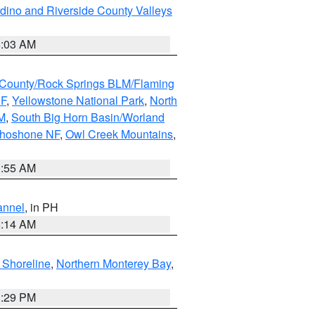
dino and Riverside County Valleys
5:03 AM
County/Rock Springs BLM/Flaming
NF
,
Yellowstone National Park
,
North
M
,
South Big Horn Basin/Worland
Shoshone NF
,
Owl Creek Mountains
,
1:55 AM
annel
, in PH
8:14 AM
 Shoreline
,
Northern Monterey Bay
,
1:29 PM