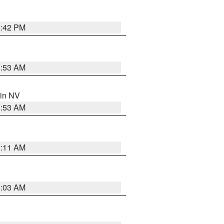
1:42 PM
1:53 AM
 in NV
1:53 AM
1:11 AM
5:03 AM