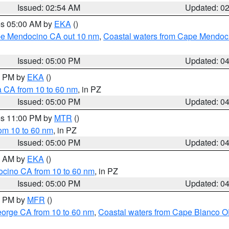
Issued: 02:54 AM
Updated: 0
res 05:00 AM by
EKA
()
ape Mendocino CA out 10 nm
,
Coastal waters from Cape Mendoci
Issued: 05:00 PM
Updated: 0
00 PM by
EKA
()
a CA from 10 to 60 nm
, in PZ
Issued: 05:00 PM
Updated: 0
res 11:00 PM by
MTR
()
rom 10 to 60 nm
, in PZ
Issued: 05:00 PM
Updated: 0
00 AM by
EKA
()
ocino CA from 10 to 60 nm
, in PZ
Issued: 05:00 PM
Updated: 0
00 PM by
MFR
()
eorge CA from 10 to 60 nm
,
Coastal waters from Cape Blanco OR