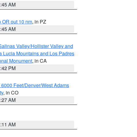
4:45 AM
o OR out 10 nm
, in PZ
4:45 AM
alinas Valley/Hollister Valley and
a Lucia Mountains and Los Padres
ional Monument
, in CA
1:42 PM
w 6000 Feet/Denver/West Adams
ty
, in CO
4:27 AM
1:11 AM