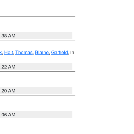
8:38 AM
k
,
Holt
,
Thomas
,
Blaine
,
Garfield
, in
7:22 AM
7:20 AM
7:06 AM