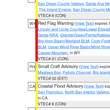
San Diego County Valleys
,
Santa Ana Mou
-The Inland Empire
,
San Diego County M
VTEC# 8 (CON)
Red Flag Warning
(
View Text
) expires
WY
Lincoln and Uinta Counties/Lower Elevat
Gorge NRA
,
Granite/Green/Ferris/Rattle
Big Horn Basin/Worland BLM
,
Cody Footh
BLM
,
Upper Wind River Basin/Wind Rive
Casper Mountain
, in WY
VTEC# 21 (CON)
Small Craft Advisory
(
View Text
) expi
PH
Maalaea Bay
,
Pailolo Channel
,
Big Islan
VTEC# 32 (EXT)
Coastal Flood Advisory
(
View Text
) ex
CA
San Francisco
,
North Bay Interior Valleys
in CA
VTEC# 8 (CON)