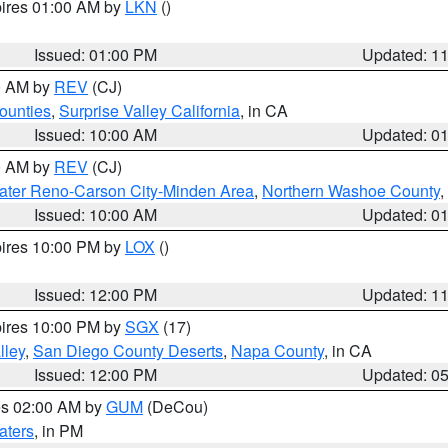
pires 01:00 AM by
LKN
()
Issued: 01:00 PM
Updated: 1
00 AM by
REV
(CJ)
ounties
,
Surprise Valley California
, in CA
Issued: 10:00 AM
Updated: 0
00 AM by
REV
(CJ)
ater Reno-Carson City-Minden Area
,
Northern Washoe County
,
Issued: 10:00 AM
Updated: 0
pires 10:00 PM by
LOX
()
Issued: 12:00 PM
Updated: 1
pires 10:00 PM by
SGX
(17)
lley
,
San Diego County Deserts
,
Napa County
, in CA
Issued: 12:00 PM
Updated: 0
res 02:00 AM by
GUM
(DeCou)
aters
, in PM