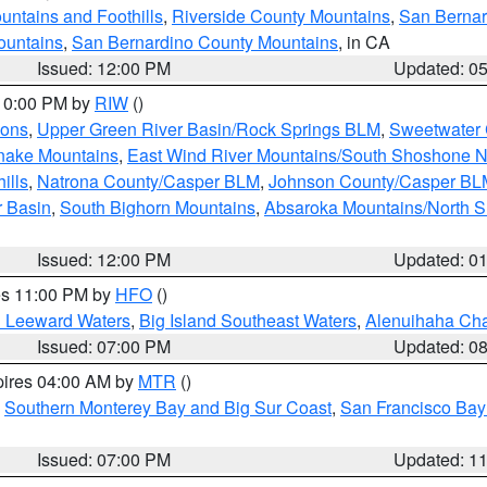
ntains and Foothills
,
Riverside County Mountains
,
San Bernar
ountains
,
San Bernardino County Mountains
, in CA
Issued: 12:00 PM
Updated: 0
 10:00 PM by
RIW
()
ions
,
Upper Green River Basin/Rock Springs BLM
,
Sweetwater 
snake Mountains
,
East Wind River Mountains/South Shoshone 
ills
,
Natrona County/Casper BLM
,
Johnson County/Casper BL
r Basin
,
South Bighorn Mountains
,
Absaroka Mountains/North 
Issued: 12:00 PM
Updated: 0
res 11:00 PM by
HFO
()
d Leeward Waters
,
Big Island Southeast Waters
,
Alenuihaha Ch
Issued: 07:00 PM
Updated: 0
pires 04:00 AM by
MTR
()
,
Southern Monterey Bay and Big Sur Coast
,
San Francisco Bay
Issued: 07:00 PM
Updated: 1