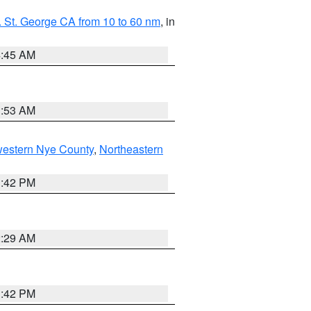
 St. George CA from 10 to 60 nm
, in
4:45 AM
1:53 AM
western Nye County
,
Northeastern
1:42 PM
2:29 AM
1:42 PM