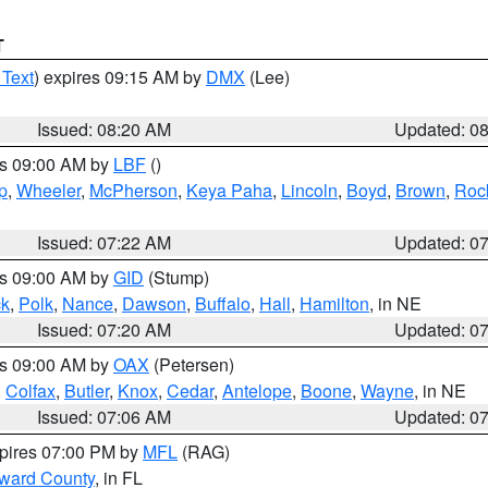
T
 Text
) expires 09:15 AM by
DMX
(Lee)
Issued: 08:20 AM
Updated: 0
es 09:00 AM by
LBF
()
p
,
Wheeler
,
McPherson
,
Keya Paha
,
Lincoln
,
Boyd
,
Brown
,
Roc
Issued: 07:22 AM
Updated: 0
es 09:00 AM by
GID
(Stump)
ck
,
Polk
,
Nance
,
Dawson
,
Buffalo
,
Hall
,
Hamilton
, in NE
Issued: 07:20 AM
Updated: 0
es 09:00 AM by
OAX
(Petersen)
,
Colfax
,
Butler
,
Knox
,
Cedar
,
Antelope
,
Boone
,
Wayne
, in NE
Issued: 07:06 AM
Updated: 0
xpires 07:00 PM by
MFL
(RAG)
oward County
, in FL