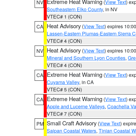
Extreme Heat Warning
(
View Text
) ex
NV
Southeastern Elko County
, in NV
VTEC# 1 (CON)
Heat Advisory
(
View Text
) expires 10:
CA
Lassen-Eastern Plumas-Eastern Sierra C
VTEC# 4 (CON)
Heat Advisory
(
View Text
) expires 10:
NV
Mineral and Southern Lyon Counties
,
Gre
VTEC# 4 (CON)
Extreme Heat Warning
(
View Text
) ex
CA
Cuyama Valley
, in CA
VTEC# 5 (CON)
Extreme Heat Warning
(
View Text
) ex
CA
Apple and Lucerne Valleys
,
Coachella Va
VTEC# 7 (CON)
Small Craft Advisory
(
View Text
) expi
PM
Saipan Coastal Waters
,
Tinian Coastal W