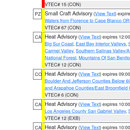
VTEC# 15 (CON)
Small Craft Advisory
(
View Text
) expi
PZ
Waters from Florence to Cape Blanco OR
VTEC# 67 (CON)
Heat Advisory
(
View Text
) expires 12:
CA
Big Sur Coast
,
East Bay Interior Valleys
,
Carmel Valley
,
Southern Salinas Valley/
National Forest
,
Mountains Of San Benito
VTEC# 12 (CON)
Heat Advisory
(
View Text
) expires 09:
CO
Boulder And Jefferson Counties Below 6
and Arapahoe Counties/East Broomfield 
VTEC# 6 (CON)
Heat Advisory
(
View Text
) expires 10:
CA
Los Angeles County San Gabriel Valley
,
VTEC# 12 (EXB)
Heat Advisory
(
View Text
) expires 10:
CA