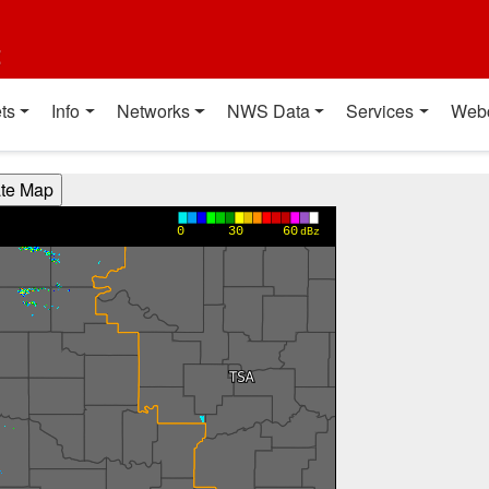
t
ts
Info
Networks
NWS Data
Services
Web