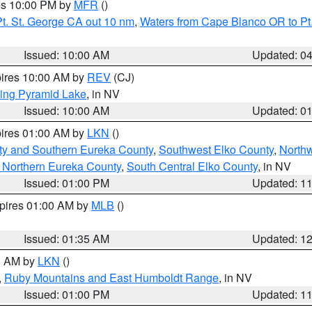
res 10:00 PM by
MFR
()
t. St. George CA out 10 nm
,
Waters from Cape Blanco OR to Pt.
Issued: 10:00 AM
Updated: 0
pires 10:00 AM by
REV
(CJ)
ing Pyramid Lake
, in NV
Issued: 10:00 AM
Updated: 0
pires 01:00 AM by
LKN
()
ty and Southern Eureka County
,
Southwest Elko County
,
North
 Northern Eureka County
,
South Central Elko County
, in NV
Issued: 01:00 PM
Updated: 1
xpires 01:00 AM by
MLB
()
Issued: 01:35 AM
Updated: 1
00 AM by
LKN
()
,
Ruby Mountains and East Humboldt Range
, in NV
Issued: 01:00 PM
Updated: 1