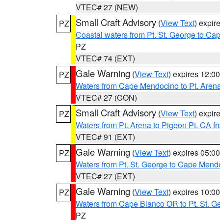
VTEC# 27 (NEW)
Small Craft Advisory
(
View Text
) expi
PZ
Coastal waters from Pt. St. George to C
PZ
VTEC# 74 (EXT)
Gale Warning
(
View Text
) expires 12:
PZ
Waters from Cape Mendocino to Pt. Aren
VTEC# 27 (CON)
Small Craft Advisory
(
View Text
) expi
PZ
Waters from Pt. Arena to Pigeon Pt. CA f
VTEC# 91 (EXT)
Gale Warning
(
View Text
) expires 05:
PZ
Waters from Pt. St. George to Cape Mend
VTEC# 27 (EXT)
Gale Warning
(
View Text
) expires 10:
PZ
Waters from Cape Blanco OR to Pt. St. G
PZ