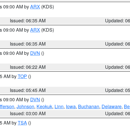
es 09:00 AM by
ARX
(KDS)
Issued: 06:35 AM
Updated: 0
es 09:00 AM by
ARX
(KDS)
Issued: 06:35 AM
Updated: 0
es 09:00 AM by
DVN
()
Issued: 06:22 AM
Updated: 0
:45 AM by
TOP
()
Issued: 05:45 AM
Updated: 0
es 09:00 AM by
DVN
()
fferson
,
Johnson
,
Keokuk
,
Linn
,
Iowa
,
Buchanan
,
Delaware
,
Be
Issued: 03:00 AM
Updated: 0
:15 AM by
TSA
()