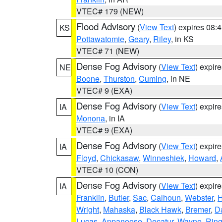
VTEC# 179 (NEW)
Flood Advisory
(
View Text
) expires 08
KS
Pottawatomie
,
Geary
,
Riley
, in KS
VTEC# 71 (NEW)
Dense Fog Advisory
(
View Text
) expir
NE
Boone
,
Thurston
,
Cuming
, in NE
VTEC# 9 (EXA)
Dense Fog Advisory
(
View Text
) expir
IA
Monona
, in IA
VTEC# 9 (EXA)
Dense Fog Advisory
(
View Text
) expir
IA
Floyd
,
Chickasaw
,
Winneshiek
,
Howard
,
VTEC# 10 (CON)
Dense Fog Advisory
(
View Text
) expir
IA
Franklin
,
Butler
,
Sac
,
Calhoun
,
Webster
,
H
Wright
,
Mahaska
,
Black Hawk
,
Bremer
,
D
Lucas
,
Appanoose
,
Decatur
,
Wayne
,
Ring