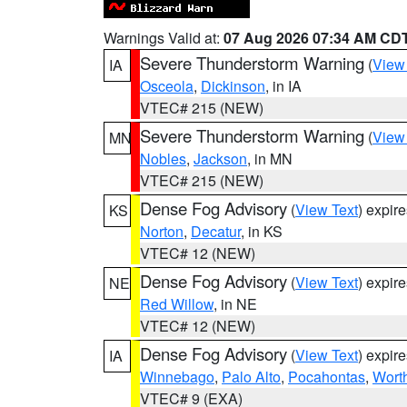
Warnings Valid at:
07 Aug 2026 07:34 AM CD
Severe Thunderstorm Warning
(
View
IA
Osceola
,
Dickinson
, in IA
VTEC# 215 (NEW)
Severe Thunderstorm Warning
(
View
MN
Nobles
,
Jackson
, in MN
VTEC# 215 (NEW)
Dense Fog Advisory
(
View Text
) expir
KS
Norton
,
Decatur
, in KS
VTEC# 12 (NEW)
Dense Fog Advisory
(
View Text
) expir
NE
Red Willow
, in NE
VTEC# 12 (NEW)
Dense Fog Advisory
(
View Text
) expir
IA
Winnebago
,
Palo Alto
,
Pocahontas
,
Wort
VTEC# 9 (EXA)