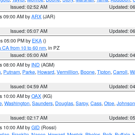
Issued: 02:52 AM
Updated: 0
es 09:00 AM by
ARX
(JAR)
Issued: 05:07 AM
Updated: 0
res 05:00 PM by
EKA
()
a CA from 10 to 60 nm
, in PZ
Issued: 05:00 AM
Updated: 0
es 08:00 AM by
IND
(AGM)
s
,
Putnam
,
Parke
,
Howard
,
Vermillion
,
Boone
,
Tipton
,
Carroll
,
Wa
Issued: 04:59 AM
Updated: 0
es 10:00 AM by
OAX
(KG)
e
,
Washington
,
Saunders
,
Douglas
,
Sarpy
,
Cass
,
Otoe
,
Johnson
Issued: 02:17 AM
Updated: 0
es 10:00 AM by
GID
(Rossi)
rlan
,
Franklin
,
Nance
,
Howard
,
Merrick
,
Phelps
,
Polk
,
Buffalo
,
H