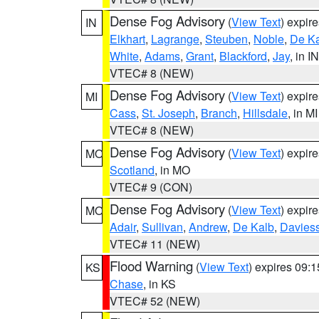
Dense Fog Advisory
(
View Text
) expir
IN
Elkhart
,
Lagrange
,
Steuben
,
Noble
,
De K
White
,
Adams
,
Grant
,
Blackford
,
Jay
, in IN
VTEC# 8 (NEW)
Dense Fog Advisory
(
View Text
) expir
MI
Cass
,
St. Joseph
,
Branch
,
Hillsdale
, in MI
VTEC# 8 (NEW)
Dense Fog Advisory
(
View Text
) expir
MO
Scotland
, in MO
VTEC# 9 (CON)
Dense Fog Advisory
(
View Text
) expir
MO
Adair
,
Sullivan
,
Andrew
,
De Kalb
,
Davies
VTEC# 11 (NEW)
Flood Warning
(
View Text
) expires 09:
KS
Chase
, in KS
VTEC# 52 (NEW)