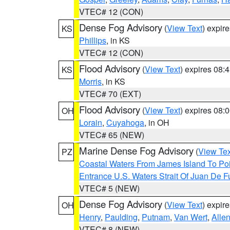
VTEC# 12 (CON)
Dense Fog Advisory
(
View Text
) expir
KS
Phillips
, in KS
VTEC# 12 (CON)
Flood Advisory
(
View Text
) expires 08
KS
Morris
, in KS
VTEC# 70 (EXT)
Flood Advisory
(
View Text
) expires 08
OH
Lorain
,
Cuyahoga
, in OH
VTEC# 65 (NEW)
Marine Dense Fog Advisory
(
View Tex
PZ
Coastal Waters From James Island To Poi
Entrance U.S. Waters Strait Of Juan De F
VTEC# 5 (NEW)
Dense Fog Advisory
(
View Text
) expir
OH
Henry
,
Paulding
,
Putnam
,
Van Wert
,
Alle
VTEC# 8 (NEW)