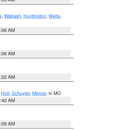
i
,
Wabash
,
Huntington
,
Wells
,
4:06 AM
4:06 AM
6:22 AM
,
Holt
,
Schuyler
,
Mercer
, in MO
3:42 AM
3:09 AM