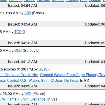
Issued: 04:54 AM
Updated: 0
es 10:00 AM by
GID
(Rossi)
Issued: 04:54 AM
Updated: 0
:45 AM by
TOP
()
Issued: 04:13 AM
Updated: 0
:00 AM by
CLE
(Sefcovic)
Issued: 04:12 AM
Updated: 0
t
) expires 01:00 PM by
SEW
()
nt Grenville Out 10 Nm
,
Coastal Waters From Cape Flattery To
uca
,
Central U.S. Waters Strait Of Juan De Fuca
, in PZ
Issued: 04:09 AM
Updated: 0
es 08:00 AM by
IWX
(Fisher)
n
,
Williams
,
Fulton
,
Defiance
, in OH
Issued: 04:06 AM
Updated: 0