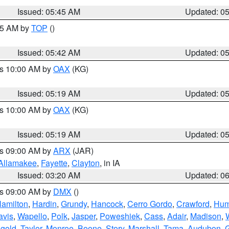
Issued: 05:45 AM
Updated: 0
:45 AM by
TOP
()
Issued: 05:42 AM
Updated: 0
es 10:00 AM by
OAX
(KG)
Issued: 05:19 AM
Updated: 0
es 10:00 AM by
OAX
(KG)
Issued: 05:19 AM
Updated: 0
es 09:00 AM by
ARX
(JAR)
Allamakee
,
Fayette
,
Clayton
, in IA
Issued: 03:20 AM
Updated: 0
es 09:00 AM by
DMX
()
amilton
,
Hardin
,
Grundy
,
Hancock
,
Cerro Gordo
,
Crawford
,
Hum
avis
,
Wapello
,
Polk
,
Jasper
,
Poweshiek
,
Cass
,
Adair
,
Madison
,
gold
,
Taylor
,
Monroe
,
Boone
,
Story
,
Marshall
,
Tama
,
Audubon
,
G