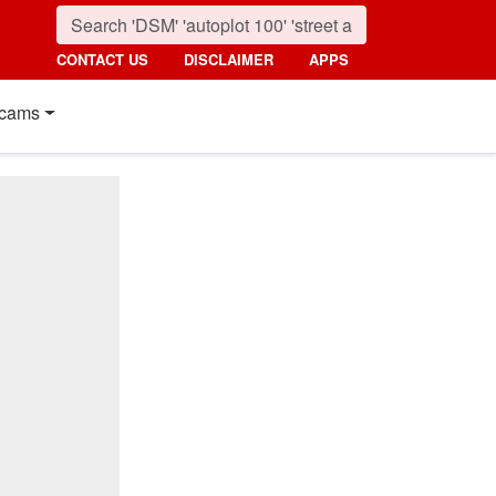
CONTACT US
DISCLAIMER
APPS
cams