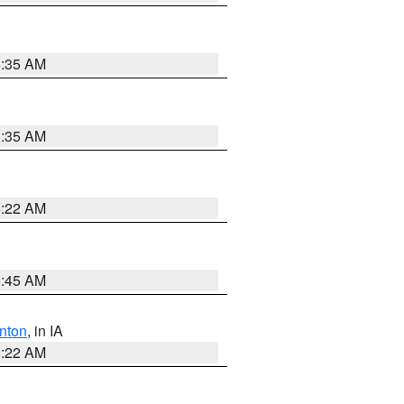
6:35 AM
6:35 AM
6:22 AM
5:45 AM
nton
, in IA
6:22 AM