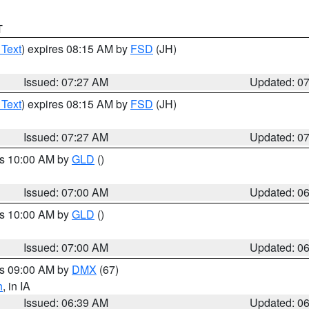
T
 Text
) expires 08:15 AM by
FSD
(JH)
Issued: 07:27 AM
Updated: 0
 Text
) expires 08:15 AM by
FSD
(JH)
Issued: 07:27 AM
Updated: 0
es 10:00 AM by
GLD
()
Issued: 07:00 AM
Updated: 0
es 10:00 AM by
GLD
()
Issued: 07:00 AM
Updated: 0
es 09:00 AM by
DMX
(67)
h
, in IA
Issued: 06:39 AM
Updated: 0