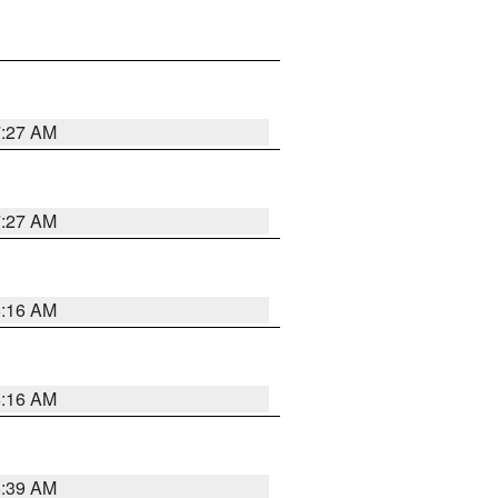
7:27 AM
7:27 AM
6:16 AM
6:16 AM
6:39 AM