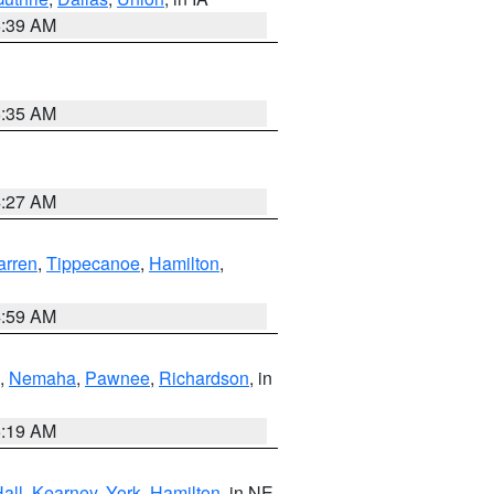
6:39 AM
6:35 AM
4:27 AM
rren
,
Tippecanoe
,
Hamilton
,
4:59 AM
,
Nemaha
,
Pawnee
,
Richardson
, in
5:19 AM
all
,
Kearney
,
York
,
Hamilton
, in NE