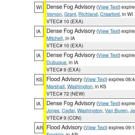
Dense Fog Advisory
(
View Text
) expir
WI
Vernon
,
Grant
,
Richland
,
Crawford
, in WI
VTEC# 10 (EXA)
Dense Fog Advisory
(
View Text
) expir
IA
Mitchell
, in IA
VTEC# 10 (EXA)
Dense Fog Advisory
(
View Text
) expir
IA
Dubuque
, in IA
VTEC# 9 (EXA)
Flood Advisory
(
View Text
) expires 08
KS
Marshall
,
Washington
, in KS
VTEC# 72 (NEW)
Dense Fog Advisory
(
View Text
) expir
IA
Jones
,
Cedar
,
Washington
,
Van Buren
,
Je
VTEC# 9 (CON)
Flood Advisory
(
View Text
) expires 09
AR
Franklin
, in AR