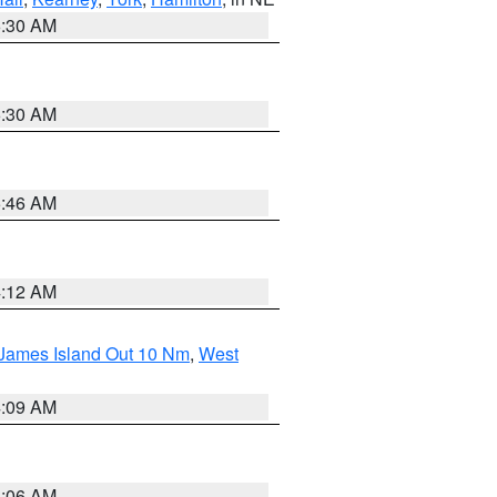
6:30 AM
6:30 AM
5:46 AM
4:12 AM
 James Island Out 10 Nm
,
West
4:09 AM
4:06 AM