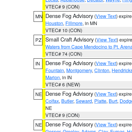
VTEC# 9 (CON)
Dense Fog Advisory
(
View Text
) expir
MN
Houston
,
Fillmore
, in MN
VTEC# 10 (CON)
Small Craft Advisory
(
View Text
) expi
PZ
Waters from Cape Mendocino to Pt. Aren
VTEC# 74 (CON)
Dense Fog Advisory
(
View Text
) expir
IN
Fountain
,
Montgomery
,
Clinton
,
Hendrick
Marion
, in IN
VTEC# 6 (NEW)
Dense Fog Advisory
(
View Text
) expir
NE
Colfax
,
Butler
,
Seward
,
Platte
,
Burt
,
Dodg
NE
VTEC# 9 (CON)
Dense Fog Advisory
(
View Text
) expir
NE
Gosper
,
Greeley
,
Adams
,
Clay
,
Furnas
,
Ha