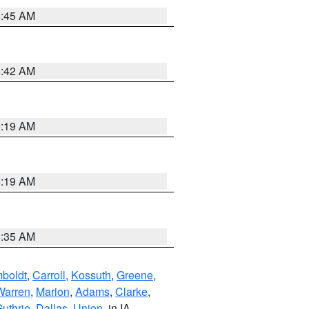
5:45 AM
5:42 AM
5:19 AM
5:19 AM
6:35 AM
boldt
,
Carroll
,
Kossuth
,
Greene
,
Warren
,
Marion
,
Adams
,
Clarke
,
uthrie
,
Dallas
,
Union
, in IA