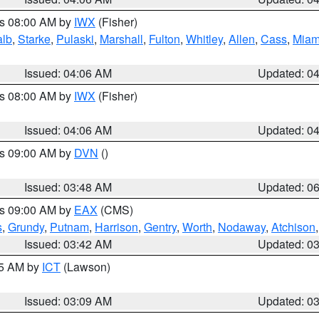
es 08:00 AM by
IWX
(Fisher)
alb
,
Starke
,
Pulaski
,
Marshall
,
Fulton
,
Whitley
,
Allen
,
Cass
,
Miam
Issued: 04:06 AM
Updated: 0
es 08:00 AM by
IWX
(Fisher)
Issued: 04:06 AM
Updated: 0
es 09:00 AM by
DVN
()
Issued: 03:48 AM
Updated: 0
es 09:00 AM by
EAX
(CMS)
s
,
Grundy
,
Putnam
,
Harrison
,
Gentry
,
Worth
,
Nodaway
,
Atchison
Issued: 03:42 AM
Updated: 0
15 AM by
ICT
(Lawson)
Issued: 03:09 AM
Updated: 0