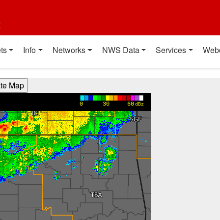
t
ts
Info
Networks
NWS Data
Services
Web