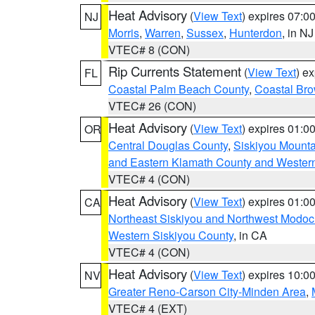
Heat Advisory
(
View Text
) expires 07:
NJ
Morris
,
Warren
,
Sussex
,
Hunterdon
, in NJ
VTEC# 8 (CON)
Rip Currents Statement
(
View Text
) e
FL
Coastal Palm Beach County
,
Coastal Br
VTEC# 26 (CON)
Heat Advisory
(
View Text
) expires 01:
OR
Central Douglas County
,
Siskiyou Mount
and Eastern Klamath County and Wester
VTEC# 4 (CON)
Heat Advisory
(
View Text
) expires 01:
CA
Northeast Siskiyou and Northwest Modoc
Western Siskiyou County
, in CA
VTEC# 4 (CON)
Heat Advisory
(
View Text
) expires 10:
NV
Greater Reno-Carson City-Minden Area
,
VTEC# 4 (EXT)