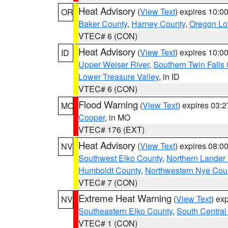
Heat Advisory
(
View Text
) expires 10:
OR
Baker County
,
Harney County
,
Oregon Lo
VTEC# 6 (CON)
Heat Advisory
(
View Text
) expires 10:
ID
Upper Weiser River
,
Southern Twin Falls
Lower Treasure Valley
, in ID
VTEC# 6 (CON)
Flood Warning
(
View Text
) expires 03:
MO
Cooper
, in MO
VTEC# 176 (EXT)
Heat Advisory
(
View Text
) expires 08:
NV
Southwest Elko County
,
Northern Lander
Humboldt County
,
Northwestern Nye Cou
VTEC# 7 (CON)
Extreme Heat Warning
(
View Text
) ex
NV
Southeastern Elko County
,
South Central
VTEC# 1 (CON)