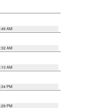
2:49 AM
2:32 AM
2:13 AM
7:34 PM
8:29 PM