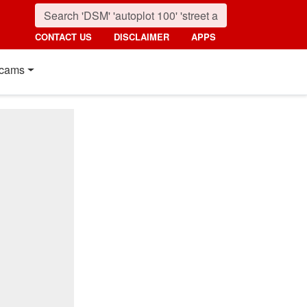
CONTACT US
DISCLAIMER
APPS
cams