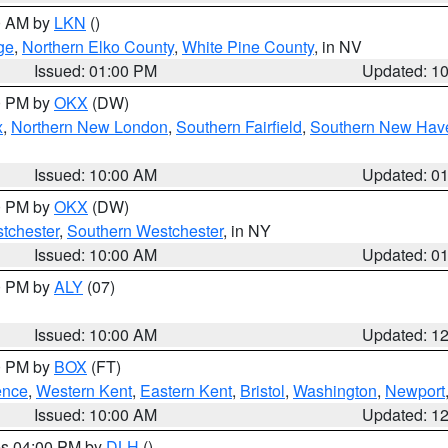
00 AM by
LKN
()
ge
,
Northern Elko County
,
White Pine County
, in NV
Issued: 01:00 PM
Updated: 1
00 PM by
OKX
(DW)
x
,
Northern New London
,
Southern Fairfield
,
Southern New Hav
Issued: 10:00 AM
Updated: 0
00 PM by
OKX
(DW)
tchester
,
Southern Westchester
, in NY
Issued: 10:00 AM
Updated: 0
00 PM by
ALY
(07)
Issued: 10:00 AM
Updated: 1
00 PM by
BOX
(FT)
ence
,
Western Kent
,
Eastern Kent
,
Bristol
,
Washington
,
Newport
Issued: 10:00 AM
Updated: 1
res 04:00 PM by
DLH
()