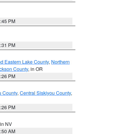
6:45 PM
8:31 PM
nd Eastern Lake County
,
Northern
ckson County
, in OR
4:26 PM
u County
,
Central Siskiyou County
,
4:26 PM
 in NV
2:50 AM