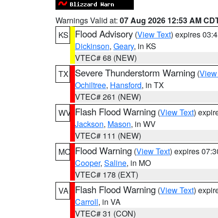
Warnings Valid at:
07 Aug 2026 12:53 AM CD
Flood Advisory
(
View Text
) expires 03
KS
Dickinson
,
Geary
, in KS
VTEC# 68 (NEW)
Severe Thunderstorm Warning
(
View
TX
Ochiltree
,
Hansford
, in TX
VTEC# 261 (NEW)
Flash Flood Warning
(
View Text
) expi
WV
Jackson
,
Mason
, in WV
VTEC# 111 (NEW)
Flood Warning
(
View Text
) expires 07:
MO
Cooper
,
Saline
, in MO
VTEC# 178 (EXT)
Flash Flood Warning
(
View Text
) expi
VA
Carroll
, in VA
VTEC# 31 (CON)