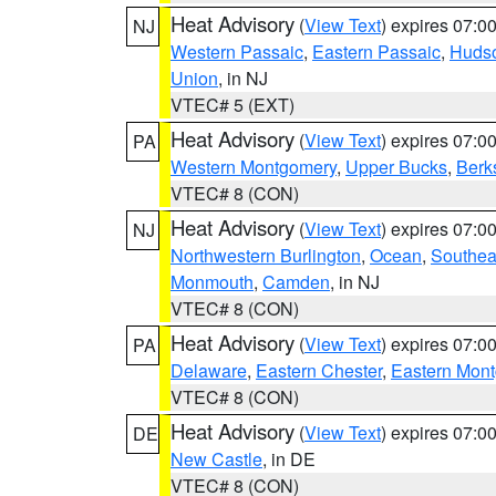
Heat Advisory
(
View Text
) expires 07:
NJ
Western Passaic
,
Eastern Passaic
,
Huds
Union
, in NJ
VTEC# 5 (EXT)
Heat Advisory
(
View Text
) expires 07:
PA
Western Montgomery
,
Upper Bucks
,
Berk
VTEC# 8 (CON)
Heat Advisory
(
View Text
) expires 07:
NJ
Northwestern Burlington
,
Ocean
,
Southea
Monmouth
,
Camden
, in NJ
VTEC# 8 (CON)
Heat Advisory
(
View Text
) expires 07:
PA
Delaware
,
Eastern Chester
,
Eastern Mon
VTEC# 8 (CON)
Heat Advisory
(
View Text
) expires 07:
DE
New Castle
, in DE
VTEC# 8 (CON)