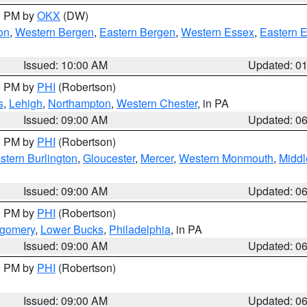
00 PM by
OKX
(DW)
on
,
Western Bergen
,
Eastern Bergen
,
Western Essex
,
Eastern 
Issued: 10:00 AM
Updated: 0
00 PM by
PHI
(Robertson)
s
,
Lehigh
,
Northampton
,
Western Chester
, in PA
Issued: 09:00 AM
Updated: 0
00 PM by
PHI
(Robertson)
stern Burlington
,
Gloucester
,
Mercer
,
Western Monmouth
,
Middl
Issued: 09:00 AM
Updated: 0
00 PM by
PHI
(Robertson)
tgomery
,
Lower Bucks
,
Philadelphia
, in PA
Issued: 09:00 AM
Updated: 0
00 PM by
PHI
(Robertson)
Issued: 09:00 AM
Updated: 0