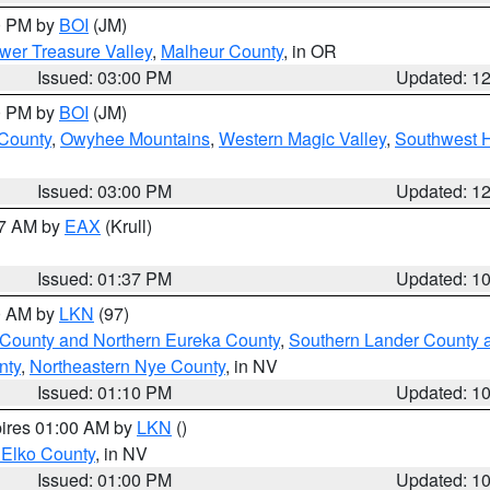
00 PM by
BOI
(JM)
wer Treasure Valley
,
Malheur County
, in OR
Issued: 03:00 PM
Updated: 1
00 PM by
BOI
(JM)
 County
,
Owyhee Mountains
,
Western Magic Valley
,
Southwest 
Issued: 03:00 PM
Updated: 1
27 AM by
EAX
(Krull)
Issued: 01:37 PM
Updated: 1
00 AM by
LKN
(97)
 County and Northern Eureka County
,
Southern Lander County 
nty
,
Northeastern Nye County
, in NV
Issued: 01:10 PM
Updated: 1
pires 01:00 AM by
LKN
()
 Elko County
, in NV
Issued: 01:00 PM
Updated: 1