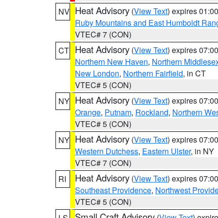
Heat Advisory
(
View Text
) expires 01:
NV
Ruby Mountains and East Humboldt Ran
VTEC# 7 (CON)
Heat Advisory
(
View Text
) expires 07:
CT
Northern New Haven
,
Northern Middlese
New London
,
Northern Fairfield
, in CT
VTEC# 5 (CON)
Heat Advisory
(
View Text
) expires 07:
NY
Orange
,
Putnam
,
Rockland
,
Northern Wes
VTEC# 5 (CON)
Heat Advisory
(
View Text
) expires 07:
NY
Western Dutchess
,
Eastern Ulster
, in NY
VTEC# 7 (CON)
Heat Advisory
(
View Text
) expires 07:
RI
Southeast Providence
,
Northwest Provid
VTEC# 5 (CON)
Small Craft Advisory
(
View Text
) expi
LS