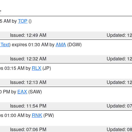
T
:45 AM by
TOP
()
Issued: 12:49 AM
Updated: 1
 Text
) expires 01:30 AM by
AMA
(DGW)
Issued: 12:32 AM
Updated: 1
res 03:15 AM by
RLX
(JP)
Issued: 12:13 AM
Updated: 1
30 PM by
EAX
(SAW)
Issued: 11:54 PM
Updated: 0
res 01:00 AM by
RNK
(PW)
Issued: 07:06 PM
Updated: 0