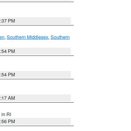
0:37 PM
en
,
Southern Middlesex
,
Southern
1:54 PM
1:54 PM
2:17 AM
, in RI
2:56 PM