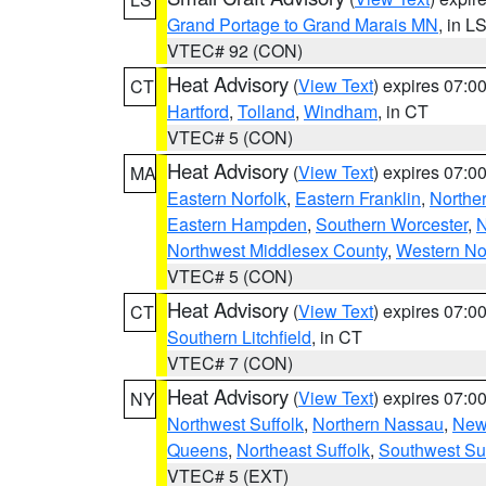
Grand Portage to Grand Marais MN
, in L
VTEC# 92 (CON)
Heat Advisory
(
View Text
) expires 07:
CT
Hartford
,
Tolland
,
Windham
, in CT
VTEC# 5 (CON)
Heat Advisory
(
View Text
) expires 07:
MA
Eastern Norfolk
,
Eastern Franklin
,
Northe
Eastern Hampden
,
Southern Worcester
,
N
Northwest Middlesex County
,
Western No
VTEC# 5 (CON)
Heat Advisory
(
View Text
) expires 07:
CT
Southern Litchfield
, in CT
VTEC# 7 (CON)
Heat Advisory
(
View Text
) expires 07:
NY
Northwest Suffolk
,
Northern Nassau
,
New
Queens
,
Northeast Suffolk
,
Southwest Suf
VTEC# 5 (EXT)