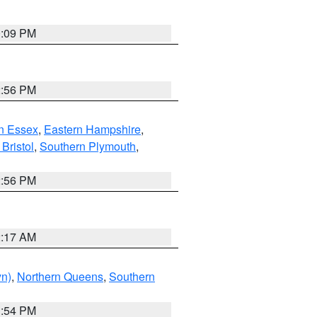
0:09 PM
2:56 PM
n Essex
,
Eastern Hampshire
,
Bristol
,
Southern Plymouth
,
2:56 PM
2:17 AM
yn)
,
Northern Queens
,
Southern
1:54 PM