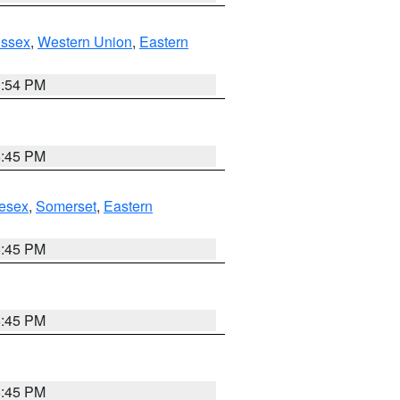
Essex
,
Western Union
,
Eastern
1:54 PM
6:45 PM
esex
,
Somerset
,
Eastern
6:45 PM
6:45 PM
6:45 PM