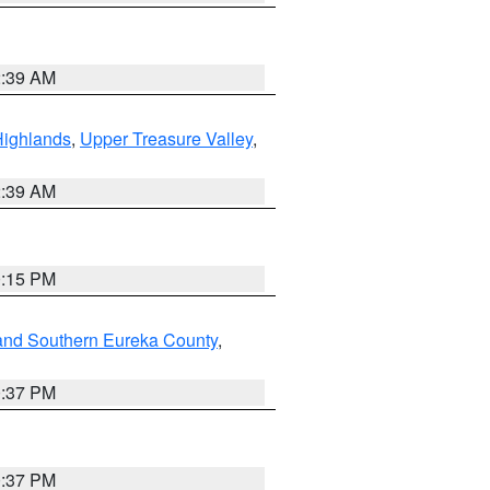
2:39 AM
Highlands
,
Upper Treasure Valley
,
2:39 AM
0:15 PM
and Southern Eureka County
,
0:37 PM
0:37 PM