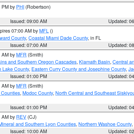
00 PM by
PHI
(Robertson)
Issued: 09:00 AM
Updated: 0
xpires 07:00 AM by
MFL
()
oward County
,
Coastal Miami Dade County
, in FL
Issued: 07:00 AM
Updated: 0
00 AM by
MFR
(Smith)
ains and Southern Oregon Cascades
,
Klamath Basin
,
Central a
n Lake County
,
Eastern Curry County and Josephine County
,
Ja
Issued: 01:00 PM
Updated: 0
00 AM by
MFR
(Smith)
 Counties
,
Modoc County
,
North Central and Southeast Siskiyo
Issued: 01:00 PM
Updated: 0
00 AM by
REV
(CJ)
Mineral and Southern Lyon Counties
,
Northern Washoe County
,
Issued: 10:00 AM
Updated: 0