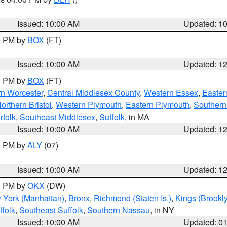
S
Issued: 10:00 AM
Updated: 1
00 PM by
BOX
(FT)
Issued: 10:00 AM
Updated: 1
00 PM by
BOX
(FT)
rn Worcester
,
Central Middlesex County
,
Western Essex
,
Easter
orthern Bristol
,
Western Plymouth
,
Eastern Plymouth
,
Southern 
rfolk
,
Southeast Middlesex
,
Suffolk
, in MA
Issued: 10:00 AM
Updated: 1
00 PM by
ALY
(07)
Issued: 10:00 AM
Updated: 1
00 PM by
OKX
(DW)
 York (Manhattan)
,
Bronx
,
Richmond (Staten Is.)
,
Kings (Brookl
folk
,
Southeast Suffolk
,
Southern Nassau
, in NY
Issued: 10:00 AM
Updated: 0