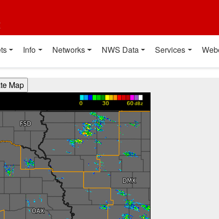
t
ts
Info
Networks
NWS Data
Services
Web