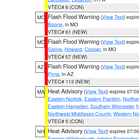
VTEC# 6 (CON)
Flash Flood Warning
(
View Text
) expi
MO
Boone
, in MO
VTEC# 61 (NEW)
Flash Flood Warning
(
View Text
) expi
MO
Saline
,
Howard
,
Cooper
, in MO
VTEC# 57 (NEW)
Flash Flood Warning
(
View Text
) expi
AZ
Pima
, in AZ
VTEC# 113 (NEW)
Heat Advisory
(
View Text
) expires 07:
MA
Eastern Norfolk
,
Eastern Franklin
,
Northe
Eastern Hampden
,
Southern Worcester
,
N
Northwest Middlesex County
,
Western No
VTEC# 5 (CON)
Heat Advisory
(
View Text
) expires 07:
NH
Eastern Hillsborough
,
Interior Rockingha