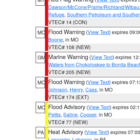
Dawson/McCone/Prairie/Richland/Wibau
Refuge
,
Southern Petroleum and Souther
VTEC# 14 (CON)
Flood Warning
(
View Text
) expires 09:
MO
Boone
, in MO
VTEC# 108 (NEW)
Marine Warning
(
View Text
) expires 1
GM
Waters from Chokoloskee to Bonita Beac
VTEC# 205 (NEW)
Flood Warning
(
View Text
) expires 07:
MO
Johnson
,
Henry
,
Cass
, in MO
VTEC# 174 (EXT)
Flood Advisory
(
View Text
) expires 02
MO
Pettis
,
Saline
,
Cooper
, in MO
VTEC# 77 (NEW)
Heat Advisory
(
View Text
) expires 07:
PA
Lancaster
,
Lebanon
, in PA