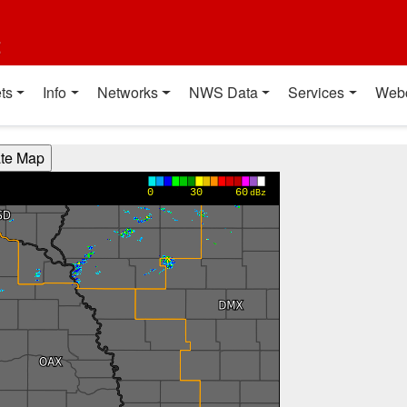
t
ts
Info
Networks
NWS Data
Services
Web