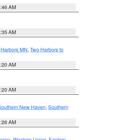
1:46 AM
4:35 AM
o Harbors MN
,
Two Harbors to
0:20 AM
0:20 AM
Southern New Haven
,
Southern
1:26 AM
Essex
,
Western Union
,
Eastern