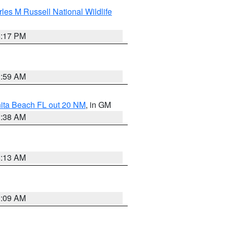
les M Russell National Wildlife
5:17 PM
1:59 AM
nita Beach FL out 20 NM
, in GM
1:38 AM
8:13 AM
1:09 AM