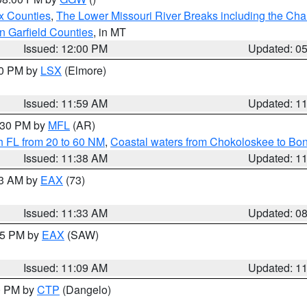
x Counties
,
The Lower Missouri River Breaks including the Char
n Garfield Counties
, in MT
Issued: 12:00 PM
Updated: 0
00 PM by
LSX
(Elmore)
Issued: 11:59 AM
Updated: 1
2:30 PM by
MFL
(AR)
h FL from 20 to 60 NM
,
Coastal waters from Chokoloskee to Bo
Issued: 11:38 AM
Updated: 1
13 AM by
EAX
(73)
Issued: 11:33 AM
Updated: 0
:15 PM by
EAX
(SAW)
Issued: 11:09 AM
Updated: 1
00 PM by
CTP
(Dangelo)