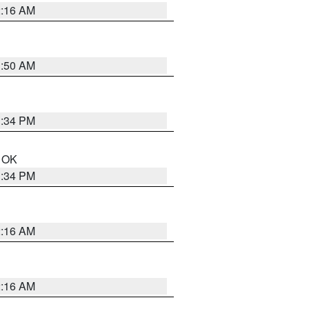
2:16 AM
1:50 AM
1:34 PM
n OK
1:34 PM
2:16 AM
2:16 AM