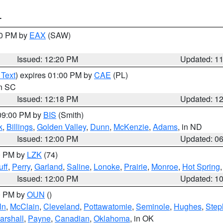
T
00 PM by
EAX
(SAW)
Issued: 12:20 PM
Updated: 1
 Text
) expires 01:00 PM by
CAE
(PL)
in SC
Issued: 12:18 PM
Updated: 1
 09:00 PM by
BIS
(Smith)
k
,
Billings
,
Golden Valley
,
Dunn
,
McKenzie
,
Adams
, in ND
Issued: 12:00 PM
Updated: 0
00 PM by
LZK
(74)
ff
,
Perry
,
Garland
,
Saline
,
Lonoke
,
Prairie
,
Monroe
,
Hot Spring
Issued: 12:00 PM
Updated: 1
00 PM by
OUN
()
ln
,
McClain
,
Cleveland
,
Pottawatomie
,
Seminole
,
Hughes
,
Step
arshall
,
Payne
,
Canadian
,
Oklahoma
, in OK