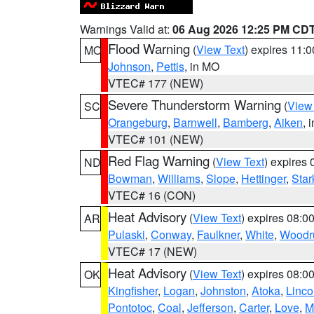
Warnings Valid at:
06 Aug 2026 12:25 PM CD
Flood Warning
(
View Text
) expires 11:
MO
Johnson
,
Pettis
, in MO
VTEC# 177 (NEW)
Severe Thunderstorm Warning
(
View
SC
Orangeburg
,
Barnwell
,
Bamberg
,
Aiken
, 
VTEC# 101 (NEW)
Red Flag Warning
(
View Text
) expires
ND
Bowman
,
Williams
,
Slope
,
Hettinger
,
Star
VTEC# 16 (CON)
Heat Advisory
(
View Text
) expires 08:
AR
Pulaski
,
Conway
,
Faulkner
,
White
,
Woodru
VTEC# 17 (NEW)
Heat Advisory
(
View Text
) expires 08:
OK
Kingfisher
,
Logan
,
Johnston
,
Atoka
,
Linco
Pontotoc
,
Coal
,
Jefferson
,
Carter
,
Love
,
M