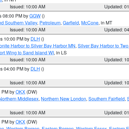
Issued: 10:00 AM
Updated: 0
es 08:00 PM by
GGW
()
nd Southern Valley
,
Petroleum
,
Garfield
,
McCone
, in MT
Issued: 10:00 AM
Updated: 0
res 10:00 PM by
DLH
()
onite Harbor to Silver Bay Harbor MN
,
Silver Bay Harbor to Tw
ort Wing to Sand Island WI
, in LS
Issued: 10:00 AM
Updated: 1
res 04:00 PM by
DLH
()
S
Issued: 10:00 AM
Updated: 1
00 PM by
OKX
(DW)
Northern Middlesex
,
Northern New London
,
Southern Fairfield
,
Issued: 10:00 AM
Updated: 0
00 PM by
OKX
(DW)
on
,
Western Bergen
,
Eastern Bergen
,
Western Essex
,
Eastern 