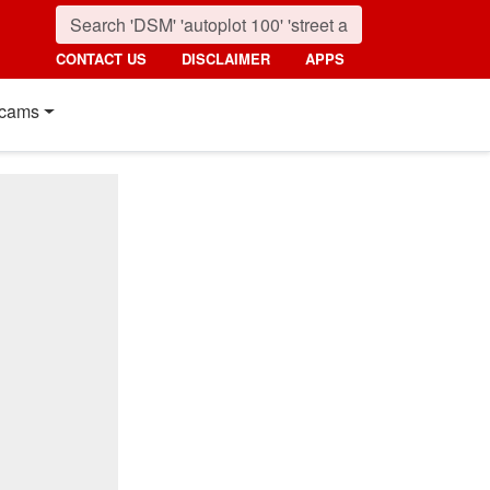
CONTACT US
DISCLAIMER
APPS
cams