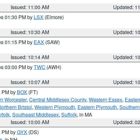
Issued: 11:00 AM
Updated: 1
res 01:30 PM by
LSX
(Elmore)
Issued: 10:30 AM
Updated: 1
res 01:15 PM by
EAX
(SAW)
Issued: 10:14 AM
Updated: 1
res 03:00 PM by
TWC
(AWH)
Issued: 10:07 AM
Updated: 1
00 PM by
BOX
(FT)
rn Worcester
,
Central Middlesex County
,
Western Essex
,
Easter
orthern Bristol
,
Western Plymouth
,
Eastern Plymouth
,
Southern 
rfolk
,
Southeast Middlesex
,
Suffolk
, in MA
Issued: 10:00 AM
Updated: 0
00 PM by
GYX
(DS)
m
, in NH