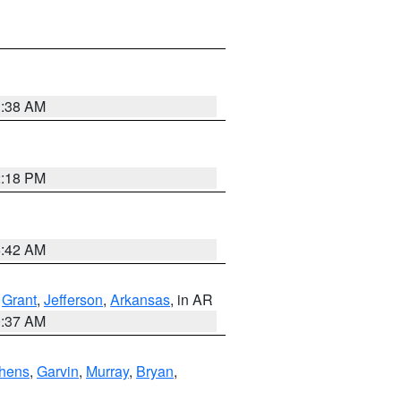
1:38 AM
2:18 PM
6:42 AM
,
Grant
,
Jefferson
,
Arkansas
, in AR
0:37 AM
hens
,
Garvin
,
Murray
,
Bryan
,