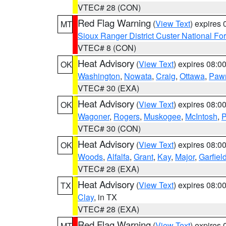
VTEC# 28 (CON)
Red Flag Warning
(
View Text
) expires
MT
Sioux Ranger District Custer National For
VTEC# 8 (CON)
Heat Advisory
(
View Text
) expires 08:
OK
Washington
,
Nowata
,
Craig
,
Ottawa
,
Paw
VTEC# 30 (EXA)
Heat Advisory
(
View Text
) expires 08:
OK
Wagoner
,
Rogers
,
Muskogee
,
McIntosh
,
P
VTEC# 30 (CON)
Heat Advisory
(
View Text
) expires 08:
OK
Woods
,
Alfalfa
,
Grant
,
Kay
,
Major
,
Garfiel
VTEC# 28 (EXA)
Heat Advisory
(
View Text
) expires 08:
TX
Clay
, in TX
VTEC# 28 (EXA)
Red Flag Warning
(
View Text
) expires
MT