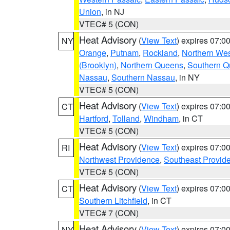
Union
, in NJ
VTEC# 5 (CON)
Heat Advisory
(
View Text
) expires 07:
NY
Orange
,
Putnam
,
Rockland
,
Northern Wes
(Brooklyn)
,
Northern Queens
,
Southern 
Nassau
,
Southern Nassau
, in NY
VTEC# 5 (CON)
Heat Advisory
(
View Text
) expires 07:
CT
Hartford
,
Tolland
,
Windham
, in CT
VTEC# 5 (CON)
Heat Advisory
(
View Text
) expires 07:
RI
Northwest Providence
,
Southeast Provid
VTEC# 5 (CON)
Heat Advisory
(
View Text
) expires 07:
CT
Southern Litchfield
, in CT
VTEC# 7 (CON)
Heat Advisory
(
View Text
) expires 07:
NY