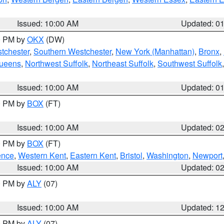
Issued: 10:00 AM
Updated: 0
00 PM by
OKX
(DW)
tchester
,
Southern Westchester
,
New York (Manhattan)
,
Bronx
,
Queens
,
Northwest Suffolk
,
Northeast Suffolk
,
Southwest Suffolk
Issued: 10:00 AM
Updated: 0
00 PM by
BOX
(FT)
Issued: 10:00 AM
Updated: 0
00 PM by
BOX
(FT)
ence
,
Western Kent
,
Eastern Kent
,
Bristol
,
Washington
,
Newport
Issued: 10:00 AM
Updated: 0
00 PM by
ALY
(07)
Issued: 10:00 AM
Updated: 1
00 PM by
ALY
(07)