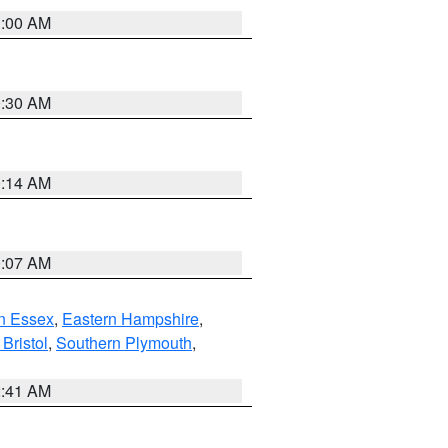
1:00 AM
0:30 AM
0:14 AM
0:07 AM
n Essex
,
Eastern Hampshire
,
Bristol
,
Southern Plymouth
,
2:41 AM