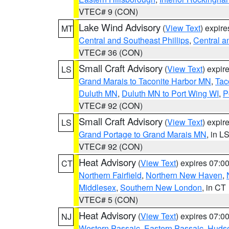
VTEC# 9 (CON)
Lake Wind Advisory
(
View Text
) expir
MT
Central and Southeast Phillips
,
Central a
VTEC# 36 (CON)
Small Craft Advisory
(
View Text
) expi
LS
Grand Marais to Taconite Harbor MN
,
Tac
Duluth MN
,
Duluth MN to Port Wing WI
,
P
VTEC# 92 (CON)
Small Craft Advisory
(
View Text
) expi
LS
Grand Portage to Grand Marais MN
, in L
VTEC# 92 (CON)
Heat Advisory
(
View Text
) expires 07:
CT
Northern Fairfield
,
Northern New Haven
,
Middlesex
,
Southern New London
, in CT
VTEC# 5 (CON)
Heat Advisory
(
View Text
) expires 07:
NJ
Western Passaic
,
Eastern Passaic
,
Huds