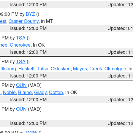
Issued: 12:00 PM
Updated: 1
 09:00 PM by
BYZ
()
est
,
Custer County
, in MT
Issued: 12:00 PM
Updated: 0
00 PM by
TSA
()
nee
,
Cherokee
, in OK
Issued: 12:00 PM
Updated: 1
00 PM by
TSA
()
ittsburg
,
Haskell
,
Tulsa
,
Okfuskee
,
Mayes
,
Creek
,
Okmulgee
, i
Issued: 12:00 PM
Updated: 1
00 PM by
OUN
(MAD)
d
,
Noble
,
Blaine
,
Grady
,
Cotton
, in OK
Issued: 12:00 PM
Updated: 1
00 PM by
OUN
(MAD)
Issued: 12:00 PM
Updated: 1
 08:00 PM by
GGW
()