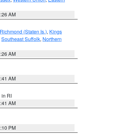
1:26 AM
Richmond (Staten Is.)
,
Kings
,
Southeast Suffolk
,
Northern
1:26 AM
2:41 AM
, in RI
2:41 AM
2:10 PM