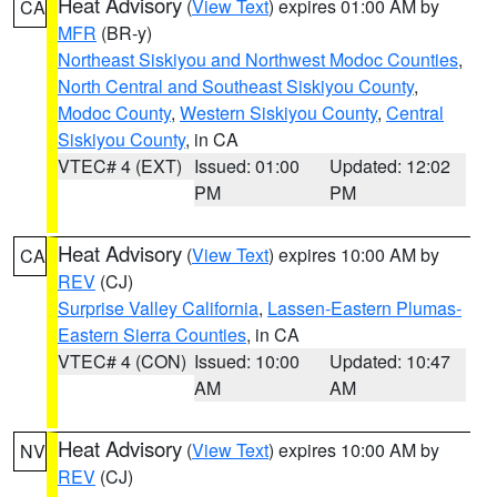
Heat Advisory
(
View Text
) expires 01:00 AM by
CA
MFR
(BR-y)
Northeast Siskiyou and Northwest Modoc Counties
,
North Central and Southeast Siskiyou County
,
Modoc County
,
Western Siskiyou County
,
Central
Siskiyou County
, in CA
VTEC# 4 (EXT)
Issued: 01:00
Updated: 12:02
PM
PM
Heat Advisory
(
View Text
) expires 10:00 AM by
CA
REV
(CJ)
Surprise Valley California
,
Lassen-Eastern Plumas-
Eastern Sierra Counties
, in CA
VTEC# 4 (CON)
Issued: 10:00
Updated: 10:47
AM
AM
Heat Advisory
(
View Text
) expires 10:00 AM by
NV
REV
(CJ)