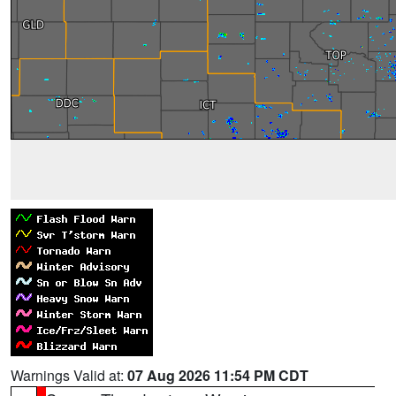
Warnings Valid at:
07 Aug 2026 11:54 PM CDT