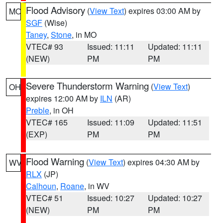
Flood Advisory
(
View Text
) expires 03:00 AM by
MO
SGF
(Wise)
Taney
,
Stone
, in MO
VTEC# 93
Issued: 11:11
Updated: 11:11
(NEW)
PM
PM
Severe Thunderstorm Warning
(
View Text
)
OH
expires 12:00 AM by
ILN
(AR)
Preble
, in OH
VTEC# 165
Issued: 11:09
Updated: 11:51
(EXP)
PM
PM
Flood Warning
(
View Text
) expires 04:30 AM by
WV
RLX
(JP)
Calhoun
,
Roane
, in WV
VTEC# 51
Issued: 10:27
Updated: 10:27
(NEW)
PM
PM