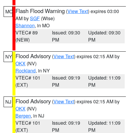
Flash Flood Warning
(
View Text
) expires 03:00
MO
AM by
SGF
(Wise)
Shannon
, in MO
VTEC# 89
Issued: 09:30
Updated: 09:30
(NEW)
PM
PM
Flood Advisory
(
View Text
) expires 02:15 AM by
NY
OKX
(NV)
Rockland
, in NY
VTEC# 101
Issued: 09:19
Updated: 11:09
(EXT)
PM
PM
Flood Advisory
(
View Text
) expires 02:15 AM by
NJ
OKX
(NV)
Bergen
, in NJ
VTEC# 101
Issued: 09:19
Updated: 11:09
(EXT)
PM
PM