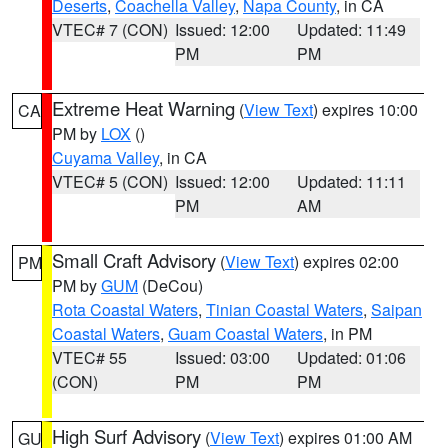
Deserts
,
Coachella Valley
,
Napa County
, in CA
VTEC# 7 (CON)
Issued: 12:00
Updated: 11:49
PM
PM
Extreme Heat Warning
(
View Text
) expires 10:00
CA
PM by
LOX
()
Cuyama Valley
, in CA
VTEC# 5 (CON)
Issued: 12:00
Updated: 11:11
PM
AM
Small Craft Advisory
(
View Text
) expires 02:00
PM
PM by
GUM
(DeCou)
Rota Coastal Waters
,
Tinian Coastal Waters
,
Saipan
Coastal Waters
,
Guam Coastal Waters
, in PM
VTEC# 55
Issued: 03:00
Updated: 01:06
(CON)
PM
PM
High Surf Advisory
(
View Text
) expires 01:00 AM
GU