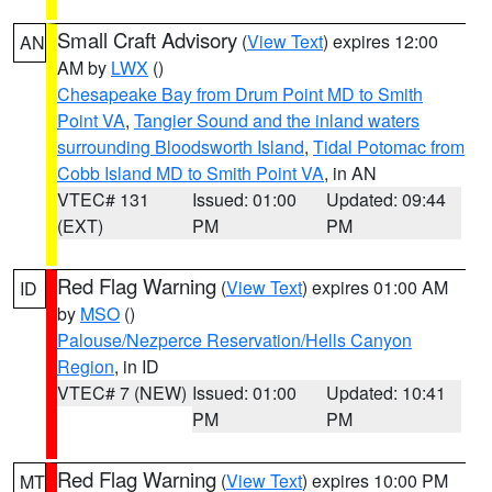
Small Craft Advisory
(
View Text
) expires 12:00
AN
AM by
LWX
()
Chesapeake Bay from Drum Point MD to Smith
Point VA
,
Tangier Sound and the inland waters
surrounding Bloodsworth Island
,
Tidal Potomac from
Cobb Island MD to Smith Point VA
, in AN
VTEC# 131
Issued: 01:00
Updated: 09:44
(EXT)
PM
PM
Red Flag Warning
(
View Text
) expires 01:00 AM
ID
by
MSO
()
Palouse/Nezperce Reservation/Hells Canyon
Region
, in ID
VTEC# 7 (NEW)
Issued: 01:00
Updated: 10:41
PM
PM
Red Flag Warning
(
View Text
) expires 10:00 PM
MT