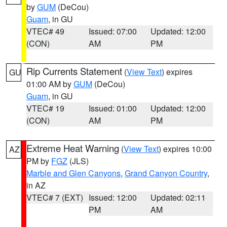
by
GUM
(DeCou)
Guam
, in GU
VTEC# 49
Issued: 07:00
Updated: 12:00
(CON)
AM
PM
Rip Currents Statement
(
View Text
) expires
GU
01:00 AM by
GUM
(DeCou)
Guam
, in GU
VTEC# 19
Issued: 01:00
Updated: 12:00
(CON)
AM
PM
Extreme Heat Warning
(
View Text
) expires 10:00
AZ
PM by
FGZ
(JLS)
Marble and Glen Canyons
,
Grand Canyon Country
,
in AZ
VTEC# 7 (EXT)
Issued: 12:00
Updated: 02:11
PM
AM