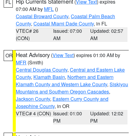
Rip Currents Statement
(
View Text
) expires
FL
07:00 AM by
MFL
()
Coastal Broward County
,
Coastal Palm Beach
County
,
Coastal Miami Dade County
, in FL
VTEC# 26
Issued: 07:00
Updated: 02:57
(CON)
AM
AM
Heat Advisory
(
View Text
) expires 01:00 AM by
OR
MFR
(Smith)
Central Douglas County
,
Central and Eastern Lake
County
,
Klamath Basin
,
Northern and Eastern
Klamath County and Western Lake County
,
Siskiyou
Mountains and Southern Oregon Cascades
,
Jackson County
,
Eastern Curry County and
Josephine County
, in OR
VTEC# 4 (CON)
Issued: 01:00
Updated: 12:02
PM
PM