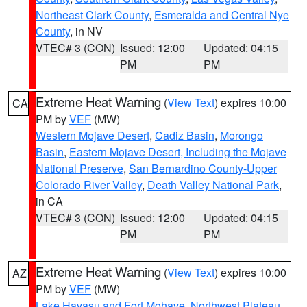
Northeast Clark County
,
Esmeralda and Central Nye
County
, in NV
VTEC# 3 (CON)
Issued: 12:00
Updated: 04:15
PM
PM
Extreme Heat Warning
(
View Text
) expires 10:00
CA
PM by
VEF
(MW)
Western Mojave Desert
,
Cadiz Basin
,
Morongo
Basin
,
Eastern Mojave Desert, Including the Mojave
National Preserve
,
San Bernardino County-Upper
Colorado River Valley
,
Death Valley National Park
,
in CA
VTEC# 3 (CON)
Issued: 12:00
Updated: 04:15
PM
PM
Extreme Heat Warning
(
View Text
) expires 10:00
AZ
PM by
VEF
(MW)
Lake Havasu and Fort Mohave
,
Northwest Plateau
,