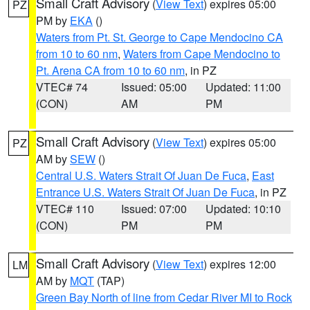
Small Craft Advisory
(
View Text
) expires 05:00
PZ
PM by
EKA
()
Waters from Pt. St. George to Cape Mendocino CA
from 10 to 60 nm
,
Waters from Cape Mendocino to
Pt. Arena CA from 10 to 60 nm
, in PZ
VTEC# 74
Issued: 05:00
Updated: 11:00
(CON)
AM
PM
Small Craft Advisory
(
View Text
) expires 05:00
PZ
AM by
SEW
()
Central U.S. Waters Strait Of Juan De Fuca
,
East
Entrance U.S. Waters Strait Of Juan De Fuca
, in PZ
VTEC# 110
Issued: 07:00
Updated: 10:10
(CON)
PM
PM
Small Craft Advisory
(
View Text
) expires 12:00
LM
AM by
MQT
(TAP)
Green Bay North of line from Cedar River MI to Rock