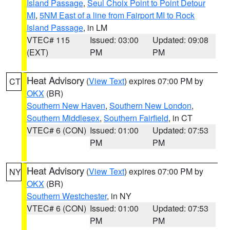
Island Passage
,
Seul Choix Point to Point Detour
MI
,
5NM East of a line from Fairport MI to Rock
Island Passage
, in LM
VTEC# 115
Issued: 03:00
Updated: 09:08
(EXT)
PM
PM
Heat Advisory
(
View Text
) expires 07:00 PM by
CT
OKX
(BR)
Southern New Haven
,
Southern New London
,
Southern Middlesex
,
Southern Fairfield
, in CT
VTEC# 6 (CON)
Issued: 01:00
Updated: 07:53
PM
PM
Heat Advisory
(
View Text
) expires 07:00 PM by
NY
OKX
(BR)
Southern Westchester
, in NY
VTEC# 6 (CON)
Issued: 01:00
Updated: 07:53
PM
PM