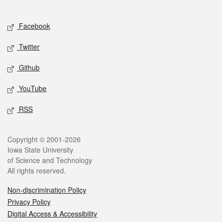
Social media
Facebook
Twitter
Github
YouTube
RSS
Legal
Copyright © 2001-2026
Iowa State University
of Science and Technology
All rights reserved.
Non-discrimination Policy
Privacy Policy
Digital Access & Accessibility