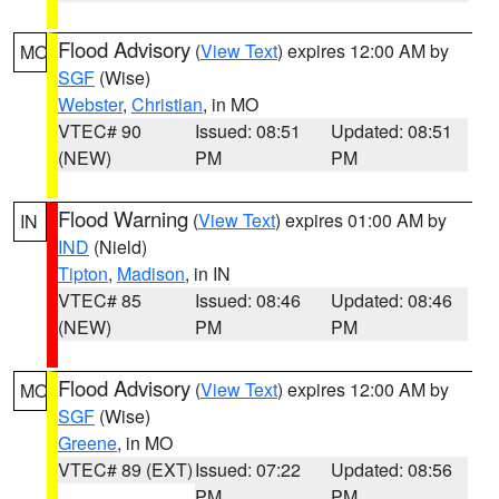
Flood Advisory
(
View Text
) expires 12:00 AM by
MO
SGF
(Wise)
Webster
,
Christian
, in MO
VTEC# 90
Issued: 08:51
Updated: 08:51
(NEW)
PM
PM
Flood Warning
(
View Text
) expires 01:00 AM by
IN
IND
(Nield)
Tipton
,
Madison
, in IN
VTEC# 85
Issued: 08:46
Updated: 08:46
(NEW)
PM
PM
Flood Advisory
(
View Text
) expires 12:00 AM by
MO
SGF
(Wise)
Greene
, in MO
VTEC# 89 (EXT)
Issued: 07:22
Updated: 08:56
PM
PM