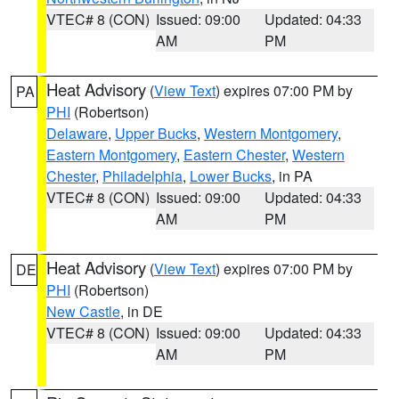
VTEC# 8 (CON)
Issued: 09:00
Updated: 04:33
AM
PM
Heat Advisory
(
View Text
) expires 07:00 PM by
PA
PHI
(Robertson)
Delaware
,
Upper Bucks
,
Western Montgomery
,
Eastern Montgomery
,
Eastern Chester
,
Western
Chester
,
Philadelphia
,
Lower Bucks
, in PA
VTEC# 8 (CON)
Issued: 09:00
Updated: 04:33
AM
PM
Heat Advisory
(
View Text
) expires 07:00 PM by
DE
PHI
(Robertson)
New Castle
, in DE
VTEC# 8 (CON)
Issued: 09:00
Updated: 04:33
AM
PM