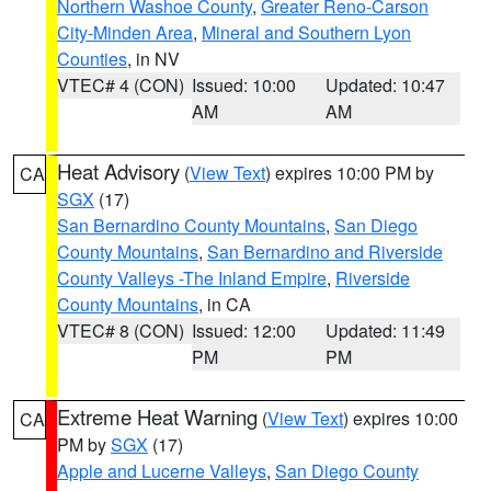
Northern Washoe County
,
Greater Reno-Carson
City-Minden Area
,
Mineral and Southern Lyon
Counties
, in NV
VTEC# 4 (CON)
Issued: 10:00
Updated: 10:47
AM
AM
Heat Advisory
(
View Text
) expires 10:00 PM by
CA
SGX
(17)
San Bernardino County Mountains
,
San Diego
County Mountains
,
San Bernardino and Riverside
County Valleys -The Inland Empire
,
Riverside
County Mountains
, in CA
VTEC# 8 (CON)
Issued: 12:00
Updated: 11:49
PM
PM
Extreme Heat Warning
(
View Text
) expires 10:00
CA
PM by
SGX
(17)
Apple and Lucerne Valleys
,
San Diego County