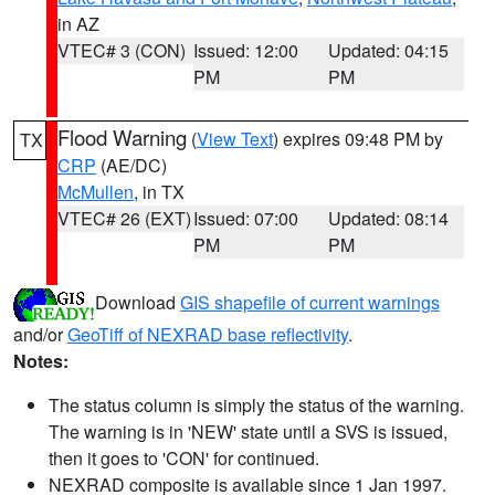
in AZ
VTEC# 3 (CON)
Issued: 12:00
Updated: 04:15
PM
PM
Flood Warning
(
View Text
) expires 09:48 PM by
TX
CRP
(AE/DC)
McMullen
, in TX
VTEC# 26 (EXT)
Issued: 07:00
Updated: 08:14
PM
PM
Download
GIS shapefile of current warnings
and/or
GeoTiff of NEXRAD base reflectivity
.
Notes:
The status column is simply the status of the warning.
The warning is in 'NEW' state until a SVS is issued,
then it goes to 'CON' for continued.
NEXRAD composite is available since 1 Jan 1997.