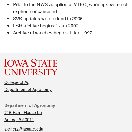
Prior to the NWS adoption of VTEC, warnings were not
expired nor canceled.
SVS updates were added in 2005.
LSR archive begins 1 Jan 2002.
Archive of watches begins 1 Jan 1997.
College of Ag
Department of Agronomy
Contact
Department of Agronomy
716 Farm House Ln
Ames, IA 50011
akrherz@iastate.edu