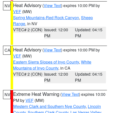
Heat Advisory
(
View Text
) expires 10:00 PM by
NV
VEF
(MW)
Spring Mountains-Red Rock Canyon
,
Sheep
Range
, in NV
VTEC# 2 (CON)
Issued: 12:00
Updated: 04:15
PM
PM
Heat Advisory
(
View Text
) expires 10:00 PM by
CA
VEF
(MW)
Eastern Sierra Slopes of Inyo County
,
White
Mountains of Inyo County
, in CA
VTEC# 2 (CON)
Issued: 12:00
Updated: 04:15
PM
PM
Extreme Heat Warning
(
View Text
) expires 10:00
NV
PM by
VEF
(MW)
Western Clark and Southern Nye County
,
Lincoln
County
,
Southern Clark County
,
Las Vegas Valley
,