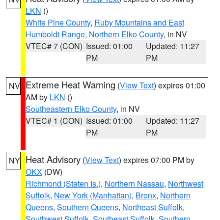
LKN
()
White Pine County
,
Ruby Mountains and East
Humboldt Range
,
Northern Elko County
, in NV
VTEC# 7 (CON)
Issued: 01:00
Updated: 11:27
PM
PM
Extreme Heat Warning
(
View Text
) expires 01:00
NV
AM by
LKN
()
Southeastern Elko County
, in NV
VTEC# 1 (CON)
Issued: 01:00
Updated: 11:27
PM
PM
Heat Advisory
(
View Text
) expires 07:00 PM by
NY
OKX
(DW)
Richmond (Staten Is.)
,
Northern Nassau
,
Northwest
Suffolk
,
New York (Manhattan)
,
Bronx
,
Northern
Queens
,
Southern Queens
,
Northeast Suffolk
,
Southwest Suffolk
,
Southeast Suffolk
,
Southern