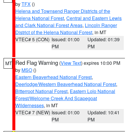
by
TFX
()
Helena and Townsend Ranger Districts of the
Helena National Forest
,
Central and Eastern Lewis
and Clark National Forest Areas
,
Lincoln Ranger
District of the Helena National Forest
, in MT
VTEC# 5 (CON)
Issued: 01:00
Updated: 01:39
PM
PM
Red Flag Warning
(
View Text
) expires 10:00 PM
MT
by
MSO
()
Eastern Beaverhead National Forest
,
Deerlodge/Western Beaverhead National Forest
,
Bitterroot National Forest
,
Eastern Lolo National
Forest/Welcome Creek And Scapegoat
Wildernesses
, in MT
VTEC# 7 (NEW)
Issued: 01:00
Updated: 10:41
PM
PM