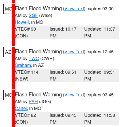
Flash Flood Warning
(
View Text
) expires 03:00
MO
AM by
SGF
(Wise)
Howell
, in MO
VTEC# 90
Issued: 10:17
Updated: 11:37
(CON)
PM
PM
Flash Flood Warning
(
View Text
) expires 12:45
AZ
AM by
TWC
(CWR)
Graham
, in AZ
VTEC# 114
Issued: 09:51
Updated: 09:51
(NEW)
PM
PM
Flash Flood Warning
(
View Text
) expires 03:45
MO
AM by
PAH
(JGG)
Carter
, in MO
VTEC# 82
Issued: 09:43
Updated: 11:38
(CON)
PM
PM