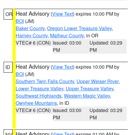
Heat Advisory
(
View Text
) expires 10:00 PM by
OR
BOI
(JM)
Baker County
,
Oregon Lower Treasure Valley
,
Harney County
,
Malheur County
, in OR
VTEC# 6 (CON)
Issued: 03:00
Updated: 03:29
PM
PM
Heat Advisory
(
View Text
) expires 10:00 PM by
ID
BOI
(JM)
Southern Twin Falls County
,
Upper Weiser River
,
Lower Treasure Valley
,
Upper Treasure Valley
,
Southwest Highlands
,
Western Magic Valley
,
Owyhee Mountains
, in ID
VTEC# 6 (CON)
Issued: 03:00
Updated: 03:29
PM
PM
Heat Advisory
(
View Text
) expires 01:00 AM by
NV