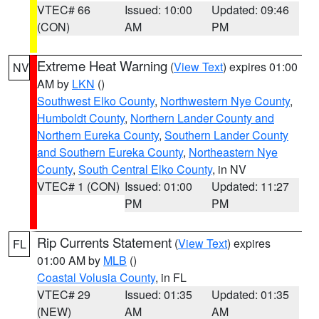
VTEC# 66
Issued: 10:00
Updated: 09:46
(CON)
AM
PM
Extreme Heat Warning
(
View Text
) expires 01:00
NV
AM by
LKN
()
Southwest Elko County
,
Northwestern Nye County
,
Humboldt County
,
Northern Lander County and
Northern Eureka County
,
Southern Lander County
and Southern Eureka County
,
Northeastern Nye
County
,
South Central Elko County
, in NV
VTEC# 1 (CON)
Issued: 01:00
Updated: 11:27
PM
PM
Rip Currents Statement
(
View Text
) expires
FL
01:00 AM by
MLB
()
Coastal Volusia County
, in FL
VTEC# 29
Issued: 01:35
Updated: 01:35
(NEW)
AM
AM