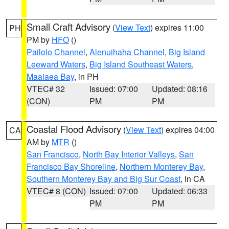
Small Craft Advisory
(
View Text
) expires 11:00
PH
PM by
HFO
()
Pailolo Channel
,
Alenuihaha Channel
,
Big Island
Leeward Waters
,
Big Island Southeast Waters
,
Maalaea Bay
, in PH
VTEC# 32
Issued: 07:00
Updated: 08:16
(CON)
PM
PM
Coastal Flood Advisory
(
View Text
) expires 04:00
CA
AM by
MTR
()
San Francisco
,
North Bay Interior Valleys
,
San
Francisco Bay Shoreline
,
Northern Monterey Bay
,
Southern Monterey Bay and Big Sur Coast
, in CA
VTEC# 8 (CON)
Issued: 07:00
Updated: 06:33
PM
PM