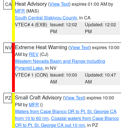
Heat Advisory
(
View Text
) expires 01:00 AM by
CA
MFR
(MAS)
South Central Siskiyou County
, in CA
VTEC# 4 (EXB)
Issued: 12:02
Updated: 12:02
PM
PM
Extreme Heat Warning
(
View Text
) expires 10:00
NV
AM by
REV
(CJ)
Western Nevada Basin and Range including
Pyramid Lake
, in NV
VTEC# 1 (CON)
Issued: 10:00
Updated: 10:47
AM
AM
Small Craft Advisory
(
View Text
) expires 10:00
PZ
PM by
MFR
()
Waters from Cape Blanco OR to Pt. St. George CA
from 10 to 60 nm
,
Coastal waters from Cape Blanco
OR to Pt. St. George CA out 10 nm
, in PZ