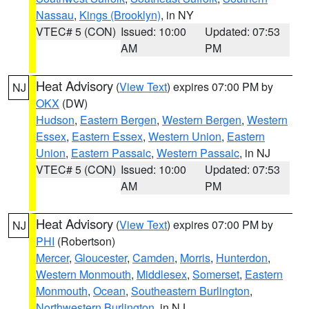
Nassau
,
Kings (Brooklyn)
, in NY
VTEC# 5 (CON)
Issued: 10:00
Updated: 07:53
AM
PM
Heat Advisory
(
View Text
) expires 07:00 PM by
NJ
OKX
(DW)
Hudson
,
Eastern Bergen
,
Western Bergen
,
Western
Essex
,
Eastern Essex
,
Western Union
,
Eastern
Union
,
Eastern Passaic
,
Western Passaic
, in NJ
VTEC# 5 (CON)
Issued: 10:00
Updated: 07:53
AM
PM
Heat Advisory
(
View Text
) expires 07:00 PM by
NJ
PHI
(Robertson)
Mercer
,
Gloucester
,
Camden
,
Morris
,
Hunterdon
,
Western Monmouth
,
Middlesex
,
Somerset
,
Eastern
Monmouth
,
Ocean
,
Southeastern Burlington
,
Northwestern Burlington
, in NJ