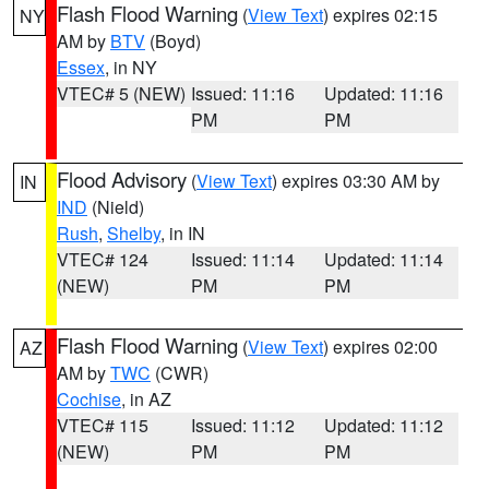
Flash Flood Warning
(
View Text
) expires 02:15
NY
AM by
BTV
(Boyd)
Essex
, in NY
VTEC# 5 (NEW)
Issued: 11:16
Updated: 11:16
PM
PM
Flood Advisory
(
View Text
) expires 03:30 AM by
IN
IND
(Nield)
Rush
,
Shelby
, in IN
VTEC# 124
Issued: 11:14
Updated: 11:14
(NEW)
PM
PM
Flash Flood Warning
(
View Text
) expires 02:00
AZ
AM by
TWC
(CWR)
Cochise
, in AZ
VTEC# 115
Issued: 11:12
Updated: 11:12
(NEW)
PM
PM