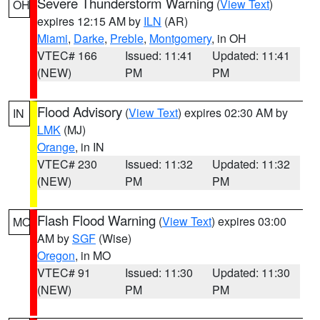
Severe Thunderstorm Warning
(
View Text
)
OH
expires 12:15 AM by
ILN
(AR)
Miami
,
Darke
,
Preble
,
Montgomery
, in OH
VTEC# 166
Issued: 11:41
Updated: 11:41
(NEW)
PM
PM
Flood Advisory
(
View Text
) expires 02:30 AM by
IN
LMK
(MJ)
Orange
, in IN
VTEC# 230
Issued: 11:32
Updated: 11:32
(NEW)
PM
PM
Flash Flood Warning
(
View Text
) expires 03:00
MO
AM by
SGF
(Wise)
Oregon
, in MO
VTEC# 91
Issued: 11:30
Updated: 11:30
(NEW)
PM
PM