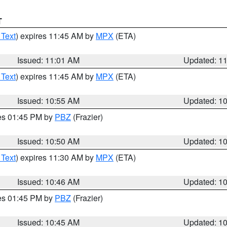
T
 Text
) expires 11:45 AM by
MPX
(ETA)
Issued: 11:01 AM
Updated: 1
 Text
) expires 11:45 AM by
MPX
(ETA)
Issued: 10:55 AM
Updated: 1
res 01:45 PM by
PBZ
(Frazier)
Issued: 10:50 AM
Updated: 1
 Text
) expires 11:30 AM by
MPX
(ETA)
Issued: 10:46 AM
Updated: 1
res 01:45 PM by
PBZ
(Frazier)
Issued: 10:45 AM
Updated: 1