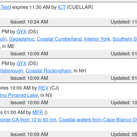
 Text
) expires 11:30 AM by
ICT
(CUELLAR)
Issued: 10:24 AM
Updated: 1
00 PM by
GYX
(DS)
oln
,
Sagadahoc
,
Coastal Cumberland
,
Interior York
,
Southern 
, in ME
Issued: 10:00 AM
Updated: 0
00 PM by
GYX
(DS)
illsborough
,
Coastal Rockingham
, in NH
Issued: 10:00 AM
Updated: 0
pires 10:00 AM by
REV
(CJ)
ing Pyramid Lake
, in NV
Issued: 10:00 AM
Updated: 1
res 01:00 AM by
MFR
()
eorge CA from 10 to 60 nm
,
Coastal waters from Cape Blanco OR
Issued: 10:00 AM
Updated: 0