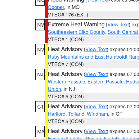
Cooper
, in MO
VTEC# 176 (EXT)
Extreme Heat Warning
(
View Text
) ex
NV
Southeastern Elko County
,
South Central
VTEC# 1 (CON)
Heat Advisory
(
View Text
) expires 01:
NV
Ruby Mountains and East Humboldt Ran
VTEC# 7 (CON)
Heat Advisory
(
View Text
) expires 07:
NJ
Western Passaic
,
Eastern Passaic
,
Huds
Union
, in NJ
VTEC# 5 (CON)
Heat Advisory
(
View Text
) expires 07:
CT
Hartford
,
Tolland
,
Windham
, in CT
VTEC# 5 (CON)
Heat Advisory
(
View Text
) expires 07:
MA
Eastern Norfolk
,
Western Norfolk
,
Southe