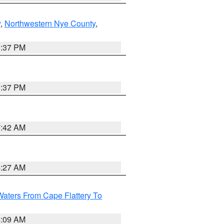
y
,
Northwestern Nye County
,
0:37 PM
0:37 PM
7:42 AM
4:27 AM
Waters From Cape Flattery To
4:09 AM