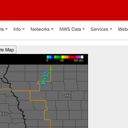
t
ts
Info
Networks
NWS Data
Services
Web