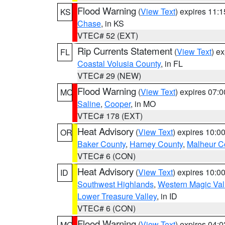
Flood Warning
(
View Text
) expires 11:
KS
Chase
, in KS
VTEC# 52 (EXT)
Rip Currents Statement
(
View Text
) e
FL
Coastal Volusia County
, in FL
VTEC# 29 (NEW)
Flood Warning
(
View Text
) expires 07:
MO
Saline
,
Cooper
, in MO
VTEC# 178 (EXT)
Heat Advisory
(
View Text
) expires 10:
OR
Baker County
,
Harney County
,
Malheur C
VTEC# 6 (CON)
Heat Advisory
(
View Text
) expires 10:
ID
Southwest Highlands
,
Western Magic Val
Lower Treasure Valley
, in ID
VTEC# 6 (CON)
Flood Warning
(
View Text
) expires 04:
MO