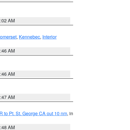
1:02 AM
Somerset
,
Kennebec
,
Interior
1:46 AM
1:46 AM
0:47 AM
 to Pt. St. George CA out 10 nm
, in
5:48 AM