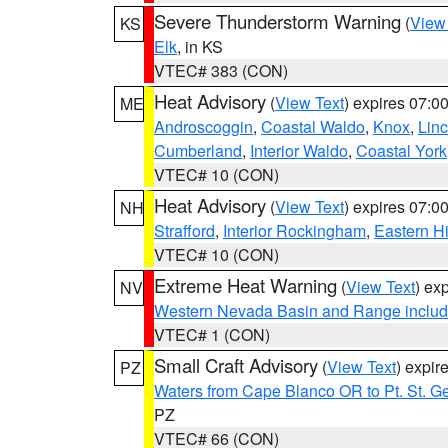
Severe Thunderstorm Warning
(
View
KS
Elk
, in KS
VTEC# 383 (CON)
Heat Advisory
(
View Text
) expires 07:
ME
Androscoggin
,
Coastal Waldo
,
Knox
,
Linc
Cumberland
,
Interior Waldo
,
Coastal York
VTEC# 10 (CON)
Heat Advisory
(
View Text
) expires 07:
NH
Strafford
,
Interior Rockingham
,
Eastern H
VTEC# 10 (CON)
Extreme Heat Warning
(
View Text
) ex
NV
Western Nevada Basin and Range includ
VTEC# 1 (CON)
Small Craft Advisory
(
View Text
) expi
PZ
Waters from Cape Blanco OR to Pt. St. G
PZ
VTEC# 66 (CON)