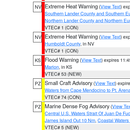
Extreme Heat Warning
(
View Text
) ex
NV
Southern Lander County and Southern E
Northern Lander County and Northern Eu
VTEC# 1 (CON)
Extreme Heat Warning
(
View Text
) ex
NV
Humboldt County
, in NV
VTEC# 1 (CON)
Flood Warning
(
View Text
) expires 11:
KS
Marion
, in KS
VTEC# 53 (NEW)
Small Craft Advisory
(
View Text
) expi
PZ
Waters from Cape Mendocino to Pt. Aren
VTEC# 74 (CON)
Marine Dense Fog Advisory
(
View Tex
PZ
Central U.S. Waters Strait Of Juan De Fu
James Island Out 10 Nm
,
Coastal Waters
VTEC# 5 (NEW)