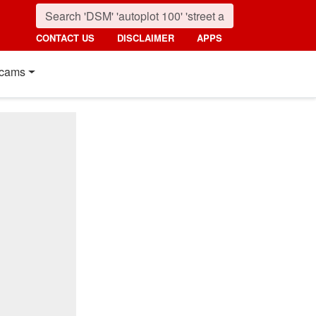
CONTACT US
DISCLAIMER
APPS
cams