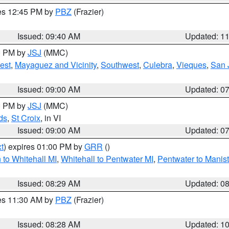
res 12:45 PM by
PBZ
(Frazier)
Issued: 09:40 AM
Updated: 1
00 PM by
JSJ
(MMC)
est
,
Mayaguez and Vicinity
,
Southwest
,
Culebra
,
Vieques
,
San 
Issued: 09:00 AM
Updated: 0
00 PM by
JSJ
(MMC)
ds
,
St Croix
, in VI
Issued: 09:00 AM
Updated: 0
t
) expires 01:00 PM by
GRR
()
to Whitehall MI
,
Whitehall to Pentwater MI
,
Pentwater to Manis
Issued: 08:29 AM
Updated: 0
res 11:30 AM by
PBZ
(Frazier)
Issued: 08:28 AM
Updated: 1