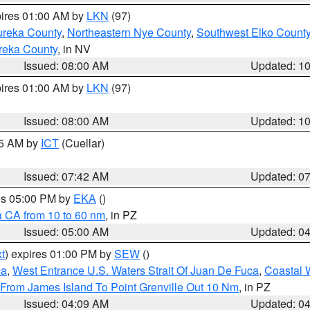
pires 01:00 AM by
LKN
(97)
ureka County
,
Northeastern Nye County
,
Southwest Elko Count
reka County
, in NV
Issued: 08:00 AM
Updated: 1
pires 01:00 AM by
LKN
(97)
Issued: 08:00 AM
Updated: 1
45 AM by
ICT
(Cuellar)
Issued: 07:42 AM
Updated: 0
res 05:00 PM by
EKA
()
a CA from 10 to 60 nm
, in PZ
Issued: 05:00 AM
Updated: 0
t
) expires 01:00 PM by
SEW
()
ca
,
West Entrance U.S. Waters Strait Of Juan De Fuca
,
Coastal 
 From James Island To Point Grenville Out 10 Nm
, in PZ
Issued: 04:09 AM
Updated: 0