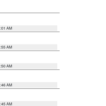
1:01 AM
0:55 AM
0:50 AM
0:46 AM
0:45 AM