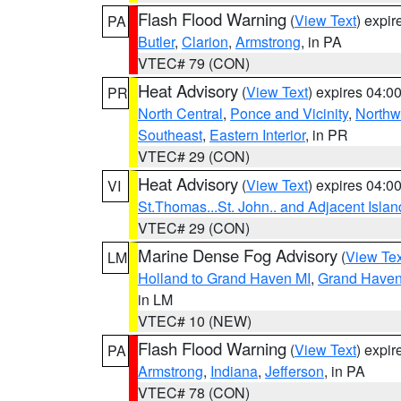
Flash Flood Warning
(
View Text
) expi
PA
Butler
,
Clarion
,
Armstrong
, in PA
VTEC# 79 (CON)
Heat Advisory
(
View Text
) expires 04:
PR
North Central
,
Ponce and Vicinity
,
Northw
Southeast
,
Eastern Interior
, in PR
VTEC# 29 (CON)
Heat Advisory
(
View Text
) expires 04:
VI
St.Thomas...St. John.. and Adjacent Islan
VTEC# 29 (CON)
Marine Dense Fog Advisory
(
View Tex
LM
Holland to Grand Haven MI
,
Grand Haven 
in LM
VTEC# 10 (NEW)
Flash Flood Warning
(
View Text
) expi
PA
Armstrong
,
Indiana
,
Jefferson
, in PA
VTEC# 78 (CON)