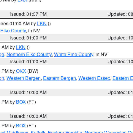
Issued: 01:37 PM
Updated: 0
pires 01:00 AM by
LKN
()
 Elko County
, in NV
Issued: 01:00 PM
Updated: 1
00 AM by
LKN
()
ge
,
Northern Elko County
,
White Pine County
, in NV
Issued: 01:00 PM
Updated: 1
00 PM by
OKX
(DW)
on
,
Western Bergen
,
Eastern Bergen
,
Western Essex
,
Eastern 
Issued: 10:00 AM
Updated: 0
00 PM by
BOX
(FT)
Issued: 10:00 AM
Updated: 0
00 PM by
BOX
(FT)
ast Middlesex
,
Suffolk
,
Eastern Franklin
,
Northern Worcester
,
Ce