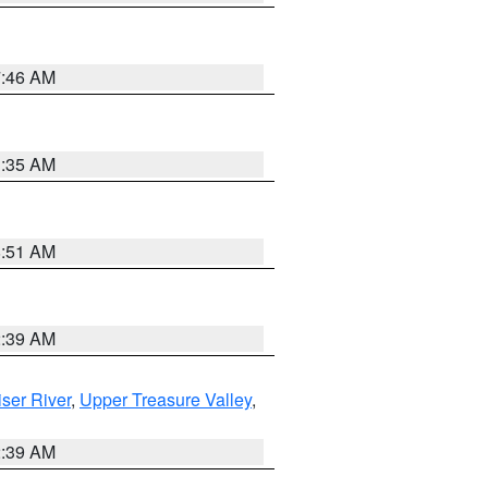
7:46 AM
1:35 AM
8:51 AM
2:39 AM
ser River
,
Upper Treasure Valley
,
2:39 AM