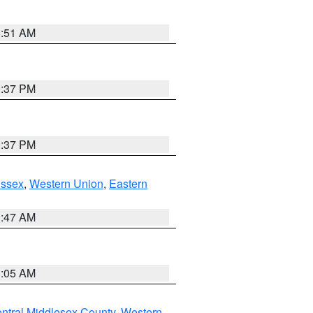
8:51 AM
0:37 PM
0:37 PM
Essex
,
Western Union
,
Eastern
1:47 AM
1:05 AM
ntral Middlesex County
,
Western