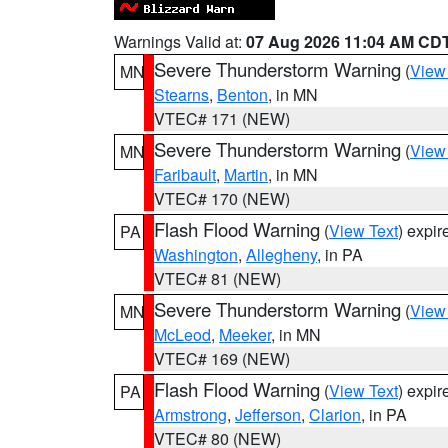
Warnings Valid at:
07 Aug 2026 11:04 AM CD
Severe Thunderstorm Warning
(
View
MN
Stearns
,
Benton
, in MN
VTEC# 171 (NEW)
Severe Thunderstorm Warning
(
View
MN
Faribault
,
Martin
, in MN
VTEC# 170 (NEW)
Flash Flood Warning
(
View Text
) expi
PA
Washington
,
Allegheny
, in PA
VTEC# 81 (NEW)
Severe Thunderstorm Warning
(
View
MN
McLeod
,
Meeker
, in MN
VTEC# 169 (NEW)
Flash Flood Warning
(
View Text
) expi
PA
Armstrong
,
Jefferson
,
Clarion
, in PA
VTEC# 80 (NEW)