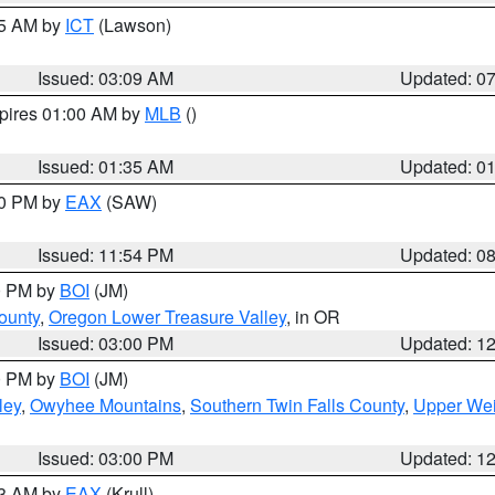
15 AM by
ICT
(Lawson)
Issued: 03:09 AM
Updated: 0
xpires 01:00 AM by
MLB
()
Issued: 01:35 AM
Updated: 0
00 PM by
EAX
(SAW)
Issued: 11:54 PM
Updated: 0
00 PM by
BOI
(JM)
ounty
,
Oregon Lower Treasure Valley
, in OR
Issued: 03:00 PM
Updated: 1
00 PM by
BOI
(JM)
ley
,
Owyhee Mountains
,
Southern Twin Falls County
,
Upper Wei
Issued: 03:00 PM
Updated: 1
03 AM by
EAX
(Krull)