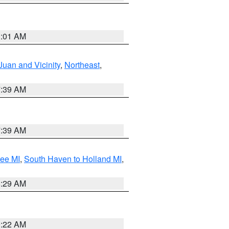
1:01 AM
Juan and Vicinity
,
Northeast
,
7:39 AM
7:39 AM
tee MI
,
South Haven to Holland MI
,
8:29 AM
0:22 AM