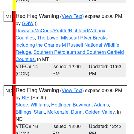
Red Flag Warning
(
View Text
) expires 08:00 PM
MT
by
GGW
()
Dawson/McCone/Prairie/Richland/Wibaux
Counties
,
The Lower Missouri River Breaks
including the Charles M Russell National Wildlife
Refuge
,
Southern Petroleum and Southern Garfield
Counties
, in MT
VTEC# 14
Issued: 12:00
Updated: 01:53
(CON)
PM
PM
Red Flag Warning
(
View Text
) expires 09:00 PM
ND
by
BIS
(Smith)
Slope
,
Williams
,
Hettinger
,
Bowman
,
Adams
,
Billings
,
Stark
,
McKenzie
,
Dunn
,
Golden Valley
, in
ND
VTEC# 16
Issued: 12:00
Updated: 12:42
(CON)
PM
PM