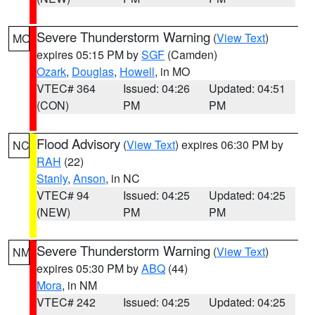
Severe Thunderstorm Warning
(
View Text
)
MO
expires 05:15 PM by
SGF
(Camden)
Ozark
,
Douglas
,
Howell
, in MO
VTEC# 364
Issued: 04:26
Updated: 04:51
(CON)
PM
PM
Flood Advisory
(
View Text
) expires 06:30 PM by
NC
RAH
(22)
Stanly
,
Anson
, in NC
VTEC# 94
Issued: 04:25
Updated: 04:25
(NEW)
PM
PM
Severe Thunderstorm Warning
(
View Text
)
NM
expires 05:30 PM by
ABQ
(44)
Mora
, in NM
VTEC# 242
Issued: 04:25
Updated: 04:25