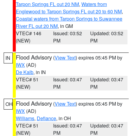
Tarpon Springs FL out 20 NM
,
Waters from
Englewood to Tarpon Springs FL out 20 to 60 NM
,
Coastal waters from Tarpon Springs to Suwannee
River FL out 20 NM
, in GM
VTEC# 146
Issued: 03:52
Updated: 03:52
(NEW)
PM
PM
Flood Advisory
(
View Text
) expires 05:45 PM by
IN
IWX
(AD)
De Kalb
, in IN
VTEC# 51
Issued: 03:47
Updated: 03:47
(NEW)
PM
PM
Flood Advisory
(
View Text
) expires 05:45 PM by
OH
IWX
(AD)
Williams
,
Defiance
, in OH
VTEC# 51
Issued: 03:47
Updated: 03:47
(NEW)
PM
PM