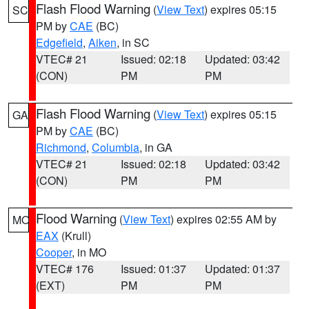
Flash Flood Warning
(
View Text
) expires 05:15
SC
PM by
CAE
(BC)
Edgefield
,
Aiken
, in SC
VTEC# 21
Issued: 02:18
Updated: 03:42
(CON)
PM
PM
Flash Flood Warning
(
View Text
) expires 05:15
GA
PM by
CAE
(BC)
Richmond
,
Columbia
, in GA
VTEC# 21
Issued: 02:18
Updated: 03:42
(CON)
PM
PM
Flood Warning
(
View Text
) expires 02:55 AM by
MO
EAX
(Krull)
Cooper
, in MO
VTEC# 176
Issued: 01:37
Updated: 01:37
(EXT)
PM
PM