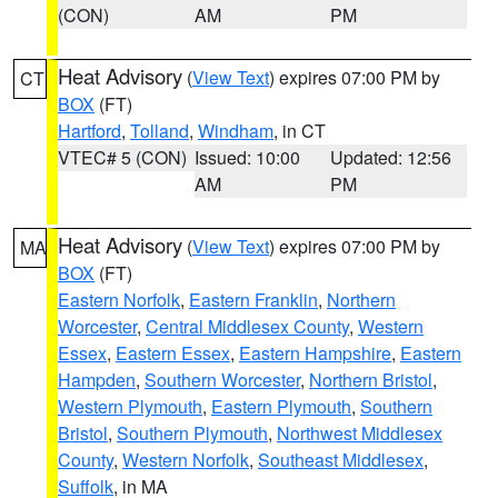
(CON)
AM
PM
Heat Advisory
(
View Text
) expires 07:00 PM by
CT
BOX
(FT)
Hartford
,
Tolland
,
Windham
, in CT
VTEC# 5 (CON)
Issued: 10:00
Updated: 12:56
AM
PM
Heat Advisory
(
View Text
) expires 07:00 PM by
MA
BOX
(FT)
Eastern Norfolk
,
Eastern Franklin
,
Northern
Worcester
,
Central Middlesex County
,
Western
Essex
,
Eastern Essex
,
Eastern Hampshire
,
Eastern
Hampden
,
Southern Worcester
,
Northern Bristol
,
Western Plymouth
,
Eastern Plymouth
,
Southern
Bristol
,
Southern Plymouth
,
Northwest Middlesex
County
,
Western Norfolk
,
Southeast Middlesex
,
Suffolk
, in MA