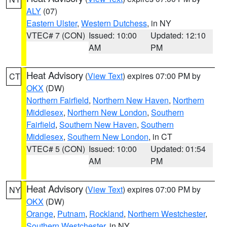
ALY
(07)
Eastern Ulster
,
Western Dutchess
, in NY
VTEC# 7 (CON)
Issued: 10:00
Updated: 12:10
AM
PM
Heat Advisory
(
View Text
) expires 07:00 PM by
CT
OKX
(DW)
Northern Fairfield
,
Northern New Haven
,
Northern
Middlesex
,
Northern New London
,
Southern
Fairfield
,
Southern New Haven
,
Southern
Middlesex
,
Southern New London
, in CT
VTEC# 5 (CON)
Issued: 10:00
Updated: 01:54
AM
PM
Heat Advisory
(
View Text
) expires 07:00 PM by
NY
OKX
(DW)
Orange
,
Putnam
,
Rockland
,
Northern Westchester
,
Southern Westchester
, in NY