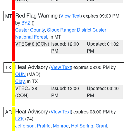
Red Flag Warning
(
View Text
) expires 09:00 PM
MT
by
BYZ
()
Custer County
,
Sioux Ranger District Custer
National Forest
, in MT
VTEC# 8 (CON)
Issued: 12:00
Updated: 01:32
PM
PM
Heat Advisory
(
View Text
) expires 08:00 PM by
TX
OUN
(MAD)
Clay
, in TX
VTEC# 28
Issued: 12:00
Updated: 03:40
(CON)
PM
PM
Heat Advisory
(
View Text
) expires 08:00 PM by
AR
LZK
(74)
Jefferson
,
Prairie
,
Monroe
,
Hot Spring
,
Grant
,