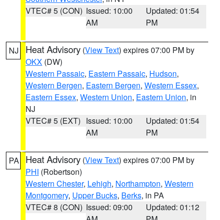
VTEC# 5 (CON)
Issued: 10:00
Updated: 01:54
AM
PM
Heat Advisory
(
View Text
) expires 07:00 PM by
NJ
OKX
(DW)
Western Passaic
,
Eastern Passaic
,
Hudson
,
Western Bergen
,
Eastern Bergen
,
Western Essex
,
Eastern Essex
,
Western Union
,
Eastern Union
, in
NJ
VTEC# 5 (EXT)
Issued: 10:00
Updated: 01:54
AM
PM
Heat Advisory
(
View Text
) expires 07:00 PM by
PA
PHI
(Robertson)
Western Chester
,
Lehigh
,
Northampton
,
Western
Montgomery
,
Upper Bucks
,
Berks
, in PA
VTEC# 8 (CON)
Issued: 09:00
Updated: 01:12
AM
PM