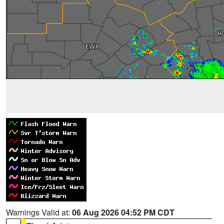
Warnings Valid at:
06 Aug 2026 04:52 PM CDT