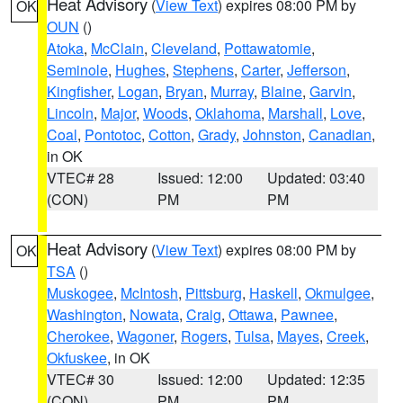
Heat Advisory
(
View Text
) expires 08:00 PM by
OK
OUN
()
Atoka
,
McClain
,
Cleveland
,
Pottawatomie
,
Seminole
,
Hughes
,
Stephens
,
Carter
,
Jefferson
,
Kingfisher
,
Logan
,
Bryan
,
Murray
,
Blaine
,
Garvin
,
Lincoln
,
Major
,
Woods
,
Oklahoma
,
Marshall
,
Love
,
Coal
,
Pontotoc
,
Cotton
,
Grady
,
Johnston
,
Canadian
,
in OK
VTEC# 28
Issued: 12:00
Updated: 03:40
(CON)
PM
PM
Heat Advisory
(
View Text
) expires 08:00 PM by
OK
TSA
()
Muskogee
,
McIntosh
,
Pittsburg
,
Haskell
,
Okmulgee
,
Washington
,
Nowata
,
Craig
,
Ottawa
,
Pawnee
,
Cherokee
,
Wagoner
,
Rogers
,
Tulsa
,
Mayes
,
Creek
,
Okfuskee
, in OK
VTEC# 30
Issued: 12:00
Updated: 12:35
(CON)
PM
PM