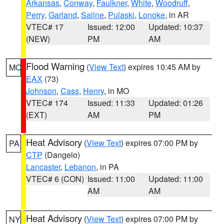
Arkansas
,
Conway
,
Faulkner
,
White
,
Woodruff
,
Perry
,
Garland
,
Saline
,
Pulaski
,
Lonoke
, in AR
VTEC# 17
Issued: 12:00
Updated: 10:37
(NEW)
PM
AM
Flood Warning
(
View Text
) expires 10:45 AM by
MO
EAX
(73)
Johnson
,
Cass
,
Henry
, in MO
VTEC# 174
Issued: 11:33
Updated: 01:26
(EXT)
AM
PM
Heat Advisory
(
View Text
) expires 07:00 PM by
PA
CTP
(Dangelo)
Lancaster
,
Lebanon
, in PA
VTEC# 6 (CON)
Issued: 11:00
Updated: 11:00
AM
AM
Heat Advisory
(
View Text
) expires 07:00 PM by
NY