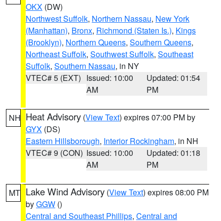
OKX
(DW)
Northwest Suffolk
,
Northern Nassau
,
New York
(Manhattan)
,
Bronx
,
Richmond (Staten Is.)
,
Kings
(Brooklyn)
,
Northern Queens
,
Southern Queens
,
Northeast Suffolk
,
Southwest Suffolk
,
Southeast
Suffolk
,
Southern Nassau
, in NY
VTEC# 5 (EXT)
Issued: 10:00
Updated: 01:54
AM
PM
Heat Advisory
(
View Text
) expires 07:00 PM by
NH
GYX
(DS)
Eastern Hillsborough
,
Interior Rockingham
, in NH
VTEC# 9 (CON)
Issued: 10:00
Updated: 01:18
AM
PM
Lake Wind Advisory
(
View Text
) expires 08:00 PM
MT
by
GGW
()
Central and Southeast Phillips
,
Central and