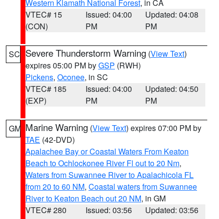
Western Klamath National Forest
, in CA
VTEC# 15
Issued: 04:00
Updated: 04:08
(CON)
PM
PM
Severe Thunderstorm Warning
(
View Text
)
SC
expires 05:00 PM by
GSP
(RWH)
Pickens
,
Oconee
, in SC
VTEC# 185
Issued: 04:00
Updated: 04:50
(EXP)
PM
PM
Marine Warning
(
View Text
) expires 07:00 PM by
GM
TAE
(42-DVD)
Apalachee Bay or Coastal Waters From Keaton
Beach to Ochlockonee River Fl out to 20 Nm
,
Waters from Suwannee River to Apalachicola FL
from 20 to 60 NM
,
Coastal waters from Suwannee
River to Keaton Beach out 20 NM
, in GM
VTEC# 280
Issued: 03:56
Updated: 03:56