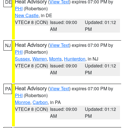
Heat Advisory
(
View Text
) expires 07:00 PM by
DE
PHI
(Robertson)
New Castle
, in DE
VTEC# 8 (CON)
Issued: 09:00
Updated: 01:12
AM
PM
Heat Advisory
(
View Text
) expires 07:00 PM by
NJ
PHI
(Robertson)
Sussex
,
Warren
,
Morris
,
Hunterdon
, in NJ
VTEC# 8 (CON)
Issued: 09:00
Updated: 01:12
AM
PM
Heat Advisory
(
View Text
) expires 07:00 PM by
PA
PHI
(Robertson)
Monroe
,
Carbon
, in PA
VTEC# 8 (CON)
Issued: 09:00
Updated: 01:12
AM
PM