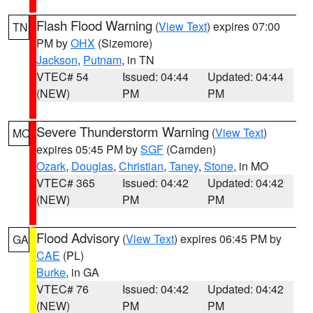
Flash Flood Warning
(
View Text
) expires 07:00
TN
PM by
OHX
(Sizemore)
Jackson
,
Putnam
, in TN
VTEC# 54
Issued: 04:44
Updated: 04:44
(NEW)
PM
PM
Severe Thunderstorm Warning
(
View Text
)
MO
expires 05:45 PM by
SGF
(Camden)
Ozark
,
Douglas
,
Christian
,
Taney
,
Stone
, in MO
VTEC# 365
Issued: 04:42
Updated: 04:42
(NEW)
PM
PM
Flood Advisory
(
View Text
) expires 06:45 PM by
GA
CAE
(PL)
Burke
, in GA
VTEC# 76
Issued: 04:42
Updated: 04:42
(NEW)
PM
PM