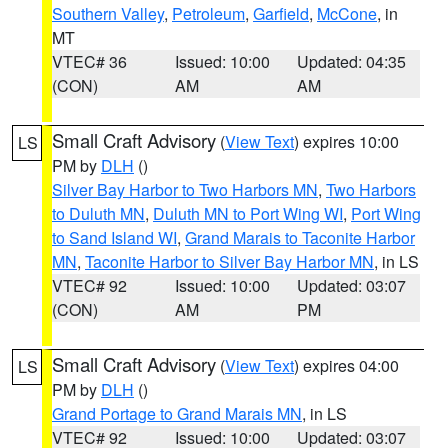
Southern Valley
,
Petroleum
,
Garfield
,
McCone
, in
MT
VTEC# 36
Issued: 10:00
Updated: 04:35
(CON)
AM
AM
Small Craft Advisory
(
View Text
) expires 10:00
LS
PM by
DLH
()
Silver Bay Harbor to Two Harbors MN
,
Two Harbors
to Duluth MN
,
Duluth MN to Port Wing WI
,
Port Wing
to Sand Island WI
,
Grand Marais to Taconite Harbor
MN
,
Taconite Harbor to Silver Bay Harbor MN
, in LS
VTEC# 92
Issued: 10:00
Updated: 03:07
(CON)
AM
PM
Small Craft Advisory
(
View Text
) expires 04:00
LS
PM by
DLH
()
Grand Portage to Grand Marais MN
, in LS
VTEC# 92
Issued: 10:00
Updated: 03:07