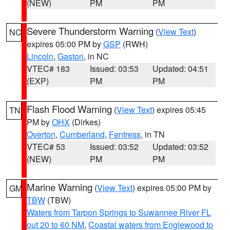
(NEW)
PM
PM
Severe Thunderstorm Warning
(
View Text
)
NC
expires 05:00 PM by
GSP
(RWH)
Lincoln
,
Gaston
, in NC
VTEC# 183
Issued: 03:53
Updated: 04:51
(EXP)
PM
PM
Flash Flood Warning
(
View Text
) expires 05:45
TN
PM by
OHX
(Dirkes)
Overton
,
Cumberland
,
Fentress
, in TN
VTEC# 53
Issued: 03:52
Updated: 03:52
(NEW)
PM
PM
Marine Warning
(
View Text
) expires 05:00 PM by
GM
TBW
(TBW)
Waters from Tarpon Springs to Suwannee River FL
out 20 to 60 NM
,
Coastal waters from Englewood to