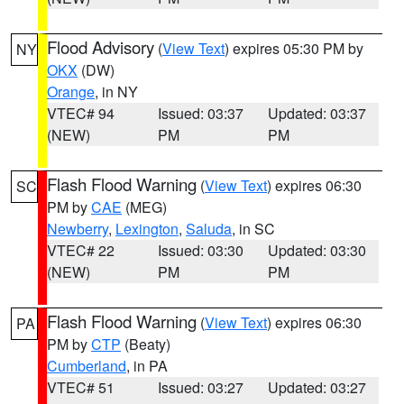
Flood Advisory
(
View Text
) expires 05:30 PM by
NY
OKX
(DW)
Orange
, in NY
VTEC# 94
Issued: 03:37
Updated: 03:37
(NEW)
PM
PM
Flash Flood Warning
(
View Text
) expires 06:30
SC
PM by
CAE
(MEG)
Newberry
,
Lexington
,
Saluda
, in SC
VTEC# 22
Issued: 03:30
Updated: 03:30
(NEW)
PM
PM
Flash Flood Warning
(
View Text
) expires 06:30
PA
PM by
CTP
(Beaty)
Cumberland
, in PA
VTEC# 51
Issued: 03:27
Updated: 03:27