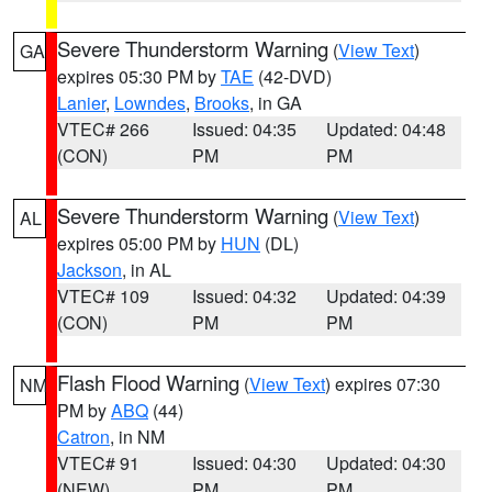
Severe Thunderstorm Warning
(
View Text
)
GA
expires 05:30 PM by
TAE
(42-DVD)
Lanier
,
Lowndes
,
Brooks
, in GA
VTEC# 266
Issued: 04:35
Updated: 04:48
(CON)
PM
PM
Severe Thunderstorm Warning
(
View Text
)
AL
expires 05:00 PM by
HUN
(DL)
Jackson
, in AL
VTEC# 109
Issued: 04:32
Updated: 04:39
(CON)
PM
PM
Flash Flood Warning
(
View Text
) expires 07:30
NM
PM by
ABQ
(44)
Catron
, in NM
VTEC# 91
Issued: 04:30
Updated: 04:30
(NEW)
PM
PM