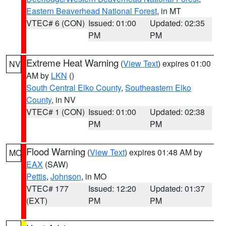
Eastern Beaverhead National Forest
, in MT
VTEC# 6 (CON)
Issued: 01:00
Updated: 02:35
PM
PM
Extreme Heat Warning
(
View Text
) expires 01:00
NV
AM by
LKN
()
South Central Elko County
,
Southeastern Elko
County
, in NV
VTEC# 1 (CON)
Issued: 01:00
Updated: 02:38
PM
PM
Flood Warning
(
View Text
) expires 01:48 AM by
MO
EAX
(SAW)
Pettis
,
Johnson
, in MO
VTEC# 177
Issued: 12:20
Updated: 01:37
(EXT)
PM
PM