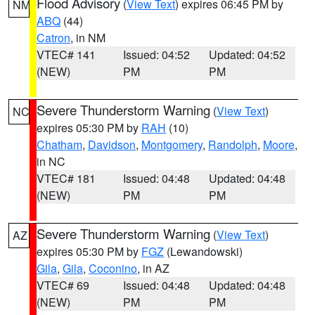
Flood Advisory
(
View Text
) expires 06:45 PM by
NM
ABQ
(44)
Catron
, in NM
VTEC# 141
Issued: 04:52
Updated: 04:52
(NEW)
PM
PM
Severe Thunderstorm Warning
(
View Text
)
NC
expires 05:30 PM by
RAH
(10)
Chatham
,
Davidson
,
Montgomery
,
Randolph
,
Moore
,
in NC
VTEC# 181
Issued: 04:48
Updated: 04:48
(NEW)
PM
PM
Severe Thunderstorm Warning
(
View Text
)
AZ
expires 05:30 PM by
FGZ
(Lewandowski)
Gila
,
Gila
,
Coconino
, in AZ
VTEC# 69
Issued: 04:48
Updated: 04:48
(NEW)
PM
PM