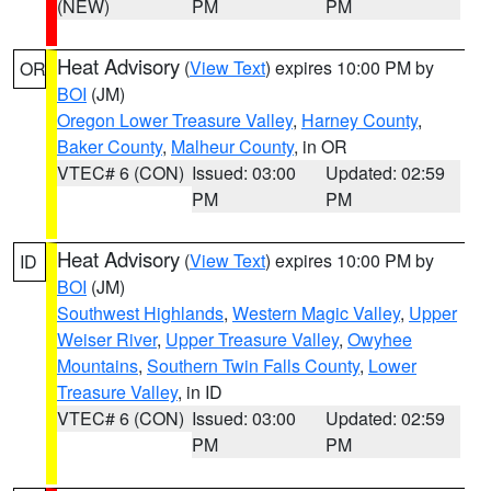
(NEW)
PM
PM
Heat Advisory
(
View Text
) expires 10:00 PM by
OR
BOI
(JM)
Oregon Lower Treasure Valley
,
Harney County
,
Baker County
,
Malheur County
, in OR
VTEC# 6 (CON)
Issued: 03:00
Updated: 02:59
PM
PM
Heat Advisory
(
View Text
) expires 10:00 PM by
ID
BOI
(JM)
Southwest Highlands
,
Western Magic Valley
,
Upper
Weiser River
,
Upper Treasure Valley
,
Owyhee
Mountains
,
Southern Twin Falls County
,
Lower
Treasure Valley
, in ID
VTEC# 6 (CON)
Issued: 03:00
Updated: 02:59
PM
PM