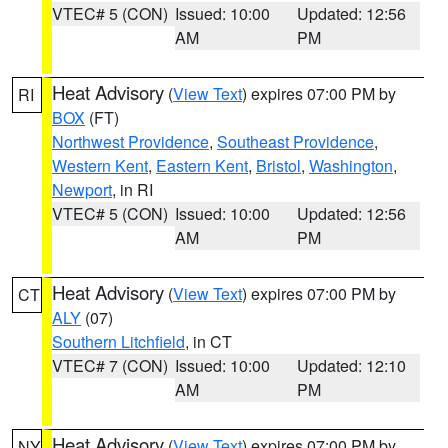
VTEC# 5 (CON)
Issued: 10:00
Updated: 12:56
AM
PM
Heat Advisory
(
View Text
) expires 07:00 PM by
RI
BOX
(FT)
Northwest Providence
,
Southeast Providence
,
Western Kent
,
Eastern Kent
,
Bristol
,
Washington
,
Newport
, in RI
VTEC# 5 (CON)
Issued: 10:00
Updated: 12:56
AM
PM
Heat Advisory
(
View Text
) expires 07:00 PM by
CT
ALY
(07)
Southern Litchfield
, in CT
VTEC# 7 (CON)
Issued: 10:00
Updated: 12:10
AM
PM
Heat Advisory
(
View Text
) expires 07:00 PM by
NY