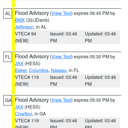
Flood Advisory
(
View Text
) expires 06:45 PM by
AL
BMX
(32/JDavis)
Jefferson
, in AL
VTEC# 94
Issued: 03:46
Updated: 03:46
(NEW)
PM
PM
Flood Advisory
(
View Text
) expires 05:30 PM by
FL
JAX
(HESS)
Baker
,
Columbia
,
Nassau
, in FL
VTEC# 119
Issued: 03:46
Updated: 03:46
(NEW)
PM
PM
Flood Advisory
(
View Text
) expires 05:30 PM by
GA
JAX
(HESS)
Charlton
, in GA
VTEC# 119
Issued: 03:46
Updated: 03:46
(NEW)
PM
PM