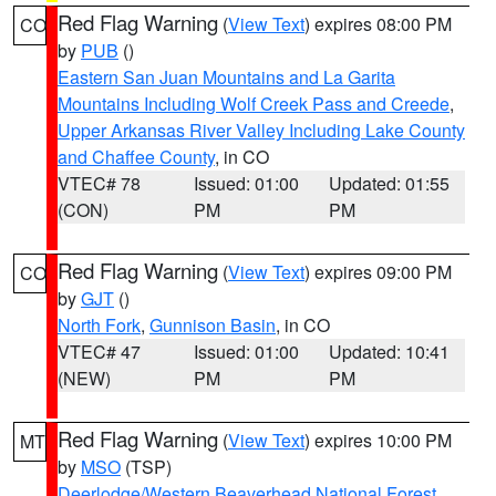
Red Flag Warning
(
View Text
) expires 08:00 PM
CO
by
PUB
()
Eastern San Juan Mountains and La Garita
Mountains Including Wolf Creek Pass and Creede
,
Upper Arkansas River Valley Including Lake County
and Chaffee County
, in CO
VTEC# 78
Issued: 01:00
Updated: 01:55
(CON)
PM
PM
Red Flag Warning
(
View Text
) expires 09:00 PM
CO
by
GJT
()
North Fork
,
Gunnison Basin
, in CO
VTEC# 47
Issued: 01:00
Updated: 10:41
(NEW)
PM
PM
Red Flag Warning
(
View Text
) expires 10:00 PM
MT
by
MSO
(TSP)
Deerlodge/Western Beaverhead National Forest
,