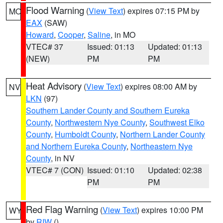
Flood Warning
(
View Text
) expires 07:15 PM by
MO
EAX
(SAW)
Howard
,
Cooper
,
Saline
, in MO
VTEC# 37
Issued: 01:13
Updated: 01:13
(NEW)
PM
PM
Heat Advisory
(
View Text
) expires 08:00 AM by
NV
LKN
(97)
Southern Lander County and Southern Eureka
County
,
Northwestern Nye County
,
Southwest Elko
County
,
Humboldt County
,
Northern Lander County
and Northern Eureka County
,
Northeastern Nye
County
, in NV
VTEC# 7 (CON)
Issued: 01:10
Updated: 02:38
PM
PM
Red Flag Warning
(
View Text
) expires 10:00 PM
WY
by
RIW
()