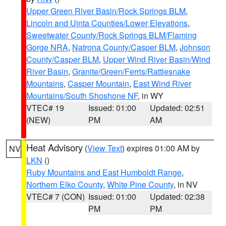
Upper Green River Basin/Rock Springs BLM
,
Lincoln and Uinta Counties/Lower Elevations
,
Sweetwater County/Rock Springs BLM/Flaming
Gorge NRA
,
Natrona County/Casper BLM
,
Johnson
County/Casper BLM
,
Upper Wind River Basin/Wind
River Basin
,
Granite/Green/Ferris/Rattlesnake
Mountains
,
Casper Mountain
,
East Wind River
Mountains/South Shoshone NF
, in WY
VTEC# 19
Issued: 01:00
Updated: 02:51
(NEW)
PM
AM
Heat Advisory
(
View Text
) expires 01:00 AM by
NV
LKN
()
Ruby Mountains and East Humboldt Range
,
Northern Elko County
,
White Pine County
, in NV
VTEC# 7 (CON)
Issued: 01:00
Updated: 02:38
PM
PM