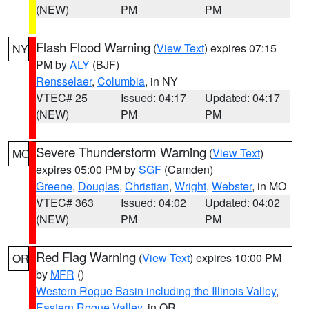
(NEW)
PM
PM
Flash Flood Warning
(
View Text
) expires 07:15
NY
PM by
ALY
(BJF)
Rensselaer
,
Columbia
, in NY
VTEC# 25
Issued: 04:17
Updated: 04:17
(NEW)
PM
PM
Severe Thunderstorm Warning
(
View Text
)
MO
expires 05:00 PM by
SGF
(Camden)
Greene
,
Douglas
,
Christian
,
Wright
,
Webster
, in MO
VTEC# 363
Issued: 04:02
Updated: 04:02
(NEW)
PM
PM
Red Flag Warning
(
View Text
) expires 10:00 PM
OR
by
MFR
()
Western Rogue Basin including the Illinois Valley
,
Eastern Rogue Valley
, in OR