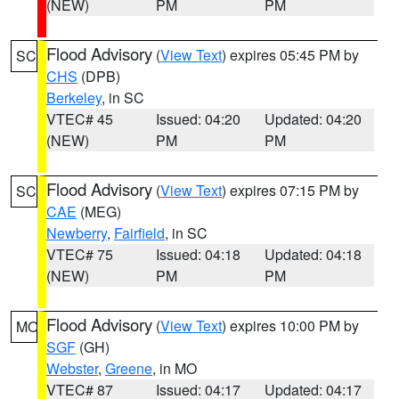
(NEW)
PM
PM
Flood Advisory
(
View Text
) expires 05:45 PM by
SC
CHS
(DPB)
Berkeley
, in SC
VTEC# 45
Issued: 04:20
Updated: 04:20
(NEW)
PM
PM
Flood Advisory
(
View Text
) expires 07:15 PM by
SC
CAE
(MEG)
Newberry
,
Fairfield
, in SC
VTEC# 75
Issued: 04:18
Updated: 04:18
(NEW)
PM
PM
Flood Advisory
(
View Text
) expires 10:00 PM by
MO
SGF
(GH)
Webster
,
Greene
, in MO
VTEC# 87
Issued: 04:17
Updated: 04:17