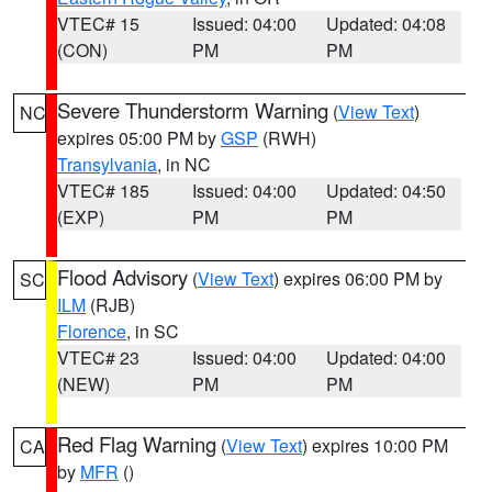
VTEC# 15
Issued: 04:00
Updated: 04:08
(CON)
PM
PM
Severe Thunderstorm Warning
(
View Text
)
NC
expires 05:00 PM by
GSP
(RWH)
Transylvania
, in NC
VTEC# 185
Issued: 04:00
Updated: 04:50
(EXP)
PM
PM
Flood Advisory
(
View Text
) expires 06:00 PM by
SC
ILM
(RJB)
Florence
, in SC
VTEC# 23
Issued: 04:00
Updated: 04:00
(NEW)
PM
PM
Red Flag Warning
(
View Text
) expires 10:00 PM
CA
by
MFR
()