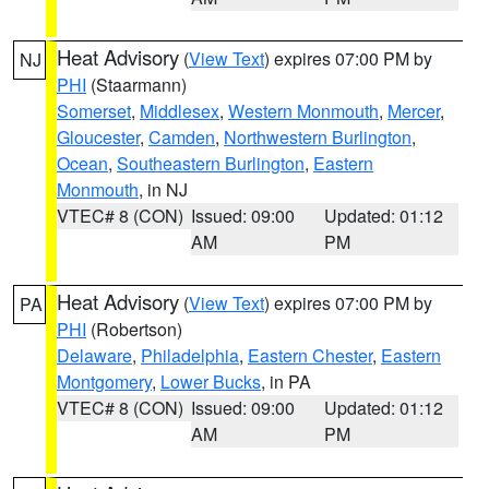
Heat Advisory
(
View Text
) expires 07:00 PM by
NJ
PHI
(Staarmann)
Somerset
,
Middlesex
,
Western Monmouth
,
Mercer
,
Gloucester
,
Camden
,
Northwestern Burlington
,
Ocean
,
Southeastern Burlington
,
Eastern
Monmouth
, in NJ
VTEC# 8 (CON)
Issued: 09:00
Updated: 01:12
AM
PM
Heat Advisory
(
View Text
) expires 07:00 PM by
PA
PHI
(Robertson)
Delaware
,
Philadelphia
,
Eastern Chester
,
Eastern
Montgomery
,
Lower Bucks
, in PA
VTEC# 8 (CON)
Issued: 09:00
Updated: 01:12
AM
PM